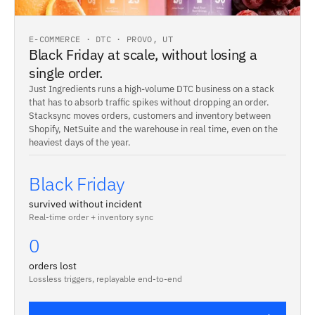
E-COMMERCE · DTC · PROVO, UT
Black Friday at scale, without losing a
single order.
Just Ingredients runs a high-volume DTC business on a stack
that has to absorb traffic spikes without dropping an order.
Stacksync moves orders, customers and inventory between
Shopify, NetSuite and the warehouse in real time, even on the
heaviest days of the year.
Black Friday
survived without incident
Real-time order + inventory sync
0
orders lost
Lossless triggers, replayable end-to-end