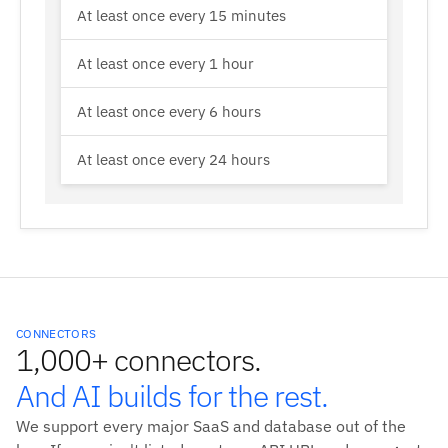
At least once every 15 minutes
At least once every 1 hour
At least once every 6 hours
At least once every 24 hours
CONNECTORS
1,000+ connectors.
And AI builds for the rest.
We support every major SaaS and database out of the