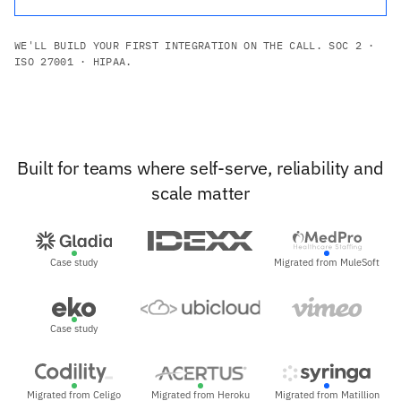
WE'LL BUILD YOUR FIRST INTEGRATION ON THE CALL. SOC 2 ·
ISO 27001 · HIPAA.
Built for teams where self-serve, reliability and
scale matter
Case study
Migrated from MuleSoft
Case study
Migrated from Celigo
Migrated from Heroku
Migrated from Matillion