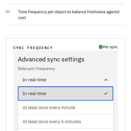
Tune frequency per object to balance freshness against
03
cost
Per sync
SYNC FREQUENCY
Advanced sync settings
Data sync frequency
In real-time
In real-time
At least once every minute
At least once every 5 minutes