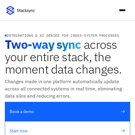
INTEGRATIONS & AI GENIES FOR CROSS-SYSTEM PROCESSES
Two-way sync
across
your entire stack, the
moment data changes.
Changes made in one platform automatically update
across all connected systems in real time, eliminating
data silos and reducing errors.
Book a demo
Start now