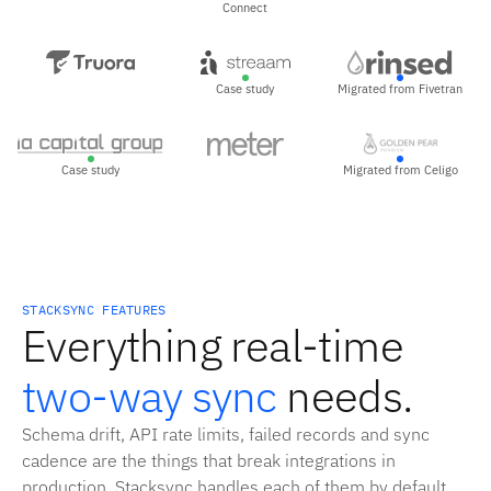
Connect
Case study
Migrated from Fivetran
Case study
Migrated from Celigo
STACKSYNC FEATURES
Everything real-time
two-way sync
needs.
Schema drift, API rate limits, failed records and sync
cadence are the things that break integrations in
production. Stacksync handles each of them by default,