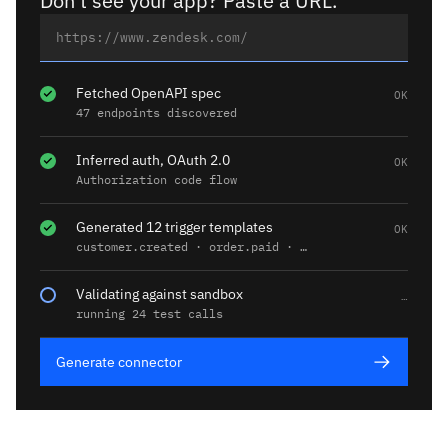
Don't see your app? Paste a URL.
Fetched OpenAPI spec
OK
47 endpoints discovered
Inferred auth, OAuth 2.0
OK
Authorization code flow
Generated 12 trigger templates
OK
customer.created · order.paid · …
Validating against sandbox
…
running 24 test calls
Generate connector