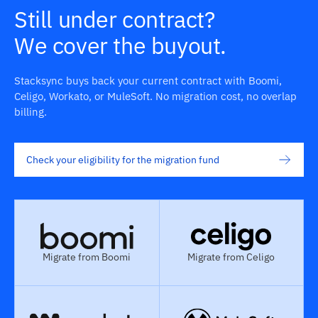
Still under contract?
We cover the buyout.
Stacksync buys back your current contract with Boomi,
Celigo, Workato, or MuleSoft. No migration cost, no overlap
billing.
Check your eligibility for the migration fund
Migrate from Boomi
Migrate from Celigo