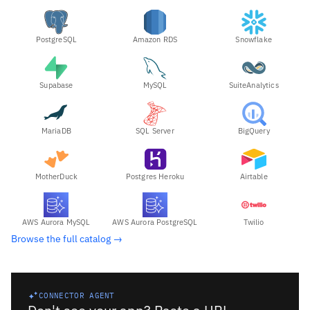
PostgreSQL
Amazon RDS
Snowflake
Supabase
MySQL
SuiteAnalytics
MariaDB
SQL Server
BigQuery
MotherDuck
Postgres Heroku
Airtable
AWS Aurora MySQL
AWS Aurora PostgreSQL
Twilio
Browse the full catalog →
CONNECTOR AGENT