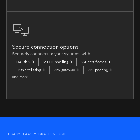
Secure connection options
Securely connects to your systems with:
OAuth 2
SSH Tunnelling
SSL certificates
IP Whitelisting
VPN gateway
VPC peering
and more
LEGACY IPAAS MIGRATION FUND