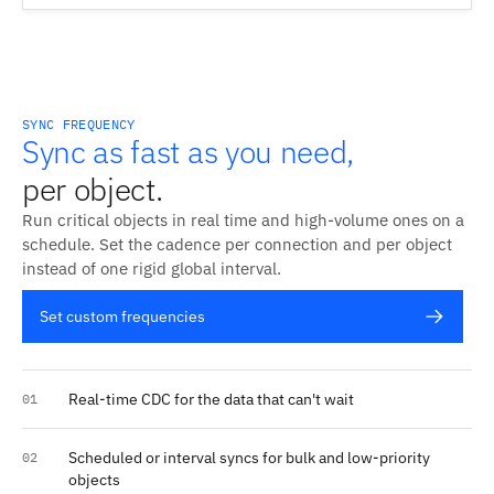
SYNC FREQUENCY
Sync as fast as you need,
per object.
Run critical objects in real time and high-volume ones on a
schedule. Set the cadence per connection and per object
instead of one rigid global interval.
Set custom frequencies
Real-time CDC for the data that can't wait
01
Scheduled or interval syncs for bulk and low-priority
02
objects