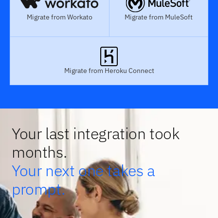
Migrate from Workato
Migrate from MuleSoft
Migrate from Heroku Connect
Your last integration took
months.
Your next one takes a
prompt.