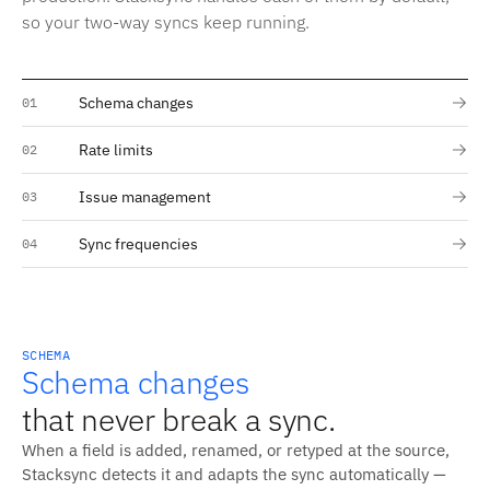
so your two-way syncs keep running.
Schema changes
01
Rate limits
02
Issue management
03
Sync frequencies
04
SCHEMA
Schema changes
that never break a sync.
When a field is added, renamed, or retyped at the source,
Stacksync detects it and adapts the sync automatically —