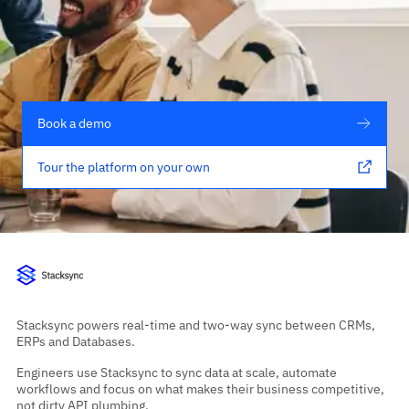
Book a demo
Tour the platform on your own
Stacksync powers real-time and two-way sync between CRMs,
ERPs and Databases.
Engineers use Stacksync to sync data at scale, automate
workflows and focus on what makes their business competitive,
not dirty API plumbing.