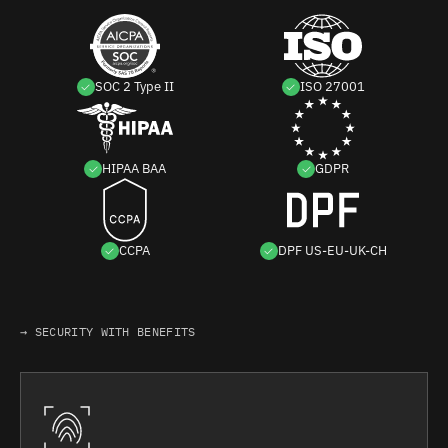
SOC 2 Type II
ISO 27001
HIPAA BAA
GDPR
CCPA
DPF US-EU-UK-CH
→ SECURITY WITH BENEFITS