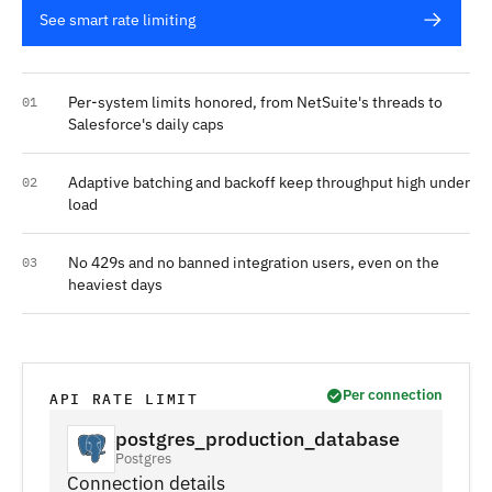
See smart rate limiting
Per-system limits honored, from NetSuite's threads to
01
Salesforce's daily caps
Adaptive batching and backoff keep throughput high under
02
load
No 429s and no banned integration users, even on the
03
heaviest days
Per connection
API RATE LIMIT
postgres_production_database
Postgres
Connection details