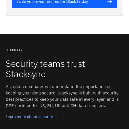
Scale your e-commerce for Black Friday
SECURITY
Security teams trust
Stacksync
As a data company, we understand the importance of
keeping your data secure. Stacksync is built with security
best practices to keep your data safe at every layer, and is
DPF-certified for US, EU, UK and CH data transfers.
Learn more about security
→