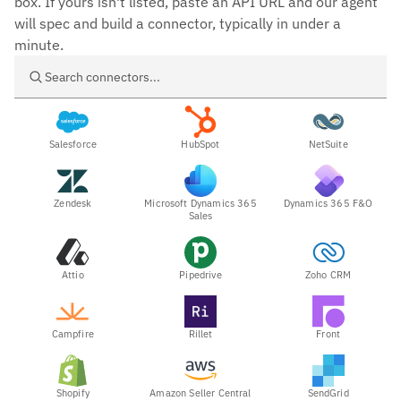
box. If yours isn't listed, paste an API URL and our agent
will spec and build a connector, typically in under a
minute.
Search connectors
Salesforce
HubSpot
NetSuite
Zendesk
Microsoft Dynamics 365
Dynamics 365 F&O
Sales
Attio
Pipedrive
Zoho CRM
Campfire
Rillet
Front
Shopify
Amazon Seller Central
SendGrid