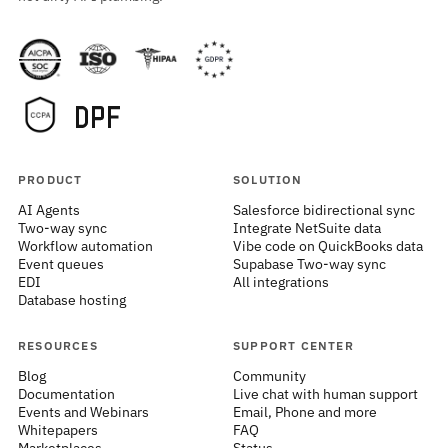
PRODUCT
SOLUTION
AI Agents
Salesforce bidirectional sync
Two-way sync
Integrate NetSuite data
Workflow automation
Vibe code on QuickBooks data
Event queues
Supabase Two-way sync
EDI
All integrations
Database hosting
RESOURCES
SUPPORT CENTER
Blog
Community
Documentation
Live chat with human support
Events and Webinars
Email, Phone and more
Whitepapers
FAQ