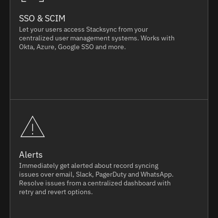
SSO & SCIM
Let your users access Stacksync from your
centralized user management systems. Works with
Okta, Azure, Google SSO and more.
Alerts
Immediately get alerted about record syncing
issues over email, Slack, PagerDuty and WhatsApp.
Resolve issues from a centralized dashboard with
retry and revert options.