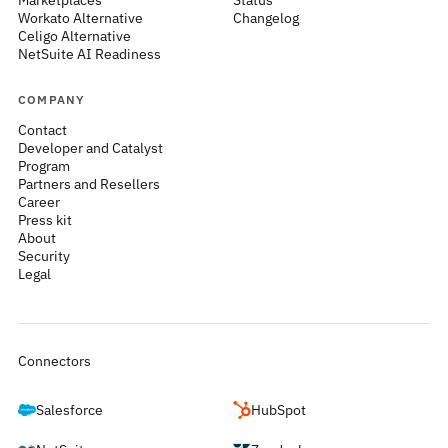
Marketplaces
Status
Workato Alternative
Changelog
Celigo Alternative
NetSuite AI Readiness
COMPANY
Contact
Developer and Catalyst
Program
Partners and Resellers
Career
Press kit
About
Security
Legal
Connectors
Salesforce
HubSpot