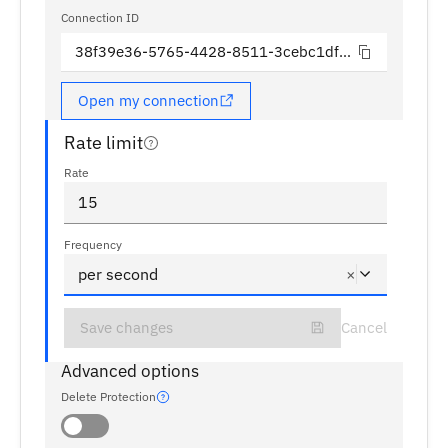
Connection ID
38f39e36-5765-4428-8511-3cebc1df1338
Open my connection
Rate limit
Rate
15
Frequency
per second
×
Save changes
Cancel
Advanced options
Delete Protection