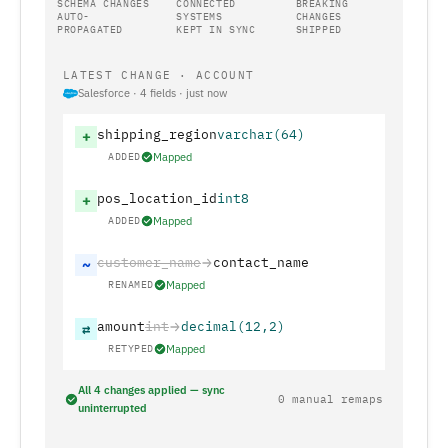
SCHEMA CHANGES
CONNECTED
BREAKING
AUTO-
SYSTEMS
CHANGES
PROPAGATED
KEPT IN SYNC
SHIPPED
LATEST CHANGE · ACCOUNT
Salesforce · 4 fields · just now
shipping_region
varchar(64)
+
ADDED
Mapped
pos_location_id
int8
+
ADDED
Mapped
customer_name
contact_name
~
RENAMED
Mapped
amount
int
decimal(12,2)
⇄
RETYPED
Mapped
All 4 changes applied — sync
0 manual remaps
uninterrupted