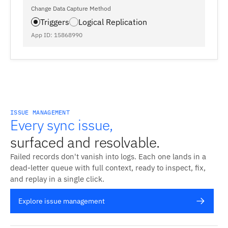
Change Data Capture Method
Triggers
Logical Replication
App ID: 15868990
ISSUE MANAGEMENT
Every sync issue,
surfaced and resolvable.
Failed records don't vanish into logs. Each one lands in a
dead-letter queue with full context, ready to inspect, fix,
and replay in a single click.
Explore issue management