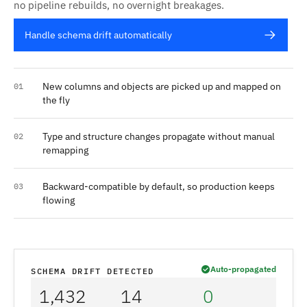
no pipeline rebuilds, no overnight breakages.
Handle schema drift automatically
New columns and objects are picked up and mapped on
01
the fly
Type and structure changes propagate without manual
02
remapping
Backward-compatible by default, so production keeps
03
flowing
Auto-propagated
SCHEMA DRIFT DETECTED
1,432
14
0