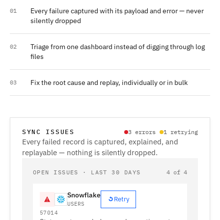
Every failure captured with its payload and error — never
01
silently dropped
Triage from one dashboard instead of digging through log
02
files
Fix the root cause and replay, individually or in bulk
03
SYNC ISSUES
3 errors
1 retrying
Every failed record is captured, explained, and
replayable — nothing is silently dropped.
OPEN ISSUES · LAST 30 DAYS
4 of 4
Snowflake
Retry
USERS
57014