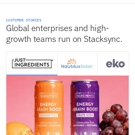
CUSTOMER STORIES
Global enterprises and high-
growth teams run on Stacksync.