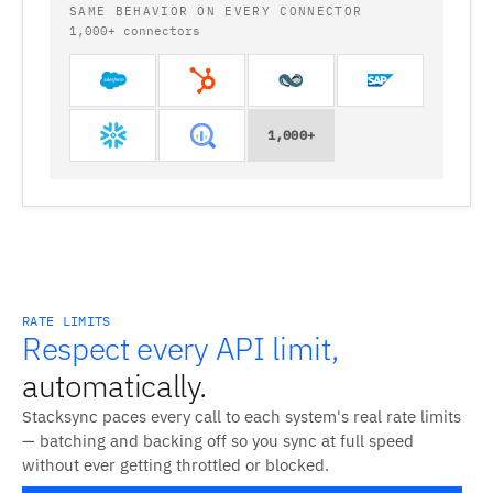
SAME BEHAVIOR ON EVERY CONNECTOR
1,000+ connectors
1,000+
RATE LIMITS
Respect every API limit,
automatically.
Stacksync paces every call to each system's real rate limits
— batching and backing off so you sync at full speed
without ever getting throttled or blocked.