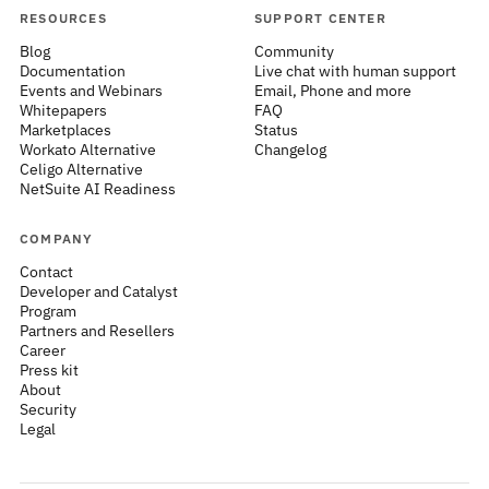
RESOURCES
SUPPORT CENTER
Blog
Community
Documentation
Live chat with human support
Events and Webinars
Email, Phone and more
Whitepapers
FAQ
Marketplaces
Status
Workato Alternative
Changelog
Celigo Alternative
NetSuite AI Readiness
COMPANY
Contact
Developer and Catalyst
Program
Partners and Resellers
Career
Press kit
About
Security
Legal