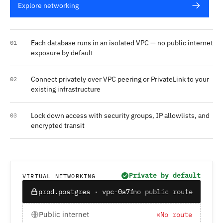
Explore networking
Each database runs in an isolated VPC — no public internet
01
exposure by default
Connect privately over VPC peering or PrivateLink to your
02
existing infrastructure
Lock down access with security groups, IP allowlists, and
03
encrypted transit
Private by default
VIRTUAL NETWORKING
prod.postgres · vpc-0a7f12
no public route
Public internet
✕
No route