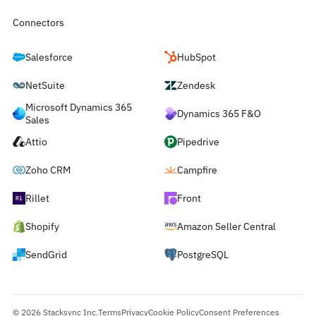
Connectors
Salesforce
HubSpot
NetSuite
Zendesk
Microsoft Dynamics 365
Dynamics 365 F&O
Sales
Attio
Pipedrive
Zoho CRM
Campfire
Rillet
Front
Shopify
Amazon Seller Central
SendGrid
PostgreSQL
© 2026 Stacksync Inc.
Terms
Privacy
Cookie Policy
Consent Preferences