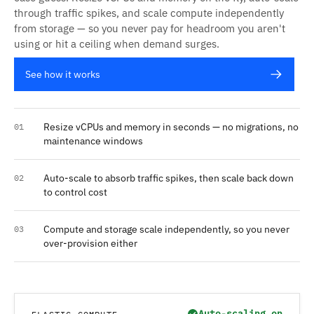
through traffic spikes, and scale compute independently
from storage — so you never pay for headroom you aren't
using or hit a ceiling when demand surges.
See how it works
Resize vCPUs and memory in seconds — no migrations, no
01
maintenance windows
Auto-scale to absorb traffic spikes, then scale back down
02
to control cost
Compute and storage scale independently, so you never
03
over-provision either
Auto-scaling on