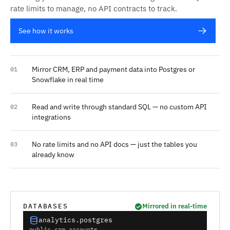
rate limits to manage, no API contracts to track.
See how it works
Mirror CRM, ERP and payment data into Postgres or
01
Snowflake in real time
Read and write through standard SQL — no custom API
02
integrations
No rate limits and no API docs — just the tables you
03
already know
DATABASES
Mirrored in real-time
analytics.postgres
public.crm_accounts