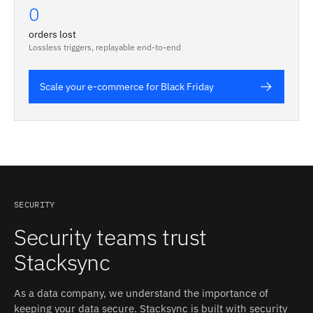
0
orders lost
Lossless triggers, replayable end-to-end
Scale your e-commerce for Black Friday
SECURITY
Security teams trust
Stacksync
As a data company, we understand the importance of
keeping your data secure. Stacksync is built with security