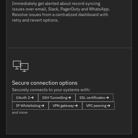
Immediately get alerted about record syncing
issues over email, Slack, PagerDuty and WhatsApp.
Resolve issues from a centralized dashboard with
retry and revert options.
Secure connection options
Securely connects to your systems with:
OAuth 2
SSH Tunnelling
SSL certificates
IP Whitelisting
VPN gateway
VPC peering
and more