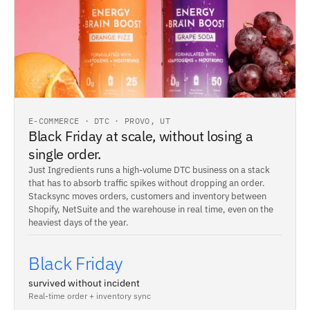
E-COMMERCE · DTC · PROVO, UT
Black Friday at scale, without losing a
single order.
Just Ingredients runs a high-volume DTC business on a stack
that has to absorb traffic spikes without dropping an order.
Stacksync moves orders, customers and inventory between
Shopify, NetSuite and the warehouse in real time, even on the
heaviest days of the year.
Black Friday
survived without incident
Real-time order + inventory sync