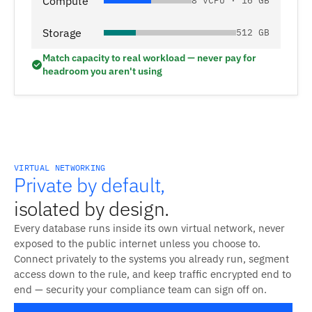
Compute
8 vCPU · 16 GB
Storage
512 GB
Match capacity to real workload — never pay for
headroom you aren't using
VIRTUAL NETWORKING
Private by default,
isolated by design.
Every database runs inside its own virtual network, never
exposed to the public internet unless you choose to.
Connect privately to the systems you already run, segment
access down to the rule, and keep traffic encrypted end to
end — security your compliance team can sign off on.