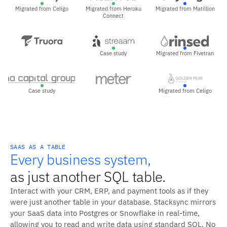
Migrated from Celigo
Migrated from Heroku
Migrated from Matillion
Connect
Case study
Migrated from Fivetran
Case study
Migrated from Celigo
SAAS AS A TABLE
Every business system,
as just another SQL table.
Interact with your CRM, ERP, and payment tools as if they
were just another table in your database. Stacksync mirrors
your SaaS data into Postgres or Snowflake in real-time,
allowing you to read and write data using standard SQL. No