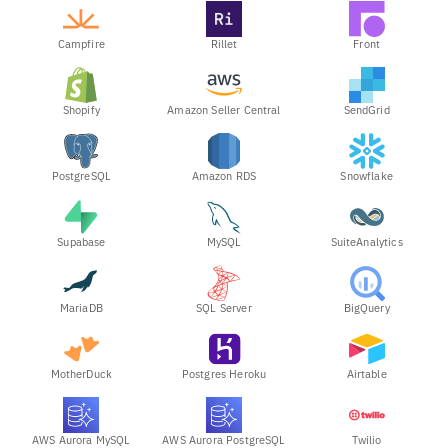
Campfire
Rillet
Front
Shopify
Amazon Seller Central
SendGrid
PostgreSQL
Amazon RDS
Snowflake
Supabase
MySQL
SuiteAnalytics
MariaDB
SQL Server
BigQuery
MotherDuck
Postgres Heroku
Airtable
AWS Aurora MySQL
AWS Aurora PostgreSQL
Twilio