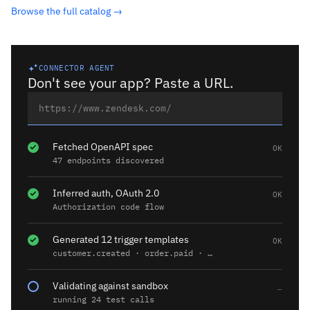
Browse the full catalog →
CONNECTOR AGENT
Don't see your app? Paste a URL.
Fetched OpenAPI spec
OK
47 endpoints discovered
Inferred auth, OAuth 2.0
OK
Authorization code flow
Generated 12 trigger templates
OK
customer.created · order.paid · …
Validating against sandbox
…
running 24 test calls