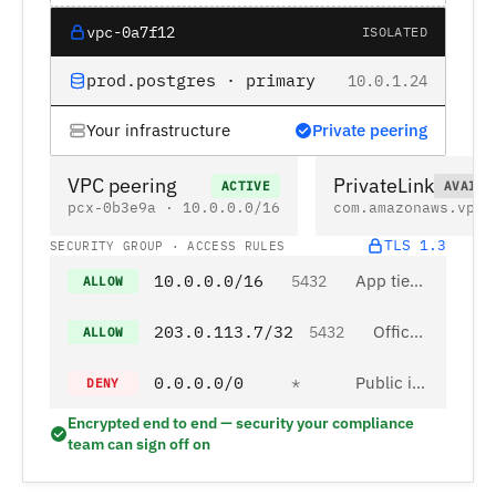
vpc-0a7f12
ISOLATED
prod.postgres · primary
10.0.1.24
Your infrastructure
Private peering
VPC peering
PrivateLink
ACTIVE
AVAILA
pcx-0b3e9a · 10.0.0.0/16
com.amazonaws.vpce
TLS 1.3
SECURITY GROUP · ACCESS RULES
10.0.0.0/16
App tier · private subnet
5432
ALLOW
203.0.113.7/32
Office IP allowlist
5432
ALLOW
0.0.0.0/0
Public internet
*
DENY
Encrypted end to end — security your compliance
team can sign off on