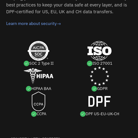
best practices to keep your data safe at every layer, and is
DPF-certified for US, EU, UK and CH data transfers.
Learn more about security
→
SOC 2 Type II
ISO 27001
HIPAA BAA
GDPR
CCPA
DPF US-EU-UK-CH