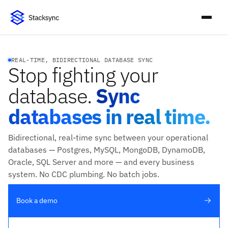
REAL-TIME, BIDIRECTIONAL DATABASE SYNC
Stop fighting your
database.
Sync
databases in real time.
Bidirectional, real-time sync between your operational
databases — Postgres, MySQL, MongoDB, DynamoDB,
Oracle, SQL Server and more — and every business
system. No CDC plumbing. No batch jobs.
Book a demo