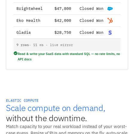
Brightwheel
$47,800
Closed Won
Eko Health
$42,000
Closed Won
Gladia
$28,750
Closed Won
9 rows
· 11 ms · live mirror
Read & write your SaaS data with standard SQL — no rate limits, no
API docs
ELASTIC COMPUTE
Scale compute on demand,
without the downtime.
Match capacity to your real workload instead of your worst-
case guess. Resize vCPUs and memory on the fly, auto-scale