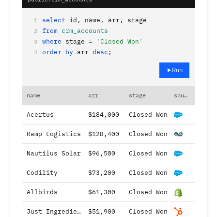
select
id, name, arr, stage
1
from
crm_accounts
2
where
stage
=
'Closed Won'
3
order by
arr
desc
;
4
Run
name
arr
stage
source
Acertus
$184,000
Closed Won
Ramp Logistics
$128,400
Closed Won
Nautilus Solar
$96,500
Closed Won
Codility
$73,200
Closed Won
Allbirds
$61,300
Closed Won
Just Ingredients
$51,900
Closed Won