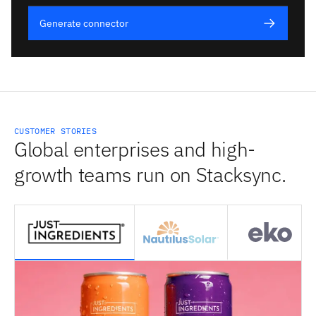
Generate connector
CUSTOMER STORIES
Global enterprises and high-
growth teams run on Stacksync.