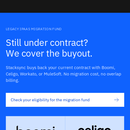
LEGACY IPAAS MIGRATION FUND
Still under contract?
We cover the buyout.
Stacksync buys back your current contract with Boomi,
Celigo, Workato, or MuleSoft. No migration cost, no overlap
billing.
Check your eligibility for the migration fund