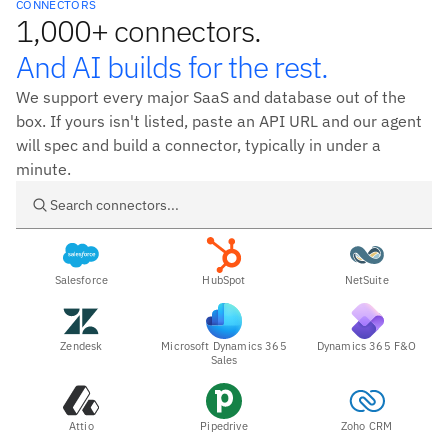
CONNECTORS
1,000+ connectors.
And AI builds for the rest.
We support every major SaaS and database out of the
box. If yours isn't listed, paste an API URL and our agent
will spec and build a connector, typically in under a
minute.
Search connectors
Salesforce
HubSpot
NetSuite
Zendesk
Microsoft Dynamics 365
Dynamics 365 F&O
Sales
Attio
Pipedrive
Zoho CRM