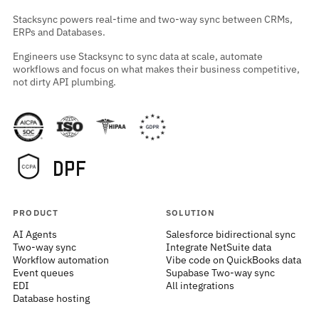
Stacksync powers real-time and two-way sync between CRMs,
ERPs and Databases.
Engineers use Stacksync to sync data at scale, automate
workflows and focus on what makes their business competitive,
not dirty API plumbing.
PRODUCT
SOLUTION
AI Agents
Salesforce bidirectional sync
Two-way sync
Integrate NetSuite data
Workflow automation
Vibe code on QuickBooks data
Event queues
Supabase Two-way sync
EDI
All integrations
Database hosting