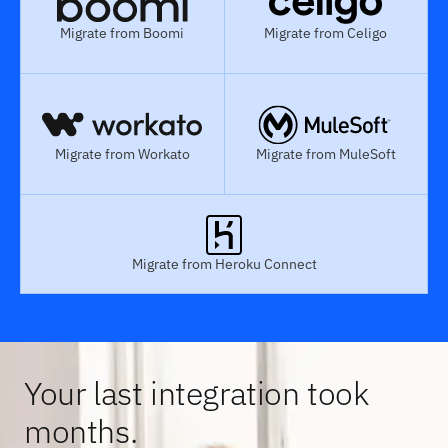
Migrate from Boomi
Migrate from Celigo
Migrate from Workato
Migrate from MuleSoft
Migrate from Heroku Connect
Your last integration took
months.