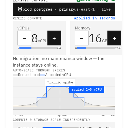
ELASTIC COMPUTE
prod.postgres · primary
us-east-1 · live
applied in seconds
RESIZE COMPUTE
vCPUs
Memory
8
16
−
+
−
+
vCPU
GB
2
64
4
256
No migration, no maintenance window — the
instance stays online.
AUTO-SCALE THROUGH SPIKES
Request load
Allocated vCPU
Traffic spike
scaled 2→8 vCPU
12:00
spike
settled
COMPUTE & STORAGE SCALE INDEPENDENTLY