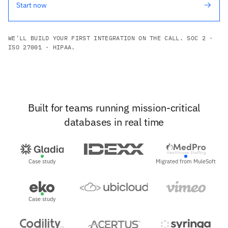
Start now
WE'LL BUILD YOUR FIRST INTEGRATION ON THE CALL. SOC 2 ·
ISO 27001 · HIPAA.
Built for teams running mission-critical
databases in real time
Case study
Migrated from MuleSoft
Case study