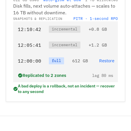
Disk fills, next volume auto-attaches — scales to
16 TB without downtime.
PITR · 1-second RPO
SNAPSHOTS & REPLICATION
12:10:42
+0.8 GB
incremental
12:05:41
+1.2 GB
incremental
12:00:00
612 GB
Restore
full
Replicated to 2 zones
lag 80 ms
A bad deploy is a rollback, not an incident — recover
to any second