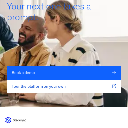
Your next one takes a
prompt.
Book a demo
Tour the platform on your own