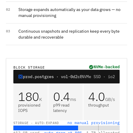
Storage expands automatically as your data grows — no
02
manual provisioning
Continuous snapshots and replication keep every byte
03
durable and recoverable
NVMe-backed
BLOCK STORAGE
prod.postgres · vol-0d2c8e
NVMe SSD · io2
180
0.4
4.0
K
ms
GB/s
provisioned
p99 read
throughput
IOPS
latency
no manual provisioning
STORAGE · AUTO-EXPAND
612 GB used
auto-grow at 80%
1 TB allocated