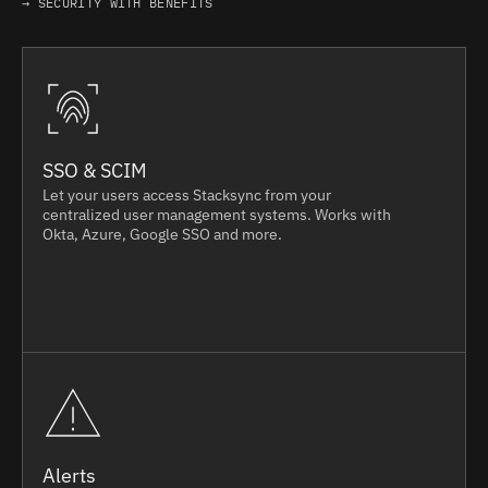
→ SECURITY WITH BENEFITS
SSO & SCIM
Let your users access Stacksync from your
centralized user management systems. Works with
Okta, Azure, Google SSO and more.
Alerts