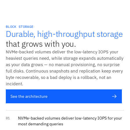
BLOCK STORAGE
Durable, high-throughput storage
that grows with you.
NVMe-backed volumes deliver the low-latency IOPS your
heaviest queries need, while storage expands automatically
as your data grows — no manual provisioning, no surprise
full disks. Continuous snapshots and replication keep every
byte recoverable, so a bad deploy is a rollback, not an
incident.
See the architecture
NVMe-backed volumes deliver low-latency IOPS for your
01
most demanding queries