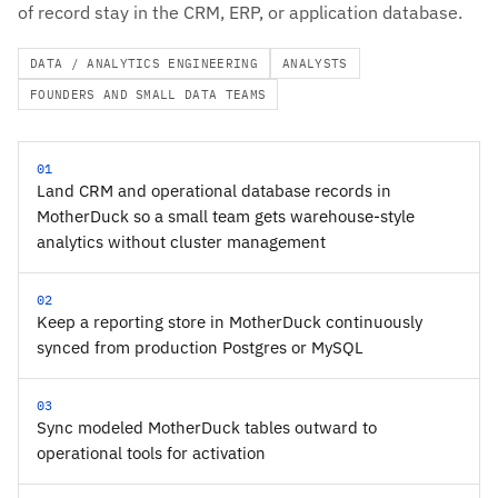
of record stay in the CRM, ERP, or application database.
DATA / ANALYTICS ENGINEERING
ANALYSTS
FOUNDERS AND SMALL DATA TEAMS
01
Land CRM and operational database records in
MotherDuck so a small team gets warehouse-style
analytics without cluster management
02
Keep a reporting store in MotherDuck continuously
synced from production Postgres or MySQL
03
Sync modeled MotherDuck tables outward to
operational tools for activation