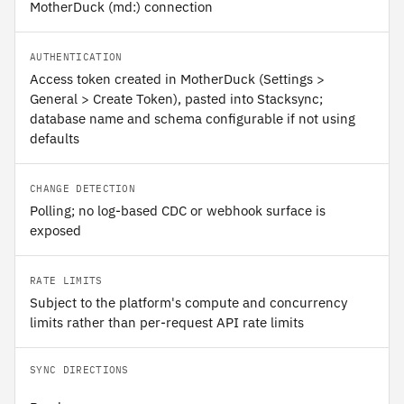
MotherDuck (md:) connection
AUTHENTICATION
Access token created in MotherDuck (Settings >
General > Create Token), pasted into Stacksync;
database name and schema configurable if not using
defaults
CHANGE DETECTION
Polling; no log-based CDC or webhook surface is
exposed
RATE LIMITS
Subject to the platform's compute and concurrency
limits rather than per-request API rate limits
SYNC DIRECTIONS