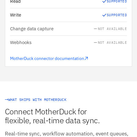
Read
SUPPORTED
Write
SUPPORTED
Change data capture
NOT AVAILABLE
Webhooks
NOT AVAILABLE
MotherDuck connector documentation
WHAT SHIPS WITH MOTHERDUCK
Connect MotherDuck for
flexible, real-time data sync.
Real-time sync, workflow automation, event queues,