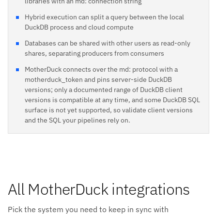
libraries with an md: connection string
Hybrid execution can split a query between the local
DuckDB process and cloud compute
Databases can be shared with other users as read-only
shares, separating producers from consumers
MotherDuck connects over the md: protocol with a
motherduck_token and pins server-side DuckDB
versions; only a documented range of DuckDB client
versions is compatible at any time, and some DuckDB SQL
surface is not yet supported, so validate client versions
and the SQL your pipelines rely on.
All MotherDuck integrations
Pick the system you need to keep in sync with