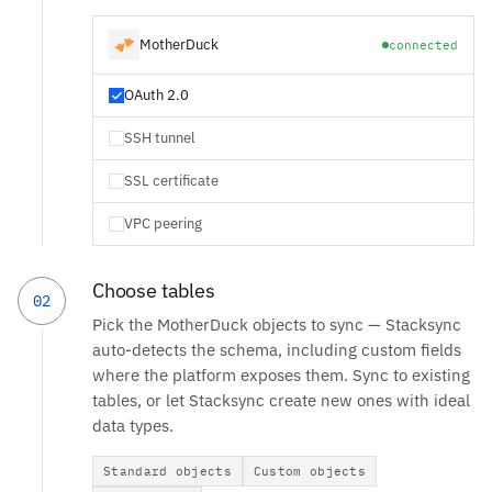
MotherDuck
connected
OAuth 2.0
SSH tunnel
SSL certificate
VPC peering
Choose tables
02
Pick the MotherDuck objects to sync — Stacksync
auto-detects the schema, including custom fields
where the platform exposes them. Sync to existing
tables, or let Stacksync create new ones with ideal
data types.
Standard objects
Custom objects