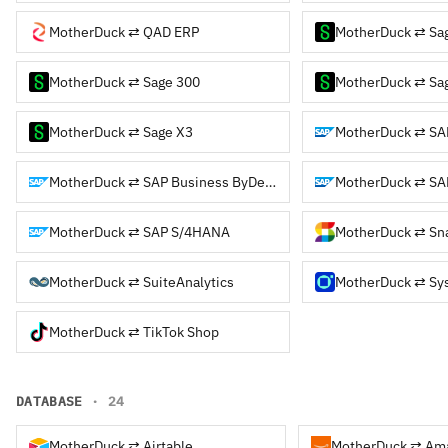
MotherDuck ⇄ QAD ERP
MotherDuck ⇄ Sa
MotherDuck ⇄ Sage 300
MotherDuck ⇄ Sag
MotherDuck ⇄ Sage X3
MotherDuck ⇄ SA
MotherDuck ⇄ SAP Business ByDesign
MotherDuck ⇄ SA
MotherDuck ⇄ SAP S/4HANA
MotherDuck ⇄ Sna
MotherDuck ⇄ SuiteAnalytics
MotherDuck ⇄ Sy
MotherDuck ⇄ TikTok Shop
DATABASE
· 24
MotherDuck ⇄ Airtable