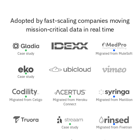
Adopted by fast-scaling companies moving
mission-critical data in real time
Case study
Migrated from MuleSoft
Case study
Migrated from Celigo
Migrated from Heroku
Migrated from Matillion
Connect
Case study
Migrated from Fivetran