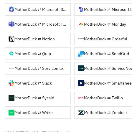
MotherDuck ⇄ Microsoft 365
MotherDuck ⇄ Microsoft Teams
MotherDuck ⇄ Monday
MotherDuck ⇄ Notion
MotherDuck ⇄ Orderful
MotherDuck ⇄ Quip
MotherDuck ⇄ SendGrid
MotherDuck ⇄ Servicemax
MotherDuck ⇄ ServiceNo
MotherDuck ⇄ Slack
MotherDuck ⇄ Smartshee
MotherDuck ⇄ Sysaid
MotherDuck ⇄ Twilio
MotherDuck ⇄ Wrike
MotherDuck ⇄ Zendesk