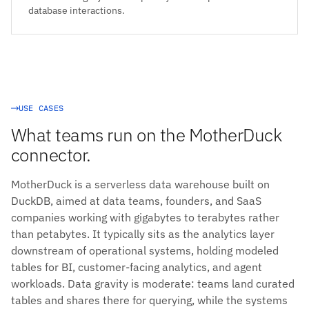
database interactions.
USE CASES
What teams run on the MotherDuck
connector.
MotherDuck is a serverless data warehouse built on
DuckDB, aimed at data teams, founders, and SaaS
companies working with gigabytes to terabytes rather
than petabytes. It typically sits as the analytics layer
downstream of operational systems, holding modeled
tables for BI, customer-facing analytics, and agent
workloads. Data gravity is moderate: teams land curated
tables and shares there for querying, while the systems