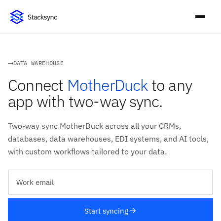
DATA WAREHOUSE
Connect
MotherDuck
to any
app with two-way sync.
Two-way sync MotherDuck across all your CRMs,
databases, data warehouses, EDI systems, and AI tools,
with custom workflows tailored to your data.
Work email
Start syncing