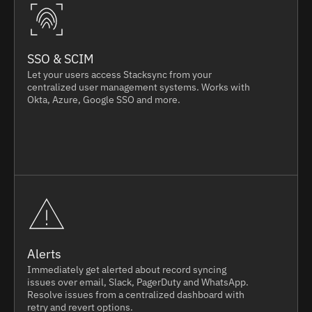
SSO & SCIM
Let your users access Stacksync from your
centralized user management systems. Works with
Okta, Azure, Google SSO and more.
Alerts
Immediately get alerted about record syncing
issues over email, Slack, PagerDuty and WhatsApp.
Resolve issues from a centralized dashboard with
retry and revert options.