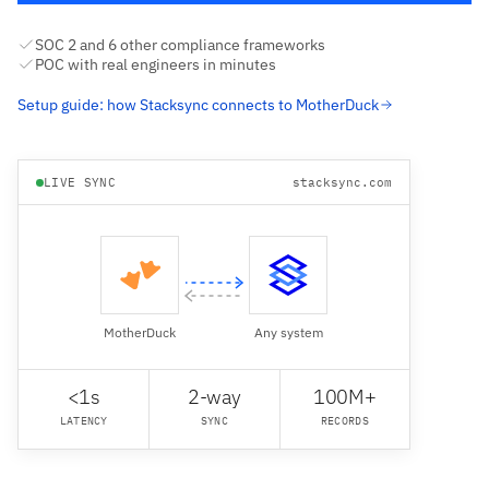
SOC 2 and 6 other compliance frameworks
POC with real engineers in minutes
Setup guide: how Stacksync connects to MotherDuck
LIVE SYNC
stacksync.com
MotherDuck
Any system
<1s
2-way
100M+
LATENCY
SYNC
RECORDS