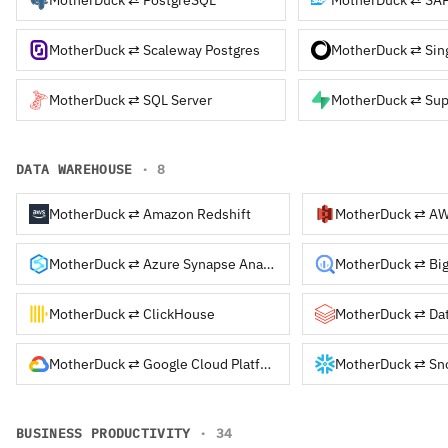
MotherDuck ⇄ Scaleway Postgres
MotherDuck ⇄ Sin
MotherDuck ⇄ SQL Server
MotherDuck ⇄ Su
DATA WAREHOUSE
· 8
MotherDuck ⇄ Amazon Redshift
MotherDuck ⇄ Azure Synapse Analytics
MotherDuck ⇄ ClickHouse
MotherDuck ⇄ Google Cloud Platform
BUSINESS PRODUCTIVITY
· 34