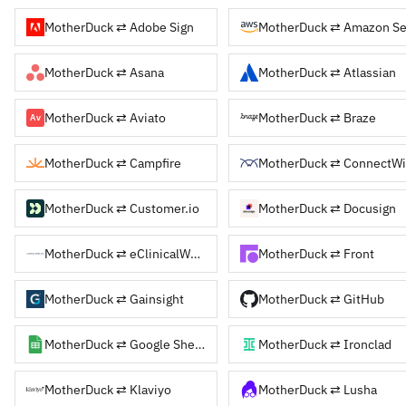
MotherDuck ⇄ Adobe Sign
MotherDuck ⇄ Asana
MotherDuck ⇄ Atlassian
MotherDuck ⇄ Aviato
MotherDuck ⇄ Braze
MotherDuck ⇄ Campfire
MotherDuck ⇄ ConnectW
MotherDuck ⇄ Customer.io
MotherDuck ⇄ Docusign
MotherDuck ⇄ eClinicalWorks
MotherDuck ⇄ Front
MotherDuck ⇄ Gainsight
MotherDuck ⇄ GitHub
MotherDuck ⇄ Google Sheets
MotherDuck ⇄ Ironclad
MotherDuck ⇄ Klaviyo
MotherDuck ⇄ Lusha