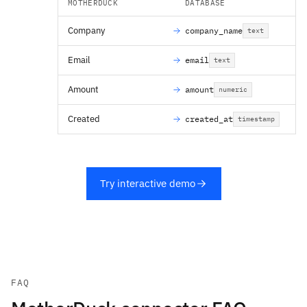
MOTHERDUCK
DATABASE
Company
company_name
text
Email
email
text
Amount
amount
numeric
Created
created_at
timestamp
Try interactive demo
FAQ