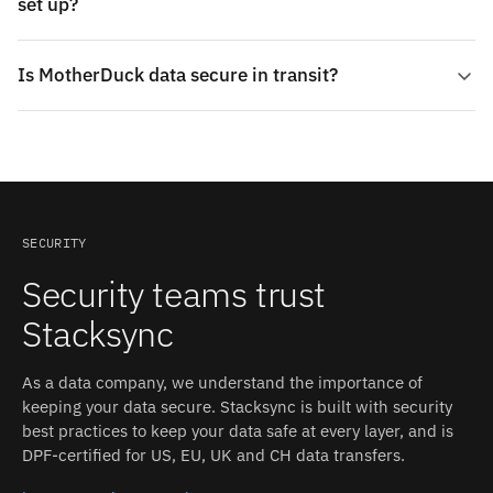
set up?
Is MotherDuck data secure in transit?
SECURITY
Security teams trust
Stacksync
As a data company, we understand the importance of
keeping your data secure. Stacksync is built with security
best practices to keep your data safe at every layer, and is
DPF-certified for US, EU, UK and CH data transfers.