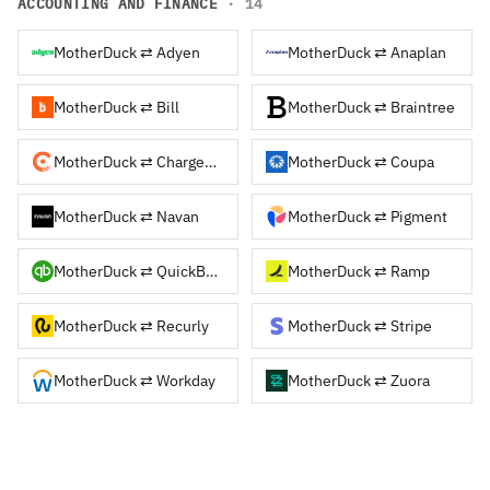
ACCOUNTING AND FINANCE
· 14
MotherDuck ⇄ Adyen
MotherDuck ⇄ Anaplan
MotherDuck ⇄ Bill
MotherDuck ⇄ Braintree
MotherDuck ⇄ Chargebee
MotherDuck ⇄ Coupa
MotherDuck ⇄ Navan
MotherDuck ⇄ Pigment
MotherDuck ⇄ QuickBooks
MotherDuck ⇄ Ramp
MotherDuck ⇄ Recurly
MotherDuck ⇄ Stripe
MotherDuck ⇄ Workday
MotherDuck ⇄ Zuora