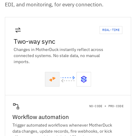
EDI, and monitoring, for every connection.
REAL-TIME
Two-way sync
Changes in MotherDuck instantly reflect across
connected systems. No stale data, no manual
imports.
NO-CODE + PRO-CODE
Workflow automation
Trigger automated workflows whenever MotherDuck
data changes, update records, fire webhooks, or kick