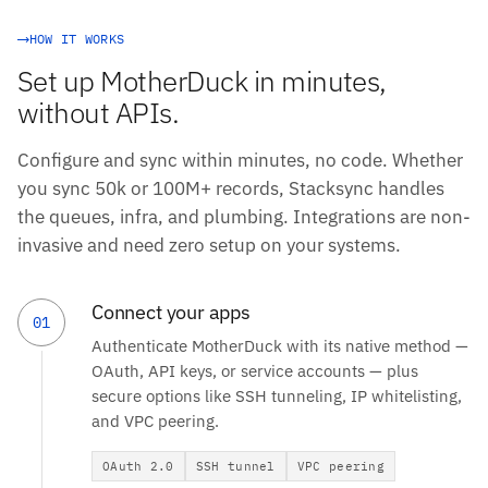
HOW IT WORKS
Set up MotherDuck in minutes,
without APIs.
Configure and sync within minutes, no code. Whether
you sync 50k or 100M+ records, Stacksync handles
the queues, infra, and plumbing. Integrations are non-
invasive and need zero setup on your systems.
Connect your apps
01
Authenticate MotherDuck with its native method —
OAuth, API keys, or service accounts — plus
secure options like SSH tunneling, IP whitelisting,
and VPC peering.
OAuth 2.0
SSH tunnel
VPC peering