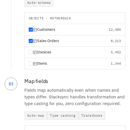
Auto-schema
OBJECTS · MOTHERDUCK
Customers
12,480
Sales Orders
8,213
Invoices
5,902
Items
1,344
Map fields
03
Fields map automatically even when names and
types differ. Stacksync handles transformation and
type casting for you, zero configuration required.
Auto-map
Type casting
Transforms