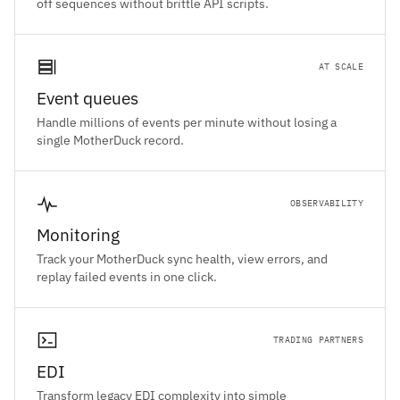
off sequences without brittle API scripts.
AT SCALE
Event queues
Handle millions of events per minute without losing a
single MotherDuck record.
OBSERVABILITY
Monitoring
Track your MotherDuck sync health, view errors, and
replay failed events in one click.
TRADING PARTNERS
EDI
Transform legacy EDI complexity into simple