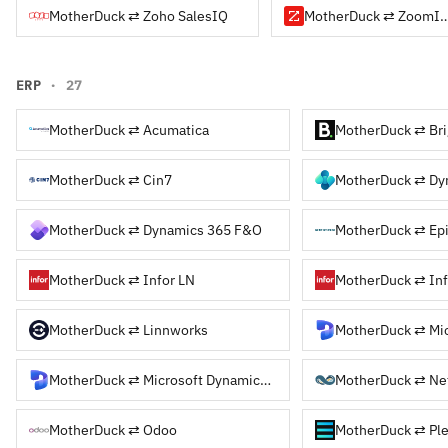
MotherDuck ⇄ Zoho SalesIQ
MotherDuck ⇄ Zo
ERP
· 27
MotherDuck ⇄ Acumatica
MotherDuck ⇄ Bri
MotherDuck ⇄ Cin7
MotherDuck ⇄ Dynamics 365 F&O
MotherDuck ⇄ Epi
MotherDuck ⇄ Infor LN
MotherDuck ⇄ Inf
MotherDuck ⇄ Linnworks
MotherDuck ⇄ Mic
MotherDuck ⇄ Microsoft Dynamics NAV
MotherDuck ⇄ Ne
MotherDuck ⇄ Odoo
MotherDuck ⇄ Pl