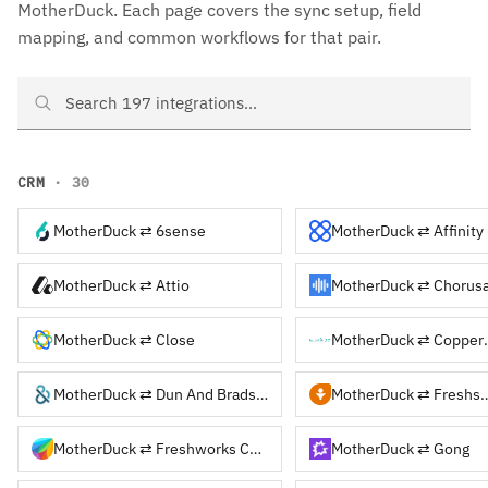
MotherDuck. Each page covers the sync setup, field
mapping, and common workflows for that pair.
Search MotherDuck integrations
CRM
· 30
MotherDuck ⇄ 6sense
MotherDuck ⇄ Affinity
MotherDuck ⇄ Attio
MotherDuck ⇄ Chorusa
MotherDuck ⇄ Close
MotherDu
MotherDuck ⇄ Dun And Bradstreet
MotherDuck ⇄ F
MotherDuck ⇄ Freshworks CRM
MotherDuck ⇄ Gong