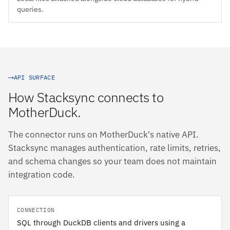
queries.
API SURFACE
How Stacksync connects to
MotherDuck.
The connector runs on MotherDuck's native API.
Stacksync manages authentication, rate limits, retries,
and schema changes so your team does not maintain
integration code.
CONNECTION
SQL through DuckDB clients and drivers using a