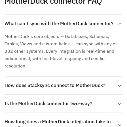
MotherDuck connector FAQ
What can I sync with the MotherDuck connector?
MotherDuck's core objects — Databases, Schemas,
Tables, Views and custom fields — can sync with any of
302 other systems. Every integration is real-time and
bidirectional, with field-level mapping and conflict
resolution.
How does Stacksync connect to MotherDuck?
Is the MotherDuck connector two-way?
How long does a MotherDuck integration take to