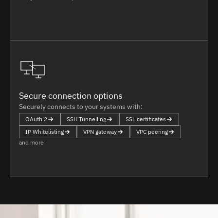
Secure connection options
Securely connects to your systems with:
OAuth 2
SSH Tunnelling
SSL certificates
IP Whitelisting
VPN gateway
VPC peering
and more