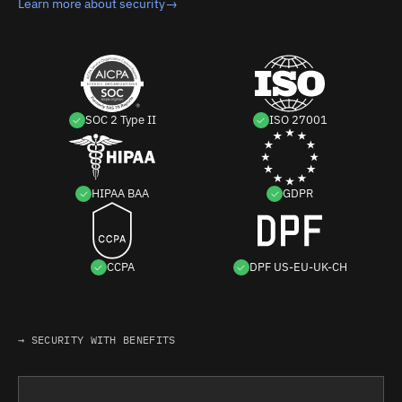
Learn more about security
→
SOC 2 Type II
ISO 27001
HIPAA BAA
GDPR
CCPA
DPF US-EU-UK-CH
→ SECURITY WITH BENEFITS