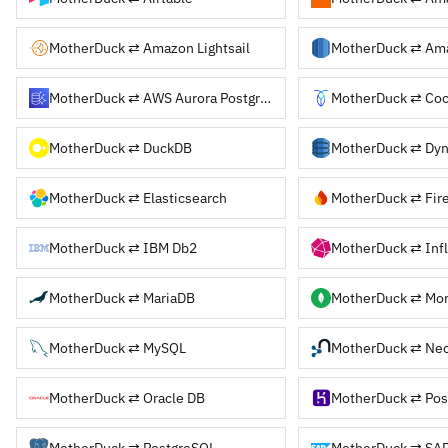
MotherDuck ⇄ Amazon Lightsail
MotherDuck ⇄ Am
MotherDuck ⇄ AWS Aurora PostgreSQL
MotherDuck ⇄ Co
MotherDuck ⇄ DuckDB
MotherDuck ⇄ Dy
MotherDuck ⇄ Elasticsearch
MotherDuck ⇄ Fir
MotherDuck ⇄ IBM Db2
MotherDuck ⇄ Inf
MotherDuck ⇄ MariaDB
MotherDuck ⇄ Mo
MotherDuck ⇄ MySQL
MotherDuck ⇄ Ne
MotherDuck ⇄ Oracle DB
MotherDuck ⇄ PostgreSQL
MotherDuck ⇄ SA