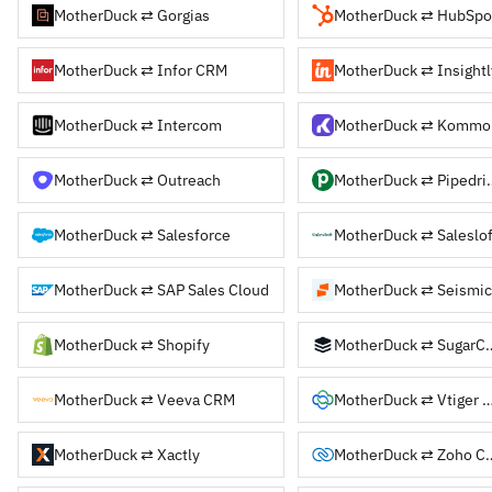
MotherDuck ⇄ Gorgias
MotherDuck ⇄ HubSpo
MotherDuck ⇄ Infor CRM
MotherDuck ⇄ Insightl
MotherDuck ⇄ Intercom
MotherDuck ⇄ Kommo
MotherDuck ⇄ Outreach
MotherDuck
MotherDuck ⇄ Salesforce
MotherDuck ⇄ Saleslof
MotherDuck ⇄ SAP Sales Cloud
MotherDuck ⇄ Seismic
MotherDuck ⇄ Shopify
MotherDuck 
MotherDuck ⇄ Veeva CRM
MotherDuck ⇄ Vtige
MotherDuck ⇄ Xactly
MotherDuck 