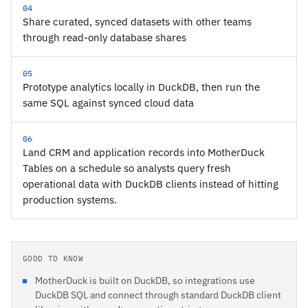
04
Share curated, synced datasets with other teams
through read-only database shares
05
Prototype analytics locally in DuckDB, then run the
same SQL against synced cloud data
06
Land CRM and application records into MotherDuck
Tables on a schedule so analysts query fresh
operational data with DuckDB clients instead of hitting
production systems.
GOOD TO KNOW
MotherDuck is built on DuckDB, so integrations use
DuckDB SQL and connect through standard DuckDB client