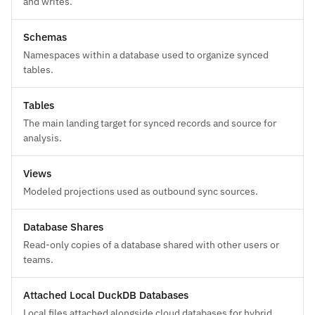
and writes.
Schemas
Namespaces within a database used to organize synced
tables.
Tables
The main landing target for synced records and source for
analysis.
Views
Modeled projections used as outbound sync sources.
Database Shares
Read-only copies of a database shared with other users or
teams.
Attached Local DuckDB Databases
Local files attached alongside cloud databases for hybrid