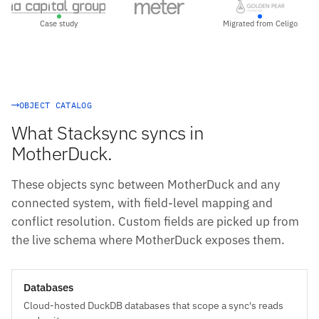
Case study
Migrated from Celigo
OBJECT CATALOG
What Stacksync syncs in
MotherDuck.
These objects sync between MotherDuck and any
connected system, with field-level mapping and
conflict resolution. Custom fields are picked up from
the live schema where MotherDuck exposes them.
Databases
Cloud-hosted DuckDB databases that scope a sync's reads