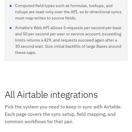
Computed field types such as formulas, lookups, and
rollups are read-only over the API, so bi-directional syncs
must map writes to source fields.
Airtable's Web API allows 5 requests per second per base
and 50 per second per user or service account; exceeding
limits returns a 429, and requests succeed again after a
30 second wait. Size initial backfills of large Bases around
these caps.
All Airtable integrations
Pick the system you need to keep in sync with Airtable.
Each page covers the sync setup, field mapping, and
common workflows for that pair.