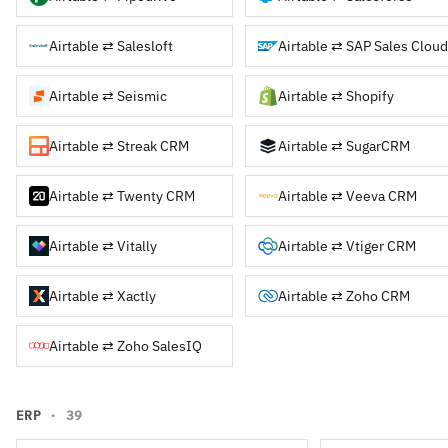
Airtable ⇄ Salesloft
Airtable ⇄ SAP Sales Cloud
Airtable ⇄ Seismic
Airtable ⇄ Shopify
Airtable ⇄ Streak CRM
Airtable ⇄ SugarCRM
Airtable ⇄ Twenty CRM
Airtable ⇄ Veeva CRM
Airtable ⇄ Vitally
Airtable ⇄ Vtiger CRM
Airtable ⇄ Xactly
Airtable ⇄ Zoho CRM
Airtable ⇄ Zoho SalesIQ
ERP
· 39