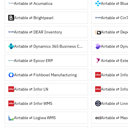
Airtable ⇄ Acumatica
Airtable ⇄ Bl
Airtable ⇄ Brightpearl
Airtable ⇄ Cin
Airtable ⇄ DEAR Inventory
Airtable ⇄ De
Airtable ⇄ Dynamics 365 Business Central
Airtable ⇄ Dy
Airtable ⇄ Epicor ERP
Airtable ⇄ Fishbowl Manufacturing
Airtable ⇄ Inf
Airtable ⇄ Infor LN
Airtable ⇄ Inf
Airtable ⇄ Infor WMS
Airtable ⇄ Lin
Airtable ⇄ Logiwa WMS
Airtable ⇄ Mac