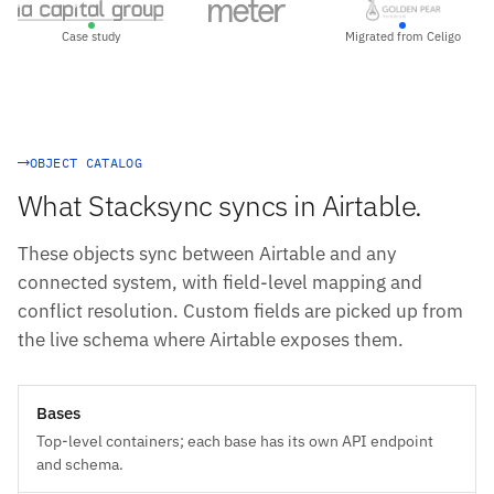
Case study
Migrated from Celigo
OBJECT CATALOG
What Stacksync syncs in Airtable.
These objects sync between Airtable and any
connected system, with field-level mapping and
conflict resolution. Custom fields are picked up from
the live schema where Airtable exposes them.
Bases
Top-level containers; each base has its own API endpoint
and schema.