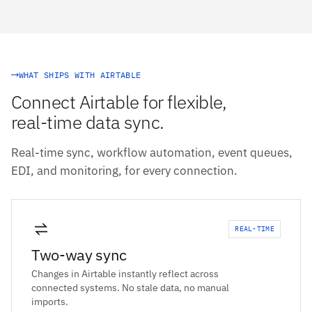
WHAT SHIPS WITH AIRTABLE
Connect Airtable for flexible,
real-time data sync.
Real-time sync, workflow automation, event queues,
EDI, and monitoring, for every connection.
REAL-TIME
Two-way sync
Changes in Airtable instantly reflect across
connected systems. No stale data, no manual
imports.