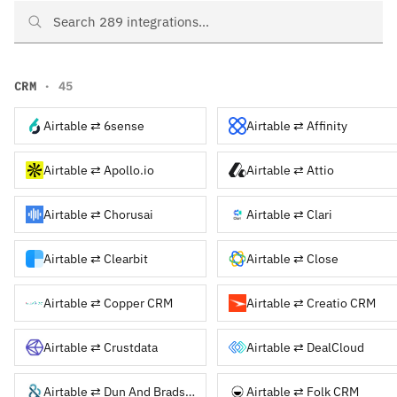
Search Airtable integrations
CRM
· 45
Airtable ⇄ 6sense
Airtable ⇄ Affinity
Airtable ⇄ Apollo.io
Airtable ⇄ Attio
Airtable ⇄ Chorusai
Airtable ⇄ Clari
Airtable ⇄ Clearbit
Airtable ⇄ Close
Airtable ⇄ Copper CRM
Airtable ⇄ Creatio CRM
Airtable ⇄ Crustdata
Airtable ⇄ DealCloud
Airtable ⇄ Dun And Bradstreet
Airtable ⇄ Folk CRM