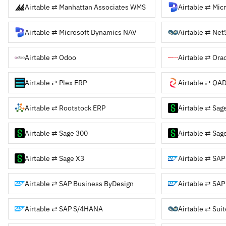
Airtable ⇄ Manhattan Associates WMS
Airtable ⇄ Microsoft Dynamics NAV
Airtable ⇄ Net
Airtable ⇄ Odoo
Airtable ⇄ Ora
Airtable ⇄ Plex ERP
Airtable ⇄ QA
Airtable ⇄ Rootstock ERP
Airtable ⇄ Sag
Airtable ⇄ Sage 300
Airtable ⇄ Sag
Airtable ⇄ Sage X3
Airtable ⇄ SAP
Airtable ⇄ SAP Business ByDesign
Airtable ⇄ SAP
Airtable ⇄ SAP S/4HANA
Airtable ⇄ Sui