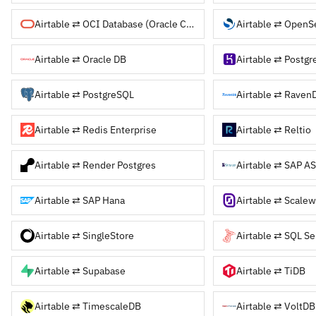
Airtable ⇄ OCI Database (Oracle Cloud)
Airtable ⇄ OpenS
Airtable ⇄ Oracle DB
Airtable ⇄ Postgr
Airtable ⇄ PostgreSQL
Airtable ⇄ Raven
Airtable ⇄ Redis Enterprise
Airtable ⇄ Reltio
Airtable ⇄ Render Postgres
Airtable ⇄ SAP AS
Airtable ⇄ SAP Hana
Airtable ⇄ Scalew
Airtable ⇄ SingleStore
Airtable ⇄ SQL Se
Airtable ⇄ Supabase
Airtable ⇄ TiDB
Airtable ⇄ TimescaleDB
Airtable ⇄ VoltDB