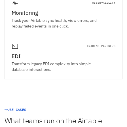
OBSERVABILITY
Monitoring
Track your Airtable sync health, view errors, and
replay failed events in one click.
TRADING PARTNERS
EDI
Transform legacy EDI complexity into simple
database interactions.
USE CASES
What teams run on the Airtable