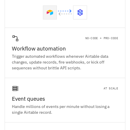
NO-CODE + PRO-CODE
Workflow automation
Trigger automated workflows whenever Airtable data
changes, update records, fire webhooks, or kick off
sequences without brittle API scripts.
AT SCALE
Event queues
Handle millions of events per minute without losing a
single Airtable record.