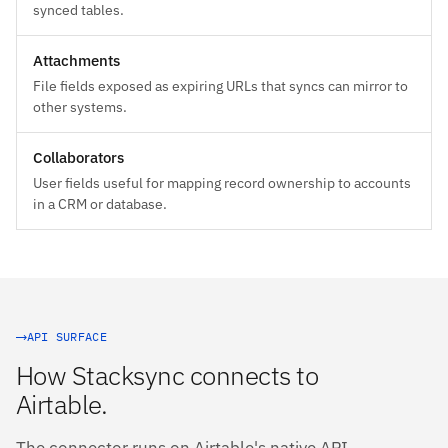
synced tables.
Attachments
File fields exposed as expiring URLs that syncs can mirror to
other systems.
Collaborators
User fields useful for mapping record ownership to accounts
in a CRM or database.
API SURFACE
How Stacksync connects to
Airtable.