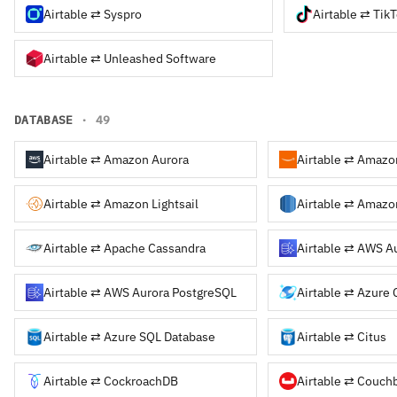
Airtable ⇄ Syspro
Airtable ⇄ Tik
Airtable ⇄ Unleashed Software
DATABASE
· 49
Airtable ⇄ Amazon Aurora
Airtable ⇄ Amazon Lightsail
Airtable ⇄ Amazo
Airtable ⇄ Apache Cassandra
Airtable ⇄ AWS A
Airtable ⇄ AWS Aurora PostgreSQL
Airtable ⇄ Azure
Airtable ⇄ Azure SQL Database
Airtable ⇄ Citus
Airtable ⇄ CockroachDB
Airtable ⇄ Couch