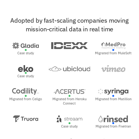
Adopted by fast-scaling companies moving
mission-critical data in real time
Case study
Migrated from MuleSoft
Case study
Migrated from Celigo
Migrated from Heroku
Migrated from Matillion
Connect
Case study
Migrated from Fivetran