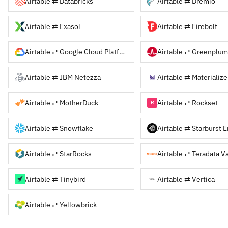
Airtable ⇄ Databricks
Airtable ⇄ Dremio
Airtable ⇄ Exasol
Airtable ⇄ Firebolt
Airtable ⇄ Google Cloud Platform
Airtable ⇄ Greenplum
Airtable ⇄ IBM Netezza
Airtable ⇄ Materialize
Airtable ⇄ MotherDuck
Airtable ⇄ Rockset
Airtable ⇄ Snowflake
Airtable ⇄ StarRocks
Airtable ⇄ Teradata V
Airtable ⇄ Tinybird
Airtable ⇄ Vertica
Airtable ⇄ Yellowbrick