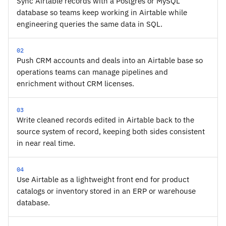
Sync Airtable records with a Postgres or MySQL
database so teams keep working in Airtable while
engineering queries the same data in SQL.
02
Push CRM accounts and deals into an Airtable base so
operations teams can manage pipelines and
enrichment without CRM licenses.
03
Write cleaned records edited in Airtable back to the
source system of record, keeping both sides consistent
in near real time.
04
Use Airtable as a lightweight front end for product
catalogs or inventory stored in an ERP or warehouse
database.