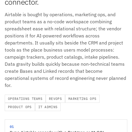
connector.
Airtable is bought by operations, marketing ops, and
product teams as a no-code workspace combining
spreadsheet ease with relational structure; the vendor
positions it for AI-powered workflows across
departments. It usually sits beside the CRM and project
tools as the place business users model processes:
campaign trackers, product catalogs, intake pipelines.
Data gravity builds quickly because non-technical teams
create Bases and Linked records that become
operational systems of record engineering never planned
for.
OPERATIONS TEAMS
REVOPS
MARKETING OPS
PRODUCT OPS
IT ADMINS
01