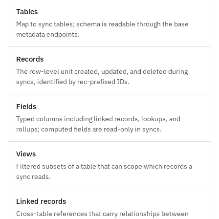
Tables
Map to sync tables; schema is readable through the base
metadata endpoints.
Records
The row-level unit created, updated, and deleted during
syncs, identified by rec-prefixed IDs.
Fields
Typed columns including linked records, lookups, and
rollups; computed fields are read-only in syncs.
Views
Filtered subsets of a table that can scope which records a
sync reads.
Linked records
Cross-table references that carry relationships between