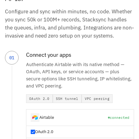
Configure and sync within minutes, no code. Whether
you sync 50k or 100M+ records, Stacksync handles
the queues, infra, and plumbing. Integrations are non-
invasive and need zero setup on your systems.
Connect your apps
01
Authenticate Airtable with its native method —
OAuth, API keys, or service accounts — plus
secure options like SSH tunneling, IP whitelisting,
and VPC peering.
OAuth 2.0
SSH tunnel
VPC peering
Airtable
connected
OAuth 2.0