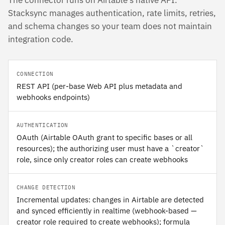
The connector runs on Airtable's native API.
Stacksync manages authentication, rate limits, retries,
and schema changes so your team does not maintain
integration code.
CONNECTION
REST API (per-base Web API plus metadata and
webhooks endpoints)
AUTHENTICATION
OAuth (Airtable OAuth grant to specific bases or all
resources); the authorizing user must have a `creator`
role, since only creator roles can create webhooks
CHANGE DETECTION
Incremental updates: changes in Airtable are detected
and synced efficiently in realtime (webhook-based —
creator role required to create webhooks); formula