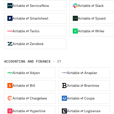
Airtable ⇄ ServiceNow
Airtable ⇄ Slack
Airtable ⇄ Smartsheet
Airtable ⇄ Sysaid
Airtable ⇄ Twilio
Airtable ⇄ Wrike
Airtable ⇄ Zendesk
ACCOUNTING AND FINANCE
· 17
Airtable ⇄ Adyen
Airtable ⇄ Anaplan
Airtable ⇄ Bill
Airtable ⇄ Braintree
Airtable ⇄ Chargebee
Airtable ⇄ Coupa
Airtable ⇄ Hyperline
Airtable ⇄ Logisense