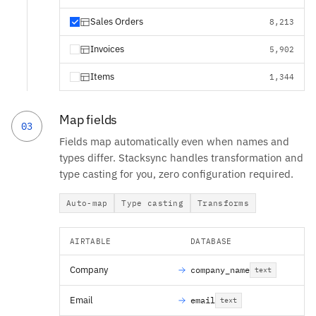
Sales Orders
8,213
Invoices
5,902
Items
1,344
Map fields
03
Fields map automatically even when names and
types differ. Stacksync handles transformation and
type casting for you, zero configuration required.
Auto-map
Type casting
Transforms
AIRTABLE
DATABASE
Company
company_name
text
Email
email
text