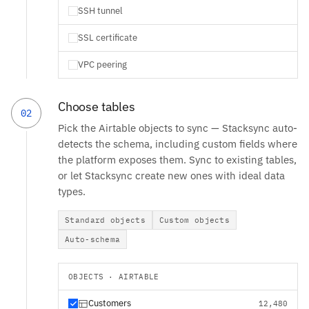
SSH tunnel
SSL certificate
VPC peering
Choose tables
02
Pick the Airtable objects to sync — Stacksync auto-
detects the schema, including custom fields where
the platform exposes them. Sync to existing tables,
or let Stacksync create new ones with ideal data
types.
Standard objects
Custom objects
Auto-schema
OBJECTS · AIRTABLE
Customers
12,480