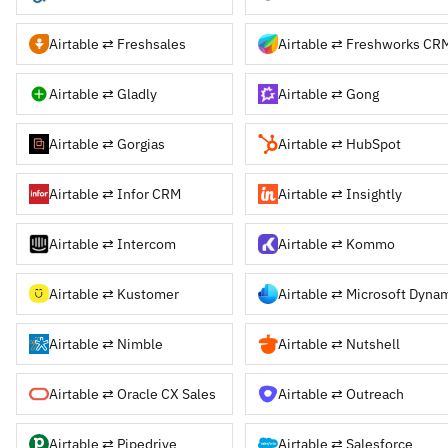
Airtable ⇄ Freshsales
Airtable ⇄ Freshworks CR
Airtable ⇄ Gladly
Airtable ⇄ Gong
Airtable ⇄ Gorgias
Airtable ⇄ HubSpot
Airtable ⇄ Infor CRM
Airtable ⇄ Insightly
Airtable ⇄ Intercom
Airtable ⇄ Kommo
Airtable ⇄ Kustomer
Airtable ⇄ Nimble
Airtable ⇄ Nutshell
Airtable ⇄ Oracle CX Sales
Airtable ⇄ Outreach
Airtable ⇄ Pipedrive
Airtable ⇄ Salesforce