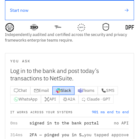
Start now
Independently audited and certified across the security and privacy
frameworks enterprise teams require.
YOU ASK
Log in to the bank and post today’s
transactions to NetSuite.
Chat
Email
Slack
Teams
SMS
WhatsApp
API
A2A
Claude · GPT
901 ms end to end
IT WORKS ACROSS YOUR SYSTEMS
0ms
signed in to the bank portal
no API
314ms
2FA — pinged you in Slack
you tapped approve