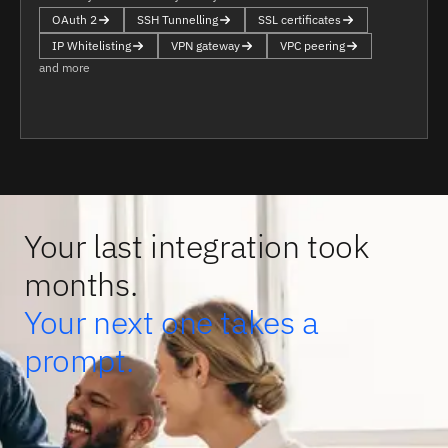
OAuth 2
SSH Tunnelling
SSL certificates
IP Whitelisting
VPN gateway
VPC peering
and more
Your last integration took
months.
Your next one takes a
prompt.