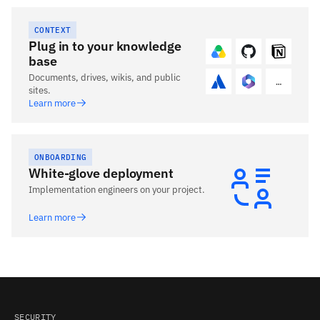
CONTEXT
Plug in to your knowledge
base
Documents, drives, wikis, and public
…
sites.
Learn more
ONBOARDING
White-glove deployment
Implementation engineers on your project.
Learn more
SECURITY