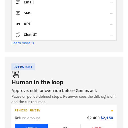
Email
→
SMS
→
API
→
Chat UI
→
Learn more
OVERSIGHT
Human in the loop
Approve, edit, or override before Genies act.
Pause on policy-defined steps. Reviewer sees the diff, signs off,
and the run resumes.
PENDING REVIEW
Refund amount
$2,400
$2,150