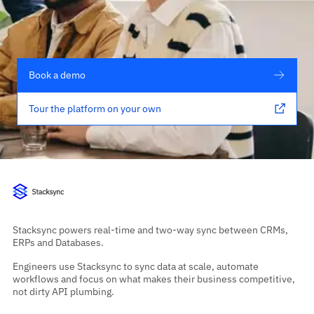
Book a demo
Tour the platform on your own
Stacksync powers real-time and two-way sync between CRMs,
ERPs and Databases.
Engineers use Stacksync to sync data at scale, automate
workflows and focus on what makes their business competitive,
not dirty API plumbing.