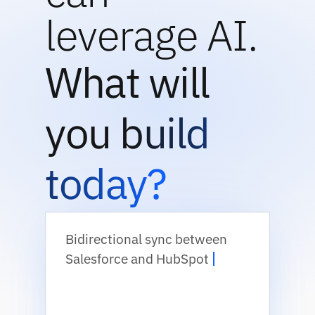
leverage AI.
What will
you build
today?
Bidirectional sync between
Salesforce and HubSpot