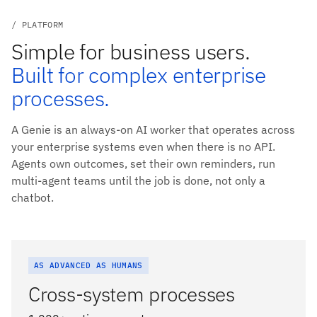
/ PLATFORM
Simple for business users.
Built for complex enterprise
processes.
A Genie is an always-on AI worker that operates across
your enterprise systems even when there is no API.
Agents own outcomes, set their own reminders, run
multi-agent teams until the job is done, not only a
chatbot.
AS ADVANCED AS HUMANS
Cross-system processes