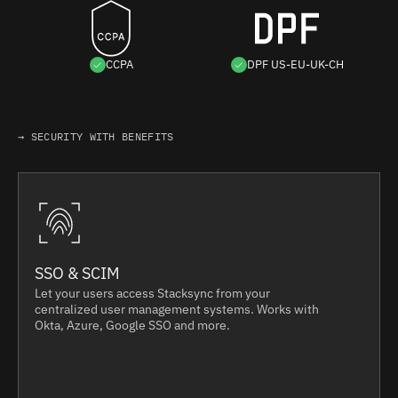
CCPA
DPF US-EU-UK-CH
→ SECURITY WITH BENEFITS
SSO & SCIM
Let your users access Stacksync from your
centralized user management systems. Works with
Okta, Azure, Google SSO and more.