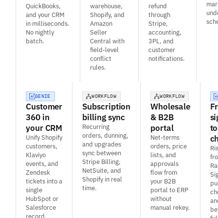
mar
QuickBooks,
warehouse,
refund
und
and your CRM
Shopify, and
through
sch
in milliseconds.
Amazon
Stripe,
No nightly
Seller
accounting,
batch.
Central with
3PL, and
field-level
customer
conflict
notifications.
rules.
GENIE
WORKFLOW
WORKFLOW
Customer
Subscription
Wholesale
F
360 in
billing sync
& B2B
si
your CRM
Recurring
portal
to
orders, dunning,
Unify Shopify
Net-terms
c
and upgrades
customers,
orders, price
Ri
sync between
Klaviyo
lists, and
fr
Stripe Billing,
events, and
approvals
Ra
NetSuite, and
Zendesk
flow from
Si
Shopify in real
tickets into a
your B2B
pu
time.
single
portal to ERP
ch
HubSpot or
without
an
Salesforce
manual rekey.
be
record.