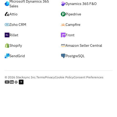
Microsoft Dynamics 365
Dynamics 365 F&O
Sales
Attio
Pipedrive
Zoho CRM
Campfire
Rillet
Front
Shopify
Amazon Seller Central
SendGrid
PostgreSQL
© 2026 Stacksync Inc.
Terms
Privacy
Cookie Policy
Consent Preferences
Y