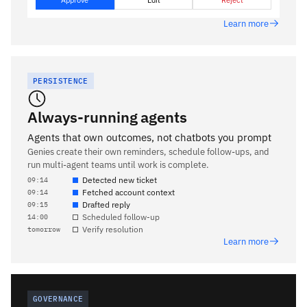
Approve
Edit
Reject
Learn more
PERSISTENCE
Always-running agents
Agents that own outcomes, not chatbots you prompt
Genies create their own reminders, schedule follow-ups, and
run multi-agent teams until work is complete.
Detected new ticket
09:14
Fetched account context
09:14
Drafted reply
09:15
Scheduled follow-up
14:00
Verify resolution
tomorrow
Learn more
GOVERNANCE