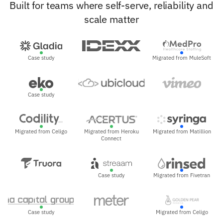
Built for teams where self-serve, reliability and
scale matter
Case study
Migrated from MuleSoft
Case study
Migrated from Celigo
Migrated from Heroku
Migrated from Matillion
Connect
Case study
Migrated from Fivetran
Case study
Migrated from Celigo