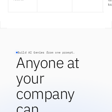
fu
kic
Build AI Genies from one prompt.
Anyone at
your
company
can