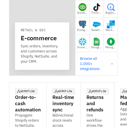
QuickBooks
TikTok Shop
BigQuery
RETAIL & D2C
Postgres
Salesforce
SendGrid
E-commerce
Sync orders, inventory,
Snowflake
Google Sheets
MongoDB
and customers across
Shopify, NetSuite, and
Browse all
your CRM.
1,000+
integrations
WORKFLOW
WORKFLOW
WORKFLOW
Order-to-
Real-time
Returns
Ma
cash
inventory
and
fe
automation
sync
refunds
Agg
list
Propagate
Bidirectional
One
and
Shopify orders
stock levels
workflow
eve
to NetSuite,
across
drives the