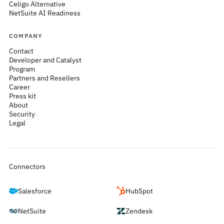
Celigo Alternative
NetSuite AI Readiness
COMPANY
Contact
Developer and Catalyst
Program
Partners and Resellers
Career
Press kit
About
Security
Legal
Connectors
Salesforce
HubSpot
NetSuite
Zendesk