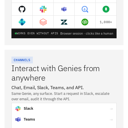
1,000+
WORKS EVEN WITHOUT APIS
Browser session · clicks like a human
CHANNELS
Interact with Genies from
anywhere
Chat, Email, Slack, Teams, and API.
Same Genie, any surface. Start a request in Slack, escalate
over email, audit it through the API.
Slack
→
Teams
→