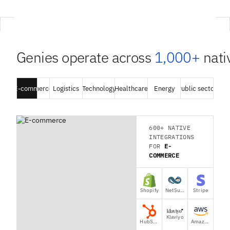
Genies operate across
1,000+
nativ
E-commerce
E-commerce
Logistics
Logistics
Technology
Technology
Healthcare
Healthcare
Energy
Energy
Public sector
Public sector
600+ NATIVE
INTEGRATIONS
FOR
E-
COMMERCE
Shopify
NetSuite
Stripe
Klaviyo
HubSpot
Amazon Seller