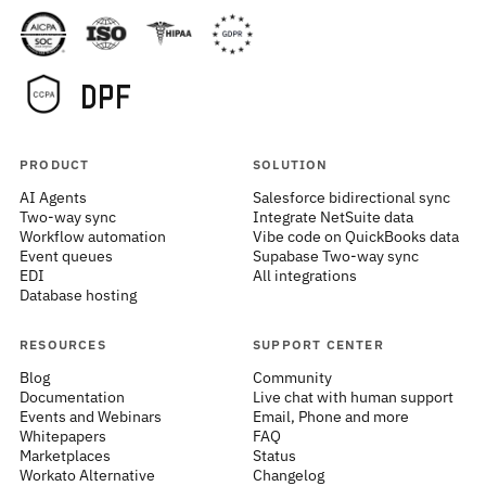
PRODUCT
SOLUTION
AI Agents
Salesforce bidirectional sync
Two-way sync
Integrate NetSuite data
Workflow automation
Vibe code on QuickBooks data
Event queues
Supabase Two-way sync
EDI
All integrations
Database hosting
RESOURCES
SUPPORT CENTER
Blog
Community
Documentation
Live chat with human support
Events and Webinars
Email, Phone and more
Whitepapers
FAQ
Marketplaces
Status
Workato Alternative
Changelog