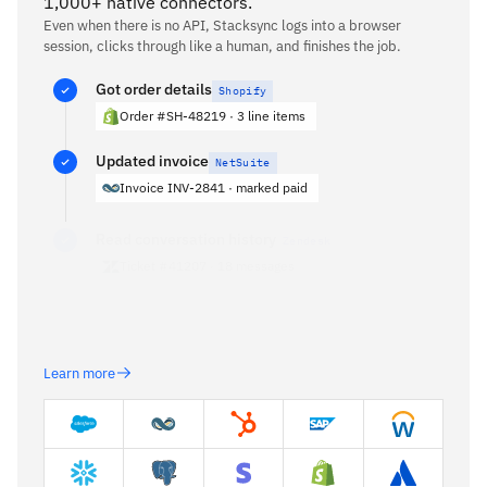
1,000+ native connectors.
Even when there is no API, Stacksync logs into a browser
session, clicks through like a human, and finishes the job.
Got order details
Shopify
Order #SH-48219 · 3 line items
Updated invoice
NetSuite
Invoice INV-2841 · marked paid
Read conversation history
Zendesk
Ticket #41207 · 18 messages
Reconciling refund amount…
Learn more