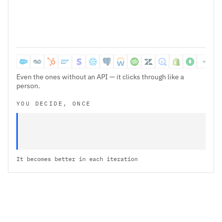
638ms
downloaded and cleaned 42 transactions
csv
+1k+ 
Even the ones without an API — it clicks through like a
person.
YOU DECIDE, ONCE
It becomes better in each iteration