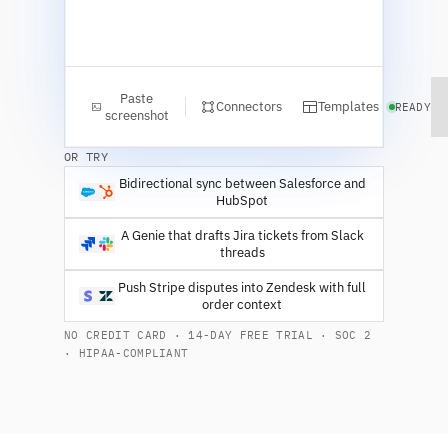
Paste
Connectors
Templates
READY
screenshot
OR TRY
Bidirectional sync between Salesforce and
HubSpot
A Genie that drafts Jira tickets from Slack
threads
Push Stripe disputes into Zendesk with full
order context
NO CREDIT CARD · 14-DAY FREE TRIAL · SOC 2
· HIPAA-COMPLIANT