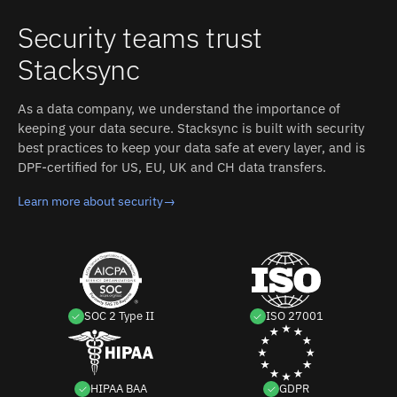
Security teams trust
Stacksync
As a data company, we understand the importance of
keeping your data secure. Stacksync is built with security
best practices to keep your data safe at every layer, and is
DPF-certified for US, EU, UK and CH data transfers.
Learn more about security
→
SOC 2 Type II
ISO 27001
HIPAA BAA
GDPR