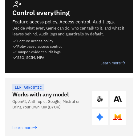
Control everything
Feature access policy. Access control. Audit logs.
Decide what every Genie can do, who can talk to it, and what it
leaves behind. Audit logs and guardrails by default.
Feature access policy
Role-based access control
Tamper-evident audit logs
SSO, SCIM, MFA
Learn more
LLM AGNOSTIC
Works with any model
OpenAI, Anthropic, Google, Mistral or
Bring Your Own Key (BYOK).
Learn more