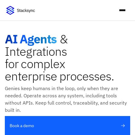
AI Agents
&
Integrations
for complex
enterprise processes.
Genies keep humans in the loop, only when they are
needed. Operate across any system, including tools
without APIs. Keep full control, traceability, and security
built in.
Book a demo