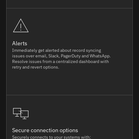
Alerts
Immediately get alerted about record syncing
issues over email, Slack, PagerDuty and WhatsApp.
Resolve issues from a centralized dashboard with
retry and revert options.
Secure connection options
Securely connects to your systems with: