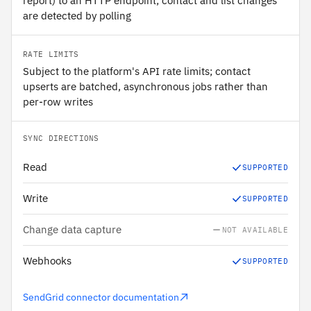
report) to an HTTP endpoint; contact and list changes
are detected by polling
RATE LIMITS
Subject to the platform's API rate limits; contact
upserts are batched, asynchronous jobs rather than
per-row writes
SYNC DIRECTIONS
Read
SUPPORTED
Write
SUPPORTED
Change data capture
NOT AVAILABLE
Webhooks
SUPPORTED
SendGrid connector documentation