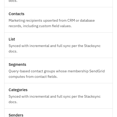
docs.
Contacts
Marketing recipients upserted from CRM or database
records, including custom field values.
List
Synced with incremental and full sync per the Stacksync
docs.
Segments
Query-based contact groups whose membership SendGrid
computes from contact fields.
Categories
Synced with incremental and full sync per the Stacksync
docs.
Senders