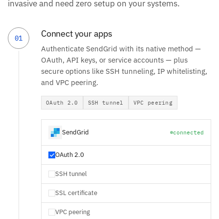
invasive and need zero setup on your systems.
Connect your apps
01
Authenticate SendGrid with its native method —
OAuth, API keys, or service accounts — plus
secure options like SSH tunneling, IP whitelisting,
and VPC peering.
OAuth 2.0
SSH tunnel
VPC peering
SendGrid
connected
OAuth 2.0
SSH tunnel
SSL certificate
VPC peering