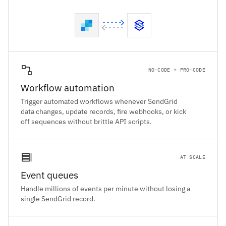
NO-CODE + PRO-CODE
Workflow automation
Trigger automated workflows whenever SendGrid
data changes, update records, fire webhooks, or kick
off sequences without brittle API scripts.
AT SCALE
Event queues
Handle millions of events per minute without losing a
single SendGrid record.