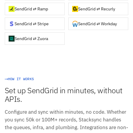
SendGrid ⇄ Ramp
SendGrid ⇄ Recurly
SendGrid ⇄ Stripe
SendGrid ⇄ Workday
SendGrid ⇄ Zuora
HOW IT WORKS
Set up SendGrid in minutes, without
APIs.
Configure and sync within minutes, no code. Whether
you sync 50k or 100M+ records, Stacksync handles
the queues, infra, and plumbing. Integrations are non-