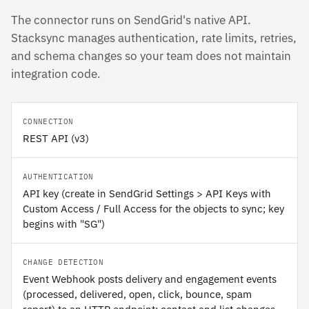
The connector runs on SendGrid's native API.
Stacksync manages authentication, rate limits, retries,
and schema changes so your team does not maintain
integration code.
CONNECTION
REST API (v3)
AUTHENTICATION
API key (create in SendGrid Settings > API Keys with
Custom Access / Full Access for the objects to sync; key
begins with "SG")
CHANGE DETECTION
Event Webhook posts delivery and engagement events
(processed, delivered, open, click, bounce, spam