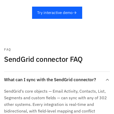
Try interactive demo
FAQ
SendGrid connector FAQ
What can I sync with the SendGrid connector?
SendGrid's core objects — Email Activity, Contacts, List,
Segments and custom fields — can sync with any of 302
other systems. Every integration is real-time and
bidirectional, with field-level mapping and conflict