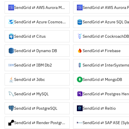
SendGrid ⇄ AWS Aurora MySQL
SendGrid ⇄ Azure Cosmos DB
SendGrid ⇄ Azure SQL Da
SendGrid ⇄ Citus
SendGrid ⇄ CockroachDB
SendGrid ⇄ Dynamo DB
SendGrid ⇄ Firebase
SendGrid ⇄ IBM Db2
SendGrid ⇄ InterSystems
SendGrid ⇄ Jdbc
SendGrid ⇄ MongoDB
SendGrid ⇄ MySQL
SendGrid ⇄ Postgres Her
SendGrid ⇄ PostgreSQL
SendGrid ⇄ Reltio
SendGrid ⇄ Render Postgres
SendGrid ⇄ SAP ASE (Syb