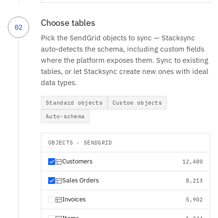
Choose tables
02
Pick the SendGrid objects to sync — Stacksync
auto-detects the schema, including custom fields
where the platform exposes them. Sync to existing
tables, or let Stacksync create new ones with ideal
data types.
Standard objects
Custom objects
Auto-schema
OBJECTS · SENDGRID
Customers
12,480
Sales Orders
8,213
Invoices
5,902