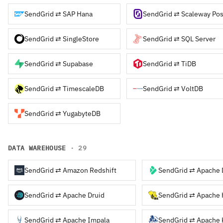
SendGrid ⇄ SAP Hana
SendGrid ⇄ Scaleway Pos
SendGrid ⇄ SingleStore
SendGrid ⇄ SQL Server
SendGrid ⇄ Supabase
SendGrid ⇄ TiDB
SendGrid ⇄ TimescaleDB
SendGrid ⇄ VoltDB
SendGrid ⇄ YugabyteDB
DATA WAREHOUSE
· 29
SendGrid ⇄ Amazon Redshift
SendGrid ⇄ Apache 
SendGrid ⇄ Apache Druid
SendGrid ⇄ Apache 
SendGrid ⇄ Apache Impala
SendGrid ⇄ Apache 