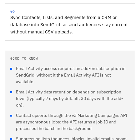
06
Sync Contacts, Lists, and Segments from a CRM or
database into SendGrid so send audiences stay current
without manual CSV uploads.
GOOD TO KNOW
Email Activity access requires an add-on subscription in
SendGrid; without it the Email Activity API is not
available.
Email Activity data retention depends on subscription
level (typically 7 days by default, 30 days with the add-
on).
Contact upserts through the v3 Marketing Campaigns API
are asynchronous jobs: the API returns a job ID and
processes the batch in the background
Suppression lists (bounces, blocks, invalid emails, spam