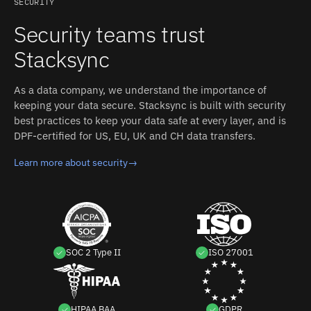
SECURITY
Security teams trust
Stacksync
As a data company, we understand the importance of
keeping your data secure. Stacksync is built with security
best practices to keep your data safe at every layer, and is
DPF-certified for US, EU, UK and CH data transfers.
Learn more about security
→
SOC 2 Type II
ISO 27001
HIPAA BAA
GDPR