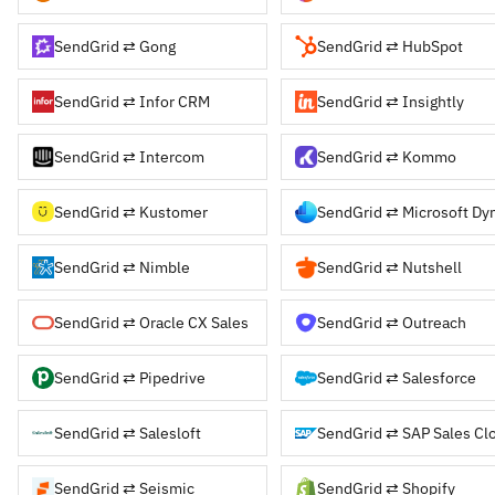
SendGrid ⇄ Gong
SendGrid ⇄ HubSpot
SendGrid ⇄ Infor CRM
SendGrid ⇄ Insightly
SendGrid ⇄ Intercom
SendGrid ⇄ Kommo
SendGrid ⇄ Kustomer
SendGrid ⇄ Nimble
SendGrid ⇄ Nutshell
SendGrid ⇄ Oracle CX Sales
SendGrid ⇄ Outreach
SendGrid ⇄ Pipedrive
SendGrid ⇄ Salesforce
SendGrid ⇄ Salesloft
SendGrid ⇄ SAP Sales Cl
SendGrid ⇄ Seismic
SendGrid ⇄ Shopify