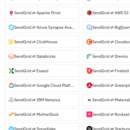
SendGrid ⇄ Apache Pinot
SendGrid ⇄ AWS S3
SendGrid ⇄ Azure Synapse Analytics
SendGrid ⇄ BigQuer
SendGrid ⇄ ClickHouse
SendGrid ⇄ Databricks
SendGrid ⇄ Dremio
SendGrid ⇄ Exasol
SendGrid ⇄ Firebolt
SendGrid ⇄ Google Cloud Platform
SendGrid ⇄ Greenp
SendGrid ⇄ IBM Netezza
SendGrid ⇄ Material
SendGrid ⇄ MotherDuck
SendGrid ⇄ Rockset
SendGrid ⇄ Snowflake