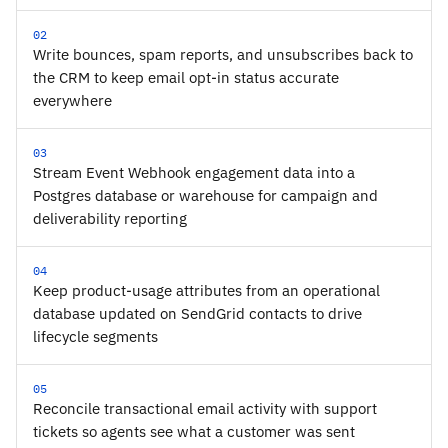
02
Write bounces, spam reports, and unsubscribes back to
the CRM to keep email opt-in status accurate
everywhere
03
Stream Event Webhook engagement data into a
Postgres database or warehouse for campaign and
deliverability reporting
04
Keep product-usage attributes from an operational
database updated on SendGrid contacts to drive
lifecycle segments
05
Reconcile transactional email activity with support
tickets so agents see what a customer was sent