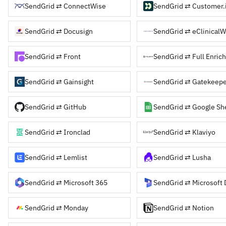
SendGrid ⇄ ConnectWise
SendGrid ⇄ Customer.
SendGrid ⇄ Docusign
SendGrid ⇄ eClinicalW
SendGrid ⇄ Front
SendGrid ⇄ Full Enrich
SendGrid ⇄ Gainsight
SendGrid ⇄ Gatekeepe
SendGrid ⇄ GitHub
SendGrid ⇄ Google Sh
SendGrid ⇄ Ironclad
SendGrid ⇄ Klaviyo
SendGrid ⇄ Lemlist
SendGrid ⇄ Lusha
SendGrid ⇄ Microsoft 365
SendGrid ⇄ Monday
SendGrid ⇄ Notion