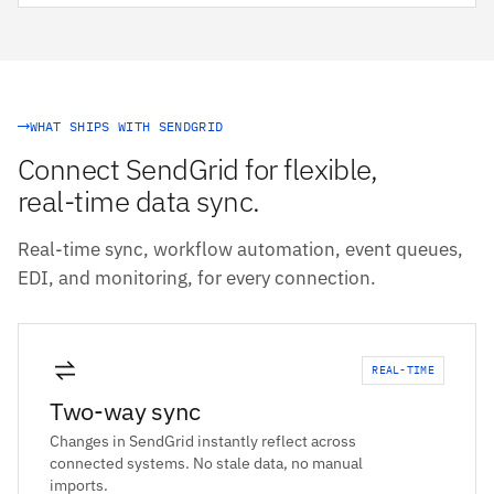
WHAT SHIPS WITH SENDGRID
Connect SendGrid for flexible,
real-time data sync.
Real-time sync, workflow automation, event queues,
EDI, and monitoring, for every connection.
REAL-TIME
Two-way sync
Changes in SendGrid instantly reflect across
connected systems. No stale data, no manual
imports.