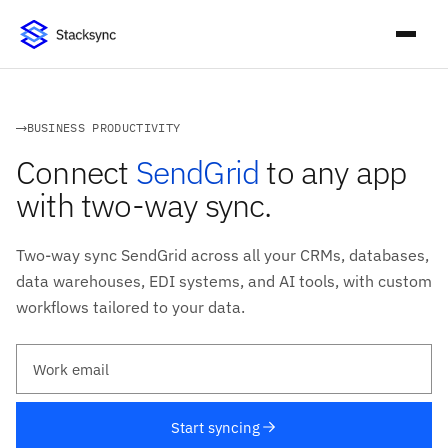
BUSINESS PRODUCTIVITY
Connect
SendGrid
to any app
with two-way sync.
Two-way sync SendGrid across all your CRMs, databases,
data warehouses, EDI systems, and AI tools, with custom
workflows tailored to your data.
Work email
Start syncing