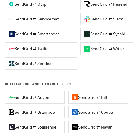
SendGrid ⇄ Quip
SendGrid ⇄ Resend
SendGrid ⇄ Servicemax
SendGrid ⇄ Slack
SendGrid ⇄ Smartsheet
SendGrid ⇄ Sysaid
SendGrid ⇄ Twilio
SendGrid ⇄ Wrike
SendGrid ⇄ Zendesk
ACCOUNTING AND FINANCE
· 11
SendGrid ⇄ Adyen
SendGrid ⇄ Bill
SendGrid ⇄ Braintree
SendGrid ⇄ Coupa
SendGrid ⇄ Logisense
SendGrid ⇄ Navan