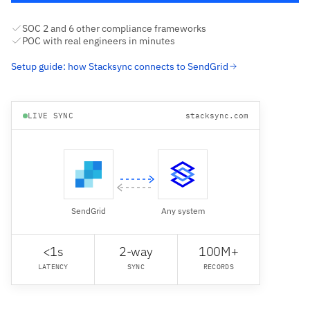
SOC 2 and 6 other compliance frameworks
POC with real engineers in minutes
Setup guide: how Stacksync connects to SendGrid
LIVE SYNC
stacksync.com
SendGrid
Any system
<1s
2-way
100M+
LATENCY
SYNC
RECORDS