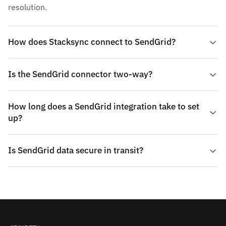
resolution.
How does Stacksync connect to SendGrid?
Is the SendGrid connector two-way?
How long does a SendGrid integration take to set
up?
Is SendGrid data secure in transit?