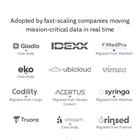
Adopted by fast-scaling companies moving
mission-critical data in real time
Case study
Migrated from MuleSoft
Case study
Migrated from Celigo
Migrated from Heroku
Migrated from Matillion
Connect
Case study
Migrated from Fivetran