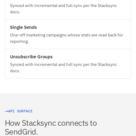
Synced with incremental and full sync per the Stacksync
docs.
Single Sends
One-off marketing campaigns whose stats are read back for
reporting.
Unsubscribe Groups
Synced with incremental and full sync per the Stacksync
docs.
API SURFACE
How Stacksync connects to
SendGrid.