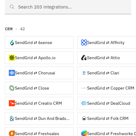
Search SendGrid integrations
CRM
· 42
SendGrid ⇄ 6sense
SendGrid ⇄ Affinity
SendGrid ⇄ Apollo.io
SendGrid ⇄ Attio
SendGrid ⇄ Chorusai
SendGrid ⇄ Clari
SendGrid ⇄ Close
SendGrid ⇄ Copper CRM
SendGrid ⇄ Creatio CRM
SendGrid ⇄ DealCloud
SendGrid ⇄ Dun And Bradstreet
SendGrid ⇄ Folk CRM
SendGrid ⇄ Freshsales
SendGrid ⇄ Freshworks