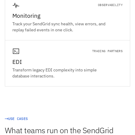
OBSERVABILITY
Monitoring
Track your SendGrid sync health, view errors, and
replay failed events in one click.
TRADING PARTNERS
EDI
Transform legacy EDI complexity into simple
database interactions.
USE CASES
What teams run on the SendGrid