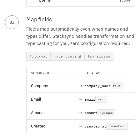
Items
1,344
Map fields
03
Fields map automatically even when names and
types differ. Stacksync handles transformation and
type casting for you, zero configuration required.
Auto-map
Type casting
Transforms
SENDGRID
DATABASE
Company
company_name
text
Email
email
text
Amount
amount
numeric
Created
created_at
timestamp