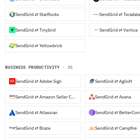
SendGrid ⇄ StarRocks
SendGrid ⇄ Teradat
SendGrid ⇄ Tinybird
SendGrid ⇄ Vertica
SendGrid ⇄ Yellowbrick
BUSINESS PRODUCTIVITY
· 35
SendGrid ⇄ Adobe Sign
SendGrid ⇄ Agiloft
SendGrid ⇄ Amazon Seller Central
SendGrid ⇄ Asana
SendGrid ⇄ Atlassian
SendGrid ⇄ BetterCon
SendGrid ⇄ Braze
SendGrid ⇄ Campfire