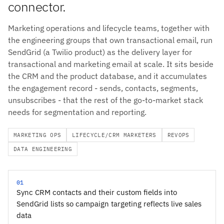
connector.
Marketing operations and lifecycle teams, together with
the engineering groups that own transactional email, run
SendGrid (a Twilio product) as the delivery layer for
transactional and marketing email at scale. It sits beside
the CRM and the product database, and it accumulates
the engagement record - sends, contacts, segments,
unsubscribes - that the rest of the go-to-market stack
needs for segmentation and reporting.
MARKETING OPS
LIFECYCLE/CRM MARKETERS
REVOPS
DATA ENGINEERING
01
Sync CRM contacts and their custom fields into
SendGrid lists so campaign targeting reflects live sales
data