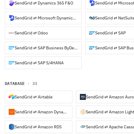
SendGrid ⇄ Dynamics 365 F&O
SendGrid ⇄ Microso
SendGrid ⇄ Microsoft Dynamics NAV
SendGrid ⇄ NetSuit
SendGrid ⇄ Odoo
SendGrid ⇄ SAP
SendGrid ⇄ SAP Business ByDesign
SendGrid ⇄ SAP Bus
SendGrid ⇄ SAP S/4HANA
DATABASE
· 33
SendGrid ⇄ Airtable
SendGrid ⇄ Amazon Auro
SendGrid ⇄ Amazon DynamoDB
SendGrid ⇄ Amazon Light
SendGrid ⇄ Amazon RDS
SendGrid ⇄ Apache Cass