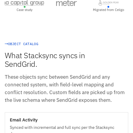
Case study
Migrated from Celigo
OBJECT CATALOG
What Stacksync syncs in
SendGrid.
These objects sync between SendGrid and any
connected system, with field-level mapping and
conflict resolution. Custom fields are picked up from
the live schema where SendGrid exposes them.
Email Activity
Synced with incremental and full sync per the Stacksync