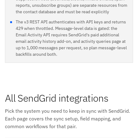
reports, unsubscribe groups) are separate resources from
the contact database and must be read explicitly
The v3 REST API authenticates with API keys and returns
429 when throttled. Message-level data is gated: the
Email Activity API requires SendGrid's paid additional
email activity history add-on, and activity queries page at
up to 1,000 messages per request, so plan message-level
backfills around both.
All SendGrid integrations
Pick the system you need to keep in sync with SendGrid.
Each page covers the sync setup, field mapping, and
common workflows for that pair.