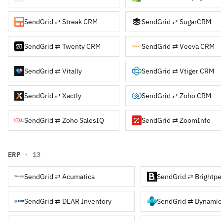
SendGrid ⇄ Streak CRM
SendGrid ⇄ SugarCRM
SendGrid ⇄ Twenty CRM
SendGrid ⇄ Veeva CRM
SendGrid ⇄ Vitally
SendGrid ⇄ Vtiger CRM
SendGrid ⇄ Xactly
SendGrid ⇄ Zoho CRM
SendGrid ⇄ Zoho SalesIQ
SendGrid ⇄ ZoomInfo
ERP
· 13
SendGrid ⇄ Acumatica
SendGrid ⇄ Brightpe
SendGrid ⇄ DEAR Inventory