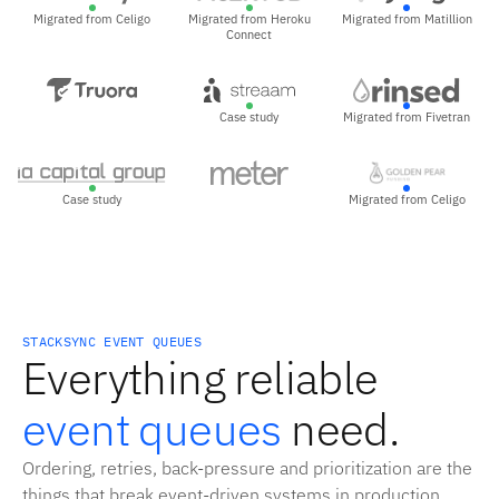
Migrated from Celigo
Migrated from Heroku
Migrated from Matillion
Connect
Case study
Migrated from Fivetran
Case study
Migrated from Celigo
STACKSYNC EVENT QUEUES
Everything reliable
event queues
need.
Ordering, retries, back-pressure and prioritization are the
things that break event-driven systems in production.