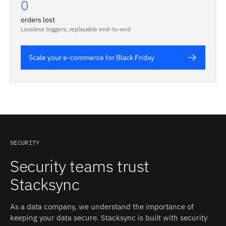
0
orders lost
Lossless triggers, replayable end-to-end
Scale your e-commerce for Black Friday
SECURITY
Security teams trust
Stacksync
As a data company, we understand the importance of
keeping your data secure. Stacksync is built with security