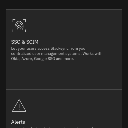
SSO & SCIM
Let your users access Stacksync from your
centralized user management systems. Works with
Okta, Azure, Google SSO and more.
Alerts