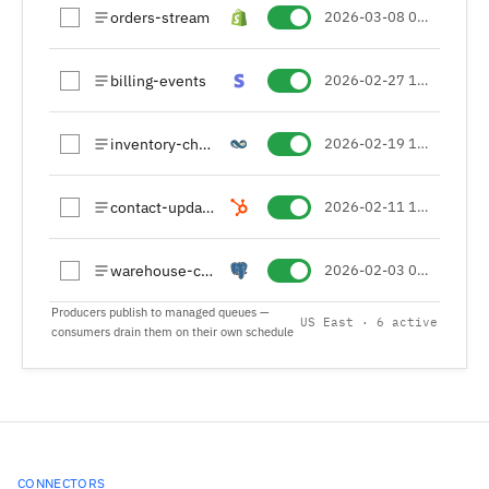
orders-stream
2026-03-08 09:14 (UTC+01)
billing-events
2026-02-27 16:48 (UTC+01)
inventory-changes
2026-02-19 13:05 (UTC+01)
contact-updates
2026-02-11 10:42 (UTC+01)
warehouse-cdc
2026-02-03 08:20 (UTC+01)
Producers publish to managed queues —
US East · 6 active
consumers drain them on their own schedule
CONNECTORS