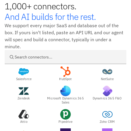
1,000+ connectors.
And AI builds for the rest.
We support every major SaaS and database out of the
box. If yours isn't listed, paste an API URL and our agent
will spec and build a connector, typically in under a
minute.
Search connectors
Salesforce
HubSpot
NetSuite
Zendesk
Microsoft Dynamics 365
Dynamics 365 F&O
Sales
Attio
Pipedrive
Zoho CRM