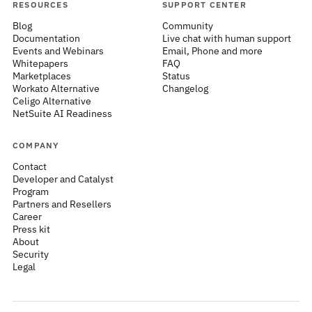
RESOURCES
SUPPORT CENTER
Blog
Community
Documentation
Live chat with human support
Events and Webinars
Email, Phone and more
Whitepapers
FAQ
Marketplaces
Status
Workato Alternative
Changelog
Celigo Alternative
NetSuite AI Readiness
COMPANY
Contact
Developer and Catalyst
Program
Partners and Resellers
Career
Press kit
About
Security
Legal