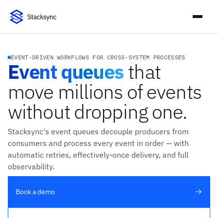
EVENT-DRIVEN WORKFLOWS FOR CROSS-SYSTEM PROCESSES
Event queues
that
move millions of events
without dropping one.
Stacksync's event queues decouple producers from
consumers and process every event in order — with
automatic retries, effectively-once delivery, and full
observability.
Book a demo