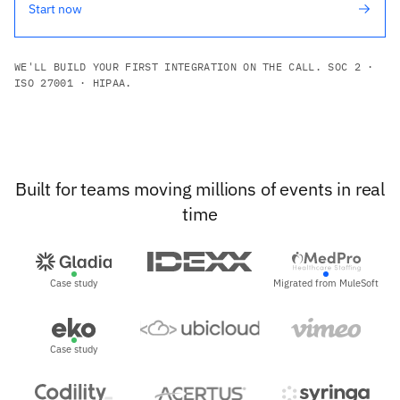
Start now
WE'LL BUILD YOUR FIRST INTEGRATION ON THE CALL. SOC 2 ·
ISO 27001 · HIPAA.
Built for teams moving millions of events in real
time
Case study
Migrated from MuleSoft
Case study