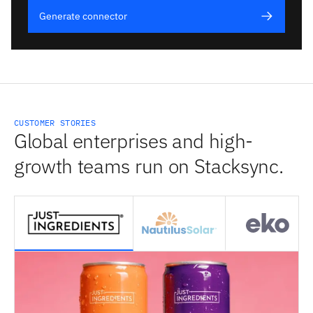
Generate connector
CUSTOMER STORIES
Global enterprises and high-
growth teams run on Stacksync.