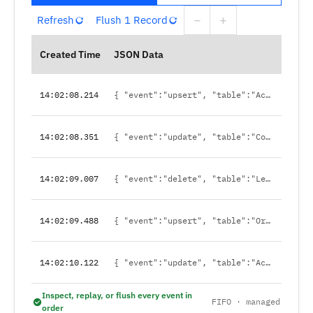
−
+
Refresh
Flush 1 Record
Created Time
JSON Data
14:02:08.214
{ "event":"upsert", "table":"Account", "id":"0014x…" }
14:02:08.351
{ "event":"update", "table":"Contact", "id":"0034a…" }
14:02:09.007
{ "event":"delete", "table":"Lead", "id":"00Q9c…" }
14:02:09.488
{ "event":"upsert", "table":"Order", "id":"8011x…" }
14:02:10.122
{ "event":"update", "table":"Account", "id":"0014y…" }
Inspect, replay, or flush every event in
FIFO · managed
order