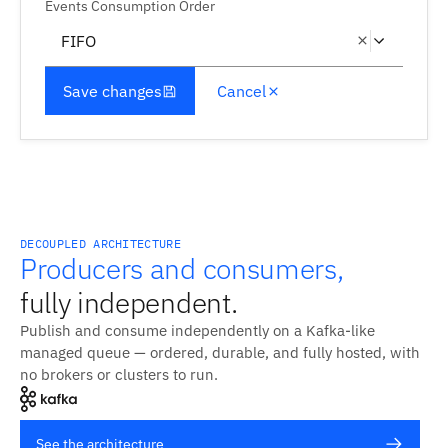
Events Consumption Order
FIFO
Save changes
Cancel
DECOUPLED ARCHITECTURE
Producers and consumers,
fully independent.
Publish and consume independently on a Kafka-like
managed queue — ordered, durable, and fully hosted, with
no brokers or clusters to run.
See the architecture