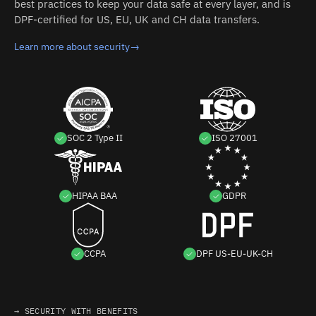
best practices to keep your data safe at every layer, and is
DPF-certified for US, EU, UK and CH data transfers.
Learn more about security
→
SOC 2 Type II
ISO 27001
HIPAA BAA
GDPR
CCPA
DPF US-EU-UK-CH
→ SECURITY WITH BENEFITS