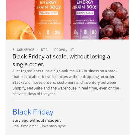
E-COMMERCE · DTC · PROVO, UT
Black Friday at scale, without losing a
single order.
Just Ingredients runs a high-volume DTC business on a stack
that has to absorb traffic spikes without dropping an order.
Stacksync moves orders, customers and inventory between
Shopify, NetSuite and the warehouse in real time, even on the
heaviest days of the year.
Black Friday
survived without incident
Real-time order + inventory sync