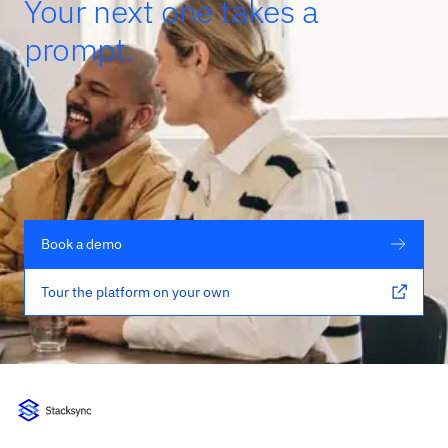
Your next one takes a
prompt.
Book a demo
Tour the platform on your own