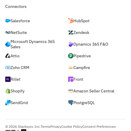
Connectors
Salesforce
HubSpot
NetSuite
Zendesk
Microsoft Dynamics 365
Dynamics 365 F&O
Sales
Attio
Pipedrive
Zoho CRM
Campfire
Rillet
Front
Shopify
Amazon Seller Central
SendGrid
PostgreSQL
© 2026 Stacksync Inc.
Terms
Privacy
Cookie Policy
Consent Preferences