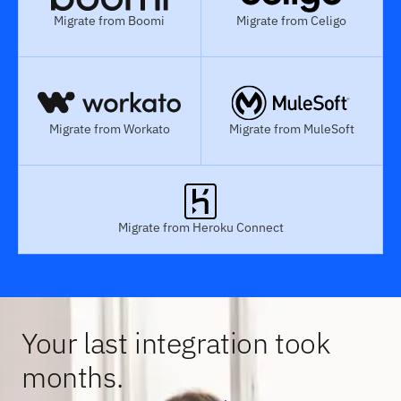
Migrate from Boomi
Migrate from Celigo
Migrate from Workato
Migrate from MuleSoft
Migrate from Heroku Connect
Your last integration took
months.