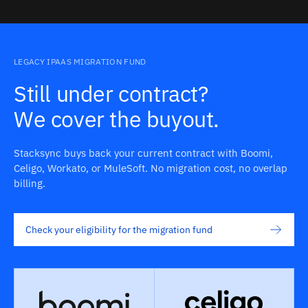
LEGACY IPAAS MIGRATION FUND
Still under contract?
We cover the buyout.
Stacksync buys back your current contract with Boomi,
Celigo, Workato, or MuleSoft. No migration cost, no overlap
billing.
Check your eligibility for the migration fund