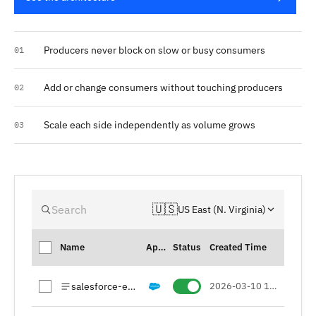
Producers never block on slow or busy consumers
01
Add or change consumers without touching producers
02
Scale each side independently as volume grows
03
🇺🇸
Search
US East (N. Virginia)
Name
Apps
Status
Created Time
salesforce-events
2026-03-10 15:26 (UTC+01)