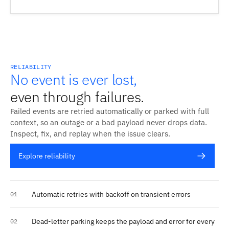
RELIABILITY
No event is ever lost,
even through failures.
Failed events are retried automatically or parked with full
context, so an outage or a bad payload never drops data.
Inspect, fix, and replay when the issue clears.
Explore reliability
Automatic retries with backoff on transient errors
01
Dead-letter parking keeps the payload and error for every
02