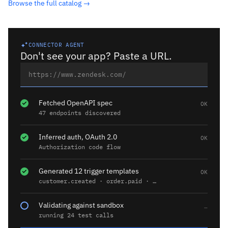
Browse the full catalog →
CONNECTOR AGENT
Don't see your app? Paste a URL.
Fetched OpenAPI spec
OK
47 endpoints discovered
Inferred auth, OAuth 2.0
OK
Authorization code flow
Generated 12 trigger templates
OK
customer.created · order.paid · …
Validating against sandbox
…
running 24 test calls