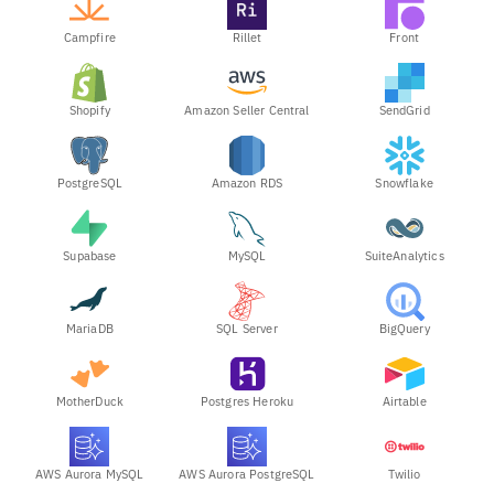
Campfire
Rillet
Front
Shopify
Amazon Seller Central
SendGrid
PostgreSQL
Amazon RDS
Snowflake
Supabase
MySQL
SuiteAnalytics
MariaDB
SQL Server
BigQuery
MotherDuck
Postgres Heroku
Airtable
AWS Aurora MySQL
AWS Aurora PostgreSQL
Twilio