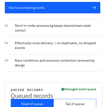
See how ordering works
Strict in-order processing keeps downstream state
01
correct
Effectively-once delivery — no duplicates, no dropped
02
events
Race conditions and resource contention removed by
03
design
Managed event queue
QUEUED RECORDS
Queued records
Head of queue
Tail of queue