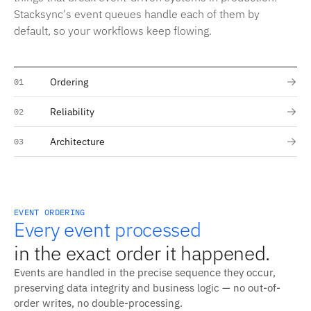
Stacksync's event queues handle each of them by
default, so your workflows keep flowing.
Ordering
01
Reliability
02
Architecture
03
EVENT ORDERING
Every event processed
in the exact order it happened.
Events are handled in the precise sequence they occur,
preserving data integrity and business logic — no out-of-
order writes, no double-processing.