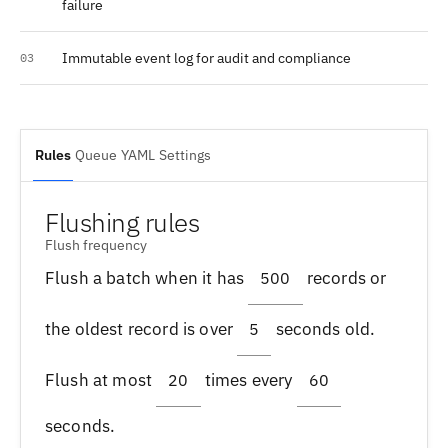
failure
Immutable event log for audit and compliance
03
Rules
Queue
YAML
Settings
Flushing rules
Flush frequency
Flush a batch when it has
records or
500
the oldest record is over
seconds old.
5
Flush at most
times every
20
60
seconds.