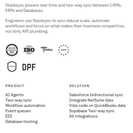
Stacksync powers real-time and two-way sync between CRMs,
ERPs and Databases.
Engineers use Stacksync to sync data at scale, automate
workflows and focus on what makes their business competitive,
not dirty API plumbing.
PRODUCT
SOLUTION
AI Agents
Salesforce bidirectional sync
Two-way sync
Integrate NetSuite data
Workflow automation
Vibe code on QuickBooks data
Event queues
Supabase Two-way sync
EDI
All integrations
Database hosting