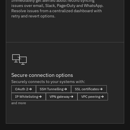
Immediately get alerted about record syncing
issues over email, Slack, PagerDuty and WhatsApp.
Resolve issues from a centralized dashboard with
retry and revert options.
Secure connection options
Securely connects to your systems with:
OAuth 2
SSH Tunnelling
SSL certificates
IP Whitelisting
VPN gateway
VPC peering
and more