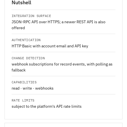
Nutshell
INTEGRATION SURFACE
JSON-RPC API over HTTPS; a newer REST API is also
offered
AUTHENTICATION
HTTP Basic with account email and API key
CHANGE DETECTION
webhook subscriptions for record events, with polling as
fallback
CAPABILITIES
read · write · webhooks
RATE LIMITS
subject to the platform's API rate limits