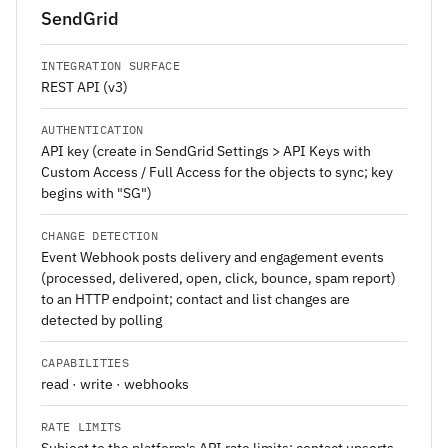
SendGrid
INTEGRATION SURFACE
REST API (v3)
AUTHENTICATION
API key (create in SendGrid Settings > API Keys with
Custom Access / Full Access for the objects to sync; key
begins with "SG")
CHANGE DETECTION
Event Webhook posts delivery and engagement events
(processed, delivered, open, click, bounce, spam report)
to an HTTP endpoint; contact and list changes are
detected by polling
CAPABILITIES
read · write · webhooks
RATE LIMITS