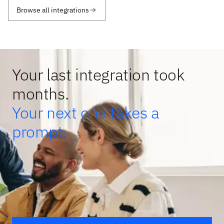
Browse all integrations
Your last integration took
months.
Your next one takes a
prompt.