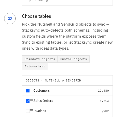
VPC peering
Choose tables
02
Pick the Nutshell and SendGrid objects to sync —
Stacksync auto-detects both schemas, including
custom fields where the platform exposes them.
Sync to existing tables, or let Stacksync create new
ones with ideal data types.
Standard objects
Custom objects
Auto-schema
OBJECTS · NUTSHELL ⇄ SENDGRID
Customers
12,480
Sales Orders
8,213
Invoices
5,902