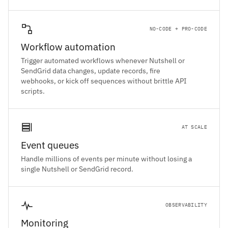
NO-CODE + PRO-CODE
Workflow automation
Trigger automated workflows whenever Nutshell or
SendGrid data changes, update records, fire
webhooks, or kick off sequences without brittle API
scripts.
AT SCALE
Event queues
Handle millions of events per minute without losing a
single Nutshell or SendGrid record.
OBSERVABILITY
Monitoring