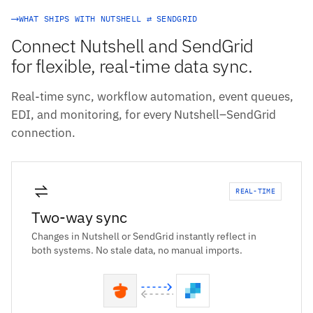
WHAT SHIPS WITH NUTSHELL ⇄ SENDGRID
Connect Nutshell and SendGrid
for flexible, real-time data sync.
Real-time sync, workflow automation, event queues,
EDI, and monitoring, for every Nutshell–SendGrid
connection.
REAL-TIME
Two-way sync
Changes in Nutshell or SendGrid instantly reflect in
both systems. No stale data, no manual imports.