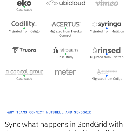
Case study
Migrated from Celigo
Migrated from Heroku
Migrated from Matillion
Connect
Case study
Migrated from Fivetran
Case study
Migrated from Celigo
WHY TEAMS CONNECT NUTSHELL AND SENDGRID
Sync what happens in SendGrid with