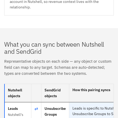
account in Nutshell, so revenue context lives with the
relationship.
What you can sync between Nutshell
and SendGrid
Representative objects on each side — any object or custom
field can map to any target. Schemas are auto-detected;
types are converted between the two systems.
How this pairing syncs
Nutshell
SendGrid
objects
objects
⇄
Leads is specific to Nutshel
Leads
Unsubscribe
Unsubscribe Groups to Sen
Groups
Nutshell's