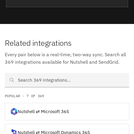
Related integrations
Every pair below is a real-time, two-way sync. Search all
369 integrations available for Nutshell and SendGrid.
Search Nutshell and SendGrid integrations
POPULAR · 7 OF 369
Nutshell ⇄ Microsoft 365
Nutshell ⇄ Microsoft Dynamics 365