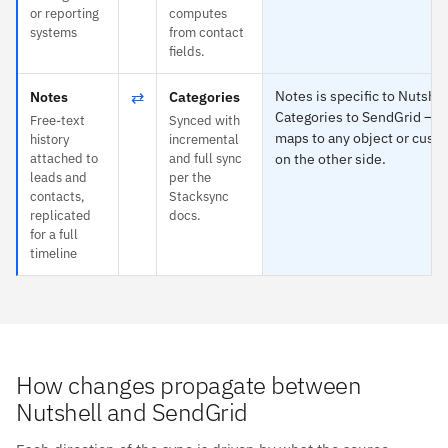
or reporting
computes
systems
from contact
fields.
⇄
Notes is specific to Nutshel
Notes
Categories
Categories to SendGrid — 
Free-text
Synced with
maps to any object or custo
history
incremental
attached to
and full sync
on the other side.
leads and
per the
contacts,
Stacksync
replicated
docs.
for a full
timeline
How changes propagate between
Nutshell and SendGrid