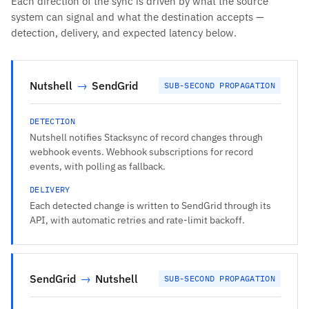
Each direction of the sync is driven by what the source
system can signal and what the destination accepts —
detection, delivery, and expected latency below.
Nutshell
→
SendGrid
SUB-SECOND PROPAGATION
DETECTION
Nutshell notifies Stacksync of record changes through
webhook events. Webhook subscriptions for record
events, with polling as fallback.
DELIVERY
Each detected change is written to SendGrid through its
API, with automatic retries and rate-limit backoff.
SendGrid
→
Nutshell
SUB-SECOND PROPAGATION