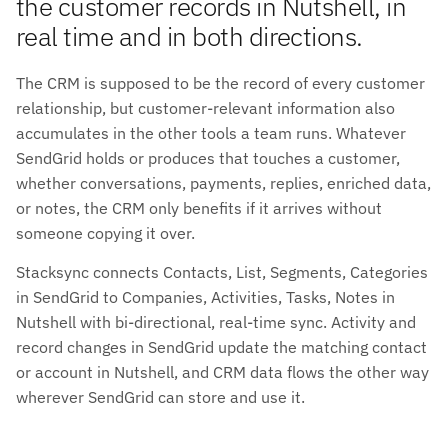
the customer records in Nutshell, in
real time and in both directions.
The CRM is supposed to be the record of every customer
relationship, but customer-relevant information also
accumulates in the other tools a team runs. Whatever
SendGrid holds or produces that touches a customer,
whether conversations, payments, replies, enriched data,
or notes, the CRM only benefits if it arrives without
someone copying it over.
Stacksync connects Contacts, List, Segments, Categories
in SendGrid to Companies, Activities, Tasks, Notes in
Nutshell with bi-directional, real-time sync. Activity and
record changes in SendGrid update the matching contact
or account in Nutshell, and CRM data flows the other way
wherever SendGrid can store and use it.