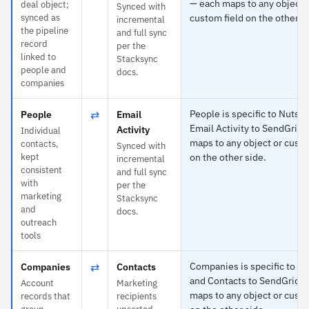
— each maps to any object 
deal object;
Synced with
synced as
custom field on the other s
incremental
the pipeline
and full sync
record
per the
linked to
Stacksync
people and
docs.
companies
⇄
People is specific to Nutshe
People
Email
Email Activity to SendGrid 
Activity
Individual
maps to any object or custo
contacts,
Synced with
kept
on the other side.
incremental
consistent
and full sync
with
per the
marketing
Stacksync
and
docs.
outreach
tools
⇄
Companies is specific to Nu
Companies
Contacts
and Contacts to SendGrid 
Account
Marketing
maps to any object or custo
records that
recipients