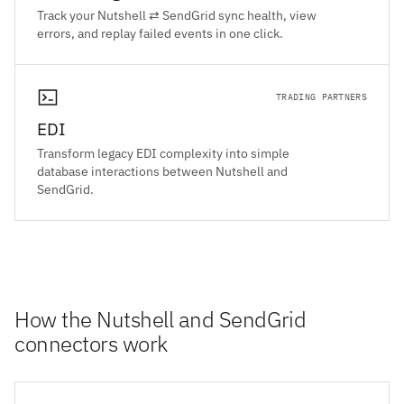
Track your Nutshell ⇄ SendGrid sync health, view
errors, and replay failed events in one click.
TRADING PARTNERS
EDI
Transform legacy EDI complexity into simple
database interactions between Nutshell and
SendGrid.
How the Nutshell and SendGrid
connectors work