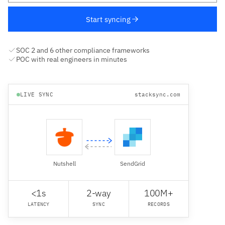
Start syncing
SOC 2 and 6 other compliance frameworks
POC with real engineers in minutes
LIVE SYNC
stacksync.com
Nutshell
SendGrid
<1s
2-way
100M+
LATENCY
SYNC
RECORDS