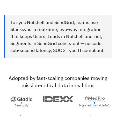
To sync Nutshell and SendGrid, teams use
Stacksync: a real-time, two-way integration
that keeps Users, Leads in Nutshell and List,
Segments in SendGrid consistent — no code,
sub-second latency, SOC 2 Type II compliant.
Adopted by fast-scaling companies moving
mission-critical data in real time
Case study
Migrated from MuleSoft