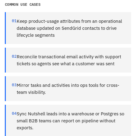
COMMON USE CASES
01
Keep product-usage attributes from an operational
database updated on SendGrid contacts to drive
lifecycle segments
02
Reconcile transactional email activity with support
tickets so agents see what a customer was sent
03
Mirror tasks and activities into ops tools for cross-
team visibility.
04
Sync Nutshell leads into a warehouse or Postgres so
small B2B teams can report on pipeline without
exports.