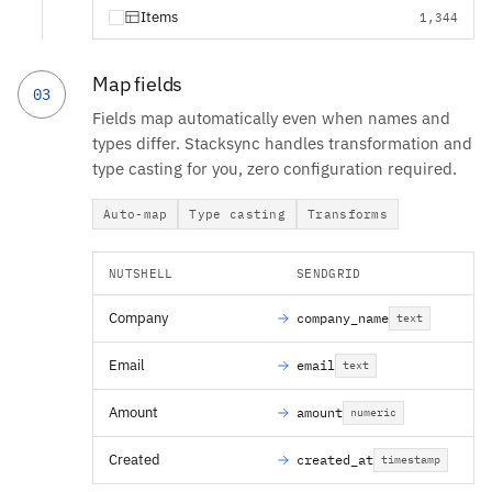
Items
1,344
Map fields
03
Fields map automatically even when names and
types differ. Stacksync handles transformation and
type casting for you, zero configuration required.
Auto-map
Type casting
Transforms
NUTSHELL
SENDGRID
Company
company_name
text
Email
email
text
Amount
amount
numeric
Created
created_at
timestamp