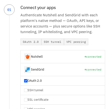
Connect your apps
01
Authenticate Nutshell and SendGrid with each
platform's native method — OAuth, API keys, or
service accounts — plus secure options like SSH
tunneling, IP whitelisting, and VPC peering.
OAuth 2.0
SSH tunnel
VPC peering
Nutshell
connected
SendGrid
connected
OAuth 2.0
SSH tunnel
SSL certificate