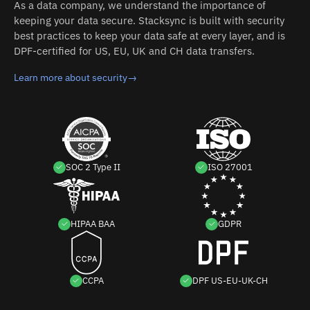
As a data company, we understand the importance of
keeping your data secure. Stacksync is built with security
best practices to keep your data safe at every layer, and is
DPF-certified for US, EU, UK and CH data transfers.
Learn more about security
→
SOC 2 Type II
ISO 27001
HIPAA BAA
GDPR
CCPA
DPF US-EU-UK-CH