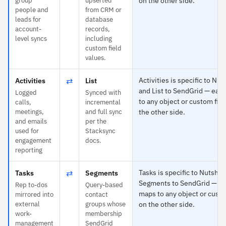
group
upserted
on the other side.
people and
from CRM or
leads for
database
account-
records,
level syncs
including
custom field
values.
⇄
Activities is specific to Nut
Activities
List
and List to SendGrid — eac
Logged
Synced with
to any object or custom fiel
calls,
incremental
meetings,
and full sync
the other side.
and emails
per the
used for
Stacksync
engagement
docs.
reporting
⇄
Tasks is specific to Nutshel
Tasks
Segments
Segments to SendGrid — e
Rep to-dos
Query-based
maps to any object or custo
mirrored into
contact
external
groups whose
on the other side.
work-
membership
management
SendGrid