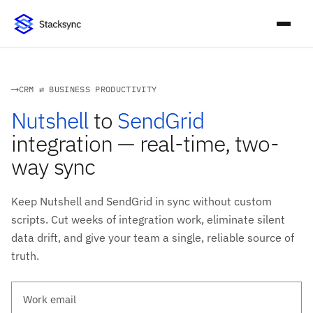
CRM ⇄ BUSINESS PRODUCTIVITY
Nutshell
to
SendGrid
integration — real-time, two-
way sync
Keep Nutshell and SendGrid in sync without custom
scripts. Cut weeks of integration work, eliminate silent
data drift, and give your team a single, reliable source of
truth.
Work email