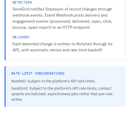
DETECTION
SendGrid notifies Stacksync of record changes through
webhook events. Event Webhook posts delivery and
engagement events (processed, delivered, open, click,
bounce, spam report) to an HTTP endpoint.
DELIVERY
Each detected change is written to Nutshell through its
API, with automatic retries and rate-limit backoff.
RATE-LIMIT CONSIDERATIONS
Nutshell: Subject to the platform's API rate limits.
SendGrid: Subject to the platform's API rate limits; contact
upserts are batched, asynchronous jobs rather than per-row
writes.