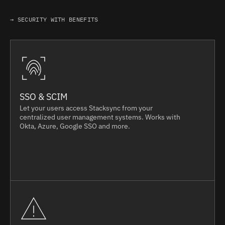
→ SECURITY WITH BENEFITS
SSO & SCIM
Let your users access Stacksync from your
centralized user management systems. Works with
Okta, Azure, Google SSO and more.