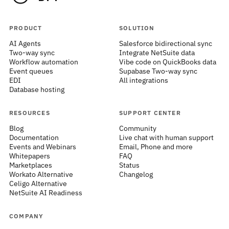
PRODUCT
SOLUTION
AI Agents
Salesforce bidirectional sync
Two-way sync
Integrate NetSuite data
Workflow automation
Vibe code on QuickBooks data
Event queues
Supabase Two-way sync
EDI
All integrations
Database hosting
RESOURCES
SUPPORT CENTER
Blog
Community
Documentation
Live chat with human support
Events and Webinars
Email, Phone and more
Whitepapers
FAQ
Marketplaces
Status
Workato Alternative
Changelog
Celigo Alternative
NetSuite AI Readiness
COMPANY