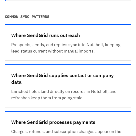
COMMON SYNC PATTERNS
Where SendGrid runs outreach
Prospects, sends, and replies sync into Nutshell, keeping
lead status current without manual imports.
Where SendGrid supplies contact or company
data
Enriched fields land directly on records in Nutshell, and
refreshes keep them from going stale.
Where SendGrid processes payments
Charges, refunds, and subscription changes appear on the