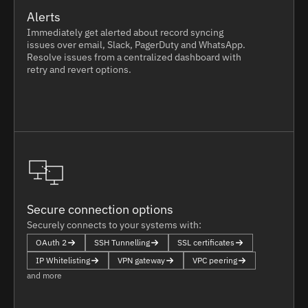
Alerts
Immediately get alerted about record syncing
issues over email, Slack, PagerDuty and WhatsApp.
Resolve issues from a centralized dashboard with
retry and revert options.
Secure connection options
Securely connects to your systems with:
OAuth 2
SSH Tunnelling
SSL certificates
IP Whitelisting
VPN gateway
VPC peering
and more