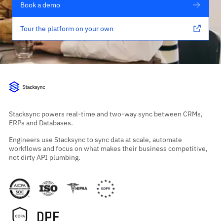
Book a demo
Tour the platform on your own
Stacksync powers real-time and two-way sync between CRMs,
ERPs and Databases.
Engineers use Stacksync to sync data at scale, automate
workflows and focus on what makes their business competitive,
not dirty API plumbing.