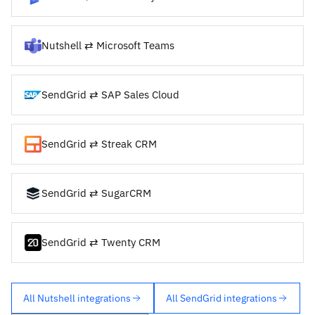
Nutshell ⇄ Microsoft Teams
SendGrid ⇄ SAP Sales Cloud
SendGrid ⇄ Streak CRM
SendGrid ⇄ SugarCRM
SendGrid ⇄ Twenty CRM
All Nutshell integrations
All SendGrid integrations