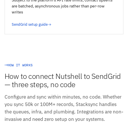
Subject to the platform's API rate limits; contact upserts
are batched, asynchronous jobs rather than per-row
writes
SendGrid setup guide
HOW IT WORKS
How to connect Nutshell to SendGrid
— three steps, no code
Configure and sync within minutes, no code. Whether
you sync 50k or 100M+ records, Stacksync handles
the queues, infra, and plumbing. Integrations are non-
invasive and need zero setup on your systems.