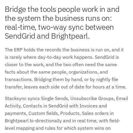
Bridge the tools people work in and
the system the business runs on:
real-time, two-way sync between
SendGrid and Brightpearl.
The ERP holds the records the business is run on, and it
is rarely where day-to-day work happens. SendGrid is
closer to the work, and the two often need the same
facts about the same people, organizations, and
transactions. Bridging them by hand, or by nightly file
transfer, leaves each side out of date for hours at a time.
Stacksync syncs Single Sends, Unsubscribe Groups, Email
Activity, Contacts in SendGrid with Invoices and
payments, Custom fields, Products, Sales orders in
Brightpearl bi-directionally and in real time, with field-
level mapping and rules for which system wins on