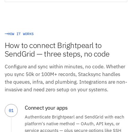
HOW IT WORKS
How to connect Brightpearl to
SendGrid — three steps, no code
Configure and sync within minutes, no code. Whether
you sync 50k or 100M+ records, Stacksync handles
the queues, infra, and plumbing. Integrations are non-
invasive and need zero setup on your systems.
Connect your apps
01
Authenticate Brightpearl and SendGrid with each
platform's native method — OAuth, API keys, or
service accounts — plus secure options like SSH