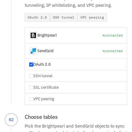
tunneling, IP whitelisting, and VPC peering.
OAuth 2.0
SSH tunnel
VPC peering
Brightpearl
connected
SendGrid
connected
OAuth 2.0
SSH tunnel
SSL certificate
VPC peering
Choose tables
02
Pick the Brightpearl and SendGrid objects to sync