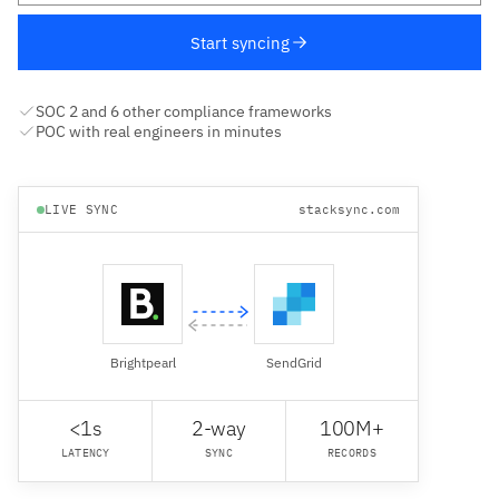
Start syncing
SOC 2 and 6 other compliance frameworks
POC with real engineers in minutes
LIVE SYNC
stacksync.com
Brightpearl
SendGrid
<1s
2-way
100M+
LATENCY
SYNC
RECORDS