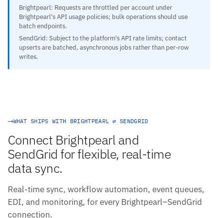
Brightpearl: Requests are throttled per account under
Brightpearl's API usage policies; bulk operations should use
batch endpoints.
SendGrid: Subject to the platform's API rate limits; contact
upserts are batched, asynchronous jobs rather than per-row
writes.
WHAT SHIPS WITH BRIGHTPEARL ⇄ SENDGRID
Connect Brightpearl and
SendGrid for flexible, real-time
data sync.
Real-time sync, workflow automation, event queues,
EDI, and monitoring, for every Brightpearl–SendGrid
connection.