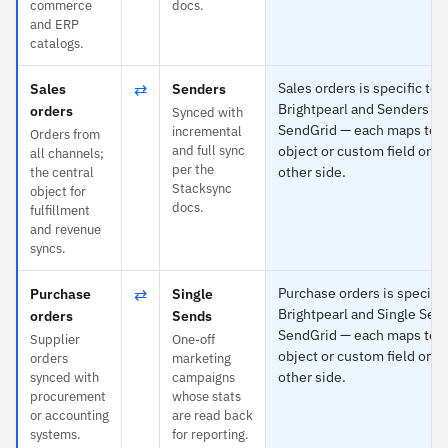
commerce
docs.
and ERP
catalogs.
⇄
Sales orders is specific to
Sales
Senders
Brightpearl and Senders to
orders
Synced with
SendGrid — each maps to 
incremental
Orders from
and full sync
object or custom field on t
all channels;
per the
other side.
the central
Stacksync
object for
docs.
fulfillment
and revenue
syncs.
⇄
Purchase orders is specific
Purchase
Single
Brightpearl and Single Sen
orders
Sends
SendGrid — each maps to 
Supplier
One-off
object or custom field on t
orders
marketing
other side.
synced with
campaigns
procurement
whose stats
or accounting
are read back
systems.
for reporting.