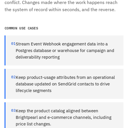
conflict. Changes made where the work happens reach
the system of record within seconds, and the reverse.
COMMON USE CASES
01
Stream Event Webhook engagement data into a
Postgres database or warehouse for campaign and
deliverability reporting
02
Keep product-usage attributes from an operational
database updated on SendGrid contacts to drive
lifecycle segments
03
Keep the product catalog aligned between
Brightpearl and e-commerce channels, including
price list changes.