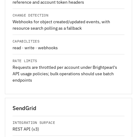
reference and account token headers
CHANGE DETECTION
Webhooks for object created/updated events, with
resource search polling as a fallback
CAPABILITIES
read · write · webhooks
RATE LIMITS
Requests are throttled per account under Brightpearl's
API usage policies; bulk operations should use batch
endpoints
SendGrid
INTEGRATION SURFACE
REST API (v3)