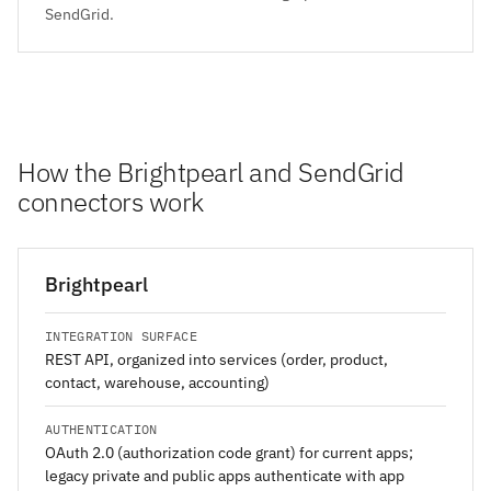
SendGrid.
How the Brightpearl and SendGrid
connectors work
Brightpearl
INTEGRATION SURFACE
REST API, organized into services (order, product,
contact, warehouse, accounting)
AUTHENTICATION
OAuth 2.0 (authorization code grant) for current apps;
legacy private and public apps authenticate with app