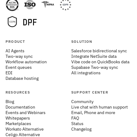
PRODUCT
SOLUTION
AI Agents
Salesforce bidirectional sync
Two-way sync
Integrate NetSuite data
Workflow automation
Vibe code on QuickBooks data
Event queues
Supabase Two-way sync
EDI
All integrations
Database hosting
RESOURCES
SUPPORT CENTER
Blog
Community
Documentation
Live chat with human support
Events and Webinars
Email, Phone and more
Whitepapers
FAQ
Marketplaces
Status
Workato Alternative
Changelog
Celigo Alternative