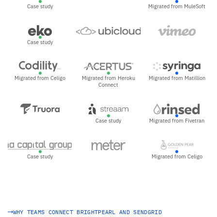
Case study
Migrated from MuleSoft
Case study
Migrated from Celigo
Migrated from Heroku
Migrated from Matillion
Connect
Case study
Migrated from Fivetran
Case study
Migrated from Celigo
WHY TEAMS CONNECT BRIGHTPEARL AND SENDGRID