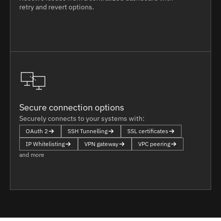
retry and revert options.
Secure connection options
Securely connects to your systems with:
OAuth 2
SSH Tunnelling
SSL certificates
IP Whitelisting
VPN gateway
VPC peering
and more