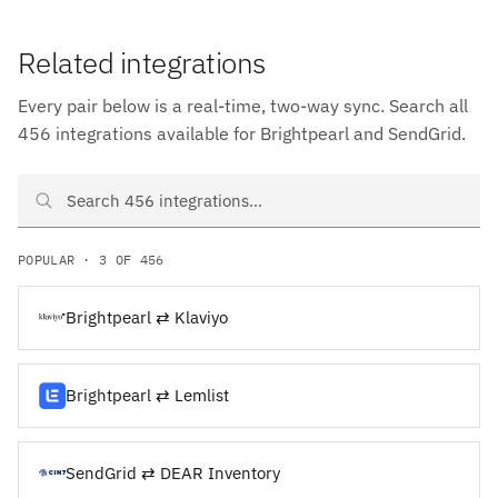
Related integrations
Every pair below is a real-time, two-way sync. Search all
456 integrations available for Brightpearl and SendGrid.
Search Brightpearl and SendGrid integrations
POPULAR · 3 OF 456
Brightpearl ⇄ Klaviyo
Brightpearl ⇄ Lemlist
SendGrid ⇄ DEAR Inventory