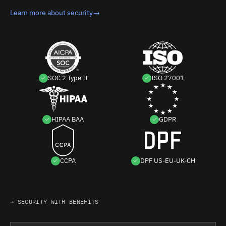
Learn more about security
→
SOC 2 Type II
ISO 27001
HIPAA BAA
GDPR
CCPA
DPF US-EU-UK-CH
→ SECURITY WITH BENEFITS