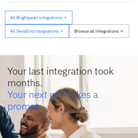
All Brightpearl integrations
All SendGrid integrations
Browse all integrations
Your last integration took
months.
Your next one takes a
prompt.