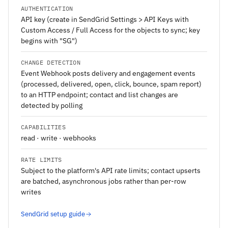
AUTHENTICATION
API key (create in SendGrid Settings > API Keys with
Custom Access / Full Access for the objects to sync; key
begins with "SG")
CHANGE DETECTION
Event Webhook posts delivery and engagement events
(processed, delivered, open, click, bounce, spam report)
to an HTTP endpoint; contact and list changes are
detected by polling
CAPABILITIES
read · write · webhooks
RATE LIMITS
Subject to the platform's API rate limits; contact upserts
are batched, asynchronous jobs rather than per-row
writes
SendGrid setup guide