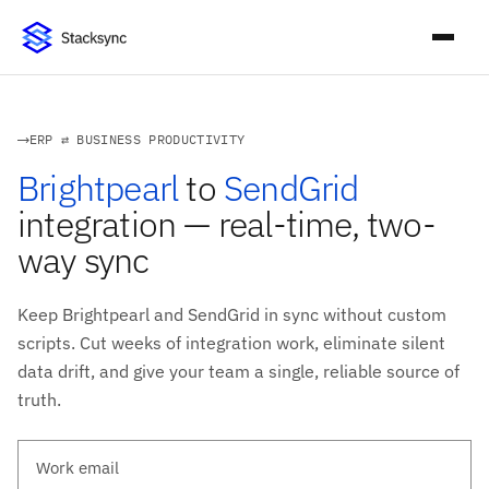
ERP ⇄ BUSINESS PRODUCTIVITY
Brightpearl
to
SendGrid
integration — real-time, two-
way sync
Keep Brightpearl and SendGrid in sync without custom
scripts. Cut weeks of integration work, eliminate silent
data drift, and give your team a single, reliable source of
truth.
Work email