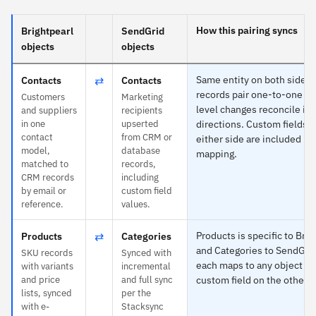
How this pairing syncs
Brightpearl
SendGrid
objects
objects
⇄
Same entity on both sides
Contacts
Contacts
records pair one-to-one and
Customers
Marketing
level changes reconcile in 
and suppliers
recipients
in one
upserted
directions. Custom fields 
contact
from CRM or
either side are included in 
model,
database
mapping.
matched to
records,
CRM records
including
by email or
custom field
reference.
values.
⇄
Products is specific to Brig
Products
Categories
and Categories to SendGri
SKU records
Synced with
each maps to any object or
with variants
incremental
and price
and full sync
custom field on the other s
lists, synced
per the
with e-
Stacksync