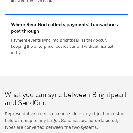
answer from live data.
Where SendGrid collects payments: transactions
post through
Payment events sync into Brightpearl as they occur,
keeping the enterprise records current without manual
entry.
What you can sync between Brightpearl
and SendGrid
Representative objects on each side — any object or custom
field can map to any target. Schemas are auto-detected;
types are converted between the two systems.