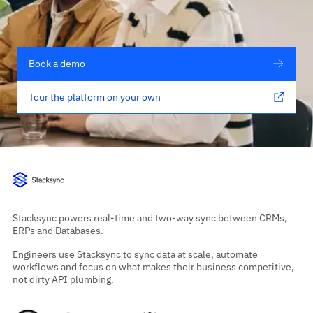
Book a demo
Tour the platform on your own
Stacksync powers real-time and two-way sync between CRMs,
ERPs and Databases.
Engineers use Stacksync to sync data at scale, automate
workflows and focus on what makes their business competitive,
not dirty API plumbing.