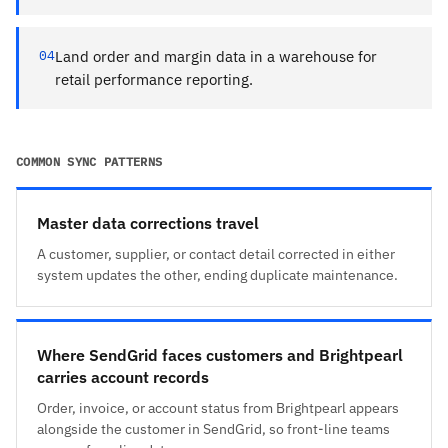
04
Land order and margin data in a warehouse for
retail performance reporting.
COMMON SYNC PATTERNS
Master data corrections travel
A customer, supplier, or contact detail corrected in either
system updates the other, ending duplicate maintenance.
Where SendGrid faces customers and Brightpearl
carries account records
Order, invoice, or account status from Brightpearl appears
alongside the customer in SendGrid, so front-line teams