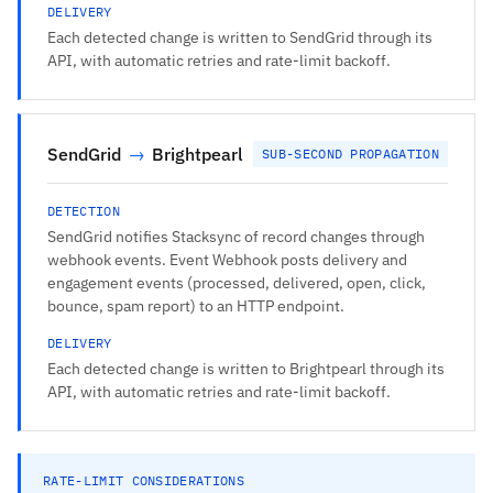
DELIVERY
Each detected change is written to SendGrid through its
API, with automatic retries and rate-limit backoff.
SendGrid
→
Brightpearl
SUB-SECOND PROPAGATION
DETECTION
SendGrid notifies Stacksync of record changes through
webhook events. Event Webhook posts delivery and
engagement events (processed, delivered, open, click,
bounce, spam report) to an HTTP endpoint.
DELIVERY
Each detected change is written to Brightpearl through its
API, with automatic retries and rate-limit backoff.
RATE-LIMIT CONSIDERATIONS