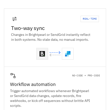
REAL-TIME
Two-way sync
Changes in Brightpearl or SendGrid instantly reflect
in both systems. No stale data, no manual imports.
NO-CODE + PRO-CODE
Workflow automation
Trigger automated workflows whenever Brightpearl
or SendGrid data changes, update records, fire
webhooks, or kick off sequences without brittle API
scripts.