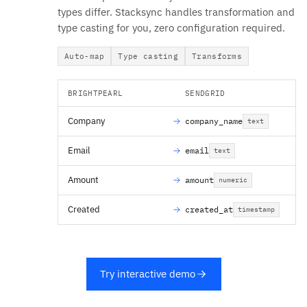
types differ. Stacksync handles transformation and
type casting for you, zero configuration required.
Auto-map
Type casting
Transforms
BRIGHTPEARL
SENDGRID
Company
company_name
text
Email
email
text
Amount
amount
numeric
Created
created_at
timestamp
Try interactive demo