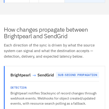
How changes propagate between
Brightpearl and SendGrid
Each direction of the sync is driven by what the source
system can signal and what the destination accepts —
detection, delivery, and expected latency below.
Brightpearl
→
SendGrid
SUB-SECOND PROPAGATION
DETECTION
Brightpearl notifies Stacksync of record changes through
webhook events. Webhooks for object created/updated
events, with resource search polling as a fallback.