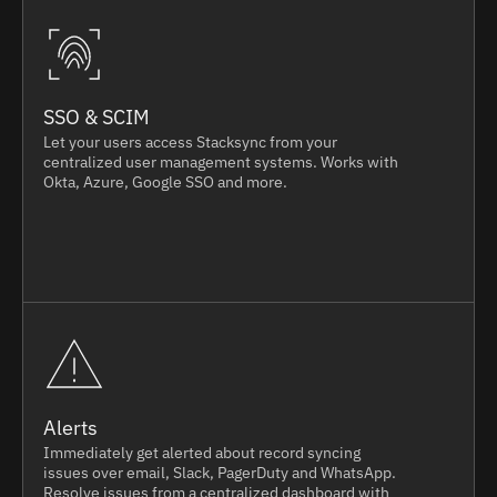
SSO & SCIM
Let your users access Stacksync from your
centralized user management systems. Works with
Okta, Azure, Google SSO and more.
Alerts
Immediately get alerted about record syncing
issues over email, Slack, PagerDuty and WhatsApp.
Resolve issues from a centralized dashboard with