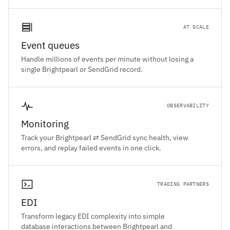
AT SCALE
Event queues
Handle millions of events per minute without losing a
single Brightpearl or SendGrid record.
OBSERVABILITY
Monitoring
Track your Brightpearl ⇄ SendGrid sync health, view
errors, and replay failed events in one click.
TRADING PARTNERS
EDI
Transform legacy EDI complexity into simple
database interactions between Brightpearl and