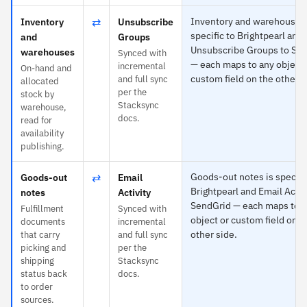
⇄
Inventory and warehouses 
Inventory
Unsubscribe
specific to Brightpearl and
and
Groups
Unsubscribe Groups to Se
warehouses
Synced with
— each maps to any object 
incremental
On-hand and
custom field on the other s
and full sync
allocated
per the
stock by
Stacksync
warehouse,
docs.
read for
availability
publishing.
⇄
Goods-out notes is specifi
Goods-out
Email
Brightpearl and Email Activ
notes
Activity
SendGrid — each maps to 
Fulfillment
Synced with
object or custom field on t
documents
incremental
other side.
that carry
and full sync
picking and
per the
shipping
Stacksync
status back
docs.
to order
sources.