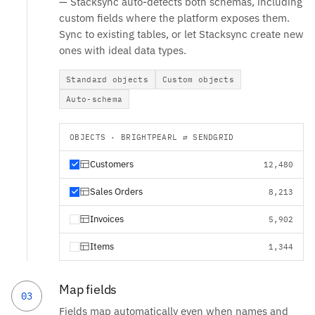
— Stacksync auto-detects both schemas, including
custom fields where the platform exposes them.
Sync to existing tables, or let Stacksync create new
ones with ideal data types.
Standard objects
Custom objects
Auto-schema
OBJECTS · BRIGHTPEARL ⇄ SENDGRID
Customers
12,480
Sales Orders
8,213
Invoices
5,902
Items
1,344
Map fields
03
Fields map automatically even when names and