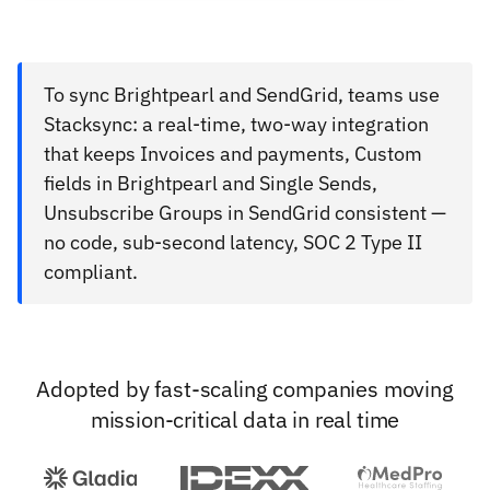
To sync Brightpearl and SendGrid, teams use
Stacksync: a real-time, two-way integration
that keeps Invoices and payments, Custom
fields in Brightpearl and Single Sends,
Unsubscribe Groups in SendGrid consistent —
no code, sub-second latency, SOC 2 Type II
compliant.
Adopted by fast-scaling companies moving
mission-critical data in real time