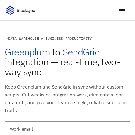
DATA WAREHOUSE ⇄ BUSINESS PRODUCTIVITY
Greenplum
to
SendGrid
integration — real-time, two-
way sync
Keep Greenplum and SendGrid in sync without custom
scripts. Cut weeks of integration work, eliminate silent
data drift, and give your team a single, reliable source of
truth.
Work email