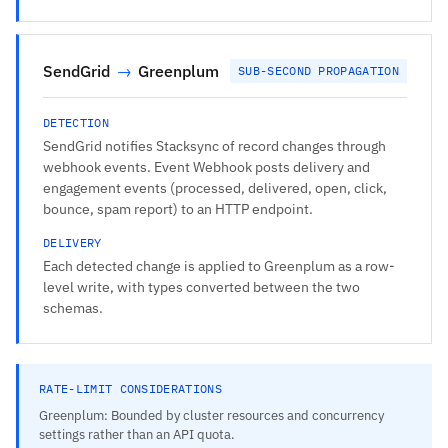
SendGrid
→
Greenplum
SUB-SECOND PROPAGATION
DETECTION
SendGrid notifies Stacksync of record changes through
webhook events. Event Webhook posts delivery and
engagement events (processed, delivered, open, click,
bounce, spam report) to an HTTP endpoint.
DELIVERY
Each detected change is applied to Greenplum as a row-
level write, with types converted between the two
schemas.
RATE-LIMIT CONSIDERATIONS
Greenplum: Bounded by cluster resources and concurrency
settings rather than an API quota.