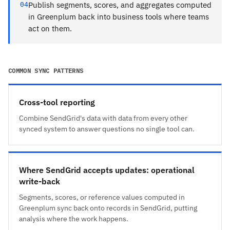
04
Publish segments, scores, and aggregates computed
in Greenplum back into business tools where teams
act on them.
COMMON SYNC PATTERNS
Cross-tool reporting
Combine SendGrid's data with data from every other
synced system to answer questions no single tool can.
Where SendGrid accepts updates: operational
write-back
Segments, scores, or reference values computed in
Greenplum sync back onto records in SendGrid, putting
analysis where the work happens.