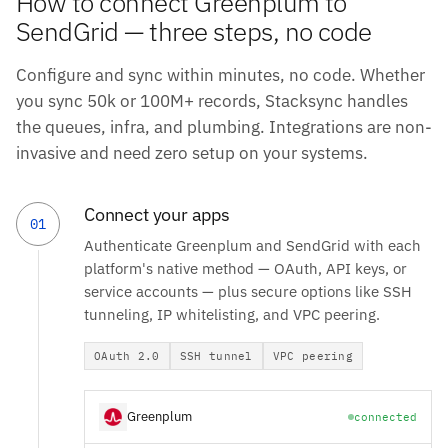
How to connect Greenplum to
SendGrid — three steps, no code
Configure and sync within minutes, no code. Whether
you sync 50k or 100M+ records, Stacksync handles
the queues, infra, and plumbing. Integrations are non-
invasive and need zero setup on your systems.
Connect your apps
01
Authenticate Greenplum and SendGrid with each
platform's native method — OAuth, API keys, or
service accounts — plus secure options like SSH
tunneling, IP whitelisting, and VPC peering.
OAuth 2.0
SSH tunnel
VPC peering
Greenplum
connected