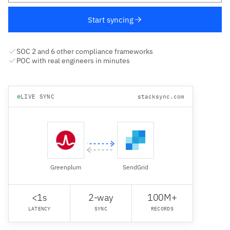
Start syncing
SOC 2 and 6 other compliance frameworks
POC with real engineers in minutes
LIVE SYNC
stacksync.com
Greenplum
SendGrid
<1s
2-way
100M+
LATENCY
SYNC
RECORDS