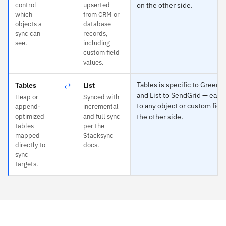
control
upserted
on the other side.
which
from CRM or
objects a
database
sync can
records,
see.
including
custom field
values.
⇄
Tables is specific to Green
Tables
List
and List to SendGrid — eac
Heap or
Synced with
to any object or custom fiel
append-
incremental
optimized
and full sync
the other side.
tables
per the
mapped
Stacksync
directly to
docs.
sync
targets.