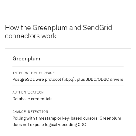
How the Greenplum and SendGrid
connectors work
Greenplum
INTEGRATION SURFACE
PostgreSQL wire protocol (libpq), plus JDBC/ODBC drivers
AUTHENTICATION
Database credentials
CHANGE DETECTION
Polling with timestamp or key-based cursors; Greenplum
does not expose logical-decoding CDC