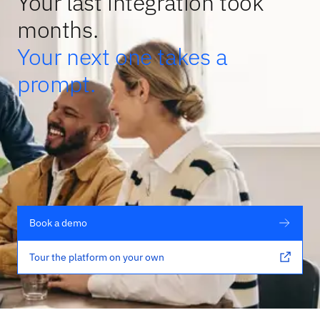
Your last integration took
months.
Your next one takes a
prompt.
Book a demo
Tour the platform on your own