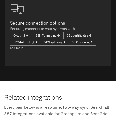
Secure connection options
Securely connects to your systems with:
OAuth 2
SSH Tunnelling
SSL certificates
IP Whitelisting
VPN gateway
VPC peering
and more
Related integrations
Every pair below is a real-time, two-way sync. Search all
387 integrations available for Greenplum and SendGrid.