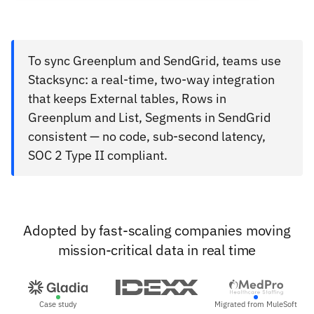
To sync Greenplum and SendGrid, teams use
Stacksync: a real-time, two-way integration
that keeps External tables, Rows in
Greenplum and List, Segments in SendGrid
consistent — no code, sub-second latency,
SOC 2 Type II compliant.
Adopted by fast-scaling companies moving
mission-critical data in real time
Case study
Migrated from MuleSoft