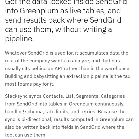
Get the data locked inside SendGrid
into Greenplum as live tables, and
send results back where SendGrid
can use them, without writing a
pipeline.
Whatever SendGrid is used for, it accumulates data the
rest of the company wants to analyze, and that data
usually sits behind an API rather than in the warehouse.
Building and babysitting an extraction pipeline is the tax
most teams pay for it.
Stacksync syncs Contacts, List, Segments, Categories
from SendGrid into tables in Greenplum continuously,
handling schema, rate limits, and retries. Because the
sync is bi-directional, results computed in Greenplum can
also be written back into fields in SendGrid where the
tool can use them.