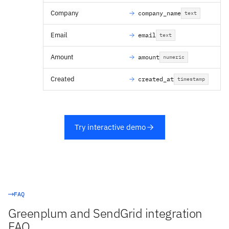
Company
company_name
text
Email
email
text
Amount
amount
numeric
Created
created_at
timestamp
Try interactive demo
FAQ
Greenplum and SendGrid integration
FAQ