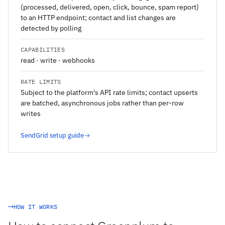
(processed, delivered, open, click, bounce, spam report)
to an HTTP endpoint; contact and list changes are
detected by polling
CAPABILITIES
read · write · webhooks
RATE LIMITS
Subject to the platform's API rate limits; contact upserts
are batched, asynchronous jobs rather than per-row
writes
SendGrid setup guide
HOW IT WORKS