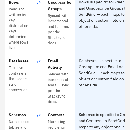
⇄
Rows is specific to Greenp
Rows
Unsubscribe
and Unsubscribe Groups to
Groups
Read and
SendGrid — each maps to a
written by
Synced with
key;
object or custom field on th
incremental
distribution
other side.
and full sync
keys
per the
determine
Stacksync
where rows
docs.
live.
⇄
Databases is specific to
Databases
Email
Greenplum and Email Activit
Activity
Top-level
SendGrid — each maps to a
containers
Synced with
that scope a
object or custom field on th
incremental
sync
other side.
and full sync
connection.
per the
Stacksync
docs.
⇄
Schemas is specific to Gre
Schemas
Contacts
and Contacts to SendGrid —
Namespace
Marketing
maps to any object or custo
tables and
recipients