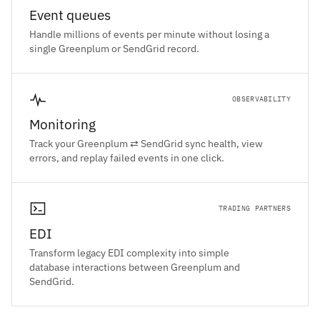
Event queues
Handle millions of events per minute without losing a
single Greenplum or SendGrid record.
OBSERVABILITY
Monitoring
Track your Greenplum ⇄ SendGrid sync health, view
errors, and replay failed events in one click.
TRADING PARTNERS
EDI
Transform legacy EDI complexity into simple
database interactions between Greenplum and
SendGrid.