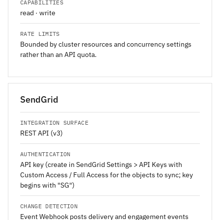
CAPABILITIES
read · write
RATE LIMITS
Bounded by cluster resources and concurrency settings
rather than an API quota.
SendGrid
INTEGRATION SURFACE
REST API (v3)
AUTHENTICATION
API key (create in SendGrid Settings > API Keys with
Custom Access / Full Access for the objects to sync; key
begins with "SG")
CHANGE DETECTION
Event Webhook posts delivery and engagement events