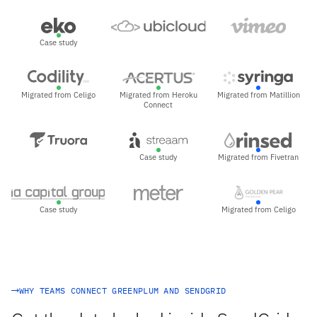
Case study
Migrated from Celigo
Migrated from Heroku
Migrated from Matillion
Connect
Case study
Migrated from Fivetran
Case study
Migrated from Celigo
WHY TEAMS CONNECT GREENPLUM AND SENDGRID