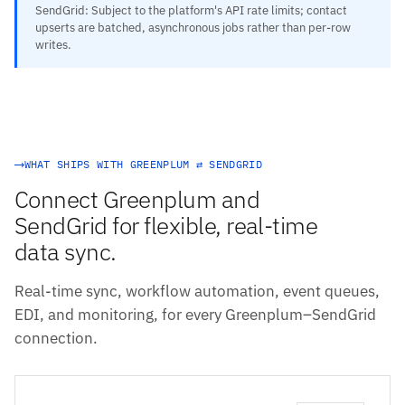
SendGrid: Subject to the platform's API rate limits; contact
upserts are batched, asynchronous jobs rather than per-row
writes.
WHAT SHIPS WITH GREENPLUM ⇄ SENDGRID
Connect Greenplum and
SendGrid for flexible, real-time
data sync.
Real-time sync, workflow automation, event queues,
EDI, and monitoring, for every Greenplum–SendGrid
connection.