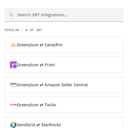
Search Greenplum and SendGrid integrations
POPULAR · 8 OF 387
Greenplum ⇄ Campfire
Greenplum ⇄ Front
Greenplum ⇄ Amazon Seller Central
Greenplum ⇄ Twilio
SendGrid ⇄ StarRocks