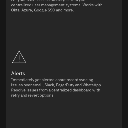
centralized user management systems. Works with
Okta, Azure, Google SSO and more.
Alerts
Immediately get alerted about record syncing
issues over email, Slack, PagerDuty and WhatsApp.
Resolve issues from a centralized dashboard with
retry and revert options.