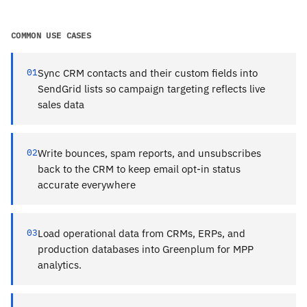
COMMON USE CASES
01
Sync CRM contacts and their custom fields into
SendGrid lists so campaign targeting reflects live
sales data
02
Write bounces, spam reports, and unsubscribes
back to the CRM to keep email opt-in status
accurate everywhere
03
Load operational data from CRMs, ERPs, and
production databases into Greenplum for MPP
analytics.