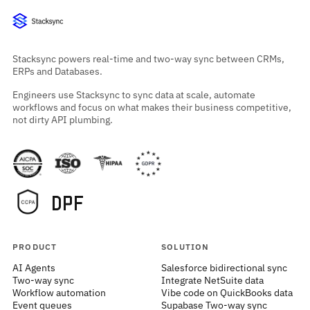
Stacksync powers real-time and two-way sync between CRMs,
ERPs and Databases.
Engineers use Stacksync to sync data at scale, automate
workflows and focus on what makes their business competitive,
not dirty API plumbing.
PRODUCT
SOLUTION
AI Agents
Salesforce bidirectional sync
Two-way sync
Integrate NetSuite data
Workflow automation
Vibe code on QuickBooks data
Event queues
Supabase Two-way sync