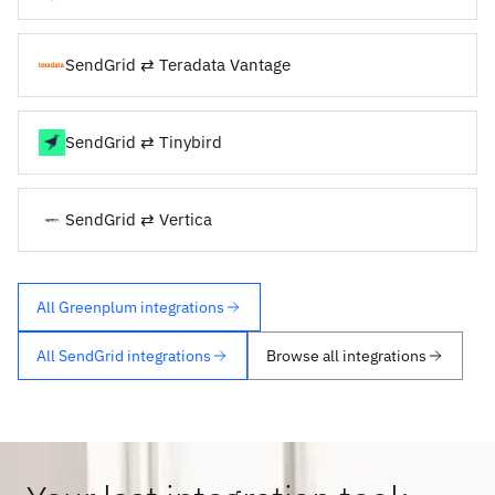
SendGrid ⇄ Teradata Vantage
SendGrid ⇄ Tinybird
SendGrid ⇄ Vertica
All Greenplum integrations
All SendGrid integrations
Browse all integrations