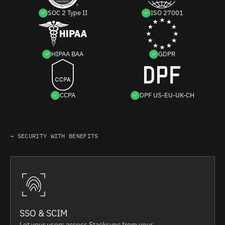
SOC 2 Type II
ISO 27001
HIPAA BAA
GDPR
CCPA
DPF US-EU-UK-CH
→ SECURITY WITH BENEFITS
SSO & SCIM
Let your users access Stacksync from your