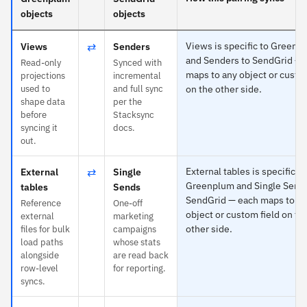
objects
objects
⇄
Views is specific to Greenp
Views
Senders
and Senders to SendGrid — 
Read-only
Synced with
maps to any object or custo
projections
incremental
used to
and full sync
on the other side.
shape data
per the
before
Stacksync
syncing it
docs.
out.
⇄
External tables is specific to
External
Single
Greenplum and Single Sends
tables
Sends
SendGrid — each maps to a
Reference
One-off
object or custom field on th
external
marketing
other side.
files for bulk
campaigns
load paths
whose stats
alongside
are read back
row-level
for reporting.
syncs.