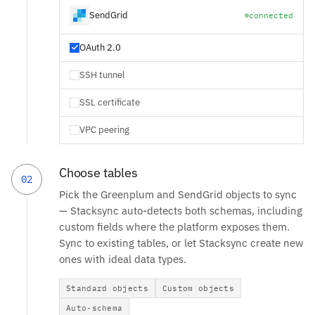
SendGrid
connected
OAuth 2.0
SSH tunnel
SSL certificate
VPC peering
Choose tables
02
Pick the Greenplum and SendGrid objects to sync
— Stacksync auto-detects both schemas, including
custom fields where the platform exposes them.
Sync to existing tables, or let Stacksync create new
ones with ideal data types.
Standard objects
Custom objects
Auto-schema