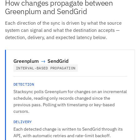
How changes propagate between
Greenplum and SendGrid
Each direction of the sync is driven by what the source
system can signal and what the destination accepts —
detection, delivery, and expected latency below.
Greenplum
→
SendGrid
INTERVAL-BASED PROPAGATION
DETECTION
Stacksync polls Greenplum for changes on an incremental
schedule, reading only records changed since the
previous pass. Polling with timestamp or key-based
cursors.
DELIVERY
Each detected change is written to SendGrid through its
API, with automatic retries and rate-limit backoff.