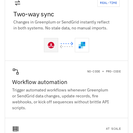
REAL-TIME
Two-way sync
Changes in Greenplum or SendGrid instantly reflect
in both systems. No stale data, no manual imports.
NO-CODE + PRO-CODE
Workflow automation
Trigger automated workflows whenever Greenplum
or SendGrid data changes, update records, fire
webhooks, or kick off sequences without brittle API
scripts.
AT SCALE