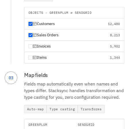
OBJECTS · GREENPLUM ⇄ SENDGRID
Customers
12,480
Sales Orders
8,213
Invoices
5,902
Items
1,344
Map fields
03
Fields map automatically even when names and
types differ. Stacksync handles transformation and
type casting for you, zero configuration required.
Auto-map
Type casting
Transforms
GREENPLUM
SENDGRID