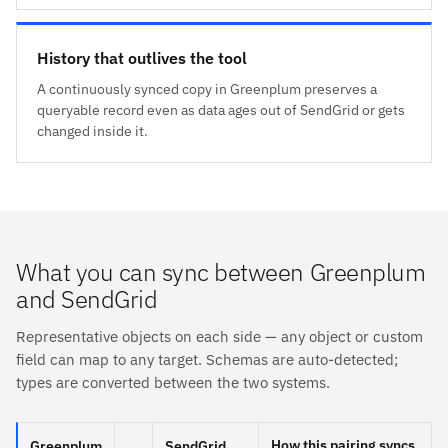
History that outlives the tool
A continuously synced copy in Greenplum preserves a
queryable record even as data ages out of SendGrid or gets
changed inside it.
What you can sync between Greenplum
and SendGrid
Representative objects on each side — any object or custom
field can map to any target. Schemas are auto-detected;
types are converted between the two systems.
How this pairing syncs
Greenplum
SendGrid