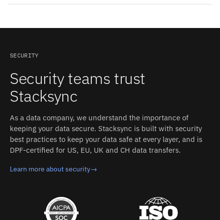
two-way sync can be mixed in the same integration.
Common patterns for Greenplum and SendGrid: Cross-
tool reporting; Where SendGrid accepts updates:
operational write-back; History that outlives the tool.
Combine SendGrid's data with data from every other
synced system to answer questions no single tool can.
SECURITY
Security teams trust
Stacksync
As a data company, we understand the importance of
keeping your data secure. Stacksync is built with security
best practices to keep your data safe at every layer, and is
DPF-certified for US, EU, UK and CH data transfers.
Learn more about security
→