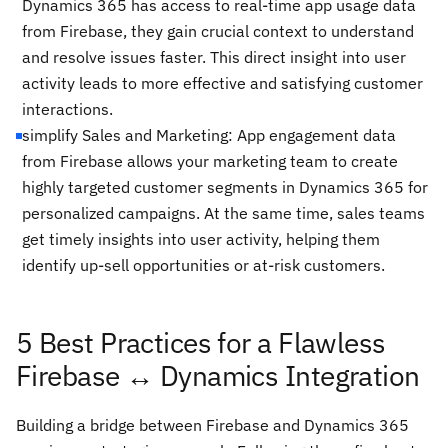
Dynamics 365 has access to real-time app usage data
from Firebase, they gain crucial context to understand
and resolve issues faster. This direct insight into user
activity leads to more effective and satisfying customer
interactions.
simplify Sales and Marketing: App engagement data
from Firebase allows your marketing team to create
highly targeted customer segments in Dynamics 365 for
personalized campaigns. At the same time, sales teams
get timely insights into user activity, helping them
identify up-sell opportunities or at-risk customers.
5 Best Practices for a Flawless
Firebase ↔ Dynamics Integration
Building a bridge between Firebase and Dynamics 365