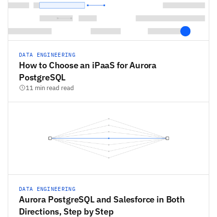
DATA ENGINEERING
How to Choose an iPaaS for Aurora
PostgreSQL
11 min read read
DATA ENGINEERING
Aurora PostgreSQL and Salesforce in Both
Directions, Step by Step