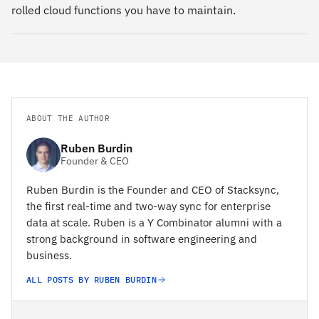
rolled cloud functions you have to maintain.
ABOUT THE AUTHOR
Ruben Burdin
Founder & CEO
Ruben Burdin is the Founder and CEO of Stacksync,
the first real-time and two-way sync for enterprise
data at scale. Ruben is a Y Combinator alumni with a
strong background in software engineering and
business.
ALL POSTS BY RUBEN BURDIN