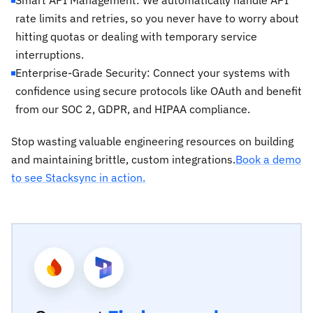
rate limits and retries, so you never have to worry about
hitting quotas or dealing with temporary service
interruptions.
Enterprise-Grade Security: Connect your systems with
confidence using secure protocols like OAuth and benefit
from our SOC 2, GDPR, and HIPAA compliance.
Stop wasting valuable engineering resources on building
and maintaining brittle, custom integrations.
Book a demo
to see Stacksync in action.