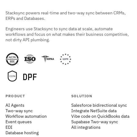
Stacksync powers real-time and two-way sync between CRMs,
ERPs and Databases.
Engineers use Stacksync to sync data at scale, automate
workflows and focus on what makes their business competitive,
not dirty API plumbing.
PRODUCT
SOLUTION
AI Agents
Salesforce bidirectional sync
Two-way sync
Integrate NetSuite data
Workflow automation
Vibe code on QuickBooks data
Event queues
Supabase Two-way sync
EDI
All integrations
Database hosting