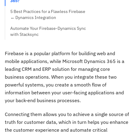
365?
5 Best Practices for a Flawless Firebase
↔ Dynamics Integration
Automate Your Firebase-Dynamics Sync
with Stacksync
Firebase is a popular platform for building web and
mobile applications, while Microsoft Dynamics 365 is a
leading CRM and ERP solution for managing core
business operations. When you integrate these two
powerful systems, you create a smooth flow of
information between your user-facing applications and
your back-end business processes.
Connecting them allows you to achieve a single source of
truth for customer data, which in turn helps you enhance
the customer experience and automate critical