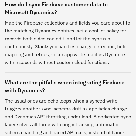
How do I sync Firebase customer data to
Microsoft Dynamics?
Map the Firebase collections and fields you care about to
the matching Dynamics entities, set a conflict policy for
records both sides can edit, and let the sync run
continuously. Stacksync handles change detection, field
mapping and retries, so an app write reaches Dynamics
within seconds without custom cloud functions.
What are the pitfalls when integrating Firebase
with Dynamics?
The usual ones are echo loops when a synced write
triggers another sync, schema drift as app fields change,
and Dynamics API throttling under load. A dedicated sync
layer solves all three with origin tracking, automatic
schema handling and paced API calls, instead of hand-