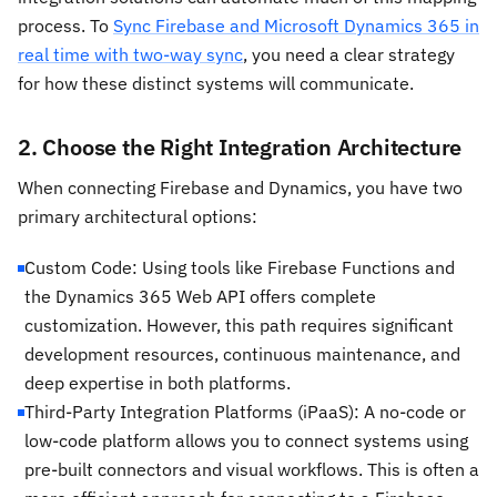
process. To
Sync Firebase and Microsoft Dynamics 365 in
real time with two-way sync
, you need a clear strategy
for how these distinct systems will communicate.
2. Choose the Right Integration Architecture
When connecting Firebase and Dynamics, you have two
primary architectural options:
Custom Code: Using tools like Firebase Functions and
the Dynamics 365 Web API offers complete
customization. However, this path requires significant
development resources, continuous maintenance, and
deep expertise in both platforms.
Third-Party Integration Platforms (iPaaS): A no-code or
low-code platform allows you to connect systems using
pre-built connectors and visual workflows. This is often a