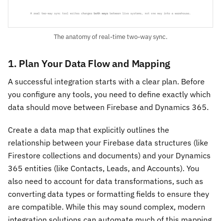
The anatomy of real-time two-way sync.
1. Plan Your Data Flow and Mapping
A successful integration starts with a clear plan. Before
you configure any tools, you need to define exactly which
data should move between Firebase and Dynamics 365.
Create a data map that explicitly outlines the
relationship between your Firebase data structures (like
Firestore collections and documents) and your Dynamics
365 entities (like Contacts, Leads, and Accounts). You
also need to account for data transformations, such as
converting data types or formatting fields to ensure they
are compatible. While this may sound complex, modern
integration solutions can automate much of this mapping