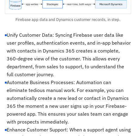
Firebase app data and Dynamics customer records, in step.
Unify Customer Data: Syncing Firebase user data like
user profiles, authentication events, and in-app behavior
with contacts in Dynamics 365 creates a complete,
360-degree view of the customer. This allows every
department, from sales to support, to understand the
full customer journey.
Automate Business Processes: Automation can
eliminate tedious manual work. For example, you can
automatically create a new lead or contact in Dynamics
365 the moment a new user signs up in your Firebase-
powered app. This ensures your sales team can engage
with prospects immediately.
Enhance Customer Support: When a support agent using