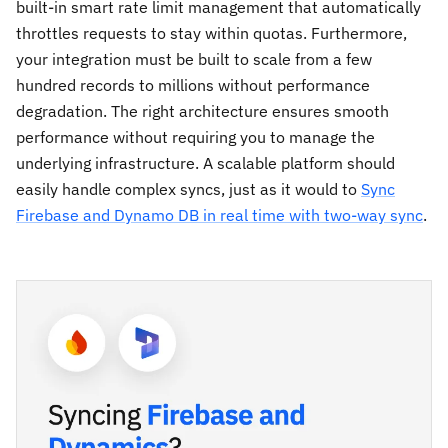
built-in smart rate limit management that automatically
throttles requests to stay within quotas. Furthermore,
your integration must be built to scale from a few
hundred records to millions without performance
degradation. The right architecture ensures smooth
performance without requiring you to manage the
underlying infrastructure. A scalable platform should
easily handle complex syncs, just as it would to
Sync
Firebase and Dynamo DB in real time with two-way sync
.