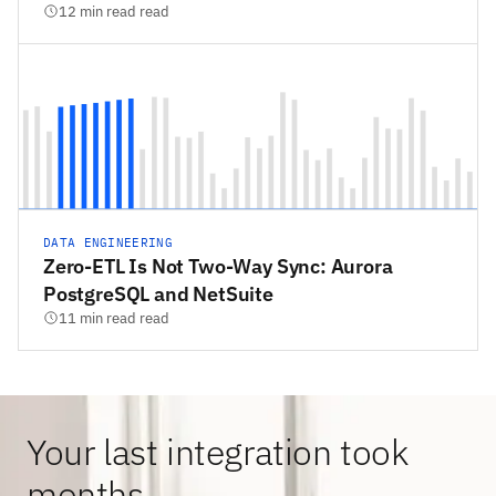
12 min read read
DATA ENGINEERING
Zero-ETL Is Not Two-Way Sync: Aurora
PostgreSQL and NetSuite
11 min read read
Your last integration took
months.