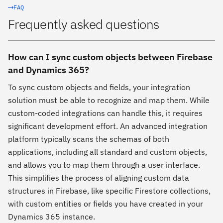
FAQ
Frequently asked questions
How can I sync custom objects between Firebase
and Dynamics 365?
To sync custom objects and fields, your integration
solution must be able to recognize and map them. While
custom-coded integrations can handle this, it requires
significant development effort. An advanced integration
platform typically scans the schemas of both
applications, including all standard and custom objects,
and allows you to map them through a user interface.
This simplifies the process of aligning custom data
structures in Firebase, like specific Firestore collections,
with custom entities or fields you have created in your
Dynamics 365 instance.