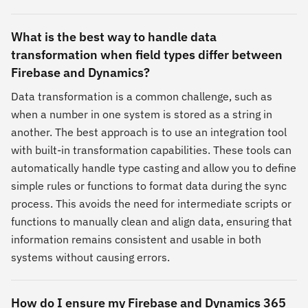
What is the best way to handle data
transformation when field types differ between
Firebase and Dynamics?
Data transformation is a common challenge, such as
when a number in one system is stored as a string in
another. The best approach is to use an integration tool
with built-in transformation capabilities. These tools can
automatically handle type casting and allow you to define
simple rules or functions to format data during the sync
process. This avoids the need for intermediate scripts or
functions to manually clean and align data, ensuring that
information remains consistent and usable in both
systems without causing errors.
How do I ensure my Firebase and Dynamics 365