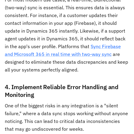
(two-way) sync is essential. This ensures data is always
consistent. For instance, if a customer updates their
contact information in your app (Firebase), it should
update in Dynamics 365 instantly. Likewise, if a support
agent updates it in Dynamics 365, it should reflect back
in the app's user profile. Platforms that
Sync Firebase
and Microsoft 365 in real time with two-way sync
are
designed to eliminate these data discrepancies and keep
all your systems perfectly aligned.
4. Implement Reliable Error Handling and
Monitoring
One of the biggest risks in any integration is a "silent
failure," where a data sync stops working without anyone
noticing. This can lead to critical data inconsistencies
that may go undiscovered for weeks.