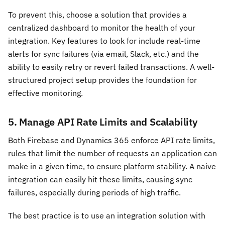
To prevent this, choose a solution that provides a
centralized dashboard to monitor the health of your
integration. Key features to look for include real-time
alerts for sync failures (via email, Slack, etc.) and the
ability to easily retry or revert failed transactions. A well-
structured project setup provides the foundation for
effective monitoring.
5. Manage API Rate Limits and Scalability
Both Firebase and Dynamics 365 enforce API rate limits,
rules that limit the number of requests an application can
make in a given time, to ensure platform stability. A naive
integration can easily hit these limits, causing sync
failures, especially during periods of high traffic.
The best practice is to use an integration solution with