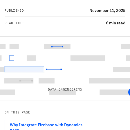
November 11, 2025
PUBLISHED
6 min read
READ TIME
DATA ENGINEERING
ON THIS PAGE
Why Integrate Firebase with Dynamics