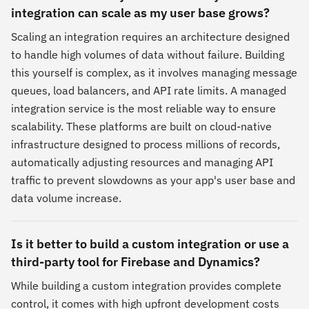
integration can scale as my user base grows?
Scaling an integration requires an architecture designed
to handle high volumes of data without failure. Building
this yourself is complex, as it involves managing message
queues, load balancers, and API rate limits. A managed
integration service is the most reliable way to ensure
scalability. These platforms are built on cloud-native
infrastructure designed to process millions of records,
automatically adjusting resources and managing API
traffic to prevent slowdowns as your app's user base and
data volume increase.
Is it better to build a custom integration or use a
third-party tool for Firebase and Dynamics?
While building a custom integration provides complete
control, it comes with high upfront development costs