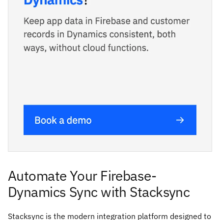
Automate Your Firebase-
Dynamics Sync with Stacksync
Stacksync is the modern integration platform designed to