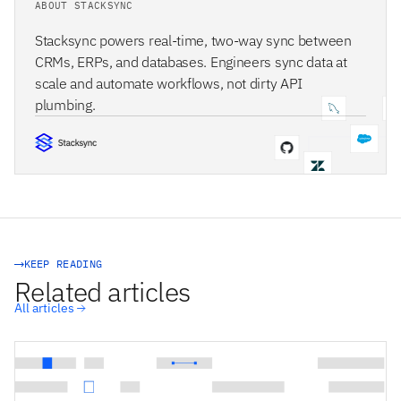
ABOUT STACKSYNC
Stacksync powers real-time, two-way sync between
CRMs, ERPs, and databases. Engineers sync data at
scale and automate workflows, not dirty API
plumbing.
STACKSYNC CORE
KEEP READING
Related articles
All articles