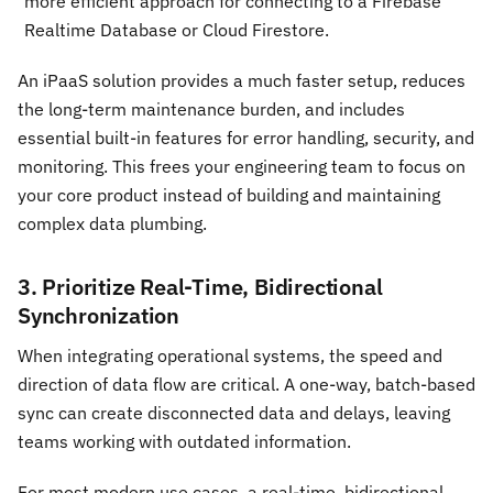
more efficient approach for connecting to a Firebase
Realtime Database or Cloud Firestore.
An iPaaS solution provides a much faster setup, reduces
the long-term maintenance burden, and includes
essential built-in features for error handling, security, and
monitoring. This frees your engineering team to focus on
your core product instead of building and maintaining
complex data plumbing.
3. Prioritize Real-Time, Bidirectional
Synchronization
When integrating operational systems, the speed and
direction of data flow are critical. A one-way, batch-based
sync can create disconnected data and delays, leaving
teams working with outdated information.
For most modern use cases, a real-time, bidirectional