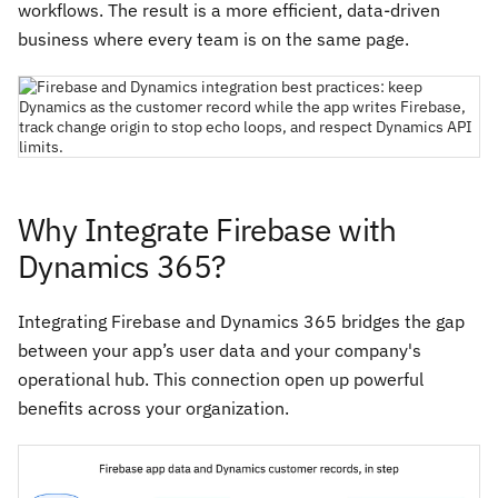
workflows. The result is a more efficient, data-driven
business where every team is on the same page.
Why Integrate Firebase with
Dynamics 365?
Integrating Firebase and Dynamics 365 bridges the gap
between your app’s user data and your company's
operational hub. This connection open up powerful
benefits across your organization.