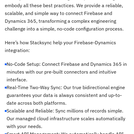
embody all these best practices. We provide a reliable,
scalable, and simple way to connect Firebase and
Dynamics 365, transforming a complex engineering
challenge into a simple, no-code configuration process.
Here’s how Stacksync help your Firebase-Dynamics
integration:
No-Code Setup: Connect Firebase and Dynamics 365 in
minutes with our pre-built connectors and intuitive
interface.
Real-Time Two-Way Sync: Our true bidirectional engine
guarantees your data is always consistent and up-to-
date across both platforms.
Scalable and Reliable: Sync millions of records simple.
Our managed cloud infrastructure scales automatically
with your needs.
Smart API Management: We automatically handle API