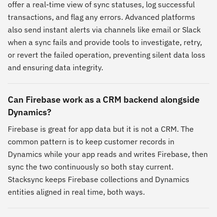
offer a real-time view of sync statuses, log successful
transactions, and flag any errors. Advanced platforms
also send instant alerts via channels like email or Slack
when a sync fails and provide tools to investigate, retry,
or revert the failed operation, preventing silent data loss
and ensuring data integrity.
Can Firebase work as a CRM backend alongside
Dynamics?
Firebase is great for app data but it is not a CRM. The
common pattern is to keep customer records in
Dynamics while your app reads and writes Firebase, then
sync the two continuously so both stay current.
Stacksync keeps Firebase collections and Dynamics
entities aligned in real time, both ways.