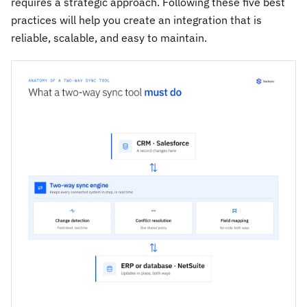
requires a strategic approach. Following these five best
practices will help you create an integration that is
reliable, scalable, and easy to maintain.