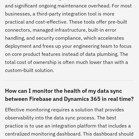
and significant ongoing maintenance overhead. For most
businesses, a third-party integration tool is more
practical and cost-effective. These tools offer pre-built
connectors, managed infrastructure, built-in error
handling, and security compliance, which accelerates
deployment and frees up your engineering team to focus
on core product features instead of data plumbing. The
total cost of ownership is often much lower than with a
custom-built solution.
How can I monitor the health of my data sync
between Firebase and Dynamics 365 in real time?
Effective monitoring requires a solution that provides
observability into the data sync process. The best
practice is to use an integration platform that includes a
centralized monitoring dashboard. This dashboard should