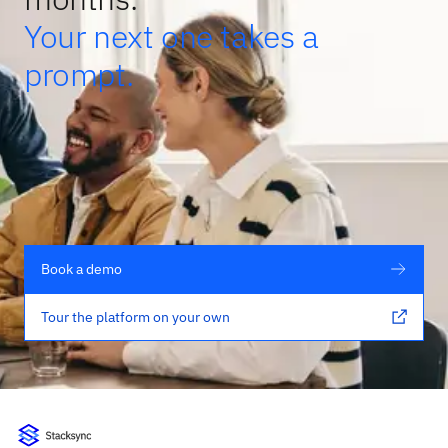
Your next one takes a
prompt.
Book a demo
Tour the platform on your own