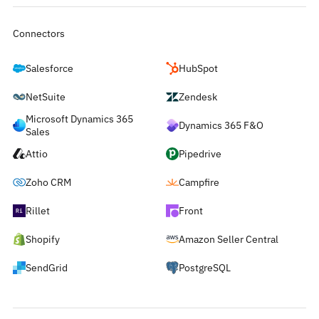
Connectors
Salesforce
HubSpot
NetSuite
Zendesk
Microsoft Dynamics 365
Dynamics 365 F&O
Sales
Attio
Pipedrive
Zoho CRM
Campfire
Rillet
Front
Shopify
Amazon Seller Central
SendGrid
PostgreSQL