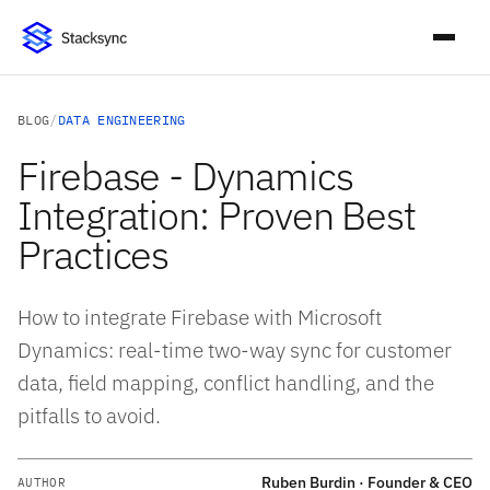
BLOG
/
DATA ENGINEERING
Firebase - Dynamics
Integration: Proven Best
Practices
How to integrate Firebase with Microsoft
Dynamics: real-time two-way sync for customer
data, field mapping, conflict handling, and the
pitfalls to avoid.
Ruben Burdin · Founder & CEO
AUTHOR