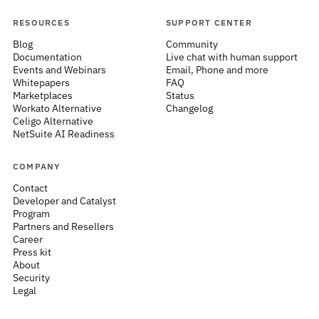
RESOURCES
SUPPORT CENTER
Blog
Community
Documentation
Live chat with human support
Events and Webinars
Email, Phone and more
Whitepapers
FAQ
Marketplaces
Status
Workato Alternative
Changelog
Celigo Alternative
NetSuite AI Readiness
COMPANY
Contact
Developer and Catalyst
Program
Partners and Resellers
Career
Press kit
About
Security
Legal