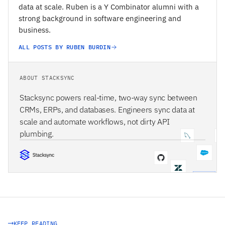
data at scale. Ruben is a Y Combinator alumni with a
strong background in software engineering and
business.
ALL POSTS BY RUBEN BURDIN
ABOUT STACKSYNC
Stacksync powers real-time, two-way sync between
CRMs, ERPs, and databases. Engineers sync data at
scale and automate workflows, not dirty API
plumbing.
STACKSYNC CORE
KEEP READING