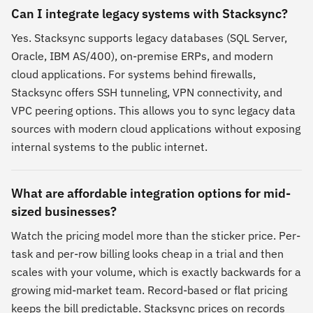
Can I integrate legacy systems with Stacksync?
Yes. Stacksync supports legacy databases (SQL Server,
Oracle, IBM AS/400), on-premise ERPs, and modern
cloud applications. For systems behind firewalls,
Stacksync offers SSH tunneling, VPN connectivity, and
VPC peering options. This allows you to sync legacy data
sources with modern cloud applications without exposing
internal systems to the public internet.
What are affordable integration options for mid-
sized businesses?
Watch the pricing model more than the sticker price. Per-
task and per-row billing looks cheap in a trial and then
scales with your volume, which is exactly backwards for a
growing mid-market team. Record-based or flat pricing
keeps the bill predictable. Stacksync prices on records