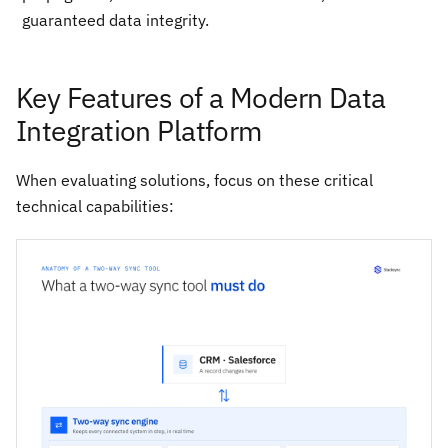
guaranteed data integrity.
Key Features of a Modern Data
Integration Platform
When evaluating solutions, focus on these critical
technical capabilities: