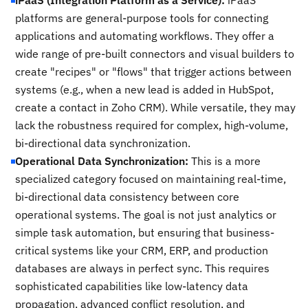
iPaaS (Integration Platform as a Service):
iPaaS
platforms are general-purpose tools for connecting
applications and automating workflows. They offer a
wide range of pre-built connectors and visual builders to
create "recipes" or "flows" that trigger actions between
systems (e.g., when a new lead is added in HubSpot,
create a contact in Zoho CRM). While versatile, they may
lack the robustness required for complex, high-volume,
bi-directional data synchronization.
Operational Data Synchronization:
This is a more
specialized category focused on maintaining real-time,
bi-directional data consistency between core
operational systems. The goal is not just analytics or
simple task automation, but ensuring that business-
critical systems like your CRM, ERP, and production
databases are always in perfect sync. This requires
sophisticated capabilities like low-latency data
propagation, advanced conflict resolution, and