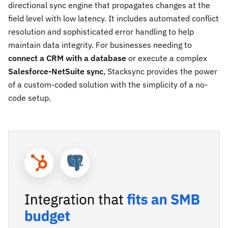
directional sync engine that propagates changes at the
field level with low latency. It includes automated conflict
resolution and sophisticated error handling to help
maintain data integrity. For businesses needing to
connect a CRM with a database
or execute a complex
Salesforce-NetSuite sync
, Stacksync provides the power
of a custom-coded solution with the simplicity of a no-
code setup.