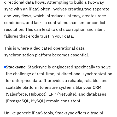
directional data flows. Attempting to build a two-way
sync with an iPaaS often involves creating two separate
one-way flows, which introduces latency, creates race
conditions, and lacks a central mechanism for conflict
resolution. This can lead to data corruption and silent
failures that erode trust in your data.
This is where a dedicated operational data
synchronization platform becomes essential.
Stacksync:
Stacksync is engineered specifically to solve
the challenge of real-time, bi-directional synchronization
for enterprise data. It provides a reliable, reliable, and
scalable platform to ensure systems like your CRM
(Salesforce, HubSpot), ERP (NetSuite), and databases
(PostgreSQL, MySQL) remain consistent.
Unlike generic iPaaS tools, Stacksync offers a true bi-