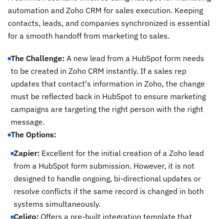
automation and Zoho CRM for sales execution. Keeping
contacts, leads, and companies synchronized is essential
for a smooth handoff from marketing to sales.
The Challenge:
A new lead from a HubSpot form needs
to be created in Zoho CRM instantly. If a sales rep
updates that contact's information in Zoho, the change
must be reflected back in HubSpot to ensure marketing
campaigns are targeting the right person with the right
message.
The Options:
Zapier:
Excellent for the initial creation of a Zoho lead
from a HubSpot form submission. However, it is not
designed to handle ongoing, bi-directional updates or
resolve conflicts if the same record is changed in both
systems simultaneously.
Celigo:
Offers a pre-built integration template that