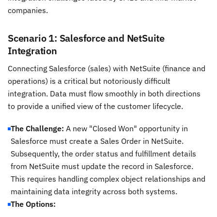
companies.
Scenario 1: Salesforce and NetSuite
Integration
Connecting Salesforce (sales) with NetSuite (finance and
operations) is a critical but notoriously difficult
integration. Data must flow smoothly in both directions
to provide a unified view of the customer lifecycle.
The Challenge:
A new "Closed Won" opportunity in
Salesforce must create a Sales Order in NetSuite.
Subsequently, the order status and fulfillment details
from NetSuite must update the record in Salesforce.
This requires handling complex object relationships and
maintaining data integrity across both systems.
The Options: