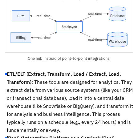
One hub instead of point-to-point integrations.
ETL/ELT (Extract, Transform, Load / Extract, Load,
Transform):
These tools are designed for analytics. They
extract data from various source systems (like your CRM
or transactional database), load it into a central data
warehouse (like Snowflake or BigQuery), and transform it
for analysis and business intelligence. This process
typically runs on a schedule (e.g., every 24 hours) and is
fundamentally one-way.