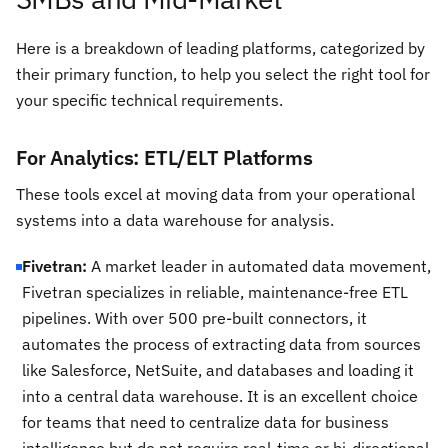
Here is a breakdown of leading platforms, categorized by
their primary function, to help you select the right tool for
your specific technical requirements.
For Analytics: ETL/ELT Platforms
These tools excel at moving data from your operational
systems into a data warehouse for analysis.
Fivetran:
A market leader in automated data movement,
Fivetran specializes in reliable, maintenance-free ETL
pipelines. With over 500 pre-built connectors, it
automates the process of extracting data from sources
like Salesforce, NetSuite, and databases and loading it
into a central data warehouse. It is an excellent choice
for teams that need to centralize data for business