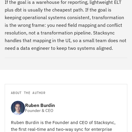
If the goal is a warehouse for reporting, lightweight ELT
plus dbt is usually the cheapest path. If the goal is
keeping operational systems consistent, transformation
is the wrong frame: you need field mapping and conflict
resolution, not a transformation pipeline. Stacksync
handles that mapping in the UI, so a small team does not
need a data engineer to keep two systems aligned.
ABOUT THE AUTHOR
Ruben Burdin
Founder & CEO
Ruben Burdin is the Founder and CEO of Stacksync,
the first real-time and two-way sync for enterprise