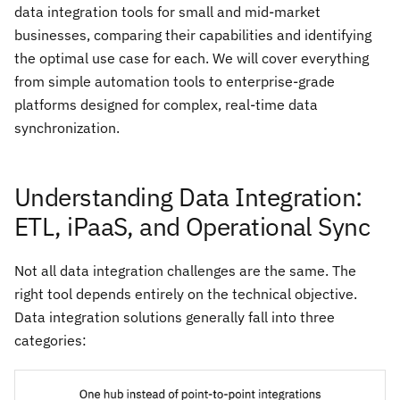
data integration tools for small and mid-market
businesses, comparing their capabilities and identifying
the optimal use case for each. We will cover everything
from simple automation tools to enterprise-grade
platforms designed for complex, real-time data
synchronization.
Understanding Data Integration:
ETL, iPaaS, and Operational Sync
Not all data integration challenges are the same. The
right tool depends entirely on the technical objective.
Data integration solutions generally fall into three
categories: