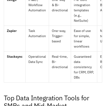
Workflow
& Bi-
integration
Bus
Automation
directional
templates
Ana
(e.g.,
NetSuite)
Zapier
Task
One-way,
Ease of use
Non
Automation
Trigger-
for simple,
tec
based
linear
Use
workflows
Stacksync
Operational
Real-time,
Guaranteed
Eng
Data Sync
Bi-
data
Rev
directional
consistency
Ope
for CRM, ERP,
DBs
Top Data Integration Tools for
SMBs and Mid-Market