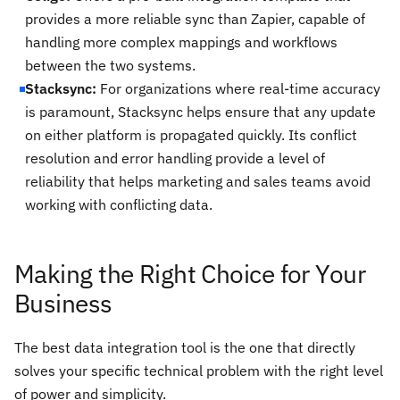
provides a more reliable sync than Zapier, capable of
handling more complex mappings and workflows
between the two systems.
Stacksync:
For organizations where real-time accuracy
is paramount, Stacksync helps ensure that any update
on either platform is propagated quickly. Its conflict
resolution and error handling provide a level of
reliability that helps marketing and sales teams avoid
working with conflicting data.
Making the Right Choice for Your
Business
The best data integration tool is the one that directly
solves your specific technical problem with the right level
of power and simplicity.