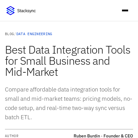
BLOG
/
DATA ENGINEERING
Best Data Integration Tools
for Small Business and
Mid-Market
Compare affordable data integration tools for
small and mid-market teams: pricing models, no-
code setup, and real-time two-way sync versus
batch ETL.
Ruben Burdin · Founder & CEO
AUTHOR