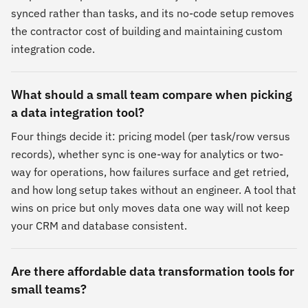
synced rather than tasks, and its no-code setup removes
the contractor cost of building and maintaining custom
integration code.
What should a small team compare when picking
a data integration tool?
Four things decide it: pricing model (per task/row versus
records), whether sync is one-way for analytics or two-
way for operations, how failures surface and get retried,
and how long setup takes without an engineer. A tool that
wins on price but only moves data one way will not keep
your CRM and database consistent.
Are there affordable data transformation tools for
small teams?