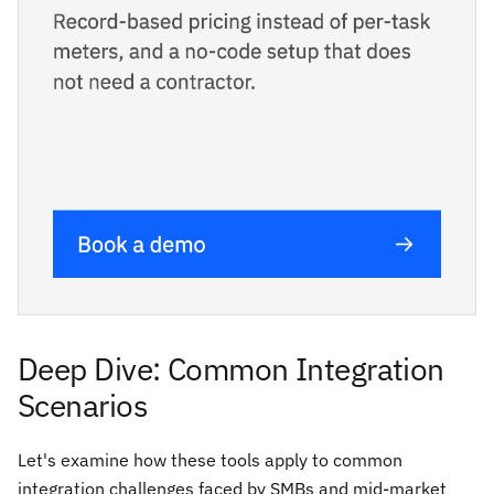
Deep Dive: Common Integration
Scenarios
Let's examine how these tools apply to common
integration challenges faced by SMBs and mid-market