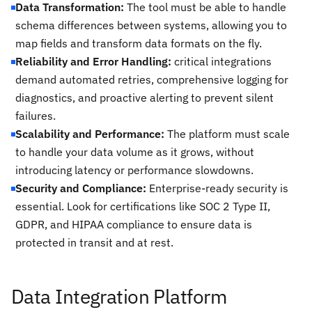
Data Transformation:
The tool must be able to handle
schema differences between systems, allowing you to
map fields and transform data formats on the fly.
Reliability and Error Handling:
critical integrations
demand automated retries, comprehensive logging for
diagnostics, and proactive alerting to prevent silent
failures.
Scalability and Performance:
The platform must scale
to handle your data volume as it grows, without
introducing latency or performance slowdowns.
Security and Compliance:
Enterprise-ready security is
essential. Look for certifications like SOC 2 Type II,
GDPR, and HIPAA compliance to ensure data is
protected in transit and at rest.
Data Integration Platform