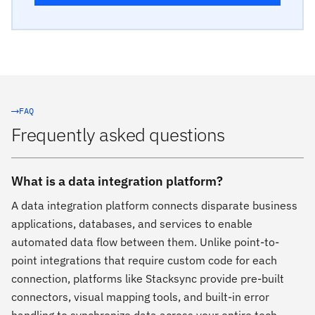
FAQ
Frequently asked questions
What is a data integration platform?
A data integration platform connects disparate business
applications, databases, and services to enable
automated data flow between them. Unlike point-to-
point integrations that require custom code for each
connection, platforms like Stacksync provide pre-built
connectors, visual mapping tools, and built-in error