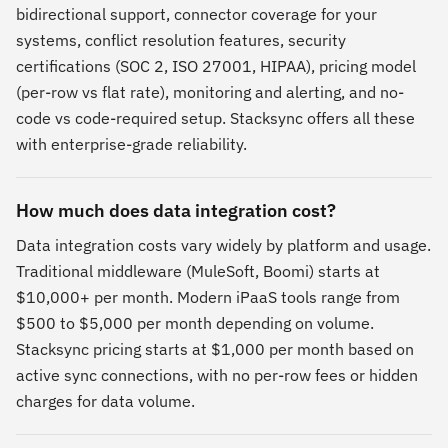
bidirectional support, connector coverage for your
systems, conflict resolution features, security
certifications (SOC 2, ISO 27001, HIPAA), pricing model
(per-row vs flat rate), monitoring and alerting, and no-
code vs code-required setup. Stacksync offers all these
with enterprise-grade reliability.
How much does data integration cost?
Data integration costs vary widely by platform and usage.
Traditional middleware (MuleSoft, Boomi) starts at
$10,000+ per month. Modern iPaaS tools range from
$500 to $5,000 per month depending on volume.
Stacksync pricing starts at $1,000 per month based on
active sync connections, with no per-row fees or hidden
charges for data volume.