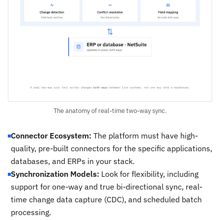
The anatomy of real-time two-way sync.
Connector Ecosystem:
The platform must have high-
quality, pre-built connectors for the specific applications,
databases, and ERPs in your stack.
Synchronization Models:
Look for flexibility, including
support for one-way and true bi-directional sync, real-
time change data capture (CDC), and scheduled batch
processing.