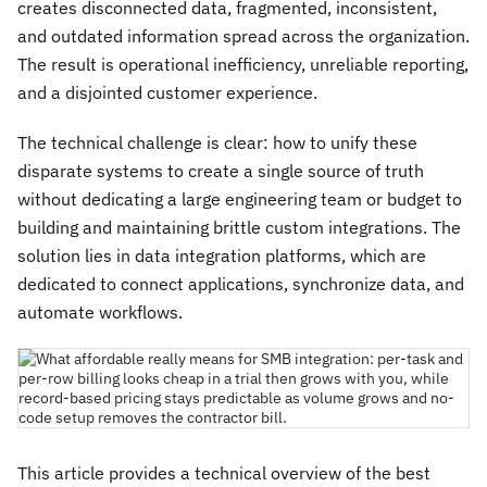
creates disconnected data, fragmented, inconsistent,
and outdated information spread across the organization.
The result is operational inefficiency, unreliable reporting,
and a disjointed customer experience.
The technical challenge is clear: how to unify these
disparate systems to create a single source of truth
without dedicating a large engineering team or budget to
building and maintaining brittle custom integrations. The
solution lies in data integration platforms, which are
dedicated to connect applications, synchronize data, and
automate workflows.
This article provides a technical overview of the best