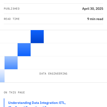
April 30, 2025
PUBLISHED
9 min read
READ TIME
DATA ENGINEERING
ON THIS PAGE
Understanding Data Integration: ETL,