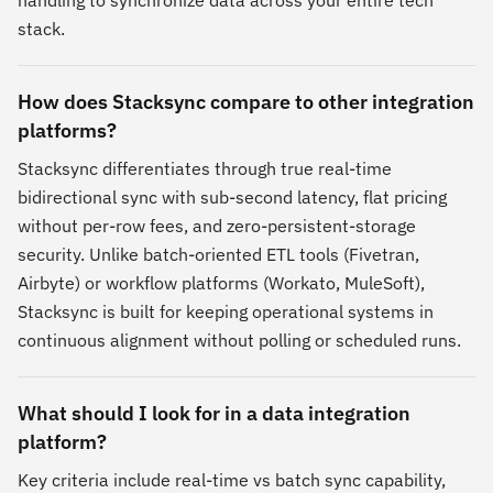
handling to synchronize data across your entire tech
stack.
How does Stacksync compare to other integration
platforms?
Stacksync differentiates through true real-time
bidirectional sync with sub-second latency, flat pricing
without per-row fees, and zero-persistent-storage
security. Unlike batch-oriented ETL tools (Fivetran,
Airbyte) or workflow platforms (Workato, MuleSoft),
Stacksync is built for keeping operational systems in
continuous alignment without polling or scheduled runs.
What should I look for in a data integration
platform?
Key criteria include real-time vs batch sync capability,