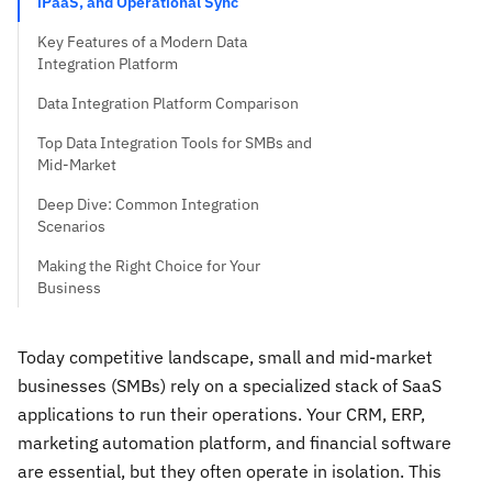
iPaaS, and Operational Sync
Key Features of a Modern Data
Integration Platform
Data Integration Platform Comparison
Top Data Integration Tools for SMBs and
Mid-Market
Deep Dive: Common Integration
Scenarios
Making the Right Choice for Your
Business
Today competitive landscape, small and mid-market
businesses (SMBs) rely on a specialized stack of SaaS
applications to run their operations. Your CRM, ERP,
marketing automation platform, and financial software
are essential, but they often operate in isolation. This