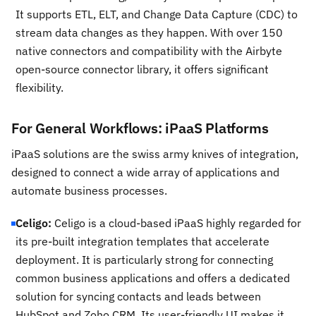
It supports ETL, ELT, and Change Data Capture (CDC) to
stream data changes as they happen. With over 150
native connectors and compatibility with the Airbyte
open-source connector library, it offers significant
flexibility.
For General Workflows: iPaaS Platforms
iPaaS solutions are the swiss army knives of integration,
designed to connect a wide array of applications and
automate business processes.
Celigo:
Celigo is a cloud-based iPaaS highly regarded for
its pre-built integration templates that accelerate
deployment. It is particularly strong for connecting
common business applications and offers a dedicated
solution for syncing contacts and leads between
HubSpot and Zoho CRM. Its user-friendly UI makes it