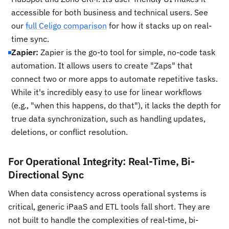
accessible for both business and technical users. See
our
full Celigo comparison
for how it stacks up on real-
time sync.
Zapier:
Zapier is the go-to tool for simple, no-code task
automation. It allows users to create "Zaps" that
connect two or more apps to automate repetitive tasks.
While it's incredibly easy to use for linear workflows
(e.g., "when this happens, do that"), it lacks the depth for
true data synchronization, such as handling updates,
deletions, or conflict resolution.
For Operational Integrity: Real-Time, Bi-
Directional Sync
When data consistency across operational systems is
critical, generic iPaaS and ETL tools fall short. They are
not built to handle the complexities of real-time, bi-