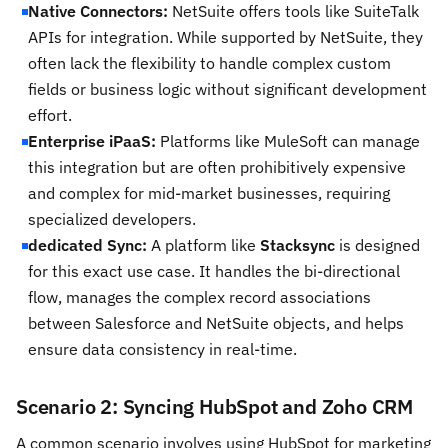
Native Connectors:
NetSuite offers tools like SuiteTalk
APIs for integration. While supported by NetSuite, they
often lack the flexibility to handle complex custom
fields or business logic without significant development
effort.
Enterprise iPaaS:
Platforms like MuleSoft can manage
this integration but are often prohibitively expensive
and complex for mid-market businesses, requiring
specialized developers.
dedicated Sync:
A platform like
Stacksync
is designed
for this exact use case. It handles the bi-directional
flow, manages the complex record associations
between Salesforce and NetSuite objects, and helps
ensure data consistency in real-time.
Scenario 2: Syncing HubSpot and Zoho CRM
A common scenario involves using HubSpot for marketing