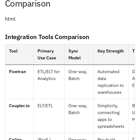
Comparison
html
Integration Tools Comparison
Tool
Primary
Sync
Key Strength
Tar
Use Case
Model
Fivetran
ETL/ELT for
One-way,
Automated
Dat
Analytics
Batch
data
Ana
replication to
Eng
warehouses
Coupler.io
ELT/ETL
One-way,
Simplicity,
Bus
Batch
connecting
Use
apps to
Mar
spreadsheets
Celigo
iPaaS /
One-way
Pre-built
IT 