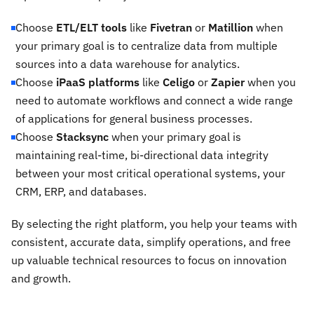
Choose
ETL/ELT tools
like
Fivetran
or
Matillion
when
your primary goal is to centralize data from multiple
sources into a data warehouse for analytics.
Choose
iPaaS platforms
like
Celigo
or
Zapier
when you
need to automate workflows and connect a wide range
of applications for general business processes.
Choose
Stacksync
when your primary goal is
maintaining real-time, bi-directional data integrity
between your most critical operational systems, your
CRM, ERP, and databases.
By selecting the right platform, you help your teams with
consistent, accurate data, simplify operations, and free
up valuable technical resources to focus on innovation
and growth.