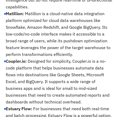
intelligence but do not require real-time or bi-directional
capabilities.
Matillion:
Matillion is a cloud-native data integration
platform optimized for cloud data warehouses like
Snowflake, Amazon Redshift, and Google BigQuery. Its
low-code/no-code interface makes it accessible to a
broad range of users, while its pushdown optimization
feature leverages the power of the target warehouse to
perform transformations efficiently.
Coupler.io:
Designed for simplicity, Coupler.io is a no-
code platform that helps businesses automate data
flows into destinations like Google Sheets, Microsoft
Excel, and BigQuery. It supports a wide range of
business apps and is ideal for small to mid-sized
businesses that need to create automated reports and
dashboards without technical overhead.
Estuary Flow:
For businesses that need both real-time
and batch processing, Estuary Flow is a powerful option.