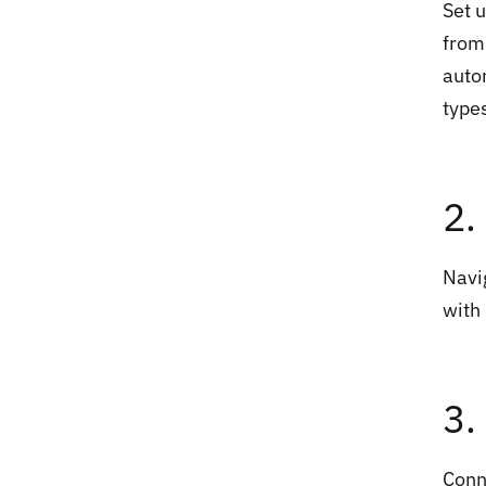
Set u
from
auto
type
2.
Navi
with
3.
Conn