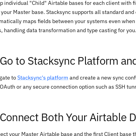
p individual "Child" Airtable bases for each client with 
 your Master base. Stacksync supports all standard and
matically maps fields between your systems even when 
s, handling data transformation and type casting for you
 Go to Stacksync Platform an
gate to
Stacksync's platform
and create a new sync confi
 OAuth or any secure connection option such as SSH tunn
 Connect Both Your Airtable 
ect your Master Airtable base and the first Client base