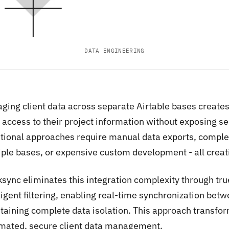
DATA ENGINEERING
ing client data across separate Airtable bases creates a
access to their project information without exposing sen
itional approaches require manual data exports, comp
iple bases, or expensive custom development - all creati
sync eliminates this integration complexity through true
lligent filtering, enabling real-time synchronization be
taining complete data isolation. This approach transfo
mated, secure client data management.