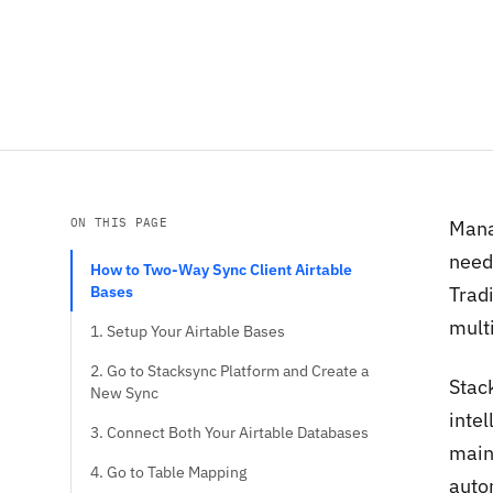
ON THIS PAGE
Manag
need 
How to Two-Way Sync Client Airtable
Bases
Trad
mult
1. Setup Your Airtable Bases
2. Go to Stacksync Platform and Create a
Stack
New Sync
inte
3. Connect Both Your Airtable Databases
main
4. Go to Table Mapping
auto