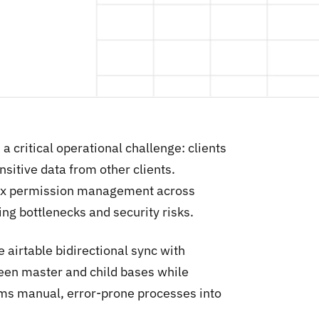
 critical operational challenge: clients
sitive data from other clients.
lex permission management across
ng bottlenecks and security risks.
 airtable bidirectional sync with
tween master and child bases while
rms manual, error-prone processes into