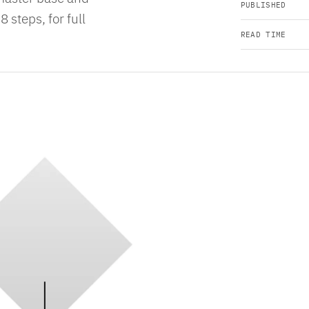
PUBLISHED
8 steps, for full
READ TIME