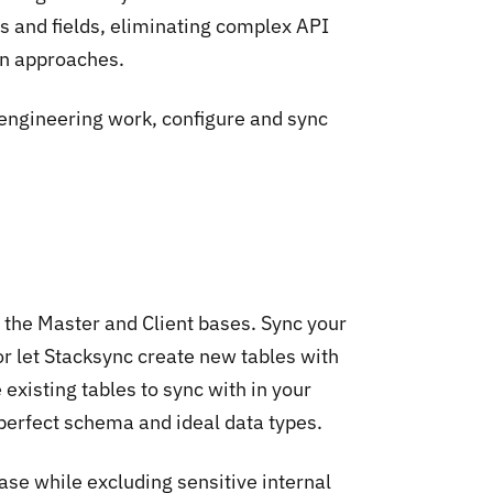
es and fields, eliminating complex API
on approaches.
engineering work, configure and sync
 the Master and Client bases. Sync your
or let Stacksync create new tables with
 existing tables to sync with in your
 perfect schema and ideal data types.
ase while excluding sensitive internal