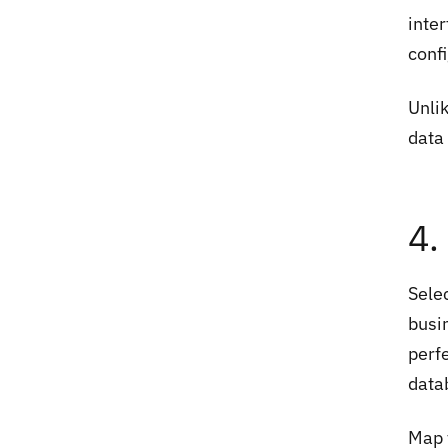
inte
conf
Unli
data
4.
Sele
busi
perfe
data
Map t