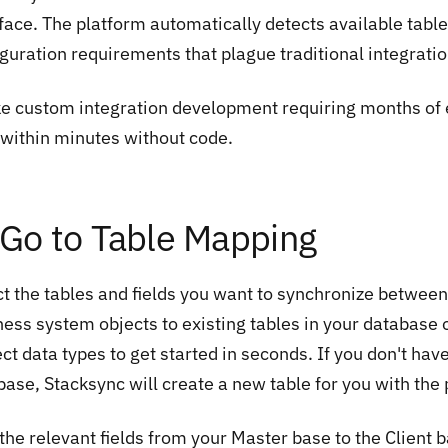
rface. The platform automatically detects available tabl
iguration requirements that plague traditional integrati
ke custom integration development requiring months of 
 within minutes without code.
 Go to Table Mapping
ct the tables and fields you want to synchronize between
ness system objects to existing tables in your database 
ct data types to get started in seconds. If you don't have
base, Stacksync will create a new table for you with the
he relevant fields from your Master base to the Client b