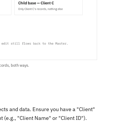
ecords, both ways.
ects and data. Ensure you have a "Client"
t (e.g., "Client Name" or "Client ID").