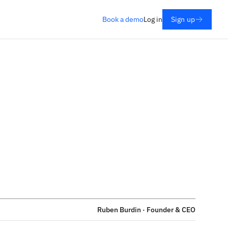
Book a demo
Log in
Sign up
Ruben Burdin · Founder & CEO