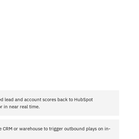
d lead and account scores back to HubSpot
r in near real time.
he CRM or warehouse to trigger outbound plays on in-