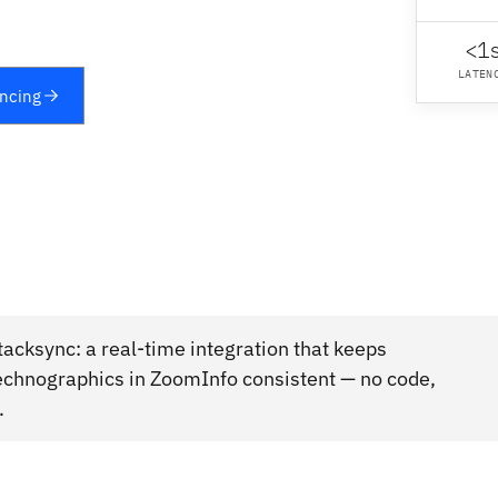
<1
LATEN
yncing
cksync: a real-time integration that keeps
chnographics in ZoomInfo consistent — no code,
.