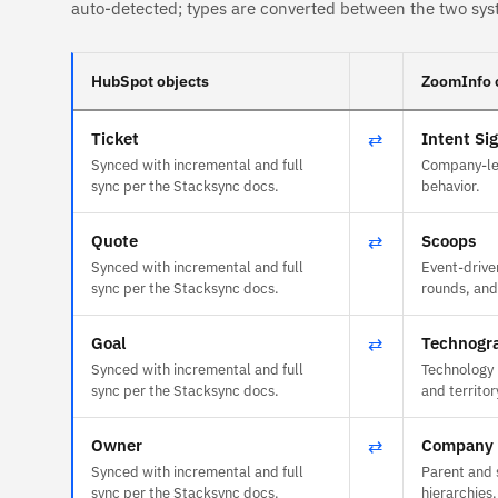
auto-detected; types are converted between the two sys
HubSpot objects
ZoomInfo 
Ticket
⇄
Intent Si
Synced with incremental and full
Company-lev
sync per the Stacksync docs.
behavior.
Quote
⇄
Scoops
Synced with incremental and full
Event-drive
sync per the Stacksync docs.
rounds, and
Goal
⇄
Technogr
Synced with incremental and full
Technology 
sync per the Stacksync docs.
and territor
Owner
⇄
Company 
Synced with incremental and full
Parent and 
sync per the Stacksync docs.
hierarchies.