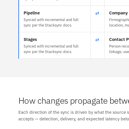
Pipeline
⇄
Company P
Synced with incremental and full
Firmographi
sync per the Stacksync docs.
location, m
Stages
⇄
Contact P
Synced with incremental and full
Person reco
sync per the Stacksync docs.
linkage, us
How changes propagate betw
Each direction of the sync is driven by what the source 
accepts — detection, delivery, and expected latency bel