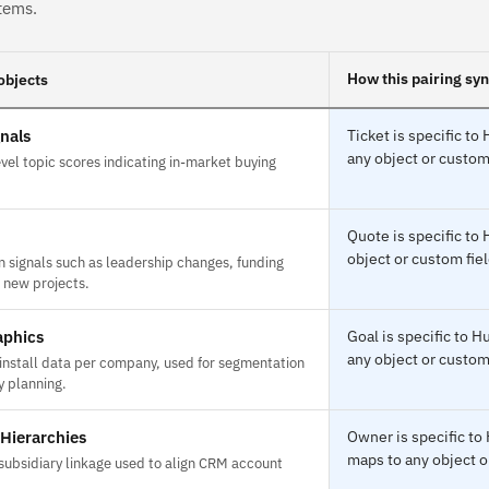
tems.
How this pairing sy
objects
gnals
Ticket is specific t
any object or custom 
el topic scores indicating in-market buying
Quote is specific t
object or custom fiel
n signals such as leadership changes, funding
 new projects.
aphics
Goal is specific to
any object or custom 
install data per company, used for segmentation
y planning.
Hierarchies
Owner is specific t
maps to any object o
subsidiary linkage used to align CRM account