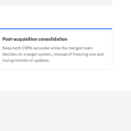
Post-acquisition consolidation
Keep both CRMs accurate while the merged team
decides on a target system, instead of freezing one and
losing months of updates.