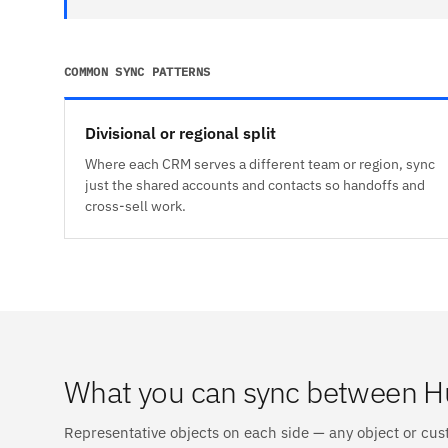
COMMON SYNC PATTERNS
Divisional or regional split
Where each CRM serves a different team or region, sync
just the shared accounts and contacts so handoffs and
cross-sell work.
What you can sync between 
Representative objects on each side — any object or cus