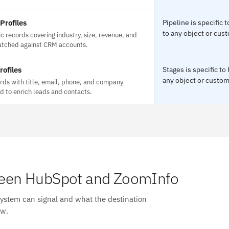
rofiles
Pipeline is specifi
to any object or cust
c records covering industry, size, revenue, and
atched against CRM accounts.
rofiles
Stages is specific t
any object or custom 
rds with title, email, phone, and company
ed to enrich leads and contacts.
een HubSpot and ZoomInfo
system can signal and what the destination
ow.