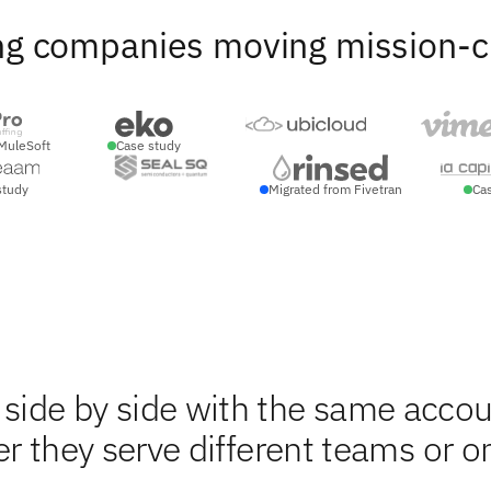
ng companies moving mission-crit
MuleSoft
Case study
study
Migrated from Fivetran
Ca
ide by side with the same accou
r they serve different teams or o