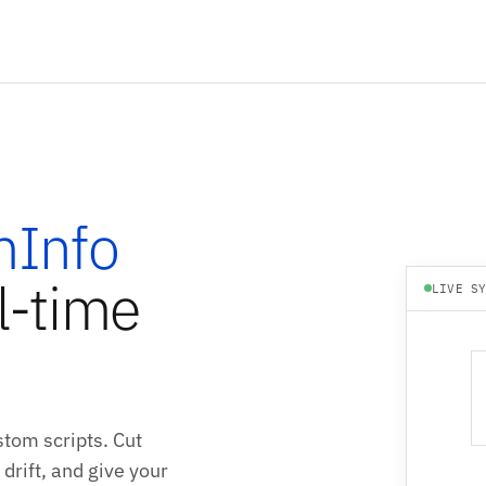
Info
l-time
LIVE S
tom scripts. Cut
drift, and give your