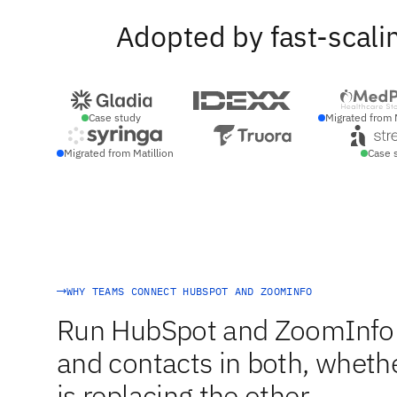
Adopted by fast-scali
Case study
Migrated from 
Migrated from Matillion
Case 
WHY TEAMS CONNECT HUBSPOT AND ZOOMINFO
Run HubSpot and ZoomInfo s
and contacts in both, whethe
is replacing the other.