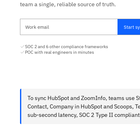
team a single, reliable source of truth.
Work email
Start s
SOC 2 and 6 other compliance frameworks
POC with real engineers in minutes
To sync HubSpot and ZoomInfo, teams use Sta
Contact, Company in HubSpot and Scoops, Te
sub-second latency, SOC 2 Type II compliant