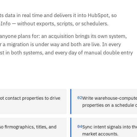
 data in real time and delivers it into HubSpot, so
Info — without exports, scripts, or schedulers.
one plans for: an acquisition brings its own system,
r a migration is under way and both are live. In every
t in both systems, and every day of manual double entry
 contact properties to drive
02
Write warehouse-compute
properties on a schedule o
 firmographics, titles, and
04
Sync intent signals into t
market accounts.