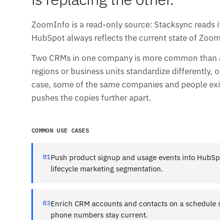
ZoomInfo is a read-only source: Stacksync reads its
HubSpot always reflects the current state of Zoom
Two CRMs in one company is more common than any
regions or business units standardize differently, o
case, some of the same companies and people exis
pushes the copies further apart.
COMMON USE CASES
01
Push product signup and usage events into HubSpot
lifecycle marketing segmentation.
03
Enrich CRM accounts and contacts on a schedule so
phone numbers stay current.