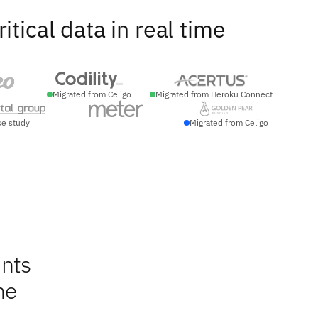
ical data in real time
Migrated from Celigo
Migrated from Heroku Connect
se study
Migrated from Celigo
nts
ne