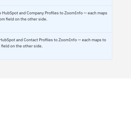
c to HubSpot and Company Profiles to ZoomInfo — each maps
om field on the other side.
o HubSpot and Contact Profiles to ZoomInfo — each maps to
field on the other side.