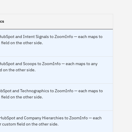
ncs
o HubSpot and Intent Signals to ZoomInfo — each maps to
field on the other side.
o HubSpot and Scoops to ZoomInfo — each maps to any
d on the other side.
 HubSpot and Technographics to ZoomInfo — each maps to
field on the other side.
o HubSpot and Company Hierarchies to ZoomInfo — each
r custom field on the other side.