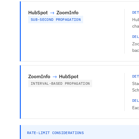
HubSpot
→
ZoomInfo
DET
Hub
SUB-SECOND PROPAGATION
cha
DEL
Zoo
bac
ZoomInfo
→
HubSpot
DET
Sta
INTERVAL-BASED PROPAGATION
Sch
DEL
Eac
RATE-LIMIT CONSIDERATIONS