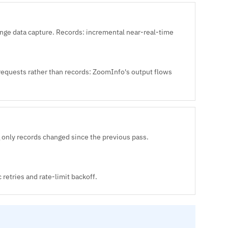
e data capture. Records: incremental near-real-time
 requests rather than records: ZoomInfo's output flows
 only records changed since the previous pass.
retries and rate-limit backoff.