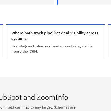
Where both track pipeline: deal visibility across
systems
Deal stage and value on shared accounts stay visible
from either CRM.
HubSpot and ZoomInfo
tom field can map to any target. Schemas are