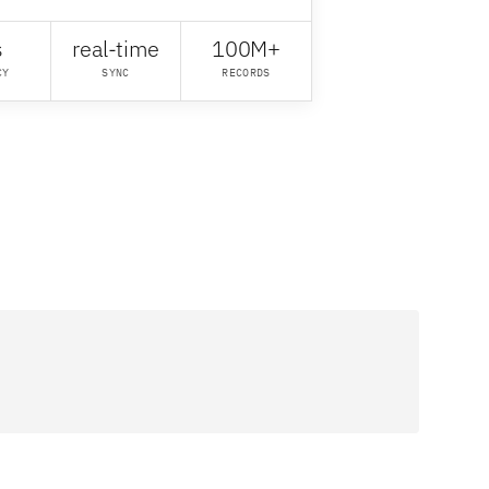
s
real-time
100M+
CY
SYNC
RECORDS