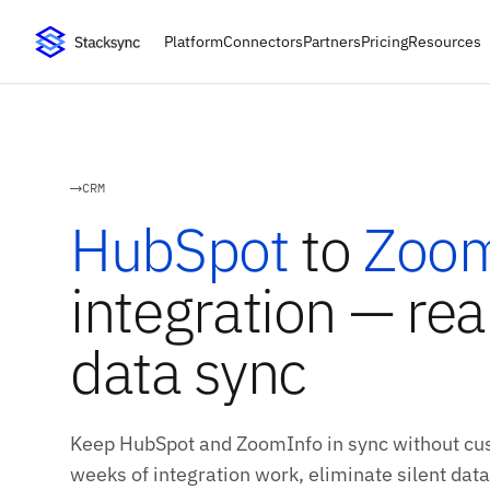
Platform
Connectors
Partners
Pricing
Resources
CRM
HubSpot
to
Zoom
integration — rea
data sync
Keep HubSpot and ZoomInfo in sync without cus
weeks of integration work, eliminate silent data 