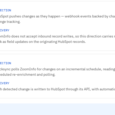
ECTION
Spot pushes changes as they happen — webhook events backed by chang
nge tracking.
IVERY
mInfo does not accept inbound record writes, so this direction carries
k as field updates on the originating HubSpot records.
ECTION
cksync polls ZoomInfo for changes on an incremental schedule, reading
eduled re-enrichment and polling.
IVERY
h detected change is written to HubSpot through its API, with automatic 