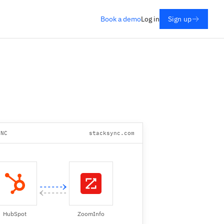
Book a demo
Log in
Sign up
YNC
stacksync.com
HubSpot
ZoomInfo