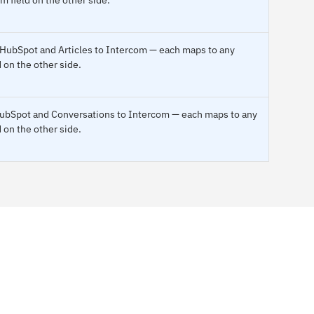
o HubSpot and Articles to Intercom — each maps to any
 on the other side.
 HubSpot and Conversations to Intercom — each maps to any
 on the other side.