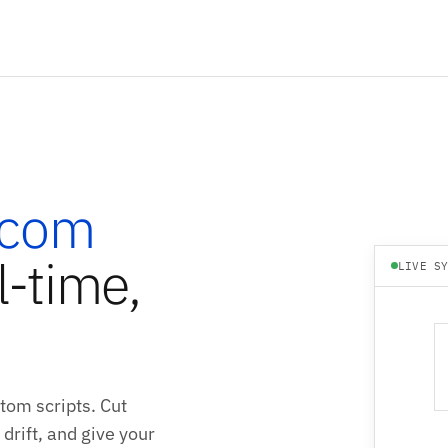
rcom
l-time,
LIVE S
tom scripts. Cut
drift, and give your