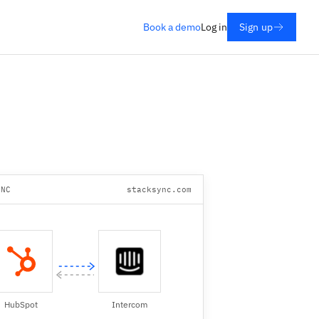
Book a demo
Log in
Sign up
YNC
stacksync.com
HubSpot
Intercom