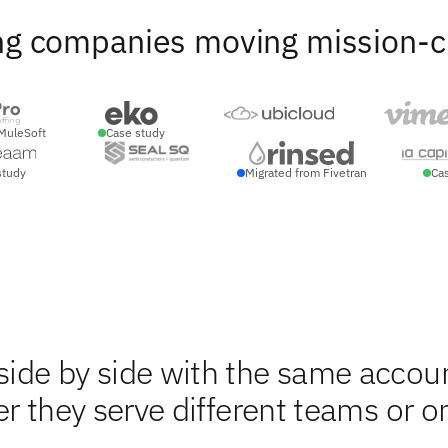
ng companies moving mission-crit
MuleSoft
Case study
study
Migrated from Fivetran
Ca
ide by side with the same accou
r they serve different teams or o