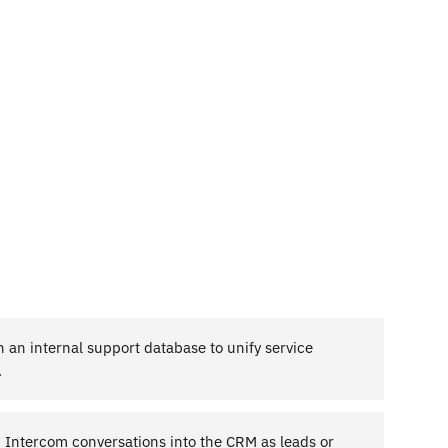
 an internal support database to unify service
.
m Intercom conversations into the CRM as leads or