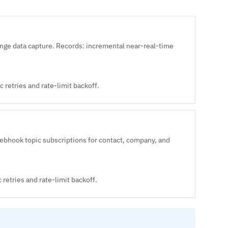
e data capture. Records: incremental near-real-time
 retries and rate-limit backoff.
ebhook topic subscriptions for contact, company, and
retries and rate-limit backoff.