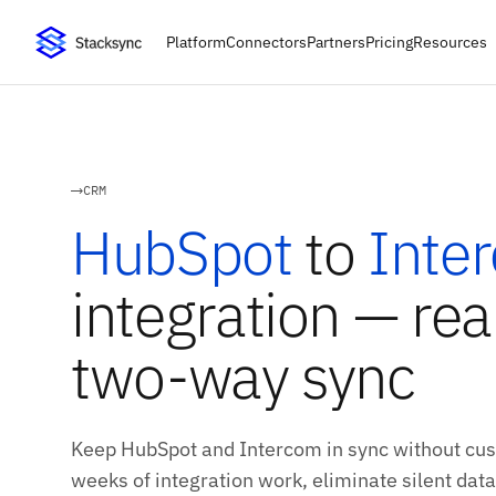
Platform
Connectors
Partners
Pricing
Resources
CRM
HubSpot
to
Inte
integration — rea
two-way sync
Keep HubSpot and Intercom in sync without cus
weeks of integration work, eliminate silent data 