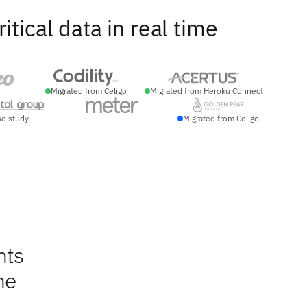
ical data in real time
Migrated from Celigo
Migrated from Heroku Connect
se study
Migrated from Celigo
nts
ne