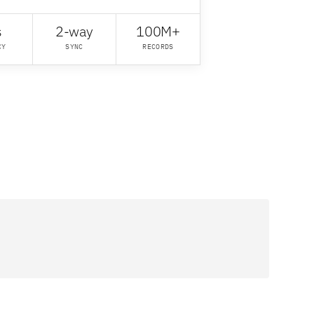
s
2-way
100M+
CY
SYNC
RECORDS