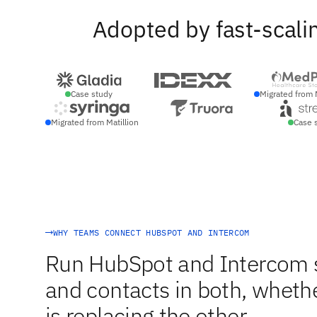
Adopted by fast-scali
Case study
Migrated from 
Migrated from Matillion
Case 
WHY TEAMS CONNECT HUBSPOT AND INTERCOM
Run HubSpot and Intercom s
and contacts in both, whethe
is replacing the other.