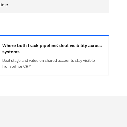
 time
Where both track pipeline: deal visibility across
systems
Deal stage and value on shared accounts stay visible
from either CRM.