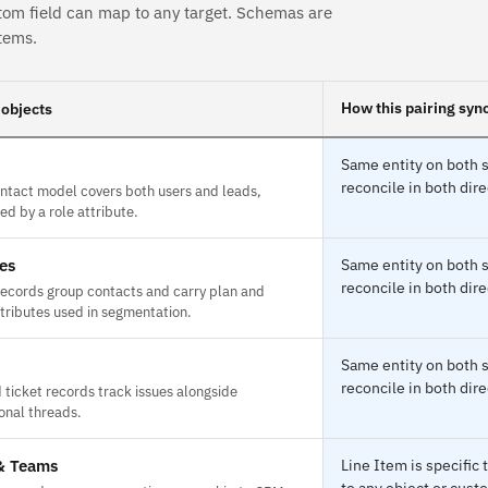
tom field can map to any target. Schemas are
tems.
How this pairing syn
objects
Same entity on both s
reconcile in both dire
ontact model covers both users and leads,
ed by a role attribute.
es
Same entity on both s
reconcile in both dire
ecords group contacts and carry plan and
tributes used in segmentation.
Same entity on both s
reconcile in both dire
 ticket records track issues alongside
onal threads.
& Teams
Line Item is specifi
to any object or custo