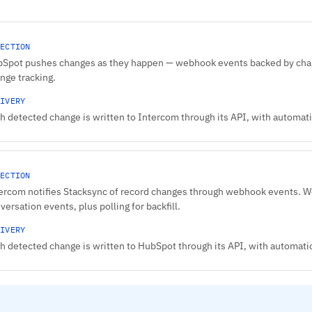
ECTION
Spot pushes changes as they happen — webhook events backed by chang
nge tracking.
IVERY
h detected change is written to Intercom through its API, with automatic
ECTION
ercom notifies Stacksync of record changes through webhook events. W
versation events, plus polling for backfill.
IVERY
h detected change is written to HubSpot through its API, with automatic 