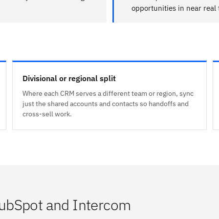
opportunities in near real
Divisional or regional split
Where each CRM serves a different team or region, sync
just the shared accounts and contacts so handoffs and
cross-sell work.
ubSpot and Intercom