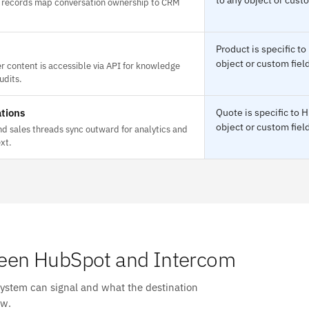
records map conversation ownership to CRM
Product is specific t
object or custom field
r content is accessible via API for knowledge
udits.
tions
Quote is specific to
object or custom field
d sales threads sync outward for analytics and
xt.
een HubSpot and Intercom
system can signal and what the destination
ow.