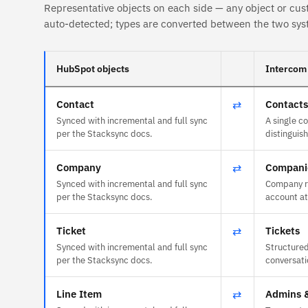
Representative objects on each side — any object or cus
auto-detected; types are converted between the two sys
HubSpot objects
Intercom 
Contact
⇄
Contacts
Synced with incremental and full sync
A single c
per the Stacksync docs.
distinguish
Company
⇄
Compani
Synced with incremental and full sync
Company r
per the Stacksync docs.
account at
Ticket
⇄
Tickets
Synced with incremental and full sync
Structured
per the Stacksync docs.
conversati
Line Item
⇄
Admins 