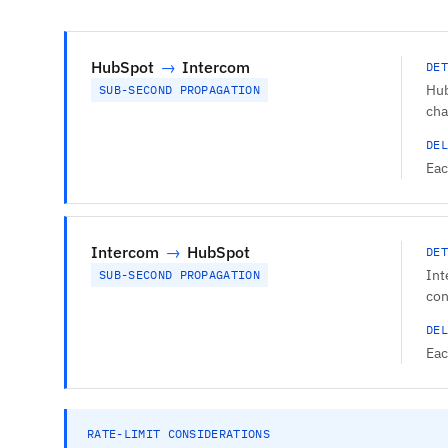
HubSpot
→
Intercom
DET
Hub
SUB-SECOND PROPAGATION
cha
DEL
Eac
Intercom
→
HubSpot
DET
Int
SUB-SECOND PROPAGATION
con
DEL
Eac
RATE-LIMIT CONSIDERATIONS