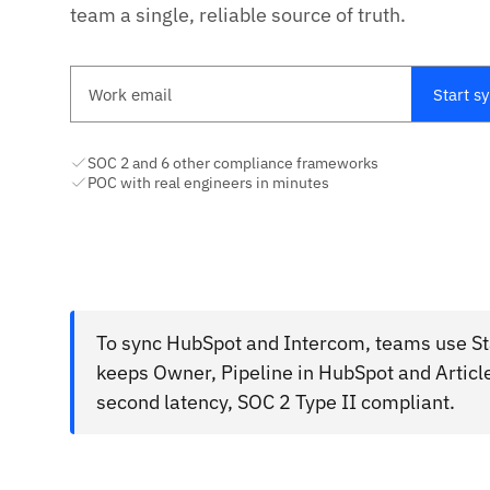
team a single, reliable source of truth.
Work email
Start s
SOC 2 and 6 other compliance frameworks
POC with real engineers in minutes
To sync HubSpot and Intercom, teams use Sta
keeps Owner, Pipeline in HubSpot and Article
second latency, SOC 2 Type II compliant.