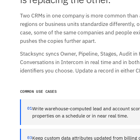
Two CRMs in one company is more common than any
regions or business units standardize differently, o
case, some of the same companies and people exis
pushes the copies further apart.
Stacksync syncs Owner, Pipeline, Stages, Audit in
Conversations in Intercom in real time and in both
identifiers you choose. Update a record in either C
COMMON USE CASES
01
Write warehouse-computed lead and account scor
properties on a schedule or in near real time.
03
Keep custom data attributes updated from billing