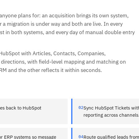
one plans for: an acquisition brings its own system,
r a migration is under way and both are live. In every
t in both systems, and every day of manual double entry
 HubSpot with Articles, Contacts, Companies,
 directions, with field-level mapping and matching on
RM and the other reflects it within seconds.
es back to HubSpot
02
Sync HubSpot Tickets with
reporting across channels
 or ERP systems so message
04
Route qualified leads fro