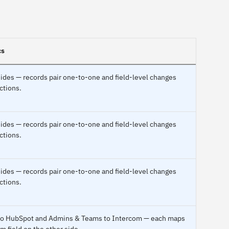
cs
ides — records pair one-to-one and field-level changes
ctions.
ides — records pair one-to-one and field-level changes
ctions.
ides — records pair one-to-one and field-level changes
ctions.
c to HubSpot and Admins & Teams to Intercom — each maps
m field on the other side.