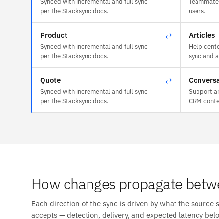
Synced with incremental and full sync
Teammate 
per the Stacksync docs.
users.
Product
⇄
Articles
Synced with incremental and full sync
Help cente
per the Stacksync docs.
sync and a
Quote
⇄
Conversa
Synced with incremental and full sync
Support an
per the Stacksync docs.
CRM conte
How changes propagate betw
Each direction of the sync is driven by what the source 
accepts — detection, delivery, and expected latency bel