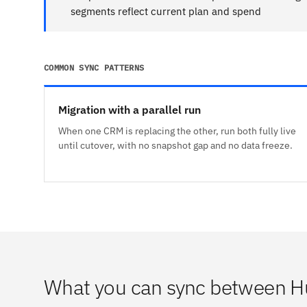
segments reflect current plan and spend
COMMON SYNC PATTERNS
Migration with a parallel run
When one CRM is replacing the other, run both fully live
until cutover, with no snapshot gap and no data freeze.
What you can sync between H