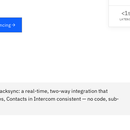
<1
LATEN
yncing
cksync: a real-time, two-way integration that
s, Contacts in Intercom consistent — no code, sub-