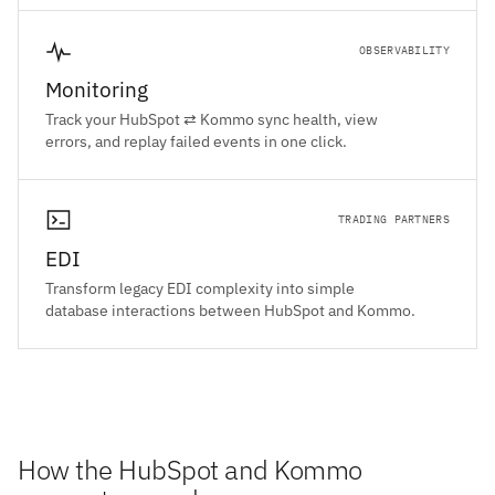
OBSERVABILITY
Monitoring
Track your HubSpot ⇄ Kommo sync health, view
errors, and replay failed events in one click.
TRADING PARTNERS
EDI
Transform legacy EDI complexity into simple
database interactions between HubSpot and Kommo.
How the HubSpot and Kommo