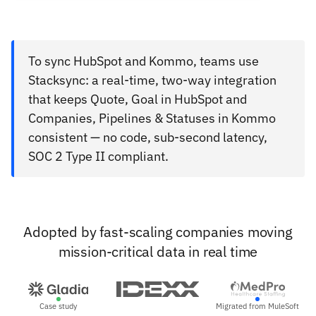
To sync HubSpot and Kommo, teams use
Stacksync: a real-time, two-way integration
that keeps Quote, Goal in HubSpot and
Companies, Pipelines & Statuses in Kommo
consistent — no code, sub-second latency,
SOC 2 Type II compliant.
Adopted by fast-scaling companies moving
mission-critical data in real time
Case study
Migrated from MuleSoft