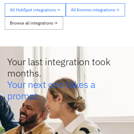
All HubSpot integrations
All Kommo integrations
Browse all integrations
Your last integration took
months.
Your next one takes a
prompt.