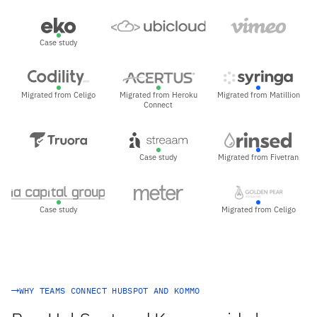
Case study
Migrated from Celigo
Migrated from Heroku
Migrated from Matillion
Connect
Case study
Migrated from Fivetran
Case study
Migrated from Celigo
WHY TEAMS CONNECT HUBSPOT AND KOMMO