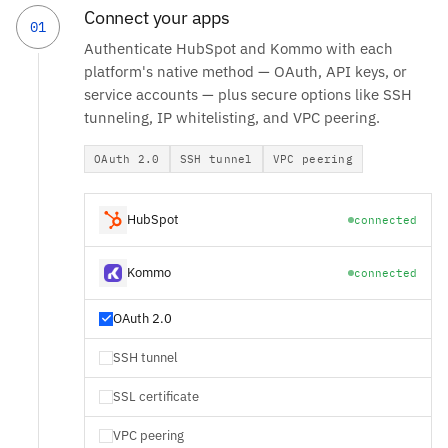
Connect your apps
01
Authenticate HubSpot and Kommo with each
platform's native method — OAuth, API keys, or
service accounts — plus secure options like SSH
tunneling, IP whitelisting, and VPC peering.
OAuth 2.0
SSH tunnel
VPC peering
HubSpot
connected
Kommo
connected
OAuth 2.0
SSH tunnel
SSL certificate
VPC peering