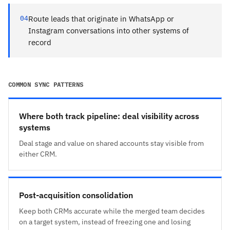
04
Route leads that originate in WhatsApp or
Instagram conversations into other systems of
record
COMMON SYNC PATTERNS
Where both track pipeline: deal visibility across
systems
Deal stage and value on shared accounts stay visible from
either CRM.
Post-acquisition consolidation
Keep both CRMs accurate while the merged team decides
on a target system, instead of freezing one and losing