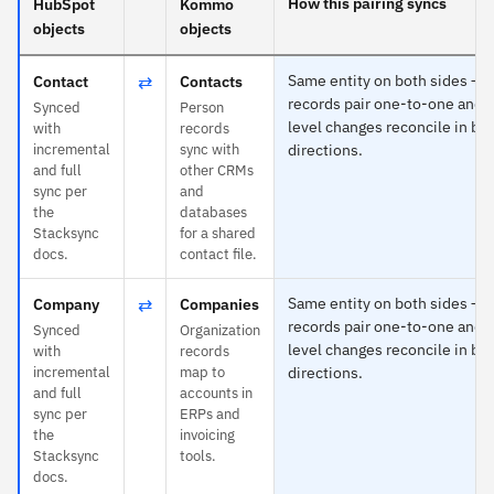
How this pairing syncs
HubSpot
Kommo
objects
objects
⇄
Same entity on both sides —
Contact
Contacts
records pair one-to-one and f
Synced
Person
level changes reconcile in bo
with
records
incremental
sync with
directions.
and full
other CRMs
sync per
and
the
databases
Stacksync
for a shared
docs.
contact file.
⇄
Same entity on both sides —
Company
Companies
records pair one-to-one and f
Synced
Organization
level changes reconcile in bo
with
records
incremental
map to
directions.
and full
accounts in
sync per
ERPs and
the
invoicing
Stacksync
tools.
docs.