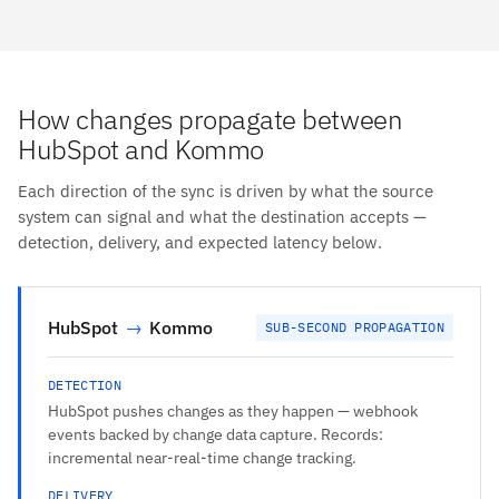
How changes propagate between
HubSpot and Kommo
Each direction of the sync is driven by what the source
system can signal and what the destination accepts —
detection, delivery, and expected latency below.
HubSpot
→
Kommo
SUB-SECOND PROPAGATION
DETECTION
HubSpot pushes changes as they happen — webhook
events backed by change data capture. Records:
incremental near-real-time change tracking.
DELIVERY