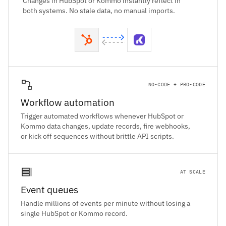
Changes in HubSpot or Kommo instantly reflect in
both systems. No stale data, no manual imports.
NO-CODE + PRO-CODE
Workflow automation
Trigger automated workflows whenever HubSpot or
Kommo data changes, update records, fire webhooks,
or kick off sequences without brittle API scripts.
AT SCALE
Event queues
Handle millions of events per minute without losing a
single HubSpot or Kommo record.