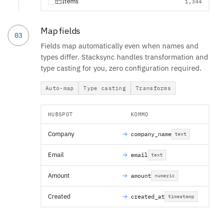
Items
1,344
Map fields
03
Fields map automatically even when names and
types differ. Stacksync handles transformation and
type casting for you, zero configuration required.
Auto-map
Type casting
Transforms
HUBSPOT
KOMMO
Company
company_name
text
Email
email
text
Amount
amount
numeric
Created
created_at
timestamp