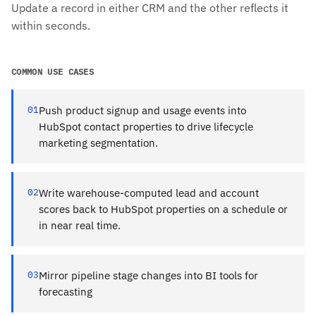
Update a record in either CRM and the other reflects it
within seconds.
COMMON USE CASES
01
Push product signup and usage events into
HubSpot contact properties to drive lifecycle
marketing segmentation.
02
Write warehouse-computed lead and account
scores back to HubSpot properties on a schedule or
in near real time.
03
Mirror pipeline stage changes into BI tools for
forecasting