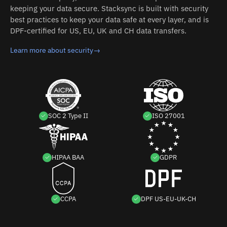
keeping your data secure. Stacksync is built with security
best practices to keep your data safe at every layer, and is
DPF-certified for US, EU, UK and CH data transfers.
Learn more about security
→
SOC 2 Type II
ISO 27001
HIPAA BAA
GDPR
CCPA
DPF US-EU-UK-CH