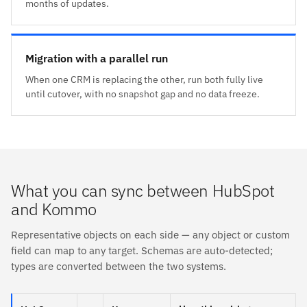
months of updates.
Migration with a parallel run
When one CRM is replacing the other, run both fully live
until cutover, with no snapshot gap and no data freeze.
What you can sync between HubSpot
and Kommo
Representative objects on each side — any object or custom
field can map to any target. Schemas are auto-detected;
types are converted between the two systems.