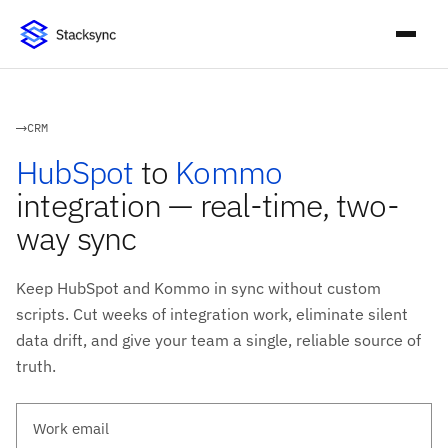
CRM
HubSpot
to
Kommo
integration — real-time, two-
way sync
Keep HubSpot and Kommo in sync without custom
scripts. Cut weeks of integration work, eliminate silent
data drift, and give your team a single, reliable source of
truth.
Work email