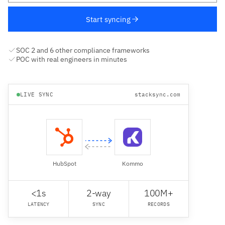
Start syncing
SOC 2 and 6 other compliance frameworks
POC with real engineers in minutes
LIVE SYNC
stacksync.com
HubSpot
Kommo
<1s
2-way
100M+
LATENCY
SYNC
RECORDS