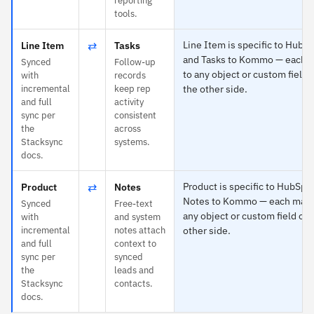
reporting
tools.
⇄
Line Item is specific to HubS
Line Item
Tasks
and Tasks to Kommo — each 
Synced
Follow-up
to any object or custom field 
with
records
incremental
keep rep
the other side.
and full
activity
sync per
consistent
the
across
Stacksync
systems.
docs.
⇄
Product is specific to HubSpo
Product
Notes
Notes to Kommo — each maps
Synced
Free-text
any object or custom field on 
with
and system
incremental
notes attach
other side.
and full
context to
sync per
synced
the
leads and
Stacksync
contacts.
docs.