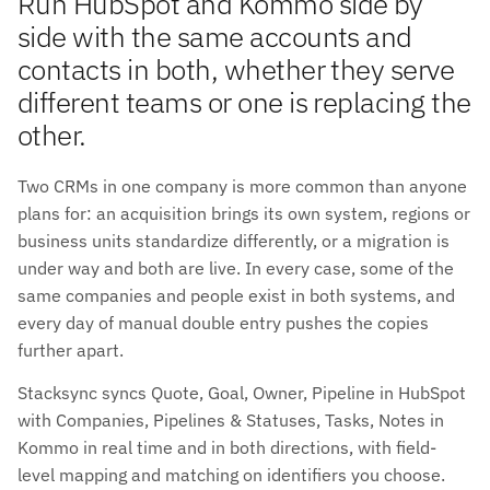
Run HubSpot and Kommo side by
side with the same accounts and
contacts in both, whether they serve
different teams or one is replacing the
other.
Two CRMs in one company is more common than anyone
plans for: an acquisition brings its own system, regions or
business units standardize differently, or a migration is
under way and both are live. In every case, some of the
same companies and people exist in both systems, and
every day of manual double entry pushes the copies
further apart.
Stacksync syncs Quote, Goal, Owner, Pipeline in HubSpot
with Companies, Pipelines & Statuses, Tasks, Notes in
Kommo in real time and in both directions, with field-
level mapping and matching on identifiers you choose.