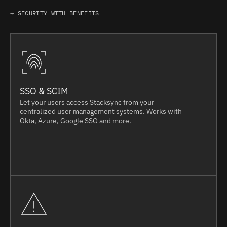
→ SECURITY WITH BENEFITS
SSO & SCIM
Let your users access Stacksync from your
centralized user management systems. Works with
Okta, Azure, Google SSO and more.