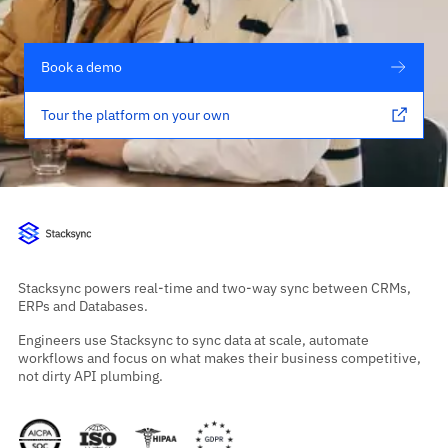
Book a demo
Tour the platform on your own
Stacksync powers real-time and two-way sync between CRMs,
ERPs and Databases.
Engineers use Stacksync to sync data at scale, automate
workflows and focus on what makes their business competitive,
not dirty API plumbing.