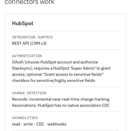
connectors work
HubSpot
INTEGRATION SURFACE
REST API (CRM v3)
AUTHENTICATION
OAuth (choose HubSpot account and authorize
Stacksync); requires a HubSpot 'Super Admin' to grant
access; optional "Grant access to sensitive fields"
checkbox for sensitive/highly sensitive fields
CHANGE DETECTION
Records: incremental near-real-time change tracking.
Associations: HubSpot has no native association CDC
CAPABILITIES
read · write · CDC · webhooks