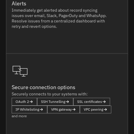
Alerts
Immediately get alerted about record syncing
issues over email, Slack, PagerDuty and WhatsApp.
Resolve issues from a centralized dashboard with
retry and revert options.
Secure connection options
Securely connects to your systems with:
OAuth 2
SSH Tunnelling
SSL certificates
IP Whitelisting
VPN gateway
VPC peering
and more