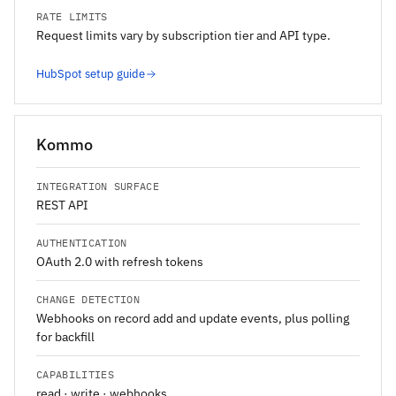
RATE LIMITS
Request limits vary by subscription tier and API type.
HubSpot setup guide
Kommo
INTEGRATION SURFACE
REST API
AUTHENTICATION
OAuth 2.0 with refresh tokens
CHANGE DETECTION
Webhooks on record add and update events, plus polling
for backfill
CAPABILITIES
read · write · webhooks