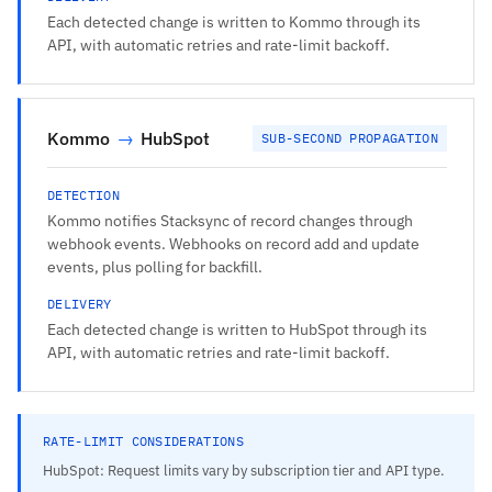
Each detected change is written to Kommo through its
API, with automatic retries and rate-limit backoff.
Kommo
→
HubSpot
SUB-SECOND PROPAGATION
DETECTION
Kommo notifies Stacksync of record changes through
webhook events. Webhooks on record add and update
events, plus polling for backfill.
DELIVERY
Each detected change is written to HubSpot through its
API, with automatic retries and rate-limit backoff.
RATE-LIMIT CONSIDERATIONS
HubSpot: Request limits vary by subscription tier and API type.