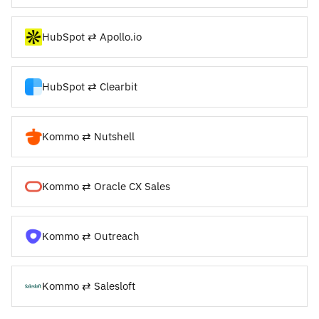
HubSpot ⇄ Apollo.io
HubSpot ⇄ Clearbit
Kommo ⇄ Nutshell
Kommo ⇄ Oracle CX Sales
Kommo ⇄ Outreach
Kommo ⇄ Salesloft