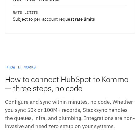
RATE LIMITS
Subject to per-account request rate limits
HOW IT WORKS
How to connect HubSpot to Kommo
— three steps, no code
Configure and sync within minutes, no code. Whether
you sync 50k or 100M+ records, Stacksync handles
the queues, infra, and plumbing. Integrations are non-
invasive and need zero setup on your systems.