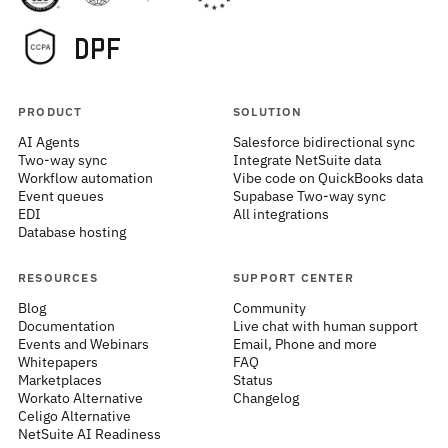
PRODUCT
SOLUTION
AI Agents
Salesforce bidirectional sync
Two-way sync
Integrate NetSuite data
Workflow automation
Vibe code on QuickBooks data
Event queues
Supabase Two-way sync
EDI
All integrations
Database hosting
RESOURCES
SUPPORT CENTER
Blog
Community
Documentation
Live chat with human support
Events and Webinars
Email, Phone and more
Whitepapers
FAQ
Marketplaces
Status
Workato Alternative
Changelog
Celigo Alternative
NetSuite AI Readiness