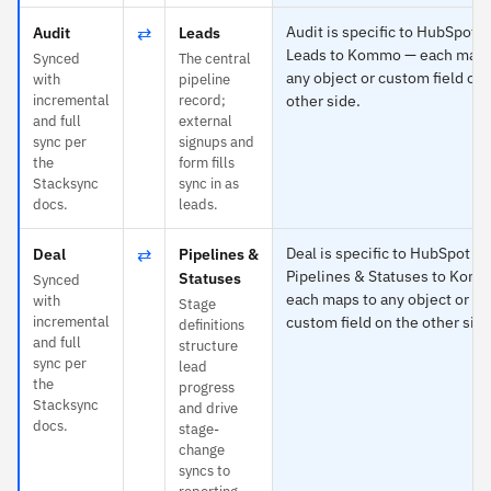
⇄
Audit is specific to HubSpot 
Audit
Leads
Leads to Kommo — each maps
Synced
The central
any object or custom field on 
with
pipeline
incremental
record;
other side.
and full
external
sync per
signups and
the
form fills
Stacksync
sync in as
docs.
leads.
⇄
Deal is specific to HubSpot a
Deal
Pipelines &
Pipelines & Statuses to Kom
Statuses
Synced
each maps to any object or
with
Stage
incremental
custom field on the other side
definitions
and full
structure
sync per
lead
the
progress
Stacksync
and drive
docs.
stage-
change
syncs to