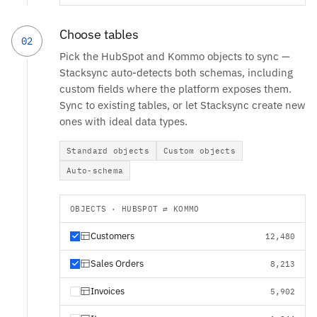
Choose tables
02
Pick the HubSpot and Kommo objects to sync —
Stacksync auto-detects both schemas, including
custom fields where the platform exposes them.
Sync to existing tables, or let Stacksync create new
ones with ideal data types.
Standard objects
Custom objects
Auto-schema
OBJECTS · HUBSPOT ⇄ KOMMO
Customers
12,480
Sales Orders
8,213
Invoices
5,902