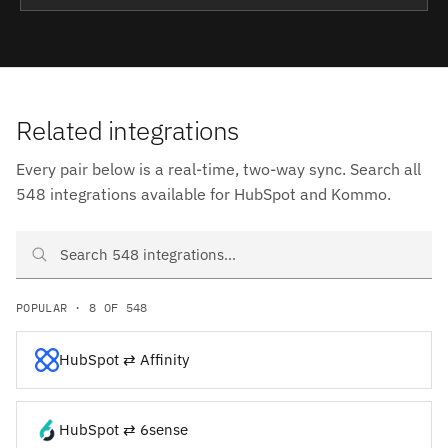
Related integrations
Every pair below is a real-time, two-way sync. Search all
548 integrations available for HubSpot and Kommo.
Search HubSpot and Kommo integrations
POPULAR · 8 OF 548
HubSpot ⇄ Affinity
HubSpot ⇄ 6sense