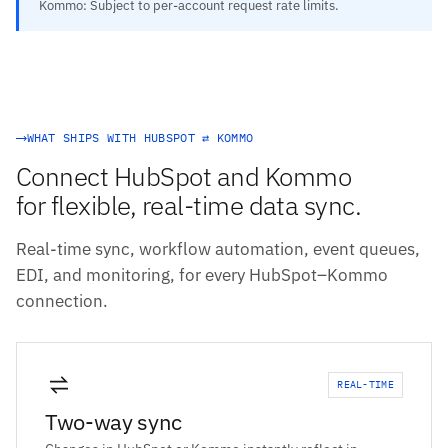
Kommo: Subject to per-account request rate limits.
WHAT SHIPS WITH HUBSPOT ⇄ KOMMO
Connect HubSpot and Kommo
for flexible, real-time data sync.
Real-time sync, workflow automation, event queues,
EDI, and monitoring, for every HubSpot–Kommo
connection.
REAL-TIME
Two-way sync