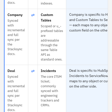
docs.
indexes.
⇄
Company is specific to Hu
Company
Custom
and Custom Tables to Ser
Tables
Synced
— each maps to any object 
with
Scoped or u_-
incremental
custom field on the other s
prefixed tables
and full
are
sync per
addressable
the
through the
Stacksync
same Table
docs.
API as
standard ones.
⇄
Deal is specific to HubSpot
Deal
Incidents
Incidents to ServiceNow —
Synced
The core ITSM
maps to any object or custo
with
ticket;
incremental
commonly
on the other side.
and full
synced with
sync per
engineering
the
trackers and
Stacksync
CRMs.
docs.