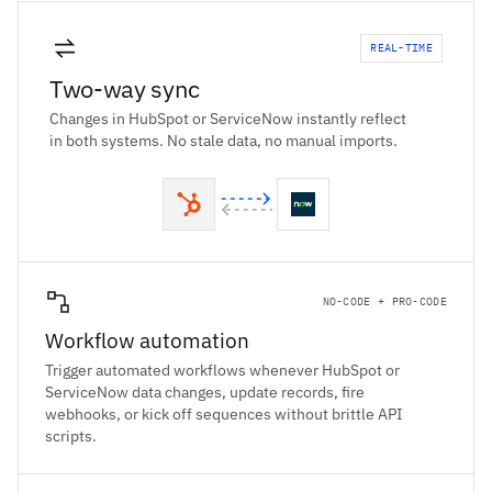
REAL-TIME
Two-way sync
Changes in HubSpot or ServiceNow instantly reflect
in both systems. No stale data, no manual imports.
NO-CODE + PRO-CODE
Workflow automation
Trigger automated workflows whenever HubSpot or
ServiceNow data changes, update records, fire
webhooks, or kick off sequences without brittle API
scripts.