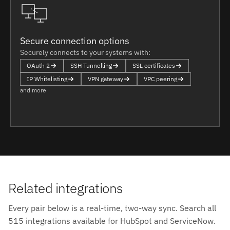
Secure connection options
Securely connects to your systems with:
OAuth 2
SSH Tunnelling
SSL certificates
IP Whitelisting
VPN gateway
VPC peering
and more
Related integrations
Every pair below is a real-time, two-way sync. Search all
515 integrations available for HubSpot and ServiceNow.