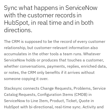
Sync what happens in ServiceNow
with the customer records in
HubSpot, in real time and in both
directions.
The CRM is supposed to be the record of every customer
relationship, but customer-relevant information also
accumulates in the other tools a team runs. Whatever
ServiceNow holds or produces that touches a customer,
whether conversations, payments, replies, enriched data,
or notes, the CRM only benefits if it arrives without
someone copying it over.
Stacksync connects Change Requests, Problems, Service
Catalog Requests, Configuration Items (CMDB) in
ServiceNow to Line Item, Product, Ticket, Quote in
HubSpot with bi-directional, real-time sync. Activity and