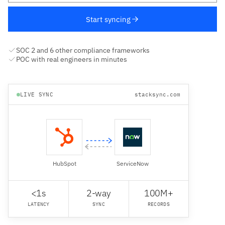
Start syncing
SOC 2 and 6 other compliance frameworks
POC with real engineers in minutes
LIVE SYNC
stacksync.com
HubSpot
ServiceNow
<1s
2-way
100M+
LATENCY
SYNC
RECORDS