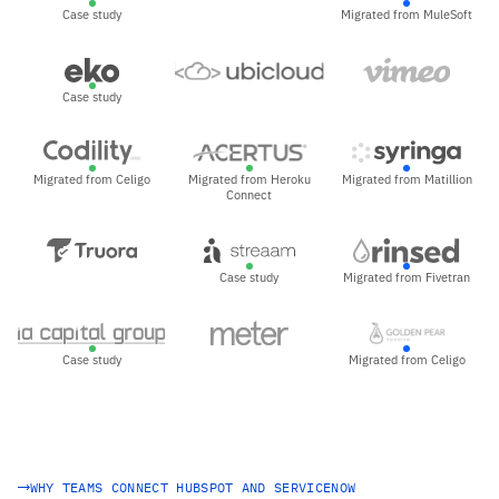
Case study
Migrated from MuleSoft
Case study
Migrated from Celigo
Migrated from Heroku
Migrated from Matillion
Connect
Case study
Migrated from Fivetran
Case study
Migrated from Celigo
WHY TEAMS CONNECT HUBSPOT AND SERVICENOW