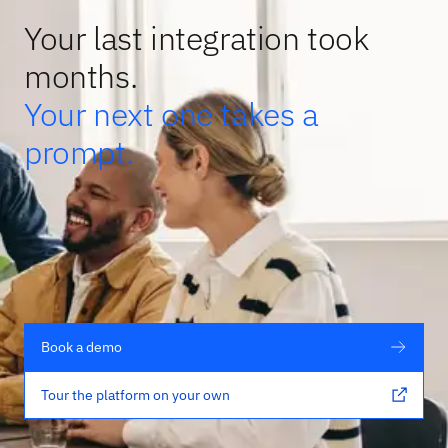
Your last integration took
months.
Your next one takes a
prompt.
Book a demo
Tour the platform on your own