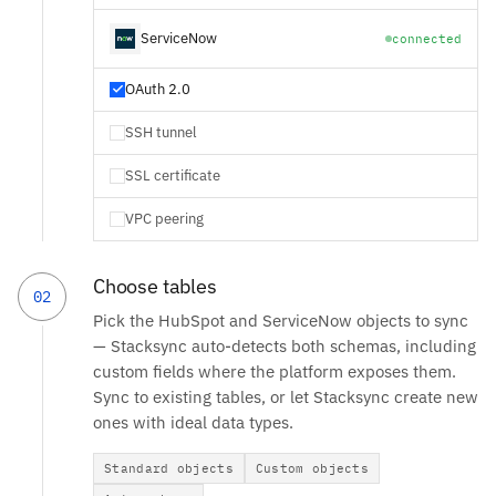
ServiceNow
connected
OAuth 2.0
SSH tunnel
SSL certificate
VPC peering
Choose tables
02
Pick the HubSpot and ServiceNow objects to sync
— Stacksync auto-detects both schemas, including
custom fields where the platform exposes them.
Sync to existing tables, or let Stacksync create new
ones with ideal data types.
Standard objects
Custom objects