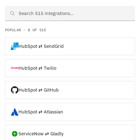
Search HubSpot and ServiceNow integrations
POPULAR · 8 OF 515
HubSpot ⇄ SendGrid
HubSpot ⇄ Twilio
HubSpot ⇄ GitHub
HubSpot ⇄ Atlassian
ServiceNow ⇄ Gladly