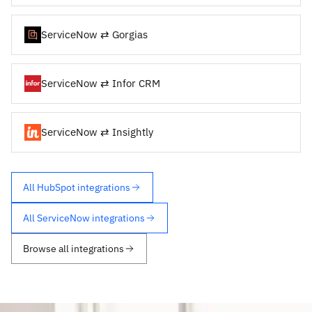
ServiceNow ⇄ Gorgias
ServiceNow ⇄ Infor CRM
ServiceNow ⇄ Insightly
All HubSpot integrations
All ServiceNow integrations
Browse all integrations