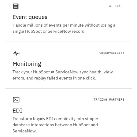
AT SCALE
Event queues
Handle millions of events per minute without losing a
single HubSpot or ServiceNow record.
OBSERVABILITY
Monitoring
Track your HubSpot ⇄ ServiceNow sync health, view
errors, and replay failed events in one click.
TRADING PARTNERS
EDI
Transform legacy EDI complexity into simple
database interactions between HubSpot and
ServiceNow.