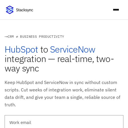
CRM ⇄ BUSINESS PRODUCTIVITY
HubSpot
to
ServiceNow
integration — real-time, two-
way sync
Keep HubSpot and ServiceNow in sync without custom
scripts. Cut weeks of integration work, eliminate silent
data drift, and give your team a single, reliable source of
truth.
Work email