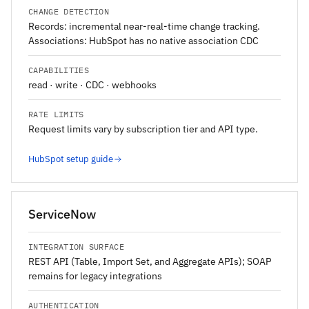
CHANGE DETECTION
Records: incremental near-real-time change tracking.
Associations: HubSpot has no native association CDC
CAPABILITIES
read · write · CDC · webhooks
RATE LIMITS
Request limits vary by subscription tier and API type.
HubSpot setup guide
ServiceNow
INTEGRATION SURFACE
REST API (Table, Import Set, and Aggregate APIs); SOAP
remains for legacy integrations
AUTHENTICATION