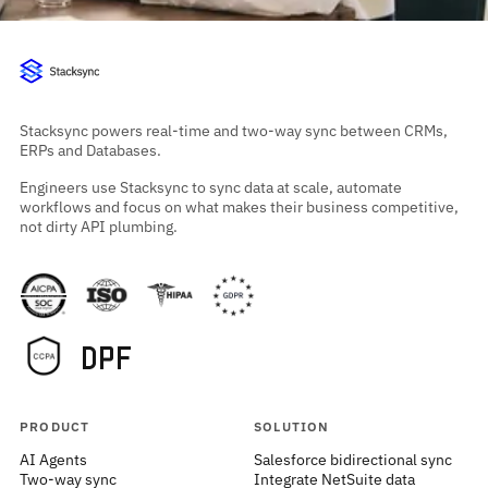
Stacksync powers real-time and two-way sync between CRMs,
ERPs and Databases.
Engineers use Stacksync to sync data at scale, automate
workflows and focus on what makes their business competitive,
not dirty API plumbing.
PRODUCT
SOLUTION
AI Agents
Salesforce bidirectional sync
Two-way sync
Integrate NetSuite data