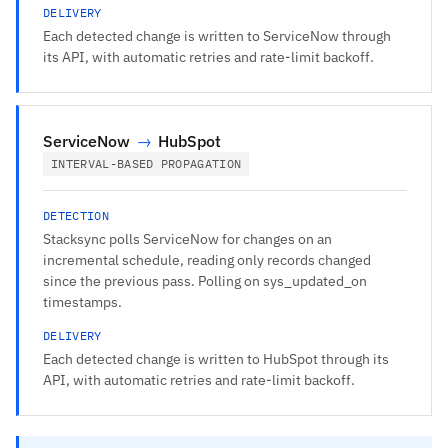
DELIVERY
Each detected change is written to ServiceNow through
its API, with automatic retries and rate-limit backoff.
ServiceNow
→
HubSpot
INTERVAL-BASED PROPAGATION
DETECTION
Stacksync polls ServiceNow for changes on an
incremental schedule, reading only records changed
since the previous pass. Polling on sys_updated_on
timestamps.
DELIVERY
Each detected change is written to HubSpot through its
API, with automatic retries and rate-limit backoff.