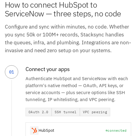
How to connect HubSpot to
ServiceNow — three steps, no code
Configure and sync within minutes, no code. Whether
you sync 50k or 100M+ records, Stacksync handles
the queues, infra, and plumbing. Integrations are non-
invasive and need zero setup on your systems.
Connect your apps
01
Authenticate HubSpot and ServiceNow with each
platform's native method — OAuth, API keys, or
service accounts — plus secure options like SSH
tunneling, IP whitelisting, and VPC peering.
OAuth 2.0
SSH tunnel
VPC peering
HubSpot
connected