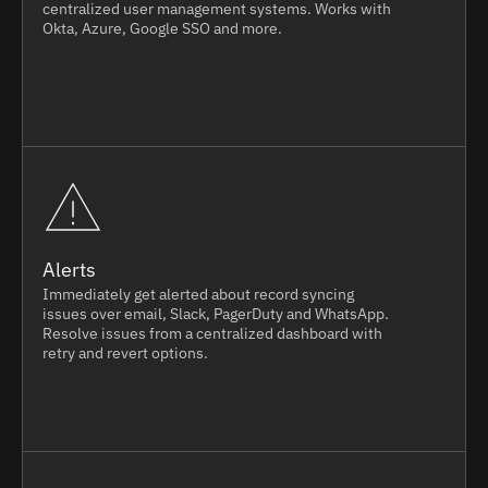
centralized user management systems. Works with
Okta, Azure, Google SSO and more.
Alerts
Immediately get alerted about record syncing
issues over email, Slack, PagerDuty and WhatsApp.
Resolve issues from a centralized dashboard with
retry and revert options.