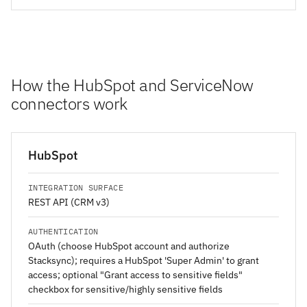
How the HubSpot and ServiceNow
connectors work
HubSpot
INTEGRATION SURFACE
REST API (CRM v3)
AUTHENTICATION
OAuth (choose HubSpot account and authorize
Stacksync); requires a HubSpot 'Super Admin' to grant
access; optional "Grant access to sensitive fields"
checkbox for sensitive/highly sensitive fields