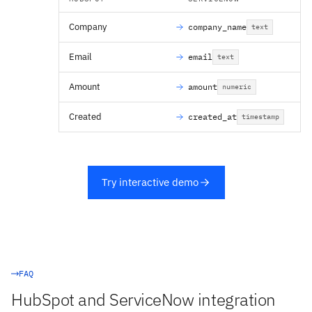
Company
company_name
text
Email
email
text
Amount
amount
numeric
Created
created_at
timestamp
Try interactive demo
FAQ
HubSpot and ServiceNow integration