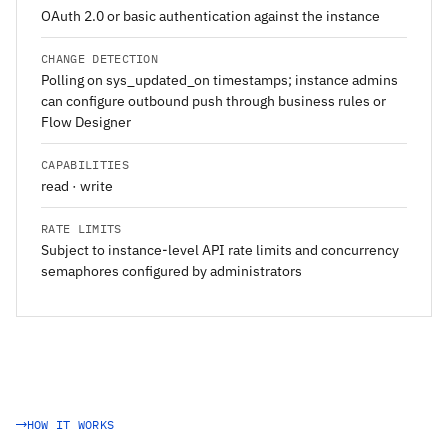
OAuth 2.0 or basic authentication against the instance
CHANGE DETECTION
Polling on sys_updated_on timestamps; instance admins
can configure outbound push through business rules or
Flow Designer
CAPABILITIES
read · write
RATE LIMITS
Subject to instance-level API rate limits and concurrency
semaphores configured by administrators
HOW IT WORKS