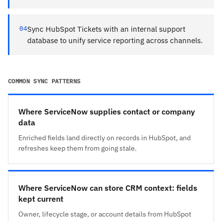
04
Sync HubSpot Tickets with an internal support
database to unify service reporting across channels.
COMMON SYNC PATTERNS
Where ServiceNow supplies contact or company
data
Enriched fields land directly on records in HubSpot, and
refreshes keep them from going stale.
Where ServiceNow can store CRM context: fields
kept current
Owner, lifecycle stage, or account details from HubSpot