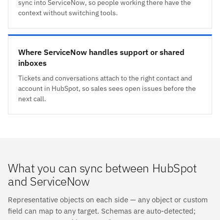
sync into ServiceNow, so people working there have the
context without switching tools.
Where ServiceNow handles support or shared
inboxes
Tickets and conversations attach to the right contact and
account in HubSpot, so sales sees open issues before the
next call.
What you can sync between HubSpot
and ServiceNow
Representative objects on each side — any object or custom
field can map to any target. Schemas are auto-detected;