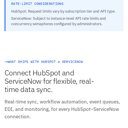
RATE-LIMIT CONSIDERATIONS
HubSpot: Request limits vary by subscription tier and API type.
ServiceNow: Subject to instance-level API rate limits and
concurrency semaphores configured by administrators.
WHAT SHIPS WITH HUBSPOT ⇄ SERVICENOW
Connect HubSpot and
ServiceNow for flexible, real-
time data sync.
Real-time sync, workflow automation, event queues,
EDI, and monitoring, for every HubSpot–ServiceNow
connection.