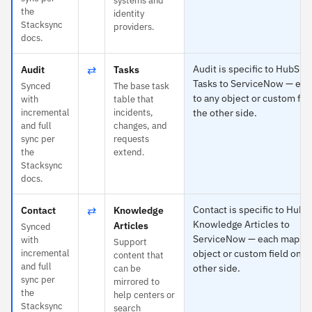
systems and
the
identity
Stacksync
providers.
docs.
⇄
Audit is specific to HubSpo
Audit
Tasks
Tasks to ServiceNow — ea
Synced
The base task
to any object or custom fie
with
table that
incremental
incidents,
the other side.
and full
changes, and
sync per
requests
the
extend.
Stacksync
docs.
⇄
Contact is specific to HubS
Contact
Knowledge
Knowledge Articles to
Articles
Synced
ServiceNow — each maps t
with
Support
incremental
object or custom field on t
content that
and full
other side.
can be
sync per
mirrored to
the
help centers or
Stacksync
search