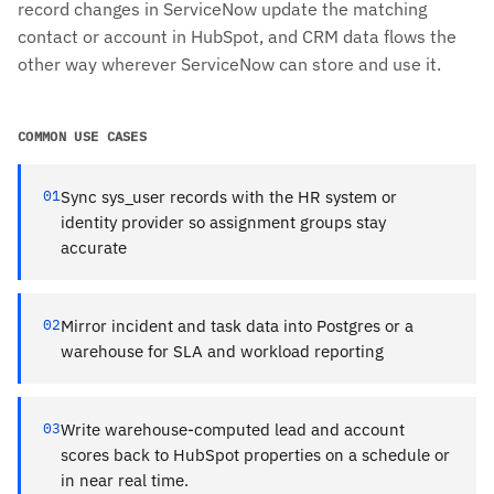
record changes in ServiceNow update the matching
contact or account in HubSpot, and CRM data flows the
other way wherever ServiceNow can store and use it.
COMMON USE CASES
01
Sync sys_user records with the HR system or
identity provider so assignment groups stay
accurate
02
Mirror incident and task data into Postgres or a
warehouse for SLA and workload reporting
03
Write warehouse-computed lead and account
scores back to HubSpot properties on a schedule or
in near real time.