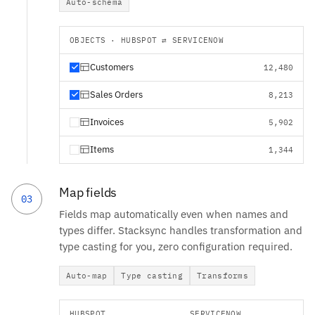
Auto-schema
OBJECTS · HUBSPOT ⇄ SERVICENOW
Customers
12,480
Sales Orders
8,213
Invoices
5,902
Items
1,344
Map fields
03
Fields map automatically even when names and
types differ. Stacksync handles transformation and
type casting for you, zero configuration required.
Auto-map
Type casting
Transforms
HUBSPOT
SERVICENOW