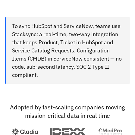
To sync HubSpot and ServiceNow, teams use
Stacksync: a real-time, two-way integration
that keeps Product, Ticket in HubSpot and
Service Catalog Requests, Configuration
Items (CMDB) in ServiceNow consistent — no
code, sub-second latency, SOC 2 Type II
compliant.
Adopted by fast-scaling companies moving
mission-critical data in real time