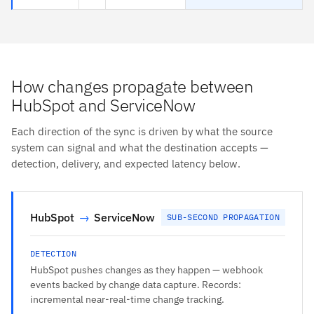
How changes propagate between
HubSpot and ServiceNow
Each direction of the sync is driven by what the source
system can signal and what the destination accepts —
detection, delivery, and expected latency below.
HubSpot
→
ServiceNow
SUB-SECOND PROPAGATION
DETECTION
HubSpot pushes changes as they happen — webhook
events backed by change data capture. Records:
incremental near-real-time change tracking.