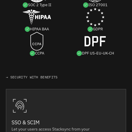
SOC 2 Type II
ISO 27001
HIPAA BAA
GDPR
CCPA
DPF US-EU-UK-CH
→ SECURITY WITH BENEFITS
SSO & SCIM
Let your users access Stacksync from your