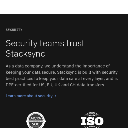
explicitly. Stacksync's field mapping accounts for these
sides.
Stacksync pricing is usage-based and starts at
operation.
differences between HubSpot and ServiceNow without
$1,000/month, including the managed HubSpot and
custom code.
ServiceNow connectors, real-time two-way sync,
monitoring, and support. That replaces building and
maintaining a custom HubSpot–ServiceNow integration
SECURITY
in-house.
Security teams trust
Stacksync
As a data company, we understand the importance of
keeping your data secure. Stacksync is built with security
best practices to keep your data safe at every layer, and is
DPF-certified for US, EU, UK and CH data transfers.
Learn more about security
→