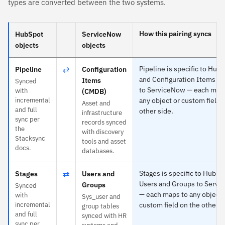
types are converted between the two systems.
How this pairing syncs
HubSpot
ServiceNow
objects
objects
⇄
Pipeline is specific to Hub
Pipeline
Configuration
and Configuration Items (
Items
Synced
to ServiceNow — each map
with
(CMDB)
incremental
any object or custom field 
Asset and
and full
other side.
infrastructure
sync per
records synced
the
with discovery
Stacksync
tools and asset
docs.
databases.
⇄
Stages is specific to HubSp
Stages
Users and
Users and Groups to Serv
Groups
Synced
— each maps to any object 
with
Sys_user and
incremental
custom field on the other s
group tables
and full
synced with HR
sync per