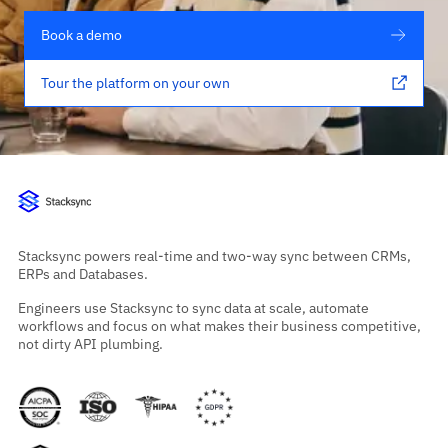
Book a demo
Tour the platform on your own
Stacksync powers real-time and two-way sync between CRMs,
ERPs and Databases.
Engineers use Stacksync to sync data at scale, automate
workflows and focus on what makes their business competitive,
not dirty API plumbing.