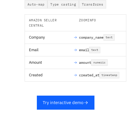
Auto-map
Type casting
Transforms
AMAZON SELLER
ZOOMINFO
CENTRAL
Company
company_name
text
Email
email
text
Amount
amount
numeric
Created
created_at
timestamp
Try interactive demo