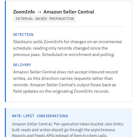
ZoomInfo
→
Amazon Seller Central
INTERVAL-BASED PROPAGATION
DETECTION
Stacksync polls ZoomInfo for changes on an incremental
schedule, reading only records changed since the
previous pass. Scheduled re-enrichment and polling.
DELIVERY
Amazon Seller Central does not accept inbound record
writes, so this direction carries requests rather than
records: Amazon Seller Central's output flows back as
field updates on the originating ZoomInfo records.
RATE-LIMIT CONSIDERATIONS
Amazon Seller Central: Per-operation token-bucket rate limits;
bulk reads and writes should go through the asynchronous
Reports and Feeds APIs instead of item-by-item calls.