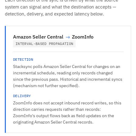
system can signal and what the destination accepts —
detection, delivery, and expected latency below.
Amazon Seller Central
→
ZoomInfo
INTERVAL-BASED PROPAGATION
DETECTION
Stacksync polls Amazon Seller Central for changes on an
incremental schedule, reading only records changed
since the previous pass. Historical and incremental syncs
(mechanism not further specified).
DELIVERY
ZoomInfo does not accept inbound record writes, so this
direction carries requests rather than records:
ZoomInfo's output flows back as field updates on the
originating Amazon Seller Central records.