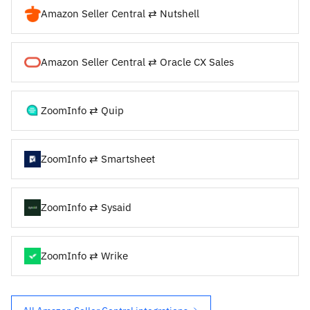
Amazon Seller Central ⇄ Nutshell
Amazon Seller Central ⇄ Oracle CX Sales
ZoomInfo ⇄ Quip
ZoomInfo ⇄ Smartsheet
ZoomInfo ⇄ Sysaid
ZoomInfo ⇄ Wrike