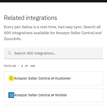
Related integrations
Every pair below is a real-time, two-way sync. Search all
400 integrations available for Amazon Seller Central and
ZoomInfo.
Search Amazon Seller Central and ZoomInfo integrations
POPULAR · 8 OF 400
Amazon Seller Central ⇄ Kustomer
Amazon Seller Central ⇄ Nimble