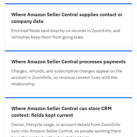
Where Amazon Seller Central supplies contact or
company data
Enriched fields land directly on records in ZoomInfo, and
refreshes keep them from going stale.
Where Amazon Seller Central processes payments
Charges, refunds, and subscription changes appear on the
account in ZoomInfo, so revenue context lives with the
relationship.
Where Amazon Seller Central can store CRM
context: fields kept current
Owner, lifecycle stage, or account details from ZoomInfo
sync into Amazon Seller Central, so people working there