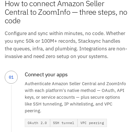
How to connect Amazon Seller
Central to ZoomInfo — three steps, no
code
Configure and sync within minutes, no code. Whether
you sync 50k or 100M+ records, Stacksync handles
the queues, infra, and plumbing. Integrations are non-
invasive and need zero setup on your systems.
Connect your apps
01
Authenticate Amazon Seller Central and ZoomInfo
with each platform's native method — OAuth, API
keys, or service accounts — plus secure options
like SSH tunneling, IP whitelisting, and VPC
peering.
OAuth 2.0
SSH tunnel
VPC peering