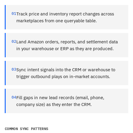
01
Track price and inventory report changes across
marketplaces from one queryable table.
02
Land Amazon orders, reports, and settlement data
in your warehouse or ERP as they are produced.
03
Sync intent signals into the CRM or warehouse to
trigger outbound plays on in-market accounts.
04
Fill gaps in new lead records (email, phone,
company size) as they enter the CRM.
COMMON SYNC PATTERNS