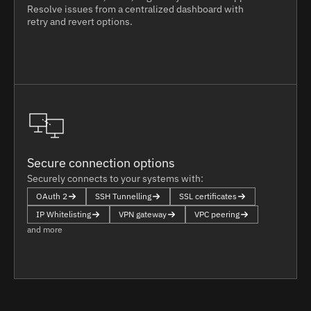
Resolve issues from a centralized dashboard with
retry and revert options.
Secure connection options
Securely connects to your systems with:
OAuth 2
SSH Tunnelling
SSL certificates
IP Whitelisting
VPN gateway
VPC peering
and more