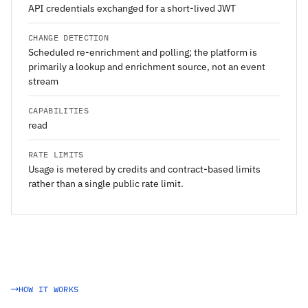
API credentials exchanged for a short-lived JWT
CHANGE DETECTION
Scheduled re-enrichment and polling; the platform is
primarily a lookup and enrichment source, not an event
stream
CAPABILITIES
read
RATE LIMITS
Usage is metered by credits and contract-based limits
rather than a single public rate limit.
HOW IT WORKS