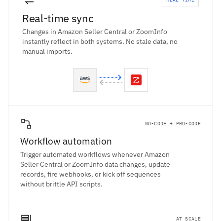
Real-time sync
Changes in Amazon Seller Central or ZoomInfo
instantly reflect in both systems. No stale data, no
manual imports.
NO-CODE + PRO-CODE
Workflow automation
Trigger automated workflows whenever Amazon
Seller Central or ZoomInfo data changes, update
records, fire webhooks, or kick off sequences
without brittle API scripts.
AT SCALE