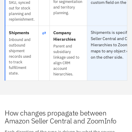
for segmentation
custom field on the ot
SKU, synced
and territory
out for stock
planning.
planning and
replenishment.
⇄
Shipments is specific
Shipments
Company
Seller Central and C
Hierarchies
Inbound and
Hierarchies to ZoomI
outbound
Parent and
shipment
maps to any object or 
subsidiary
records used
on the other side.
linkage used to
to track
align CRM
fulfillment
account
state.
hierarchies.
How changes propagate between
Amazon Seller Central and ZoomInfo
Each direction of the sync is driven by what the source