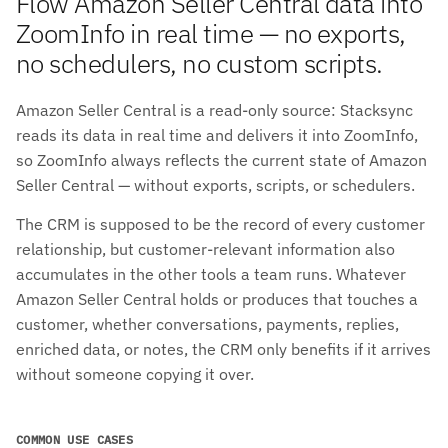
Flow Amazon Seller Central data into
ZoomInfo in real time — no exports,
no schedulers, no custom scripts.
Amazon Seller Central is a read-only source: Stacksync
reads its data in real time and delivers it into ZoomInfo,
so ZoomInfo always reflects the current state of Amazon
Seller Central — without exports, scripts, or schedulers.
The CRM is supposed to be the record of every customer
relationship, but customer-relevant information also
accumulates in the other tools a team runs. Whatever
Amazon Seller Central holds or produces that touches a
customer, whether conversations, payments, replies,
enriched data, or notes, the CRM only benefits if it arrives
without someone copying it over.
COMMON USE CASES