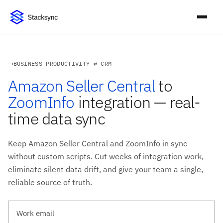
BUSINESS PRODUCTIVITY ⇄ CRM
Amazon Seller Central
to
ZoomInfo
integration — real-
time data sync
Keep Amazon Seller Central and ZoomInfo in sync
without custom scripts. Cut weeks of integration work,
eliminate silent data drift, and give your team a single,
reliable source of truth.
Work email