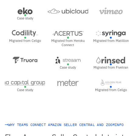
Case study
Migrated from Celigo
Migrated from Heroku
Migrated from Matillion
Connect
Case study
Migrated from Fivetran
Case study
Migrated from Celigo
WHY TEAMS CONNECT AMAZON SELLER CENTRAL AND ZOOMINFO