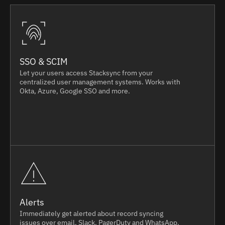
SSO & SCIM
Let your users access Stacksync from your
centralized user management systems. Works with
Okta, Azure, Google SSO and more.
Alerts
Immediately get alerted about record syncing
issues over email, Slack, PagerDuty and WhatsApp.