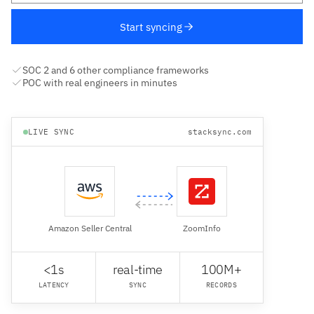
Start syncing
SOC 2 and 6 other compliance frameworks
POC with real engineers in minutes
LIVE SYNC
stacksync.com
Amazon Seller Central
ZoomInfo
<1s
real-time
100M+
LATENCY
SYNC
RECORDS