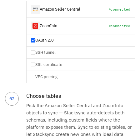
Amazon Seller Central
connected
ZoomInfo
connected
OAuth 2.0
SSH tunnel
SSL certificate
VPC peering
Choose tables
02
Pick the Amazon Seller Central and ZoomInfo
objects to sync — Stacksync auto-detects both
schemas, including custom fields where the
platform exposes them. Sync to existing tables, or
let Stacksync create new ones with ideal data