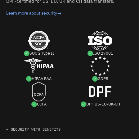
DPF-certified for US, EU, UK and CH data transfers.
Learn more about security
→
SOC 2 Type II
ISO 27001
HIPAA BAA
GDPR
CCPA
DPF US-EU-UK-CH
→ SECURITY WITH BENEFITS