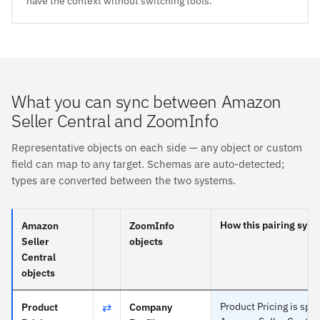
have the context without switching tools.
What you can sync between Amazon
Seller Central and ZoomInfo
Representative objects on each side — any object or custom
field can map to any target. Schemas are auto-detected;
types are converted between the two systems.
How this pairing sync
Amazon
ZoomInfo
Seller
objects
Central
objects
⇄
Product Pricing is spec
Product
Company