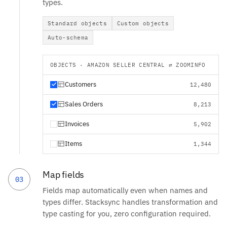
types.
Standard objects
Custom objects
Auto-schema
OBJECTS · AMAZON SELLER CENTRAL ⇄ ZOOMINFO
Customers
12,480
Sales Orders
8,213
Invoices
5,902
Items
1,344
Map fields
03
Fields map automatically even when names and
types differ. Stacksync handles transformation and
type casting for you, zero configuration required.