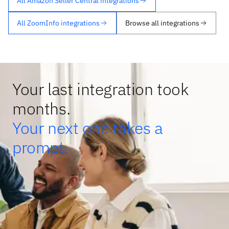
All Amazon Seller Central integrations
All ZoomInfo integrations
Browse all integrations
Your last integration took
months.
Your next one takes a
prompt.