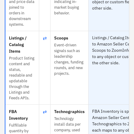
and price data
indicating in-
object or custom field
joined to
market buying
other side.
orders in
behavior.
downstream
systems.
⇄
Listings / Catalog Item
Listings /
Scoops
to Amazon Seller Cent
Catalog
Event-driven
Scoops to ZoomInfo 
signals such as
Items
leadership
to any object or custo
Product listing
changes, funding
the other side.
content and
rounds, and new
status,
projects.
readable and
updatable
through the
Listings and
Feeds APIs.
⇄
FBA Inventory is speci
FBA
Technographics
Amazon Seller Central
Inventory
Technology
Technographics to Zo
install data per
Fulfillable
company, used
each maps to any obje
quantity by