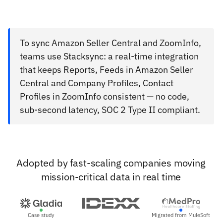
To sync Amazon Seller Central and ZoomInfo,
teams use Stacksync: a real-time integration
that keeps Reports, Feeds in Amazon Seller
Central and Company Profiles, Contact
Profiles in ZoomInfo consistent — no code,
sub-second latency, SOC 2 Type II compliant.
Adopted by fast-scaling companies moving
mission-critical data in real time
Case study
Migrated from MuleSoft