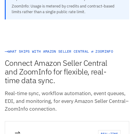
ZoomInfo: Usage is metered by credits and contract-based
limits rather than a single public rate limit.
WHAT SHIPS WITH AMAZON SELLER CENTRAL ⇄ ZOOMINFO
Connect Amazon Seller Central
and ZoomInfo for flexible, real-
time data sync.
Real-time sync, workflow automation, event queues,
EDI, and monitoring, for every Amazon Seller Central–
ZoomInfo connection.
REAL-TIME