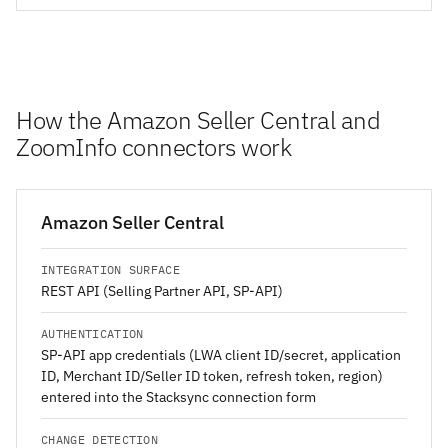
How the Amazon Seller Central and
ZoomInfo connectors work
Amazon Seller Central
INTEGRATION SURFACE
REST API (Selling Partner API, SP-API)
AUTHENTICATION
SP-API app credentials (LWA client ID/secret, application
ID, Merchant ID/Seller ID token, refresh token, region)
entered into the Stacksync connection form
CHANGE DETECTION