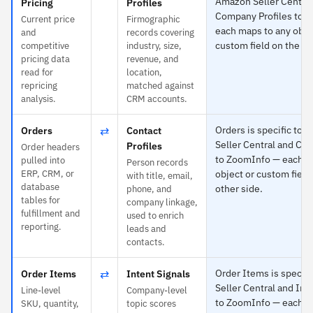
Amazon Seller Central
Pricing
Profiles
Company Profiles to 
Current price
Firmographic
each maps to any obje
and
records covering
custom field on the ot
competitive
industry, size,
pricing data
revenue, and
read for
location,
repricing
matched against
analysis.
CRM accounts.
⇄
Orders is specific to
Orders
Contact
Seller Central and Con
Profiles
Order headers
to ZoomInfo — each m
pulled into
Person records
ERP, CRM, or
object or custom field
with title, email,
database
other side.
phone, and
tables for
company linkage,
fulfillment and
used to enrich
reporting.
leads and
contacts.
⇄
Order Items is specif
Order Items
Intent Signals
Seller Central and Int
Line-level
Company-level
to ZoomInfo — each m
SKU, quantity,
topic scores