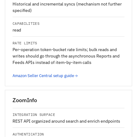
Historical and incremental syncs (mechanism not further
specified)
CAPABILITIES
read
RATE LIMITS
Per-operation token-bucket rate limits; bulk reads and
writes should go through the asynchronous Reports and
Feeds APIs instead of item-by-item calls
Amazon Seller Central setup guide
ZoomInfo
INTEGRATION SURFACE
REST API organized around search and enrich endpoints
AUTHENTICATION