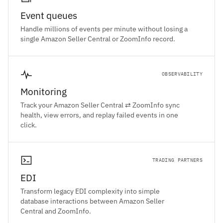
Event queues
Handle millions of events per minute without losing a
single Amazon Seller Central or ZoomInfo record.
OBSERVABILITY
Monitoring
Track your Amazon Seller Central ⇄ ZoomInfo sync
health, view errors, and replay failed events in one
click.
TRADING PARTNERS
EDI
Transform legacy EDI complexity into simple
database interactions between Amazon Seller
Central and ZoomInfo.