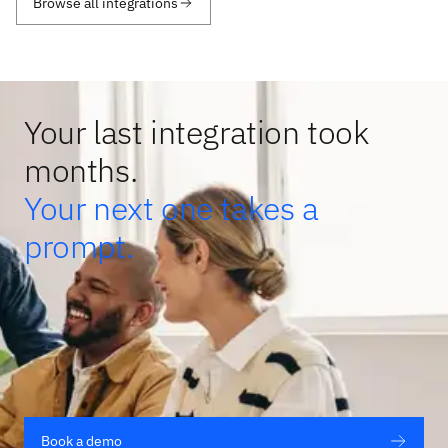
Browse all integrations
Your last integration took
months.
Your next one takes a
prompt.
Book a demo