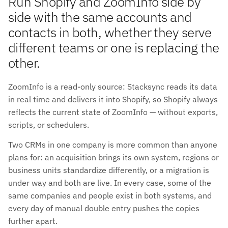
Run Shopify and ZoomInfo side by
side with the same accounts and
contacts in both, whether they serve
different teams or one is replacing the
other.
ZoomInfo is a read-only source: Stacksync reads its data
in real time and delivers it into Shopify, so Shopify always
reflects the current state of ZoomInfo — without exports,
scripts, or schedulers.
Two CRMs in one company is more common than anyone
plans for: an acquisition brings its own system, regions or
business units standardize differently, or a migration is
under way and both are live. In every case, some of the
same companies and people exist in both systems, and
every day of manual double entry pushes the copies
further apart.