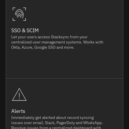
SSO & SCIM
Let your users access Stacksync from your
centralized user management systems. Works with
Okta, Azure, Google SSO and more.
Alerts
Immediately get alerted about record syncing
issues over email, Slack, PagerDuty and WhatsApp.
Resolve issues from a centralized dashboard with