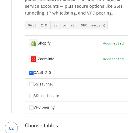
service accounts — plus secure options like SSH
tunneling, IP whitelisting, and VPC peering.
OAuth 2.0
SSH tunnel
VPC peering
Shopify
connected
ZoomInfo
connected
OAuth 2.0
SSH tunnel
SSL certificate
VPC peering
Choose tables
02