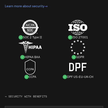
Learn more about security
→
SOC 2 Type II
ISO 27001
HIPAA BAA
GDPR
CCPA
DPF US-EU-UK-CH
→ SECURITY WITH BENEFITS