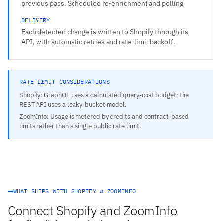
previous pass. Scheduled re-enrichment and polling.
DELIVERY
Each detected change is written to Shopify through its
API, with automatic retries and rate-limit backoff.
RATE-LIMIT CONSIDERATIONS
Shopify: GraphQL uses a calculated query-cost budget; the
REST API uses a leaky-bucket model.
ZoomInfo: Usage is metered by credits and contract-based
limits rather than a single public rate limit.
WHAT SHIPS WITH SHOPIFY ⇄ ZOOMINFO
Connect Shopify and ZoomInfo