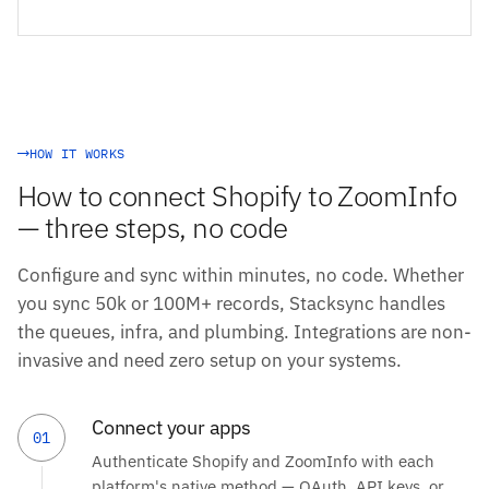
HOW IT WORKS
How to connect Shopify to ZoomInfo
— three steps, no code
Configure and sync within minutes, no code. Whether
you sync 50k or 100M+ records, Stacksync handles
the queues, infra, and plumbing. Integrations are non-
invasive and need zero setup on your systems.
Connect your apps
01
Authenticate Shopify and ZoomInfo with each
platform's native method — OAuth, API keys, or