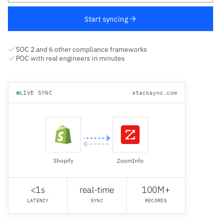
Start syncing
SOC 2 and 6 other compliance frameworks
POC with real engineers in minutes
LIVE SYNC
stacksync.com
Shopify
ZoomInfo
<1s
real-time
100M+
LATENCY
SYNC
RECORDS