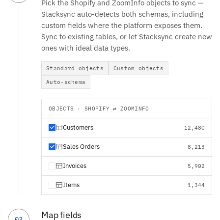
Pick the Shopify and ZoomInfo objects to sync —
Stacksync auto-detects both schemas, including
custom fields where the platform exposes them.
Sync to existing tables, or let Stacksync create new
ones with ideal data types.
Standard objects
Custom objects
Auto-schema
OBJECTS · SHOPIFY ⇄ ZOOMINFO
Customers
12,480
Sales Orders
8,213
Invoices
5,902
Items
1,344
Map fields
03