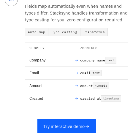
Fields map automatically even when names and
types differ. Stacksync handles transformation and
type casting for you, zero configuration required.
Auto-map
Type casting
Transforms
SHOPIFY
ZOOMINFO
Company
company_name
text
Email
email
text
Amount
amount
numeric
Created
created_at
timestamp
Try interactive demo