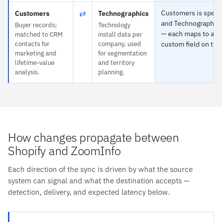
⇄
Customers is specif
Customers
Technographics
and Technographic
Buyer records;
Technology
— each maps to any 
matched to CRM
install data per
contacts for
company, used
custom field on the
marketing and
for segmentation
lifetime-value
and territory
analysis.
planning.
How changes propagate between
Shopify and ZoomInfo
Each direction of the sync is driven by what the source
system can signal and what the destination accepts —
detection, delivery, and expected latency below.