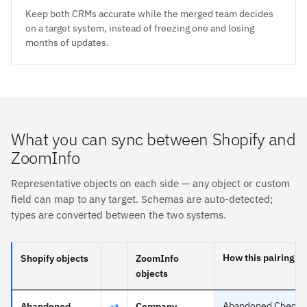
Keep both CRMs accurate while the merged team decides
on a target system, instead of freezing one and losing
months of updates.
What you can sync between Shopify and
ZoomInfo
Representative objects on each side — any object or custom
field can map to any target. Schemas are auto-detected;
types are converted between the two systems.
How this pairing s
Shopify objects
ZoomInfo
objects
⇄
Abandoned Checkout
Abandoned
Company