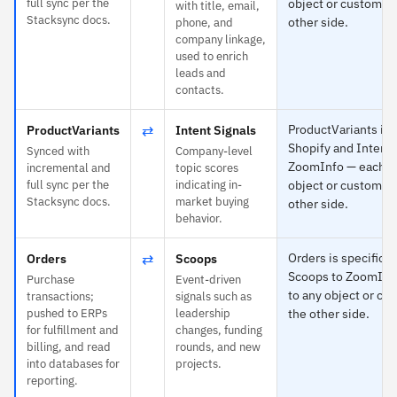
full sync per the
object or custom fi
with title, email,
Stacksync docs.
other side.
phone, and
company linkage,
used to enrich
leads and
contacts.
⇄
ProductVariants is s
ProductVariants
Intent Signals
Shopify and Intent 
Synced with
Company-level
ZoomInfo — each m
incremental and
topic scores
full sync per the
indicating in-
object or custom fi
Stacksync docs.
market buying
other side.
behavior.
⇄
Orders is specific t
Orders
Scoops
Scoops to ZoomInf
Purchase
Event-driven
to any object or cu
transactions;
signals such as
pushed to ERPs
leadership
the other side.
for fulfillment and
changes, funding
billing, and read
rounds, and new
into databases for
projects.
reporting.