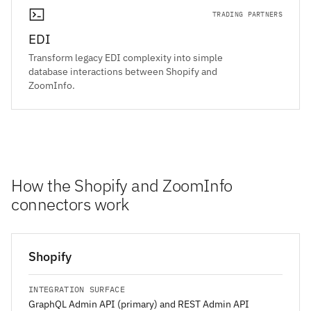
TRADING PARTNERS
EDI
Transform legacy EDI complexity into simple
database interactions between Shopify and
ZoomInfo.
How the Shopify and ZoomInfo
connectors work
Shopify
INTEGRATION SURFACE
GraphQL Admin API (primary) and REST Admin API