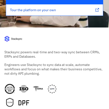
Tour the platform on your own
Stacksync powers real-time and two-way sync between CRMs,
ERPs and Databases.
Engineers use Stacksync to sync data at scale, automate
workflows and focus on what makes their business competitive,
not dirty API plumbing.