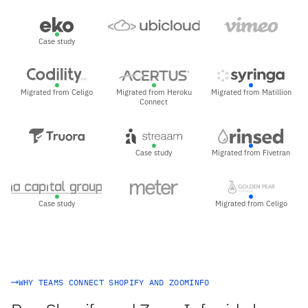
Case study
Migrated from Celigo
Migrated from Heroku
Migrated from Matillion
Connect
Case study
Migrated from Fivetran
Case study
Migrated from Celigo
WHY TEAMS CONNECT SHOPIFY AND ZOOMINFO