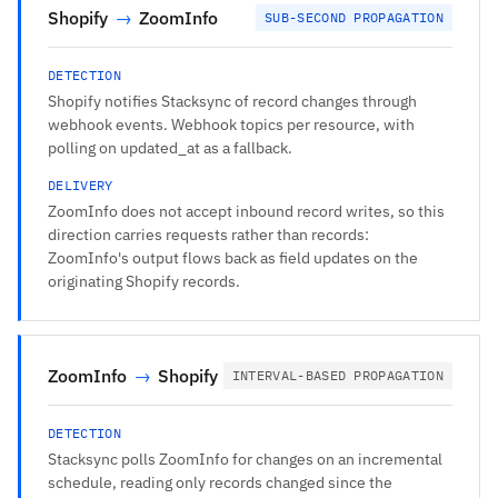
Shopify
→
ZoomInfo
SUB-SECOND PROPAGATION
DETECTION
Shopify notifies Stacksync of record changes through
webhook events. Webhook topics per resource, with
polling on updated_at as a fallback.
DELIVERY
ZoomInfo does not accept inbound record writes, so this
direction carries requests rather than records:
ZoomInfo's output flows back as field updates on the
originating Shopify records.
ZoomInfo
→
Shopify
INTERVAL-BASED PROPAGATION
DETECTION
Stacksync polls ZoomInfo for changes on an incremental
schedule, reading only records changed since the