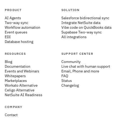
PRODUCT
SOLUTION
AI Agents
Salesforce bidirectional sync
Two-way sync
Integrate NetSuite data
Workflow automation
Vibe code on QuickBooks data
Event queues
Supabase Two-way sync
EDI
All integrations
Database hosting
RESOURCES
SUPPORT CENTER
Blog
Community
Documentation
Live chat with human support
Events and Webinars
Email, Phone and more
Whitepapers
FAQ
Marketplaces
Status
Workato Alternative
Changelog
Celigo Alternative
NetSuite AI Readiness
COMPANY
Contact