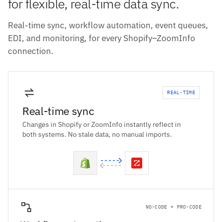
for flexible, real-time data sync.
Real-time sync, workflow automation, event queues,
EDI, and monitoring, for every Shopify–ZoomInfo
connection.
REAL-TIME
Real-time sync
Changes in Shopify or ZoomInfo instantly reflect in
both systems. No stale data, no manual imports.
NO-CODE + PRO-CODE