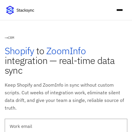
CRM
Shopify
to
ZoomInfo
integration — real-time data
sync
Keep Shopify and ZoomInfo in sync without custom
scripts. Cut weeks of integration work, eliminate silent
data drift, and give your team a single, reliable source of
truth.
Work email