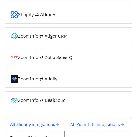
Shopify ⇄ Affinity
ZoomInfo ⇄ Vtiger CRM
ZoomInfo ⇄ Zoho SalesIQ
ZoomInfo ⇄ Vitally
ZoomInfo ⇄ DealCloud
All Shopify integrations
All ZoomInfo integrations