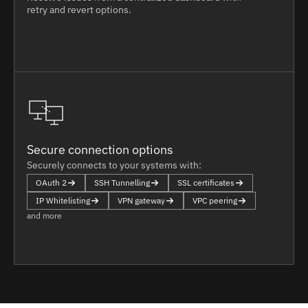
retry and revert options.
Secure connection options
Securely connects to your systems with:
OAuth 2
SSH Tunnelling
SSL certificates
IP Whitelisting
VPN gateway
VPC peering
and more