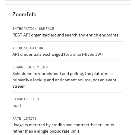
ZoomInfo
INTEGRATION SURFACE
REST API organized around search and enrich endpoints
AUTHENTICATION
API credentials exchanged for a short-lived JWT
CHANGE DETECTION
Scheduled re-enrichment and polling; the platform is
primarily a lookup and enrichment source, not an event
stream
CAPABILITIES
read
RATE LIMITS
Usage is metered by credits and contract-based limits
rather than a single public rate limit.