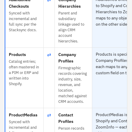
to Shopify and Co
Checkouts
Hierarchies
Hierarchies to Zoo
Synced with
Parent and
maps to any object 
incremental and
subsidiary
on the other side.
full sync per the
linkage used to
Stacksync docs.
align CRM
account
hierarchies.
⇄
Products is specific
Products
Company
Company Profiles 
Profiles
Catalog entries;
each maps to any ob
often mastered in
Firmographic
a PIM or ERP and
custom field on the
records covering
written into
industry, size,
Shopify.
revenue, and
location,
matched against
CRM accounts.
⇄
ProductMedias is sp
ProductMedias
Contact
Shopify and Contact
Profiles
Synced with
ZoomInfo — each m
incremental and
Person records