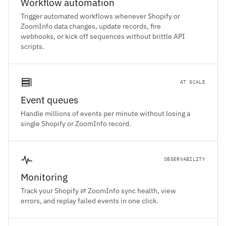
Workflow automation
Trigger automated workflows whenever Shopify or
ZoomInfo data changes, update records, fire
webhooks, or kick off sequences without brittle API
scripts.
AT SCALE
Event queues
Handle millions of events per minute without losing a
single Shopify or ZoomInfo record.
OBSERVABILITY
Monitoring
Track your Shopify ⇄ ZoomInfo sync health, view
errors, and replay failed events in one click.