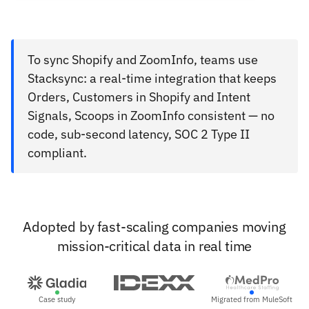
To sync Shopify and ZoomInfo, teams use
Stacksync: a real-time integration that keeps
Orders, Customers in Shopify and Intent
Signals, Scoops in ZoomInfo consistent — no
code, sub-second latency, SOC 2 Type II
compliant.
Adopted by fast-scaling companies moving
mission-critical data in real time
Case study
Migrated from MuleSoft