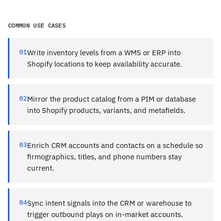
COMMON USE CASES
01
Write inventory levels from a WMS or ERP into
Shopify locations to keep availability accurate.
02
Mirror the product catalog from a PIM or database
into Shopify products, variants, and metafields.
03
Enrich CRM accounts and contacts on a schedule so
firmographics, titles, and phone numbers stay
current.
04
Sync intent signals into the CRM or warehouse to
trigger outbound plays on in-market accounts.