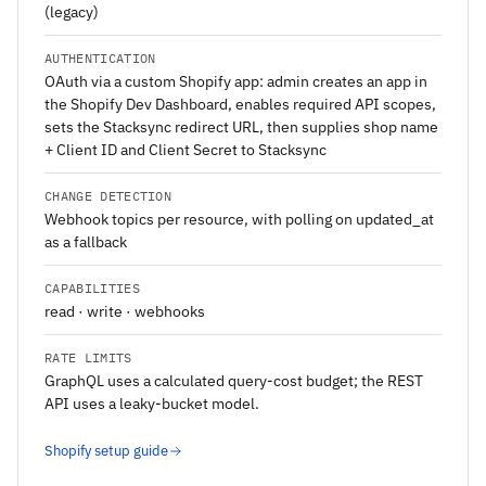
(legacy)
AUTHENTICATION
OAuth via a custom Shopify app: admin creates an app in
the Shopify Dev Dashboard, enables required API scopes,
sets the Stacksync redirect URL, then supplies shop name
+ Client ID and Client Secret to Stacksync
CHANGE DETECTION
Webhook topics per resource, with polling on updated_at
as a fallback
CAPABILITIES
read · write · webhooks
RATE LIMITS
GraphQL uses a calculated query-cost budget; the REST
API uses a leaky-bucket model.
Shopify setup guide