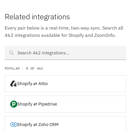
Related integrations
Every pair below is a real-time, two-way sync. Search all
462 integrations available for Shopify and ZoomInfo.
Search Shopify and ZoomInfo integrations
POPULAR · 8 OF 462
Shopify ⇄ Attio
Shopify ⇄ Pipedrive
Shopify ⇄ Zoho CRM