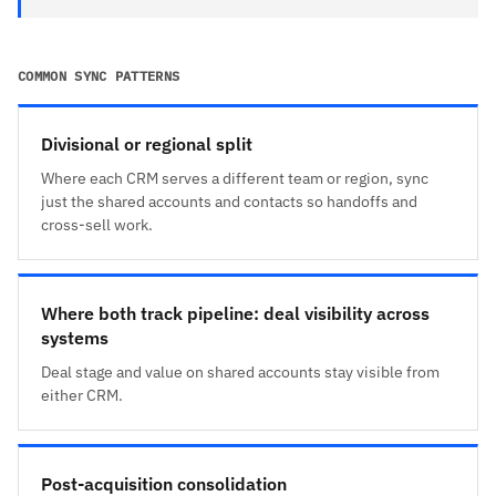
COMMON SYNC PATTERNS
Divisional or regional split
Where each CRM serves a different team or region, sync
just the shared accounts and contacts so handoffs and
cross-sell work.
Where both track pipeline: deal visibility across
systems
Deal stage and value on shared accounts stay visible from
either CRM.
Post-acquisition consolidation