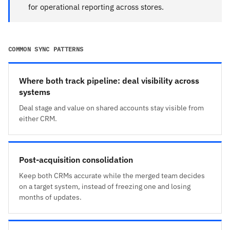
for operational reporting across stores.
COMMON SYNC PATTERNS
Where both track pipeline: deal visibility across
systems
Deal stage and value on shared accounts stay visible from
either CRM.
Post-acquisition consolidation
Keep both CRMs accurate while the merged team decides
on a target system, instead of freezing one and losing
months of updates.