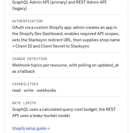
GraphQL Admin API (primary) and REST Admin API
(legacy)
AUTHENTICATION
OAuth via a custom Shopify app: admin creates an app in
the Shopify Dev Dashboard, enables required API scopes,
sets the Stacksync redirect URL, then supplies shop name
+ Client ID and Client Secret to Stacksync
CHANGE DETECTION
Webhook topics per resource, with polling on updated_at
as a fallback
CAPABILITIES
read · write · webhooks
RATE LIMITS
GraphQL uses a calculated query-cost budget; the REST
API uses a leaky-bucket model.
Shopify setup guide