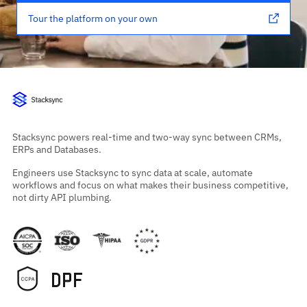
Tour the platform on your own
Stacksync powers real-time and two-way sync between CRMs,
ERPs and Databases.
Engineers use Stacksync to sync data at scale, automate
workflows and focus on what makes their business competitive,
not dirty API plumbing.