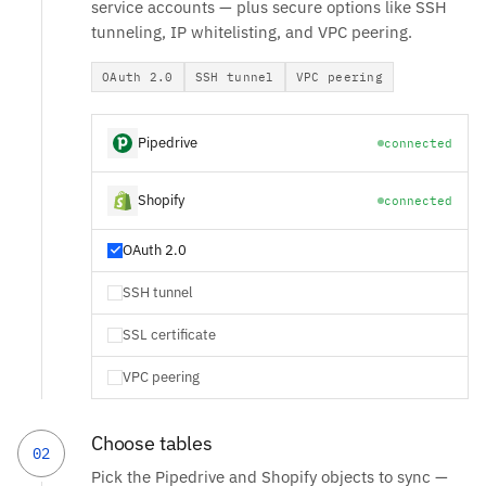
service accounts — plus secure options like SSH
tunneling, IP whitelisting, and VPC peering.
OAuth 2.0
SSH tunnel
VPC peering
Pipedrive
connected
Shopify
connected
OAuth 2.0
SSH tunnel
SSL certificate
VPC peering
Choose tables
02
Pick the Pipedrive and Shopify objects to sync —