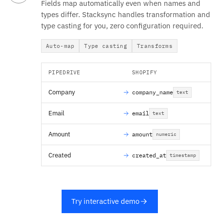
Fields map automatically even when names and
types differ. Stacksync handles transformation and
type casting for you, zero configuration required.
Auto-map
Type casting
Transforms
PIPEDRIVE
SHOPIFY
Company
company_name
text
Email
email
text
Amount
amount
numeric
Created
created_at
timestamp
Try interactive demo