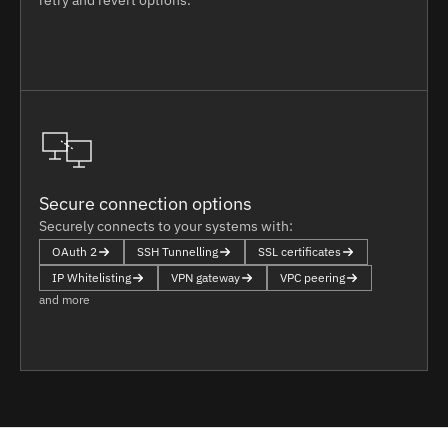
Secure connection options
Securely connects to your systems with:
OAuth 2
SSH Tunnelling
SSL certificates
IP Whitelisting
VPN gateway
VPC peering
and more