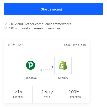
Start syncing
SOC 2 and 6 other compliance frameworks
POC with real engineers in minutes
LIVE SYNC
stacksync.com
Pipedrive
Shopify
<1s
2-way
100M+
LATENCY
SYNC
RECORDS