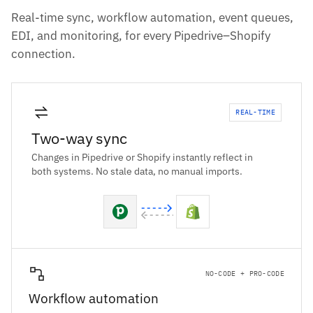
Real-time sync, workflow automation, event queues,
EDI, and monitoring, for every Pipedrive–Shopify
connection.
REAL-TIME
Two-way sync
Changes in Pipedrive or Shopify instantly reflect in
both systems. No stale data, no manual imports.
NO-CODE + PRO-CODE
Workflow automation