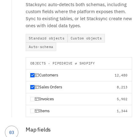
Stacksync auto-detects both schemas, including
custom fields where the platform exposes them.
Sync to existing tables, or let Stacksync create new
ones with ideal data types.
Standard objects
Custom objects
Auto-schema
OBJECTS · PIPEDRIVE ⇄ SHOPIFY
Customers
12,480
Sales Orders
8,213
Invoices
5,902
Items
1,344
Map fields
03