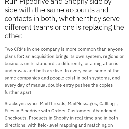
Run Pipedrive and Shopify side by
side with the same accounts and
contacts in both, whether they serve
different teams or one is replacing the
other.
Two CRMs in one company is more common than anyone
plans for: an acquisition brings its own system, regions or
business units standardize differently, or a migration is
under way and both are live. In every case, some of the
same companies and people exist in both systems, and
every day of manual double entry pushes the copies
further apart.
Stacksync syncs MailThreads, MailMessages, CallLogs,
Files in Pipedrive with Orders, Customers, Abandoned
Checkouts, Products in Shopify in real time and in both
directions, with field-level mapping and matching on