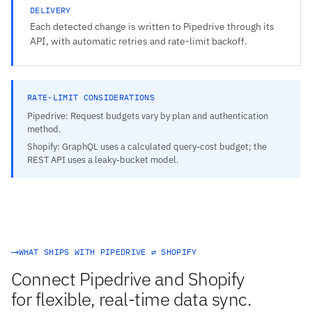
DELIVERY
Each detected change is written to Pipedrive through its
API, with automatic retries and rate-limit backoff.
RATE-LIMIT CONSIDERATIONS
Pipedrive: Request budgets vary by plan and authentication
method.
Shopify: GraphQL uses a calculated query-cost budget; the
REST API uses a leaky-bucket model.
WHAT SHIPS WITH PIPEDRIVE ⇄ SHOPIFY
Connect Pipedrive and Shopify
for flexible, real-time data sync.