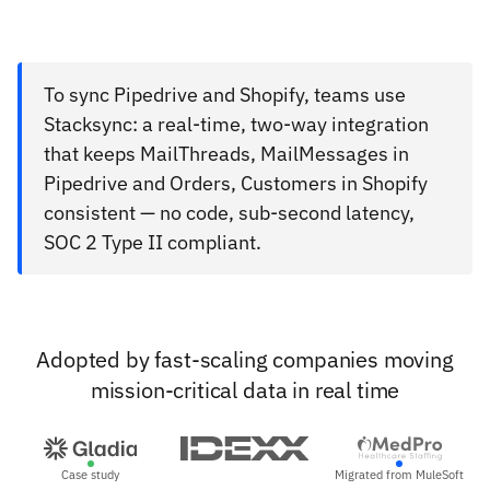
To sync Pipedrive and Shopify, teams use
Stacksync: a real-time, two-way integration
that keeps MailThreads, MailMessages in
Pipedrive and Orders, Customers in Shopify
consistent — no code, sub-second latency,
SOC 2 Type II compliant.
Adopted by fast-scaling companies moving
mission-critical data in real time
Case study
Migrated from MuleSoft