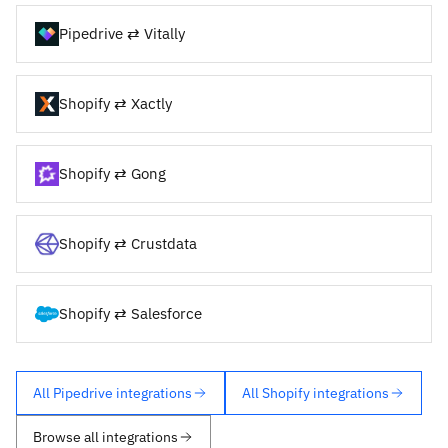
Pipedrive ⇄ Vitally
Shopify ⇄ Xactly
Shopify ⇄ Gong
Shopify ⇄ Crustdata
Shopify ⇄ Salesforce
All Pipedrive integrations
All Shopify integrations
Browse all integrations