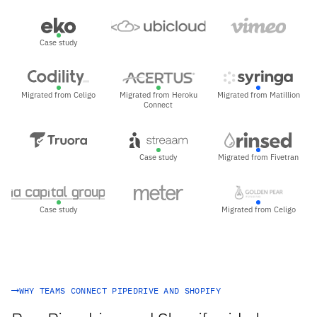
Case study
Migrated from Celigo
Migrated from Heroku
Migrated from Matillion
Connect
Case study
Migrated from Fivetran
Case study
Migrated from Celigo
WHY TEAMS CONNECT PIPEDRIVE AND SHOPIFY