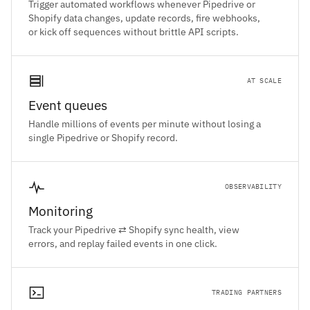
Trigger automated workflows whenever Pipedrive or
Shopify data changes, update records, fire webhooks,
or kick off sequences without brittle API scripts.
AT SCALE
Event queues
Handle millions of events per minute without losing a
single Pipedrive or Shopify record.
OBSERVABILITY
Monitoring
Track your Pipedrive ⇄ Shopify sync health, view
errors, and replay failed events in one click.
TRADING PARTNERS