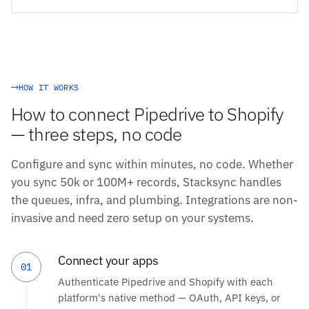
HOW IT WORKS
How to connect Pipedrive to Shopify
— three steps, no code
Configure and sync within minutes, no code. Whether
you sync 50k or 100M+ records, Stacksync handles
the queues, infra, and plumbing. Integrations are non-
invasive and need zero setup on your systems.
Connect your apps
01
Authenticate Pipedrive and Shopify with each
platform's native method — OAuth, API keys, or