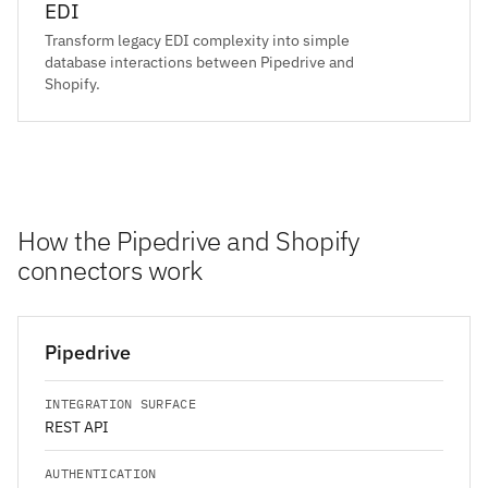
EDI
Transform legacy EDI complexity into simple
database interactions between Pipedrive and
Shopify.
How the Pipedrive and Shopify
connectors work
Pipedrive
INTEGRATION SURFACE
REST API
AUTHENTICATION