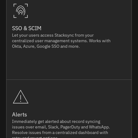
SSO & SCIM
Let your users access Stacksync from your
centralized user management systems. Works with
Okta, Azure, Google SSO and more.
Alerts
Immediately get alerted about record syncing
issues over email, Slack, PagerDuty and WhatsApp.
Resolve issues from a centralized dashboard with
retry and revert options.