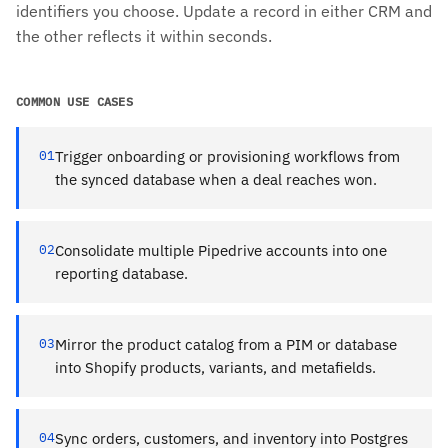
identifiers you choose. Update a record in either CRM and
the other reflects it within seconds.
COMMON USE CASES
01
Trigger onboarding or provisioning workflows from
the synced database when a deal reaches won.
02
Consolidate multiple Pipedrive accounts into one
reporting database.
03
Mirror the product catalog from a PIM or database
into Shopify products, variants, and metafields.
04
Sync orders, customers, and inventory into Postgres