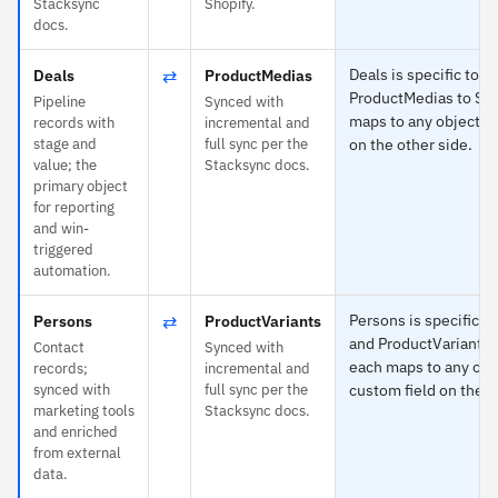
Stacksync
Shopify.
docs.
⇄
Deals is specific to P
Deals
ProductMedias
ProductMedias to Sh
Pipeline
Synced with
maps to any object or
records with
incremental and
stage and
full sync per the
on the other side.
value; the
Stacksync docs.
primary object
for reporting
and win-
triggered
automation.
⇄
Persons is specific t
Persons
ProductVariants
and ProductVariants 
Contact
Synced with
each maps to any obj
records;
incremental and
synced with
full sync per the
custom field on the o
marketing tools
Stacksync docs.
and enriched
from external
data.