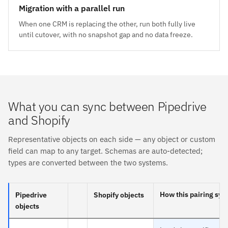
Migration with a parallel run
When one CRM is replacing the other, run both fully live
until cutover, with no snapshot gap and no data freeze.
What you can sync between Pipedrive
and Shopify
Representative objects on each side — any object or custom
field can map to any target. Schemas are auto-detected;
types are converted between the two systems.
How this pairing syn
Pipedrive
Shopify objects
objects