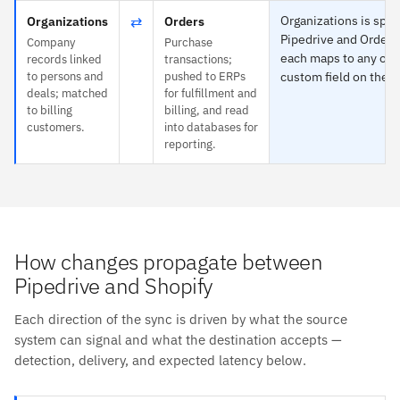
⇄
Organizations is speci
Organizations
Orders
Pipedrive and Orders
Company
Purchase
each maps to any obj
records linked
transactions;
to persons and
pushed to ERPs
custom field on the o
deals; matched
for fulfillment and
to billing
billing, and read
customers.
into databases for
reporting.
How changes propagate between
Pipedrive and Shopify
Each direction of the sync is driven by what the source
system can signal and what the destination accepts —
detection, delivery, and expected latency below.