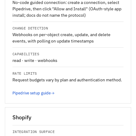
No-code guided connection: create a connection, select
Pipedrive, then click "Allow and Install" (OAuth-style app
install; docs do not name the protocol)
CHANGE DETECTION
Webhooks on per-object create, update, and delete
events, with polling on update timestamps
CAPABILITIES
read · write · webhooks
RATE LIMITS
Request budgets vary by plan and authentication method.
Pipedrive setup guide
Shopify
INTEGRATION SURFACE