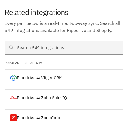
Related integrations
Every pair below is a real-time, two-way sync. Search all
549 integrations available for Pipedrive and Shopify.
Search Pipedrive and Shopify integrations
POPULAR · 8 OF 549
Pipedrive ⇄ Vtiger CRM
Pipedrive ⇄ Zoho SalesIQ
Pipedrive ⇄ ZoomInfo