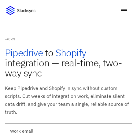
CRM
Pipedrive
to
Shopify
integration — real-time, two-
way sync
Keep Pipedrive and Shopify in sync without custom
scripts. Cut weeks of integration work, eliminate silent
data drift, and give your team a single, reliable source of
truth.
Work email