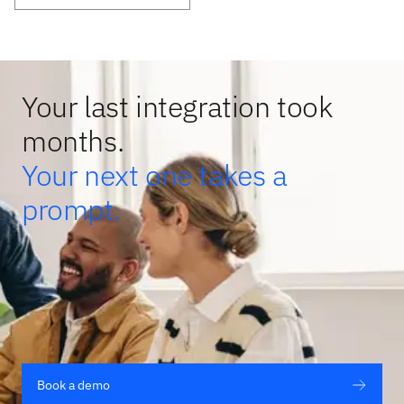
Your last integration took
months.
Your next one takes a
prompt.
Book a demo