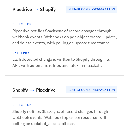
Pipedrive
→
Shopify
SUB-SECOND PROPAGATION
DETECTION
Pipedrive notifies Stacksync of record changes through
webhook events. Webhooks on per-object create, update,
and delete events, with polling on update timestamps.
DELIVERY
Each detected change is written to Shopify through its
API, with automatic retries and rate-limit backoff.
Shopify
→
Pipedrive
SUB-SECOND PROPAGATION
DETECTION
Shopify notifies Stacksync of record changes through
webhook events. Webhook topics per resource, with
polling on updated_at as a fallback.