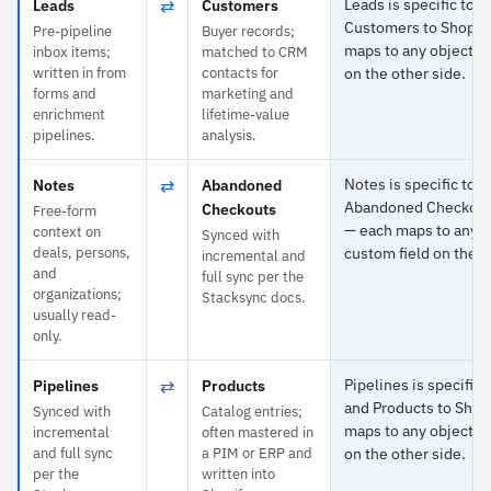
⇄
Leads is specific to 
Leads
Customers
Customers to Shopif
Pre-pipeline
Buyer records;
maps to any object or
inbox items;
matched to CRM
written in from
contacts for
on the other side.
forms and
marketing and
enrichment
lifetime-value
pipelines.
analysis.
⇄
Notes is specific to 
Notes
Abandoned
Abandoned Checkouts
Checkouts
Free-form
— each maps to any o
context on
Synced with
deals, persons,
custom field on the o
incremental and
and
full sync per the
organizations;
Stacksync docs.
usually read-
only.
⇄
Pipelines is specific 
Pipelines
Products
and Products to Shop
Synced with
Catalog entries;
maps to any object or
incremental
often mastered in
and full sync
a PIM or ERP and
on the other side.
per the
written into