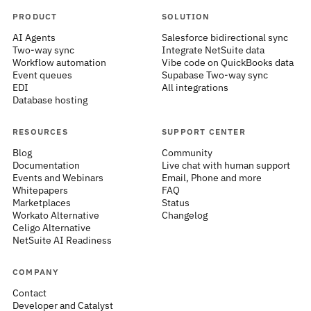
PRODUCT
SOLUTION
AI Agents
Salesforce bidirectional sync
Two-way sync
Integrate NetSuite data
Workflow automation
Vibe code on QuickBooks data
Event queues
Supabase Two-way sync
EDI
All integrations
Database hosting
RESOURCES
SUPPORT CENTER
Blog
Community
Documentation
Live chat with human support
Events and Webinars
Email, Phone and more
Whitepapers
FAQ
Marketplaces
Status
Workato Alternative
Changelog
Celigo Alternative
NetSuite AI Readiness
COMPANY
Contact
Developer and Catalyst