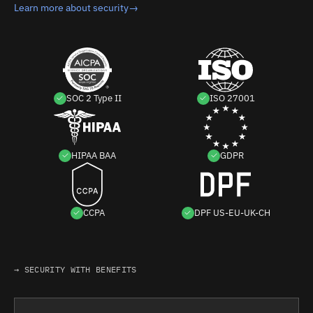
Learn more about security
→
SOC 2 Type II
ISO 27001
HIPAA BAA
GDPR
CCPA
DPF US-EU-UK-CH
→ SECURITY WITH BENEFITS