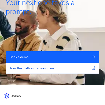
Your next one takes a
prompt.
Book a demo
Tour the platform on your own