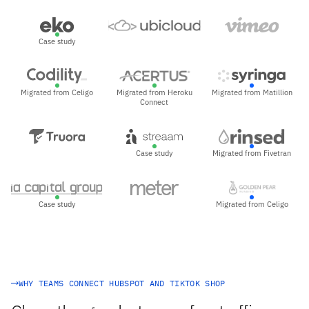
Case study
Migrated from Celigo
Migrated from Heroku
Migrated from Matillion
Connect
Case study
Migrated from Fivetran
Case study
Migrated from Celigo
WHY TEAMS CONNECT HUBSPOT AND TIKTOK SHOP