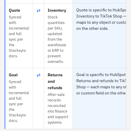
⇄
Quote is specific to HubSpot 
Quote
Inventory
Inventory to TikTok Shop — e
Synced
Stock
maps to any object or custom 
with
quantities
incremental
per SKU,
on the other side.
and full
updated
sync per
from the
the
warehouse
Stacksync
or ERP to
docs.
prevent
oversells.
⇄
Goal is specific to HubSpot a
Goal
Returns
Returns and refunds to TikTo
and
Synced
Shop — each maps to any obje
with
refunds
incremental
or custom field on the other s
After-sale
and full
records
sync per
reconciled
the
into finance
Stacksync
and support
docs.
systems.