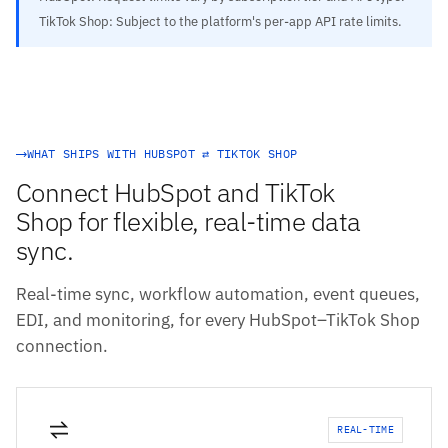
TikTok Shop: Subject to the platform's per-app API rate limits.
WHAT SHIPS WITH HUBSPOT ⇄ TIKTOK SHOP
Connect HubSpot and TikTok
Shop for flexible, real-time data
sync.
Real-time sync, workflow automation, event queues,
EDI, and monitoring, for every HubSpot–TikTok Shop
connection.
REAL-TIME