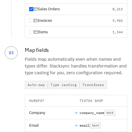
Sales Orders
8,213
Invoices
5,902
Items
1,344
Map fields
03
Fields map automatically even when names and
types differ. Stacksync handles transformation and
type casting for you, zero configuration required.
Auto-map
Type casting
Transforms
HUBSPOT
TIKTOK SHOP
Company
company_name
text
Email
email
text