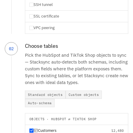
SSH tunnel
SSL certificate
VPC peering
Choose tables
02
Pick the HubSpot and TikTok Shop objects to sync
— Stacksync auto-detects both schemas, including
custom fields where the platform exposes them.
Sync to existing tables, or let Stacksync create new
ones with ideal data types.
Standard objects
Custom objects
Auto-schema
OBJECTS · HUBSPOT ⇄ TIKTOK SHOP
Customers
12,480