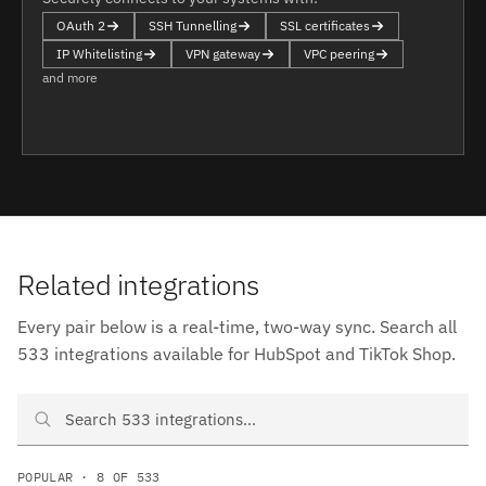
OAuth 2
SSH Tunnelling
SSL certificates
IP Whitelisting
VPN gateway
VPC peering
and more
Related integrations
Every pair below is a real-time, two-way sync. Search all
533 integrations available for HubSpot and TikTok Shop.
Search HubSpot and TikTok Shop integrations
POPULAR · 8 OF 533