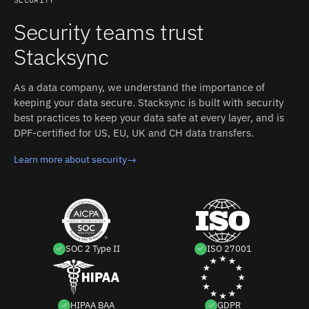
differences between HubSpot and TikTok Shop without
custom code.
Security teams trust
Stacksync
As a data company, we understand the importance of
keeping your data secure. Stacksync is built with security
best practices to keep your data safe at every layer, and is
DPF-certified for US, EU, UK and CH data transfers.
Learn more about security
→
SOC 2 Type II
ISO 27001
HIPAA BAA
GDPR