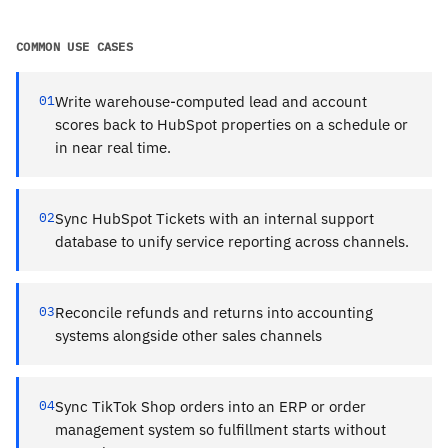
COMMON USE CASES
01
Write warehouse-computed lead and account
scores back to HubSpot properties on a schedule or
in near real time.
02
Sync HubSpot Tickets with an internal support
database to unify service reporting across channels.
03
Reconcile refunds and returns into accounting
systems alongside other sales channels
04
Sync TikTok Shop orders into an ERP or order
management system so fulfillment starts without