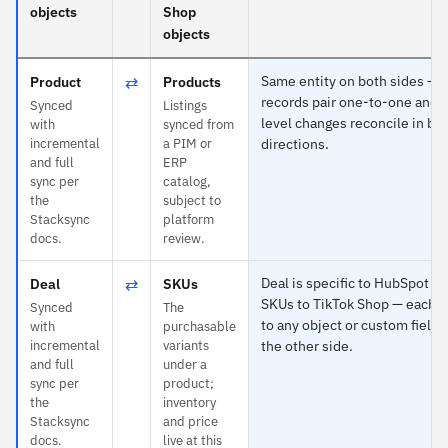
objects
Shop
objects
⇄
Same entity on both sides —
Product
Products
records pair one-to-one and f
Synced
Listings
level changes reconcile in bo
with
synced from
incremental
a PIM or
directions.
and full
ERP
sync per
catalog,
the
subject to
Stacksync
platform
docs.
review.
⇄
Deal is specific to HubSpot a
Deal
SKUs
SKUs to TikTok Shop — each 
Synced
The
to any object or custom field 
with
purchasable
incremental
variants
the other side.
and full
under a
sync per
product;
the
inventory
Stacksync
and price
docs.
live at this