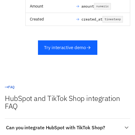
Amount
amount
numeric
Created
created_at
timestamp
Try interactive demo
FAQ
HubSpot and TikTok Shop integration
FAQ
Can you integrate HubSpot with TikTok Shop?