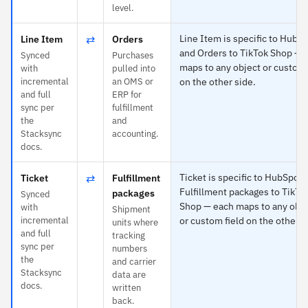
level.
⇄
Line Item is specific to HubS
Line Item
Orders
and Orders to TikTok Shop — 
Synced
Purchases
maps to any object or custom 
with
pulled into
incremental
an OMS or
on the other side.
and full
ERP for
sync per
fulfillment
the
and
Stacksync
accounting.
docs.
⇄
Ticket is specific to HubSpot 
Ticket
Fulfillment
Fulfillment packages to TikTo
packages
Synced
Shop — each maps to any obje
with
Shipment
incremental
or custom field on the other s
units where
and full
tracking
sync per
numbers
the
and carrier
Stacksync
data are
docs.
written
back.