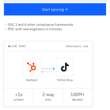
Start syncing
SOC 2 and 6 other compliance frameworks
POC with real engineers in minutes
LIVE SYNC
stacksync.com
HubSpot
TikTok Shop
<1s
2-way
100M+
LATENCY
SYNC
RECORDS