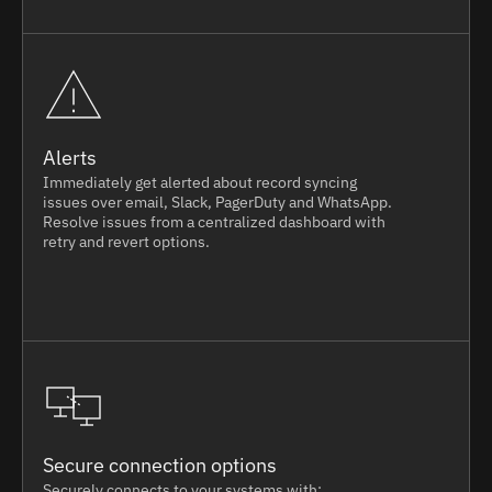
Alerts
Immediately get alerted about record syncing
issues over email, Slack, PagerDuty and WhatsApp.
Resolve issues from a centralized dashboard with
retry and revert options.
Secure connection options
Securely connects to your systems with: