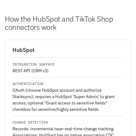
How the HubSpot and TikTok Shop
connectors work
HubSpot
INTEGRATION SURFACE
REST API (CRM v3)
AUTHENTICATION
OAuth (choose HubSpot account and authorize
Stacksync); requires a HubSpot 'Super Admin' to grant
access; optional "Grant access to sensitive fields"
checkbox for sensitive/highly sensitive fields
CHANGE DETECTION
Records: incremental near-real-time change tracking.
Associations: HubSpot has no native association CDC