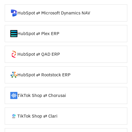
HubSpot ⇄ Microsoft Dynamics NAV
HubSpot ⇄ Plex ERP
HubSpot ⇄ QAD ERP
HubSpot ⇄ Rootstock ERP
TikTok Shop ⇄ Chorusai
TikTok Shop ⇄ Clari