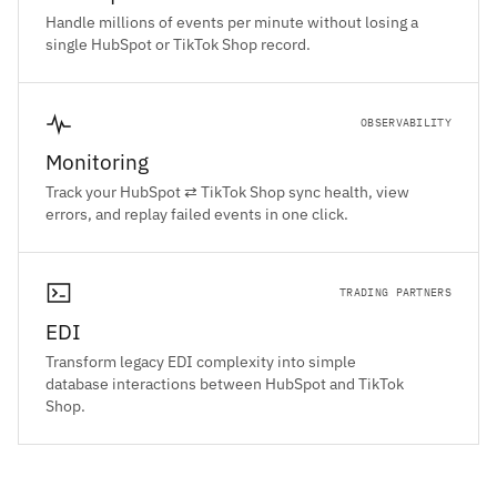
Handle millions of events per minute without losing a
single HubSpot or TikTok Shop record.
OBSERVABILITY
Monitoring
Track your HubSpot ⇄ TikTok Shop sync health, view
errors, and replay failed events in one click.
TRADING PARTNERS
EDI
Transform legacy EDI complexity into simple
database interactions between HubSpot and TikTok
Shop.