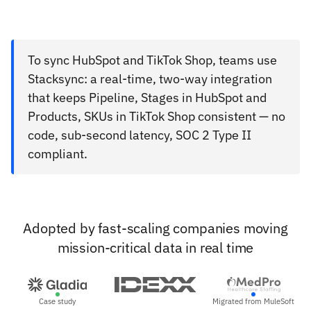
To sync HubSpot and TikTok Shop, teams use
Stacksync: a real-time, two-way integration
that keeps Pipeline, Stages in HubSpot and
Products, SKUs in TikTok Shop consistent — no
code, sub-second latency, SOC 2 Type II
compliant.
Adopted by fast-scaling companies moving
mission-critical data in real time
Case study
Migrated from MuleSoft