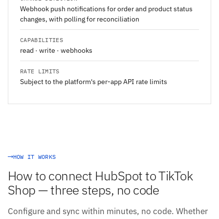
Webhook push notifications for order and product status
changes, with polling for reconciliation
CAPABILITIES
read · write · webhooks
RATE LIMITS
Subject to the platform's per-app API rate limits
HOW IT WORKS
How to connect HubSpot to TikTok
Shop — three steps, no code
Configure and sync within minutes, no code. Whether