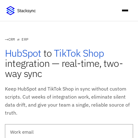
CRM ⇄ ERP
HubSpot
to
TikTok Shop
integration — real-time, two-
way sync
Keep HubSpot and TikTok Shop in sync without custom
scripts. Cut weeks of integration work, eliminate silent
data drift, and give your team a single, reliable source of
truth.
Work email