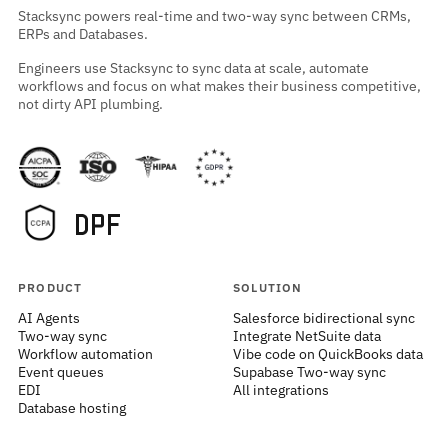
Stacksync powers real-time and two-way sync between CRMs,
ERPs and Databases.
Engineers use Stacksync to sync data at scale, automate
workflows and focus on what makes their business competitive,
not dirty API plumbing.
PRODUCT
SOLUTION
AI Agents
Salesforce bidirectional sync
Two-way sync
Integrate NetSuite data
Workflow automation
Vibe code on QuickBooks data
Event queues
Supabase Two-way sync
EDI
All integrations
Database hosting