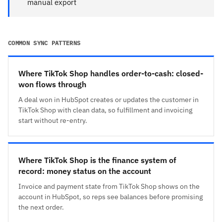
manual export
COMMON SYNC PATTERNS
Where TikTok Shop handles order-to-cash: closed-
won flows through
A deal won in HubSpot creates or updates the customer in
TikTok Shop with clean data, so fulfillment and invoicing
start without re-entry.
Where TikTok Shop is the finance system of
record: money status on the account
Invoice and payment state from TikTok Shop shows on the
account in HubSpot, so reps see balances before promising
the next order.