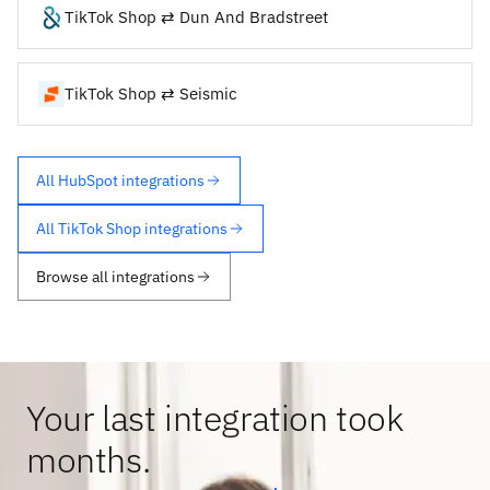
TikTok Shop ⇄ Dun And Bradstreet
TikTok Shop ⇄ Seismic
All HubSpot integrations
All TikTok Shop integrations
Browse all integrations
Your last integration took
months.