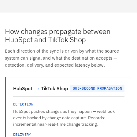
How changes propagate between
HubSpot and TikTok Shop
Each direction of the sync is driven by what the source
system can signal and what the destination accepts —
detection, delivery, and expected latency below.
HubSpot
→
TikTok Shop
SUB-SECOND PROPAGATION
DETECTION
HubSpot pushes changes as they happen — webhook
events backed by change data capture. Records:
incremental near-real-time change tracking.
DELIVERY