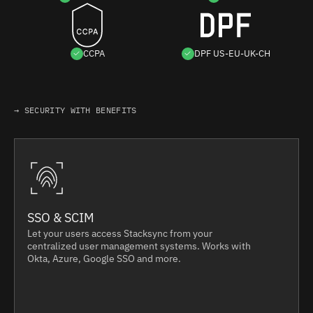
CCPA
DPF US-EU-UK-CH
→ SECURITY WITH BENEFITS
SSO & SCIM
Let your users access Stacksync from your
centralized user management systems. Works with
Okta, Azure, Google SSO and more.