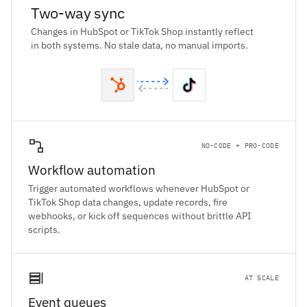
Two-way sync
Changes in HubSpot or TikTok Shop instantly reflect
in both systems. No stale data, no manual imports.
NO-CODE + PRO-CODE
Workflow automation
Trigger automated workflows whenever HubSpot or
TikTok Shop data changes, update records, fire
webhooks, or kick off sequences without brittle API
scripts.
AT SCALE
Event queues