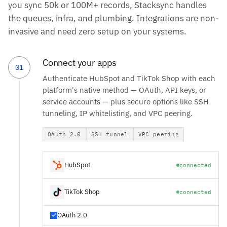
you sync 50k or 100M+ records, Stacksync handles
the queues, infra, and plumbing. Integrations are non-
invasive and need zero setup on your systems.
Connect your apps
01
Authenticate HubSpot and TikTok Shop with each
platform's native method — OAuth, API keys, or
service accounts — plus secure options like SSH
tunneling, IP whitelisting, and VPC peering.
OAuth 2.0
SSH tunnel
VPC peering
HubSpot
connected
TikTok Shop
connected
OAuth 2.0