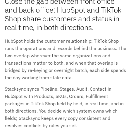
Close the gap between front office
and back office: HubSpot and TikTok
Shop share customers and status in
real time, in both directions.
HubSpot holds the customer relationship; TikTok Shop
runs the operations and records behind the business. The
two overlap wherever the same organizations and
transactions matter to both, and when that overlap is
bridged by re-keying or overnight batch, each side spends
the day working from stale data.
Stacksync syncs Pipeline, Stages, Audit, Contact in
HubSpot with Products, SKUs, Orders, Fulfillment
packages in TikTok Shop field by field, in real time, and in
both directions. You decide which system owns which
fields; Stacksync keeps every copy consistent and
resolves conflicts by rules you set.