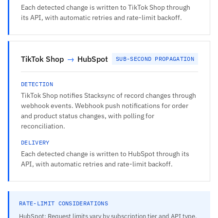
Each detected change is written to TikTok Shop through
its API, with automatic retries and rate-limit backoff.
TikTok Shop
→
HubSpot
SUB-SECOND PROPAGATION
DETECTION
TikTok Shop notifies Stacksync of record changes through
webhook events. Webhook push notifications for order
and product status changes, with polling for
reconciliation.
DELIVERY
Each detected change is written to HubSpot through its
API, with automatic retries and rate-limit backoff.
RATE-LIMIT CONSIDERATIONS
HubSpot: Request limits vary by subscription tier and API type.