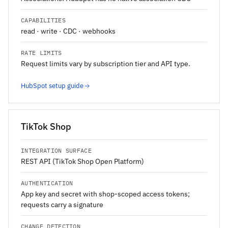
CAPABILITIES
read · write · CDC · webhooks
RATE LIMITS
Request limits vary by subscription tier and API type.
HubSpot setup guide
TikTok Shop
INTEGRATION SURFACE
REST API (TikTok Shop Open Platform)
AUTHENTICATION
App key and secret with shop-scoped access tokens;
requests carry a signature
CHANGE DETECTION