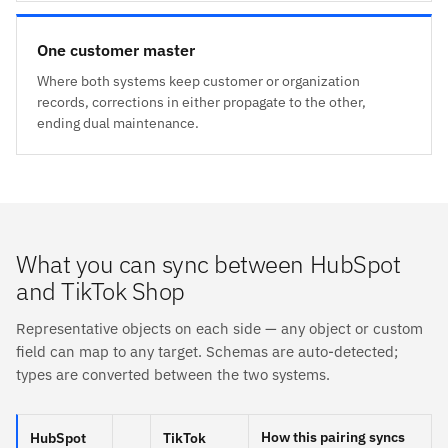
One customer master
Where both systems keep customer or organization
records, corrections in either propagate to the other,
ending dual maintenance.
What you can sync between HubSpot
and TikTok Shop
Representative objects on each side — any object or custom
field can map to any target. Schemas are auto-detected;
types are converted between the two systems.
How this pairing syncs
HubSpot
TikTok