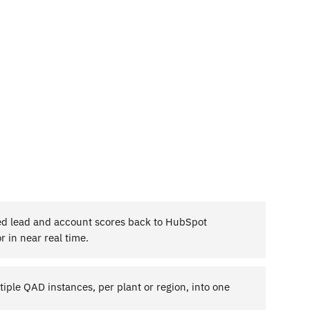
d lead and account scores back to HubSpot
r in near real time.
iple QAD instances, per plant or region, into one