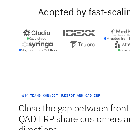
Adopted by fast-scali
Case study
Migrated from 
Migrated from Matillion
Case 
WHY TEAMS CONNECT HUBSPOT AND QAD ERP
Close the gap between front
QAD ERP share customers and
directions.