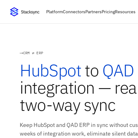
Platform
Connectors
Partners
Pricing
Resources
CRM ⇄ ERP
HubSpot
to
QAD
integration — rea
two-way sync
Keep HubSpot and QAD ERP in sync without cust
weeks of integration work, eliminate silent data 