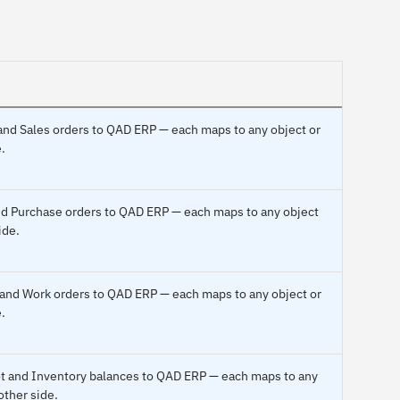
and Sales orders to QAD ERP — each maps to any object or
.
and Purchase orders to QAD ERP — each maps to any object
ide.
 and Work orders to QAD ERP — each maps to any object or
.
pot and Inventory balances to QAD ERP — each maps to any
other side.