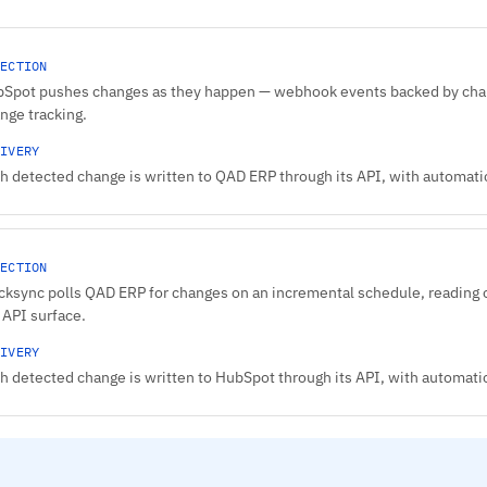
ECTION
Spot pushes changes as they happen — webhook events backed by chang
nge tracking.
IVERY
h detected change is written to QAD ERP through its API, with automatic 
ECTION
cksync polls QAD ERP for changes on an incremental schedule, reading o
 API surface.
IVERY
h detected change is written to HubSpot through its API, with automatic 