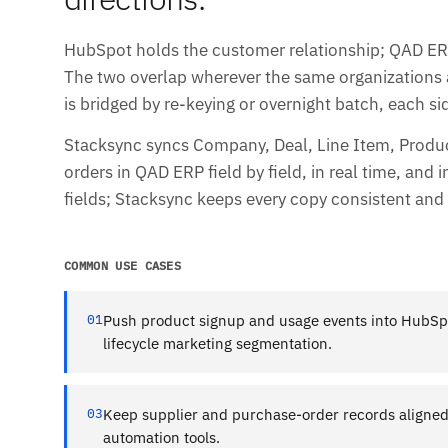
HubSpot holds the customer relationship; QAD ERP
The two overlap wherever the same organizations 
is bridged by re-keying or overnight batch, each s
Stacksync syncs Company, Deal, Line Item, Produc
orders in QAD ERP field by field, in real time, an
fields; Stacksync keeps every copy consistent and r
COMMON USE CASES
01
Push product signup and usage events into HubSpot
lifecycle marketing segmentation.
03
Keep supplier and purchase-order records aligne
automation tools.