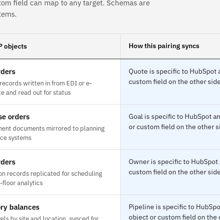
tom field can map to any target. Schemas are
tems.
How this pairing syncs
 objects
rders
Quote is specific to HubSpot 
custom field on the other side
ecords written in from EDI or e-
 and read out for status
e orders
Goal is specific to HubSpot 
or custom field on the other s
ent documents mirrored to planning
nce systems
rders
Owner is specific to HubSpot
custom field on the other side
on records replicated for scheduling
floor analytics
ry balances
Pipeline is specific to HubS
object or custom field on the 
els by site and location, synced for