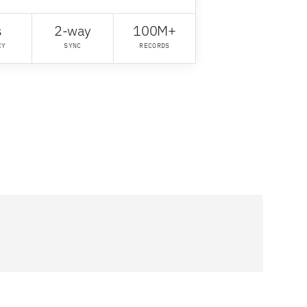
s
2-way
100M+
CY
SYNC
RECORDS