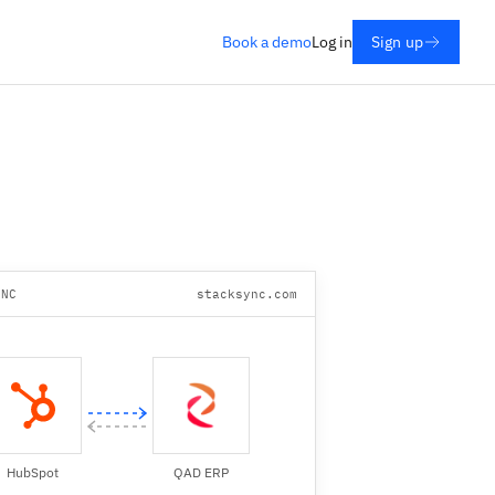
Book a demo
Log in
Sign up
YNC
stacksync.com
HubSpot
QAD ERP