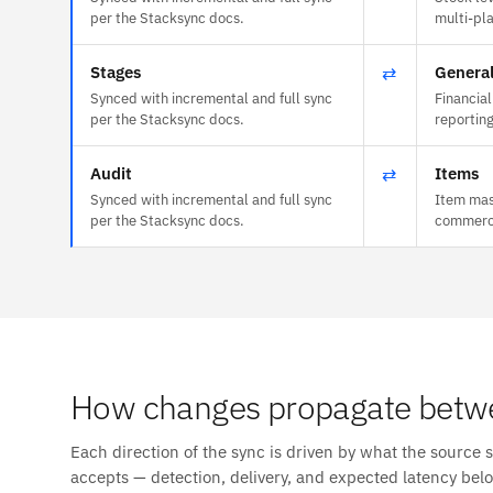
per the Stacksync docs.
multi-plan
Stages
⇄
General
Synced with incremental and full sync
Financial
per the Stacksync docs.
reportin
Audit
⇄
Items
Synced with incremental and full sync
Item mas
per the Stacksync docs.
commerce
How changes propagate betw
Each direction of the sync is driven by what the source 
accepts — detection, delivery, and expected latency bel