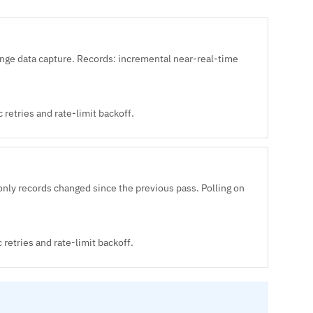
e data capture. Records: incremental near-real-time
retries and rate-limit backoff.
nly records changed since the previous pass. Polling on
retries and rate-limit backoff.