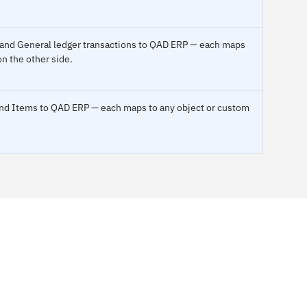
t and General ledger transactions to QAD ERP — each maps
on the other side.
 and Items to QAD ERP — each maps to any object or custom