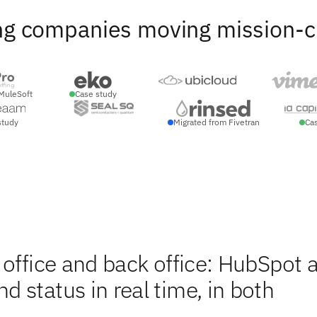
ng companies moving mission-crit
MuleSoft
Case study
study
Migrated from Fivetran
Ca
 office and back office: HubSpot 
 status in real time, in both