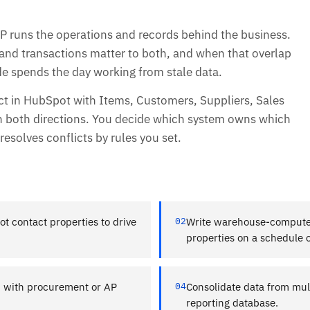
 runs the operations and records behind the business.
and transactions matter to both, and when that overlap
ide spends the day working from stale data.
t in HubSpot with Items, Customers, Suppliers, Sales
d in both directions. You decide which system owns which
esolves conflicts by rules you set.
 contact properties to drive
02
Write warehouse-compute
properties on a schedule o
d with procurement or AP
04
Consolidate data from mult
reporting database.