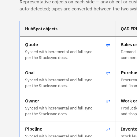
Representative objects on each side — any object or cus
auto-detected; types are converted between the two sys
HubSpot objects
QAD ERP
Quote
⇄
Sales o
Synced with incremental and full sync
Demand r
per the Stacksync docs.
commerce
Goal
⇄
Purchas
Synced with incremental and full sync
Procurem
per the Stacksync docs.
and fina
Owner
⇄
Work o
Synced with incremental and full sync
Producti
per the Stacksync docs.
and shop-
Pipeline
⇄
Invento
Synced with incremental and full sync
Stock lev