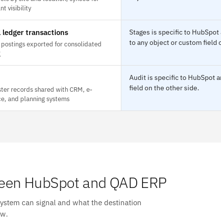
t visibility
 ledger transactions
Stages is specific to HubSpo
to any object or custom field 
 postings exported for consolidated
g
Audit is specific to HubSpot
field on the other side.
ter records shared with CRM, e-
, and planning systems
een HubSpot and QAD ERP
system can signal and what the destination
ow.