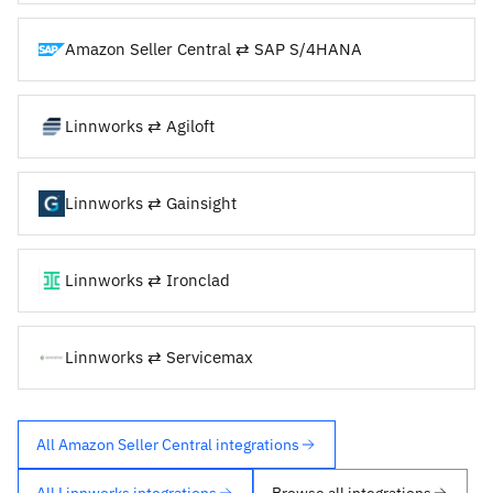
Amazon Seller Central ⇄ SAP S/4HANA
Linnworks ⇄ Agiloft
Linnworks ⇄ Gainsight
Linnworks ⇄ Ironclad
Linnworks ⇄ Servicemax
All Amazon Seller Central integrations
All Linnworks integrations
Browse all integrations