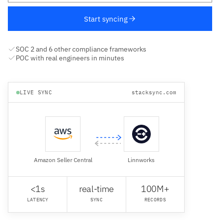
Start syncing
SOC 2 and 6 other compliance frameworks
POC with real engineers in minutes
LIVE SYNC
stacksync.com
Amazon Seller Central
Linnworks
<1s
real-time
100M+
LATENCY
SYNC
RECORDS