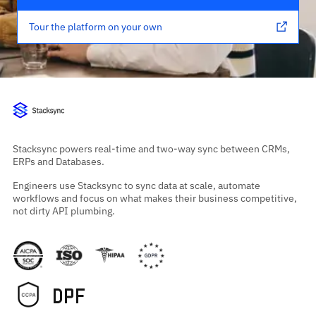
Tour the platform on your own
Stacksync powers real-time and two-way sync between CRMs,
ERPs and Databases.
Engineers use Stacksync to sync data at scale, automate
workflows and focus on what makes their business competitive,
not dirty API plumbing.