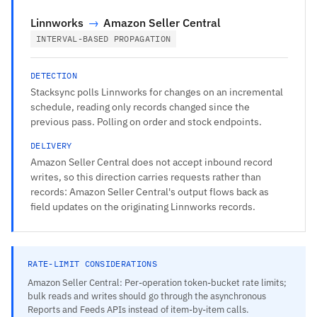
Linnworks
→
Amazon Seller Central
INTERVAL-BASED PROPAGATION
DETECTION
Stacksync polls Linnworks for changes on an incremental
schedule, reading only records changed since the
previous pass. Polling on order and stock endpoints.
DELIVERY
Amazon Seller Central does not accept inbound record
writes, so this direction carries requests rather than
records: Amazon Seller Central's output flows back as
field updates on the originating Linnworks records.
RATE-LIMIT CONSIDERATIONS
Amazon Seller Central: Per-operation token-bucket rate limits;
bulk reads and writes should go through the asynchronous
Reports and Feeds APIs instead of item-by-item calls.