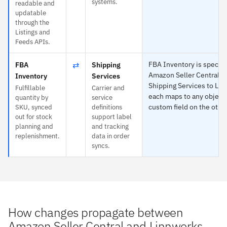
systems.
readable and
updatable
through the
Listings and
Feeds APIs.
⇄
FBA Inventory is specific
FBA
Shipping
Amazon Seller Central a
Inventory
Services
Shipping Services to Li
Fulfillable
Carrier and
each maps to any object 
quantity by
service
custom field on the other
SKU, synced
definitions
out for stock
support label
planning and
and tracking
replenishment.
data in order
syncs.
How changes propagate between
Amazon Seller Central and Linnworks