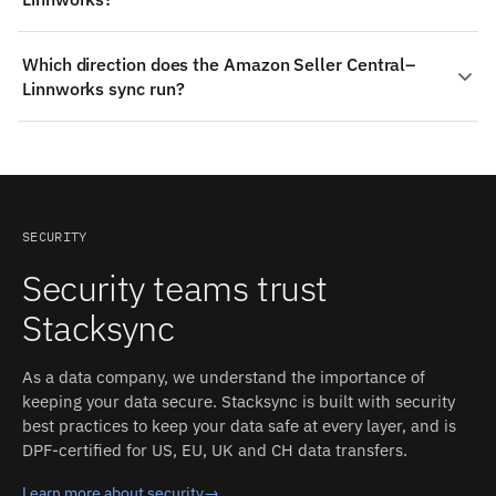
specified). On Linnworks: Polling on order and stock
endpoints. Each detected change propagates to the
On the Amazon Seller Central side: Financial Events,
other side in milliseconds, with field-level conflict
Which direction does the Amazon Seller Central–
Returns, Reports, Feeds, plus custom fields where
resolution and an inspectable event log.
Linnworks sync run?
Amazon Seller Central exposes them. On the Linnworks
side: Stock Levels, Locations, Purchase Orders,
Amazon Seller Central is a read-only source, so this
Suppliers. Stacksync auto-detects both schemas and
integration runs one-way: Stacksync reads from Amazon
converts types between the two systems.
Seller Central in real time and delivers into Linnworks.
Field mapping and monitoring work the same as for two-
way pairs.
SECURITY
Security teams trust
Stacksync
As a data company, we understand the importance of
keeping your data secure. Stacksync is built with security
best practices to keep your data safe at every layer, and is
DPF-certified for US, EU, UK and CH data transfers.
Learn more about security
→