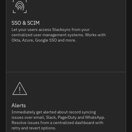
SSO & SCIM
Let your users access Stacksync from your
centralized user management systems. Works with
Okta, Azure, Google SSO and more.
Alerts
Immediately get alerted about record syncing
issues over email, Slack, PagerDuty and WhatsApp.
Resolve issues from a centralized dashboard with
retry and revert options.