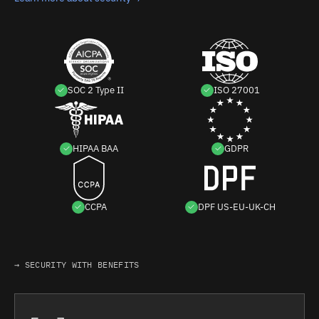
SOC 2 Type II
ISO 27001
HIPAA BAA
GDPR
CCPA
DPF US-EU-UK-CH
→ SECURITY WITH BENEFITS