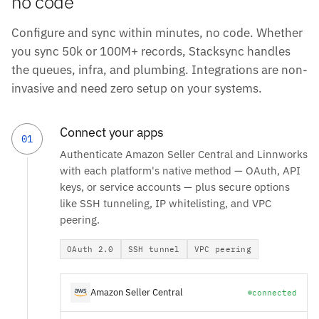
no code
Configure and sync within minutes, no code. Whether
you sync 50k or 100M+ records, Stacksync handles
the queues, infra, and plumbing. Integrations are non-
invasive and need zero setup on your systems.
Connect your apps
01
Authenticate Amazon Seller Central and Linnworks
with each platform's native method — OAuth, API
keys, or service accounts — plus secure options
like SSH tunneling, IP whitelisting, and VPC
peering.
OAuth 2.0
SSH tunnel
VPC peering
Amazon Seller Central
connected