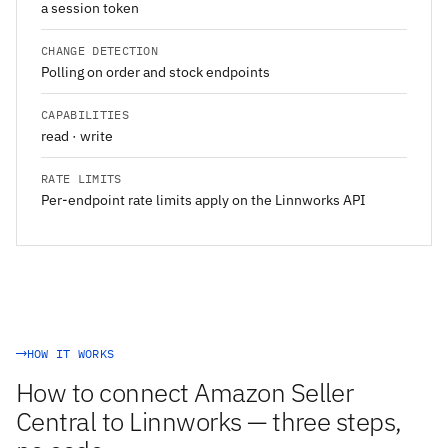
a session token
CHANGE DETECTION
Polling on order and stock endpoints
CAPABILITIES
read · write
RATE LIMITS
Per-endpoint rate limits apply on the Linnworks API
HOW IT WORKS
How to connect Amazon Seller
Central to Linnworks — three steps,