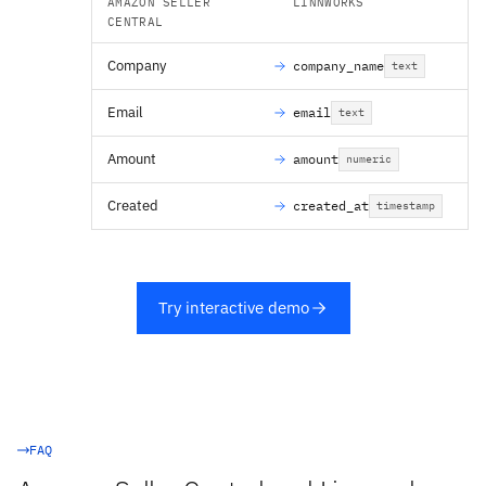
AMAZON SELLER
LINNWORKS
CENTRAL
Company
company_name
text
Email
email
text
Amount
amount
numeric
Created
created_at
timestamp
Try interactive demo
FAQ