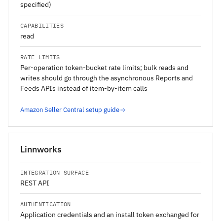
specified)
CAPABILITIES
read
RATE LIMITS
Per-operation token-bucket rate limits; bulk reads and
writes should go through the asynchronous Reports and
Feeds APIs instead of item-by-item calls
Amazon Seller Central setup guide
Linnworks
INTEGRATION SURFACE
REST API
AUTHENTICATION
Application credentials and an install token exchanged for