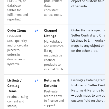
ERP, CRM, or
procurement
object or custom field o
database
data
other side.
tables for
consistent
fulfillment and
across tools.
reporting.
⇄
Order Items is specific 
Order Items
Channel
Seller Central and Chann
Listings
Line-level
Listings to Linnworks — 
SKU, quantity,
Marketplace
and price data
maps to any object or cu
and webstore
joined to
on the other side.
listing
orders in
mappings tie
downstream
channel
systems.
products to
internal SKUs.
⇄
Listings / Catalog Items i
Listings /
Returns &
to Amazon Seller Centra
Catalog
Refunds
Returns & Refunds to L
Items
Post-sale
— each maps to any obje
records flow
Product listing
custom field on the other
to finance and
content and
support
status,