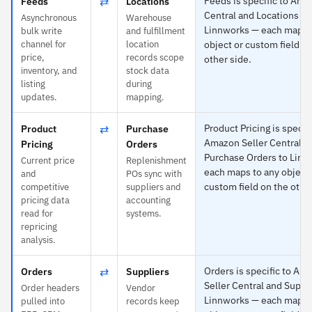
⇄
Feeds is specific to Ama
Feeds
Locations
Central and Locations to
Asynchronous
Warehouse
Linnworks — each maps 
bulk write
and fulfillment
channel for
location
object or custom field o
price,
records scope
other side.
inventory, and
stock data
listing
during
updates.
mapping.
⇄
Product Pricing is specifi
Product
Purchase
Amazon Seller Central a
Pricing
Orders
Purchase Orders to Linn
Current price
Replenishment
each maps to any object 
and
POs sync with
custom field on the other
competitive
suppliers and
pricing data
accounting
read for
systems.
repricing
analysis.
⇄
Orders is specific to Am
Orders
Suppliers
Seller Central and Suppli
Order headers
Vendor
Linnworks — each maps 
pulled into
records keep