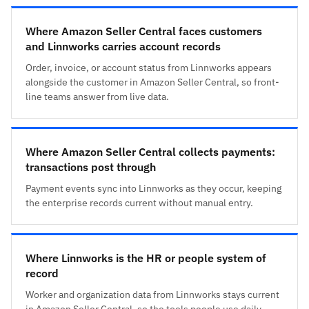
Where Amazon Seller Central faces customers
and Linnworks carries account records
Order, invoice, or account status from Linnworks appears
alongside the customer in Amazon Seller Central, so front-
line teams answer from live data.
Where Amazon Seller Central collects payments:
transactions post through
Payment events sync into Linnworks as they occur, keeping
the enterprise records current without manual entry.
Where Linnworks is the HR or people system of
record
Worker and organization data from Linnworks stays current
in Amazon Seller Central, so the tools people use daily