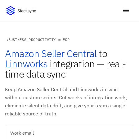
BUSINESS PRODUCTIVITY ⇄ ERP
Amazon Seller Central
to
Linnworks
integration — real-
time data sync
Keep Amazon Seller Central and Linnworks in sync
without custom scripts. Cut weeks of integration work,
eliminate silent data drift, and give your team a single,
reliable source of truth.
Work email