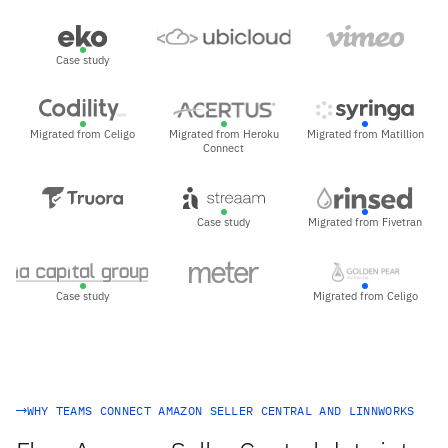
Case study
Migrated from Celigo
Migrated from Heroku
Migrated from Matillion
Connect
Case study
Migrated from Fivetran
Case study
Migrated from Celigo
WHY TEAMS CONNECT AMAZON SELLER CENTRAL AND LINNWORKS