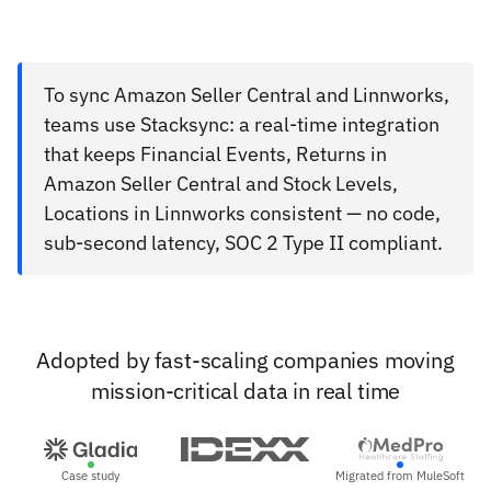
To sync Amazon Seller Central and Linnworks,
teams use Stacksync: a real-time integration
that keeps Financial Events, Returns in
Amazon Seller Central and Stock Levels,
Locations in Linnworks consistent — no code,
sub-second latency, SOC 2 Type II compliant.
Adopted by fast-scaling companies moving
mission-critical data in real time
Case study
Migrated from MuleSoft