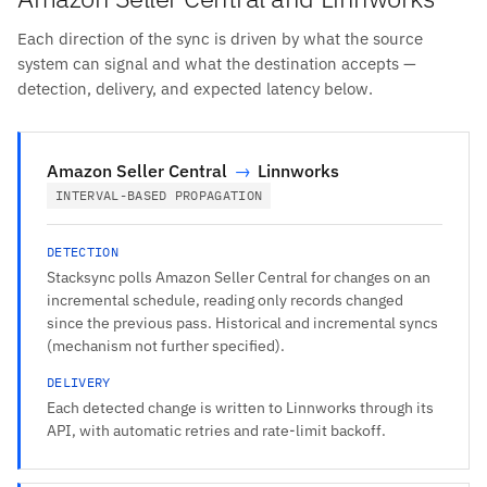
Each direction of the sync is driven by what the source
system can signal and what the destination accepts —
detection, delivery, and expected latency below.
Amazon Seller Central
→
Linnworks
INTERVAL-BASED PROPAGATION
DETECTION
Stacksync polls Amazon Seller Central for changes on an
incremental schedule, reading only records changed
since the previous pass. Historical and incremental syncs
(mechanism not further specified).
DELIVERY
Each detected change is written to Linnworks through its
API, with automatic retries and rate-limit backoff.