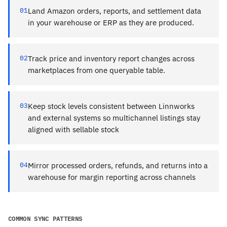
01
Land Amazon orders, reports, and settlement data
in your warehouse or ERP as they are produced.
02
Track price and inventory report changes across
marketplaces from one queryable table.
03
Keep stock levels consistent between Linnworks
and external systems so multichannel listings stay
aligned with sellable stock
04
Mirror processed orders, refunds, and returns into a
warehouse for margin reporting across channels
COMMON SYNC PATTERNS