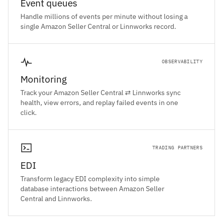
Event queues
Handle millions of events per minute without losing a
single Amazon Seller Central or Linnworks record.
OBSERVABILITY
Monitoring
Track your Amazon Seller Central ⇄ Linnworks sync
health, view errors, and replay failed events in one
click.
TRADING PARTNERS
EDI
Transform legacy EDI complexity into simple
database interactions between Amazon Seller
Central and Linnworks.