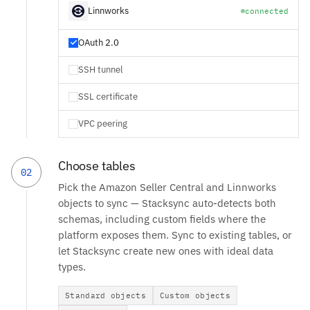
Linnworks
connected
OAuth 2.0
SSH tunnel
SSL certificate
VPC peering
Choose tables
02
Pick the Amazon Seller Central and Linnworks
objects to sync — Stacksync auto-detects both
schemas, including custom fields where the
platform exposes them. Sync to existing tables, or
let Stacksync create new ones with ideal data
types.
Standard objects
Custom objects