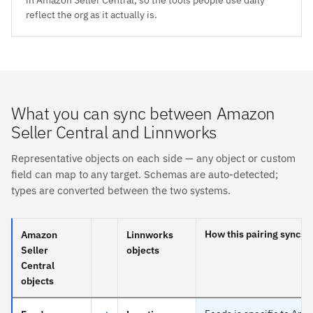
reflect the org as it actually is.
What you can sync between Amazon
Seller Central and Linnworks
Representative objects on each side — any object or custom
field can map to any target. Schemas are auto-detected;
types are converted between the two systems.
How this pairing syncs
Amazon
Linnworks
Seller
objects
Central
objects