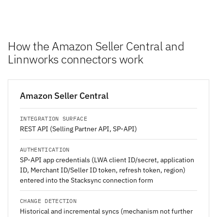
How the Amazon Seller Central and
Linnworks connectors work
Amazon Seller Central
INTEGRATION SURFACE
REST API (Selling Partner API, SP-API)
AUTHENTICATION
SP-API app credentials (LWA client ID/secret, application
ID, Merchant ID/Seller ID token, refresh token, region)
entered into the Stacksync connection form
CHANGE DETECTION
Historical and incremental syncs (mechanism not further