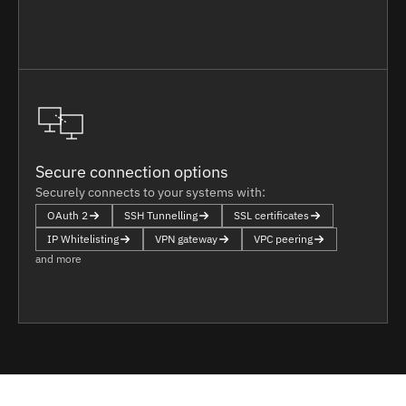
Secure connection options
Securely connects to your systems with:
OAuth 2
SSH Tunnelling
SSL certificates
IP Whitelisting
VPN gateway
VPC peering
and more