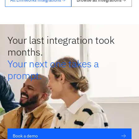
Your last integration took
months.
Your next one takes a
prompt.
Book a demo