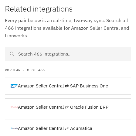
Related integrations
Every pair below is a real-time, two-way sync. Search all
466 integrations available for Amazon Seller Central and
Linnworks.
Search Amazon Seller Central and Linnworks integrations
POPULAR · 8 OF 466
Amazon Seller Central ⇄ SAP Business One
Amazon Seller Central ⇄ Oracle Fusion ERP
Amazon Seller Central ⇄ Acumatica