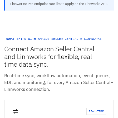
Linnworks: Per-endpoint rate limits apply on the Linnworks API.
WHAT SHIPS WITH AMAZON SELLER CENTRAL ⇄ LINNWORKS
Connect Amazon Seller Central
and Linnworks for flexible, real-
time data sync.
Real-time sync, workflow automation, event queues,
EDI, and monitoring, for every Amazon Seller Central–
Linnworks connection.
REAL-TIME