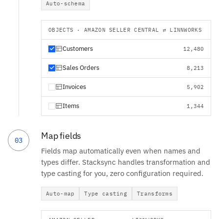
Auto-schema
OBJECTS · AMAZON SELLER CENTRAL ⇄ LINNWORKS
Customers
12,480
Sales Orders
8,213
Invoices
5,902
Items
1,344
Map fields
03
Fields map automatically even when names and
types differ. Stacksync handles transformation and
type casting for you, zero configuration required.
Auto-map
Type casting
Transforms