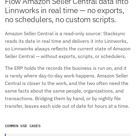
Flow Amazon Seller Central data into
Linnworks in real time — no exports,
no schedulers, no custom scripts.
Amazon Seller Central is a read-only source: Stacksync
reads its data in real time and delivers it into Linnworks,
so Linnworks always reflects the current state of Amazon
Seller Central — without exports, scripts, or schedulers.
The ERP holds the records the business is run on, and it
is rarely where day-to-day work happens. Amazon Seller
Central is closer to the work, and the two often need the
same facts about the same people, organizations, and
transactions. Bridging them by hand, or by nightly file
transfer, leaves each side out of date for hours at a time.
COMMON USE CASES