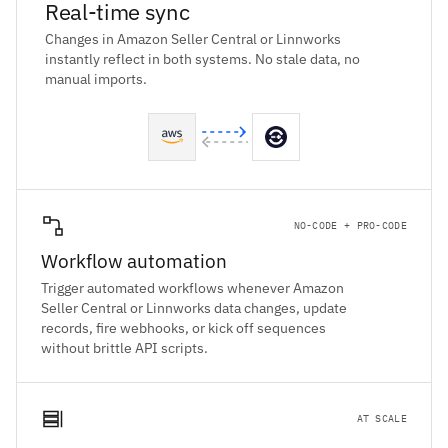
Real-time sync
Changes in Amazon Seller Central or Linnworks
instantly reflect in both systems. No stale data, no
manual imports.
NO-CODE + PRO-CODE
Workflow automation
Trigger automated workflows whenever Amazon
Seller Central or Linnworks data changes, update
records, fire webhooks, or kick off sequences
without brittle API scripts.
AT SCALE