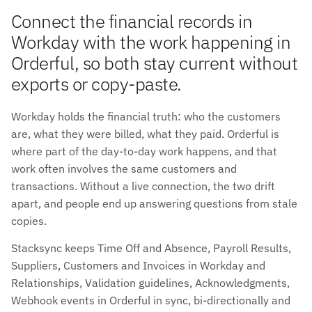
Connect the financial records in
Workday with the work happening in
Orderful, so both stay current without
exports or copy-paste.
Workday holds the financial truth: who the customers
are, what they were billed, what they paid. Orderful is
where part of the day-to-day work happens, and that
work often involves the same customers and
transactions. Without a live connection, the two drift
apart, and people end up answering questions from stale
copies.
Stacksync keeps Time Off and Absence, Payroll Results,
Suppliers, Customers and Invoices in Workday and
Relationships, Validation guidelines, Acknowledgments,
Webhook events in Orderful in sync, bi-directionally and