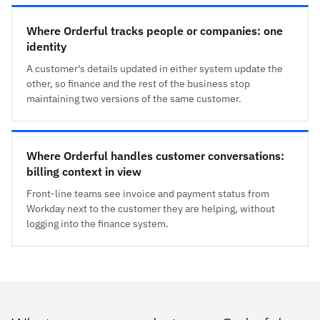
Where Orderful tracks people or companies: one
identity
A customer's details updated in either system update the
other, so finance and the rest of the business stop
maintaining two versions of the same customer.
Where Orderful handles customer conversations:
billing context in view
Front-line teams see invoice and payment status from
Workday next to the customer they are helping, without
logging into the finance system.