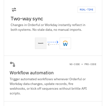
REAL-TIME
Two-way sync
Changes in Orderful or Workday instantly reflect in
both systems. No stale data, no manual imports.
NO-CODE + PRO-CODE
Workflow automation
Trigger automated workflows whenever Orderful or
Workday data changes, update records, fire
webhooks, or kick off sequences without brittle API
scripts.