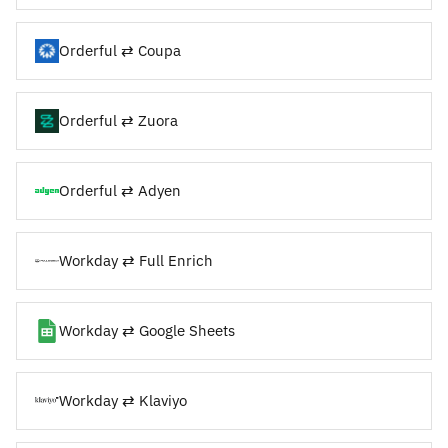
Orderful ⇄ Coupa
Orderful ⇄ Zuora
Orderful ⇄ Adyen
Workday ⇄ Full Enrich
Workday ⇄ Google Sheets
Workday ⇄ Klaviyo