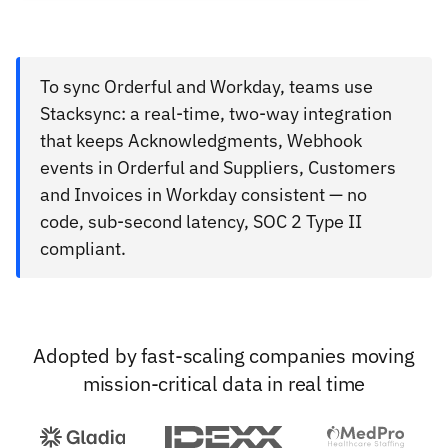
To sync Orderful and Workday, teams use
Stacksync: a real-time, two-way integration
that keeps Acknowledgments, Webhook
events in Orderful and Suppliers, Customers
and Invoices in Workday consistent — no
code, sub-second latency, SOC 2 Type II
compliant.
Adopted by fast-scaling companies moving
mission-critical data in real time