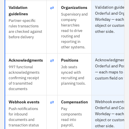
⇄
Validation guidelin
Validation
Organizations
Orderful and Organ
guidelines
Supervisory and
Workday — each ma
company
Partner-specific
hierarchies
object or custom fi
rules transactions
read to drive
other side.
are checked against
routing and
before delivery
reporting in
other systems.
⇄
Acknowledgments i
Acknowledgments
Positions
Orderful and Posit
997 functional
Job seats
— each maps to any
acknowledgments
synced with
confirming receipt
recruiting and
custom field on the
of transmitted
planning tools.
documents
⇄
Webhook events is 
Webhook events
Compensation
Orderful and Comp
Push notifications
Pay
Workday — each ma
for inbound
components
documents and
read into
object or custom fi
transaction status
payroll,
other side.