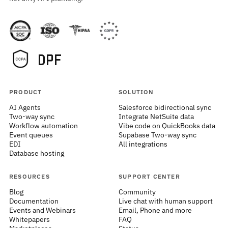
PRODUCT
SOLUTION
AI Agents
Salesforce bidirectional sync
Two-way sync
Integrate NetSuite data
Workflow automation
Vibe code on QuickBooks data
Event queues
Supabase Two-way sync
EDI
All integrations
Database hosting
RESOURCES
SUPPORT CENTER
Blog
Community
Documentation
Live chat with human support
Events and Webinars
Email, Phone and more
Whitepapers
FAQ