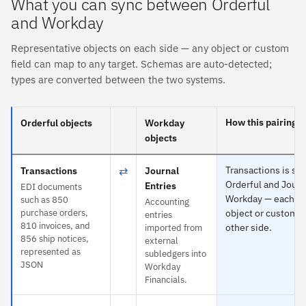
What you can sync between Orderful
and Workday
Representative objects on each side — any object or custom
field can map to any target. Schemas are auto-detected;
types are converted between the two systems.
How this pairing s
Orderful objects
Workday
objects
⇄
Transactions is spe
Transactions
Journal
Orderful and Journ
Entries
EDI documents
Workday — each ma
such as 850
Accounting
purchase orders,
object or custom fi
entries
810 invoices, and
other side.
imported from
856 ship notices,
external
represented as
subledgers into
JSON
Workday
Financials.