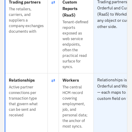
⇄
Trading partners is
Trading partners
Custom
Orderful and Cust
Reports
The retailers,
(RaaS) to Workday
carriers, and
(RaaS)
suppliers a
any object or cust
Tenant-defined
company exchanges
other side.
reports
documents with
exposed as
web service
endpoints,
often the
practical read
surface for
syncs.
⇄
Relationships is sp
Relationships
Workers
Orderful and Work
Active partner
The central
— each maps to any
connections per
HCM record
transaction type
covering
custom field on the
that govern what
employment,
can be sent and
job, and
received
personal data;
the anchor of
most syncs.