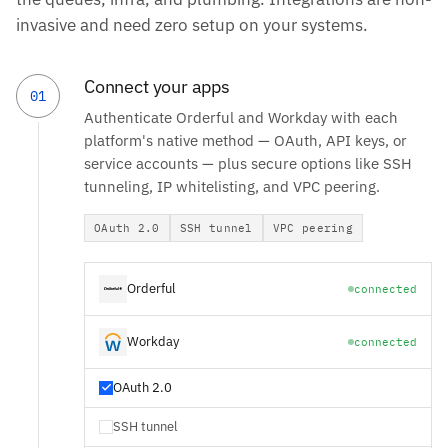
invasive and need zero setup on your systems.
Connect your apps
01
Authenticate Orderful and Workday with each
platform's native method — OAuth, API keys, or
service accounts — plus secure options like SSH
tunneling, IP whitelisting, and VPC peering.
OAuth 2.0
SSH tunnel
VPC peering
Orderful
connected
Workday
connected
OAuth 2.0
SSH tunnel