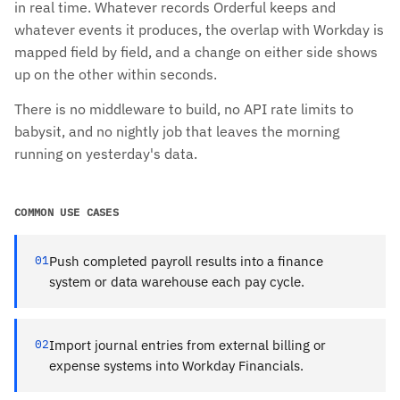
in real time. Whatever records Orderful keeps and
whatever events it produces, the overlap with Workday is
mapped field by field, and a change on either side shows
up on the other within seconds.
There is no middleware to build, no API rate limits to
babysit, and no nightly job that leaves the morning
running on yesterday's data.
COMMON USE CASES
01
Push completed payroll results into a finance
system or data warehouse each pay cycle.
02
Import journal entries from external billing or
expense systems into Workday Financials.