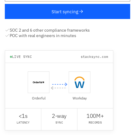
Start syncing
SOC 2 and 6 other compliance frameworks
POC with real engineers in minutes
LIVE SYNC
stacksync.com
Orderful
Workday
<1s
2-way
100M+
LATENCY
SYNC
RECORDS