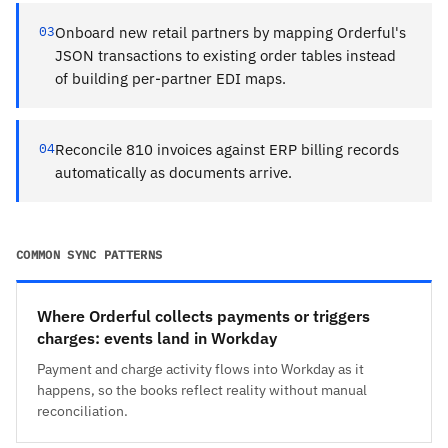
03
Onboard new retail partners by mapping Orderful's
JSON transactions to existing order tables instead
of building per-partner EDI maps.
04
Reconcile 810 invoices against ERP billing records
automatically as documents arrive.
COMMON SYNC PATTERNS
Where Orderful collects payments or triggers
charges: events land in Workday
Payment and charge activity flows into Workday as it
happens, so the books reflect reality without manual
reconciliation.