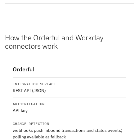
How the Orderful and Workday
connectors work
Orderful
INTEGRATION SURFACE
REST API (JSON)
AUTHENTICATION
API key
CHANGE DETECTION
webhooks push inbound transactions and status events;
polling available as fallback