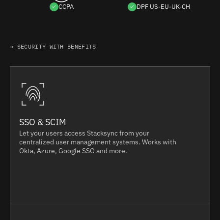
CCPA
DPF US-EU-UK-CH
→ SECURITY WITH BENEFITS
SSO & SCIM
Let your users access Stacksync from your
centralized user management systems. Works with
Okta, Azure, Google SSO and more.