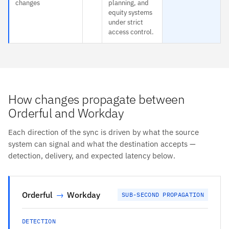
changes
planning, and
equity systems
under strict
access control.
How changes propagate between
Orderful and Workday
Each direction of the sync is driven by what the source
system can signal and what the destination accepts —
detection, delivery, and expected latency below.
Orderful
→
Workday
SUB-SECOND PROPAGATION
DETECTION