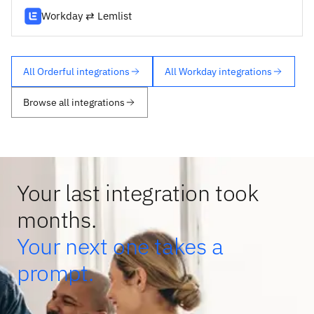
Workday ⇄ Lemlist
All Orderful integrations
All Workday integrations
Browse all integrations
Your last integration took
months.
Your next one takes a
prompt.