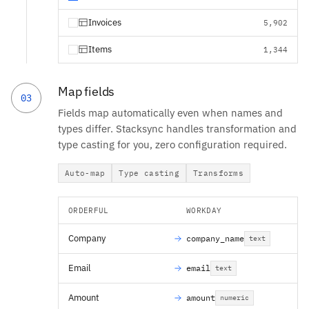
Invoices
5,902
Items
1,344
Map fields
03
Fields map automatically even when names and
types differ. Stacksync handles transformation and
type casting for you, zero configuration required.
Auto-map
Type casting
Transforms
ORDERFUL
WORKDAY
Company
company_name
text
Email
email
text
Amount
amount
numeric