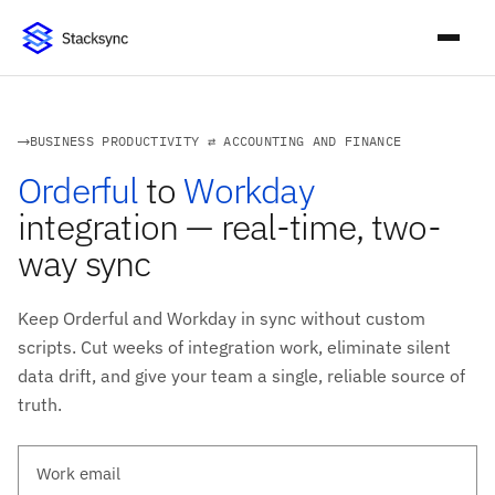
BUSINESS PRODUCTIVITY ⇄ ACCOUNTING AND FINANCE
Orderful
to
Workday
integration — real-time, two-
way sync
Keep Orderful and Workday in sync without custom
scripts. Cut weeks of integration work, eliminate silent
data drift, and give your team a single, reliable source of
truth.
Work email