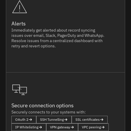
Alerts
Immediately get alerted about record syncing
issues over email, Slack, PagerDuty and WhatsApp.
Resolve issues from a centralized dashboard with
retry and revert options.
Secure connection options
Securely connects to your systems with:
OAuth 2
SSH Tunnelling
SSL certificates
IP Whitelisting
VPN gateway
VPC peering