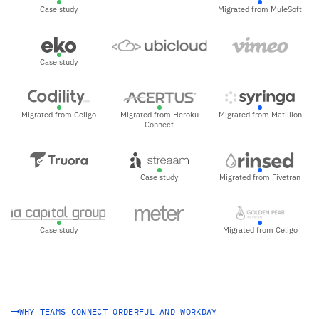
Case study
Migrated from MuleSoft
Case study
Migrated from Celigo
Migrated from Heroku
Migrated from Matillion
Connect
Case study
Migrated from Fivetran
Case study
Migrated from Celigo
WHY TEAMS CONNECT ORDERFUL AND WORKDAY