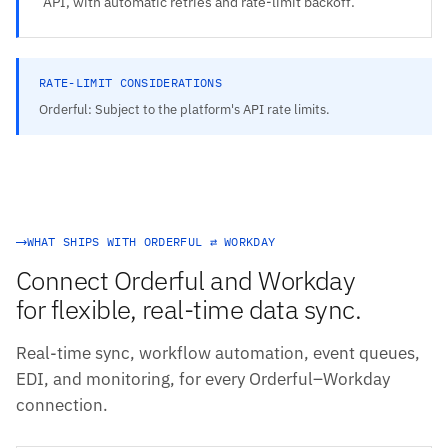
API, with automatic retries and rate-limit backoff.
RATE-LIMIT CONSIDERATIONS
Orderful: Subject to the platform's API rate limits.
WHAT SHIPS WITH ORDERFUL ⇄ WORKDAY
Connect Orderful and Workday
for flexible, real-time data sync.
Real-time sync, workflow automation, event queues,
EDI, and monitoring, for every Orderful–Workday
connection.