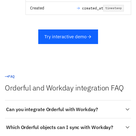
Created
created_at
timestamp
Try interactive demo
FAQ
Orderful and Workday integration FAQ
Can you integrate Orderful with Workday?
Yes. Stacksync provides a managed, real-time two-way
Which Orderful objects can I sync with Workday?
integration between Orderful and Workday:
authenticate both systems, choose the objects to sync