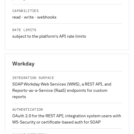
CAPABILITIES
read · write · webhooks
RATE LIMITS
subject to the platform's API rate limits
Workday
INTEGRATION SURFACE
SOAP Workday Web Services (WWS), a REST API, and
Reports-as-a-Service (RaaS) endpoints for custom
reports
AUTHENTICATION
OAuth 2.0 for the REST API; integration system users with
WS-Security or certificate-based auth for SOAP