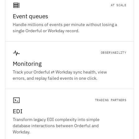
AT SCALE
Event queues
Handle millions of events per minute without losing a
single Orderful or Workday record.
OBSERVABILITY
Monitoring
Track your Orderful ⇄ Workday sync health, view
errors, and replay failed events in one click.
TRADING PARTNERS
EDI
Transform legacy EDI complexity into simple
database interactions between Orderful and
Workday.