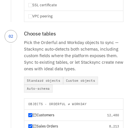
SSL certificate
VPC peering
Choose tables
02
Pick the Orderful and Workday objects to sync —
Stacksync auto-detects both schemas, including
custom fields where the platform exposes them.
Sync to existing tables, or let Stacksync create new
ones with ideal data types.
Standard objects
Custom objects
Auto-schema
OBJECTS · ORDERFUL ⇄ WORKDAY
Customers
12,480
Sales Orders
8,213