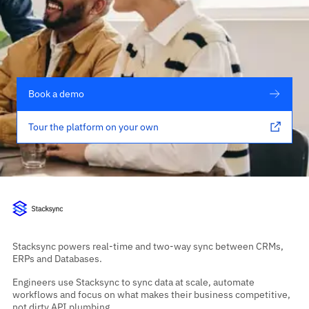
Book a demo
Tour the platform on your own
Stacksync powers real-time and two-way sync between CRMs,
ERPs and Databases.
Engineers use Stacksync to sync data at scale, automate
workflows and focus on what makes their business competitive,
not dirty API plumbing.