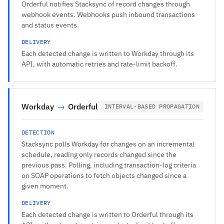
Orderful notifies Stacksync of record changes through
webhook events. Webhooks push inbound transactions
and status events.
DELIVERY
Each detected change is written to Workday through its
API, with automatic retries and rate-limit backoff.
Workday
→
Orderful
INTERVAL-BASED PROPAGATION
DETECTION
Stacksync polls Workday for changes on an incremental
schedule, reading only records changed since the
previous pass. Polling, including transaction-log criteria
on SOAP operations to fetch objects changed since a
given moment.
DELIVERY
Each detected change is written to Orderful through its