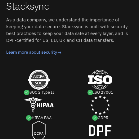
Stacksync
Workday without custom code.
As a data company, we understand the importance of
keeping your data secure. Stacksync is built with security
best practices to keep your data safe at every layer, and is
DPF-certified for US, EU, UK and CH data transfers.
Learn more about security
→
SOC 2 Type II
ISO 27001
HIPAA BAA
GDPR