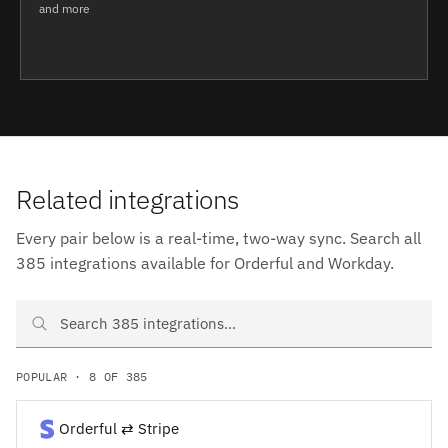
and more
Related integrations
Every pair below is a real-time, two-way sync. Search all
385 integrations available for Orderful and Workday.
Search Orderful and Workday integrations
POPULAR · 8 OF 385
Orderful ⇄ Stripe