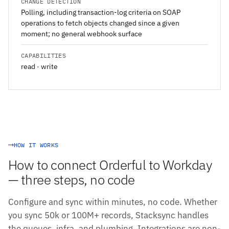
CHANGE DETECTION
Polling, including transaction-log criteria on SOAP
operations to fetch objects changed since a given
moment; no general webhook surface
CAPABILITIES
read · write
HOW IT WORKS
How to connect Orderful to Workday
— three steps, no code
Configure and sync within minutes, no code. Whether
you sync 50k or 100M+ records, Stacksync handles
the queues, infra, and plumbing. Integrations are non-