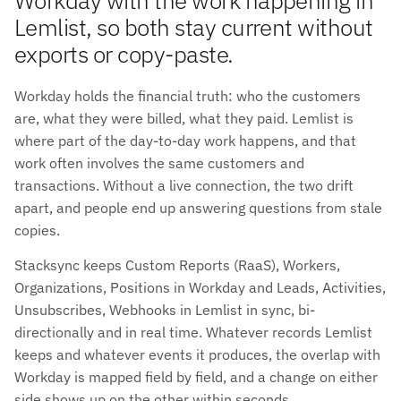
Lemlist, so both stay current without
exports or copy-paste.
Workday holds the financial truth: who the customers
are, what they were billed, what they paid. Lemlist is
where part of the day-to-day work happens, and that
work often involves the same customers and
transactions. Without a live connection, the two drift
apart, and people end up answering questions from stale
copies.
Stacksync keeps Custom Reports (RaaS), Workers,
Organizations, Positions in Workday and Leads, Activities,
Unsubscribes, Webhooks in Lemlist in sync, bi-
directionally and in real time. Whatever records Lemlist
keeps and whatever events it produces, the overlap with
Workday is mapped field by field, and a change on either
side shows up on the other within seconds.