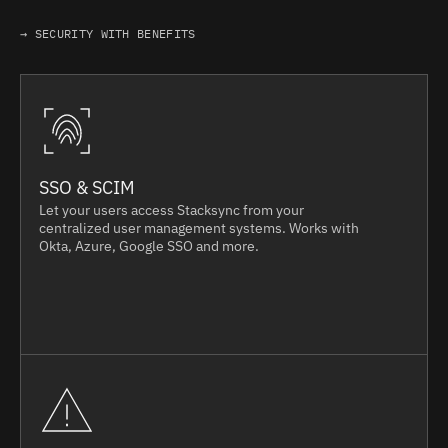
→ SECURITY WITH BENEFITS
SSO & SCIM
Let your users access Stacksync from your
centralized user management systems. Works with
Okta, Azure, Google SSO and more.