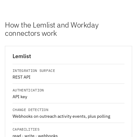
How the Lemlist and Workday
connectors work
Lemlist
INTEGRATION SURFACE
REST API
AUTHENTICATION
API key
CHANGE DETECTION
Webhooks on outreach activity events, plus polling
CAPABILITIES
read · write · webhooks