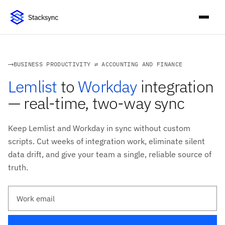
BUSINESS PRODUCTIVITY ⇄ ACCOUNTING AND FINANCE
Lemlist
to
Workday
integration
— real-time, two-way sync
Keep Lemlist and Workday in sync without custom
scripts. Cut weeks of integration work, eliminate silent
data drift, and give your team a single, reliable source of
truth.
Work email