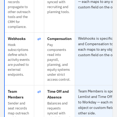
— each maps to any obje
records
synced with
propagate to
recruiting and
custom field on the othe
other outreach
planning tools.
tools and the
CRM for
compliance.
⇄
Webhooks is specific to
Webhooks
Compensation
and Compensation to W
Hook
Pay
each maps to any object
subscriptions
components
define which
read into
custom field on the othe
activity events
payroll,
are pushed to
planning, and
external
equity systems
endpoints.
under strict
access control.
⇄
Team Members is specif
Team
Time Off and
Lemlist and Time Off a
Members
Absence
to Workday — each maps
Sender and
Balances and
object or custom field o
seat records
requests
other side.
map outreach
synced with