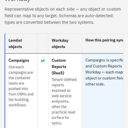
Representative objects on each side — any object or custom
field can map to any target. Schemas are auto-detected;
types are converted between the two systems.
How this pairing syncs
Lemlist
Workday
objects
objects
⇄
Campaigns is specific t
Campaigns
Custom
and Custom Reports (Ra
Reports
Outreach
Workday — each maps t
campaigns are
(RaaS)
the container
object or custom field o
Tenant-defined
leads are
other side.
reports
pushed into
exposed as
from CRMs and
web service
list-building
endpoints,
workflows.
often the
practical read
surface for
syncs.