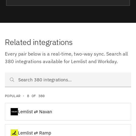
Related integrations
Every pair below is a real-time, two-way sync. Search all
380 integrations available for Lemlist and Workday.
Search Lemlist and Workday integrations
POPULAR · 8 OF 380
Lemlist ⇄ Navan
Lemlist ⇄ Ramp