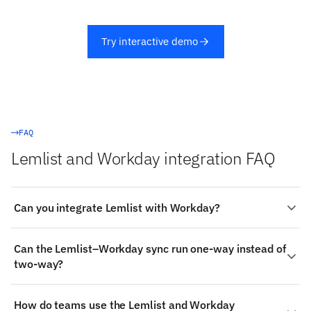
Try interactive demo
FAQ
Lemlist and Workday integration FAQ
Can you integrate Lemlist with Workday?
Yes. Stacksync provides a managed, real-time two-way
Can the Lemlist–Workday sync run one-way instead of
integration between Lemlist and Workday: authenticate
two-way?
both systems, choose the objects to sync (such as
Lemlist's Campaigns and Leads), map fields visually, and
Yes. Each object mapping can be bidirectional or
changes propagate both ways in milliseconds — no code
How do teams use the Lemlist and Workday
restricted to a single direction (both systems accept