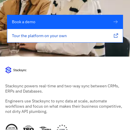
Book a demo
Tour the platform on your own
Stacksync powers real-time and two-way sync between CRMs,
ERPs and Databases.
Engineers use Stacksync to sync data at scale, automate
workflows and focus on what makes their business competitive,
not dirty API plumbing.