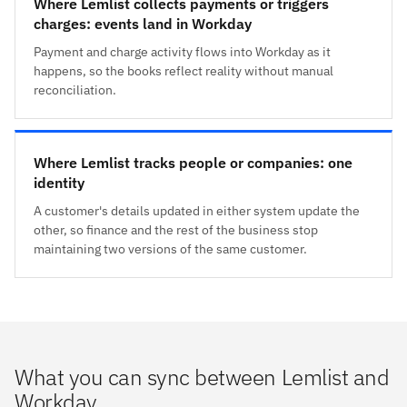
Where Lemlist collects payments or triggers
charges: events land in Workday
Payment and charge activity flows into Workday as it
happens, so the books reflect reality without manual
reconciliation.
Where Lemlist tracks people or companies: one
identity
A customer's details updated in either system update the
other, so finance and the rest of the business stop
maintaining two versions of the same customer.
What you can sync between Lemlist and
Workday