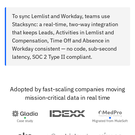
To sync Lemlist and Workday, teams use
Stacksync: a real-time, two-way integration
that keeps Leads, Activities in Lemlist and
Compensation, Time Off and Absence in
Workday consistent — no code, sub-second
latency, SOC 2 Type II compliant.
Adopted by fast-scaling companies moving
mission-critical data in real time
Case study
Migrated from MuleSoft