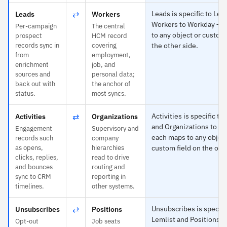
⇄
Leads is specific to Lem
Leads
Workers
Workers to Workday — 
Per-campaign
The central
to any object or custom 
prospect
HCM record
records sync in
covering
the other side.
from
employment,
enrichment
job, and
sources and
personal data;
back out with
the anchor of
status.
most syncs.
⇄
Activities is specific to
Activities
Organizations
and Organizations to W
Engagement
Supervisory and
each maps to any object
records such
company
as opens,
hierarchies
custom field on the othe
clicks, replies,
read to drive
and bounces
routing and
sync to CRM
reporting in
timelines.
other systems.
⇄
Unsubscribes is specifi
Unsubscribes
Positions
Lemlist and Positions 
Opt-out
Job seats