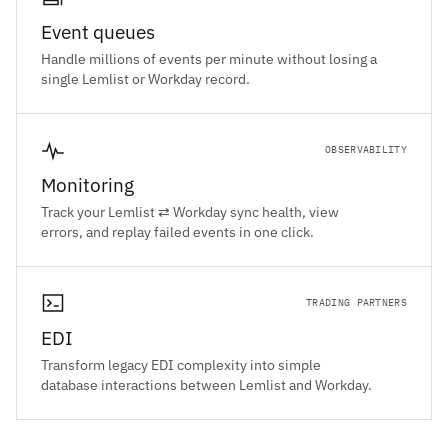
Event queues
Handle millions of events per minute without losing a
single Lemlist or Workday record.
OBSERVABILITY
Monitoring
Track your Lemlist ⇄ Workday sync health, view
errors, and replay failed events in one click.
TRADING PARTNERS
EDI
Transform legacy EDI complexity into simple
database interactions between Lemlist and Workday.