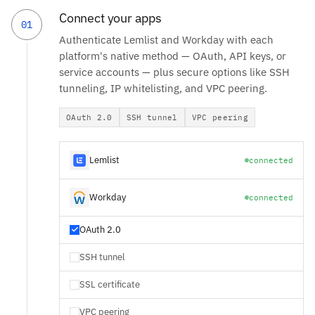
Connect your apps
01
Authenticate Lemlist and Workday with each
platform's native method — OAuth, API keys, or
service accounts — plus secure options like SSH
tunneling, IP whitelisting, and VPC peering.
OAuth 2.0
SSH tunnel
VPC peering
Lemlist
connected
Workday
connected
OAuth 2.0
SSH tunnel
SSL certificate
VPC peering