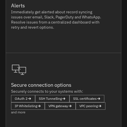
Alerts
Immediately get alerted about record syncing
issues over email, Slack, PagerDuty and WhatsApp.
Resolve issues from a centralized dashboard with
retry and revert options.
Secure connection options
Securely connects to your systems with:
OAuth 2
SSH Tunnelling
SSL certificates
IP Whitelisting
VPN gateway
VPC peering
and more