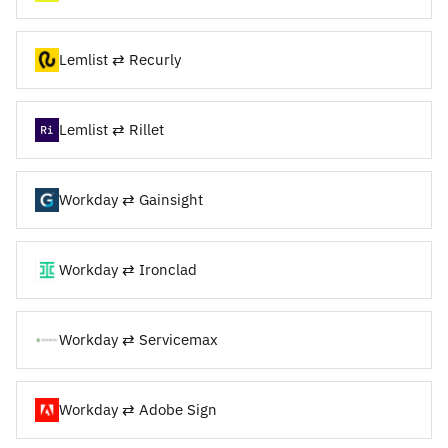
Lemlist ⇄ Recurly
Lemlist ⇄ Rillet
Workday ⇄ Gainsight
Workday ⇄ Ironclad
Workday ⇄ Servicemax
Workday ⇄ Adobe Sign