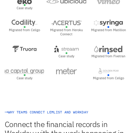
Case study
Migrated from Celigo
Migrated from Heroku
Migrated from Matillion
Connect
Case study
Migrated from Fivetran
Case study
Migrated from Celigo
WHY TEAMS CONNECT LEMLIST AND WORKDAY
Connect the financial records in
Workday with the work happening in