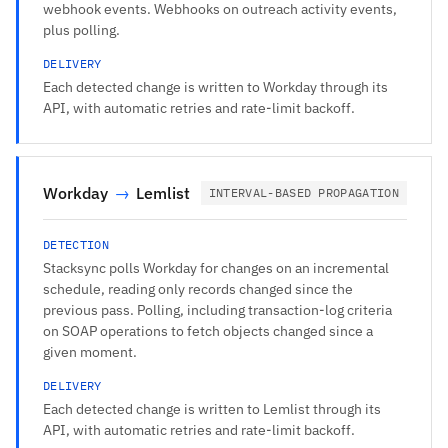
webhook events. Webhooks on outreach activity events,
plus polling.
DELIVERY
Each detected change is written to Workday through its
API, with automatic retries and rate-limit backoff.
Workday
→
Lemlist
INTERVAL-BASED PROPAGATION
DETECTION
Stacksync polls Workday for changes on an incremental
schedule, reading only records changed since the
previous pass. Polling, including transaction-log criteria
on SOAP operations to fetch objects changed since a
given moment.
DELIVERY
Each detected change is written to Lemlist through its
API, with automatic retries and rate-limit backoff.