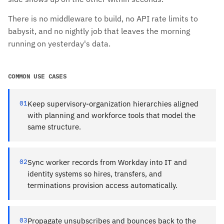
There is no middleware to build, no API rate limits to
babysit, and no nightly job that leaves the morning
running on yesterday's data.
COMMON USE CASES
01
Keep supervisory-organization hierarchies aligned
with planning and workforce tools that model the
same structure.
02
Sync worker records from Workday into IT and
identity systems so hires, transfers, and
terminations provision access automatically.
03
Propagate unsubscribes and bounces back to the