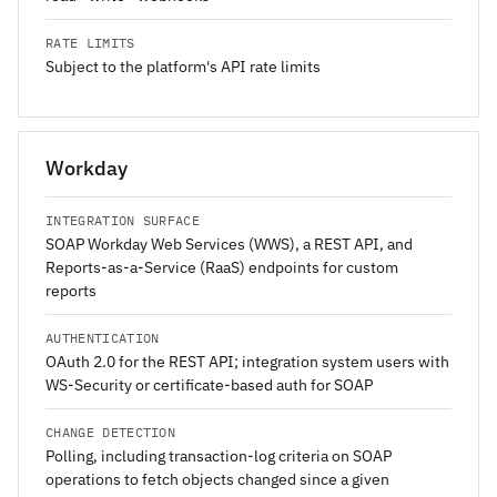
RATE LIMITS
Subject to the platform's API rate limits
Workday
INTEGRATION SURFACE
SOAP Workday Web Services (WWS), a REST API, and
Reports-as-a-Service (RaaS) endpoints for custom
reports
AUTHENTICATION
OAuth 2.0 for the REST API; integration system users with
WS-Security or certificate-based auth for SOAP
CHANGE DETECTION
Polling, including transaction-log criteria on SOAP
operations to fetch objects changed since a given