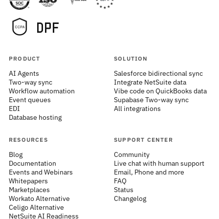
PRODUCT
SOLUTION
AI Agents
Salesforce bidirectional sync
Two-way sync
Integrate NetSuite data
Workflow automation
Vibe code on QuickBooks data
Event queues
Supabase Two-way sync
EDI
All integrations
Database hosting
RESOURCES
SUPPORT CENTER
Blog
Community
Documentation
Live chat with human support
Events and Webinars
Email, Phone and more
Whitepapers
FAQ
Marketplaces
Status
Workato Alternative
Changelog
Celigo Alternative
NetSuite AI Readiness