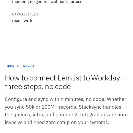
moment; no general webhook surface
CAPABILITIES
read · write
HOW IT WORKS
How to connect Lemlist to Workday —
three steps, no code
Configure and sync within minutes, no code. Whether
you sync 50k or 100M+ records, Stacksync handles
the queues, infra, and plumbing. Integrations are non-
invasive and need zero setup on your systems.