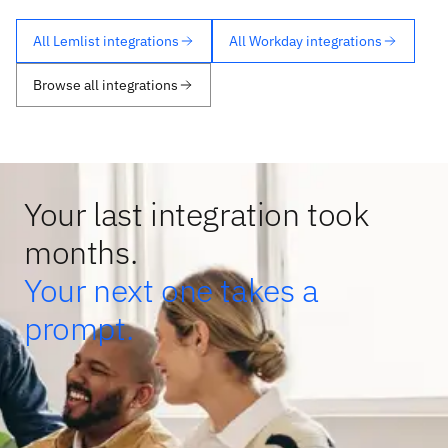
All Lemlist integrations
All Workday integrations
Browse all integrations
Your last integration took
months.
Your next one takes a
prompt.