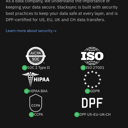
As a data company, we understand the importance of
keeping your data secure. Stacksync is built with security
best practices to keep your data safe at every layer, and is
DPF-certified for US, EU, UK and CH data transfers.
Learn more about security
→
SOC 2 Type II
ISO 27001
HIPAA BAA
GDPR
CCPA
DPF US-EU-UK-CH