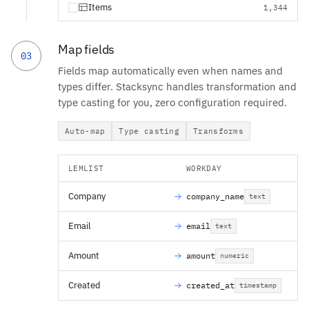
Items
1,344
Map fields
03
Fields map automatically even when names and
types differ. Stacksync handles transformation and
type casting for you, zero configuration required.
Auto-map
Type casting
Transforms
LEMLIST
WORKDAY
Company
company_name
text
Email
email
text
Amount
amount
numeric
Created
created_at
timestamp