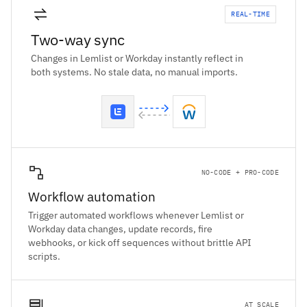
REAL-TIME
Two-way sync
Changes in Lemlist or Workday instantly reflect in
both systems. No stale data, no manual imports.
NO-CODE + PRO-CODE
Workflow automation
Trigger automated workflows whenever Lemlist or
Workday data changes, update records, fire
webhooks, or kick off sequences without brittle API
scripts.
AT SCALE