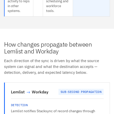
activity to reps
scheduling and
in other
workforce
systems.
tools.
How changes propagate between
Lemlist and Workday
Each direction of the sync is driven by what the source
system can signal and what the destination accepts —
detection, delivery, and expected latency below.
Lemlist
→
Workday
SUB-SECOND PROPAGATION
DETECTION
Lemlist notifies Stacksync of record changes through