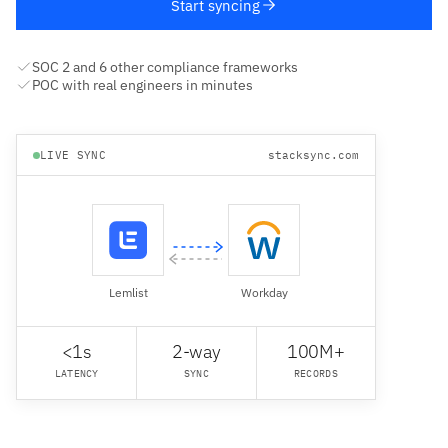
Start syncing
SOC 2 and 6 other compliance frameworks
POC with real engineers in minutes
LIVE SYNC
stacksync.com
Lemlist
Workday
<1s
2-way
100M+
LATENCY
SYNC
RECORDS