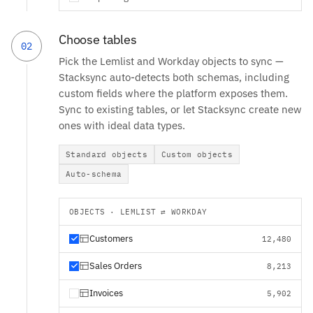
Choose tables
02
Pick the Lemlist and Workday objects to sync —
Stacksync auto-detects both schemas, including
custom fields where the platform exposes them.
Sync to existing tables, or let Stacksync create new
ones with ideal data types.
Standard objects
Custom objects
Auto-schema
OBJECTS · LEMLIST ⇄ WORKDAY
Customers
12,480
Sales Orders
8,213
Invoices
5,902