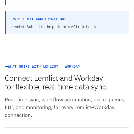
RATE-LIMIT CONSIDERATIONS
Lemlist: Subject to the platform's API rate limits.
WHAT SHIPS WITH LEMLIST ⇄ WORKDAY
Connect Lemlist and Workday
for flexible, real-time data sync.
Real-time sync, workflow automation, event queues,
EDI, and monitoring, for every Lemlist–Workday
connection.