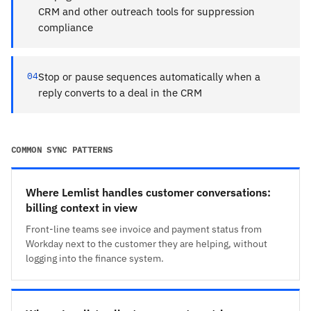
CRM and other outreach tools for suppression
compliance
04
Stop or pause sequences automatically when a
reply converts to a deal in the CRM
COMMON SYNC PATTERNS
Where Lemlist handles customer conversations:
billing context in view
Front-line teams see invoice and payment status from
Workday next to the customer they are helping, without
logging into the finance system.