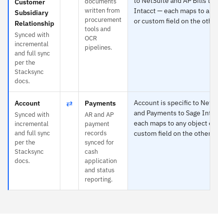
to NetSuite and AP Bills to
documents
Customer
written from
Intacct — each maps to any
Subsidiary
procurement
or custom field on the other
Relationship
tools and
Synced with
OCR
incremental
pipelines.
and full sync
per the
Stacksync
docs.
⇄
Account is specific to NetS
Account
Payments
and Payments to Sage Intac
Synced with
AR and AP
each maps to any object or
incremental
payment
and full sync
records
custom field on the other s
per the
synced for
Stacksync
cash
docs.
application
and status
reporting.