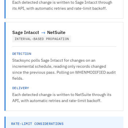
Each detected change is written to Sage Intacct through
its API, with automatic retries and rate-limit backoff.
Sage Intacct
→
NetSuite
INTERVAL-BASED PROPAGATION
DETECTION
Stacksync polls Sage Intacct for changes on an
incremental schedule, reading only records changed
since the previous pass. Polling on WHENMODIFIED audit
fields.
DELIVERY
Each detected change is written to NetSuite through its
API, with automatic retries and rate-limit backoff.
RATE-LIMIT CONSIDERATIONS