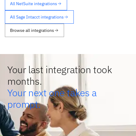
All NetSuite integrations
All Sage Intacct integrations
Browse all integrations
Your last integration took
months.
Your next one takes a
prompt.