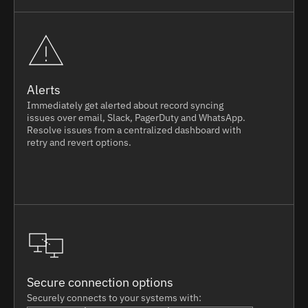
Alerts
Immediately get alerted about record syncing
issues over email, Slack, PagerDuty and WhatsApp.
Resolve issues from a centralized dashboard with
retry and revert options.
Secure connection options
Securely connects to your systems with: