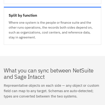
Split by function
Where one system is the people or finance suite and the
other runs operations, the records both sides depend on,
such as organizations, cost centers, and reference data,
stay in agreement.
What you can sync between NetSuite
and Sage Intacct
Representative objects on each side — any object or custom
field can map to any target. Schemas are auto-detected;
types are converted between the two systems.