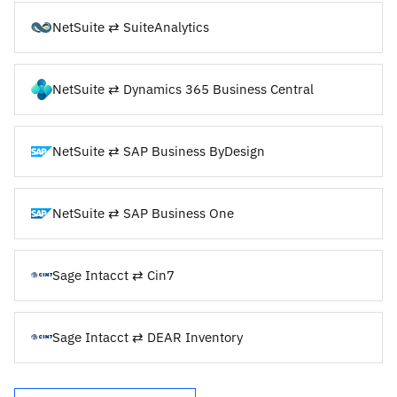
NetSuite ⇄ SuiteAnalytics
NetSuite ⇄ Dynamics 365 Business Central
NetSuite ⇄ SAP Business ByDesign
NetSuite ⇄ SAP Business One
Sage Intacct ⇄ Cin7
Sage Intacct ⇄ DEAR Inventory