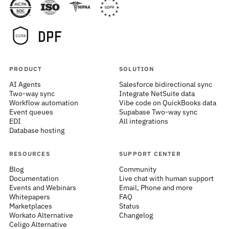
PRODUCT
SOLUTION
AI Agents
Salesforce bidirectional sync
Two-way sync
Integrate NetSuite data
Workflow automation
Vibe code on QuickBooks data
Event queues
Supabase Two-way sync
EDI
All integrations
Database hosting
RESOURCES
SUPPORT CENTER
Blog
Community
Documentation
Live chat with human support
Events and Webinars
Email, Phone and more
Whitepapers
FAQ
Marketplaces
Status
Workato Alternative
Changelog
Celigo Alternative