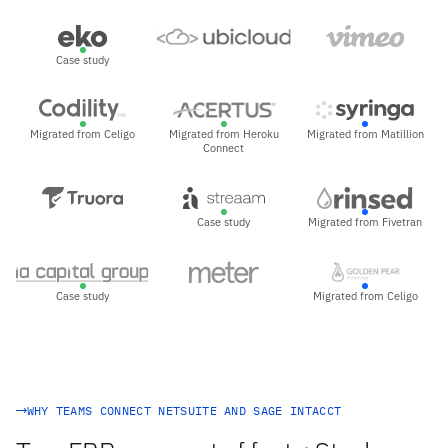
Case study
Migrated from Celigo
Migrated from Heroku
Migrated from Matillion
Connect
Case study
Migrated from Fivetran
Case study
Migrated from Celigo
WHY TEAMS CONNECT NETSUITE AND SAGE INTACCT