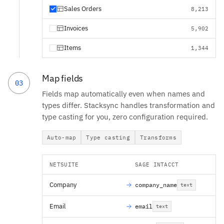
Sales Orders
8,213
Invoices
5,902
Items
1,344
Map fields
03
Fields map automatically even when names and
types differ. Stacksync handles transformation and
type casting for you, zero configuration required.
Auto-map
Type casting
Transforms
NETSUITE
SAGE INTACCT
Company
company_name
text
Email
email
text