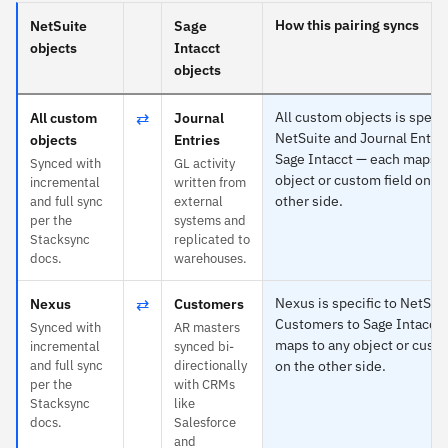
How this pairing syncs
NetSuite
Sage
objects
Intacct
objects
⇄
All custom objects is specif
All custom
Journal
NetSuite and Journal Entrie
objects
Entries
Sage Intacct — each maps t
Synced with
GL activity
object or custom field on t
incremental
written from
other side.
and full sync
external
per the
systems and
Stacksync
replicated to
docs.
warehouses.
⇄
Nexus is specific to NetSui
Nexus
Customers
Customers to Sage Intacct
Synced with
AR masters
maps to any object or custo
incremental
synced bi-
and full sync
directionally
on the other side.
per the
with CRMs
Stacksync
like
docs.
Salesforce
and