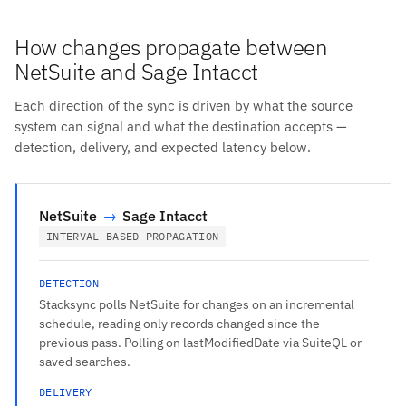
How changes propagate between
NetSuite and Sage Intacct
Each direction of the sync is driven by what the source
system can signal and what the destination accepts —
detection, delivery, and expected latency below.
NetSuite
→
Sage Intacct
INTERVAL-BASED PROPAGATION
DETECTION
Stacksync polls NetSuite for changes on an incremental
schedule, reading only records changed since the
previous pass. Polling on lastModifiedDate via SuiteQL or
saved searches.
DELIVERY