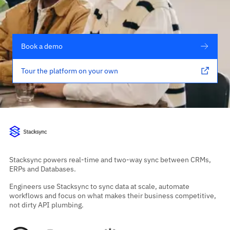
Book a demo
Tour the platform on your own
Stacksync powers real-time and two-way sync between CRMs,
ERPs and Databases.
Engineers use Stacksync to sync data at scale, automate
workflows and focus on what makes their business competitive,
not dirty API plumbing.