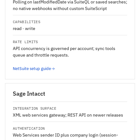
Polling on lastModifiedDate via SuiteQL or saved searches;
no native webhooks without custom SuiteScript
CAPABILITIES
read · write
RATE LIMITS
API concurrency is governed per account; sync tools
queue and throttle requests.
NetSuite setup guide
Sage Intacct
INTEGRATION SURFACE
XML web services gateway; REST API on newer releases
AUTHENTICATION
Web Services sender ID plus company login (session-