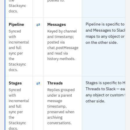
the
posted to.
Stacksync
docs.
⇄
Pipeline is specific to 
Pipeline
Messages
and Messages to Slack 
Synced
Keyed by channel
maps to any object or cu
with
and timestamp;
incremental
posted via
on the other side.
and full
chat.postMessage
sync per
and read via
the
history methods.
Stacksync
docs.
⇄
Stages is specific to Hu
Stages
Threads
Threads to Slack — each
Synced
Replies grouped
any object or custom fie
with
under a parent
incremental
message
other side.
and full
timestamp,
sync per
preserved when
the
archiving
Stacksync
conversations.
docs.