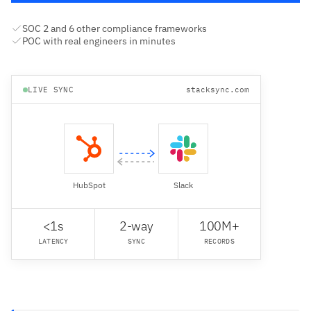
SOC 2 and 6 other compliance frameworks
POC with real engineers in minutes
LIVE SYNC
stacksync.com
HubSpot
Slack
<1s
2-way
100M+
LATENCY
SYNC
RECORDS