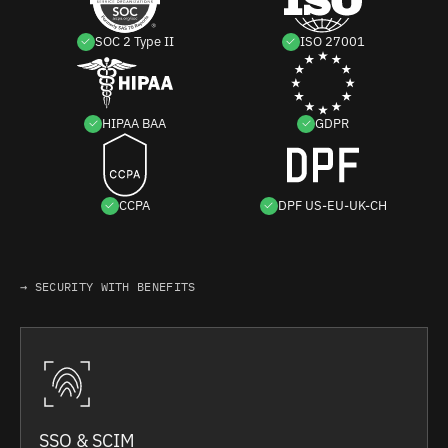
SOC 2 Type II
ISO 27001
HIPAA BAA
GDPR
CCPA
DPF US-EU-UK-CH
→ SECURITY WITH BENEFITS
SSO & SCIM