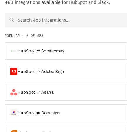
483 integrations available for HubSpot and Slack.
Search HubSpot and Slack integrations
POPULAR · 6 OF 483
HubSpot ⇄ Servicemax
HubSpot ⇄ Adobe Sign
HubSpot ⇄ Asana
HubSpot ⇄ Docusign