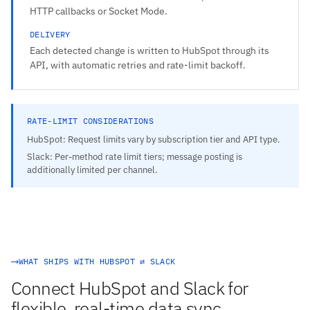
HTTP callbacks or Socket Mode.
DELIVERY
Each detected change is written to HubSpot through its
API, with automatic retries and rate-limit backoff.
RATE-LIMIT CONSIDERATIONS
HubSpot: Request limits vary by subscription tier and API type.
Slack: Per-method rate limit tiers; message posting is
additionally limited per channel.
WHAT SHIPS WITH HUBSPOT ⇄ SLACK
Connect HubSpot and Slack for
flexible, real-time data sync.