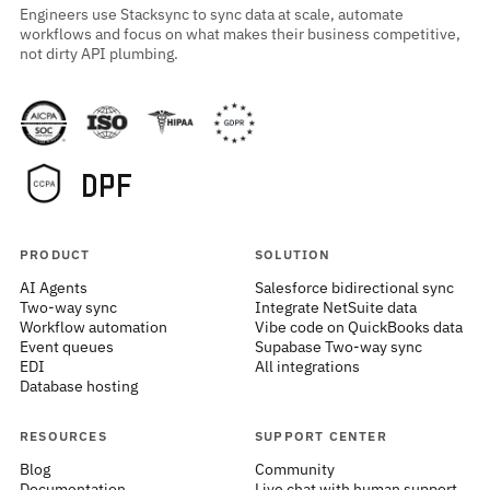
Engineers use Stacksync to sync data at scale, automate
workflows and focus on what makes their business competitive,
not dirty API plumbing.
PRODUCT
SOLUTION
AI Agents
Salesforce bidirectional sync
Two-way sync
Integrate NetSuite data
Workflow automation
Vibe code on QuickBooks data
Event queues
Supabase Two-way sync
EDI
All integrations
Database hosting
RESOURCES
SUPPORT CENTER
Blog
Community
Documentation
Live chat with human support