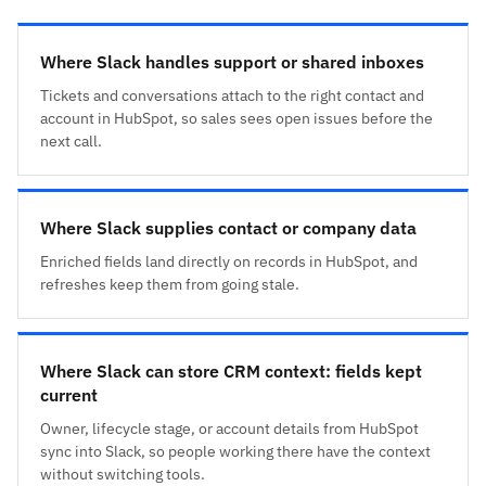
Where Slack handles support or shared inboxes
Tickets and conversations attach to the right contact and
account in HubSpot, so sales sees open issues before the
next call.
Where Slack supplies contact or company data
Enriched fields land directly on records in HubSpot, and
refreshes keep them from going stale.
Where Slack can store CRM context: fields kept
current
Owner, lifecycle stage, or account details from HubSpot
sync into Slack, so people working there have the context
without switching tools.