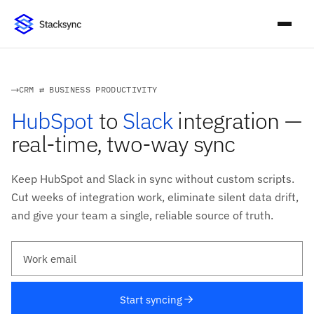
CRM ⇄ BUSINESS PRODUCTIVITY
HubSpot
to
Slack
integration —
real-time, two-way sync
Keep HubSpot and Slack in sync without custom scripts.
Cut weeks of integration work, eliminate silent data drift,
and give your team a single, reliable source of truth.
Work email
Start syncing