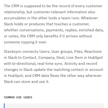
The CRM is supposed to be the record of every customer
relationship, but customer-relevant information also
accumulates in the other tools a team runs. Whatever
Slack holds or produces that touches a customer,
whether conversations, payments, replies, enriched data,
or notes, the CRM only benefits if it arrives without
someone copying it over.
Stacksync connects Users, User groups, Files, Reactions
in Slack to Contact, Company, Deal, Line Item in HubSpot
with bi-directional, real-time sync. Activity and record
changes in Slack update the matching contact or account
in HubSpot, and CRM data flows the other way wherever
Slack can store and use it.
COMMON USE CASES