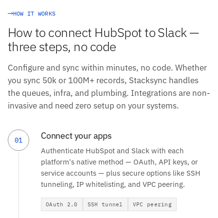
HOW IT WORKS
How to connect HubSpot to Slack —
three steps, no code
Configure and sync within minutes, no code. Whether
you sync 50k or 100M+ records, Stacksync handles
the queues, infra, and plumbing. Integrations are non-
invasive and need zero setup on your systems.
Connect your apps
01
Authenticate HubSpot and Slack with each
platform's native method — OAuth, API keys, or
service accounts — plus secure options like SSH
tunneling, IP whitelisting, and VPC peering.
OAuth 2.0
SSH tunnel
VPC peering