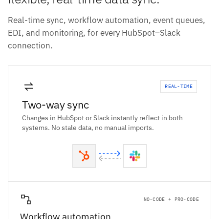
Real-time sync, workflow automation, event queues,
EDI, and monitoring, for every HubSpot–Slack
connection.
REAL-TIME
Two-way sync
Changes in HubSpot or Slack instantly reflect in both
systems. No stale data, no manual imports.
NO-CODE + PRO-CODE
Workflow automation