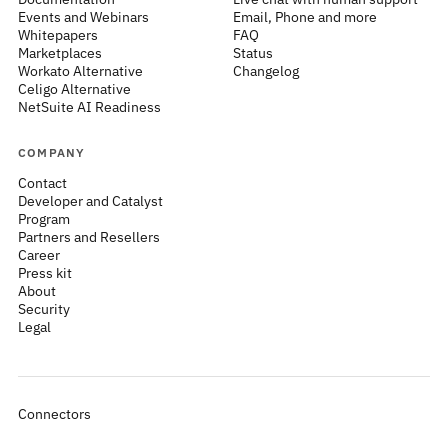
Events and Webinars
Email, Phone and more
Whitepapers
FAQ
Marketplaces
Status
Workato Alternative
Changelog
Celigo Alternative
NetSuite AI Readiness
COMPANY
Contact
Developer and Catalyst
Program
Partners and Resellers
Career
Press kit
About
Security
Legal
Connectors