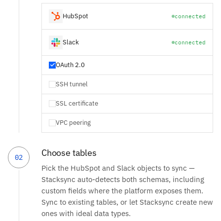
HubSpot
connected
Slack
connected
OAuth 2.0
SSH tunnel
SSL certificate
VPC peering
Choose tables
02
Pick the HubSpot and Slack objects to sync —
Stacksync auto-detects both schemas, including
custom fields where the platform exposes them.
Sync to existing tables, or let Stacksync create new
ones with ideal data types.