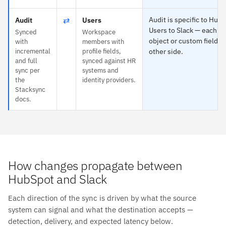
⇄
Audit is specific to Hub
Audit
Users
Users to Slack — each m
Synced
Workspace
object or custom field o
with
members with
incremental
profile fields,
other side.
and full
synced against HR
sync per
systems and
the
identity providers.
Stacksync
docs.
How changes propagate between
HubSpot and Slack
Each direction of the sync is driven by what the source
system can signal and what the destination accepts —
detection, delivery, and expected latency below.