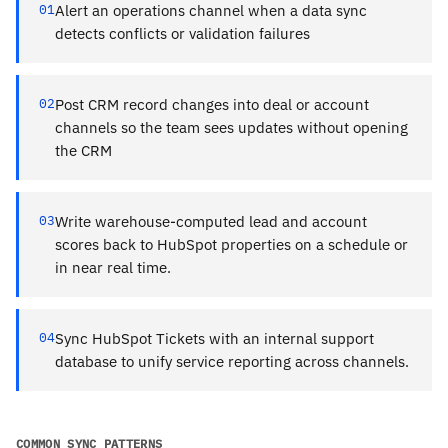
01
Alert an operations channel when a data sync
detects conflicts or validation failures
02
Post CRM record changes into deal or account
channels so the team sees updates without opening
the CRM
03
Write warehouse-computed lead and account
scores back to HubSpot properties on a schedule or
in near real time.
04
Sync HubSpot Tickets with an internal support
database to unify service reporting across channels.
COMMON SYNC PATTERNS