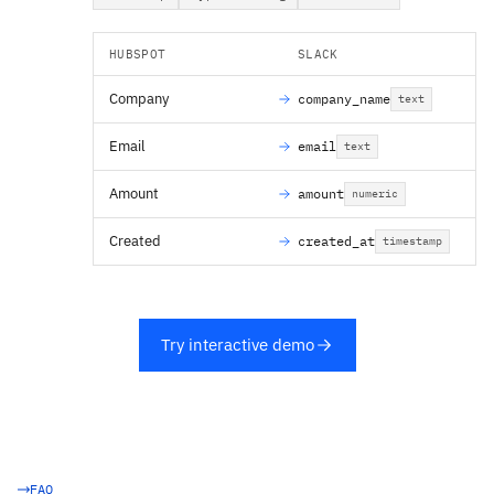
HUBSPOT
SLACK
Company
company_name
text
Email
email
text
Amount
amount
numeric
Created
created_at
timestamp
Try interactive demo
FAQ