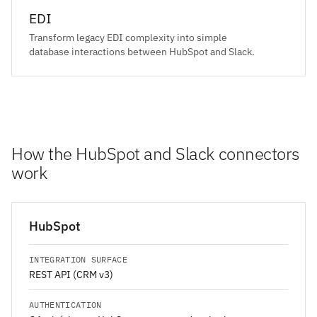
EDI
Transform legacy EDI complexity into simple
database interactions between HubSpot and Slack.
How the HubSpot and Slack connectors
work
HubSpot
INTEGRATION SURFACE
REST API (CRM v3)
AUTHENTICATION