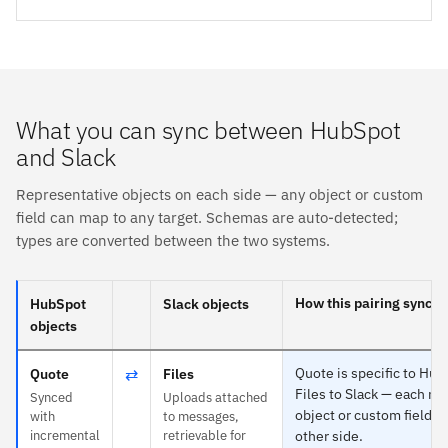
What you can sync between HubSpot
and Slack
Representative objects on each side — any object or custom
field can map to any target. Schemas are auto-detected;
types are converted between the two systems.
How this pairing syncs
HubSpot
Slack objects
objects
⇄
Quote is specific to Hu
Quote
Files
Files to Slack — each ma
Synced
Uploads attached
object or custom field o
with
to messages,
incremental
retrievable for
other side.