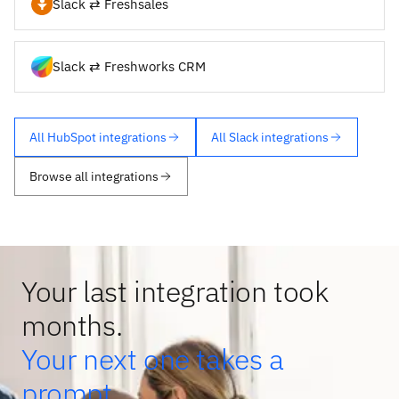
Slack ⇄ Freshsales
Slack ⇄ Freshworks CRM
All HubSpot integrations
All Slack integrations
Browse all integrations
Your last integration took
months.
Your next one takes a
prompt.