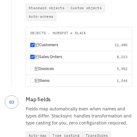
Standard objects
Custom objects
Auto-schema
OBJECTS · HUBSPOT ⇄ SLACK
Customers
12,480
Sales Orders
8,213
Invoices
5,902
Items
1,344
Map fields
03
Fields map automatically even when names and
types differ. Stacksync handles transformation and
type casting for you, zero configuration required.
Auto-map
Type casting
Transforms