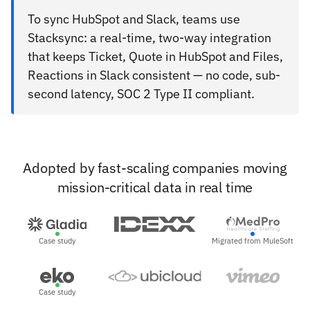
To sync HubSpot and Slack, teams use
Stacksync: a real-time, two-way integration
that keeps Ticket, Quote in HubSpot and Files,
Reactions in Slack consistent — no code, sub-
second latency, SOC 2 Type II compliant.
Adopted by fast-scaling companies moving
mission-critical data in real time
Case study
Migrated from MuleSoft
Case study