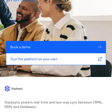
Book a demo
Tour the platform on your own
Stacksync powers real-time and two-way sync between CRMs,
ERPs and Databases.