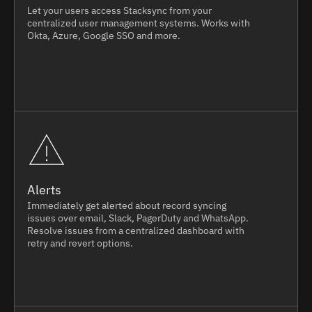
Let your users access Stacksync from your
centralized user management systems. Works with
Okta, Azure, Google SSO and more.
Alerts
Immediately get alerted about record syncing
issues over email, Slack, PagerDuty and WhatsApp.
Resolve issues from a centralized dashboard with
retry and revert options.