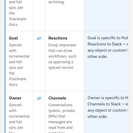
and full
archiving.
sync per
the
Stacksync
docs.
⇄
Goal is specific to HubS
Goal
Reactions
Reactions to Slack — ea
Synced
Emoji responses
any object or custom fie
with
that can drive
incremental
workflows, such
other side.
and full
as approving a
sync per
synced record.
the
Stacksync
docs.
⇄
Owner is specific to Hu
Owner
Channels
Channels to Slack — eac
Synced
Conversations
any object or custom fie
with
(public, private,
incremental
DMs) that
other side.
and full
messages are
sync per
read from and