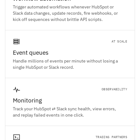
Trigger automated workflows whenever HubSpot or
Slack data changes, update records, fire webhooks, or
kick off sequences without brittle API scripts.
AT SCALE
Event queues
Handle millions of events per minute without losing a
single HubSpot or Slack record.
OBSERVABILITY
Monitoring
Track your HubSpot ⇄ Slack sync health, view errors,
and replay failed events in one click.
TRADING PARTNERS