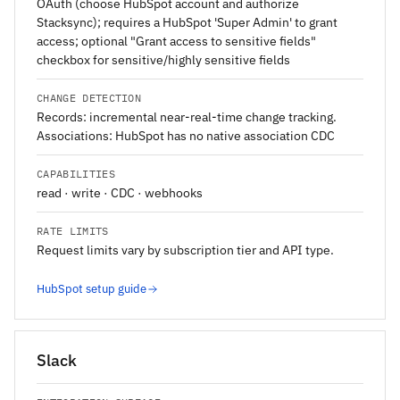
OAuth (choose HubSpot account and authorize
Stacksync); requires a HubSpot 'Super Admin' to grant
access; optional "Grant access to sensitive fields"
checkbox for sensitive/highly sensitive fields
CHANGE DETECTION
Records: incremental near-real-time change tracking.
Associations: HubSpot has no native association CDC
CAPABILITIES
read · write · CDC · webhooks
RATE LIMITS
Request limits vary by subscription tier and API type.
HubSpot setup guide
Slack