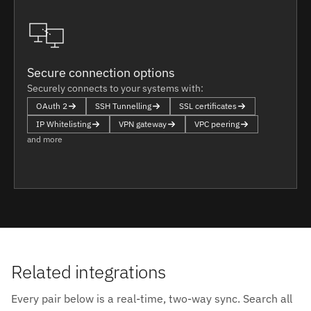
Secure connection options
Securely connects to your systems with:
OAuth 2
SSH Tunnelling
SSL certificates
IP Whitelisting
VPN gateway
VPC peering
and more
Related integrations
Every pair below is a real-time, two-way sync. Search all