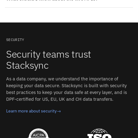
supplies contact or company data; Where Slack can
HubSpot: REST API (CRM v3). Authentication: OAuth
store CRM context: fields kept current. Tickets and
(choose HubSpot account and authorize Stacksync);
conversations attach to the right contact and account in
requires a HubSpot 'Super Admin' to grant access;
HubSpot, so sales sees open issues before the next call.
optional "Grant access to sensitive fields" checkbox for
sensitive/highly sensitive fields. Slack: Web API (HTTP
SECURITY
RPC-style methods) plus the Events API.
Security teams trust
Authentication: OAuth 2.0 with bot or user tokens and
granular scopes. Stacksync manages authentication,
Stacksync
retries, and rate limits on both sides.
As a data company, we understand the importance of
keeping your data secure. Stacksync is built with security
best practices to keep your data safe at every layer, and is
DPF-certified for US, EU, UK and CH data transfers.
Learn more about security
→