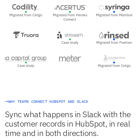
Migrated from Celigo
Migrated from Heroku
Migrated from Matillion
Connect
Case study
Migrated from Fivetran
Case study
Migrated from Celigo
WHY TEAMS CONNECT HUBSPOT AND SLACK
Sync what happens in Slack with the
customer records in HubSpot, in real
time and in both directions.