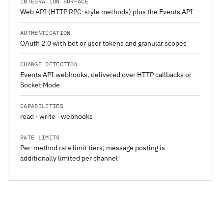
INTEGRATION SURFACE
Web API (HTTP RPC-style methods) plus the Events API
AUTHENTICATION
OAuth 2.0 with bot or user tokens and granular scopes
CHANGE DETECTION
Events API webhooks, delivered over HTTP callbacks or
Socket Mode
CAPABILITIES
read · write · webhooks
RATE LIMITS
Per-method rate limit tiers; message posting is
additionally limited per channel