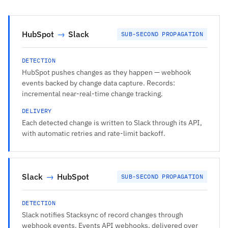
HubSpot
→
Slack
SUB-SECOND PROPAGATION
DETECTION
HubSpot pushes changes as they happen — webhook
events backed by change data capture. Records:
incremental near-real-time change tracking.
DELIVERY
Each detected change is written to Slack through its API,
with automatic retries and rate-limit backoff.
Slack
→
HubSpot
SUB-SECOND PROPAGATION
DETECTION
Slack notifies Stacksync of record changes through
webhook events. Events API webhooks, delivered over