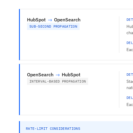
HubSpot
→
OpenSearch
DET
Hub
SUB-SECOND PROPAGATION
cha
DEL
Eac
OpenSearch
→
HubSpot
DET
Sta
INTERVAL-BASED PROPAGATION
nat
DEL
Eac
RATE-LIMIT CONSIDERATIONS