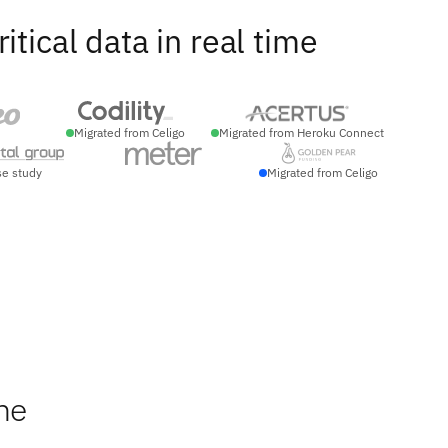
ical data in real time
Migrated from Celigo
Migrated from Heroku Connect
se study
Migrated from Celigo
he