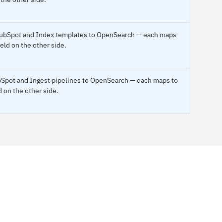
o HubSpot and Index templates to OpenSearch — each maps
ield on the other side.
ubSpot and Ingest pipelines to OpenSearch — each maps to
d on the other side.