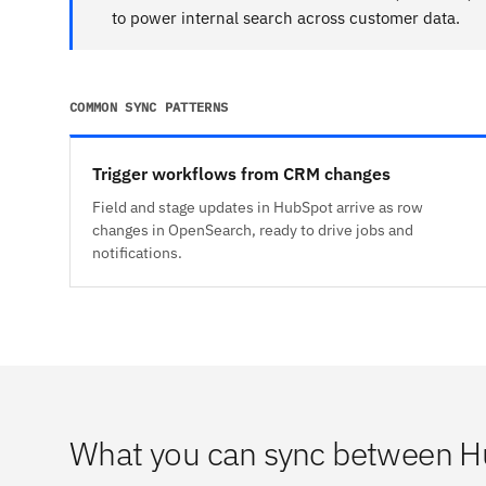
to power internal search across customer data.
COMMON SYNC PATTERNS
Trigger workflows from CRM changes
Field and stage updates in HubSpot arrive as row
changes in OpenSearch, ready to drive jobs and
notifications.
What you can sync between 