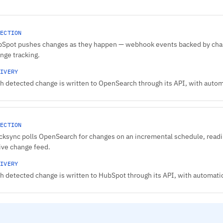
ECTION
Spot pushes changes as they happen — webhook events backed by chang
nge tracking.
IVERY
h detected change is written to OpenSearch through its API, with automat
ECTION
cksync polls OpenSearch for changes on an incremental schedule, readi
ive change feed.
IVERY
h detected change is written to HubSpot through its API, with automatic 