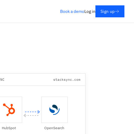
Book a demo
Log in
Sign up
YNC
stacksync.com
HubSpot
OpenSearch