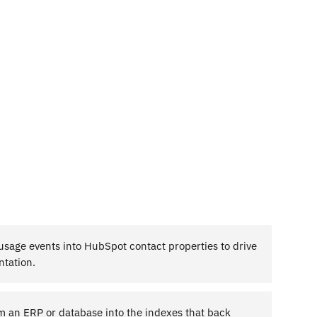
sage events into HubSpot contact properties to drive
ntation.
m an ERP or database into the indexes that back