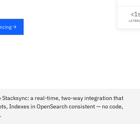
<1
LATEN
yncing
Stacksync: a real-time, two-way integration that
ots, Indexes in OpenSearch consistent — no code,
.