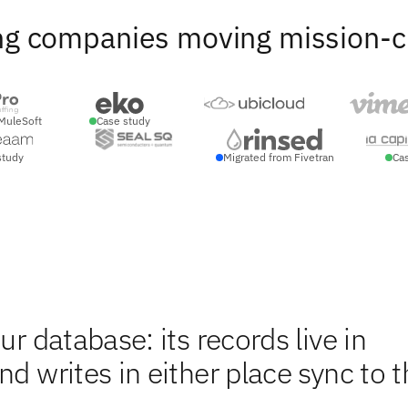
ng companies moving mission-crit
MuleSoft
Case study
study
Migrated from Fivetran
Ca
ur database: its records live in
d writes in either place sync to t