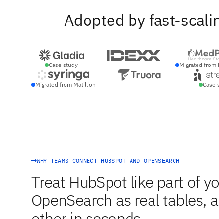
Adopted by fast-scali
Case study
Migrated from 
Migrated from Matillion
Case 
WHY TEAMS CONNECT HUBSPOT AND OPENSEARCH
Treat HubSpot like part of yo
OpenSearch as real tables, an
other in seconds.