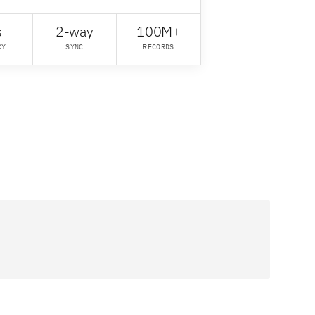
s
2-way
100M+
CY
SYNC
RECORDS