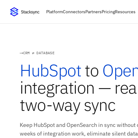
Platform
Connectors
Partners
Pricing
Resources
CRM ⇄ DATABASE
HubSpot
to
Open
integration — rea
two-way sync
Keep HubSpot and OpenSearch in sync without c
weeks of integration work, eliminate silent data 