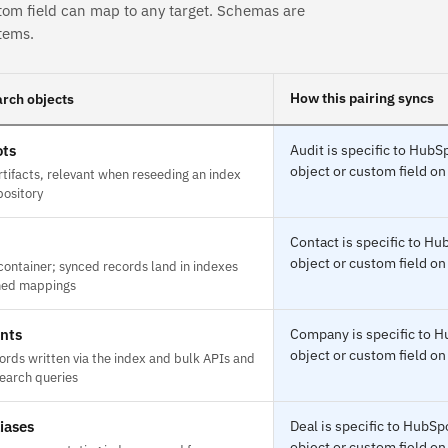
tom field can map to any target. Schemas are
tems.
How this pairing syncs
rch objects
ts
Audit is specific to Hub
object or custom field on
tifacts, relevant when reseeding an index
pository
Contact is specific to H
object or custom field on
container; synced records land in indexes
ined mappings
nts
Company is specific to 
object or custom field on
rds written via the index and bulk APIs and
search queries
iases
Deal is specific to HubS
object or custom field on