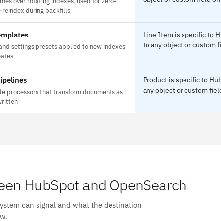
mes over rotating indexes, used for zero-
reindex during backfills
emplates
Line Item is specific t
to any object or custom f
nd settings presets applied to new indexes
eates
ipelines
Product is specific to H
any object or custom fiel
de processors that transform documents as
written
een HubSpot and OpenSearch
system can signal and what the destination
ow.