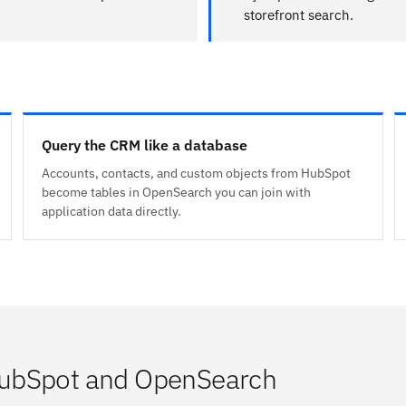
storefront search.
Query the CRM like a database
Accounts, contacts, and custom objects from HubSpot
become tables in OpenSearch you can join with
application data directly.
HubSpot and OpenSearch