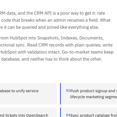
 data, and the CRM API is a poor way to get it: rate
on code that breaks when an admin renames a field. What
 it can be queried and joined like everything else.
 from HubSpot into Snapshots, Indexes, Documents,
ectional sync. Read CRM records with plain queries; write
 HubSpot with validation intact. Go-to-market teams keep
database, and neither has to think about the other.
abase to unify service
02
Push product signup and u
lifecycle marketing segme
nd tickets into OpenSearch
04
Sync product catalogs fro