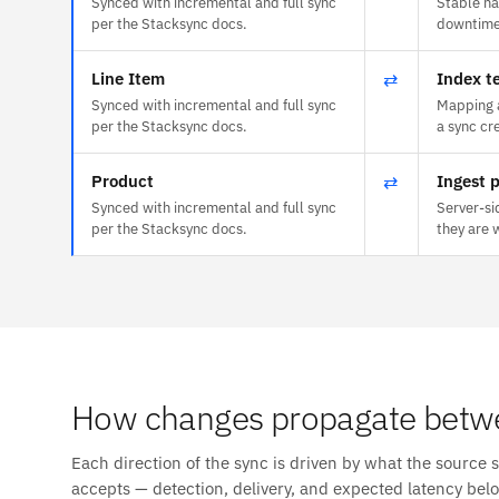
Synced with incremental and full sync
Stable na
per the Stacksync docs.
downtime 
Line Item
⇄
Index t
Synced with incremental and full sync
Mapping a
per the Stacksync docs.
a sync cr
Product
⇄
Ingest p
Synced with incremental and full sync
Server-si
per the Stacksync docs.
they are 
How changes propagate betw
Each direction of the sync is driven by what the source 
accepts — detection, delivery, and expected latency bel