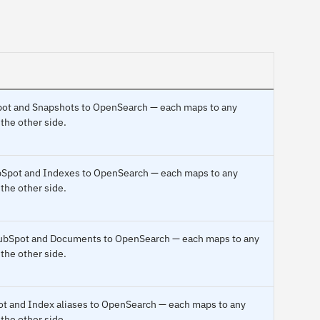
Spot and Snapshots to OpenSearch — each maps to any
 the other side.
ubSpot and Indexes to OpenSearch — each maps to any
 the other side.
HubSpot and Documents to OpenSearch — each maps to any
 the other side.
pot and Index aliases to OpenSearch — each maps to any
 the other side.