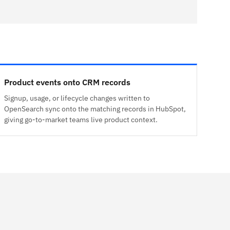
Product events onto CRM records
Signup, usage, or lifecycle changes written to
OpenSearch sync onto the matching records in HubSpot,
giving go-to-market teams live product context.