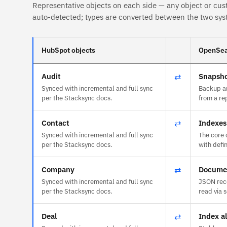
Representative objects on each side — any object or cus
auto-detected; types are converted between the two sys
HubSpot objects
OpenSea
Audit
⇄
Snapsho
Synced with incremental and full sync
Backup ar
per the Stacksync docs.
from a re
Contact
⇄
Indexes
Synced with incremental and full sync
The core 
per the Stacksync docs.
with def
Company
⇄
Docume
Synced with incremental and full sync
JSON reco
per the Stacksync docs.
read via 
Deal
⇄
Index al