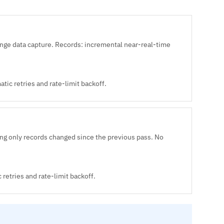
e data capture. Records: incremental near-real-time
ic retries and rate-limit backoff.
ng only records changed since the previous pass. No
retries and rate-limit backoff.