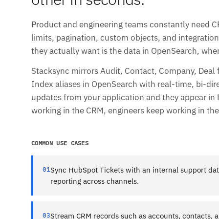
Product and engineering teams constantly need CRM
limits, pagination, custom objects, and integrati
they actually want is the data in OpenSearch, where
Stacksync mirrors Audit, Contact, Company, Deal
Index aliases in OpenSearch with real-time, bi-dir
updates from your application and they appear in
working in the CRM, engineers keep working in the 
COMMON USE CASES
01
Sync HubSpot Tickets with an internal support dat
reporting across channels.
03
Stream CRM records such as accounts, contacts, a