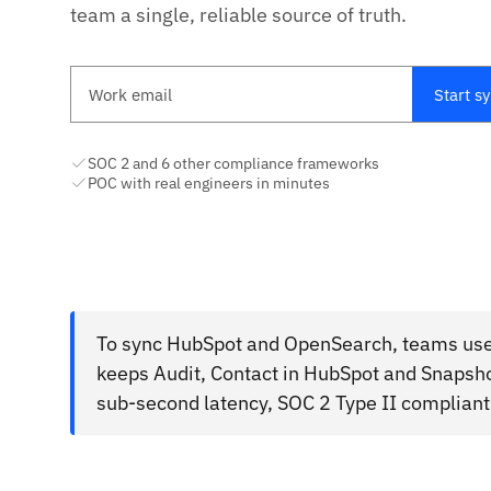
team a single, reliable source of truth.
Work email
Start s
SOC 2 and 6 other compliance frameworks
POC with real engineers in minutes
To sync HubSpot and OpenSearch, teams use 
keeps Audit, Contact in HubSpot and Snapsh
sub-second latency, SOC 2 Type II compliant