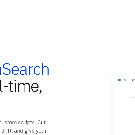
Search
l-time,
LIVE S
ustom scripts. Cut
drift, and give your