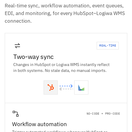
Real-time sync, workflow automation, event queues,
EDI, and monitoring, for every HubSpot–Logiwa WMS
connection.
REAL-TIME
Two-way sync
Changes in HubSpot or Logiwa WMS instantly reflect
in both systems. No stale data, no manual imports.
NO-CODE + PRO-CODE
Workflow automation