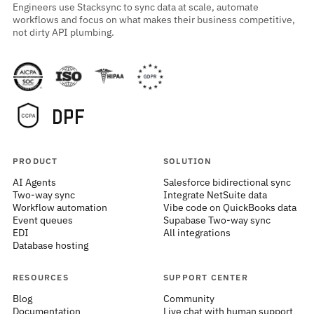
Engineers use Stacksync to sync data at scale, automate
workflows and focus on what makes their business competitive,
not dirty API plumbing.
PRODUCT
SOLUTION
AI Agents
Salesforce bidirectional sync
Two-way sync
Integrate NetSuite data
Workflow automation
Vibe code on QuickBooks data
Event queues
Supabase Two-way sync
EDI
All integrations
Database hosting
RESOURCES
SUPPORT CENTER
Blog
Community
Documentation
Live chat with human support