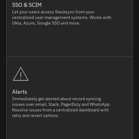
SSO & SCIM
Let your users access Stacksync from your
centralized user management systems. Works with
Okta, Azure, Google SSO and more.
Alerts
Immediately get alerted about record syncing
issues over email, Slack, PagerDuty and WhatsApp.
Resolve issues from a centralized dashboard with
retry and revert options.