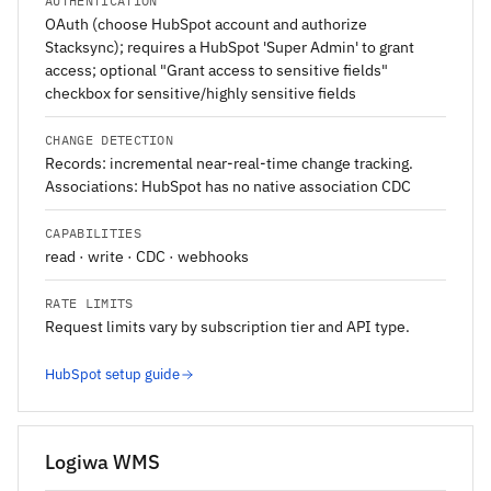
AUTHENTICATION
OAuth (choose HubSpot account and authorize
Stacksync); requires a HubSpot 'Super Admin' to grant
access; optional "Grant access to sensitive fields"
checkbox for sensitive/highly sensitive fields
CHANGE DETECTION
Records: incremental near-real-time change tracking.
Associations: HubSpot has no native association CDC
CAPABILITIES
read · write · CDC · webhooks
RATE LIMITS
Request limits vary by subscription tier and API type.
HubSpot setup guide
Logiwa WMS