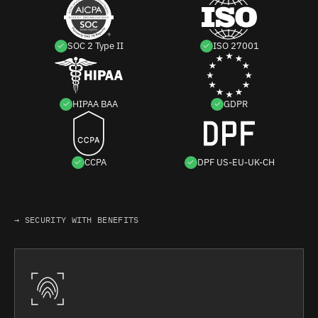
SOC 2 Type II
ISO 27001
HIPAA BAA
GDPR
CCPA
DPF US-EU-UK-CH
→ SECURITY WITH BENEFITS