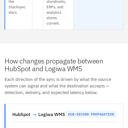
the
storefronts,
Stacksync
ERPs, and
docs.
analytics
stores
current.
How changes propagate between
HubSpot and Logiwa WMS
Each direction of the sync is driven by what the source
system can signal and what the destination accepts —
detection, delivery, and expected latency below.
HubSpot
→
Logiwa WMS
SUB-SECOND PROPAGATION