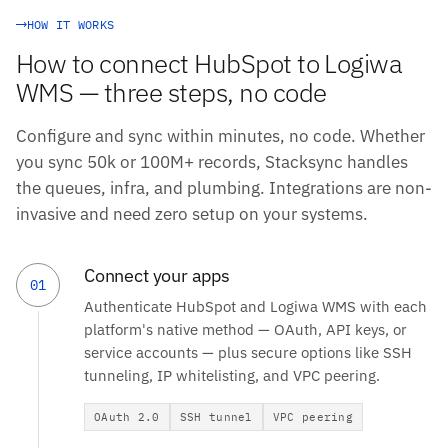
HOW IT WORKS
How to connect HubSpot to Logiwa
WMS — three steps, no code
Configure and sync within minutes, no code. Whether
you sync 50k or 100M+ records, Stacksync handles
the queues, infra, and plumbing. Integrations are non-
invasive and need zero setup on your systems.
Connect your apps
01
Authenticate HubSpot and Logiwa WMS with each
platform's native method — OAuth, API keys, or
service accounts — plus secure options like SSH
tunneling, IP whitelisting, and VPC peering.
OAuth 2.0
SSH tunnel
VPC peering