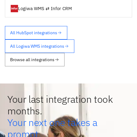
Logiwa WMS ⇄ Infor CRM
All HubSpot integrations
All Logiwa WMS integrations
Browse all integrations
Your last integration took
months.
Your next one takes a
prompt.