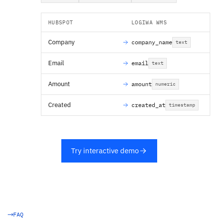
HUBSPOT
LOGIWA WMS
Company
company_name
text
Email
email
text
Amount
amount
numeric
Created
created_at
timestamp
Try interactive demo
FAQ