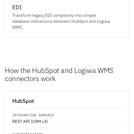
EDI
Transform legacy EDI complexity into simple
database interactions between HubSpot and Logiwa
WMS.
How the HubSpot and Logiwa WMS
connectors work
HubSpot
INTEGRATION SURFACE
REST API (CRM v3)