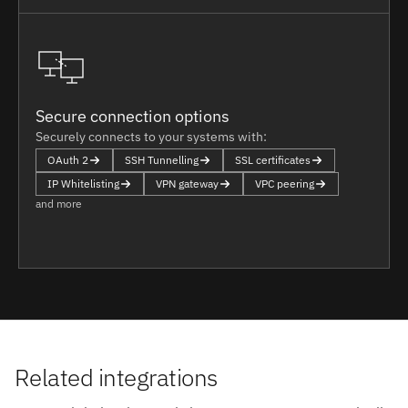
Secure connection options
Securely connects to your systems with:
OAuth 2
SSH Tunnelling
SSL certificates
IP Whitelisting
VPN gateway
VPC peering
and more
Related integrations