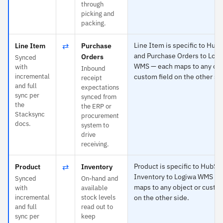
through
picking and
packing.
⇄
Line Item is specific to Hub
Line Item
Purchase
and Purchase Orders to Log
Orders
Synced
WMS — each maps to any obj
with
Inbound
incremental
custom field on the other si
receipt
and full
expectations
sync per
synced from
the
the ERP or
Stacksync
procurement
docs.
system to
drive
receiving.
⇄
Product is specific to HubSp
Product
Inventory
Inventory to Logiwa WMS — 
Synced
On-hand and
maps to any object or custom
with
available
incremental
stock levels
on the other side.
and full
read out to
sync per
keep