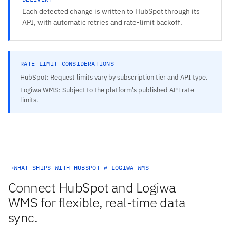
Each detected change is written to HubSpot through its
API, with automatic retries and rate-limit backoff.
RATE-LIMIT CONSIDERATIONS
HubSpot: Request limits vary by subscription tier and API type.
Logiwa WMS: Subject to the platform's published API rate
limits.
WHAT SHIPS WITH HUBSPOT ⇄ LOGIWA WMS
Connect HubSpot and Logiwa
WMS for flexible, real-time data
sync.