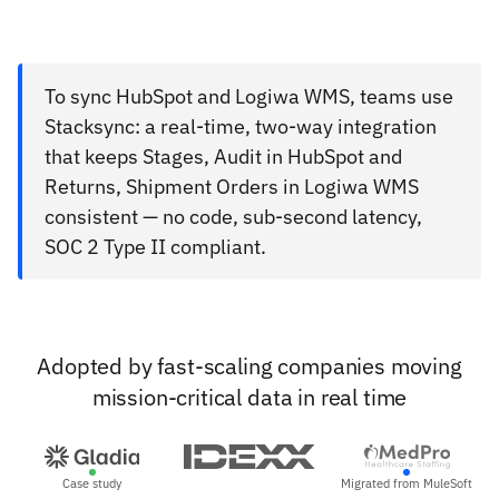
To sync HubSpot and Logiwa WMS, teams use
Stacksync: a real-time, two-way integration
that keeps Stages, Audit in HubSpot and
Returns, Shipment Orders in Logiwa WMS
consistent — no code, sub-second latency,
SOC 2 Type II compliant.
Adopted by fast-scaling companies moving
mission-critical data in real time
Case study
Migrated from MuleSoft