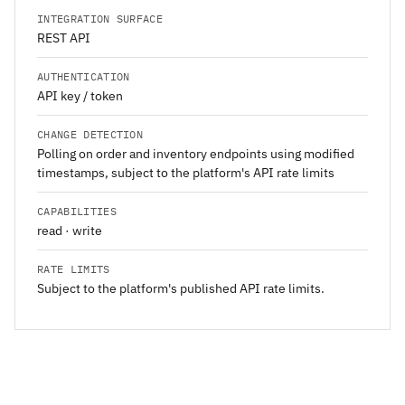
INTEGRATION SURFACE
REST API
AUTHENTICATION
API key / token
CHANGE DETECTION
Polling on order and inventory endpoints using modified
timestamps, subject to the platform's API rate limits
CAPABILITIES
read · write
RATE LIMITS
Subject to the platform's published API rate limits.