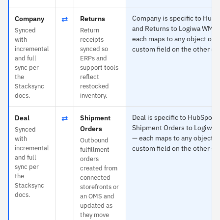
⇄
Company is specific to Hub
Company
Returns
and Returns to Logiwa WMS
Synced
Return
each maps to any object or
with
receipts
incremental
synced so
custom field on the other si
and full
ERPs and
sync per
support tools
the
reflect
Stacksync
restocked
docs.
inventory.
⇄
Deal is specific to HubSpot 
Deal
Shipment
Shipment Orders to Logiwa
Orders
Synced
— each maps to any object o
with
Outbound
incremental
custom field on the other si
fulfillment
and full
orders
sync per
created from
the
connected
Stacksync
storefronts or
docs.
an OMS and
updated as
they move