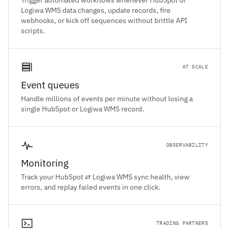
Trigger automated workflows whenever HubSpot or
Logiwa WMS data changes, update records, fire
webhooks, or kick off sequences without brittle API
scripts.
AT SCALE
Event queues
Handle millions of events per minute without losing a
single HubSpot or Logiwa WMS record.
OBSERVABILITY
Monitoring
Track your HubSpot ⇄ Logiwa WMS sync health, view
errors, and replay failed events in one click.
TRADING PARTNERS