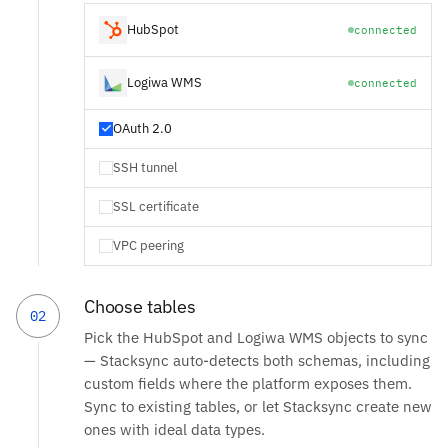
HubSpot
connected
Logiwa WMS
connected
OAuth 2.0
SSH tunnel
SSL certificate
VPC peering
Choose tables
02
Pick the HubSpot and Logiwa WMS objects to sync
— Stacksync auto-detects both schemas, including
custom fields where the platform exposes them.
Sync to existing tables, or let Stacksync create new
ones with ideal data types.