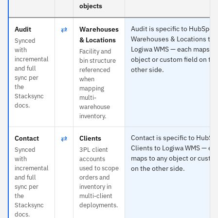
objects
⇄
Audit is specific to HubSpot
Audit
Warehouses
Warehouses & Locations to
& Locations
Synced
Logiwa WMS — each maps to
with
Facility and
incremental
object or custom field on th
bin structure
and full
other side.
referenced
sync per
when
the
mapping
Stacksync
multi-
docs.
warehouse
inventory.
⇄
Contact is specific to HubSp
Contact
Clients
Clients to Logiwa WMS — ea
Synced
3PL client
maps to any object or custom
with
accounts
incremental
used to scope
on the other side.
and full
orders and
sync per
inventory in
the
multi-client
Stacksync
deployments.
docs.