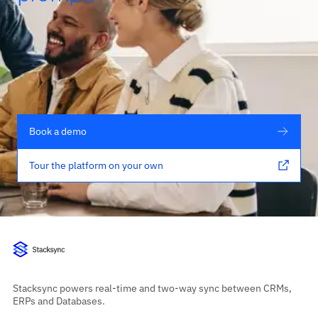
Book a demo
Tour the platform on your own
Stacksync powers real-time and two-way sync between CRMs,
ERPs and Databases.