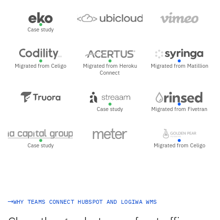
Case study
Migrated from Celigo
Migrated from Heroku
Migrated from Matillion
Connect
Case study
Migrated from Fivetran
Case study
Migrated from Celigo
WHY TEAMS CONNECT HUBSPOT AND LOGIWA WMS