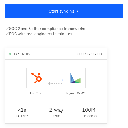
Start syncing
SOC 2 and 6 other compliance frameworks
POC with real engineers in minutes
LIVE SYNC
stacksync.com
HubSpot
Logiwa WMS
<1s
2-way
100M+
LATENCY
SYNC
RECORDS