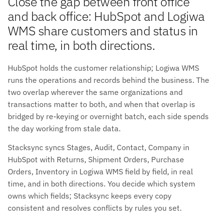
Close the gap between front office
and back office: HubSpot and Logiwa
WMS share customers and status in
real time, in both directions.
HubSpot holds the customer relationship; Logiwa WMS
runs the operations and records behind the business. The
two overlap wherever the same organizations and
transactions matter to both, and when that overlap is
bridged by re-keying or overnight batch, each side spends
the day working from stale data.
Stacksync syncs Stages, Audit, Contact, Company in
HubSpot with Returns, Shipment Orders, Purchase
Orders, Inventory in Logiwa WMS field by field, in real
time, and in both directions. You decide which system
owns which fields; Stacksync keeps every copy
consistent and resolves conflicts by rules you set.