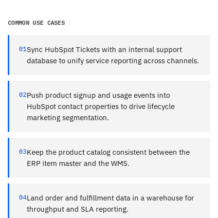
COMMON USE CASES
01
Sync HubSpot Tickets with an internal support
database to unify service reporting across channels.
02
Push product signup and usage events into
HubSpot contact properties to drive lifecycle
marketing segmentation.
03
Keep the product catalog consistent between the
ERP item master and the WMS.
04
Land order and fulfillment data in a warehouse for
throughput and SLA reporting.