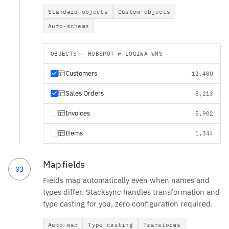
Standard objects
Custom objects
Auto-schema
OBJECTS · HUBSPOT ⇄ LOGIWA WMS
Customers
12,480
Sales Orders
8,213
Invoices
5,902
Items
1,344
Map fields
03
Fields map automatically even when names and
types differ. Stacksync handles transformation and
type casting for you, zero configuration required.
Auto-map
Type casting
Transforms