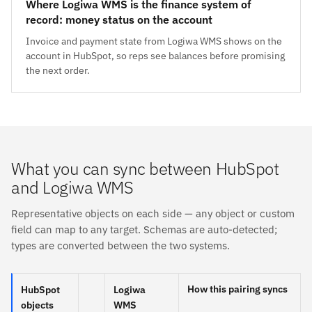
Where Logiwa WMS is the finance system of
record: money status on the account
Invoice and payment state from Logiwa WMS shows on the
account in HubSpot, so reps see balances before promising
the next order.
What you can sync between HubSpot
and Logiwa WMS
Representative objects on each side — any object or custom
field can map to any target. Schemas are auto-detected;
types are converted between the two systems.
How this pairing syncs
HubSpot
Logiwa
objects
WMS