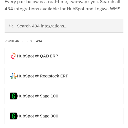
Every pair below is a real-time, two-way sync. Search all
434 integrations available for HubSpot and Logiwa WMS.
Search HubSpot and Logiwa WMS integrations
POPULAR · 5 OF 434
HubSpot ⇄ QAD ERP
HubSpot ⇄ Rootstock ERP
HubSpot ⇄ Sage 100
HubSpot ⇄ Sage 300