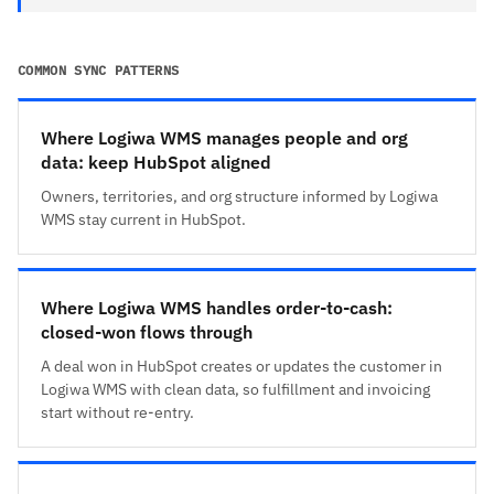
COMMON SYNC PATTERNS
Where Logiwa WMS manages people and org
data: keep HubSpot aligned
Owners, territories, and org structure informed by Logiwa
WMS stay current in HubSpot.
Where Logiwa WMS handles order-to-cash:
closed-won flows through
A deal won in HubSpot creates or updates the customer in
Logiwa WMS with clean data, so fulfillment and invoicing
start without re-entry.