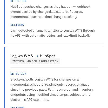
DETECTION
HubSpot pushes changes as they happen — webhook
events backed by change data capture. Records:
incremental near-real-time change tracking.
DELIVERY
Each detected change is written to Logiwa WMS through
its API, with automatic retries and rate-limit backoff.
Logiwa WMS
→
HubSpot
INTERVAL-BASED PROPAGATION
DETECTION
Stacksync polls Logiwa WMS for changes on an
incremental schedule, reading only records changed
since the previous pass. Polling on order and inventory
endpoints using modified timestamps, subject to the
platform's API rate limits.
DELIVERY