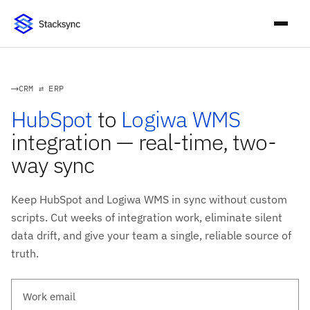
CRM ⇄ ERP
HubSpot
to
Logiwa WMS
integration — real-time, two-
way sync
Keep HubSpot and Logiwa WMS in sync without custom
scripts. Cut weeks of integration work, eliminate silent
data drift, and give your team a single, reliable source of
truth.
Work email