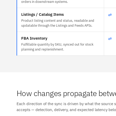
orders in downstream systems.
Listings / Catalog Items
⇄
Product listing content and status, readable and
updatable through the Listings and Feeds APIs.
FBA Inventory
⇄
Fulfillable quantity by SKU, synced out for stock
planning and replenishment.
How changes propagate betwe
Each direction of the sync is driven by what the source 
accepts — detection, delivery, and expected latency bel