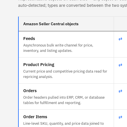
auto-detected; types are converted between the two sys
Amazon Seller Central objects
Feeds
⇄
Asynchronous bulk write channel for price,
inventory, and listing updates.
Product Pricing
⇄
Current price and competitive pricing data read for
repricing analysis.
Orders
⇄
Order headers pulled into ERP, CRM, or database
tables for fulfillment and reporting.
Order Items
⇄
Line-level SKU, quantity, and price data joined to