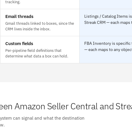
tracking.
Email threads
Listings / Catalog Items i
Streak CRM — each maps to
Gmail threads linked to boxes, since the
CRM lives inside the inbox.
Custom fields
FBA Inventory is specific
— each maps to any object
Per-pipeline field definitions that
determine what data a box can hold.
en Amazon Seller Central and Str
system can signal and what the destination
ow.