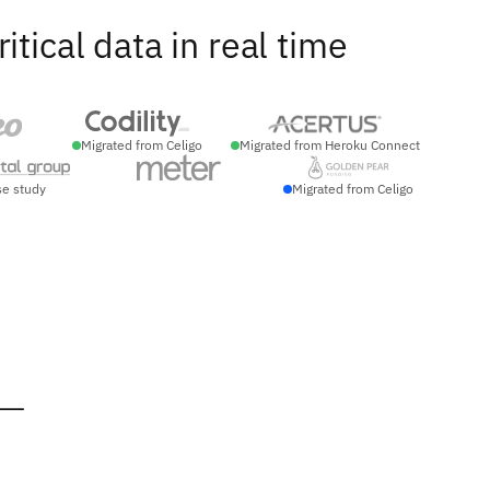
ical data in real time
Migrated from Celigo
Migrated from Heroku Connect
se study
Migrated from Celigo
 —