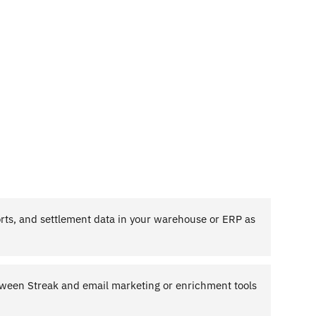
ts, and settlement data in your warehouse or ERP as
ween Streak and email marketing or enrichment tools