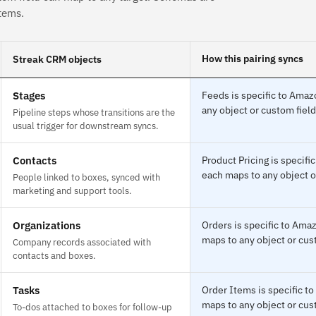
tems.
How this pairing syncs
Streak CRM objects
Stages
Feeds is specific to Amaz
any object or custom field
Pipeline steps whose transitions are the
usual trigger for downstream syncs.
Contacts
Product Pricing is specif
each maps to any object o
People linked to boxes, synced with
marketing and support tools.
Organizations
Orders is specific to Ama
maps to any object or cust
Company records associated with
contacts and boxes.
Tasks
Order Items is specific t
maps to any object or cust
To-dos attached to boxes for follow-up