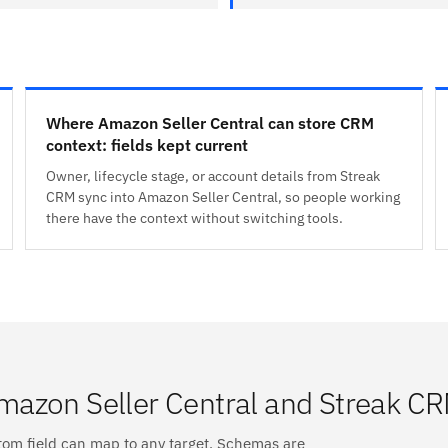
Where Amazon Seller Central can store CRM
context: fields kept current
Owner, lifecycle stage, or account details from Streak
CRM sync into Amazon Seller Central, so people working
there have the context without switching tools.
mazon Seller Central and Streak C
tom field can map to any target. Schemas are