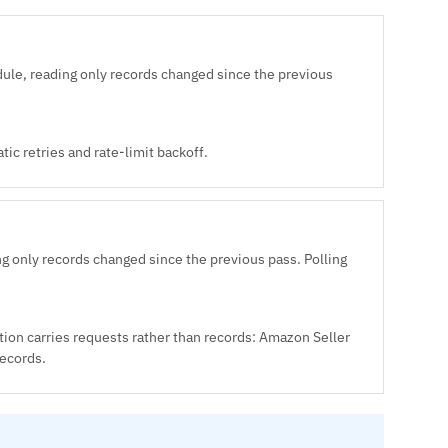
ule, reading only records changed since the previous
ic retries and rate-limit backoff.
g only records changed since the previous pass. Polling
tion carries requests rather than records: Amazon Seller
records.