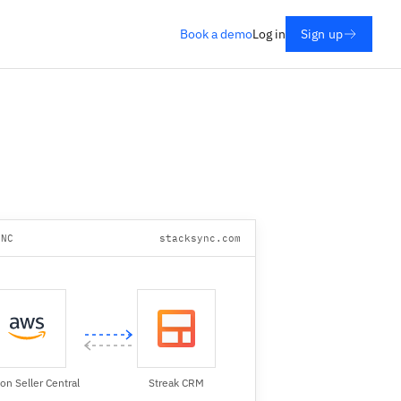
Book a demo
Log in
Sign up
YNC
stacksync.com
n Seller Central
Streak CRM