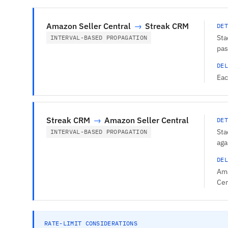
Amazon Seller Central
→
Streak CRM
DET
Sta
INTERVAL-BASED PROPAGATION
pas
DEL
Eac
Streak CRM
→
Amazon Seller Central
DET
Sta
INTERVAL-BASED PROPAGATION
aga
DEL
Ama
Cen
RATE-LIMIT CONSIDERATIONS