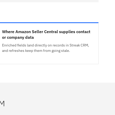
Where Amazon Seller Central supplies contact
or company data
Enriched fields land directly on records in Streak CRM,
and refreshes keep them from going stale.
RM