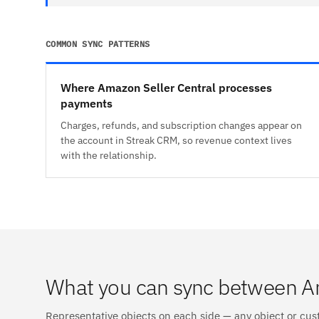
COMMON SYNC PATTERNS
Where Amazon Seller Central processes
payments
Charges, refunds, and subscription changes appear on
the account in Streak CRM, so revenue context lives
with the relationship.
What you can sync between A
Representative objects on each side — any object or cus