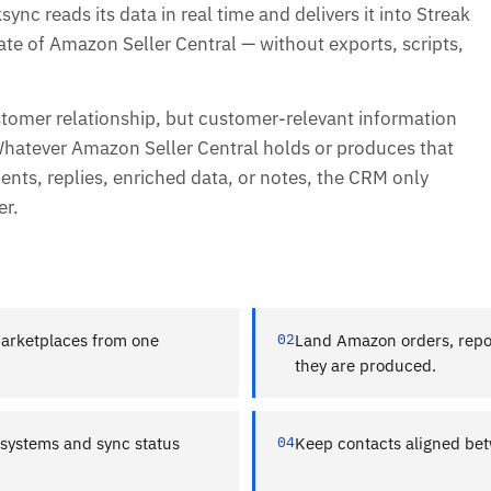
ync reads its data in real time and delivers it into Streak
ate of Amazon Seller Central — without exports, scripts,
stomer relationship, but customer-relevant information
Whatever Amazon Seller Central holds or produces that
ts, replies, enriched data, or notes, the CRM only
er.
marketplaces from one
02
Land Amazon orders, repor
they are produced.
t systems and sync status
04
Keep contacts aligned bet