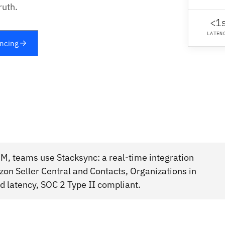
ruth.
<1
LATEN
yncing
M, teams use Stacksync: a real-time integration
on Seller Central and Contacts, Organizations in
 latency, SOC 2 Type II compliant.