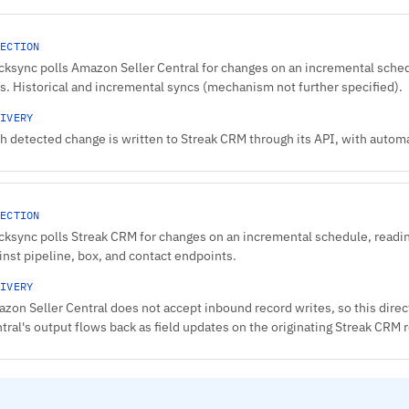
ECTION
cksync polls Amazon Seller Central for changes on an incremental sched
s. Historical and incremental syncs (mechanism not further specified).
IVERY
h detected change is written to Streak CRM through its API, with automat
ECTION
cksync polls Streak CRM for changes on an incremental schedule, readin
inst pipeline, box, and contact endpoints.
IVERY
zon Seller Central does not accept inbound record writes, so this direc
tral's output flows back as field updates on the originating Streak CRM 