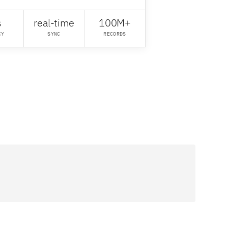
s
real-time
100M+
CY
SYNC
RECORDS