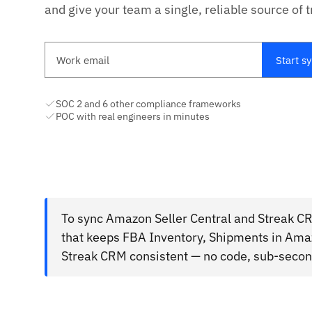
and give your team a single, reliable source of t
Work email
Start s
SOC 2 and 6 other compliance frameworks
POC with real engineers in minutes
To sync Amazon Seller Central and Streak CR
that keeps FBA Inventory, Shipments in Amaz
Streak CRM consistent — no code, sub-second