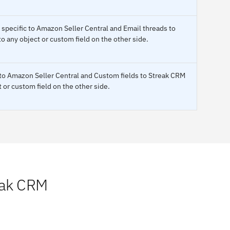
s specific to Amazon Seller Central and Email threads to
 any object or custom field on the other side.
 to Amazon Seller Central and Custom fields to Streak CRM
 or custom field on the other side.
eak CRM