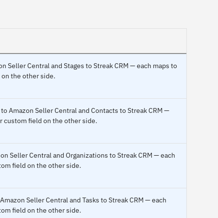
on Seller Central and Stages to Streak CRM — each maps to
 on the other side.
ic to Amazon Seller Central and Contacts to Streak CRM —
r custom field on the other side.
zon Seller Central and Organizations to Streak CRM — each
om field on the other side.
o Amazon Seller Central and Tasks to Streak CRM — each
om field on the other side.