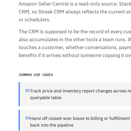
Amazon Seller Central is a read-only source: Stacks
CRM, so Streak CRM always reflects the current st
or schedulers.
The CRM is supposed to be the record of every cu
also accumulates in the other tools a team runs. 
touches a customer, whether conversations, paymen
benefits if it arrives without someone copying it ov
COMMON USE CASES
01
Track price and inventory report changes across 
queryable table.
03
Hand off closed-won boxes to billing or fulfillmen
back into the pipeline