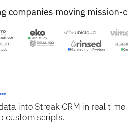
ng companies moving mission-crit
MuleSoft
Case study
study
Migrated from Fivetran
Ca
CRM
data into Streak CRM in real time
o custom scripts.