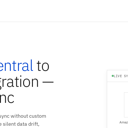
ntral
to
ration —
LIVE S
ync
sync without custom
Amazo
silent data drift,