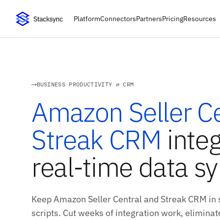
Platform
Connectors
Partners
Pricing
Resources
BUSINESS PRODUCTIVITY ⇄ CRM
Amazon Seller Ce
Streak CRM
integ
real-time data s
Keep Amazon Seller Central and Streak CRM in 
scripts. Cut weeks of integration work, eliminate 