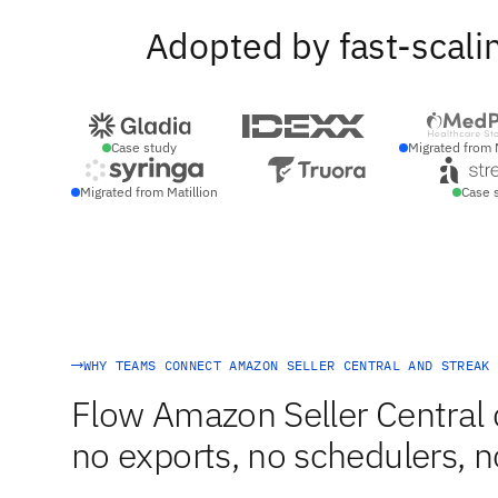
Adopted by fast-scali
Case study
Migrated from 
Migrated from Matillion
Case 
WHY TEAMS CONNECT AMAZON SELLER CENTRAL AND STREAK 
Flow Amazon Seller Central 
no exports, no schedulers, n