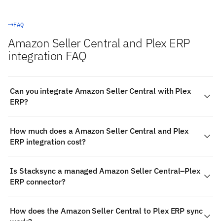
FAQ
Amazon Seller Central and Plex ERP
integration FAQ
Can you integrate Amazon Seller Central with Plex
ERP?
Yes. Stacksync provides a managed, real-time
How much does a Amazon Seller Central and Plex
integration between Amazon Seller Central and Plex
ERP integration cost?
ERP — Amazon Seller Central is a read-only source, so
data flows from it into the other system: authenticate
Stacksync pricing is usage-based and starts at
both systems, choose the objects to sync, map fields
Is Stacksync a managed Amazon Seller Central–Plex
$1,000/month, including the managed Amazon Seller
visually, and changes propagate in milliseconds — no
ERP connector?
Central and Plex ERP connectors, real-time two-way
code required.
sync, monitoring, and support. That replaces building
Yes — Stacksync ships production-grade connectors for
and maintaining a custom Amazon Seller Central–Plex
How does the Amazon Seller Central to Plex ERP sync
both Amazon Seller Central and Plex ERP. The
ERP integration in-house.