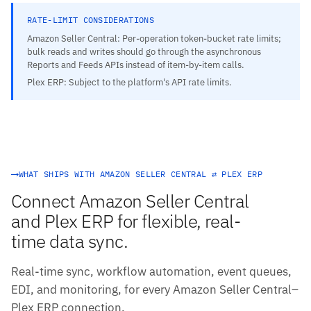
RATE-LIMIT CONSIDERATIONS
Amazon Seller Central: Per-operation token-bucket rate limits;
bulk reads and writes should go through the asynchronous
Reports and Feeds APIs instead of item-by-item calls.
Plex ERP: Subject to the platform's API rate limits.
WHAT SHIPS WITH AMAZON SELLER CENTRAL ⇄ PLEX ERP
Connect Amazon Seller Central
and Plex ERP for flexible, real-
time data sync.
Real-time sync, workflow automation, event queues,
EDI, and monitoring, for every Amazon Seller Central–
Plex ERP connection.