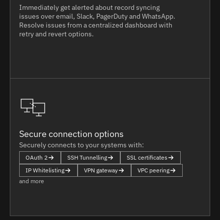
Immediately get alerted about record syncing
issues over email, Slack, PagerDuty and WhatsApp.
Resolve issues from a centralized dashboard with
retry and revert options.
Secure connection options
Securely connects to your systems with:
OAuth 2
SSH Tunnelling
SSL certificates
IP Whitelisting
VPN gateway
VPC peering
and more