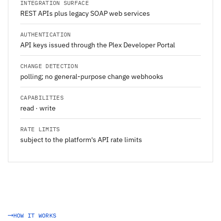
INTEGRATION SURFACE
REST APIs plus legacy SOAP web services
AUTHENTICATION
API keys issued through the Plex Developer Portal
CHANGE DETECTION
polling; no general-purpose change webhooks
CAPABILITIES
read · write
RATE LIMITS
subject to the platform's API rate limits
HOW IT WORKS