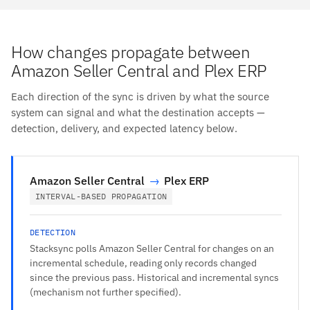
How changes propagate between
Amazon Seller Central and Plex ERP
Each direction of the sync is driven by what the source
system can signal and what the destination accepts —
detection, delivery, and expected latency below.
Amazon Seller Central
→
Plex ERP
INTERVAL-BASED PROPAGATION
DETECTION
Stacksync polls Amazon Seller Central for changes on an
incremental schedule, reading only records changed
since the previous pass. Historical and incremental syncs
(mechanism not further specified).