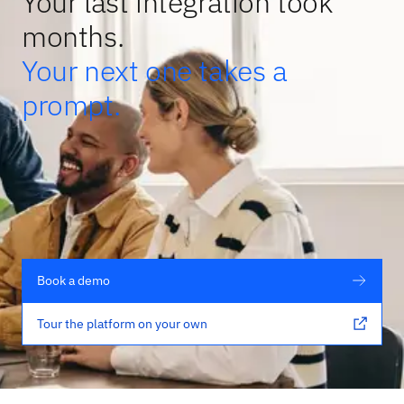
Your last integration took
months.
Your next one takes a
prompt.
Book a demo
Tour the platform on your own