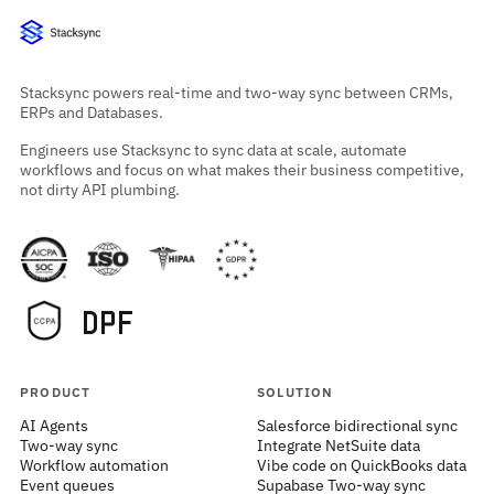
Stacksync powers real-time and two-way sync between CRMs,
ERPs and Databases.
Engineers use Stacksync to sync data at scale, automate
workflows and focus on what makes their business competitive,
not dirty API plumbing.
PRODUCT
SOLUTION
AI Agents
Salesforce bidirectional sync
Two-way sync
Integrate NetSuite data
Workflow automation
Vibe code on QuickBooks data
Event queues
Supabase Two-way sync