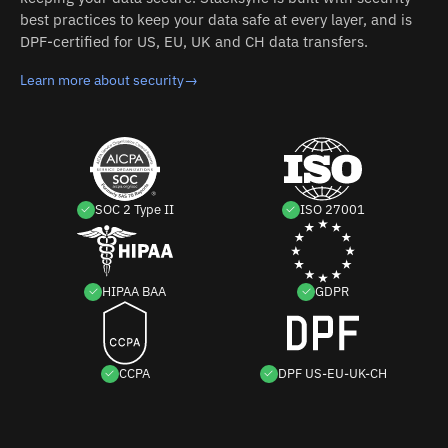
best practices to keep your data safe at every layer, and is
DPF-certified for US, EU, UK and CH data transfers.
Learn more about security
→
SOC 2 Type II
ISO 27001
HIPAA BAA
GDPR
CCPA
DPF US-EU-UK-CH