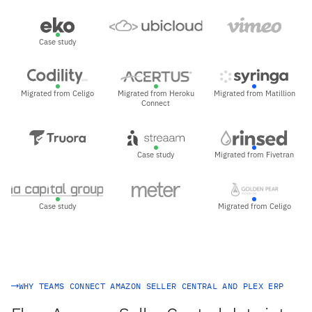
Case study
Migrated from Celigo
Migrated from Heroku
Migrated from Matillion
Connect
Case study
Migrated from Fivetran
Case study
Migrated from Celigo
WHY TEAMS CONNECT AMAZON SELLER CENTRAL AND PLEX ERP