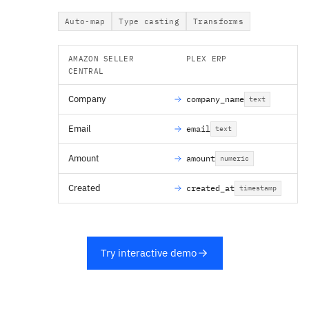
Auto-map
Type casting
Transforms
AMAZON SELLER
PLEX ERP
CENTRAL
Company
company_name
text
Email
email
text
Amount
amount
numeric
Created
created_at
timestamp
Try interactive demo