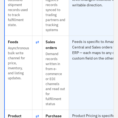
shipment
records
writable direction.
records used
synced to
to track
trading
fulfillment
partners and
state.
tracking
systems
⇄
Feeds is specific to Amazon
Feeds
Sales
Central and Sales orders to
orders
Asynchronous
ERP — each maps to any obj
bulk write
Demand
channel for
custom field on the other si
records
price,
written in
inventory,
from e-
and listing
commerce
updates.
or EDI
channels
and read out
for
fulfillment
status
⇄
Product Pricing is specific t
Product
Purchase