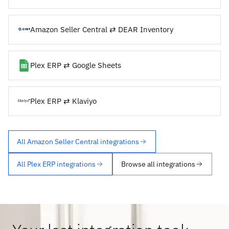
Amazon Seller Central ⇄ DEAR Inventory
Plex ERP ⇄ Google Sheets
Plex ERP ⇄ Klaviyo
All Amazon Seller Central integrations
All Plex ERP integrations
Browse all integrations