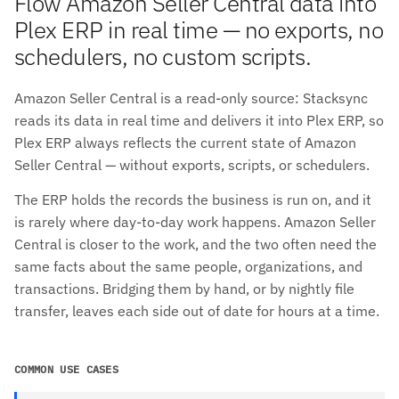
Flow Amazon Seller Central data into
Plex ERP in real time — no exports, no
schedulers, no custom scripts.
Amazon Seller Central is a read-only source: Stacksync
reads its data in real time and delivers it into Plex ERP, so
Plex ERP always reflects the current state of Amazon
Seller Central — without exports, scripts, or schedulers.
The ERP holds the records the business is run on, and it
is rarely where day-to-day work happens. Amazon Seller
Central is closer to the work, and the two often need the
same facts about the same people, organizations, and
transactions. Bridging them by hand, or by nightly file
transfer, leaves each side out of date for hours at a time.
COMMON USE CASES