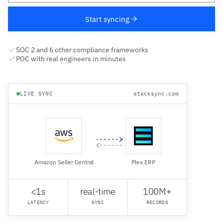
Start syncing
SOC 2 and 6 other compliance frameworks
POC with real engineers in minutes
LIVE SYNC
stacksync.com
Amazon Seller Central
Plex ERP
<1s
real-time
100M+
LATENCY
SYNC
RECORDS