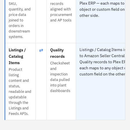
Plex ERP — each maps to an
SKU,
records
quantity, and
aligned with
object or custom field on th
price data
procurement
other side.
joined to
and AP tools
orders in
downstream
systems.
⇄
Listings / Catalog Items is s
Listings /
Quality
to Amazon Seller Central a
Catalog
records
Quality records to Plex ERP
Items
Checksheet
each maps to any object or
and
Product
custom field on the other si
inspection
listing
data pulled
content and
into plant
status,
dashboards
readable and
updatable
through the
Listings and
Feeds APIs.