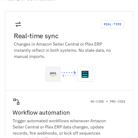
REAL-TIME
Real-time sync
Changes in Amazon Seller Central or Plex ERP
instantly reflect in both systems. No stale data, no
manual imports.
NO-CODE + PRO-CODE
Workflow automation
Trigger automated workflows whenever Amazon
Seller Central or Plex ERP data changes, update
records, fire webhooks, or kick off sequences