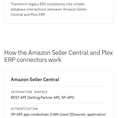
Transform legacy EDI complexity into simple
database interactions between Amazon Seller
Central and Plex ERP.
How the Amazon Seller Central and Plex
ERP connectors work
Amazon Seller Central
INTEGRATION SURFACE
REST API (Selling Partner API, SP-API)
AUTHENTICATION
SP-API app credentials (LWA client ID/secret, application