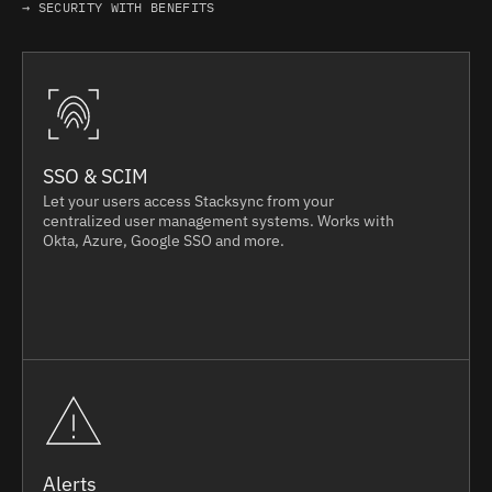
→ SECURITY WITH BENEFITS
SSO & SCIM
Let your users access Stacksync from your
centralized user management systems. Works with
Okta, Azure, Google SSO and more.
Alerts