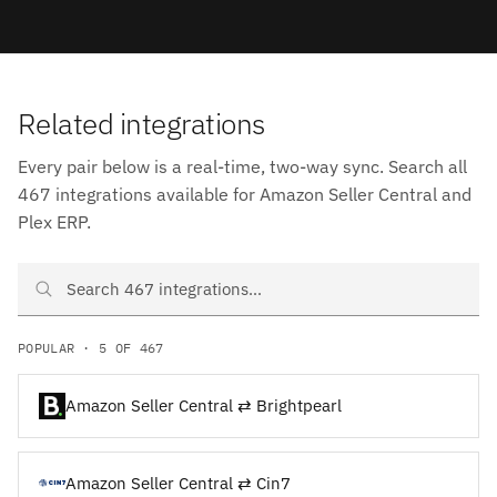
Related integrations
Every pair below is a real-time, two-way sync. Search all
467 integrations available for Amazon Seller Central and
Plex ERP.
Search Amazon Seller Central and Plex ERP integrations
POPULAR · 5 OF 467
Amazon Seller Central ⇄ Brightpearl
Amazon Seller Central ⇄ Cin7