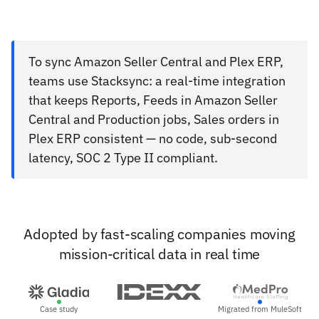
To sync Amazon Seller Central and Plex ERP,
teams use Stacksync: a real-time integration
that keeps Reports, Feeds in Amazon Seller
Central and Production jobs, Sales orders in
Plex ERP consistent — no code, sub-second
latency, SOC 2 Type II compliant.
Adopted by fast-scaling companies moving
mission-critical data in real time
Case study
Migrated from MuleSoft