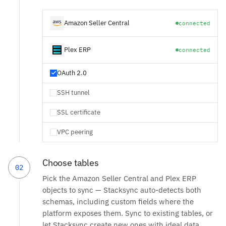
Amazon Seller Central
connected
Plex ERP
connected
OAuth 2.0
SSH tunnel
SSL certificate
VPC peering
Choose tables
02
Pick the Amazon Seller Central and Plex ERP
objects to sync — Stacksync auto-detects both
schemas, including custom fields where the
platform exposes them. Sync to existing tables, or
let Stacksync create new ones with ideal data