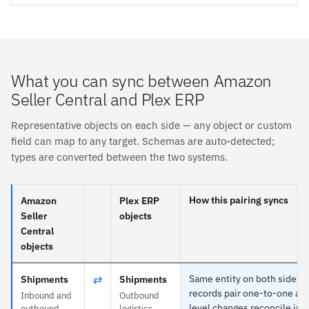
What you can sync between Amazon
Seller Central and Plex ERP
Representative objects on each side — any object or custom
field can map to any target. Schemas are auto-detected;
types are converted between the two systems.
How this pairing syncs
Amazon
Plex ERP
Seller
objects
Central
objects
⇄
Same entity on both sides 
Shipments
Shipments
records pair one-to-one and
Inbound and
Outbound
level changes reconcile in 
outbound
logistics