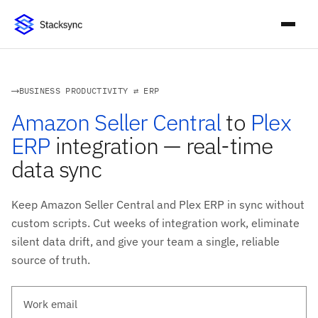
BUSINESS PRODUCTIVITY ⇄ ERP
Amazon Seller Central
to
Plex
ERP
integration — real-time
data sync
Keep Amazon Seller Central and Plex ERP in sync without
custom scripts. Cut weeks of integration work, eliminate
silent data drift, and give your team a single, reliable
source of truth.
Work email