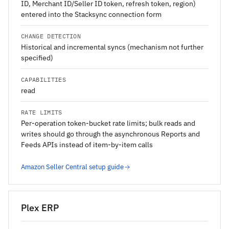
ID, Merchant ID/Seller ID token, refresh token, region)
entered into the Stacksync connection form
CHANGE DETECTION
Historical and incremental syncs (mechanism not further
specified)
CAPABILITIES
read
RATE LIMITS
Per-operation token-bucket rate limits; bulk reads and
writes should go through the asynchronous Reports and
Feeds APIs instead of item-by-item calls
Amazon Seller Central setup guide
Plex ERP