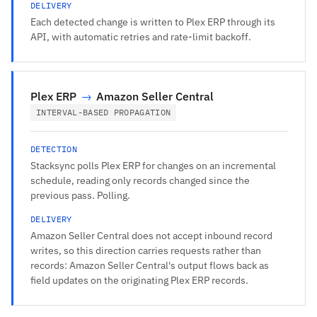
DELIVERY
Each detected change is written to Plex ERP through its
API, with automatic retries and rate-limit backoff.
Plex ERP
→
Amazon Seller Central
INTERVAL-BASED PROPAGATION
DETECTION
Stacksync polls Plex ERP for changes on an incremental
schedule, reading only records changed since the
previous pass. Polling.
DELIVERY
Amazon Seller Central does not accept inbound record
writes, so this direction carries requests rather than
records: Amazon Seller Central's output flows back as
field updates on the originating Plex ERP records.