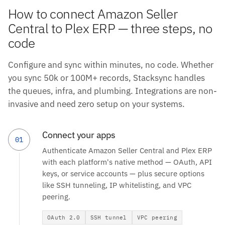
How to connect Amazon Seller
Central to Plex ERP — three steps, no
code
Configure and sync within minutes, no code. Whether
you sync 50k or 100M+ records, Stacksync handles
the queues, infra, and plumbing. Integrations are non-
invasive and need zero setup on your systems.
Connect your apps
01
Authenticate Amazon Seller Central and Plex ERP
with each platform's native method — OAuth, API
keys, or service accounts — plus secure options
like SSH tunneling, IP whitelisting, and VPC
peering.
OAuth 2.0
SSH tunnel
VPC peering