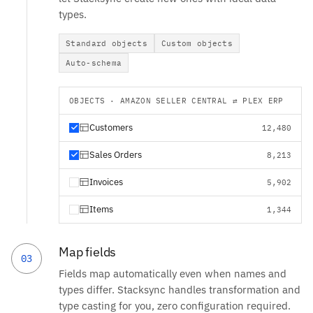
types.
Standard objects
Custom objects
Auto-schema
OBJECTS · AMAZON SELLER CENTRAL ⇄ PLEX ERP
Customers
12,480
Sales Orders
8,213
Invoices
5,902
Items
1,344
Map fields
03
Fields map automatically even when names and
types differ. Stacksync handles transformation and
type casting for you, zero configuration required.