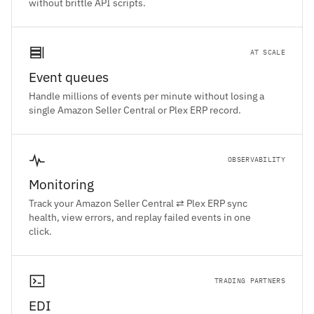
without brittle API scripts.
AT SCALE
Event queues
Handle millions of events per minute without losing a
single Amazon Seller Central or Plex ERP record.
OBSERVABILITY
Monitoring
Track your Amazon Seller Central ⇄ Plex ERP sync
health, view errors, and replay failed events in one
click.
TRADING PARTNERS
EDI