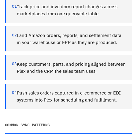
01
Track price and inventory report changes across
marketplaces from one queryable table.
02
Land Amazon orders, reports, and settlement data
in your warehouse or ERP as they are produced.
03
Keep customers, parts, and pricing aligned between
Plex and the CRM the sales team uses.
04
Push sales orders captured in e-commerce or EDI
systems into Plex for scheduling and fulfillment.
COMMON SYNC PATTERNS