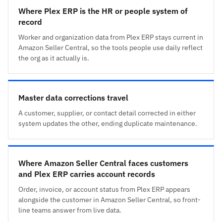
Where Plex ERP is the HR or people system of
record
Worker and organization data from Plex ERP stays current in
Amazon Seller Central, so the tools people use daily reflect
the org as it actually is.
Master data corrections travel
A customer, supplier, or contact detail corrected in either
system updates the other, ending duplicate maintenance.
Where Amazon Seller Central faces customers
and Plex ERP carries account records
Order, invoice, or account status from Plex ERP appears
alongside the customer in Amazon Seller Central, so front-
line teams answer from live data.