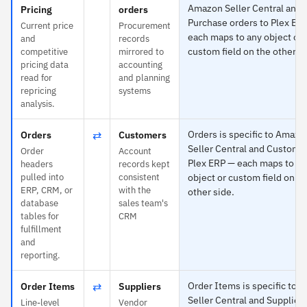
Amazon Seller Central and
Pricing
orders
Purchase orders to Plex ER
Current price
Procurement
each maps to any object or
and
records
custom field on the other si
competitive
mirrored to
pricing data
accounting
read for
and planning
repricing
systems
analysis.
⇄
Orders is specific to Amazo
Orders
Customers
Seller Central and Custome
Order
Account
Plex ERP — each maps to an
headers
records kept
pulled into
consistent
object or custom field on th
ERP, CRM, or
with the
other side.
database
sales team's
tables for
CRM
fulfillment
and
reporting.
⇄
Order Items is specific to
Order Items
Suppliers
Seller Central and Suppliers
Line-level
Vendor