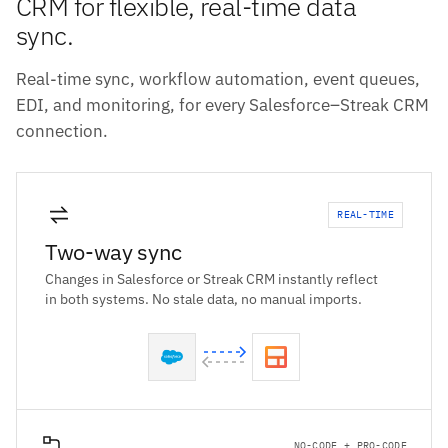
CRM for flexible, real-time data
sync.
Real-time sync, workflow automation, event queues,
EDI, and monitoring, for every Salesforce–Streak CRM
connection.
REAL-TIME
Two-way sync
Changes in Salesforce or Streak CRM instantly reflect
in both systems. No stale data, no manual imports.
NO-CODE + PRO-CODE