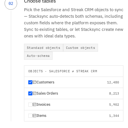
Choose tables
02
Pick the Salesforce and Streak CRM objects to sync
— Stacksync auto-detects both schemas, including
custom fields where the platform exposes them.
Sync to existing tables, or let Stacksync create new
ones with ideal data types.
Standard objects
Custom objects
Auto-schema
OBJECTS · SALESFORCE ⇄ STREAK CRM
Customers
12,480
Sales Orders
8,213
Invoices
5,902
Items
1,344