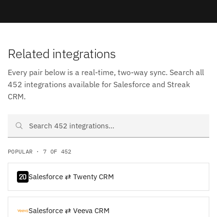
Related integrations
Every pair below is a real-time, two-way sync. Search all
452 integrations available for Salesforce and Streak
CRM.
Search Salesforce and Streak CRM integrations
POPULAR · 7 OF 452
Salesforce ⇄ Twenty CRM
Salesforce ⇄ Veeva CRM