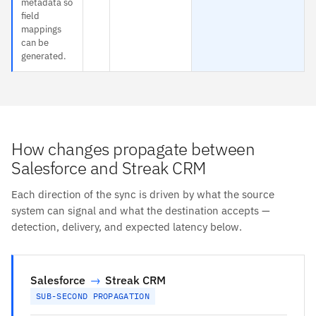
metadata so
field
mappings
can be
generated.
How changes propagate between
Salesforce and Streak CRM
Each direction of the sync is driven by what the source
system can signal and what the destination accepts —
detection, delivery, and expected latency below.
Salesforce
→
Streak CRM
SUB-SECOND PROPAGATION