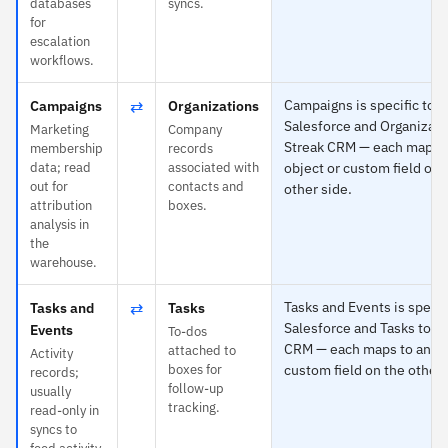
databases
syncs.
for
escalation
workflows.
⇄
Campaigns is specific to
Campaigns
Organizations
Salesforce and Organizati
Marketing
Company
Streak CRM — each maps t
membership
records
data; read
associated with
object or custom field on 
out for
contacts and
other side.
attribution
boxes.
analysis in
the
warehouse.
⇄
Tasks and Events is specif
Tasks and
Tasks
Salesforce and Tasks to S
Events
To-dos
CRM — each maps to any o
attached to
Activity
boxes for
custom field on the other 
records;
follow-up
usually
tracking.
read-only in
syncs to