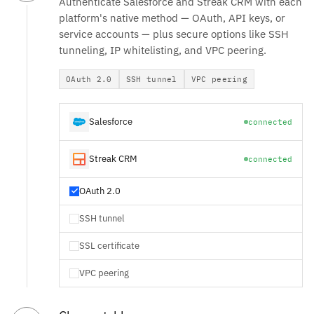
Authenticate Salesforce and Streak CRM with each
platform's native method — OAuth, API keys, or
service accounts — plus secure options like SSH
tunneling, IP whitelisting, and VPC peering.
OAuth 2.0
SSH tunnel
VPC peering
Salesforce
connected
Streak CRM
connected
OAuth 2.0
SSH tunnel
SSL certificate
VPC peering