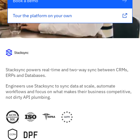
Book a demo
Tour the platform on your own
Stacksync powers real-time and two-way sync between CRMs,
ERPs and Databases.
Engineers use Stacksync to sync data at scale, automate
workflows and focus on what makes their business competitive,
not dirty API plumbing.