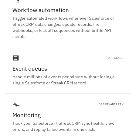
Workflow automation
Trigger automated workflows whenever Salesforce or
Streak CRM data changes, update records, fire
webhooks, or kick off sequences without brittle API
scripts.
AT SCALE
Event queues
Handle millions of events per minute without losing a
single Salesforce or Streak CRM record.
OBSERVABILITY
Monitoring
Track your Salesforce ⇄ Streak CRM sync health, view
errors, and replay failed events in one click.