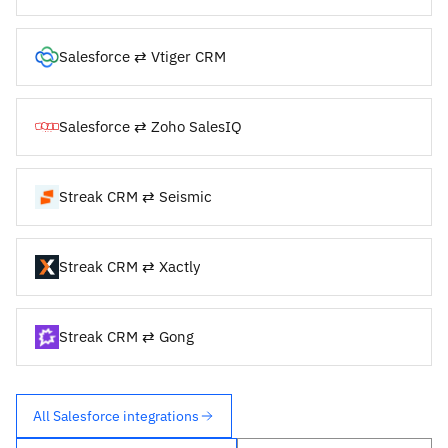
Salesforce ⇄ Vtiger CRM
Salesforce ⇄ Zoho SalesIQ
Streak CRM ⇄ Seismic
Streak CRM ⇄ Xactly
Streak CRM ⇄ Gong
All Salesforce integrations