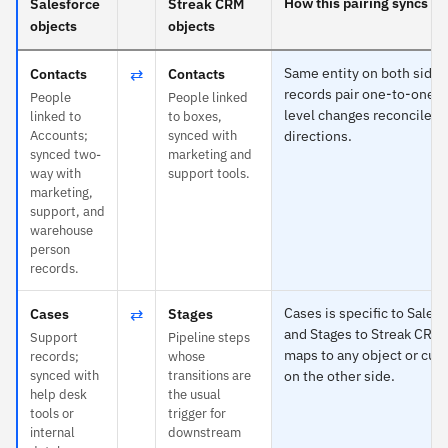
How this pairing syncs
Salesforce
Streak CRM
objects
objects
⇄
Same entity on both sides
Contacts
Contacts
records pair one-to-one an
People
People linked
level changes reconcile in
linked to
to boxes,
Accounts;
synced with
directions.
synced two-
marketing and
way with
support tools.
marketing,
support, and
warehouse
person
records.
⇄
Cases is specific to Sales
Cases
Stages
and Stages to Streak CRM
Support
Pipeline steps
maps to any object or cus
records;
whose
synced with
transitions are
on the other side.
help desk
the usual
tools or
trigger for
internal
downstream