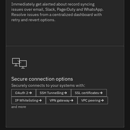
Immediately get alerted about record syncing
issues over email, Slack, PagerDuty and WhatsApp.
Resolve issues from a centralized dashboard with
retry and revert options.
Secure connection options
Securely connects to your systems with:
OAuth 2
SSH Tunnelling
SSL certificates
IP Whitelisting
VPN gateway
VPC peering
and more