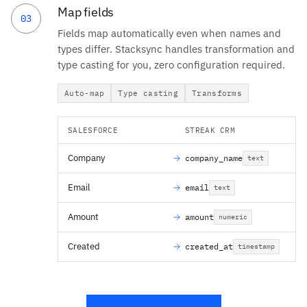
Map fields
03
Fields map automatically even when names and
types differ. Stacksync handles transformation and
type casting for you, zero configuration required.
Auto-map
Type casting
Transforms
SALESFORCE
STREAK CRM
Company
company_name
text
Email
email
text
Amount
amount
numeric
Created
created_at
timestamp