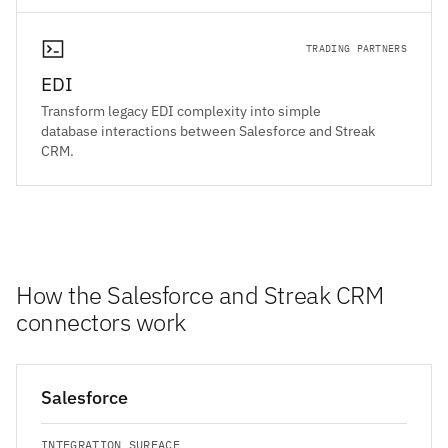
TRADING PARTNERS
EDI
Transform legacy EDI complexity into simple
database interactions between Salesforce and Streak
CRM.
How the Salesforce and Streak CRM
connectors work
Salesforce
INTEGRATION SURFACE