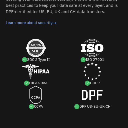
best practices to keep your data safe at every layer, and is
DPF-certified for US, EU, UK and CH data transfers.
Learn more about security
→
SOC 2 Type II
ISO 27001
HIPAA BAA
GDPR
CCPA
DPF US-EU-UK-CH