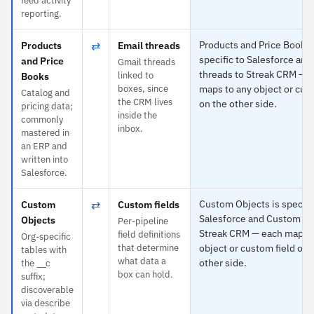
feed activity
reporting.
⇄
Products and Price Books 
Products
Email threads
specific to Salesforce and
and Price
Gmail threads
threads to Streak CRM — 
linked to
Books
boxes, since
maps to any object or cus
Catalog and
the CRM lives
on the other side.
pricing data;
inside the
commonly
inbox.
mastered in
an ERP and
written into
Salesforce.
⇄
Custom Objects is specifi
Custom
Custom fields
Salesforce and Custom fie
Objects
Per-pipeline
Streak CRM — each maps t
field definitions
Org-specific
that determine
object or custom field on 
tables with
what data a
other side.
the __c
box can hold.
suffix;
discoverable
via describe