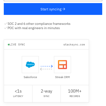
Start syncing
SOC 2 and 6 other compliance frameworks
POC with real engineers in minutes
LIVE SYNC
stacksync.com
Salesforce
Streak CRM
<1s
2-way
100M+
LATENCY
SYNC
RECORDS