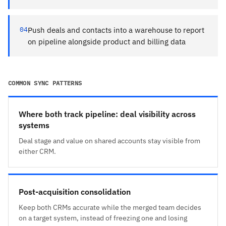
04
Push deals and contacts into a warehouse to report
on pipeline alongside product and billing data
COMMON SYNC PATTERNS
Where both track pipeline: deal visibility across
systems
Deal stage and value on shared accounts stay visible from
either CRM.
Post-acquisition consolidation
Keep both CRMs accurate while the merged team decides
on a target system, instead of freezing one and losing