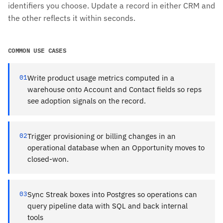
identifiers you choose. Update a record in either CRM and
the other reflects it within seconds.
COMMON USE CASES
01
Write product usage metrics computed in a
warehouse onto Account and Contact fields so reps
see adoption signals on the record.
02
Trigger provisioning or billing changes in an
operational database when an Opportunity moves to
closed-won.
03
Sync Streak boxes into Postgres so operations can
query pipeline data with SQL and back internal
tools