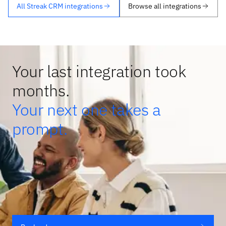
All Streak CRM integrations
Browse all integrations
Your last integration took
months.
Your next one takes a
prompt.