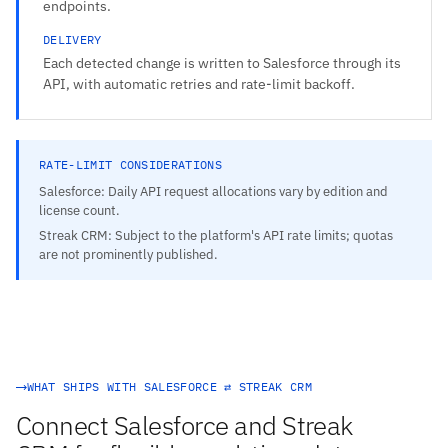
endpoints.
DELIVERY
Each detected change is written to Salesforce through its
API, with automatic retries and rate-limit backoff.
RATE-LIMIT CONSIDERATIONS
Salesforce: Daily API request allocations vary by edition and
license count.
Streak CRM: Subject to the platform's API rate limits; quotas
are not prominently published.
WHAT SHIPS WITH SALESFORCE ⇄ STREAK CRM
Connect Salesforce and Streak