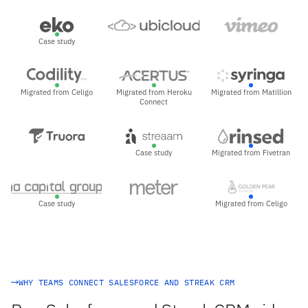
Case study
Migrated from Celigo
Migrated from Heroku
Migrated from Matillion
Connect
Case study
Migrated from Fivetran
Case study
Migrated from Celigo
WHY TEAMS CONNECT SALESFORCE AND STREAK CRM