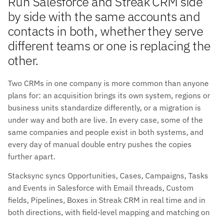
Run Salesforce and Streak CRM side
by side with the same accounts and
contacts in both, whether they serve
different teams or one is replacing the
other.
Two CRMs in one company is more common than anyone
plans for: an acquisition brings its own system, regions or
business units standardize differently, or a migration is
under way and both are live. In every case, some of the
same companies and people exist in both systems, and
every day of manual double entry pushes the copies
further apart.
Stacksync syncs Opportunities, Cases, Campaigns, Tasks
and Events in Salesforce with Email threads, Custom
fields, Pipelines, Boxes in Streak CRM in real time and in
both directions, with field-level mapping and matching on