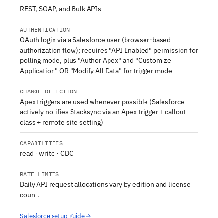
REST, SOAP, and Bulk APIs
AUTHENTICATION
OAuth login via a Salesforce user (browser-based
authorization flow); requires "API Enabled" permission for
polling mode, plus "Author Apex" and "Customize
Application" OR "Modify All Data" for trigger mode
CHANGE DETECTION
Apex triggers are used whenever possible (Salesforce
actively notifies Stacksync via an Apex trigger + callout
class + remote site setting)
CAPABILITIES
read · write · CDC
RATE LIMITS
Daily API request allocations vary by edition and license
count.
Salesforce setup guide