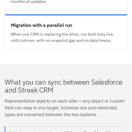
months of updates.
Migration with a parallel run
When one CRM is replacing the other, run both fully live
until cutover, with no snapshot gap and no data freeze.
What you can sync between Salesforce
and Streak CRM
Representative objects on each side — any object or custom
field can map to any target. Schemas are auto-detected;
types are converted between the two systems.