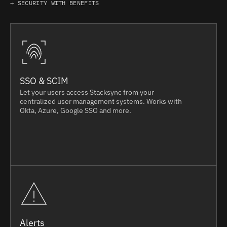
→ SECURITY WITH BENEFITS
SSO & SCIM
Let your users access Stacksync from your
centralized user management systems. Works with
Okta, Azure, Google SSO and more.
Alerts