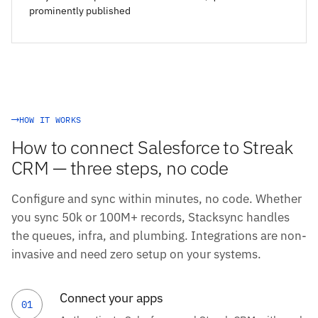
prominently published
HOW IT WORKS
How to connect Salesforce to Streak
CRM — three steps, no code
Configure and sync within minutes, no code. Whether
you sync 50k or 100M+ records, Stacksync handles
the queues, infra, and plumbing. Integrations are non-
invasive and need zero setup on your systems.
Connect your apps
01