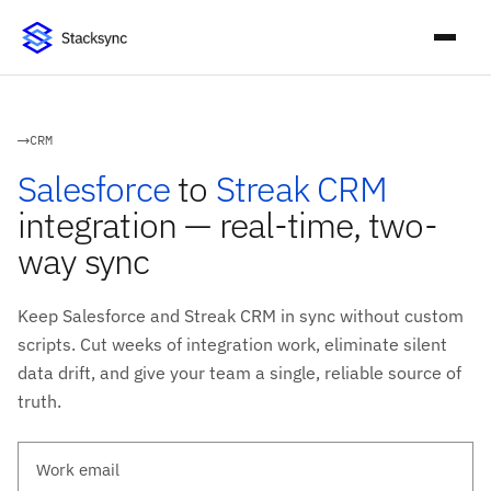
CRM
Salesforce
to
Streak CRM
integration — real-time, two-
way sync
Keep Salesforce and Streak CRM in sync without custom
scripts. Cut weeks of integration work, eliminate silent
data drift, and give your team a single, reliable source of
truth.
Work email