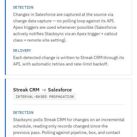
DETECTION
Changes in Salesforce are captured at the source via
change data capture — no polling loop against its API.
Apex triggers are used whenever possible (Salesforce
actively notifies Stacksync via an Apex trigger + callout
class + remote site setting).
DELIVERY
Each detected change is written to Streak CRM through its
API, with automatic retries and rate-limit backoff.
Streak CRM
→
Salesforce
INTERVAL-BASED PROPAGATION
DETECTION
Stacksync polls Streak CRM for changes on an incremental
schedule, reading only records changed since the
previous pass. Polling against pipeline, box, and contact