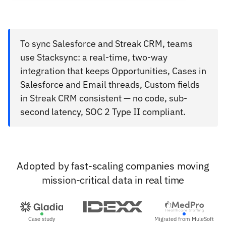
To sync Salesforce and Streak CRM, teams
use Stacksync: a real-time, two-way
integration that keeps Opportunities, Cases in
Salesforce and Email threads, Custom fields
in Streak CRM consistent — no code, sub-
second latency, SOC 2 Type II compliant.
Adopted by fast-scaling companies moving
mission-critical data in real time
Case study
Migrated from MuleSoft