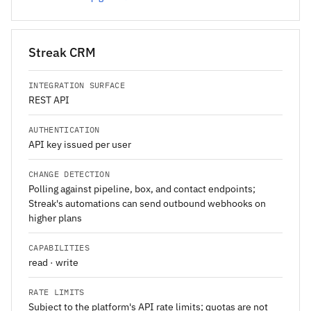
Streak CRM
INTEGRATION SURFACE
REST API
AUTHENTICATION
API key issued per user
CHANGE DETECTION
Polling against pipeline, box, and contact endpoints;
Streak's automations can send outbound webhooks on
higher plans
CAPABILITIES
read · write
RATE LIMITS
Subject to the platform's API rate limits; quotas are not