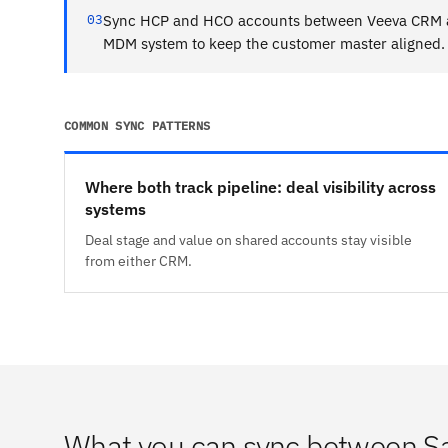
03
Sync HCP and HCO accounts between Veeva CRM a
MDM system to keep the customer master aligned.
COMMON SYNC PATTERNS
Where both track pipeline: deal visibility across
systems
Deal stage and value on shared accounts stay visible
from either CRM.
What you can sync between S