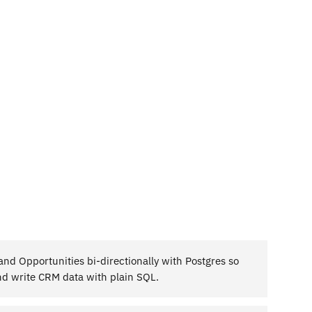
nd Opportunities bi-directionally with Postgres so
d write CRM data with plain SQL.