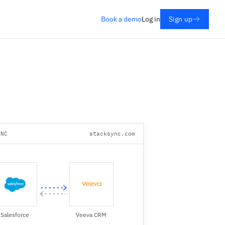
Book a demo
Log in
Sign up
YNC
stacksync.com
Salesforce
Veeva CRM