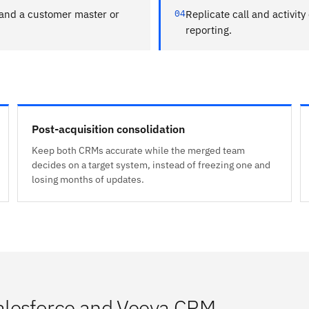
nd a customer master or
04
Replicate call and activity
reporting.
Post-acquisition consolidation
Keep both CRMs accurate while the merged team
decides on a target system, instead of freezing one and
losing months of updates.
alesforce and Veeva CRM