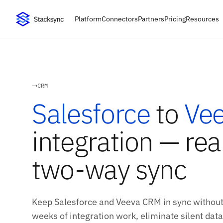
Platform
Connectors
Partners
Pricing
Resources
CRM
Salesforce
to
Ve
integration — rea
two-way sync
Keep Salesforce and Veeva CRM in sync without
weeks of integration work, eliminate silent data 