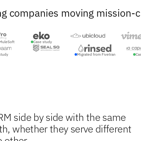
ng companies moving mission-crit
MuleSoft
Case study
study
Migrated from Fivetran
Ca
RM side by side with the same
h, whether they serve different
 other.