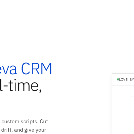
eva CRM
l-time,
LIVE S
 custom scripts. Cut
drift, and give your