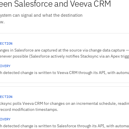
een Salesforce and Veeva CRM
system can signal and what the destination
ow.
ECTION
nges in Salesforce are captured at the source via change data capture — 
never possible (Salesforce actively notifies Stacksync via an Apex trigge
IVERY
h detected change is written to Veeva CRM through its API, with automat
ECTION
cksync polls Veeva CRM for changes on an incremental schedule, reading
record modification timestamps.
IVERY
h detected change is written to Salesforce through its API, with automati