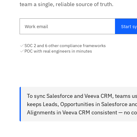
team a single, reliable source of truth.
Work email
Start s
SOC 2 and 6 other compliance frameworks
POC with real engineers in minutes
To sync Salesforce and Veeva CRM, teams use
keeps Leads, Opportunities in Salesforce an
Alignments in Veeva CRM consistent — no cod