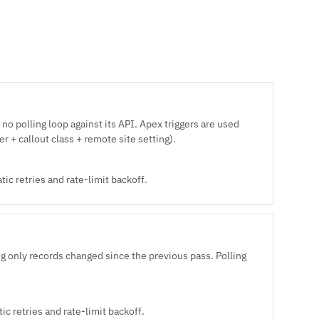
no polling loop against its API. Apex triggers are used
r + callout class + remote site setting).
ic retries and rate-limit backoff.
 only records changed since the previous pass. Polling
c retries and rate-limit backoff.