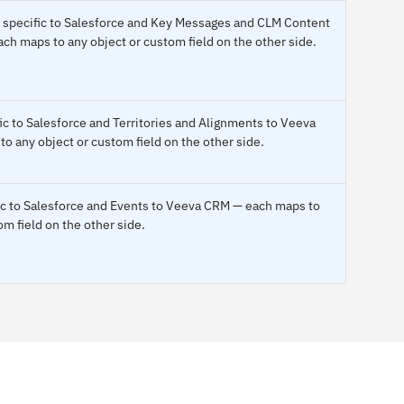
 specific to Salesforce and Key Messages and CLM Content
h maps to any object or custom field on the other side.
ic to Salesforce and Territories and Alignments to Veeva
 any object or custom field on the other side.
fic to Salesforce and Events to Veeva CRM — each maps to
om field on the other side.