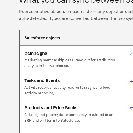
Representative objects on each side — any object or cus
auto-detected; types are converted between the two sys
Salesforce objects
Campaigns
Marketing membership data; read out for attribution
analysis in the warehouse.
Tasks and Events
Activity records; usually read-only in syncs to feed
activity reporting.
Products and Price Books
Catalog and pricing data; commonly mastered in an
ERP and written into Salesforce.