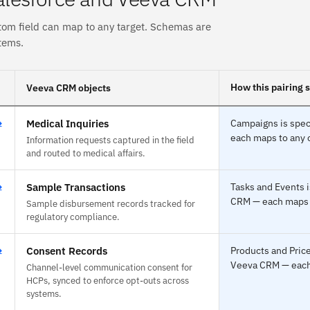
tom field can map to any target. Schemas are
tems.
How this pairing 
Veeva CRM objects
⇄
Medical Inquiries
Campaigns is spec
each maps to any o
Information requests captured in the field
and routed to medical affairs.
⇄
Sample Transactions
Tasks and Events i
CRM — each maps to
Sample disbursement records tracked for
regulatory compliance.
⇄
Consent Records
Products and Price
Veeva CRM — each 
Channel-level communication consent for
HCPs, synced to enforce opt-outs across
systems.