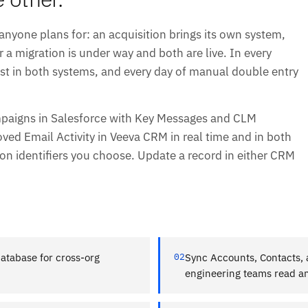
one plans for: an acquisition brings its own system,
r a migration is under way and both are live. In every
t in both systems, and every day of manual double entry
mpaigns in Salesforce with Key Messages and CLM
ved Email Activity in Veeva CRM in real time and in both
on identifiers you choose. Update a record in either CRM
database for cross-org
02
Sync Accounts, Contacts, a
engineering teams read an