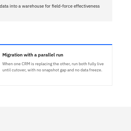
 data into a warehouse for field-force effectiveness
Migration with a parallel run
When one CRM is replacing the other, run both fully live
until cutover, with no snapshot gap and no data freeze.