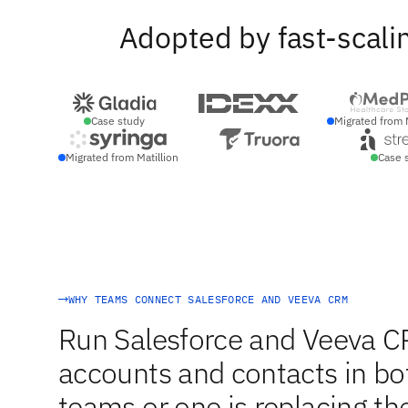
Adopted by fast-scali
Case study
Migrated from 
Migrated from Matillion
Case 
WHY TEAMS CONNECT SALESFORCE AND VEEVA CRM
Run Salesforce and Veeva C
accounts and contacts in bot
teams or one is replacing the