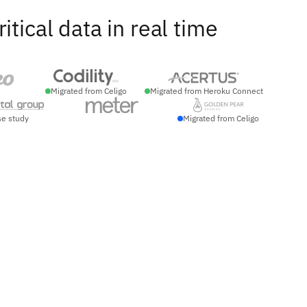
ical data in real time
Migrated from Celigo
Migrated from Heroku Connect
se study
Migrated from Celigo