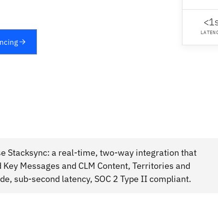
<1
LATEN
yncing
 Stacksync: a real-time, two-way integration that
d Key Messages and CLM Content, Territories and
e, sub-second latency, SOC 2 Type II compliant.