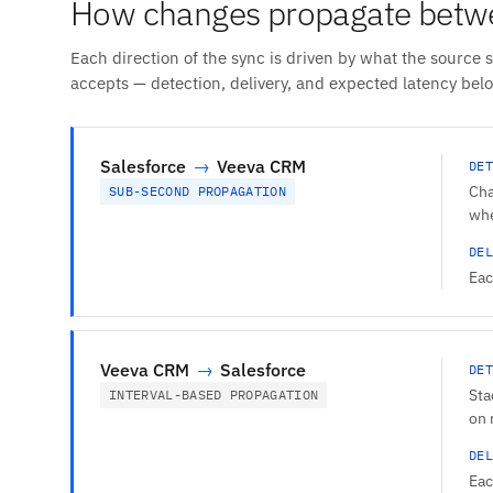
How changes propagate betw
Each direction of the sync is driven by what the source 
accepts — detection, delivery, and expected latency bel
Salesforce
→
Veeva CRM
DET
Cha
SUB-SECOND PROPAGATION
whe
DEL
Eac
Veeva CRM
→
Salesforce
DET
Sta
INTERVAL-BASED PROPAGATION
on 
DEL
Eac