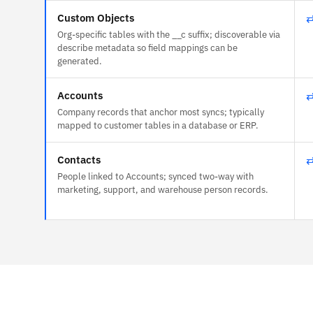
Custom Objects
Org-specific tables with the __c suffix; discoverable via
describe metadata so field mappings can be
generated.
Accounts
Company records that anchor most syncs; typically
mapped to customer tables in a database or ERP.
Contacts
People linked to Accounts; synced two-way with
marketing, support, and warehouse person records.