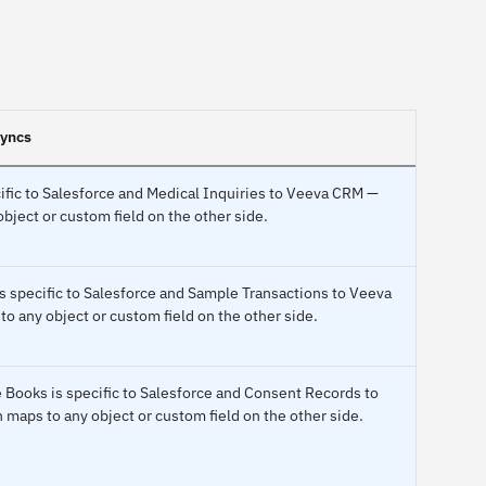
syncs
ific to Salesforce and Medical Inquiries to Veeva CRM —
bject or custom field on the other side.
s specific to Salesforce and Sample Transactions to Veeva
 any object or custom field on the other side.
 Books is specific to Salesforce and Consent Records to
maps to any object or custom field on the other side.