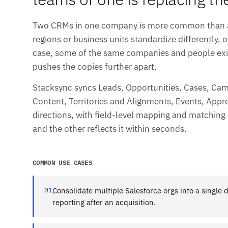
Two CRMs in one company is more common than any
regions or business units standardize differently, o
case, some of the same companies and people exis
pushes the copies further apart.
Stacksync syncs Leads, Opportunities, Cases, Ca
Content, Territories and Alignments, Events, Appro
directions, with field-level mapping and matching 
and the other reflects it within seconds.
COMMON USE CASES
01
Consolidate multiple Salesforce orgs into a single 
reporting after an acquisition.