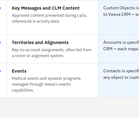
⇄
Key Messages and CLM Content
Custom Objects is
to Veeva CRM — eac
Approved content presented during calls,
referenced in activity data.
⇄
Territories and Alignments
Accounts is specif
CRM — each maps to
Rep-to-account assignments, often fed from
a roster or alignment system.
⇄
Events
Contacts is speci
any object or cust
Medical events and speaker programs
managed through Veeva's events
capabilities.