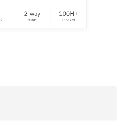
s
2-way
100M+
CY
SYNC
RECORDS