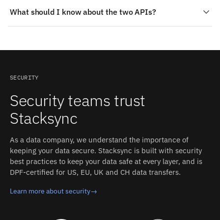
Common patterns for Salesforce and StarRocks: Scores
What should I know about the two APIs?
and segments back on the record; A single customer
view; Cleanup that sticks. Lead scores, churn risk, or
Salesforce: REST, SOAP, and Bulk APIs. Authentication:
usage segments computed in StarRocks appear as fields
OAuth login via a Salesforce user (browser-based
in Salesforce, where the people working accounts
authorization flow); requires "API Enabled" permission
actually see them.
for polling mode, plus "Author Apex" and "Customize
Application" OR "Modify All Data" for trigger mode.
SECURITY
StarRocks: MySQL wire protocol for SQL; HTTP-based
Security teams trust
Stream Load API for ingestion. Authentication:
Database credentials (MySQL-compatible
Stacksync
username/password). Stacksync manages
authentication, retries, and rate limits on both sides.
As a data company, we understand the importance of
keeping your data secure. Stacksync is built with security
best practices to keep your data safe at every layer, and is
DPF-certified for US, EU, UK and CH data transfers.
Learn more about security
→