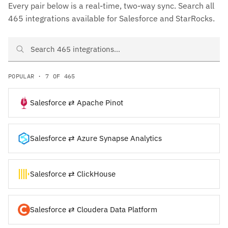
Every pair below is a real-time, two-way sync. Search all
465 integrations available for Salesforce and StarRocks.
Search Salesforce and StarRocks integrations
POPULAR · 7 OF 465
Salesforce ⇄ Apache Pinot
Salesforce ⇄ Azure Synapse Analytics
Salesforce ⇄ ClickHouse
Salesforce ⇄ Cloudera Data Platform