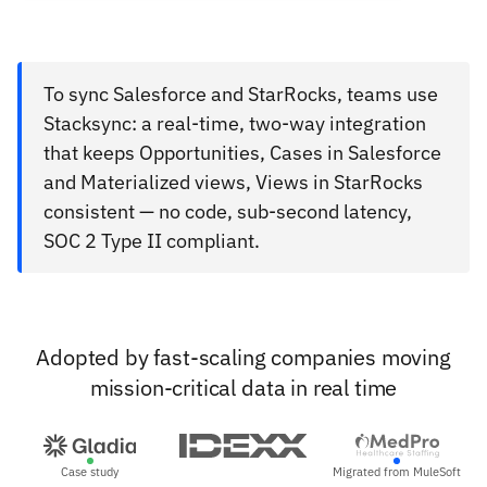
To sync Salesforce and StarRocks, teams use
Stacksync: a real-time, two-way integration
that keeps Opportunities, Cases in Salesforce
and Materialized views, Views in StarRocks
consistent — no code, sub-second latency,
SOC 2 Type II compliant.
Adopted by fast-scaling companies moving
mission-critical data in real time
Case study
Migrated from MuleSoft