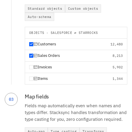
Standard objects
Custom objects
Auto-schema
OBJECTS · SALESFORCE ⇄ STARROCKS
Customers
12,480
Sales Orders
8,213
Invoices
5,902
Items
1,344
Map fields
03
Fields map automatically even when names and
types differ. Stacksync handles transformation and
type casting for you, zero configuration required.
Auto-map
Type casting
Transforms