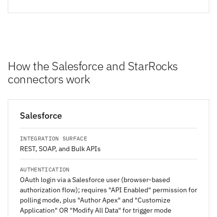
How the Salesforce and StarRocks
connectors work
Salesforce
INTEGRATION SURFACE
REST, SOAP, and Bulk APIs
AUTHENTICATION
OAuth login via a Salesforce user (browser-based
authorization flow); requires "API Enabled" permission for
polling mode, plus "Author Apex" and "Customize
Application" OR "Modify All Data" for trigger mode