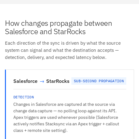
How changes propagate between
Salesforce and StarRocks
Each direction of the sync is driven by what the source
system can signal and what the destination accepts —
detection, delivery, and expected latency below.
Salesforce
→
StarRocks
SUB-SECOND PROPAGATION
DETECTION
Changes in Salesforce are captured at the source via
change data capture — no polling loop against its API.
Apex triggers are used whenever possible (Salesforce
actively notifies Stacksync via an Apex trigger + callout
class + remote site setting).