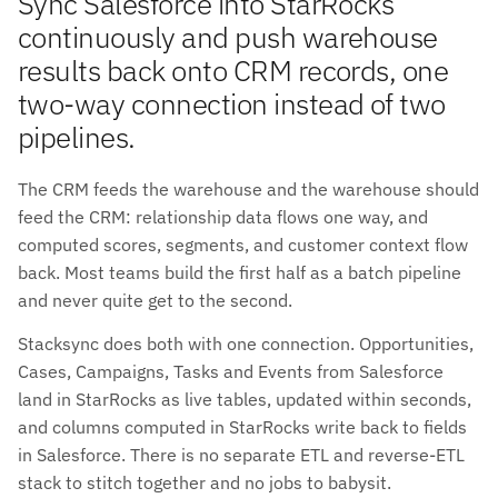
Sync Salesforce into StarRocks
continuously and push warehouse
results back onto CRM records, one
two-way connection instead of two
pipelines.
The CRM feeds the warehouse and the warehouse should
feed the CRM: relationship data flows one way, and
computed scores, segments, and customer context flow
back. Most teams build the first half as a batch pipeline
and never quite get to the second.
Stacksync does both with one connection. Opportunities,
Cases, Campaigns, Tasks and Events from Salesforce
land in StarRocks as live tables, updated within seconds,
and columns computed in StarRocks write back to fields
in Salesforce. There is no separate ETL and reverse-ETL
stack to stitch together and no jobs to babysit.