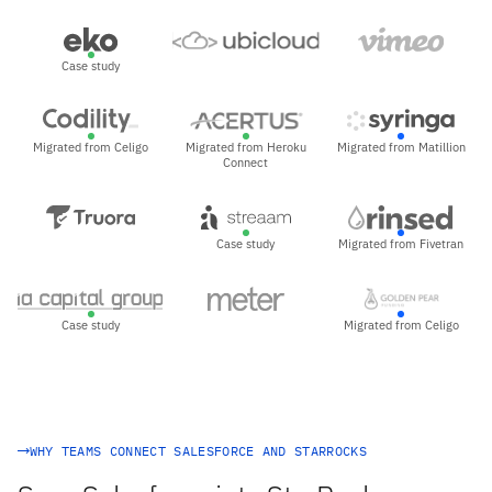
Case study
Migrated from Celigo
Migrated from Heroku
Migrated from Matillion
Connect
Case study
Migrated from Fivetran
Case study
Migrated from Celigo
WHY TEAMS CONNECT SALESFORCE AND STARROCKS