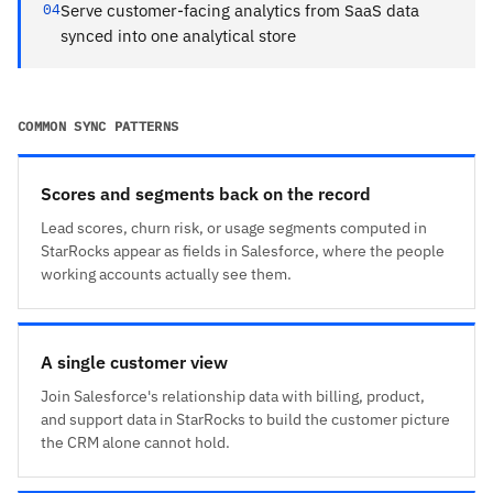
04
Serve customer-facing analytics from SaaS data
synced into one analytical store
COMMON SYNC PATTERNS
Scores and segments back on the record
Lead scores, churn risk, or usage segments computed in
StarRocks appear as fields in Salesforce, where the people
working accounts actually see them.
A single customer view
Join Salesforce's relationship data with billing, product,
and support data in StarRocks to build the customer picture
the CRM alone cannot hold.