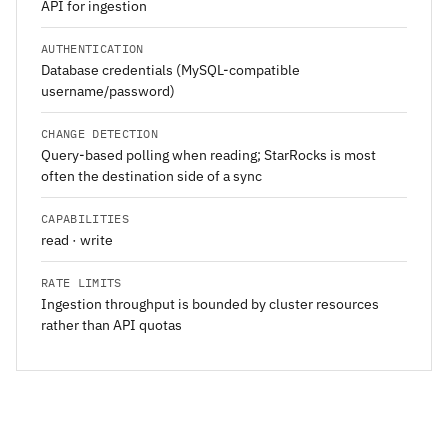
API for ingestion
AUTHENTICATION
Database credentials (MySQL-compatible
username/password)
CHANGE DETECTION
Query-based polling when reading; StarRocks is most
often the destination side of a sync
CAPABILITIES
read · write
RATE LIMITS
Ingestion throughput is bounded by cluster resources
rather than API quotas