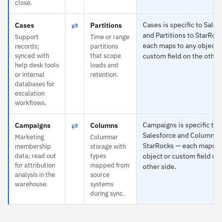
close.
⇄
Cases is specific to Sales
Cases
Partitions
and Partitions to StarRoc
Support
Time or range
each maps to any object 
records;
partitions
synced with
that scope
custom field on the other
help desk tools
loads and
or internal
retention.
databases for
escalation
workflows.
⇄
Campaigns is specific to
Campaigns
Columns
Salesforce and Columns 
Marketing
Columnar
StarRocks — each maps t
membership
storage with
data; read out
types
object or custom field on
for attribution
mapped from
other side.
analysis in the
source
warehouse.
systems
during sync.