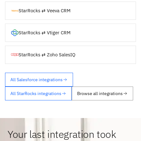
StarRocks ⇄ Veeva CRM
StarRocks ⇄ Vtiger CRM
StarRocks ⇄ Zoho SalesIQ
All Salesforce integrations
All StarRocks integrations
Browse all integrations
Your last integration took