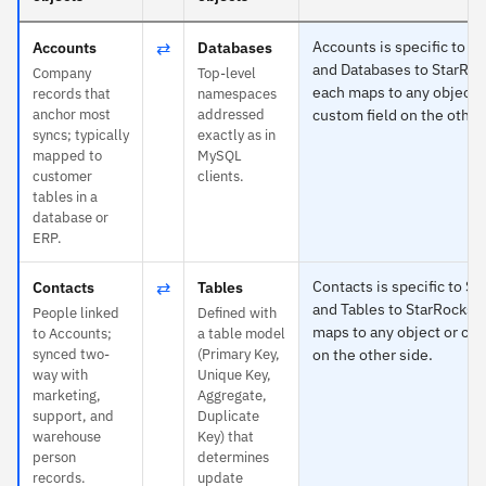
⇄
Accounts is specific to S
Accounts
Databases
and Databases to StarRo
Company
Top-level
each maps to any object 
records that
namespaces
anchor most
addressed
custom field on the other
syncs; typically
exactly as in
mapped to
MySQL
customer
clients.
tables in a
database or
ERP.
⇄
Contacts is specific to Sa
Contacts
Tables
and Tables to StarRocks 
People linked
Defined with
maps to any object or cus
to Accounts;
a table model
synced two-
(Primary Key,
on the other side.
way with
Unique Key,
marketing,
Aggregate,
support, and
Duplicate
warehouse
Key) that
person
determines
records.
update