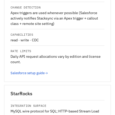
CHANGE DETECTION
Apex triggers are used whenever possible (Salesforce
actively notifies Stacksync via an Apex trigger + callout
class + remote site setting)
CAPABILITIES
read · write · CDC
RATE LIMITS
Daily API request allocations vary by edition and license
count.
Salesforce setup guide
StarRocks
INTEGRATION SURFACE
MySQL wire protocol for SQL; HTTP-based Stream Load