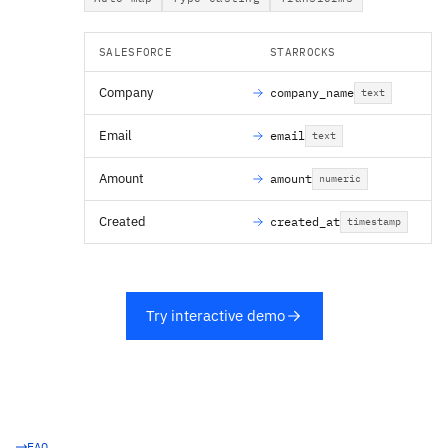
SALESFORCE
STARROCKS
Company
company_name
text
Email
email
text
Amount
amount
numeric
Created
created_at
timestamp
Try interactive demo
FAQ