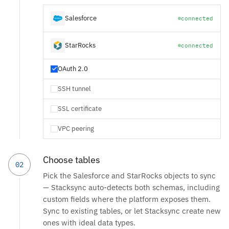
Salesforce
connected
StarRocks
connected
OAuth 2.0
SSH tunnel
SSL certificate
VPC peering
Choose tables
02
Pick the Salesforce and StarRocks objects to sync
— Stacksync auto-detects both schemas, including
custom fields where the platform exposes them.
Sync to existing tables, or let Stacksync create new
ones with ideal data types.