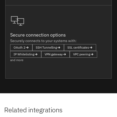
Secure connection options
Securely connects to your systems with:
OAuth 2
SSH Tunnelling
SSL certificates
IP Whitelisting
VPN gateway
VPC peering
and more
Related integrations