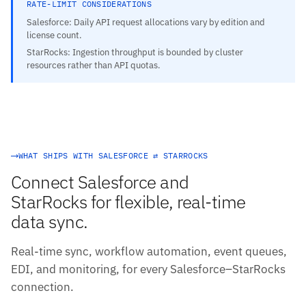
RATE-LIMIT CONSIDERATIONS
Salesforce: Daily API request allocations vary by edition and
license count.
StarRocks: Ingestion throughput is bounded by cluster
resources rather than API quotas.
WHAT SHIPS WITH SALESFORCE ⇄ STARROCKS
Connect Salesforce and
StarRocks for flexible, real-time
data sync.
Real-time sync, workflow automation, event queues,
EDI, and monitoring, for every Salesforce–StarRocks
connection.