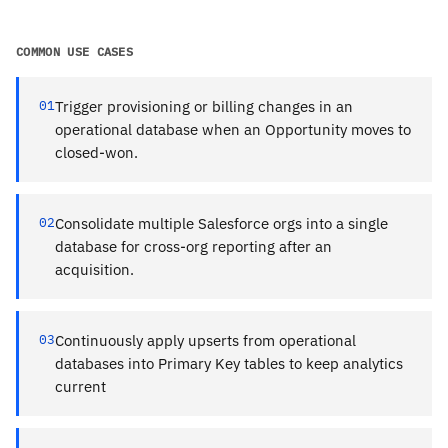
COMMON USE CASES
01
Trigger provisioning or billing changes in an
operational database when an Opportunity moves to
closed-won.
02
Consolidate multiple Salesforce orgs into a single
database for cross-org reporting after an
acquisition.
03
Continuously apply upserts from operational
databases into Primary Key tables to keep analytics
current