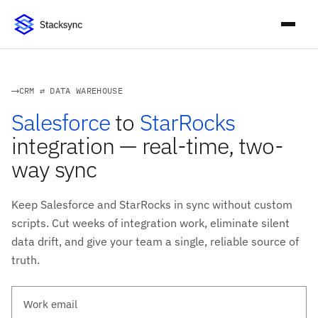
CRM ⇄ DATA WAREHOUSE
Salesforce
to
StarRocks
integration — real-time, two-
way sync
Keep Salesforce and StarRocks in sync without custom
scripts. Cut weeks of integration work, eliminate silent
data drift, and give your team a single, reliable source of
truth.
Work email