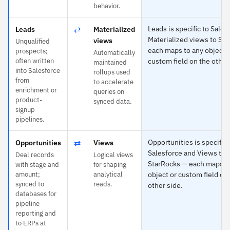
behavior.
⇄
Leads is specific to Sales
Leads
Materialized
Materialized views to St
views
Unqualified
each maps to any object 
prospects;
Automatically
often written
custom field on the other
maintained
into Salesforce
rollups used
from
to accelerate
enrichment or
queries on
product-
synced data.
signup
pipelines.
⇄
Opportunities is specific 
Opportunities
Views
Salesforce and Views to
Deal records
Logical views
StarRocks — each maps t
with stage and
for shaping
amount;
analytical
object or custom field on
synced to
reads.
other side.
databases for
pipeline
reporting and
to ERPs at