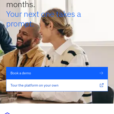
months.
Your next one takes a
prompt.
Book a demo
Tour the platform on your own