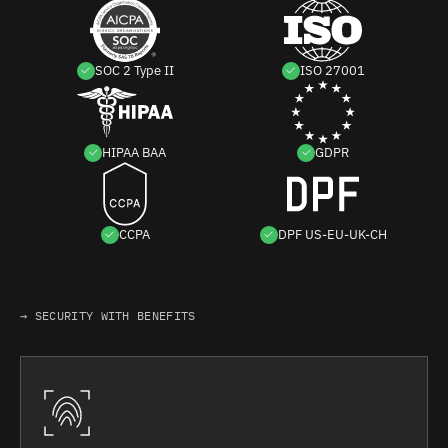
SOC 2 Type II
ISO 27001
HIPAA BAA
GDPR
CCPA
DPF US-EU-UK-CH
→ SECURITY WITH BENEFITS