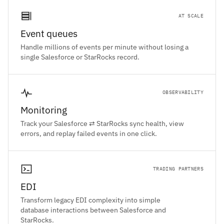
AT SCALE
Event queues
Handle millions of events per minute without losing a
single Salesforce or StarRocks record.
OBSERVABILITY
Monitoring
Track your Salesforce ⇄ StarRocks sync health, view
errors, and replay failed events in one click.
TRADING PARTNERS
EDI
Transform legacy EDI complexity into simple
database interactions between Salesforce and
StarRocks.