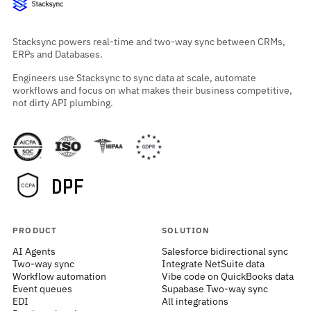
Stacksync powers real-time and two-way sync between CRMs,
ERPs and Databases.
Engineers use Stacksync to sync data at scale, automate
workflows and focus on what makes their business competitive,
not dirty API plumbing.
PRODUCT
SOLUTION
AI Agents
Salesforce bidirectional sync
Two-way sync
Integrate NetSuite data
Workflow automation
Vibe code on QuickBooks data
Event queues
Supabase Two-way sync
EDI
All integrations