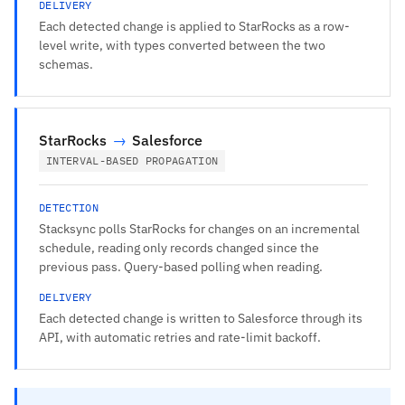
DELIVERY
Each detected change is applied to StarRocks as a row-
level write, with types converted between the two
schemas.
StarRocks
→
Salesforce
INTERVAL-BASED PROPAGATION
DETECTION
Stacksync polls StarRocks for changes on an incremental
schedule, reading only records changed since the
previous pass. Query-based polling when reading.
DELIVERY
Each detected change is written to Salesforce through its
API, with automatic retries and rate-limit backoff.