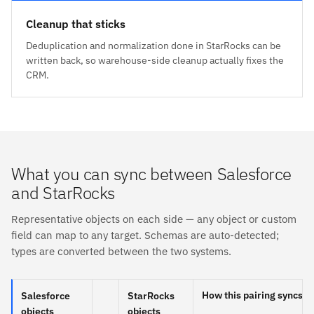
Cleanup that sticks
Deduplication and normalization done in StarRocks can be
written back, so warehouse-side cleanup actually fixes the
CRM.
What you can sync between Salesforce
and StarRocks
Representative objects on each side — any object or custom
field can map to any target. Schemas are auto-detected;
types are converted between the two systems.
How this pairing syncs
Salesforce
StarRocks
objects
objects