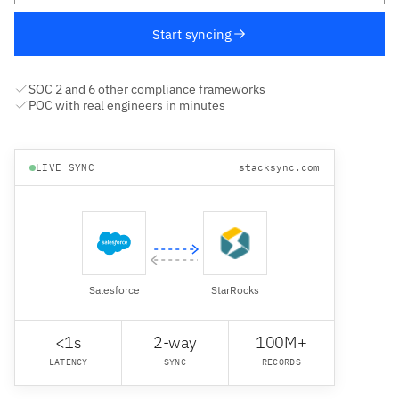
Start syncing
SOC 2 and 6 other compliance frameworks
POC with real engineers in minutes
LIVE SYNC
stacksync.com
Salesforce
StarRocks
<1s
2-way
100M+
LATENCY
SYNC
RECORDS