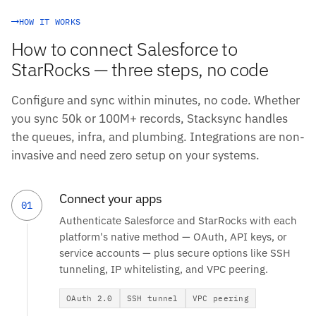
HOW IT WORKS
How to connect Salesforce to
StarRocks — three steps, no code
Configure and sync within minutes, no code. Whether
you sync 50k or 100M+ records, Stacksync handles
the queues, infra, and plumbing. Integrations are non-
invasive and need zero setup on your systems.
Connect your apps
01
Authenticate Salesforce and StarRocks with each
platform's native method — OAuth, API keys, or
service accounts — plus secure options like SSH
tunneling, IP whitelisting, and VPC peering.
OAuth 2.0
SSH tunnel
VPC peering