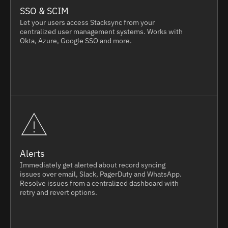
SSO & SCIM
Let your users access Stacksync from your
centralized user management systems. Works with
Okta, Azure, Google SSO and more.
Alerts
Immediately get alerted about record syncing
issues over email, Slack, PagerDuty and WhatsApp.
Resolve issues from a centralized dashboard with
retry and revert options.