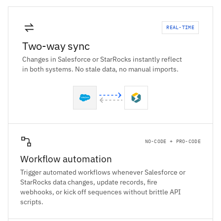
REAL-TIME
Two-way sync
Changes in Salesforce or StarRocks instantly reflect
in both systems. No stale data, no manual imports.
NO-CODE + PRO-CODE
Workflow automation
Trigger automated workflows whenever Salesforce or
StarRocks data changes, update records, fire
webhooks, or kick off sequences without brittle API
scripts.