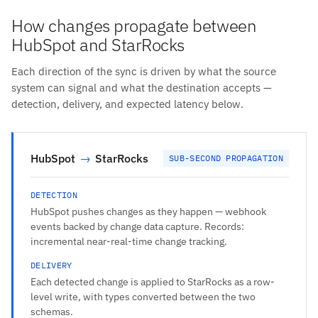
How changes propagate between
HubSpot and StarRocks
Each direction of the sync is driven by what the source
system can signal and what the destination accepts —
detection, delivery, and expected latency below.
HubSpot
→
StarRocks
SUB-SECOND PROPAGATION
DETECTION
HubSpot pushes changes as they happen — webhook
events backed by change data capture. Records:
incremental near-real-time change tracking.
DELIVERY
Each detected change is applied to StarRocks as a row-
level write, with types converted between the two
schemas.