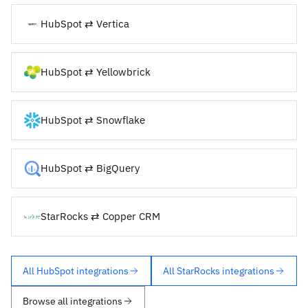
HubSpot ⇄ Vertica
HubSpot ⇄ Yellowbrick
HubSpot ⇄ Snowflake
HubSpot ⇄ BigQuery
StarRocks ⇄ Copper CRM
All HubSpot integrations
All StarRocks integrations
Browse all integrations