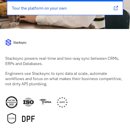
Tour the platform on your own
Stacksync powers real-time and two-way sync between CRMs,
ERPs and Databases.
Engineers use Stacksync to sync data at scale, automate
workflows and focus on what makes their business competitive,
not dirty API plumbing.