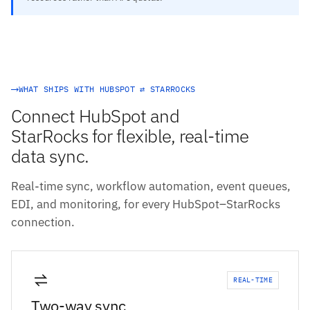
WHAT SHIPS WITH HUBSPOT ⇄ STARROCKS
Connect HubSpot and
StarRocks for flexible, real-time
data sync.
Real-time sync, workflow automation, event queues,
EDI, and monitoring, for every HubSpot–StarRocks
connection.
REAL-TIME
Two-way sync