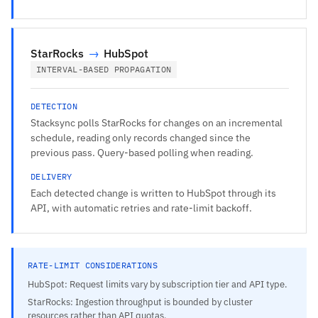
StarRocks
→
HubSpot
INTERVAL-BASED PROPAGATION
DETECTION
Stacksync polls StarRocks for changes on an incremental
schedule, reading only records changed since the
previous pass. Query-based polling when reading.
DELIVERY
Each detected change is written to HubSpot through its
API, with automatic retries and rate-limit backoff.
RATE-LIMIT CONSIDERATIONS
HubSpot: Request limits vary by subscription tier and API type.
StarRocks: Ingestion throughput is bounded by cluster
resources rather than API quotas.