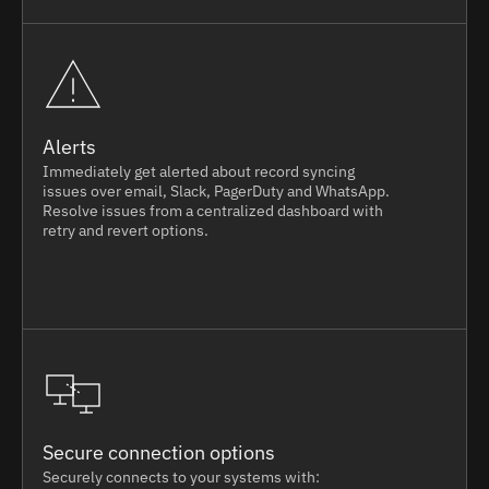
Alerts
Immediately get alerted about record syncing
issues over email, Slack, PagerDuty and WhatsApp.
Resolve issues from a centralized dashboard with
retry and revert options.
Secure connection options
Securely connects to your systems with: