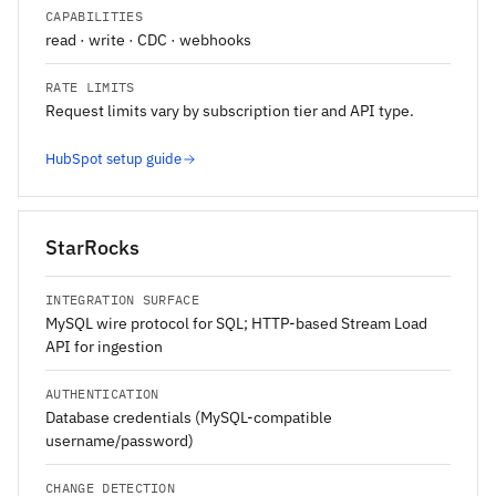
CAPABILITIES
read · write · CDC · webhooks
RATE LIMITS
Request limits vary by subscription tier and API type.
HubSpot setup guide
StarRocks
INTEGRATION SURFACE
MySQL wire protocol for SQL; HTTP-based Stream Load
API for ingestion
AUTHENTICATION
Database credentials (MySQL-compatible
username/password)
CHANGE DETECTION