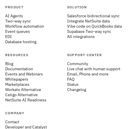
PRODUCT
SOLUTION
AI Agents
Salesforce bidirectional sync
Two-way sync
Integrate NetSuite data
Workflow automation
Vibe code on QuickBooks data
Event queues
Supabase Two-way sync
EDI
All integrations
Database hosting
RESOURCES
SUPPORT CENTER
Blog
Community
Documentation
Live chat with human support
Events and Webinars
Email, Phone and more
Whitepapers
FAQ
Marketplaces
Status
Workato Alternative
Changelog
Celigo Alternative
NetSuite AI Readiness
COMPANY
Contact
Developer and Catalyst