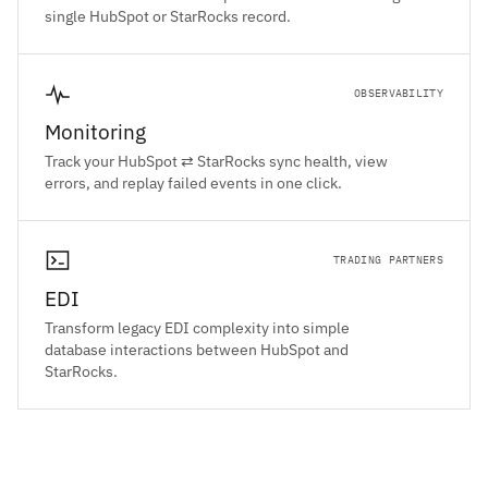
single HubSpot or StarRocks record.
OBSERVABILITY
Monitoring
Track your HubSpot ⇄ StarRocks sync health, view
errors, and replay failed events in one click.
TRADING PARTNERS
EDI
Transform legacy EDI complexity into simple
database interactions between HubSpot and
StarRocks.