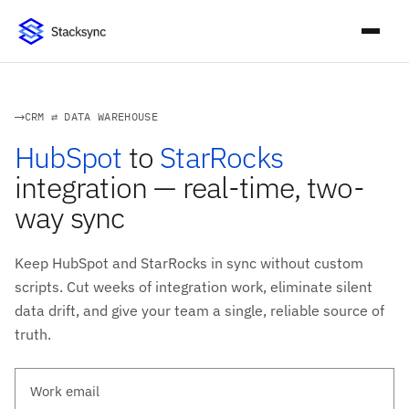
CRM ⇄ DATA WAREHOUSE
HubSpot
to
StarRocks
integration — real-time, two-
way sync
Keep HubSpot and StarRocks in sync without custom
scripts. Cut weeks of integration work, eliminate silent
data drift, and give your team a single, reliable source of
truth.
Work email