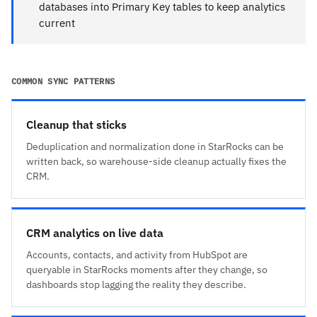
databases into Primary Key tables to keep analytics
current
COMMON SYNC PATTERNS
Cleanup that sticks
Deduplication and normalization done in StarRocks can be
written back, so warehouse-side cleanup actually fixes the
CRM.
CRM analytics on live data
Accounts, contacts, and activity from HubSpot are
queryable in StarRocks moments after they change, so
dashboards stop lagging the reality they describe.