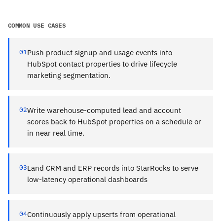
COMMON USE CASES
01
Push product signup and usage events into
HubSpot contact properties to drive lifecycle
marketing segmentation.
02
Write warehouse-computed lead and account
scores back to HubSpot properties on a schedule or
in near real time.
03
Land CRM and ERP records into StarRocks to serve
low-latency operational dashboards
04
Continuously apply upserts from operational