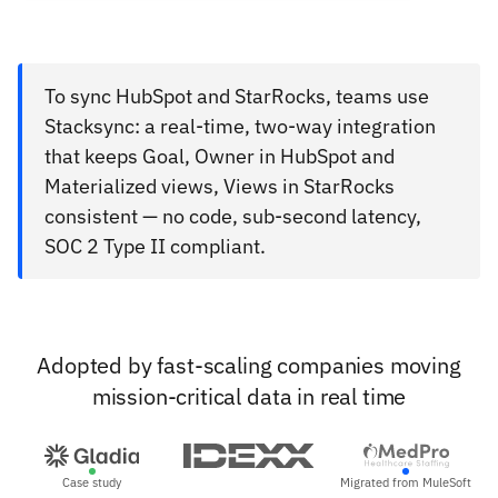
To sync HubSpot and StarRocks, teams use
Stacksync: a real-time, two-way integration
that keeps Goal, Owner in HubSpot and
Materialized views, Views in StarRocks
consistent — no code, sub-second latency,
SOC 2 Type II compliant.
Adopted by fast-scaling companies moving
mission-critical data in real time
Case study
Migrated from MuleSoft