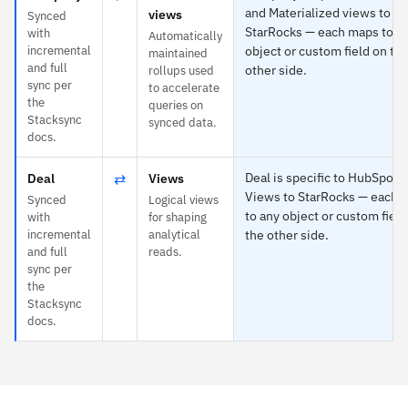
and Materialized views to
views
Synced
StarRocks — each maps to a
with
Automatically
incremental
object or custom field on th
maintained
and full
other side.
rollups used
sync per
to accelerate
the
queries on
Stacksync
synced data.
docs.
⇄
Deal is specific to HubSpot 
Deal
Views
Views to StarRocks — each 
Synced
Logical views
to any object or custom field
with
for shaping
incremental
analytical
the other side.
and full
reads.
sync per
the
Stacksync
docs.