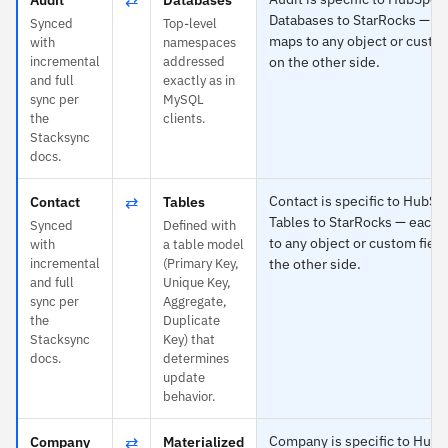
Databases to StarRocks — e
Synced
Top-level
maps to any object or custom
with
namespaces
incremental
addressed
on the other side.
and full
exactly as in
sync per
MySQL
the
clients.
Stacksync
docs.
⇄
Contact is specific to HubSp
Contact
Tables
Tables to StarRocks — each
Synced
Defined with
to any object or custom field
with
a table model
incremental
(Primary Key,
the other side.
and full
Unique Key,
sync per
Aggregate,
the
Duplicate
Stacksync
Key) that
docs.
determines
update
behavior.
⇄
Company is specific to Hub
Company
Materialized