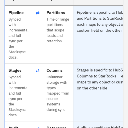
⇄
Pipeline is specific to HubS
Pipeline
Partitions
and Partitions to StarRocks 
Synced
Time or range
each maps to any object or
with
partitions
incremental
that scope
custom field on the other si
and full
loads and
sync per
retention.
the
Stacksync
docs.
⇄
Stages is specific to HubSpo
Stages
Columns
Columns to StarRocks — eac
Synced
Columnar
maps to any object or custom
with
storage with
incremental
types
on the other side.
and full
mapped from
sync per
source
the
systems
Stacksync
during sync.
docs.
⇄
Audit is specific to HubSpot
Audit
Databases