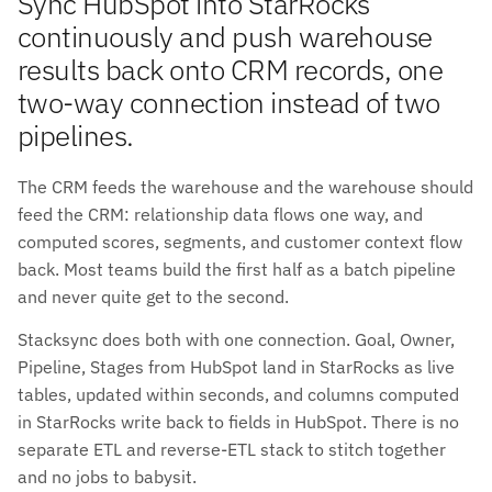
Sync HubSpot into StarRocks
continuously and push warehouse
results back onto CRM records, one
two-way connection instead of two
pipelines.
The CRM feeds the warehouse and the warehouse should
feed the CRM: relationship data flows one way, and
computed scores, segments, and customer context flow
back. Most teams build the first half as a batch pipeline
and never quite get to the second.
Stacksync does both with one connection. Goal, Owner,
Pipeline, Stages from HubSpot land in StarRocks as live
tables, updated within seconds, and columns computed
in StarRocks write back to fields in HubSpot. There is no
separate ETL and reverse-ETL stack to stitch together
and no jobs to babysit.