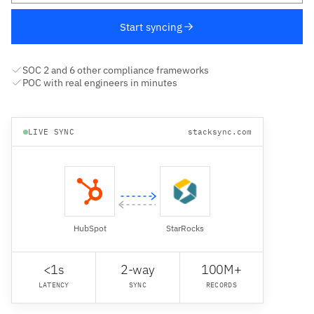
Start syncing
SOC 2 and 6 other compliance frameworks
POC with real engineers in minutes
LIVE SYNC
stacksync.com
HubSpot
StarRocks
<1s
2-way
100M+
LATENCY
SYNC
RECORDS