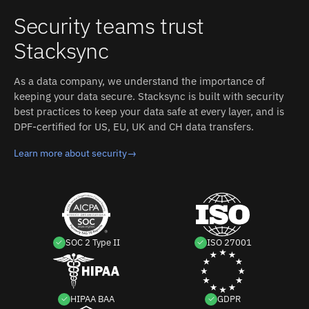
Security teams trust
Stacksync
As a data company, we understand the importance of
keeping your data secure. Stacksync is built with security
best practices to keep your data safe at every layer, and is
DPF-certified for US, EU, UK and CH data transfers.
Learn more about security
→
SOC 2 Type II
ISO 27001
HIPAA BAA
GDPR