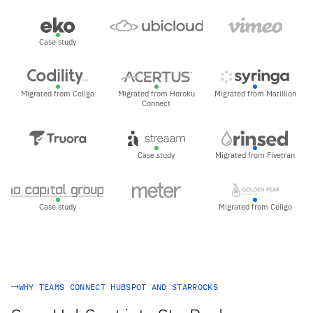
Case study
Migrated from Celigo
Migrated from Heroku
Migrated from Matillion
Connect
Case study
Migrated from Fivetran
Case study
Migrated from Celigo
WHY TEAMS CONNECT HUBSPOT AND STARROCKS