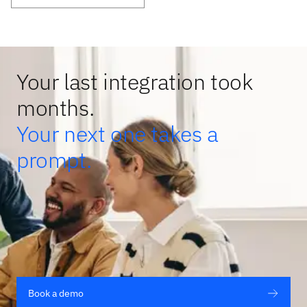
Your last integration took
months.
Your next one takes a
prompt.
Book a demo