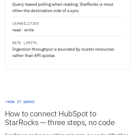
Query-based polling when reading; StarRocks is most
often the destination side of a sync
CAPABILITIES
read · write
RATE LIMITS
Ingestion throughput is bounded by cluster resources
rather than API quotas
HOW IT WORKS
How to connect HubSpot to
StarRocks — three steps, no code