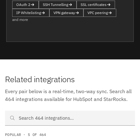
OAuth 2
SSH Tunnelling
SSL certificates
IP Whitelisting
VPN gateway
VPC peering
and more
Related integrations
Every pair below is a real-time, two-way sync. Search all
464 integrations available for HubSpot and StarRocks.
Search HubSpot and StarRocks integrations
POPULAR · 5 OF 464