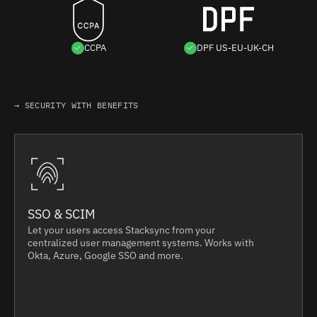
CCPA
DPF US-EU-UK-CH
→ SECURITY WITH BENEFITS
SSO & SCIM
Let your users access Stacksync from your
centralized user management systems. Works with
Okta, Azure, Google SSO and more.