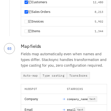
Customers
12,480
Sales Orders
8,213
Invoices
5,902
Items
1,344
Map fields
03
Fields map automatically even when names and
types differ. Stacksync handles transformation and
type casting for you, zero configuration required.
Auto-map
Type casting
Transforms
HUBSPOT
STARROCKS
Company
company_name
text
Email
email
text