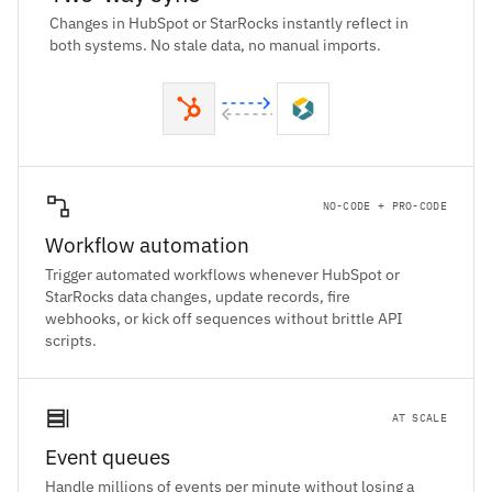
Changes in HubSpot or StarRocks instantly reflect in
both systems. No stale data, no manual imports.
NO-CODE + PRO-CODE
Workflow automation
Trigger automated workflows whenever HubSpot or
StarRocks data changes, update records, fire
webhooks, or kick off sequences without brittle API
scripts.
AT SCALE
Event queues
Handle millions of events per minute without losing a