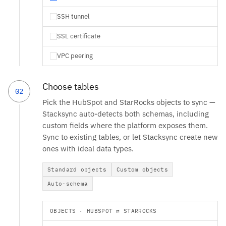
SSH tunnel
SSL certificate
VPC peering
Choose tables
02
Pick the HubSpot and StarRocks objects to sync —
Stacksync auto-detects both schemas, including
custom fields where the platform exposes them.
Sync to existing tables, or let Stacksync create new
ones with ideal data types.
Standard objects
Custom objects
Auto-schema
OBJECTS · HUBSPOT ⇄ STARROCKS