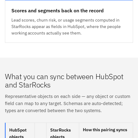
Scores and segments back on the record
Lead scores, churn risk, or usage segments computed in
StarRocks appear as fields in HubSpot, where the people
working accounts actually see them.
What you can sync between HubSpot
and StarRocks
Representative objects on each side — any object or custom
field can map to any target. Schemas are auto-detected;
types are converted between the two systems.
How this pairing syncs
HubSpot
StarRocks
objects
objects