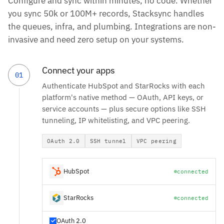
Configure and sync within minutes, no code. Whether
you sync 50k or 100M+ records, Stacksync handles
the queues, infra, and plumbing. Integrations are non-
invasive and need zero setup on your systems.
Connect your apps
01
Authenticate HubSpot and StarRocks with each
platform's native method — OAuth, API keys, or
service accounts — plus secure options like SSH
tunneling, IP whitelisting, and VPC peering.
OAuth 2.0
SSH tunnel
VPC peering
HubSpot
connected
StarRocks
connected
OAuth 2.0