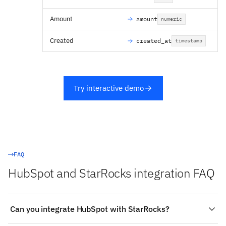
Amount
amount
numeric
Created
created_at
timestamp
Try interactive demo
FAQ
HubSpot and StarRocks integration FAQ
Can you integrate HubSpot with StarRocks?