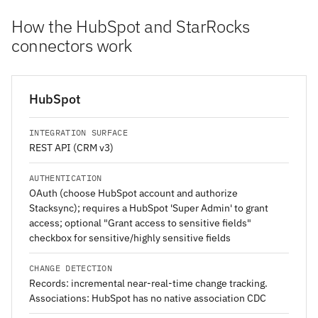
How the HubSpot and StarRocks
connectors work
HubSpot
INTEGRATION SURFACE
REST API (CRM v3)
AUTHENTICATION
OAuth (choose HubSpot account and authorize
Stacksync); requires a HubSpot 'Super Admin' to grant
access; optional "Grant access to sensitive fields"
checkbox for sensitive/highly sensitive fields
CHANGE DETECTION
Records: incremental near-real-time change tracking.
Associations: HubSpot has no native association CDC