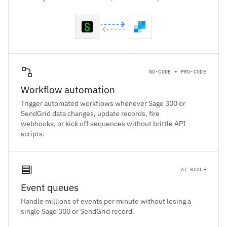
NO-CODE + PRO-CODE
Workflow automation
Trigger automated workflows whenever Sage 300 or
SendGrid data changes, update records, fire
webhooks, or kick off sequences without brittle API
scripts.
AT SCALE
Event queues
Handle millions of events per minute without losing a
single Sage 300 or SendGrid record.