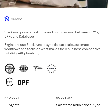
Stacksync powers real-time and two-way sync between CRMs,
ERPs and Databases.
Engineers use Stacksync to sync data at scale, automate
workflows and focus on what makes their business competitive,
not dirty API plumbing.
PRODUCT
SOLUTION
AI Agents
Salesforce bidirectional sync