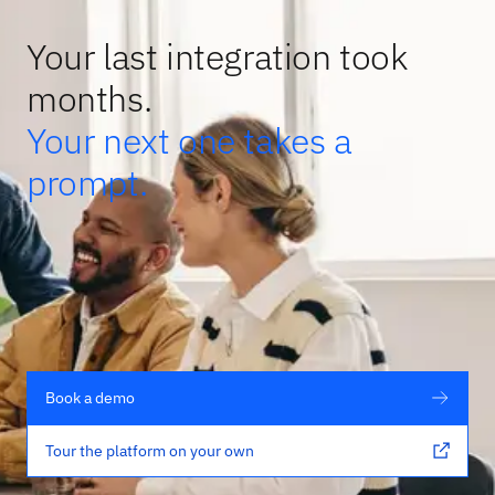
Your last integration took
months.
Your next one takes a
prompt.
Book a demo
Tour the platform on your own