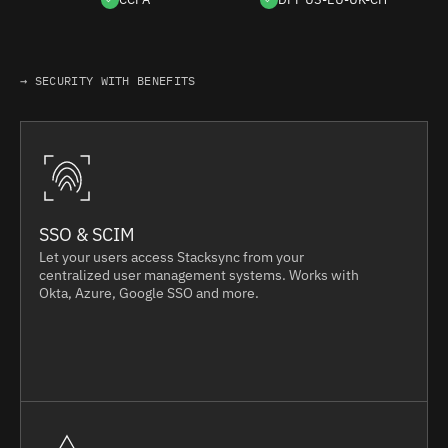
→ SECURITY WITH BENEFITS
SSO & SCIM
Let your users access Stacksync from your
centralized user management systems. Works with
Okta, Azure, Google SSO and more.