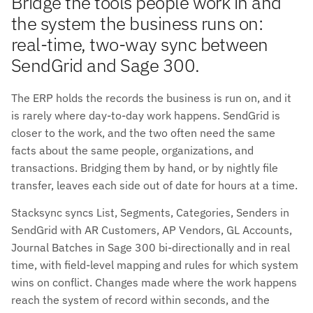
Bridge the tools people work in and
the system the business runs on:
real-time, two-way sync between
SendGrid and Sage 300.
The ERP holds the records the business is run on, and it
is rarely where day-to-day work happens. SendGrid is
closer to the work, and the two often need the same
facts about the same people, organizations, and
transactions. Bridging them by hand, or by nightly file
transfer, leaves each side out of date for hours at a time.
Stacksync syncs List, Segments, Categories, Senders in
SendGrid with AR Customers, AP Vendors, GL Accounts,
Journal Batches in Sage 300 bi-directionally and in real
time, with field-level mapping and rules for which system
wins on conflict. Changes made where the work happens
reach the system of record within seconds, and the