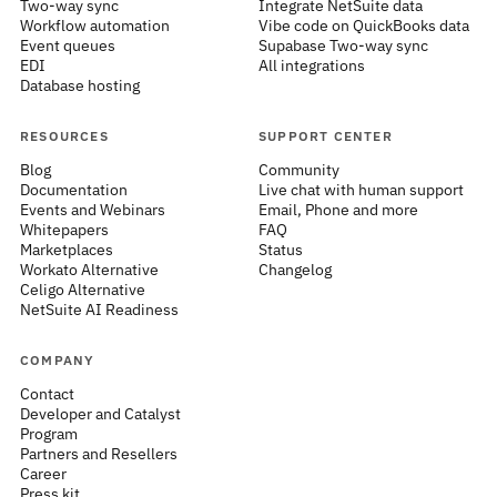
Two-way sync
Integrate NetSuite data
Workflow automation
Vibe code on QuickBooks data
Event queues
Supabase Two-way sync
EDI
All integrations
Database hosting
RESOURCES
SUPPORT CENTER
Blog
Community
Documentation
Live chat with human support
Events and Webinars
Email, Phone and more
Whitepapers
FAQ
Marketplaces
Status
Workato Alternative
Changelog
Celigo Alternative
NetSuite AI Readiness
COMPANY
Contact
Developer and Catalyst
Program
Partners and Resellers
Career
Press kit