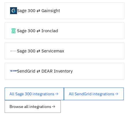
Sage 300 ⇄ Gainsight
Sage 300 ⇄ Ironclad
Sage 300 ⇄ Servicemax
SendGrid ⇄ DEAR Inventory
All Sage 300 integrations
All SendGrid integrations
Browse all integrations