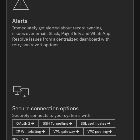
Alerts
Immediately get alerted about record syncing
issues over email, Slack, PagerDuty and WhatsApp.
Resolve issues from a centralized dashboard with
retry and revert options.
Secure connection options
Securely connects to your systems with:
OAuth 2
SSH Tunnelling
SSL certificates
IP Whitelisting
VPN gateway
VPC peering
and more