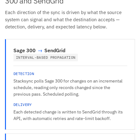
300 and SendGrid
Each direction of the sync is driven by what the source
system can signal and what the destination accepts —
detection, delivery, and expected latency below.
Sage 300
→
SendGrid
INTERVAL-BASED PROPAGATION
DETECTION
Stacksync polls Sage 300 for changes on an incremental
schedule, reading only records changed since the
previous pass. Scheduled polling.
DELIVERY
Each detected change is written to SendGrid through its
API, with automatic retries and rate-limit backoff.