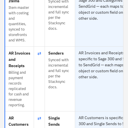
Sage 300 and Categories to
Items
Synced with
SendGrid — each maps to a
incremental
Item master
and full sync
object or custom field on t
with costing
per the
other side.
and
Stacksync
quantities,
docs.
synced to
storefronts
and WMS.
⇄
AR Invoices and Receipts i
AR Invoices
Senders
specific to Sage 300 and S
and
Synced with
to SendGrid — each maps t
incremental
Receipts
and full sync
object or custom field on t
Billing and
per the
other side.
payment
Stacksync
records
docs.
replicated
for cash and
revenue
reporting.
⇄
AR Customers is specific to
AR
Single
300 and Single Sends to Se
Customers
Sends