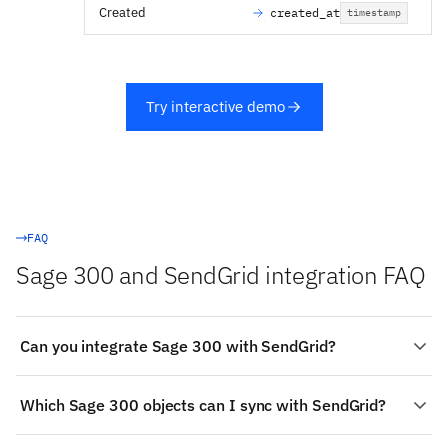
Created
created_at
timestamp
Try interactive demo
FAQ
Sage 300 and SendGrid integration FAQ
Can you integrate Sage 300 with SendGrid?
Yes. Stacksync provides a managed, real-time two-way
Which Sage 300 objects can I sync with SendGrid?
integration between Sage 300 and SendGrid:
authenticate both systems, choose the objects to sync
On the SendGrid side: List, Segments, Categories,