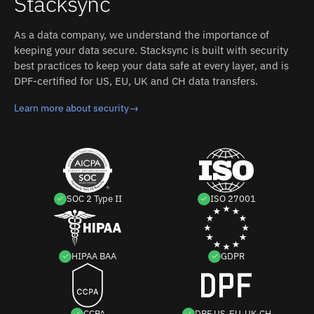
Stacksync
custom code.
As a data company, we understand the importance of
keeping your data secure. Stacksync is built with security
best practices to keep your data safe at every layer, and is
DPF-certified for US, EU, UK and CH data transfers.
Learn more about security
→
SOC 2 Type II
ISO 27001
HIPAA BAA
GDPR
CCPA
DPF US-EU-UK-CH