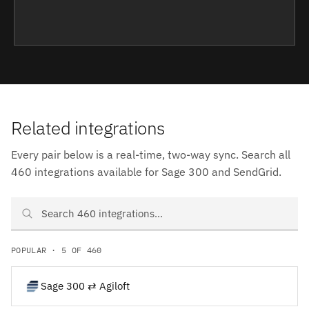
Related integrations
Every pair below is a real-time, two-way sync. Search all
460 integrations available for Sage 300 and SendGrid.
Search Sage 300 and SendGrid integrations
POPULAR · 5 OF 460
Sage 300 ⇄ Agiloft