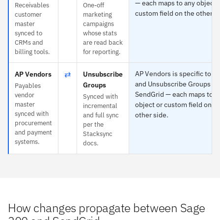
— each maps to any object 
Receivables
One-off
custom field on the other s
customer
marketing
master
campaigns
synced to
whose stats
CRMs and
are read back
billing tools.
for reporting.
⇄
AP Vendors is specific to S
AP Vendors
Unsubscribe
and Unsubscribe Groups to
Groups
Payables
SendGrid — each maps to a
vendor
Synced with
master
object or custom field on t
incremental
synced with
other side.
and full sync
procurement
per the
and payment
Stacksync
systems.
docs.
How changes propagate between Sage