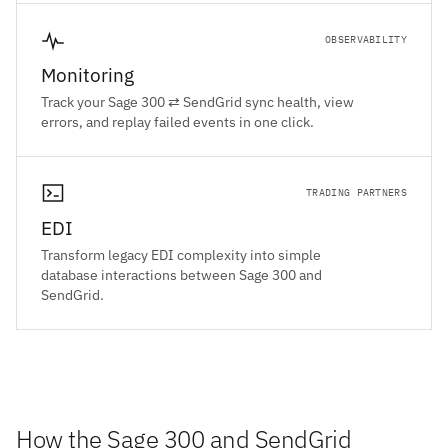
OBSERVABILITY
Monitoring
Track your Sage 300 ⇄ SendGrid sync health, view
errors, and replay failed events in one click.
TRADING PARTNERS
EDI
Transform legacy EDI complexity into simple
database interactions between Sage 300 and
SendGrid.
How the Sage 300 and SendGrid