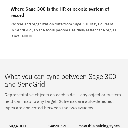
Where Sage 300 is the HR or people system of
record
Worker and organization data from Sage 300 stays current
in SendGrid, so the tools people use daily reflect the org as
it actually is.
What you can sync between Sage 300
and SendGrid
Representative objects on each side — any object or custom
field can map to any target. Schemas are auto-detected;
types are converted between the two systems.
How this pairing syncs
Sage 300
SendGrid