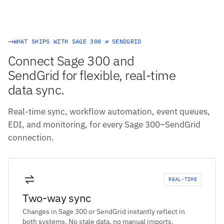
WHAT SHIPS WITH SAGE 300 ⇄ SENDGRID
Connect Sage 300 and
SendGrid for flexible, real-time
data sync.
Real-time sync, workflow automation, event queues,
EDI, and monitoring, for every Sage 300–SendGrid
connection.
REAL-TIME
Two-way sync
Changes in Sage 300 or SendGrid instantly reflect in
both systems. No stale data, no manual imports.