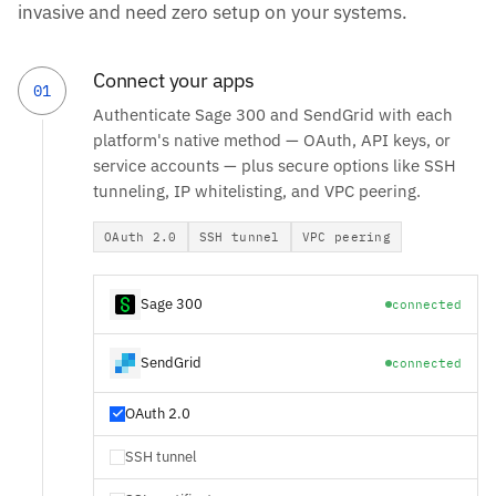
invasive and need zero setup on your systems.
Connect your apps
01
Authenticate Sage 300 and SendGrid with each
platform's native method — OAuth, API keys, or
service accounts — plus secure options like SSH
tunneling, IP whitelisting, and VPC peering.
OAuth 2.0
SSH tunnel
VPC peering
Sage 300
connected
SendGrid
connected
OAuth 2.0
SSH tunnel