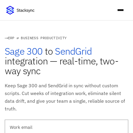
ERP ⇄ BUSINESS PRODUCTIVITY
Sage 300
to
SendGrid
integration — real-time, two-
way sync
Keep Sage 300 and SendGrid in sync without custom
scripts. Cut weeks of integration work, eliminate silent
data drift, and give your team a single, reliable source of
truth.
Work email