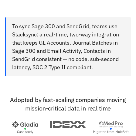
To sync Sage 300 and SendGrid, teams use
Stacksync: a real-time, two-way integration
that keeps GL Accounts, Journal Batches in
Sage 300 and Email Activity, Contacts in
SendGrid consistent — no code, sub-second
latency, SOC 2 Type II compliant.
Adopted by fast-scaling companies moving
mission-critical data in real time
Case study
Migrated from MuleSoft