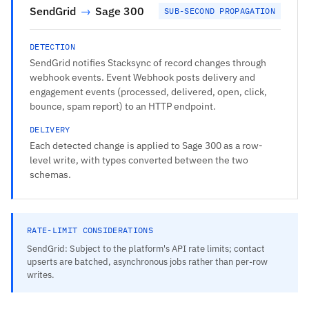
SendGrid
→
Sage 300
SUB-SECOND PROPAGATION
DETECTION
SendGrid notifies Stacksync of record changes through
webhook events. Event Webhook posts delivery and
engagement events (processed, delivered, open, click,
bounce, spam report) to an HTTP endpoint.
DELIVERY
Each detected change is applied to Sage 300 as a row-
level write, with types converted between the two
schemas.
RATE-LIMIT CONSIDERATIONS
SendGrid: Subject to the platform's API rate limits; contact
upserts are batched, asynchronous jobs rather than per-row
writes.