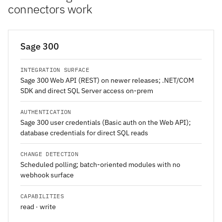
connectors work
Sage 300
INTEGRATION SURFACE
Sage 300 Web API (REST) on newer releases; .NET/COM
SDK and direct SQL Server access on-prem
AUTHENTICATION
Sage 300 user credentials (Basic auth on the Web API);
database credentials for direct SQL reads
CHANGE DETECTION
Scheduled polling; batch-oriented modules with no
webhook surface
CAPABILITIES
read · write