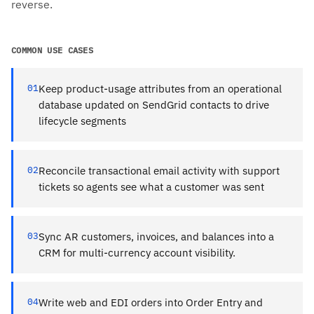
reverse.
COMMON USE CASES
01
Keep product-usage attributes from an operational
database updated on SendGrid contacts to drive
lifecycle segments
02
Reconcile transactional email activity with support
tickets so agents see what a customer was sent
03
Sync AR customers, invoices, and balances into a
CRM for multi-currency account visibility.
04
Write web and EDI orders into Order Entry and