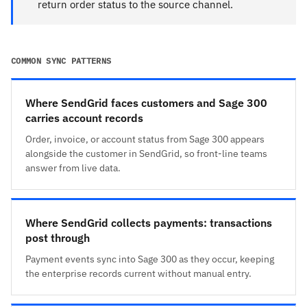
return order status to the source channel.
COMMON SYNC PATTERNS
Where SendGrid faces customers and Sage 300
carries account records
Order, invoice, or account status from Sage 300 appears
alongside the customer in SendGrid, so front-line teams
answer from live data.
Where SendGrid collects payments: transactions
post through
Payment events sync into Sage 300 as they occur, keeping
the enterprise records current without manual entry.