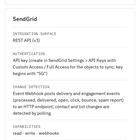
SendGrid
INTEGRATION SURFACE
REST API (v3)
AUTHENTICATION
API key (create in SendGrid Settings > API Keys with
Custom Access / Full Access for the objects to sync; key
begins with "SG")
CHANGE DETECTION
Event Webhook posts delivery and engagement events
(processed, delivered, open, click, bounce, spam report)
to an HTTP endpoint; contact and list changes are
detected by polling
CAPABILITIES
read · write · webhooks