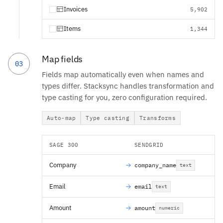
Invoices
5,902
Items
1,344
Map fields
03
Fields map automatically even when names and
types differ. Stacksync handles transformation and
type casting for you, zero configuration required.
Auto-map
Type casting
Transforms
SAGE 300
SENDGRID
Company
company_name
text
Email
email
text
Amount
amount
numeric