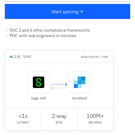
Start syncing
SOC 2 and 6 other compliance frameworks
POC with real engineers in minutes
LIVE SYNC
stacksync.com
Sage 300
SendGrid
<1s
2-way
100M+
LATENCY
SYNC
RECORDS