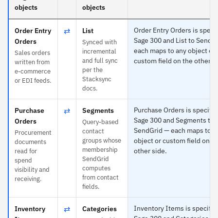
objects
objects
⇄
Order Entry Orders is specif
Order Entry
List
Sage 300 and List to SendG
Orders
Synced with
each maps to any object or
incremental
Sales orders
and full sync
custom field on the other s
written from
per the
e-commerce
Stacksync
or EDI feeds.
docs.
⇄
Purchase Orders is specific
Purchase
Segments
Sage 300 and Segments to
Orders
Query-based
SendGrid — each maps to a
contact
Procurement
groups whose
object or custom field on t
documents
membership
other side.
read for
SendGrid
spend
computes
visibility and
from contact
receiving.
fields.
⇄
Inventory Items is specific 
Inventory
Categories