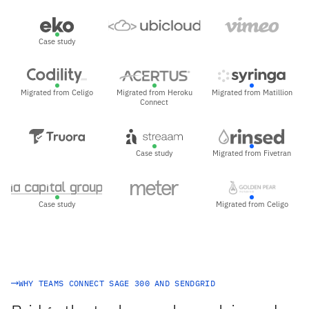
Case study
Migrated from Celigo
Migrated from Heroku
Migrated from Matillion
Connect
Case study
Migrated from Fivetran
Case study
Migrated from Celigo
WHY TEAMS CONNECT SAGE 300 AND SENDGRID