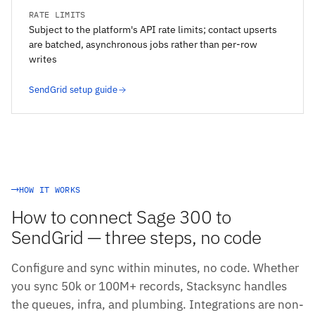
RATE LIMITS
Subject to the platform's API rate limits; contact upserts
are batched, asynchronous jobs rather than per-row
writes
SendGrid setup guide
HOW IT WORKS
How to connect Sage 300 to
SendGrid — three steps, no code
Configure and sync within minutes, no code. Whether
you sync 50k or 100M+ records, Stacksync handles
the queues, infra, and plumbing. Integrations are non-