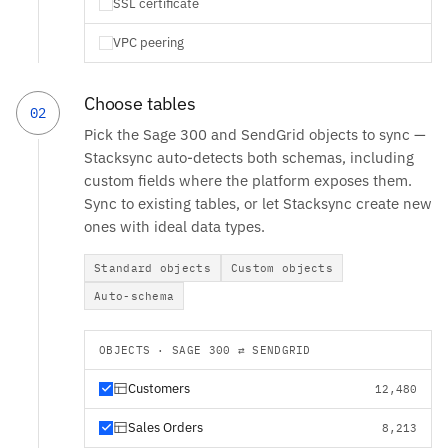
SSL certificate
VPC peering
Choose tables
02
Pick the Sage 300 and SendGrid objects to sync —
Stacksync auto-detects both schemas, including
custom fields where the platform exposes them.
Sync to existing tables, or let Stacksync create new
ones with ideal data types.
Standard objects
Custom objects
Auto-schema
OBJECTS · SAGE 300 ⇄ SENDGRID
Customers
12,480
Sales Orders
8,213