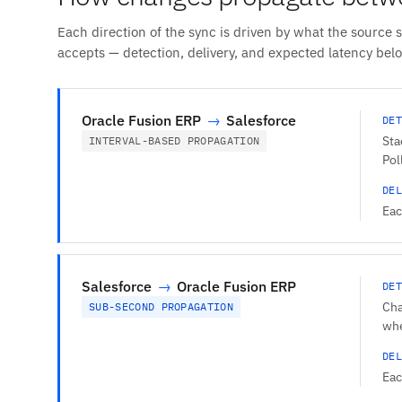
Each direction of the sync is driven by what the source 
accepts — detection, delivery, and expected latency bel
Oracle Fusion ERP
→
Salesforce
DET
Sta
INTERVAL-BASED PROPAGATION
Pol
DEL
Eac
Salesforce
→
Oracle Fusion ERP
DET
Cha
SUB-SECOND PROPAGATION
whe
DEL
Eac