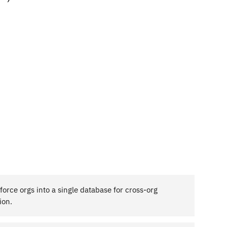
force orgs into a single database for cross-org
ion.