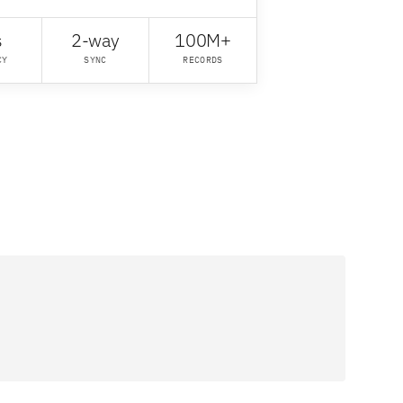
s
2-way
100M+
CY
SYNC
RECORDS