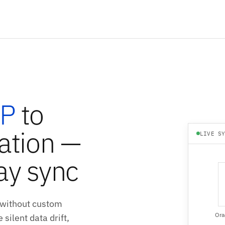
RP
to
ation —
LIVE S
ay sync
 without custom
Ora
silent data drift,