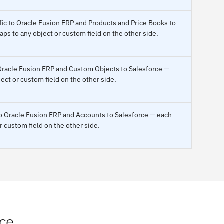
fic to Oracle Fusion ERP and Products and Price Books to
ps to any object or custom field on the other side.
 Oracle Fusion ERP and Custom Objects to Salesforce —
ect or custom field on the other side.
 to Oracle Fusion ERP and Accounts to Salesforce — each
r custom field on the other side.
rce