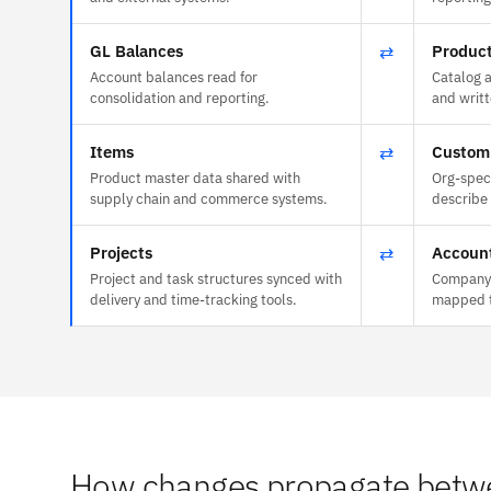
GL Balances
⇄
Product
Account balances read for
Catalog 
consolidation and reporting.
and writt
Items
⇄
Custom
Product master data shared with
Org-speci
supply chain and commerce systems.
describe
Projects
⇄
Accoun
Project and task structures synced with
Company 
delivery and time-tracking tools.
mapped t
How changes propagate betwe