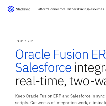
Platform
Connectors
Partners
Pricing
Resources
ERP ⇄ CRM
Oracle Fusion E
Salesforce
integr
real-time, two-w
Keep Oracle Fusion ERP and Salesforce in sync
scripts. Cut weeks of integration work, eliminate 