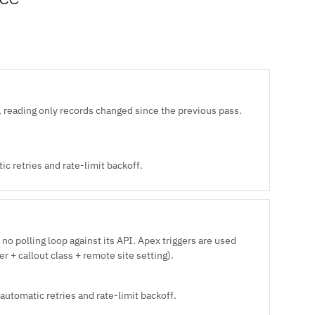
 reading only records changed since the previous pass.
c retries and rate-limit backoff.
no polling loop against its API. Apex triggers are used
r + callout class + remote site setting).
automatic retries and rate-limit backoff.