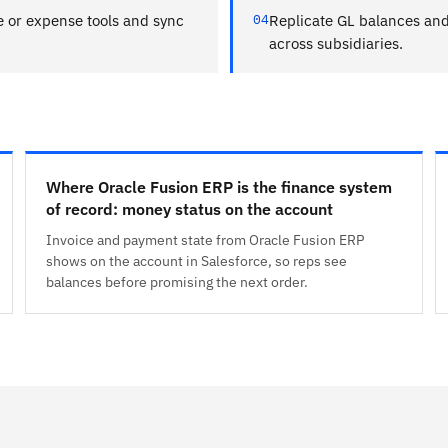
e or expense tools and sync
04
Replicate GL balances and 
across subsidiaries.
Where Oracle Fusion ERP is the finance system
of record: money status on the account
Invoice and payment state from Oracle Fusion ERP
shows on the account in Salesforce, so reps see
balances before promising the next order.