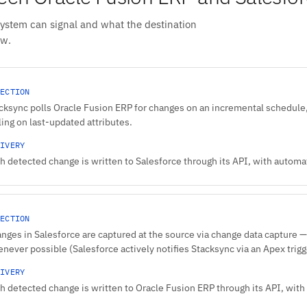
system can signal and what the destination
ow.
ECTION
cksync polls Oracle Fusion ERP for changes on an incremental schedule,
ling on last-updated attributes.
IVERY
h detected change is written to Salesforce through its API, with automati
ECTION
nges in Salesforce are captured at the source via change data capture — 
never possible (Salesforce actively notifies Stacksync via an Apex trigge
IVERY
h detected change is written to Oracle Fusion ERP through its API, with 