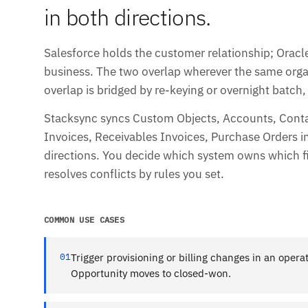
in both directions.
Salesforce holds the customer relationship; Oracl
business. The two overlap wherever the same orga
overlap is bridged by re-keying or overnight batch
Stacksync syncs Custom Objects, Accounts, Conta
Invoices, Receivables Invoices, Purchase Orders in 
directions. You decide which system owns which f
resolves conflicts by rules you set.
COMMON USE CASES
01
Trigger provisioning or billing changes in an oper
Opportunity moves to closed-won.