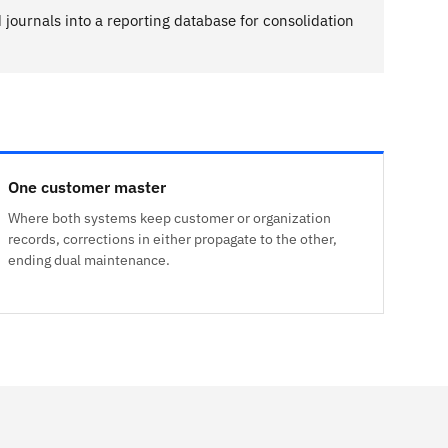
journals into a reporting database for consolidation
One customer master
Where both systems keep customer or organization
records, corrections in either propagate to the other,
ending dual maintenance.