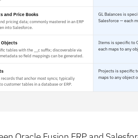
s and Price Books
GL Balances is speci
Salesforce — each ma
and pricing data; commonly mastered in an ERP
en into Salesforce.
 Objects
Items is specific to
each maps to any obj
fic tables with the __c suffix; discoverable via
 metadata so field mappings can be generated.
ts
Projects is specific
maps to any object o
records that anchor most syncs; typically
o customer tables in a database or ERP.
en Oracle Fusion ERP and Salesfo