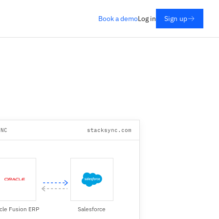
Book a demo
Log in
Sign up
YNC
stacksync.com
cle Fusion ERP
Salesforce