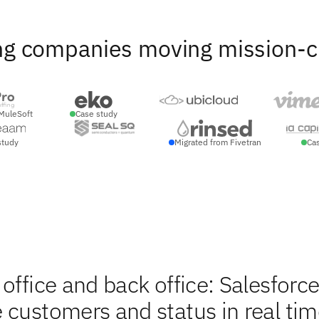
ng companies moving mission-crit
MuleSoft
Case study
study
Migrated from Fivetran
Ca
office and back office: Salesforc
 customers and status in real tim