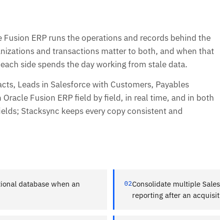
e Fusion ERP runs the operations and records behind the
nizations and transactions matter to both, and when that
, each side spends the day working from stale data.
cts, Leads in Salesforce with Customers, Payables
Oracle Fusion ERP field by field, in real time, and in both
ields; Stacksync keeps every copy consistent and
ational database when an
02
Consolidate multiple Sales
reporting after an acquisit