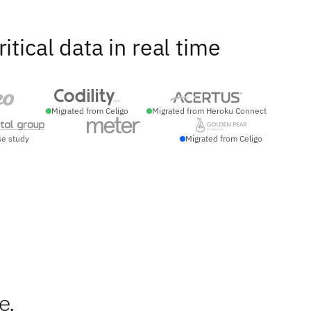
ical data in real time
Migrated from Celigo
Migrated from Heroku Connect
se study
Migrated from Celigo
e
e,