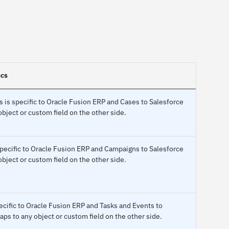
ncs
 is specific to Oracle Fusion ERP and Cases to Salesforce
bject or custom field on the other side.
pecific to Oracle Fusion ERP and Campaigns to Salesforce
bject or custom field on the other side.
pecific to Oracle Fusion ERP and Tasks and Events to
ps to any object or custom field on the other side.