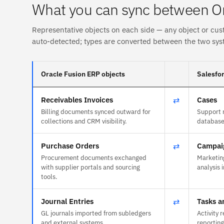
What you can sync between Or
Representative objects on each side — any object or cus
auto-detected; types are converted between the two sys
Oracle Fusion ERP objects
Salesfor
Receivables Invoices
⇄
Cases
Billing documents synced outward for
Support r
collections and CRM visibility.
databases
Purchase Orders
⇄
Campai
Procurement documents exchanged
Marketing
with supplier portals and sourcing
analysis 
tools.
Journal Entries
⇄
Tasks a
GL journals imported from subledgers
Activity 
and external systems.
reporting