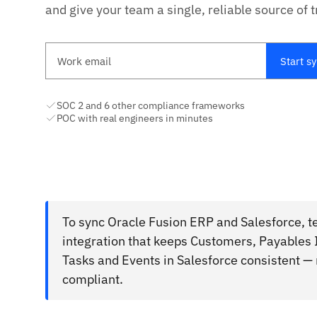
and give your team a single, reliable source of t
Work email
Start s
SOC 2 and 6 other compliance frameworks
POC with real engineers in minutes
To sync Oracle Fusion ERP and Salesforce, t
integration that keeps Customers, Payables
Tasks and Events in Salesforce consistent —
compliant.