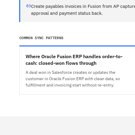
03
Create payables invoices in Fusion from AP captur
approval and payment status back.
COMMON SYNC PATTERNS
Where Oracle Fusion ERP handles order-to-
cash: closed-won flows through
A deal won in Salesforce creates or updates the
customer in Oracle Fusion ERP with clean data, so
fulfillment and invoicing start without re-entry.