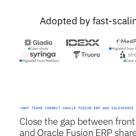
Adopted by fast-scali
Case study
Migrated from 
Migrated from Matillion
Case 
WHY TEAMS CONNECT ORACLE FUSION ERP AND SALESFORCE
Close the gap between front 
and Oracle Fusion ERP share