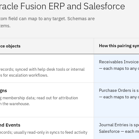
acle Fusion ERP and Salesforce
tom field can map to any target. Schemas are
tems.
How this pairing sy
ce objects
Receivables Invoices
— each maps to any o
ecords; synced with help desk tools or internal
 for escalation workflows.
gns
Purchase Orders is s
— each maps to any o
 membership data; read out for attribution
in the warehouse.
nd Events
Journal Entries is s
Salesforce — each ma
records; usually read-only in syncs to feed activity
.