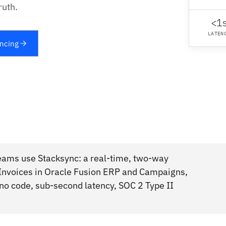
ruth.
<1
LATEN
yncing
eams use Stacksync: a real-time, two-way
 Invoices in Oracle Fusion ERP and Campaigns,
 no code, sub-second latency, SOC 2 Type II