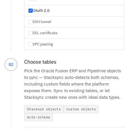
OAuth 2.0
SSH tunnel
SSL certificate
VPC peering
Choose tables
02
Pick the Oracle Fusion ERP and Pipedrive objects
to sync — Stacksync auto-detects both schemas,
including custom fields where the platform
exposes them. Sync to existing tables, or let
Stacksync create new ones with ideal data types.
Standard objects
Custom objects
Auto-schema