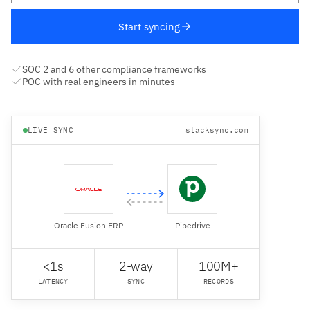
Start syncing
SOC 2 and 6 other compliance frameworks
POC with real engineers in minutes
LIVE SYNC
stacksync.com
Oracle Fusion ERP
Pipedrive
<1s
2-way
100M+
LATENCY
SYNC
RECORDS