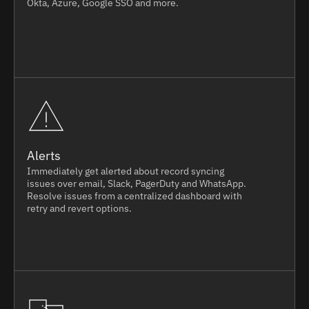
Okta, Azure, Google SSO and more.
Alerts
Immediately get alerted about record syncing
issues over email, Slack, PagerDuty and WhatsApp.
Resolve issues from a centralized dashboard with
retry and revert options.