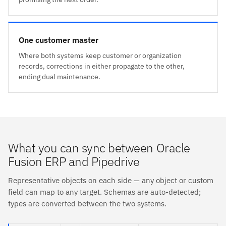
One customer master
Where both systems keep customer or organization
records, corrections in either propagate to the other,
ending dual maintenance.
What you can sync between Oracle
Fusion ERP and Pipedrive
Representative objects on each side — any object or custom
field can map to any target. Schemas are auto-detected;
types are converted between the two systems.