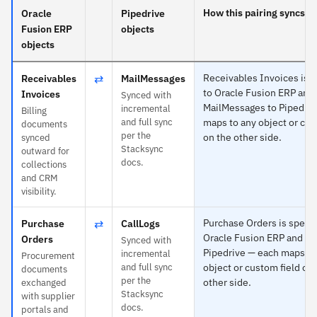
How this pairing syncs
Oracle
Pipedrive
Fusion ERP
objects
objects
⇄
Receivables Invoices is s
Receivables
MailMessages
to Oracle Fusion ERP and
Invoices
Synced with
MailMessages to Pipedriv
incremental
Billing
and full sync
maps to any object or cus
documents
per the
on the other side.
synced
Stacksync
outward for
docs.
collections
and CRM
visibility.
⇄
Purchase Orders is specif
Purchase
CallLogs
Oracle Fusion ERP and Ca
Orders
Synced with
Pipedrive — each maps to
incremental
Procurement
and full sync
object or custom field on
documents
per the
other side.
exchanged
Stacksync
with supplier
docs.
portals and