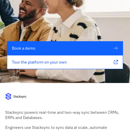
Book a demo
Tour the platform on your own
Stacksync powers real-time and two-way sync between CRMs,
ERPs and Databases.
Engineers use Stacksync to sync data at scale, automate