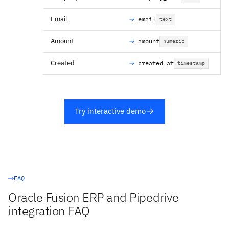
Email
email
text
Amount
amount
numeric
Created
created_at
timestamp
Try interactive demo
FAQ
Oracle Fusion ERP and Pipedrive
integration FAQ