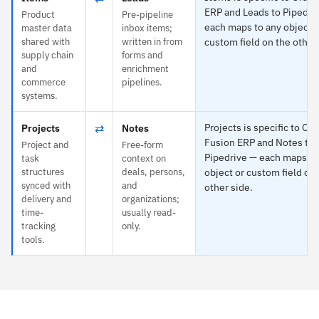
ERP and Leads to Pipedri
Product
Pre-pipeline
each maps to any object o
master data
inbox items;
shared with
written in from
custom field on the other
supply chain
forms and
and
enrichment
commerce
pipelines.
systems.
⇄
Projects is specific to Ora
Projects
Notes
Fusion ERP and Notes to
Project and
Free-form
Pipedrive — each maps to
task
context on
structures
deals, persons,
object or custom field on
synced with
and
other side.
delivery and
organizations;
time-
usually read-
tracking
only.
tools.