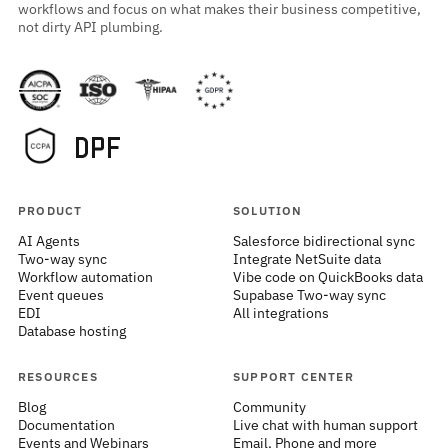
workflows and focus on what makes their business competitive,
not dirty API plumbing.
PRODUCT
SOLUTION
AI Agents
Salesforce bidirectional sync
Two-way sync
Integrate NetSuite data
Workflow automation
Vibe code on QuickBooks data
Event queues
Supabase Two-way sync
EDI
All integrations
Database hosting
RESOURCES
SUPPORT CENTER
Blog
Community
Documentation
Live chat with human support
Events and Webinars
Email, Phone and more