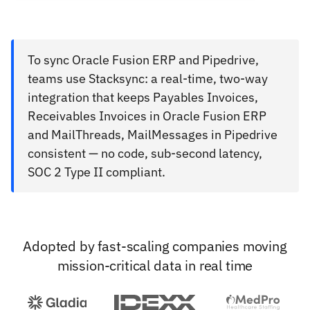
To sync Oracle Fusion ERP and Pipedrive,
teams use Stacksync: a real-time, two-way
integration that keeps Payables Invoices,
Receivables Invoices in Oracle Fusion ERP
and MailThreads, MailMessages in Pipedrive
consistent — no code, sub-second latency,
SOC 2 Type II compliant.
Adopted by fast-scaling companies moving
mission-critical data in real time