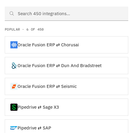
Search Oracle Fusion ERP and Pipedrive integrations
POPULAR · 6 OF 450
Oracle Fusion ERP ⇄ Chorusai
Oracle Fusion ERP ⇄ Dun And Bradstreet
Oracle Fusion ERP ⇄ Seismic
Pipedrive ⇄ Sage X3
Pipedrive ⇄ SAP