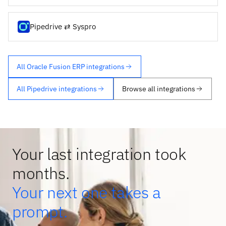
Pipedrive ⇄ Syspro
All Oracle Fusion ERP integrations
All Pipedrive integrations
Browse all integrations
Your last integration took
months.
Your next one takes a
prompt.