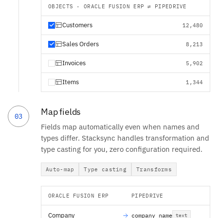
OBJECTS · ORACLE FUSION ERP ⇄ PIPEDRIVE
Customers
12,480
Sales Orders
8,213
Invoices
5,902
Items
1,344
Map fields
03
Fields map automatically even when names and
types differ. Stacksync handles transformation and
type casting for you, zero configuration required.
Auto-map
Type casting
Transforms
ORACLE FUSION ERP
PIPEDRIVE
Company
company_name
text