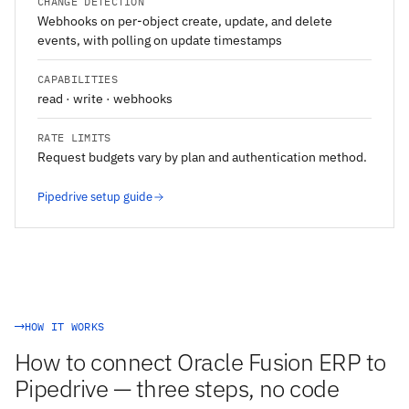
CHANGE DETECTION
Webhooks on per-object create, update, and delete
events, with polling on update timestamps
CAPABILITIES
read · write · webhooks
RATE LIMITS
Request budgets vary by plan and authentication method.
Pipedrive setup guide
HOW IT WORKS
How to connect Oracle Fusion ERP to
Pipedrive — three steps, no code