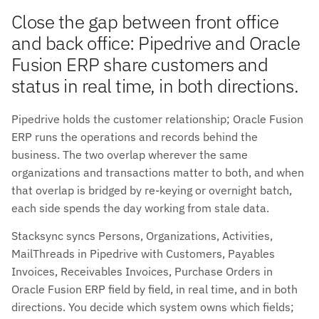
Close the gap between front office
and back office: Pipedrive and Oracle
Fusion ERP share customers and
status in real time, in both directions.
Pipedrive holds the customer relationship; Oracle Fusion
ERP runs the operations and records behind the
business. The two overlap wherever the same
organizations and transactions matter to both, and when
that overlap is bridged by re-keying or overnight batch,
each side spends the day working from stale data.
Stacksync syncs Persons, Organizations, Activities,
MailThreads in Pipedrive with Customers, Payables
Invoices, Receivables Invoices, Purchase Orders in
Oracle Fusion ERP field by field, in real time, and in both
directions. You decide which system owns which fields;