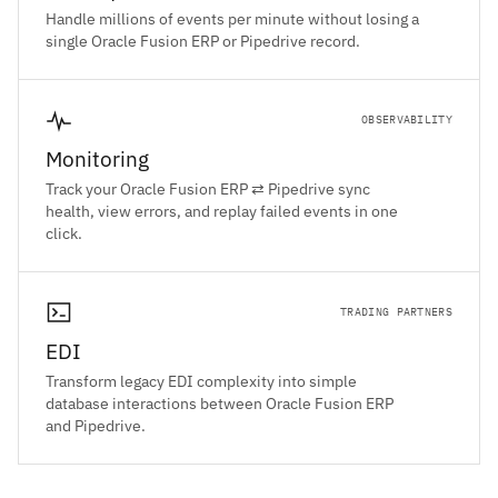
Handle millions of events per minute without losing a
single Oracle Fusion ERP or Pipedrive record.
OBSERVABILITY
Monitoring
Track your Oracle Fusion ERP ⇄ Pipedrive sync
health, view errors, and replay failed events in one
click.
TRADING PARTNERS
EDI
Transform legacy EDI complexity into simple
database interactions between Oracle Fusion ERP
and Pipedrive.