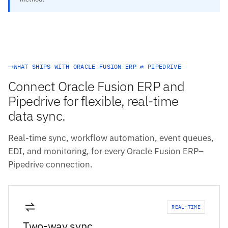
WHAT SHIPS WITH ORACLE FUSION ERP ⇄ PIPEDRIVE
Connect Oracle Fusion ERP and
Pipedrive for flexible, real-time
data sync.
Real-time sync, workflow automation, event queues,
EDI, and monitoring, for every Oracle Fusion ERP–
Pipedrive connection.
REAL-TIME
Two-way sync