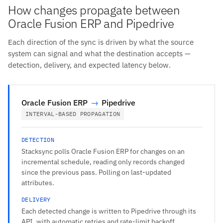
How changes propagate between
Oracle Fusion ERP and Pipedrive
Each direction of the sync is driven by what the source
system can signal and what the destination accepts —
detection, delivery, and expected latency below.
Oracle Fusion ERP
→
Pipedrive
INTERVAL-BASED PROPAGATION
DETECTION
Stacksync polls Oracle Fusion ERP for changes on an
incremental schedule, reading only records changed
since the previous pass. Polling on last-updated
attributes.
DELIVERY
Each detected change is written to Pipedrive through its
API, with automatic retries and rate-limit backoff.