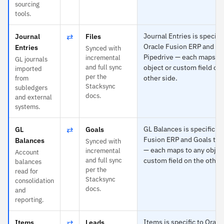
sourcing
tools.
⇄
Journal Entries is specific
Journal
Files
Oracle Fusion ERP and Fil
Entries
Synced with
Pipedrive — each maps to
incremental
GL journals
and full sync
object or custom field on
imported
per the
other side.
from
Stacksync
subledgers
docs.
and external
systems.
⇄
GL Balances is specific to
GL
Goals
Fusion ERP and Goals to 
Balances
Synced with
— each maps to any objec
incremental
Account
and full sync
custom field on the other
balances
per the
read for
Stacksync
consolidation
docs.
and
reporting.
⇄
Items is specific to Oracl
Items
Leads