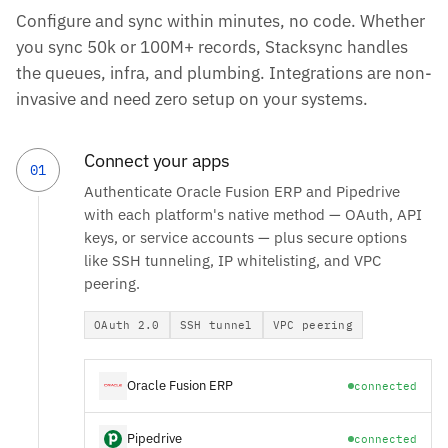
Configure and sync within minutes, no code. Whether
you sync 50k or 100M+ records, Stacksync handles
the queues, infra, and plumbing. Integrations are non-
invasive and need zero setup on your systems.
Connect your apps
01
Authenticate Oracle Fusion ERP and Pipedrive
with each platform's native method — OAuth, API
keys, or service accounts — plus secure options
like SSH tunneling, IP whitelisting, and VPC
peering.
OAuth 2.0
SSH tunnel
VPC peering
Oracle Fusion ERP
connected
Pipedrive
connected