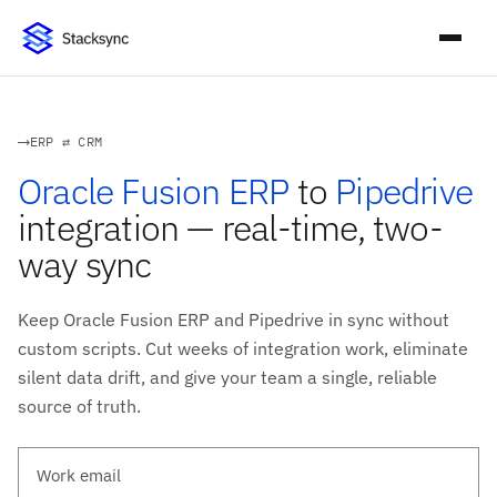
ERP ⇄ CRM
Oracle Fusion ERP
to
Pipedrive
integration — real-time, two-
way sync
Keep Oracle Fusion ERP and Pipedrive in sync without
custom scripts. Cut weeks of integration work, eliminate
silent data drift, and give your team a single, reliable
source of truth.
Work email