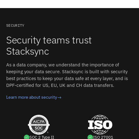
with clean data, so fulfillment and invoicing start
generated keys rather than display names, so syncs
2.0 with JWT assertions, or basic authentication over
without re-entry.
resolve field metadata before mapping. Oracle Fusion
TLS for service accounts. Pipedrive: REST API.
ERP: Most REST resources expose audit attributes like
Authentication: No-code guided connection: create a
last-update timestamps, which serve as the
connection, select Pipedrive, then click "Allow and
SECURITY
incremental cursor for polling syncs. Stacksync's field
Install" (OAuth-style app install; docs do not name the
Security teams trust
mapping accounts for these differences between Oracle
protocol). Stacksync manages authentication, retries,
Fusion ERP and Pipedrive without custom code.
and rate limits on both sides.
Stacksync
As a data company, we understand the importance of
keeping your data secure. Stacksync is built with security
best practices to keep your data safe at every layer, and is
DPF-certified for US, EU, UK and CH data transfers.
Learn more about security
→
SOC 2 Type II
ISO 27001