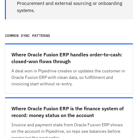
Procurement and external sourcing or onboarding
systems.
COMMON SYNC PATTERNS
Where Oracle Fusion ERP handles order-to-cash:
closed-won flows through
A deal won in Pipedrive creates or updates the customer in
Oracle Fusion ERP with clean data, so fulfillment and
invoicing start without re-entry.
Where Oracle Fusion ERP is the finance system of
record: money status on the account
Invoice and payment state from Oracle Fusion ERP shows
on the account in Pipedrive, so reps see balances before
promising the next order.