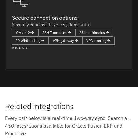
Secure connection options
Securely connects to your systems with:
OAuth 2
SSH Tunnelling
SSL certificates
IP Whitelisting
VPN gateway
VPC peering
and more
Related integrations
Every pair below is a real-time, two-way sync. Search all
450 integrations available for Oracle Fusion ERP and
Pipedrive.