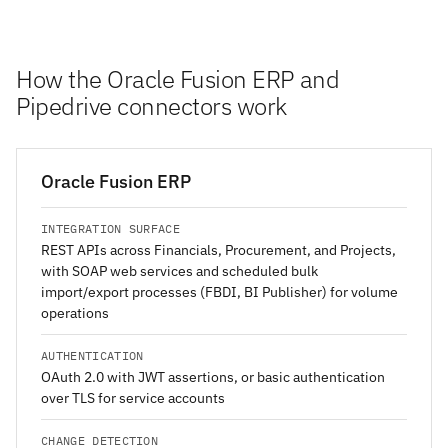
How the Oracle Fusion ERP and
Pipedrive connectors work
Oracle Fusion ERP
INTEGRATION SURFACE
REST APIs across Financials, Procurement, and Projects,
with SOAP web services and scheduled bulk
import/export processes (FBDI, BI Publisher) for volume
operations
AUTHENTICATION
OAuth 2.0 with JWT assertions, or basic authentication
over TLS for service accounts
CHANGE DETECTION