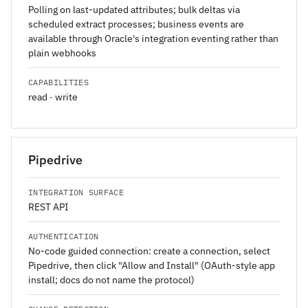
Polling on last-updated attributes; bulk deltas via
scheduled extract processes; business events are
available through Oracle's integration eventing rather than
plain webhooks
CAPABILITIES
read · write
Pipedrive
INTEGRATION SURFACE
REST API
AUTHENTICATION
No-code guided connection: create a connection, select
Pipedrive, then click "Allow and Install" (OAuth-style app
install; docs do not name the protocol)