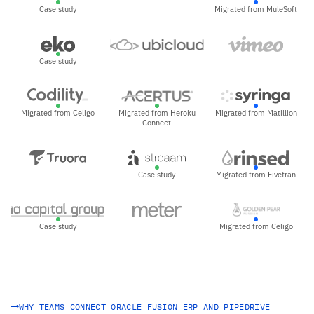
Case study
Migrated from MuleSoft
Case study
Migrated from Celigo
Migrated from Heroku
Migrated from Matillion
Connect
Case study
Migrated from Fivetran
Case study
Migrated from Celigo
WHY TEAMS CONNECT ORACLE FUSION ERP AND PIPEDRIVE