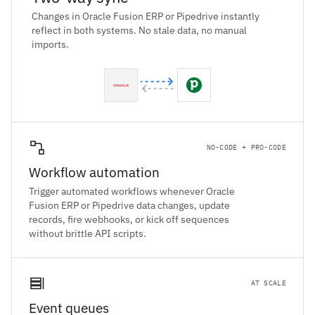
Changes in Oracle Fusion ERP or Pipedrive instantly
reflect in both systems. No stale data, no manual
imports.
NO-CODE + PRO-CODE
Workflow automation
Trigger automated workflows whenever Oracle
Fusion ERP or Pipedrive data changes, update
records, fire webhooks, or kick off sequences
without brittle API scripts.
AT SCALE
Event queues