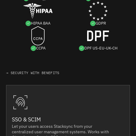
HIPAA BAA
GDPR
CCPA
DPF US-EU-UK-CH
→ SECURITY WITH BENEFITS
SSO & SCIM
Let your users access Stacksync from your
centralized user management systems. Works with