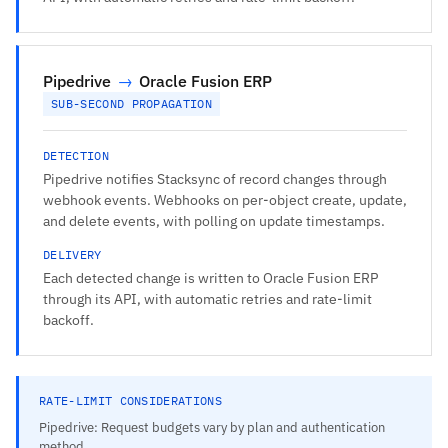
Pipedrive
→
Oracle Fusion ERP
SUB-SECOND PROPAGATION
DETECTION
Pipedrive notifies Stacksync of record changes through
webhook events. Webhooks on per-object create, update,
and delete events, with polling on update timestamps.
DELIVERY
Each detected change is written to Oracle Fusion ERP
through its API, with automatic retries and rate-limit
backoff.
RATE-LIMIT CONSIDERATIONS
Pipedrive: Request budgets vary by plan and authentication
method.