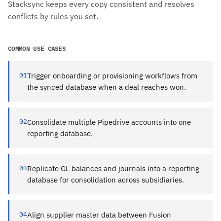
Stacksync keeps every copy consistent and resolves
conflicts by rules you set.
COMMON USE CASES
01
Trigger onboarding or provisioning workflows from
the synced database when a deal reaches won.
02
Consolidate multiple Pipedrive accounts into one
reporting database.
03
Replicate GL balances and journals into a reporting
database for consolidation across subsidiaries.
04
Align supplier master data between Fusion