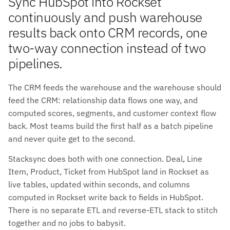
Sync HubSpot into Rockset
continuously and push warehouse
results back onto CRM records, one
two-way connection instead of two
pipelines.
The CRM feeds the warehouse and the warehouse should
feed the CRM: relationship data flows one way, and
computed scores, segments, and customer context flow
back. Most teams build the first half as a batch pipeline
and never quite get to the second.
Stacksync does both with one connection. Deal, Line
Item, Product, Ticket from HubSpot land in Rockset as
live tables, updated within seconds, and columns
computed in Rockset write back to fields in HubSpot.
There is no separate ETL and reverse-ETL stack to stitch
together and no jobs to babysit.