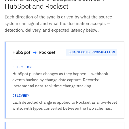
HubSpot and Rockset
Each direction of the sync is driven by what the source
system can signal and what the destination accepts —
detection, delivery, and expected latency below.
HubSpot
→
Rockset
SUB-SECOND PROPAGATION
DETECTION
HubSpot pushes changes as they happen — webhook
events backed by change data capture. Records:
incremental near-real-time change tracking.
DELIVERY
Each detected change is applied to Rockset as a row-level
write, with types converted between the two schemas.