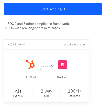
Start syncing
SOC 2 and 6 other compliance frameworks
POC with real engineers in minutes
LIVE SYNC
stacksync.com
HubSpot
Rockset
<1s
2-way
100M+
LATENCY
SYNC
RECORDS