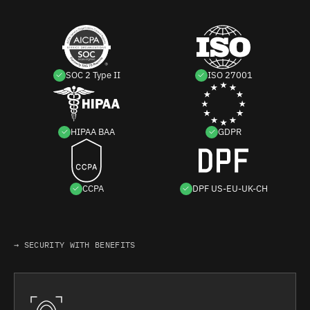
SOC 2 Type II
ISO 27001
HIPAA BAA
GDPR
CCPA
DPF US-EU-UK-CH
→ SECURITY WITH BENEFITS