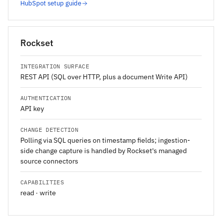
HubSpot setup guide
Rockset
INTEGRATION SURFACE
REST API (SQL over HTTP, plus a document Write API)
AUTHENTICATION
API key
CHANGE DETECTION
Polling via SQL queries on timestamp fields; ingestion-
side change capture is handled by Rockset's managed
source connectors
CAPABILITIES
read · write