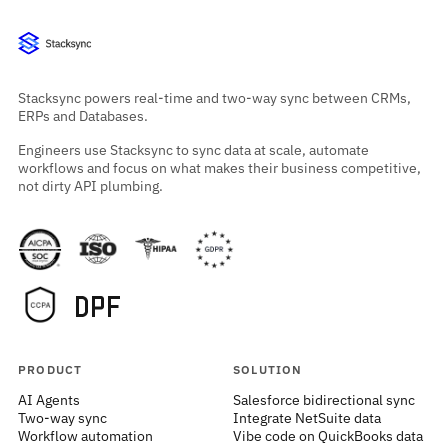
Stacksync powers real-time and two-way sync between CRMs,
ERPs and Databases.
Engineers use Stacksync to sync data at scale, automate
workflows and focus on what makes their business competitive,
not dirty API plumbing.
PRODUCT
SOLUTION
AI Agents
Salesforce bidirectional sync
Two-way sync
Integrate NetSuite data
Workflow automation
Vibe code on QuickBooks data