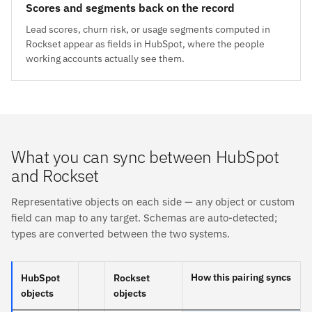
Scores and segments back on the record
Lead scores, churn risk, or usage segments computed in
Rockset appear as fields in HubSpot, where the people
working accounts actually see them.
What you can sync between HubSpot
and Rockset
Representative objects on each side — any object or custom
field can map to any target. Schemas are auto-detected;
types are converted between the two systems.
How this pairing syncs
HubSpot
Rockset
objects
objects