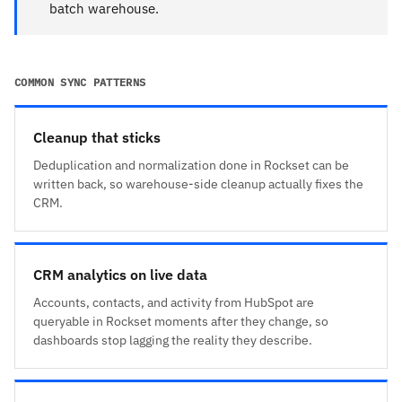
batch warehouse.
COMMON SYNC PATTERNS
Cleanup that sticks
Deduplication and normalization done in Rockset can be
written back, so warehouse-side cleanup actually fixes the
CRM.
CRM analytics on live data
Accounts, contacts, and activity from HubSpot are
queryable in Rockset moments after they change, so
dashboards stop lagging the reality they describe.