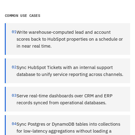
COMMON USE CASES
01
Write warehouse-computed lead and account
scores back to HubSpot properties on a schedule or
in near real time.
02
Sync HubSpot Tickets with an internal support
database to unify service reporting across channels.
03
Serve real-time dashboards over CRM and ERP
records synced from operational databases.
04
Sync Postgres or DynamoDB tables into collections
for low-latency aggregations without loading a