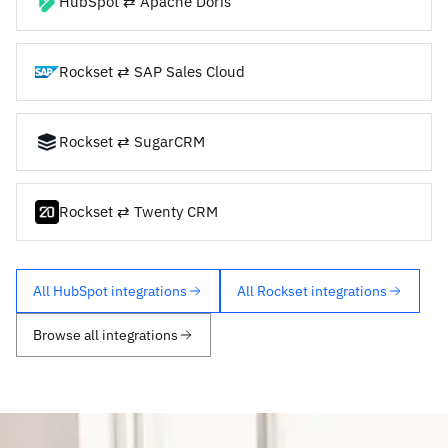
HubSpot ⇄ Apache Doris
Rockset ⇄ SAP Sales Cloud
Rockset ⇄ SugarCRM
Rockset ⇄ Twenty CRM
All HubSpot integrations
All Rockset integrations
Browse all integrations