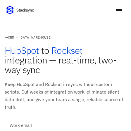
CRM ⇄ DATA WAREHOUSE
HubSpot
to
Rockset
integration — real-time, two-
way sync
Keep HubSpot and Rockset in sync without custom
scripts. Cut weeks of integration work, eliminate silent
data drift, and give your team a single, reliable source of
truth.
Work email