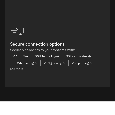
Secure connection options
Securely connects to your systems with:
OAuth 2
SSH Tunnelling
SSL certificates
IP Whitelisting
VPN gateway
VPC peering
and more