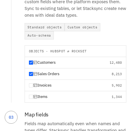
custom fields where the platform exposes them.
Sync to existing tables, or let Stacksync create new
ones with ideal data types.
Standard objects
Custom objects
Auto-schema
OBJECTS · HUBSPOT ⇄ ROCKSET
Customers
12,480
Sales Orders
8,213
Invoices
5,902
Items
1,344
Map fields
03
Fields map automatically even when names and
types differ. Stacksync handles transformation and