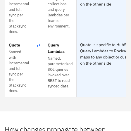
incremental
collections
on the other side.
and full
and query
sync per
lambdas per
the
team or
Stacksync
environment.
docs.
⇄
Quote is specific to HubSpo
Quote
Query
Query Lambdas to Rockset 
Lambdas
Synced
maps to any object or custo
with
Named,
incremental
on the other side.
parameterized
and full
SQL queries
sync per
invoked over
the
REST to read
Stacksync
synced data.
docs.
How changes propagate between