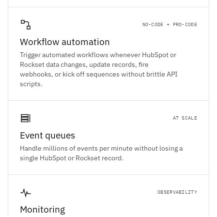
NO-CODE + PRO-CODE
Workflow automation
Trigger automated workflows whenever HubSpot or
Rockset data changes, update records, fire
webhooks, or kick off sequences without brittle API
scripts.
AT SCALE
Event queues
Handle millions of events per minute without losing a
single HubSpot or Rockset record.
OBSERVABILITY
Monitoring