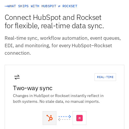
WHAT SHIPS WITH HUBSPOT ⇄ ROCKSET
Connect HubSpot and Rockset
for flexible, real-time data sync.
Real-time sync, workflow automation, event queues,
EDI, and monitoring, for every HubSpot–Rockset
connection.
REAL-TIME
Two-way sync
Changes in HubSpot or Rockset instantly reflect in
both systems. No stale data, no manual imports.