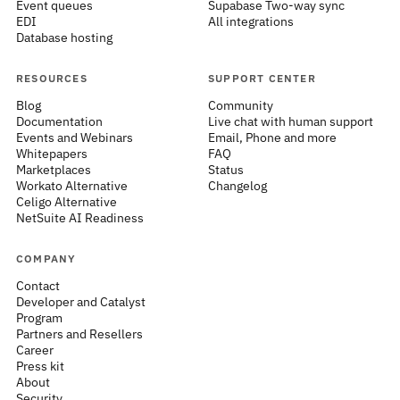
Event queues
Supabase Two-way sync
EDI
All integrations
Database hosting
RESOURCES
SUPPORT CENTER
Blog
Community
Documentation
Live chat with human support
Events and Webinars
Email, Phone and more
Whitepapers
FAQ
Marketplaces
Status
Workato Alternative
Changelog
Celigo Alternative
NetSuite AI Readiness
COMPANY
Contact
Developer and Catalyst
Program
Partners and Resellers
Career
Press kit
About
Security