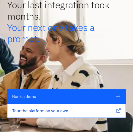
Your last integration took
months.
Your next one takes a
prompt.
Book a demo
Tour the platform on your own