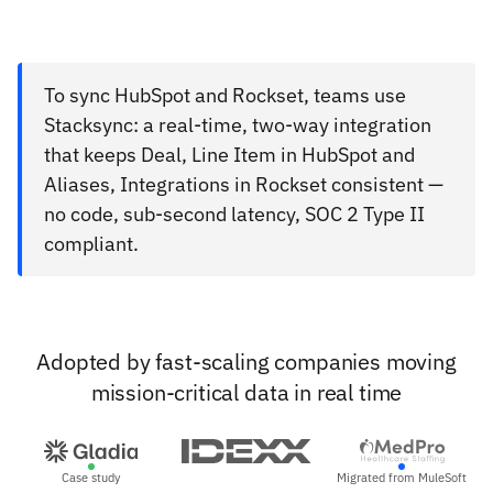
To sync HubSpot and Rockset, teams use
Stacksync: a real-time, two-way integration
that keeps Deal, Line Item in HubSpot and
Aliases, Integrations in Rockset consistent —
no code, sub-second latency, SOC 2 Type II
compliant.
Adopted by fast-scaling companies moving
mission-critical data in real time
Case study
Migrated from MuleSoft