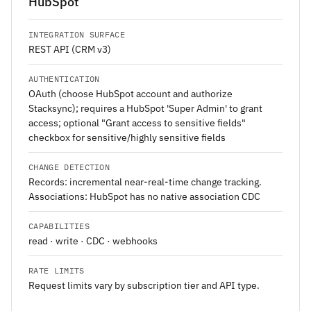
HubSpot
INTEGRATION SURFACE
REST API (CRM v3)
AUTHENTICATION
OAuth (choose HubSpot account and authorize
Stacksync); requires a HubSpot 'Super Admin' to grant
access; optional "Grant access to sensitive fields"
checkbox for sensitive/highly sensitive fields
CHANGE DETECTION
Records: incremental near-real-time change tracking.
Associations: HubSpot has no native association CDC
CAPABILITIES
read · write · CDC · webhooks
RATE LIMITS
Request limits vary by subscription tier and API type.