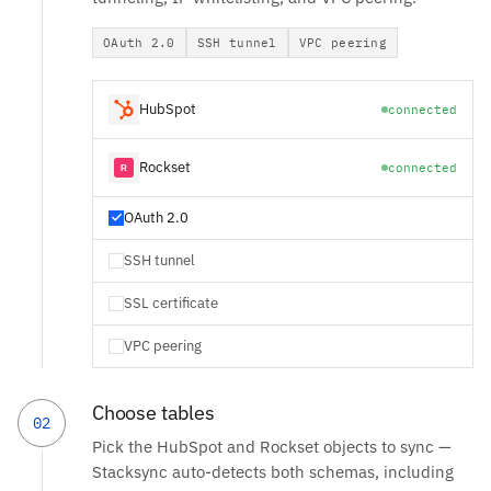
OAuth 2.0
SSH tunnel
VPC peering
HubSpot
connected
Rockset
connected
OAuth 2.0
SSH tunnel
SSL certificate
VPC peering
Choose tables
02
Pick the HubSpot and Rockset objects to sync —
Stacksync auto-detects both schemas, including