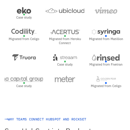
Case study
Migrated from Celigo
Migrated from Heroku
Migrated from Matillion
Connect
Case study
Migrated from Fivetran
Case study
Migrated from Celigo
WHY TEAMS CONNECT HUBSPOT AND ROCKSET