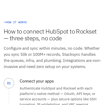
HOW IT WORKS
How to connect HubSpot to Rockset
— three steps, no code
Configure and sync within minutes, no code. Whether
you sync 50k or 100M+ records, Stacksync handles
the queues, infra, and plumbing. Integrations are non-
invasive and need zero setup on your systems.
Connect your apps
01
Authenticate HubSpot and Rockset with each
platform's native method — OAuth, API keys, or
service accounts — plus secure options like SSH
tunneling, IP whitelisting, and VPC peering.