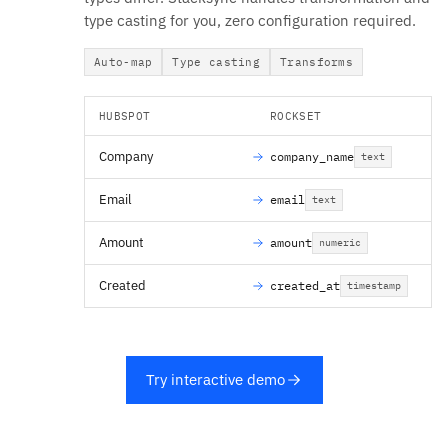
type casting for you, zero configuration required.
Auto-map
Type casting
Transforms
HUBSPOT
ROCKSET
Company
company_name
text
Email
email
text
Amount
amount
numeric
Created
created_at
timestamp
Try interactive demo