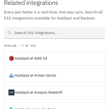
Related integrations
Every pair below is a real-time, two-way sync. Search all
532 integrations available for HubSpot and Rockset.
Search HubSpot and Rockset integrations
POPULAR · 7 OF 532
HubSpot ⇄ AWS S3
HubSpot ⇄ Actian Vector
HubSpot ⇄ Amazon Redshift