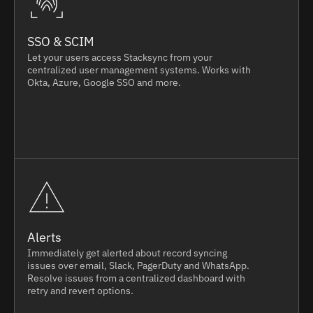
SSO & SCIM
Let your users access Stacksync from your
centralized user management systems. Works with
Okta, Azure, Google SSO and more.
Alerts
Immediately get alerted about record syncing
issues over email, Slack, PagerDuty and WhatsApp.
Resolve issues from a centralized dashboard with
retry and revert options.