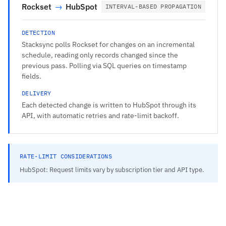
Rockset
→
HubSpot
INTERVAL-BASED PROPAGATION
DETECTION
Stacksync polls Rockset for changes on an incremental
schedule, reading only records changed since the
previous pass. Polling via SQL queries on timestamp
fields.
DELIVERY
Each detected change is written to HubSpot through its
API, with automatic retries and rate-limit backoff.
RATE-LIMIT CONSIDERATIONS
HubSpot: Request limits vary by subscription tier and API type.