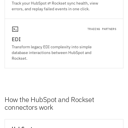
Track your HubSpot ⇄ Rockset sync health, view
errors, and replay failed events in one click.
TRADING PARTNERS
EDI
Transform legacy EDI complexity into simple
database interactions between HubSpot and
Rockset.
How the HubSpot and Rockset
connectors work