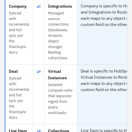
⇄
Company is specific to Hub
Company
Integrations
and Integrations to Rockse
Synced
Managed
each maps to any object or
with
source
incremental
connections
custom field on the other si
and full
(databases,
sync per
streams,
the
object
Stacksync
storage)
docs.
feeding
collections.
⇄
Deal is specific to HubSpot
Deal
Virtual
Virtual Instances to Rockse
Instances
Synced
each maps to any object or
with
Isolated
incremental
custom field on the other si
compute units
and full
that separate
sync per
ingest from
the
query
Stacksync
workloads.
docs.
⇄
Line Item is specific to Hu
Line Item
Collections