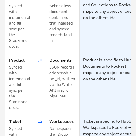
and Collections to Rockset
Synced
Schemaless
maps to any object or custo
with
document
incremental
containers
on the other side.
and full
that ingested
sync per
and synced
the
records land
Stacksync
in.
docs.
⇄
Product is specific to HubS
Product
Documents
Documents to Rockset — e
Synced
JSON records
maps to any object or custo
with
addressable
incremental
by _id, written
on the other side.
and full
via the Write
sync per
API in sync
the
pipelines.
Stacksync
docs.
⇄
Ticket is specific to HubSpo
Ticket
Workspaces
Workspaces to Rockset — e
Synced
Namespaces
maps to any object or custo
with
that group