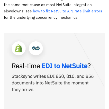
the same root cause as most NetSuite integration
slowdowns: see
how to fix NetSuite API rate limit errors
for the underlying concurrency mechanics.