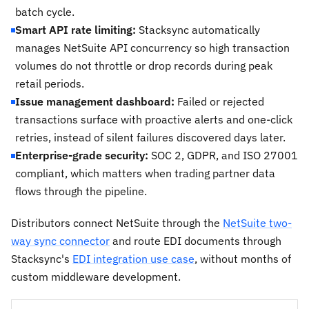
batch cycle.
Smart API rate limiting:
Stacksync automatically
manages NetSuite API concurrency so high transaction
volumes do not throttle or drop records during peak
retail periods.
Issue management dashboard:
Failed or rejected
transactions surface with proactive alerts and one-click
retries, instead of silent failures discovered days later.
Enterprise-grade security:
SOC 2, GDPR, and ISO 27001
compliant, which matters when trading partner data
flows through the pipeline.
Distributors connect NetSuite through the
NetSuite two-
way sync connector
and route EDI documents through
Stacksync's
EDI integration use case
, without months of
custom middleware development.