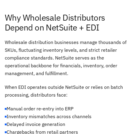
Why Wholesale Distributors
Depend on NetSuite + EDI
Wholesale distribution businesses manage thousands of
SKUs, fluctuating inventory levels, and strict retailer
compliance standards. NetSuite serves as the
operational backbone for financials, inventory, order
management, and fulfillment.
When EDI operates outside NetSuite or relies on batch
processing, distributors face:
Manual order re-entry into ERP
Inventory mismatches across channels
Delayed invoice generation
Chargebacks from retail partners