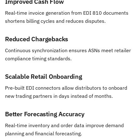
Improved Cash Flow
Real-time invoice generation from EDI 810 documents
shortens billing cycles and reduces disputes.
Reduced Chargebacks
Continuous synchronization ensures ASNs meet retailer
compliance timing standards.
Scalable Retail Onboarding
Pre-built EDI connectors allow distributors to onboard
new trading partners in days instead of months.
Better Forecasting Accuracy
Real-time inventory and order data improve demand
planning and financial forecasting.