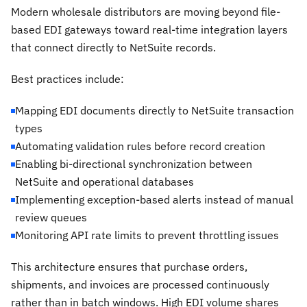
Modern wholesale distributors are moving beyond file-
based EDI gateways toward real-time integration layers
that connect directly to NetSuite records.
Best practices include:
Mapping EDI documents directly to NetSuite transaction
types
Automating validation rules before record creation
Enabling bi-directional synchronization between
NetSuite and operational databases
Implementing exception-based alerts instead of manual
review queues
Monitoring API rate limits to prevent throttling issues
This architecture ensures that purchase orders,
shipments, and invoices are processed continuously
rather than in batch windows. High EDI volume shares