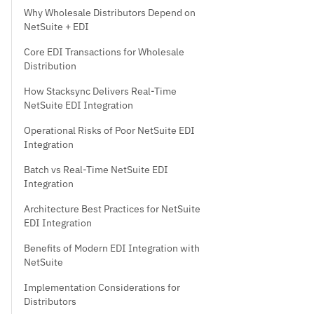
Why Wholesale Distributors Depend on
NetSuite + EDI
Core EDI Transactions for Wholesale
Distribution
How Stacksync Delivers Real-Time
NetSuite EDI Integration
Operational Risks of Poor NetSuite EDI
Integration
Batch vs Real-Time NetSuite EDI
Integration
Architecture Best Practices for NetSuite
EDI Integration
Benefits of Modern EDI Integration with
NetSuite
Implementation Considerations for
Distributors