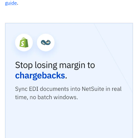
guide
.