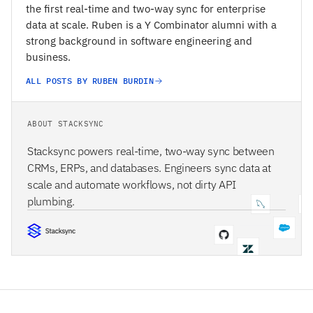
the first real-time and two-way sync for enterprise
data at scale. Ruben is a Y Combinator alumni with a
strong background in software engineering and
business.
ALL POSTS BY RUBEN BURDIN
ABOUT STACKSYNC
Stacksync powers real-time, two-way sync between
CRMs, ERPs, and databases. Engineers sync data at
scale and automate workflows, not dirty API
plumbing.
STACKSYNC CORE