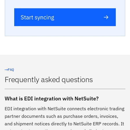
FAQ
Frequently asked questions
What is EDI integration with NetSuite?
EDI integration with NetSuite connects electronic trading
partner documents such as purchase orders, invoices,
and shipment notices directly to NetSuite ERP records. It