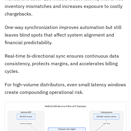
inventory mismatches and increases exposure to costly
chargebacks.
One-way synchronization improves automation but still
leaves blind spots that affect system alignment and
financial predictability.
Real-time bi-directional sync ensures continuous data
consistency, protects margins, and accelerates billing
cycles.
For high-volume distributors, even small latency windows
create compounding operational risk.