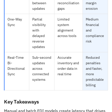
between
reconciliation
margin
updates
gaps
erosion
One-Way
Partial
Limited
Medium
Sync
visibility
system
financial
with
alignment
and
delayed
across tools
compliance
reverse
risk
updates
Real-Time
Sub-second
Accurate
Reduced
Bi-
updates
inventory and
penalties
Directional
across
order data in
and faster,
Sync
connected
real time
more
systems
predictable
billing
Key Takeaways
Manual and batch EDI models create latency that drives