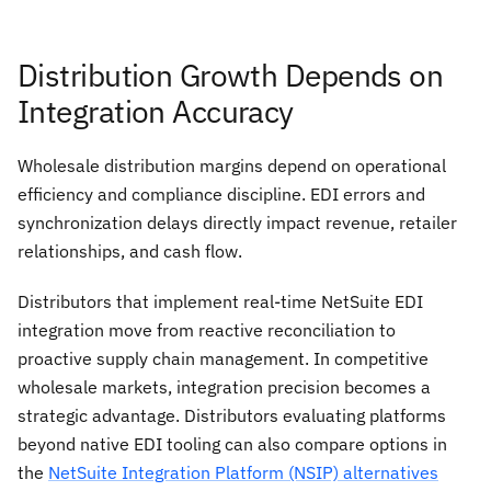
Distribution Growth Depends on
Integration Accuracy
Wholesale distribution margins depend on operational
efficiency and compliance discipline. EDI errors and
synchronization delays directly impact revenue, retailer
relationships, and cash flow.
Distributors that implement real-time NetSuite EDI
integration move from reactive reconciliation to
proactive supply chain management. In competitive
wholesale markets, integration precision becomes a
strategic advantage. Distributors evaluating platforms
beyond native EDI tooling can also compare options in
the
NetSuite Integration Platform (NSIP) alternatives