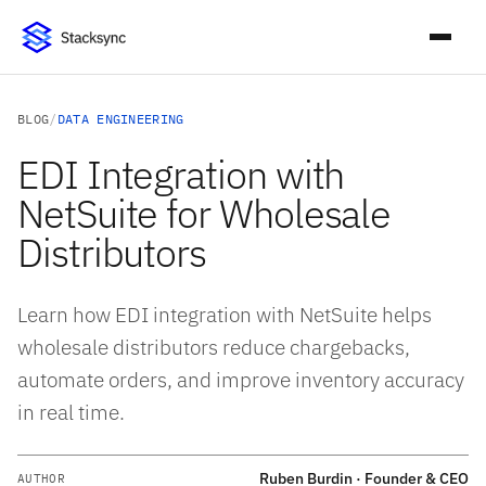
BLOG
/
DATA ENGINEERING
EDI Integration with
NetSuite for Wholesale
Distributors
Learn how EDI integration with NetSuite helps
wholesale distributors reduce chargebacks,
automate orders, and improve inventory accuracy
in real time.
Ruben Burdin · Founder & CEO
AUTHOR