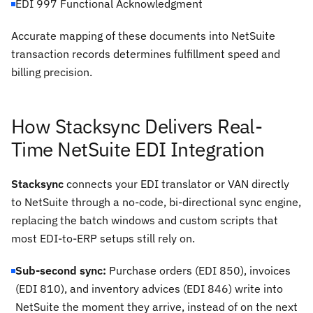
EDI 997 Functional Acknowledgment
Accurate mapping of these documents into NetSuite
transaction records determines fulfillment speed and
billing precision.
How Stacksync Delivers Real-
Time NetSuite EDI Integration
Stacksync
connects your EDI translator or VAN directly
to NetSuite through a no-code, bi-directional sync engine,
replacing the batch windows and custom scripts that
most EDI-to-ERP setups still rely on.
Sub-second sync:
Purchase orders (EDI 850), invoices
(EDI 810), and inventory advices (EDI 846) write into
NetSuite the moment they arrive, instead of on the next