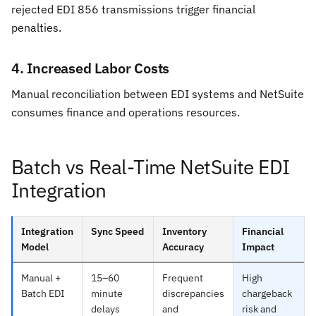
rejected EDI 856 transmissions trigger financial
penalties.
4. Increased Labor Costs
Manual reconciliation between EDI systems and NetSuite
consumes finance and operations resources.
Batch vs Real-Time NetSuite EDI
Integration
Integration
Sync Speed
Inventory
Financial
Model
Accuracy
Impact
Manual +
15–60
Frequent
High
Batch EDI
minute
discrepancies
chargeback
delays
and
risk and