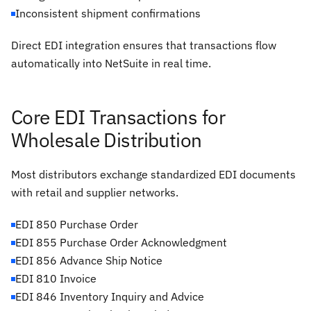
Inconsistent shipment confirmations
Direct EDI integration ensures that transactions flow
automatically into NetSuite in real time.
Core EDI Transactions for
Wholesale Distribution
Most distributors exchange standardized EDI documents
with retail and supplier networks.
EDI 850 Purchase Order
EDI 855 Purchase Order Acknowledgment
EDI 856 Advance Ship Notice
EDI 810 Invoice
EDI 846 Inventory Inquiry and Advice