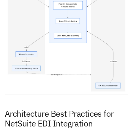
Architecture Best Practices for
NetSuite EDI Integration