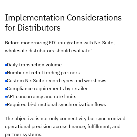
Implementation Considerations
for Distributors
Before modernizing EDI integration with NetSuite,
wholesale distributors should evaluate:
Daily transaction volume
Number of retail trading partners
Custom NetSuite record types and workflows
Compliance requirements by retailer
API concurrency and rate limits
Required bi-directional synchronization flows
The objective is not only connectivity but synchronized
operational precision across finance, fulfillment, and
partner systems.