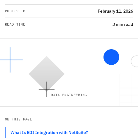
February 11, 2026
PUBLISHED
3 min read
READ TIME
DATA ENGINEERING
ON THIS PAGE
What Is EDI Integration with NetSuite?