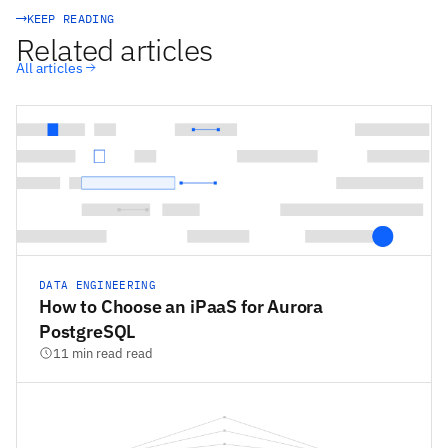
KEEP READING
Related articles
All articles
DATA ENGINEERING
How to Choose an iPaaS for Aurora
PostgreSQL
11 min read read