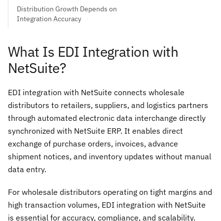
Distribution Growth Depends on
Integration Accuracy
What Is EDI Integration with
NetSuite?
EDI integration with NetSuite connects wholesale
distributors to retailers, suppliers, and logistics partners
through automated electronic data interchange directly
synchronized with NetSuite ERP. It enables direct
exchange of purchase orders, invoices, advance
shipment notices, and inventory updates without manual
data entry.
For wholesale distributors operating on tight margins and
high transaction volumes, EDI integration with NetSuite
is essential for accuracy, compliance, and scalability.