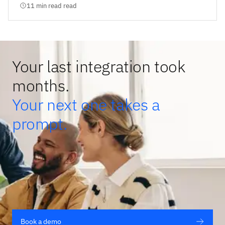
11 min read read
Your last integration took
months.
Your next one takes a
prompt.
Book a demo