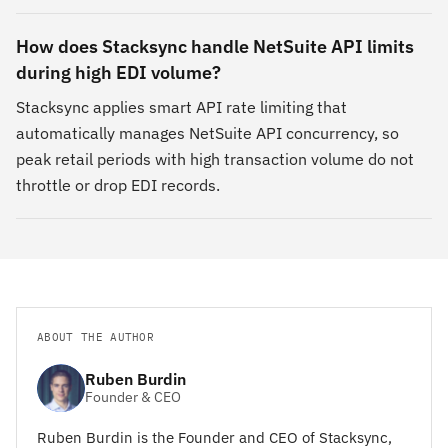
How does Stacksync handle NetSuite API limits
during high EDI volume?
Stacksync applies smart API rate limiting that
automatically manages NetSuite API concurrency, so
peak retail periods with high transaction volume do not
throttle or drop EDI records.
ABOUT THE AUTHOR
Ruben Burdin
Founder & CEO
Ruben Burdin is the Founder and CEO of Stacksync,