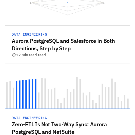
DATA ENGINEERING
Aurora PostgreSQL and Salesforce in Both
Directions, Step by Step
12 min read read
DATA ENGINEERING
Zero-ETL Is Not Two-Way Sync: Aurora
PostgreSQL and NetSuite