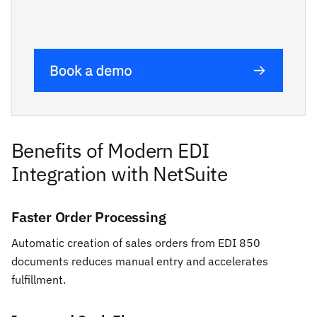
Benefits of Modern EDI
Integration with NetSuite
Faster Order Processing
Automatic creation of sales orders from EDI 850
documents reduces manual entry and accelerates
fulfillment.