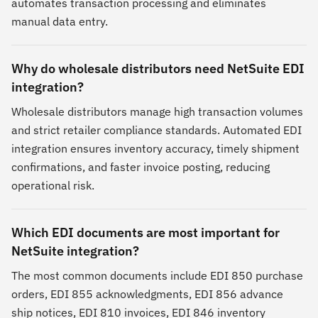
automates transaction processing and eliminates
manual data entry.
Why do wholesale distributors need NetSuite EDI
integration?
Wholesale distributors manage high transaction volumes
and strict retailer compliance standards. Automated EDI
integration ensures inventory accuracy, timely shipment
confirmations, and faster invoice posting, reducing
operational risk.
Which EDI documents are most important for
NetSuite integration?
The most common documents include EDI 850 purchase
orders, EDI 855 acknowledgments, EDI 856 advance
ship notices, EDI 810 invoices, EDI 846 inventory