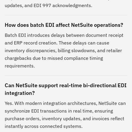
updates, and EDI 997 acknowledgments.
How does batch EDI affect NetSuite operations?
Batch EDI introduces delays between document receipt
and ERP record creation. These delays can cause
inventory discrepancies, billing slowdowns, and retailer
chargebacks due to missed compliance timing
requirements.
Can NetSuite support real-time bi-directional EDI
integration?
Yes. With modern integration architectures, NetSuite can
synchronize EDI transactions in real time, ensuring
purchase orders, inventory updates, and invoices reflect
instantly across connected systems.