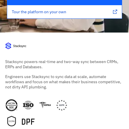
Tour the platform on your own
Stacksync powers real-time and two-way sync between CRMs,
ERPs and Databases.
Engineers use Stacksync to sync data at scale, automate
workflows and focus on what makes their business competitive,
not dirty API plumbing.