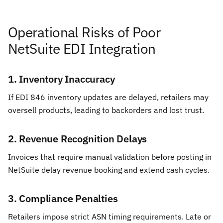
Operational Risks of Poor
NetSuite EDI Integration
1. Inventory Inaccuracy
If EDI 846 inventory updates are delayed, retailers may
oversell products, leading to backorders and lost trust.
2. Revenue Recognition Delays
Invoices that require manual validation before posting in
NetSuite delay revenue booking and extend cash cycles.
3. Compliance Penalties
Retailers impose strict ASN timing requirements. Late or