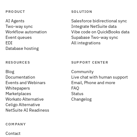
PRODUCT
SOLUTION
AI Agents
Salesforce bidirectional sync
Two-way sync
Integrate NetSuite data
Workflow automation
Vibe code on QuickBooks data
Event queues
Supabase Two-way sync
EDI
All integrations
Database hosting
RESOURCES
SUPPORT CENTER
Blog
Community
Documentation
Live chat with human support
Events and Webinars
Email, Phone and more
Whitepapers
FAQ
Marketplaces
Status
Workato Alternative
Changelog
Celigo Alternative
NetSuite AI Readiness
COMPANY
Contact