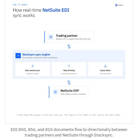
EDI 850, 856, and 810 documents flow bi-directionally between
trading partners and NetSuite through Stacksync.