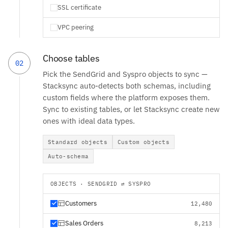
SSL certificate
VPC peering
Choose tables
02
Pick the SendGrid and Syspro objects to sync —
Stacksync auto-detects both schemas, including
custom fields where the platform exposes them.
Sync to existing tables, or let Stacksync create new
ones with ideal data types.
Standard objects
Custom objects
Auto-schema
OBJECTS · SENDGRID ⇄ SYSPRO
Customers
12,480
Sales Orders
8,213