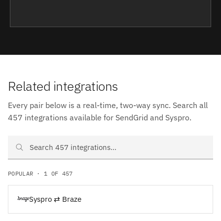
Related integrations
Every pair below is a real-time, two-way sync. Search all
457 integrations available for SendGrid and Syspro.
Search SendGrid and Syspro integrations
POPULAR · 1 OF 457
Syspro ⇄ Braze