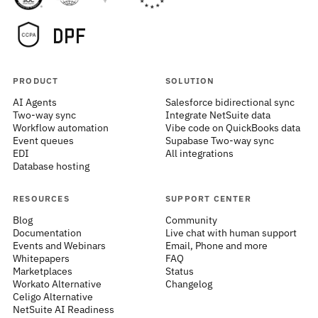
PRODUCT
SOLUTION
AI Agents
Salesforce bidirectional sync
Two-way sync
Integrate NetSuite data
Workflow automation
Vibe code on QuickBooks data
Event queues
Supabase Two-way sync
EDI
All integrations
Database hosting
RESOURCES
SUPPORT CENTER
Blog
Community
Documentation
Live chat with human support
Events and Webinars
Email, Phone and more
Whitepapers
FAQ
Marketplaces
Status
Workato Alternative
Changelog
Celigo Alternative
NetSuite AI Readiness