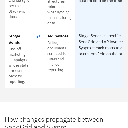
and full sync
custom field on the other s
structures
per the
referenced
Stacksync
when syncing
docs.
manufacturing
data.
⇄
Single Sends is specific to
Single
AR invoices
SendGrid and AR invoices t
Sends
Billing
Syspro — each maps to any 
documents
One-off
surfaced to
or custom field on the other
marketing
CRMs and
campaigns
finance
whose stats
reporting.
are read
back for
reporting.
How changes propagate between
SendGrid and Syspro