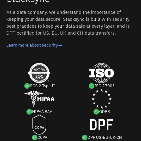
As a data company, we understand the importance of
keeping your data secure. Stacksync is built with security
best practices to keep your data safe at every layer, and is
DPF-certified for US, EU, UK and CH data transfers.
Learn more about security
→
SOC 2 Type II
ISO 27001
HIPAA BAA
GDPR
CCPA
DPF US-EU-UK-CH