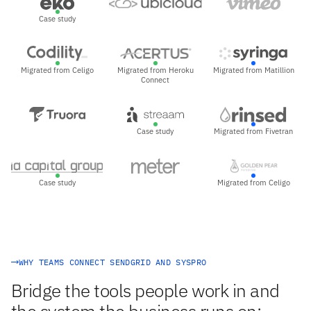
Case study
Migrated from Celigo
Migrated from Heroku
Migrated from Matillion
Connect
Case study
Migrated from Fivetran
Case study
Migrated from Celigo
WHY TEAMS CONNECT SENDGRID AND SYSPRO
Bridge the tools people work in and
the system the business runs on: