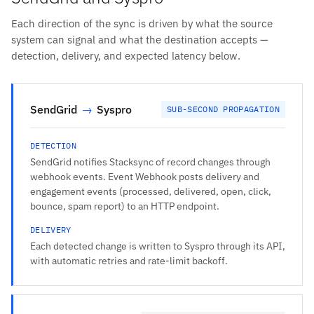
Each direction of the sync is driven by what the source
system can signal and what the destination accepts —
detection, delivery, and expected latency below.
SendGrid
→
Syspro
SUB-SECOND PROPAGATION
DETECTION
SendGrid notifies Stacksync of record changes through
webhook events. Event Webhook posts delivery and
engagement events (processed, delivered, open, click,
bounce, spam report) to an HTTP endpoint.
DELIVERY
Each detected change is written to Syspro through its API,
with automatic retries and rate-limit backoff.