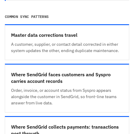
COMMON SYNC PATTERNS
Master data corrections travel
A customer, supplier, or contact detail corrected in either
system updates the other, ending duplicate maintenance.
Where SendGrid faces customers and Syspro
carries account records
Order, invoice, or account status from Syspro appears
alongside the customer in SendGrid, so front-line teams
answer from live data.
Where SendGrid collects payments: transactions
post through