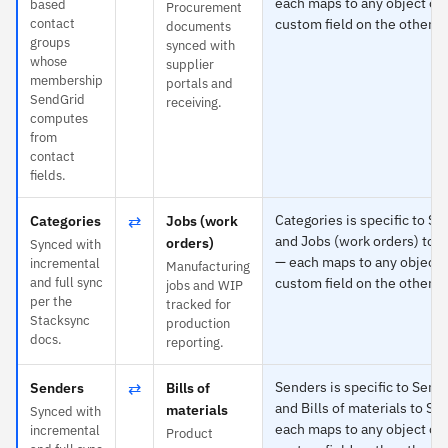
each maps to any object or
based
Procurement
contact
custom field on the other s
documents
groups
synced with
whose
supplier
membership
portals and
SendGrid
receiving.
computes
from
contact
fields.
⇄
Categories is specific to S
Categories
Jobs (work
and Jobs (work orders) to 
orders)
Synced with
— each maps to any object 
incremental
Manufacturing
and full sync
custom field on the other s
jobs and WIP
per the
tracked for
Stacksync
production
docs.
reporting.
⇄
Senders is specific to Send
Senders
Bills of
and Bills of materials to Sy
materials
Synced with
each maps to any object or
incremental
Product