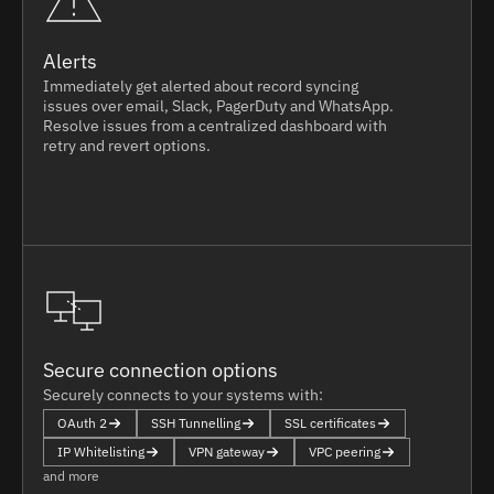
Alerts
Immediately get alerted about record syncing
issues over email, Slack, PagerDuty and WhatsApp.
Resolve issues from a centralized dashboard with
retry and revert options.
Secure connection options
Securely connects to your systems with:
OAuth 2
SSH Tunnelling
SSL certificates
IP Whitelisting
VPN gateway
VPC peering
and more