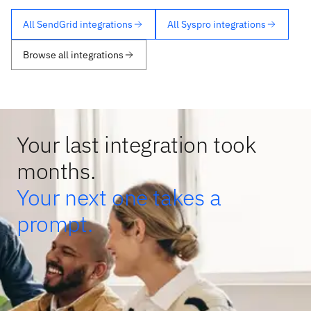
All SendGrid integrations
All Syspro integrations
Browse all integrations
Your last integration took
months.
Your next one takes a
prompt.