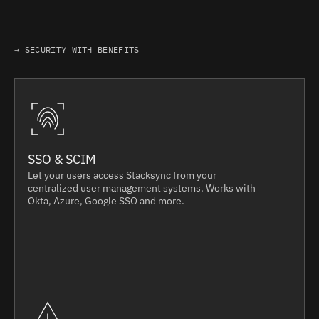
→ SECURITY WITH BENEFITS
SSO & SCIM
Let your users access Stacksync from your
centralized user management systems. Works with
Okta, Azure, Google SSO and more.