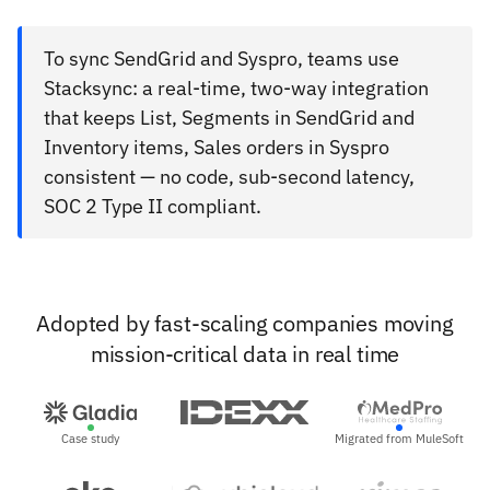
To sync SendGrid and Syspro, teams use
Stacksync: a real-time, two-way integration
that keeps List, Segments in SendGrid and
Inventory items, Sales orders in Syspro
consistent — no code, sub-second latency,
SOC 2 Type II compliant.
Adopted by fast-scaling companies moving
mission-critical data in real time
Case study
Migrated from MuleSoft