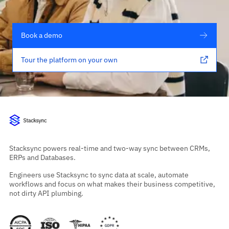
Book a demo
Tour the platform on your own
Stacksync powers real-time and two-way sync between CRMs,
ERPs and Databases.
Engineers use Stacksync to sync data at scale, automate
workflows and focus on what makes their business competitive,
not dirty API plumbing.