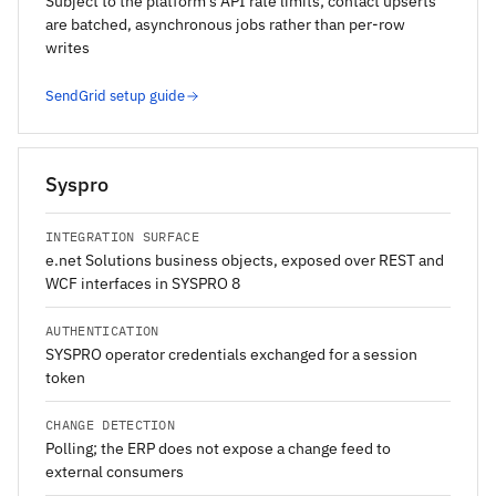
Subject to the platform's API rate limits; contact upserts
are batched, asynchronous jobs rather than per-row
writes
SendGrid setup guide
Syspro
INTEGRATION SURFACE
e.net Solutions business objects, exposed over REST and
WCF interfaces in SYSPRO 8
AUTHENTICATION
SYSPRO operator credentials exchanged for a session
token
CHANGE DETECTION
Polling; the ERP does not expose a change feed to
external consumers