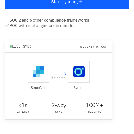
Start syncing
SOC 2 and 6 other compliance frameworks
POC with real engineers in minutes
LIVE SYNC
stacksync.com
SendGrid
Syspro
<1s
2-way
100M+
LATENCY
SYNC
RECORDS