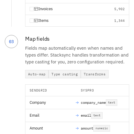
Invoices
5,902
Items
1,344
Map fields
03
Fields map automatically even when names and
types differ. Stacksync handles transformation and
type casting for you, zero configuration required.
Auto-map
Type casting
Transforms
SENDGRID
SYSPRO
Company
company_name
text
Email
email
text
Amount
amount
numeric