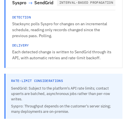
Syspro
→
SendGrid
INTERVAL-BASED PROPAGATION
DETECTION
Stacksync polls Syspro for changes on an incremental
schedule, reading only records changed since the
previous pass. Polling.
DELIVERY
Each detected change is written to SendGrid through its
API, with automatic retries and rate-limit backoff.
RATE-LIMIT CONSIDERATIONS
SendGrid: Subject to the platform's API rate limits; contact
upserts are batched, asynchronous jobs rather than per-row
writes.
Syspro: Throughput depends on the customer's server sizing;
many deployments are on-premise.