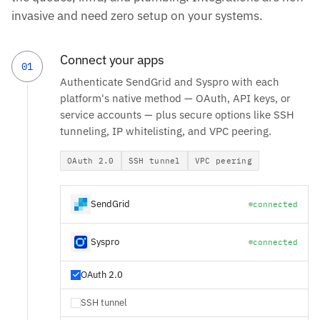
invasive and need zero setup on your systems.
Connect your apps
01
Authenticate SendGrid and Syspro with each
platform's native method — OAuth, API keys, or
service accounts — plus secure options like SSH
tunneling, IP whitelisting, and VPC peering.
OAuth 2.0
SSH tunnel
VPC peering
SendGrid
connected
Syspro
connected
OAuth 2.0
SSH tunnel