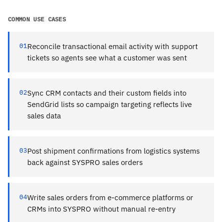
COMMON USE CASES
01
Reconcile transactional email activity with support
tickets so agents see what a customer was sent
02
Sync CRM contacts and their custom fields into
SendGrid lists so campaign targeting reflects live
sales data
03
Post shipment confirmations from logistics systems
back against SYSPRO sales orders
04
Write sales orders from e-commerce platforms or
CRMs into SYSPRO without manual re-entry