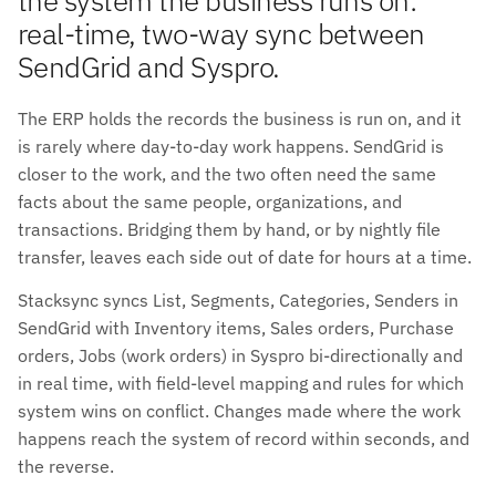
real-time, two-way sync between
SendGrid and Syspro.
The ERP holds the records the business is run on, and it
is rarely where day-to-day work happens. SendGrid is
closer to the work, and the two often need the same
facts about the same people, organizations, and
transactions. Bridging them by hand, or by nightly file
transfer, leaves each side out of date for hours at a time.
Stacksync syncs List, Segments, Categories, Senders in
SendGrid with Inventory items, Sales orders, Purchase
orders, Jobs (work orders) in Syspro bi-directionally and
in real time, with field-level mapping and rules for which
system wins on conflict. Changes made where the work
happens reach the system of record within seconds, and
the reverse.