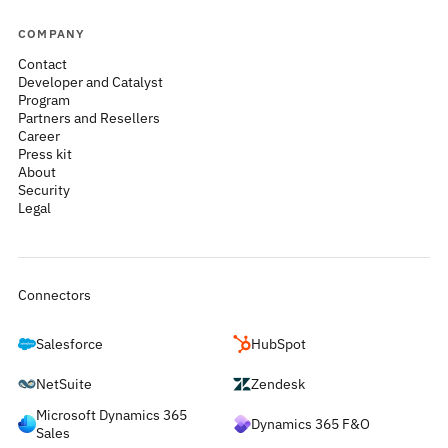
COMPANY
Contact
Developer and Catalyst
Program
Partners and Resellers
Career
Press kit
About
Security
Legal
Connectors
Salesforce
HubSpot
NetSuite
Zendesk
Microsoft Dynamics 365
Dynamics 365 F&O
Sales