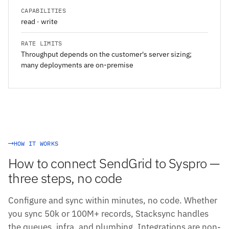
CAPABILITIES
read · write
RATE LIMITS
Throughput depends on the customer's server sizing;
many deployments are on-premise
HOW IT WORKS
How to connect SendGrid to Syspro —
three steps, no code
Configure and sync within minutes, no code. Whether
you sync 50k or 100M+ records, Stacksync handles
the queues, infra, and plumbing. Integrations are non-