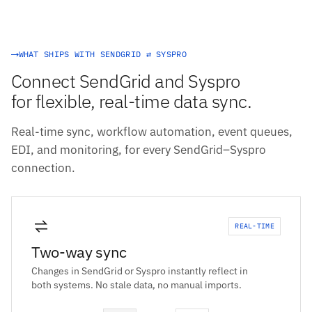
WHAT SHIPS WITH SENDGRID ⇄ SYSPRO
Connect SendGrid and Syspro
for flexible, real-time data sync.
Real-time sync, workflow automation, event queues,
EDI, and monitoring, for every SendGrid–Syspro
connection.
REAL-TIME
Two-way sync
Changes in SendGrid or Syspro instantly reflect in
both systems. No stale data, no manual imports.