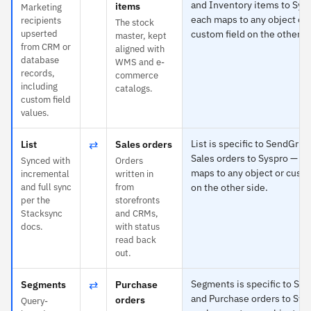
and Inventory items to Sys
items
Marketing
each maps to any object or
recipients
The stock
upserted
custom field on the other s
master, kept
from CRM or
aligned with
database
WMS and e-
records,
commerce
including
catalogs.
custom field
values.
⇄
List is specific to SendGrid
List
Sales orders
Sales orders to Syspro — e
Synced with
Orders
maps to any object or custo
incremental
written in
and full sync
from
on the other side.
per the
storefronts
Stacksync
and CRMs,
docs.
with status
read back
out.
⇄
Segments is specific to Se
Segments
Purchase
and Purchase orders to Sys
orders
Query-