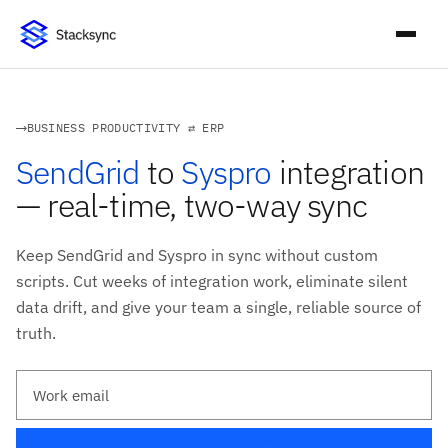
BUSINESS PRODUCTIVITY ⇄ ERP
SendGrid
to
Syspro
integration
— real-time, two-way sync
Keep SendGrid and Syspro in sync without custom
scripts. Cut weeks of integration work, eliminate silent
data drift, and give your team a single, reliable source of
truth.
Work email