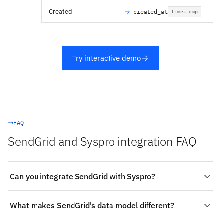
Created
created_at
timestamp
Try interactive demo
FAQ
SendGrid and Syspro integration FAQ
Can you integrate SendGrid with Syspro?
Yes. Stacksync provides a managed, real-time two-way
What makes SendGrid's data model different?
integration between SendGrid and Syspro: authenticate
both systems, choose the objects to sync (such as