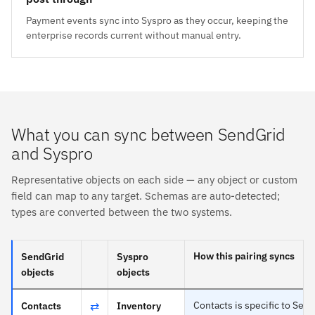
Payment events sync into Syspro as they occur, keeping the
enterprise records current without manual entry.
What you can sync between SendGrid
and Syspro
Representative objects on each side — any object or custom
field can map to any target. Schemas are auto-detected;
types are converted between the two systems.
How this pairing syncs
SendGrid
Syspro
objects
objects
⇄
Contacts is specific to Sen
Contacts
Inventory