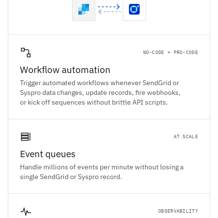
NO-CODE + PRO-CODE
Workflow automation
Trigger automated workflows whenever SendGrid or
Syspro data changes, update records, fire webhooks,
or kick off sequences without brittle API scripts.
AT SCALE
Event queues
Handle millions of events per minute without losing a
single SendGrid or Syspro record.
OBSERVABILITY