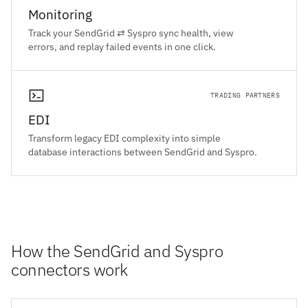
Monitoring
Track your SendGrid ⇄ Syspro sync health, view
errors, and replay failed events in one click.
TRADING PARTNERS
EDI
Transform legacy EDI complexity into simple
database interactions between SendGrid and Syspro.
How the SendGrid and Syspro
connectors work