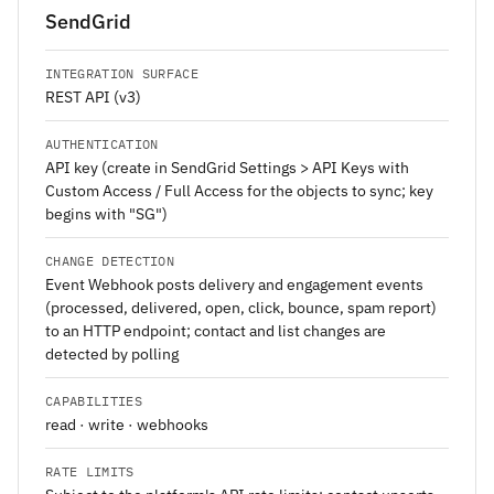
SendGrid
INTEGRATION SURFACE
REST API (v3)
AUTHENTICATION
API key (create in SendGrid Settings > API Keys with
Custom Access / Full Access for the objects to sync; key
begins with "SG")
CHANGE DETECTION
Event Webhook posts delivery and engagement events
(processed, delivered, open, click, bounce, spam report)
to an HTTP endpoint; contact and list changes are
detected by polling
CAPABILITIES
read · write · webhooks
RATE LIMITS