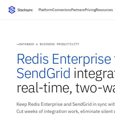
Platform
Connectors
Partners
Pricing
Resources
DATABASE ⇄ BUSINESS PRODUCTIVITY
Redis Enterprise
SendGrid
integra
real-time, two-w
Keep Redis Enterprise and SendGrid in sync wit
Cut weeks of integration work, eliminate silent d