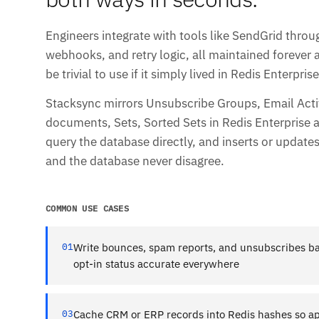
Engineers integrate with tools like SendGrid throu
webhooks, and retry logic, all maintained forever 
be trivial to use if it simply lived in Redis Enterprise
Stacksync mirrors Unsubscribe Groups, Email Acti
documents, Sets, Sorted Sets in Redis Enterprise a
query the database directly, and inserts or update
and the database never disagree.
COMMON USE CASES
01
Write bounces, spam reports, and unsubscribes ba
opt-in status accurate everywhere
03
Cache CRM or ERP records into Redis hashes so ap