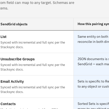
tom field can map to any target. Schemas are
tems.
How this pairing sy
SendGrid objects
List
Same entity on both 
reconcile in both dir
Synced with incremental and full sync per the
Stacksync docs.
Unsubscribe Groups
JSON documents is s
SendGrid — each maps
Synced with incremental and full sync per the
Stacksync docs.
Email Activity
Sets is specific to 
to any object or cust
Synced with incremental and full sync per the
Stacksync docs.
Contacts
Sorted Sets is speci
maps to any object o