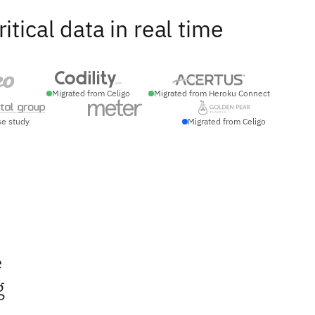
ical data in real time
Migrated from Celigo
Migrated from Heroku Connect
se study
Migrated from Celigo
e
g