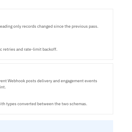
reading only records changed since the previous pass.
 retries and rate-limit backoff.
Event Webhook posts delivery and engagement events
int.
 with types converted between the two schemas.