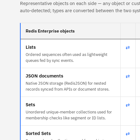
Representative objects on each side — any object or cus
auto-detected; types are converted between the two sys
Redis Enterprise objects
Lists
⇄
Ordered sequences often used as lightweight
queues fed by sync events.
JSON documents
⇄
Native JSON storage (RedisJSON) for nested
records synced from APIs or document stores.
Sets
⇄
Unordered unique-member collections used for
membership checks like segment or ID lists.
Sorted Sets
⇄