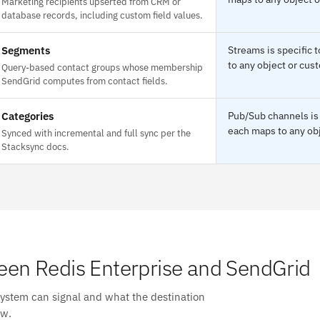
Marketing recipients upserted from CRM or
database records, including custom field values.
Segments
Streams is specific
to any object or cust
Query-based contact groups whose membership
SendGrid computes from contact fields.
Categories
Pub/Sub channels is 
each maps to any obj
Synced with incremental and full sync per the
Stacksync docs.
en Redis Enterprise and SendGrid
system can signal and what the destination
ow.