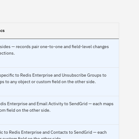
ncs
sides — records pair one-to-one and field-level changes
ections.
pecific to Redis Enterprise and Unsubscribe Groups to
 to any object or custom field on the other side.
Redis Enterprise and Email Activity to SendGrid — each maps
om field on the other side.
fic to Redis Enterprise and Contacts to SendGrid — each
r custom field on the other side.