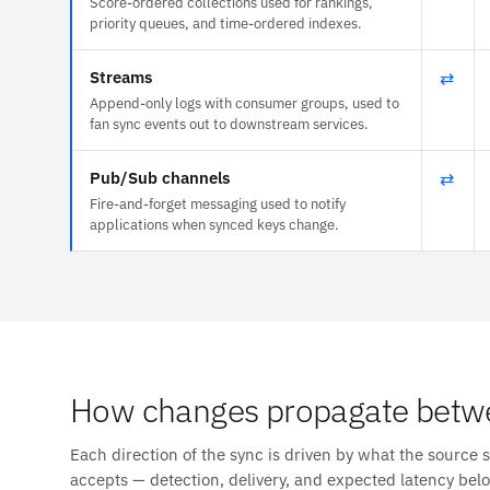
Score-ordered collections used for rankings,
priority queues, and time-ordered indexes.
Streams
⇄
Append-only logs with consumer groups, used to
fan sync events out to downstream services.
Pub/Sub channels
⇄
Fire-and-forget messaging used to notify
applications when synced keys change.
How changes propagate betwe
Each direction of the sync is driven by what the source 
accepts — detection, delivery, and expected latency bel