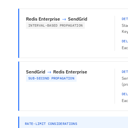
Redis Enterprise
→
SendGrid
DET
Sta
INTERVAL-BASED PROPAGATION
Key
DEL
Eac
SendGrid
→
Redis Enterprise
DET
Sen
SUB-SECOND PROPAGATION
(pr
DEL
Eac
RATE-LIMIT CONSIDERATIONS