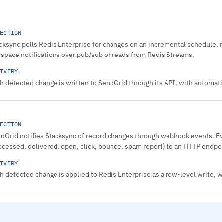
ECTION
cksync polls Redis Enterprise for changes on an incremental schedule, 
space notifications over pub/sub or reads from Redis Streams.
IVERY
h detected change is written to SendGrid through its API, with automatic
ECTION
dGrid notifies Stacksync of record changes through webhook events. 
ocessed, delivered, open, click, bounce, spam report) to an HTTP endpo
IVERY
h detected change is applied to Redis Enterprise as a row-level write,