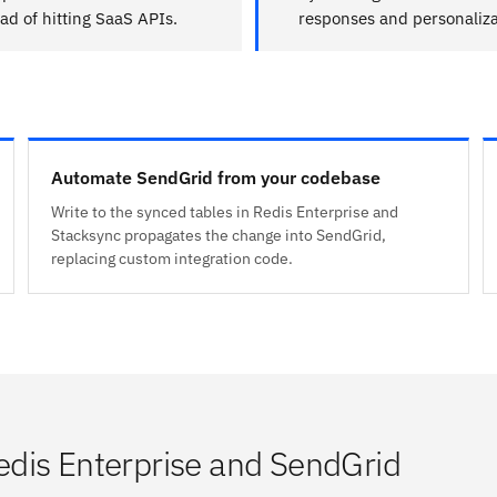
ad of hitting SaaS APIs.
responses and personaliza
Automate SendGrid from your codebase
Write to the synced tables in Redis Enterprise and
Stacksync propagates the change into SendGrid,
replacing custom integration code.
dis Enterprise and SendGrid