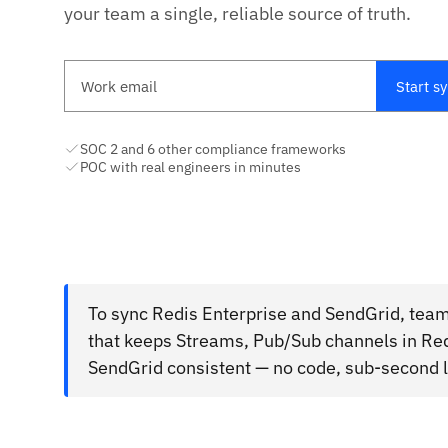
your team a single, reliable source of truth.
Work email
Start s
SOC 2 and 6 other compliance frameworks
POC with real engineers in minutes
To sync Redis Enterprise and SendGrid, team
that keeps Streams, Pub/Sub channels in Redi
SendGrid consistent — no code, sub-second l