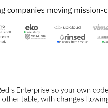
ng companies moving mission-crit
MuleSoft
Case study
study
Migrated from Fivetran
Ca
Redis Enterprise so your own cod
y other table, with changes flowin