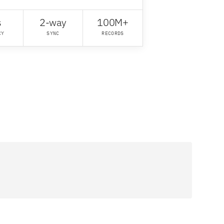
s
2-way
100M+
CY
SYNC
RECORDS