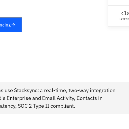
<1
LATEN
yncing
s use Stacksync: a real-time, two-way integration
s Enterprise and Email Activity, Contacts in
atency, SOC 2 Type II compliant.