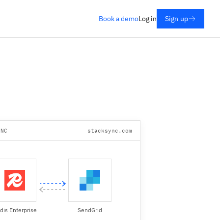
Book a demo
Log in
Sign up
YNC
stacksync.com
dis Enterprise
SendGrid