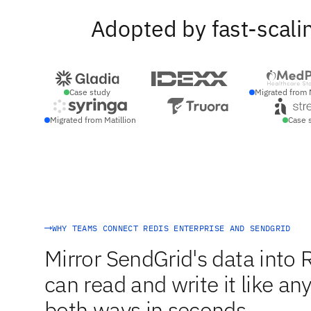
Adopted by fast-scali
Case study
Migrated from 
Migrated from Matillion
Case 
WHY TEAMS CONNECT REDIS ENTERPRISE AND SENDGRID
Mirror SendGrid's data into 
can read and write it like an
both ways in seconds.