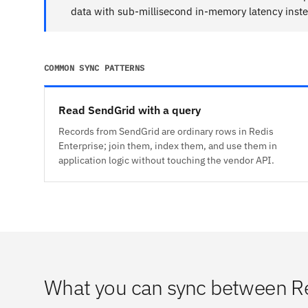
data with sub-millisecond in-memory latency inste
COMMON SYNC PATTERNS
Read SendGrid with a query
Records from SendGrid are ordinary rows in Redis
Enterprise; join them, index them, and use them in
application logic without touching the vendor API.
What you can sync between Re