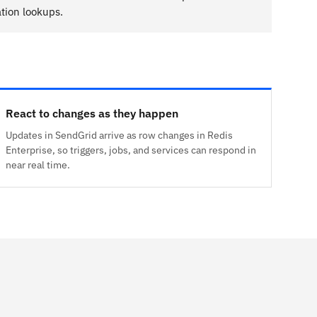
tion lookups.
React to changes as they happen
Updates in SendGrid arrive as row changes in Redis
Enterprise, so triggers, jobs, and services can respond in
near real time.