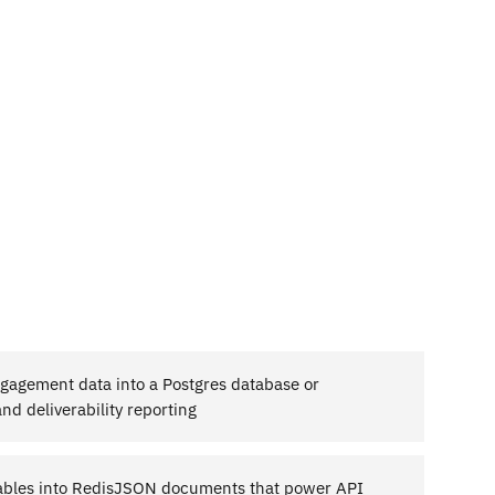
agement data into a Postgres database or
d deliverability reporting
tables into RedisJSON documents that power API