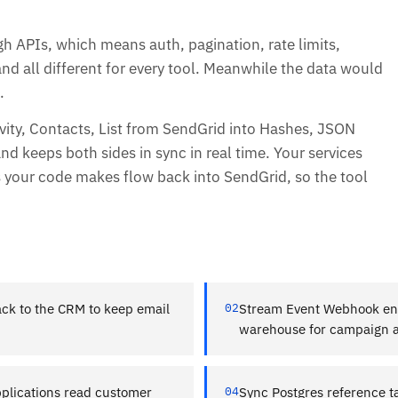
gh APIs, which means auth, pagination, rate limits,
and all different for every tool. Meanwhile the data would
.
vity, Contacts, List from SendGrid into Hashes, JSON
nd keeps both sides in sync in real time. Your services
s your code makes flow back into SendGrid, so the tool
ck to the CRM to keep email
02
Stream Event Webhook eng
warehouse for campaign an
plications read customer
04
Sync Postgres reference 