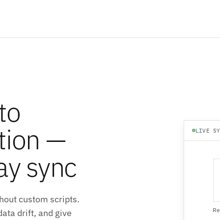
to
tion —
LIVE S
ay sync
hout custom scripts.
Re
ata drift, and give