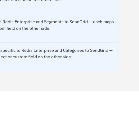
 to Redis Enterprise and Segments to SendGrid — each maps
om field on the other side.
specific to Redis Enterprise and Categories to SendGrid —
ect or custom field on the other side.