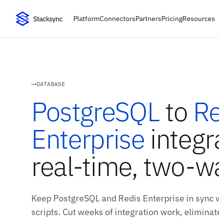
Platform
Connectors
Partners
Pricing
Resources
DATABASE
PostgreSQL
to
Re
Enterprise
integr
real-time, two-w
Keep PostgreSQL and Redis Enterprise in sync 
scripts. Cut weeks of integration work, eliminate 