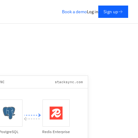
Book a demo
Log in
Sign up
YNC
stacksync.com
PostgreSQL
Redis Enterprise