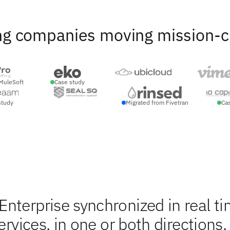
ng companies moving mission-crit
MuleSoft
Case study
study
Migrated from Fivetran
Ca
nterprise synchronized in real ti
ervices, in one or both directions.