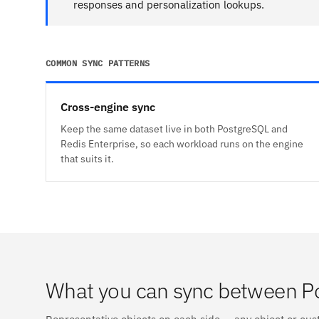
responses and personalization lookups.
COMMON SYNC PATTERNS
Cross-engine sync
Keep the same dataset live in both PostgreSQL and
Redis Enterprise, so each workload runs on the engine
that suits it.
What you can sync between Po