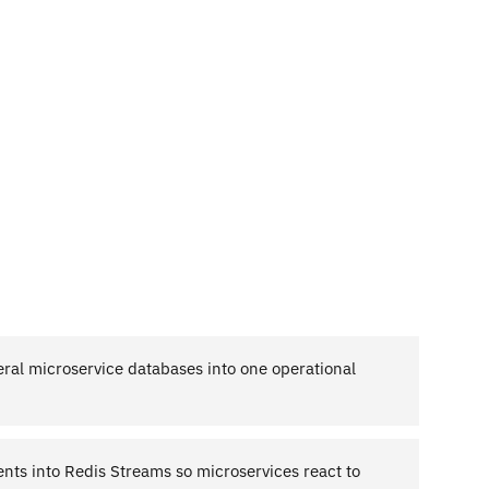
eral microservice databases into one operational
nts into Redis Streams so microservices react to