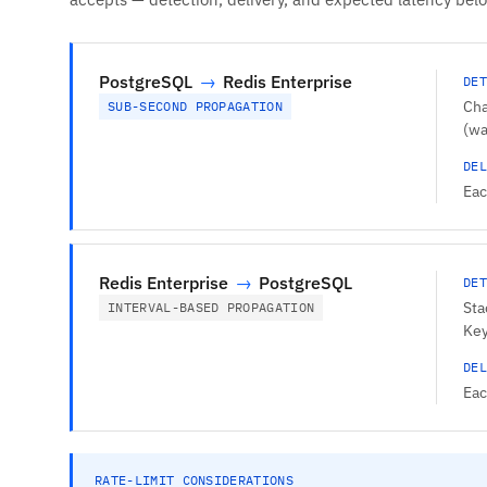
PostgreSQL
→
Redis Enterprise
DET
Cha
SUB-SECOND PROPAGATION
(wa
DEL
Eac
Redis Enterprise
→
PostgreSQL
DET
Sta
INTERVAL-BASED PROPAGATION
Key
DEL
Eac
RATE-LIMIT CONSIDERATIONS