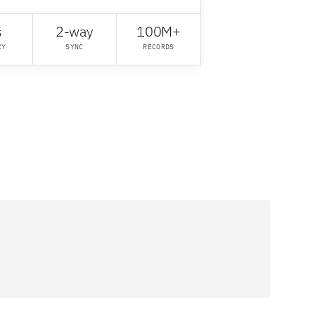
s
2-way
100M+
CY
SYNC
RECORDS