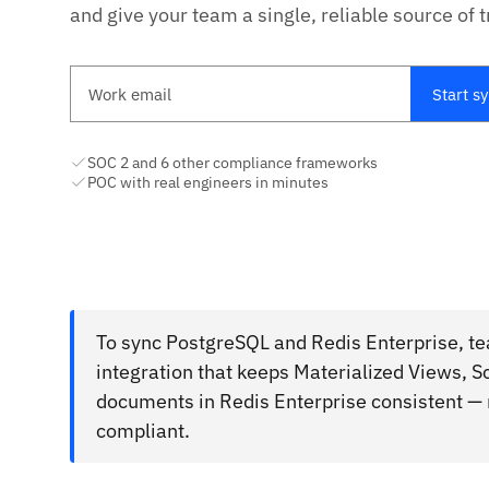
and give your team a single, reliable source of t
Work email
Start s
SOC 2 and 6 other compliance frameworks
POC with real engineers in minutes
To sync PostgreSQL and Redis Enterprise, t
integration that keeps Materialized Views,
documents in Redis Enterprise consistent — 
compliant.