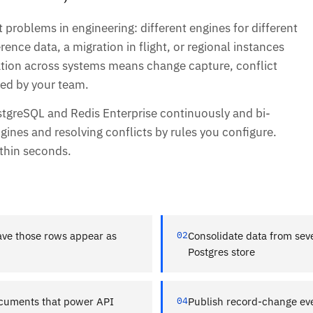
 problems in engineering: different engines for different
ence data, a migration in flight, or regional instances
cation across systems means change capture, conflict
ned by your team.
stgreSQL and Redis Enterprise continuously and bi-
gines and resolving conflicts by rules you configure.
ithin seconds.
have those rows appear as
02
Consolidate data from sev
Postgres store
ocuments that power API
04
Publish record-change eve