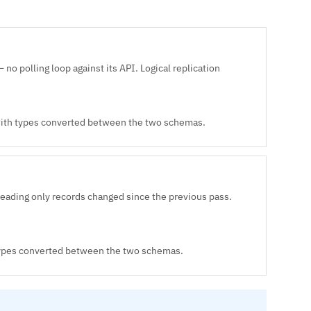
no polling loop against its API. Logical replication
 with types converted between the two schemas.
reading only records changed since the previous pass.
 types converted between the two schemas.