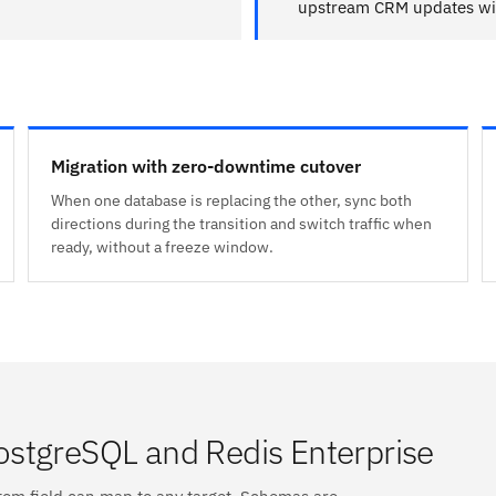
upstream CRM updates wit
Migration with zero-downtime cutover
When one database is replacing the other, sync both
directions during the transition and switch traffic when
ready, without a freeze window.
stgreSQL and Redis Enterprise