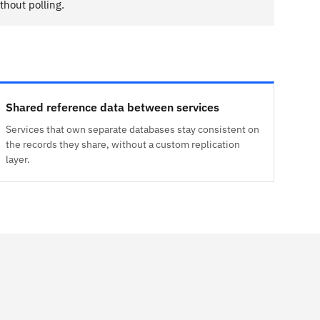
hout polling.
Shared reference data between services
Services that own separate databases stay consistent on
the records they share, without a custom replication
layer.