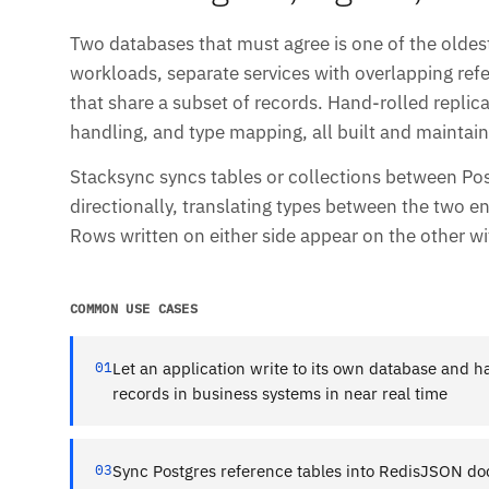
Two databases that must agree is one of the oldest
workloads, separate services with overlapping refer
that share a subset of records. Hand-rolled repli
handling, and type mapping, all built and maintai
Stacksync syncs tables or collections between Po
directionally, translating types between the two en
Rows written on either side appear on the other w
COMMON USE CASES
01
Let an application write to its own database and 
records in business systems in near real time
03
Sync Postgres reference tables into RedisJSON d