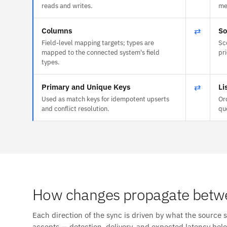
reads and writes.
me
Columns
⇄
So
Field-level mapping targets; types are
Sc
mapped to the connected system's field
pr
types.
Primary and Unique Keys
⇄
Li
Used as match keys for idempotent upserts
Or
and conflict resolution.
qu
How changes propagate betwe
Each direction of the sync is driven by what the source 
accepts — detection, delivery, and expected latency bel