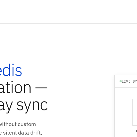
dis
ation —
LIVE S
ay sync
without custom
silent data drift,