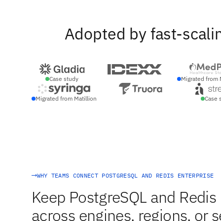
Adopted by fast-scali
Case study
Migrated from 
Migrated from Matillion
Case 
WHY TEAMS CONNECT POSTGRESQL AND REDIS ENTERPRISE
Keep PostgreSQL and Redis E
across engines, regions, or s