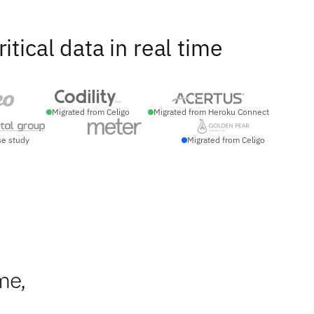
ical data in real time
Migrated from Celigo
Migrated from Heroku Connect
se study
Migrated from Celigo
me,