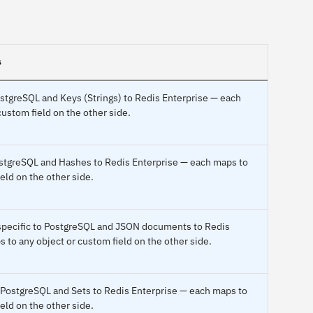
s
PostgreSQL and Keys (Strings) to Redis Enterprise — each
custom field on the other side.
ostgreSQL and Hashes to Redis Enterprise — each maps to
eld on the other side.
 specific to PostgreSQL and JSON documents to Redis
 to any object or custom field on the other side.
 PostgreSQL and Sets to Redis Enterprise — each maps to
eld on the other side.