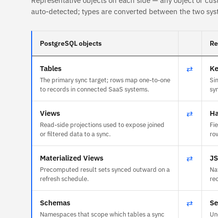
Representative objects on each side — any object or cus
auto-detected; types are converted between the two sys
PostgreSQL objects
Re
Tables
⇄
Ke
The primary sync target; rows map one-to-one
Si
to records in connected SaaS systems.
sy
Views
⇄
Ha
Read-side projections used to expose joined
Fi
or filtered data to a sync.
ro
Materialized Views
⇄
J
Precomputed result sets synced outward on a
Na
refresh schedule.
re
Schemas
⇄
Se
Namespaces that scope which tables a sync
Un