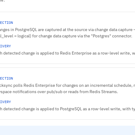
ECTION
nges in PostgreSQL are captured at the source via change data capture — 
l_level = logical) for change data capture via the "Postgres" connector.
IVERY
h detected change is applied to Redis Enterprise as a row-level write,
ECTION
cksync polls Redis Enterprise for changes on an incremental schedule, 
space notifications over pub/sub or reads from Redis Streams.
IVERY
h detected change is applied to PostgreSQL as a row-level write, with