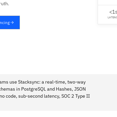
ruth.
<1
LATEN
yncing
eams use Stacksync: a real-time, two-way
 Schemas in PostgreSQL and Hashes, JSON
no code, sub-second latency, SOC 2 Type II