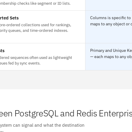
mbership checks like segment or ID lists.
rted Sets
Columns is specific to
maps to any object or 
ore-ordered collections used for rankings,
iority queues, and time-ordered indexes.
sts
Primary and Unique Key
— each maps to any obj
dered sequences often used as lightweight
eues fed by sync events.
en PostgreSQL and Redis Enterpri
system can signal and what the destination
ow.