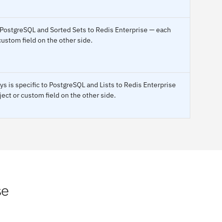
 PostgreSQL and Sorted Sets to Redis Enterprise — each
custom field on the other side.
s is specific to PostgreSQL and Lists to Redis Enterprise
ect or custom field on the other side.
se