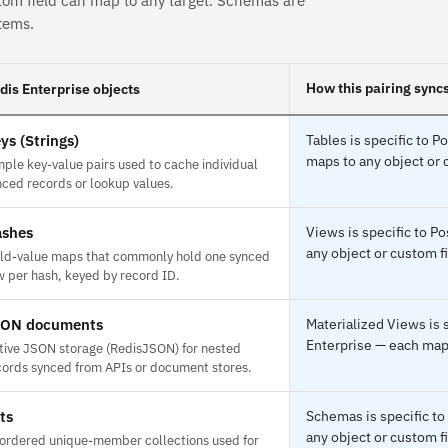
tom field can map to any target. Schemas are
tems.
How this pairing sync
dis Enterprise objects
ys (Strings)
Tables is specific to 
maps to any object or 
mple key-value pairs used to cache individual
nced records or lookup values.
shes
Views is specific to P
any object or custom fi
eld-value maps that commonly hold one synced
w per hash, keyed by record ID.
SON documents
Materialized Views is
Enterprise — each maps
tive JSON storage (RedisJSON) for nested
cords synced from APIs or document stores.
ts
Schemas is specific to
any object or custom fi
ordered unique-member collections used for