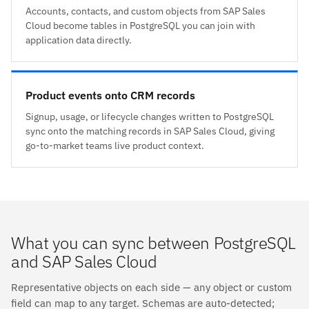
Accounts, contacts, and custom objects from SAP Sales
Cloud become tables in PostgreSQL you can join with
application data directly.
Product events onto CRM records
Signup, usage, or lifecycle changes written to PostgreSQL
sync onto the matching records in SAP Sales Cloud, giving
go-to-market teams live product context.
What you can sync between PostgreSQL
and SAP Sales Cloud
Representative objects on each side — any object or custom
field can map to any target. Schemas are auto-detected;