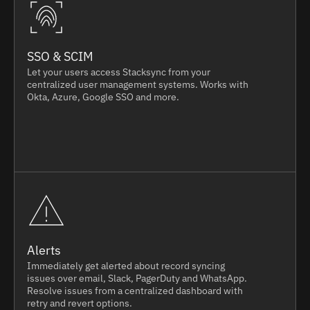
SSO & SCIM
Let your users access Stacksync from your
centralized user management systems. Works with
Okta, Azure, Google SSO and more.
Alerts
Immediately get alerted about record syncing
issues over email, Slack, PagerDuty and WhatsApp.
Resolve issues from a centralized dashboard with
retry and revert options.