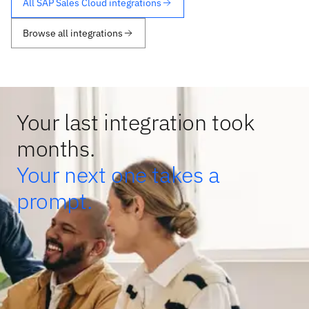
All SAP Sales Cloud integrations
Browse all integrations
Your last integration took
months.
Your next one takes a
prompt.