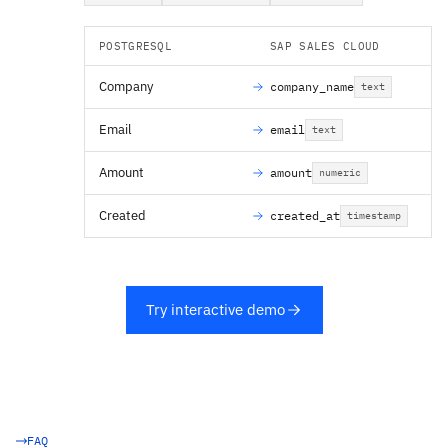
POSTGRESQL
SAP SALES CLOUD
Company
company_name
text
Email
email
text
Amount
amount
numeric
Created
created_at
timestamp
Try interactive demo
FAQ