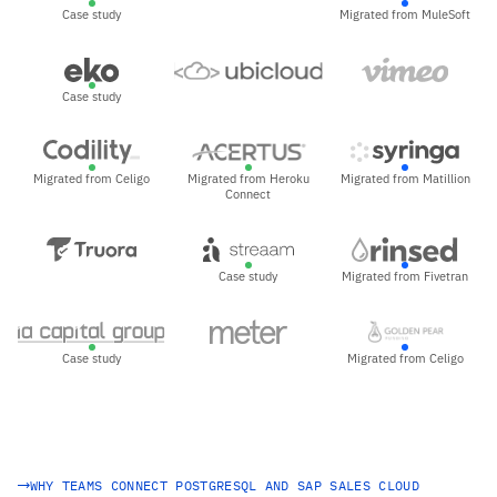
Case study
Migrated from MuleSoft
Case study
Migrated from Celigo
Migrated from Heroku
Migrated from Matillion
Connect
Case study
Migrated from Fivetran
Case study
Migrated from Celigo
WHY TEAMS CONNECT POSTGRESQL AND SAP SALES CLOUD