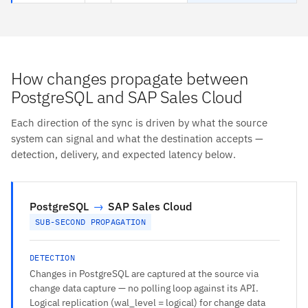
How changes propagate between
PostgreSQL and SAP Sales Cloud
Each direction of the sync is driven by what the source
system can signal and what the destination accepts —
detection, delivery, and expected latency below.
PostgreSQL
→
SAP Sales Cloud
SUB-SECOND PROPAGATION
DETECTION
Changes in PostgreSQL are captured at the source via
change data capture — no polling loop against its API.
Logical replication (wal_level = logical) for change data