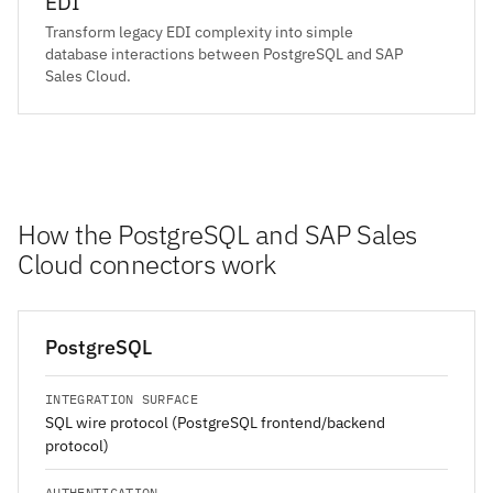
EDI
Transform legacy EDI complexity into simple
database interactions between PostgreSQL and SAP
Sales Cloud.
How the PostgreSQL and SAP Sales
Cloud connectors work
PostgreSQL
INTEGRATION SURFACE
SQL wire protocol (PostgreSQL frontend/backend
protocol)
AUTHENTICATION