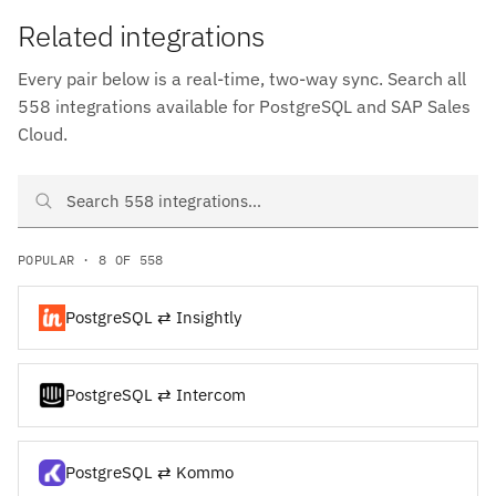
Related integrations
Every pair below is a real-time, two-way sync. Search all
558 integrations available for PostgreSQL and SAP Sales
Cloud.
Search PostgreSQL and SAP Sales Cloud integrations
POPULAR · 8 OF 558
PostgreSQL ⇄ Insightly
PostgreSQL ⇄ Intercom
PostgreSQL ⇄ Kommo