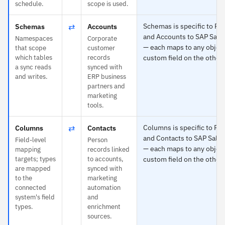
schedule.
scope is used.
⇄
Schemas is specific to Po
Schemas
Accounts
and Accounts to SAP Sale
Namespaces
Corporate
— each maps to any object
that scope
customer
which tables
records
custom field on the other 
a sync reads
synced with
and writes.
ERP business
partners and
marketing
tools.
⇄
Columns is specific to Po
Columns
Contacts
and Contacts to SAP Sale
Field-level
Person
— each maps to any object
mapping
records linked
targets; types
to accounts,
custom field on the other 
are mapped
synced with
to the
marketing
connected
automation
system's field
and
types.
enrichment
sources.