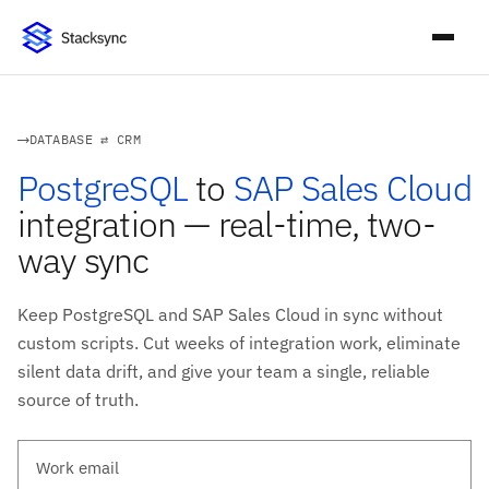
DATABASE ⇄ CRM
PostgreSQL
to
SAP Sales Cloud
integration — real-time, two-
way sync
Keep PostgreSQL and SAP Sales Cloud in sync without
custom scripts. Cut weeks of integration work, eliminate
silent data drift, and give your team a single, reliable
source of truth.
Work email