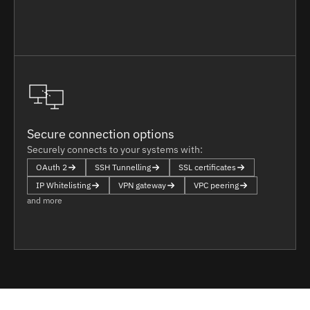
Secure connection options
Securely connects to your systems with:
OAuth 2
SSH Tunnelling
SSL certificates
IP Whitelisting
VPN gateway
VPC peering
and more