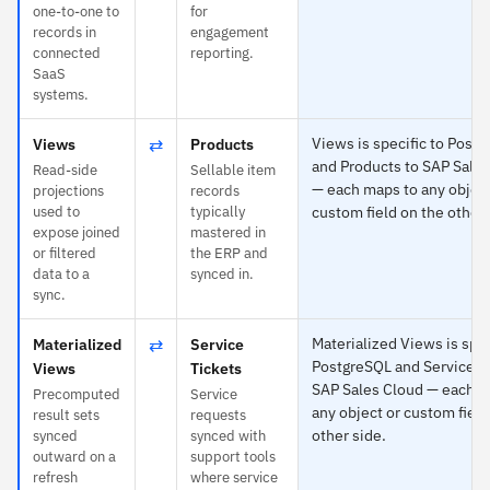
one-to-one to
for
records in
engagement
connected
reporting.
SaaS
systems.
⇄
Views is specific to Post
Views
Products
and Products to SAP Sale
Read-side
Sellable item
— each maps to any object
projections
records
used to
typically
custom field on the other 
expose joined
mastered in
or filtered
the ERP and
data to a
synced in.
sync.
⇄
Materialized Views is spec
Materialized
Service
PostgreSQL and Service Ti
Views
Tickets
SAP Sales Cloud — each m
Precomputed
Service
any object or custom field
result sets
requests
other side.
synced
synced with
outward on a
support tools
refresh
where service