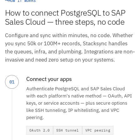
HOW IT WORKS
How to connect PostgreSQL to SAP
Sales Cloud — three steps, no code
Configure and sync within minutes, no code. Whether
you sync 50k or 100M+ records, Stacksync handles
the queues, infra, and plumbing. Integrations are non-
invasive and need zero setup on your systems.
Connect your apps
01
Authenticate PostgreSQL and SAP Sales Cloud
with each platform's native method — OAuth, API
keys, or service accounts — plus secure options
like SSH tunneling, IP whitelisting, and VPC
peering.
OAuth 2.0
SSH tunnel
VPC peering