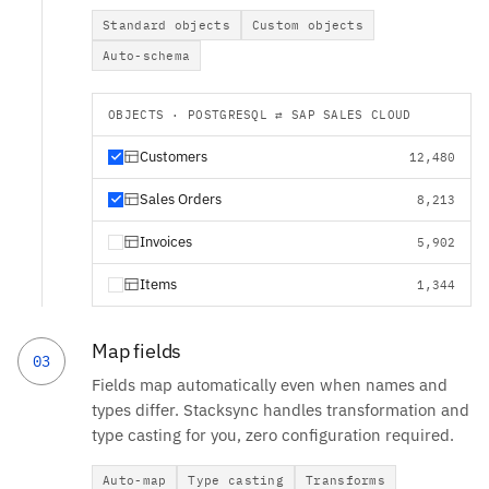
Standard objects
Custom objects
Auto-schema
OBJECTS · POSTGRESQL ⇄ SAP SALES CLOUD
Customers
12,480
Sales Orders
8,213
Invoices
5,902
Items
1,344
Map fields
03
Fields map automatically even when names and
types differ. Stacksync handles transformation and
type casting for you, zero configuration required.
Auto-map
Type casting
Transforms