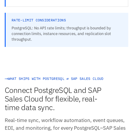
RATE-LIMIT CONSIDERATIONS
PostgreSQL: No API rate limits; throughput is bounded by
connection limits, instance resources, and replication slot
throughput.
WHAT SHIPS WITH POSTGRESQL ⇄ SAP SALES CLOUD
Connect PostgreSQL and SAP
Sales Cloud for flexible, real-
time data sync.
Real-time sync, workflow automation, event queues,
EDI, and monitoring, for every PostgreSQL–SAP Sales