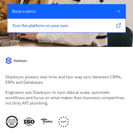
Book a demo
Tour the platform on your own
Stacksync powers real-time and two-way sync between CRMs,
ERPs and Databases.
Engineers use Stacksync to sync data at scale, automate
workflows and focus on what makes their business competitive,
not dirty API plumbing.