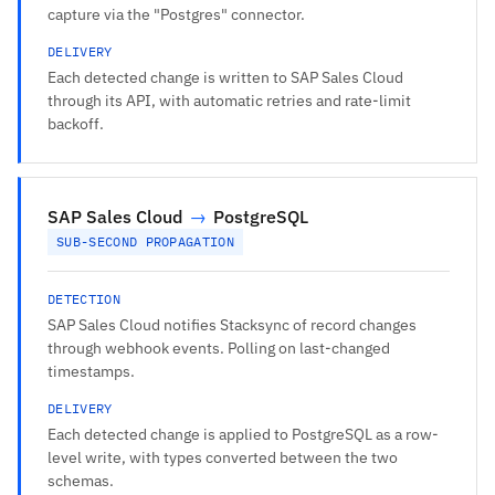
capture via the "Postgres" connector.
DELIVERY
Each detected change is written to SAP Sales Cloud
through its API, with automatic retries and rate-limit
backoff.
SAP Sales Cloud
→
PostgreSQL
SUB-SECOND PROPAGATION
DETECTION
SAP Sales Cloud notifies Stacksync of record changes
through webhook events. Polling on last-changed
timestamps.
DELIVERY
Each detected change is applied to PostgreSQL as a row-
level write, with types converted between the two
schemas.