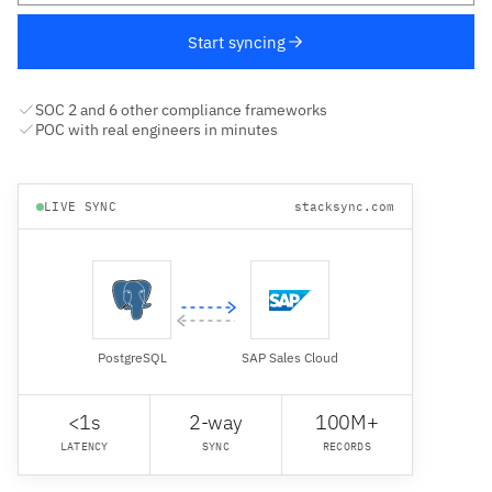
Start syncing
SOC 2 and 6 other compliance frameworks
POC with real engineers in minutes
LIVE SYNC
stacksync.com
PostgreSQL
SAP Sales Cloud
<1s
2-way
100M+
LATENCY
SYNC
RECORDS