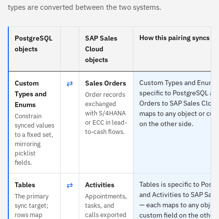
types are converted between the two systems.
How this pairing syncs
PostgreSQL
SAP Sales
objects
Cloud
objects
⇄
Custom Types and Enums 
Custom
Sales Orders
specific to PostgreSQL an
Types and
Order records
Orders to SAP Sales Clou
exchanged
Enums
with S/4HANA
maps to any object or cus
Constrain
or ECC in lead-
on the other side.
synced values
to-cash flows.
to a fixed set,
mirroring
picklist
fields.
⇄
Tables is specific to Post
Tables
Activities
and Activities to SAP Sal
The primary
Appointments,
— each maps to any object
sync target;
tasks, and
rows map
calls exported
custom field on the other 