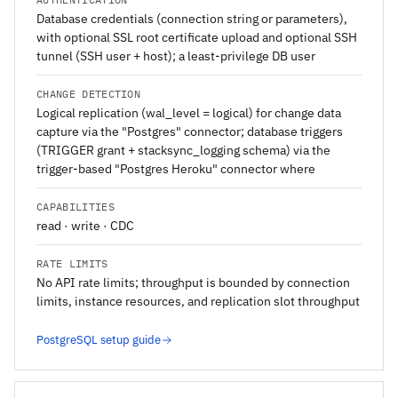
Database credentials (connection string or parameters),
with optional SSL root certificate upload and optional SSH
tunnel (SSH user + host); a least-privilege DB user
CHANGE DETECTION
Logical replication (wal_level = logical) for change data
capture via the "Postgres" connector; database triggers
(TRIGGER grant + stacksync_logging schema) via the
trigger-based "Postgres Heroku" connector where
CAPABILITIES
read · write · CDC
RATE LIMITS
No API rate limits; throughput is bounded by connection
limits, instance resources, and replication slot throughput
PostgreSQL setup guide