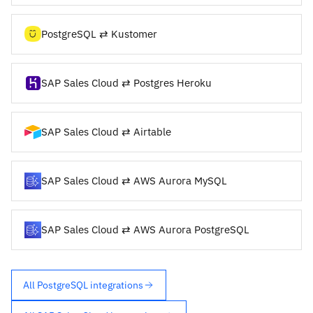
PostgreSQL ⇄ Kustomer
SAP Sales Cloud ⇄ Postgres Heroku
SAP Sales Cloud ⇄ Airtable
SAP Sales Cloud ⇄ AWS Aurora MySQL
SAP Sales Cloud ⇄ AWS Aurora PostgreSQL
All PostgreSQL integrations