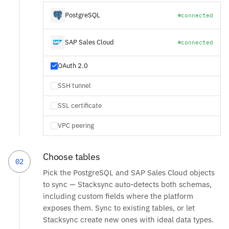
PostgreSQL
connected
SAP Sales Cloud
connected
OAuth 2.0
SSH tunnel
SSL certificate
VPC peering
Choose tables
02
Pick the PostgreSQL and SAP Sales Cloud objects
to sync — Stacksync auto-detects both schemas,
including custom fields where the platform
exposes them. Sync to existing tables, or let
Stacksync create new ones with ideal data types.