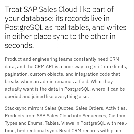
Treat SAP Sales Cloud like part of
your database: its records live in
PostgreSQL as real tables, and writes
in either place sync to the other in
seconds.
Product and engineering teams constantly need CRM
data, and the CRM API is a poor way to get it: rate limits,
pagination, custom objects, and integration code that
breaks when an admin renames a field. What they
actually want is the data in PostgreSQL, where it can be
queried and joined like everything else.
Stacksync mirrors Sales Quotes, Sales Orders, Activities,
Products from SAP Sales Cloud into Sequences, Custom
Types and Enums, Tables, Views in PostgreSQL with real-
time, bi-directional sync. Read CRM records with plain