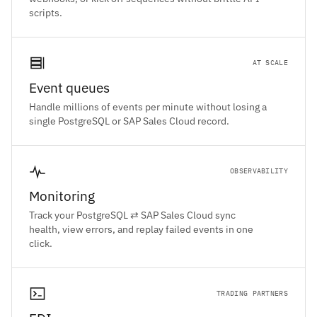
scripts.
AT SCALE
Event queues
Handle millions of events per minute without losing a
single PostgreSQL or SAP Sales Cloud record.
OBSERVABILITY
Monitoring
Track your PostgreSQL ⇄ SAP Sales Cloud sync
health, view errors, and replay failed events in one
click.
TRADING PARTNERS