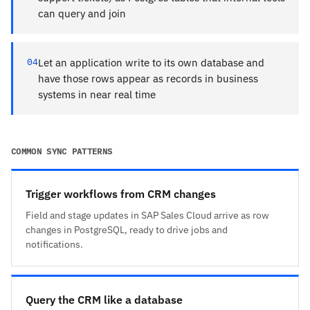
can query and join
04
Let an application write to its own database and
have those rows appear as records in business
systems in near real time
COMMON SYNC PATTERNS
Trigger workflows from CRM changes
Field and stage updates in SAP Sales Cloud arrive as row
changes in PostgreSQL, ready to drive jobs and
notifications.
Query the CRM like a database