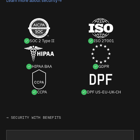
Learn more about security
→
SOC 2 Type II
ISO 27001
HIPAA BAA
GDPR
CCPA
DPF US-EU-UK-CH
→ SECURITY WITH BENEFITS