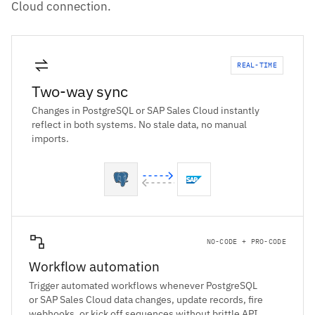
Cloud connection.
REAL-TIME
Two-way sync
Changes in PostgreSQL or SAP Sales Cloud instantly
reflect in both systems. No stale data, no manual
imports.
NO-CODE + PRO-CODE
Workflow automation
Trigger automated workflows whenever PostgreSQL
or SAP Sales Cloud data changes, update records, fire
webhooks, or kick off sequences without brittle API