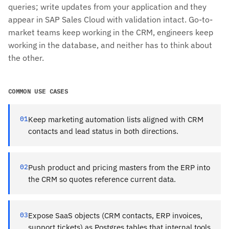
queries; write updates from your application and they
appear in SAP Sales Cloud with validation intact. Go-to-
market teams keep working in the CRM, engineers keep
working in the database, and neither has to think about
the other.
COMMON USE CASES
01
Keep marketing automation lists aligned with CRM
contacts and lead status in both directions.
02
Push product and pricing masters from the ERP into
the CRM so quotes reference current data.
03
Expose SaaS objects (CRM contacts, ERP invoices,
support tickets) as Postgres tables that internal tools