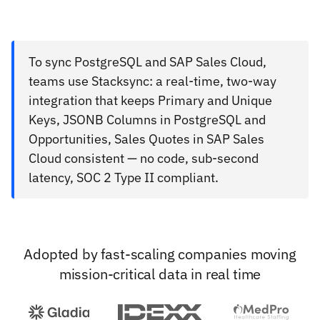
To sync PostgreSQL and SAP Sales Cloud,
teams use Stacksync: a real-time, two-way
integration that keeps Primary and Unique
Keys, JSONB Columns in PostgreSQL and
Opportunities, Sales Quotes in SAP Sales
Cloud consistent — no code, sub-second
latency, SOC 2 Type II compliant.
Adopted by fast-scaling companies moving
mission-critical data in real time