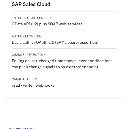
SAP Sales Cloud
INTEGRATION SURFACE
OData API (v2) plus SOAP web services
AUTHENTICATION
Basic auth or OAuth 2.0 (SAML bearer assertion)
CHANGE DETECTION
Polling on last-changed timestamps; event notifications
can push change signals to an external endpoint
CAPABILITIES
read · write · webhooks