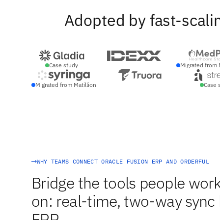
Adopted by fast-scali
Case study
Migrated from 
Migrated from Matillion
Case 
WHY TEAMS CONNECT ORACLE FUSION ERP AND ORDERFUL
Bridge the tools people work
on: real-time, two-way sync
ERP.