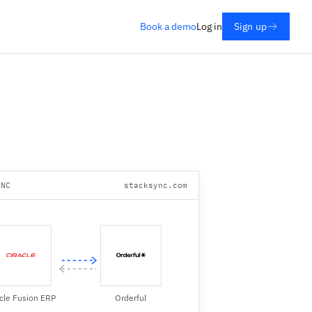
Book a demo
Log in
Sign up
YNC
stacksync.com
cle Fusion ERP
Orderful