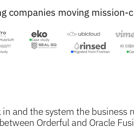
ng companies moving mission-crit
MuleSoft
Case study
study
Migrated from Fivetran
Ca
 in and the system the business 
 between Orderful and Oracle Fus