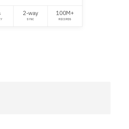
s
2-way
100M+
CY
SYNC
RECORDS