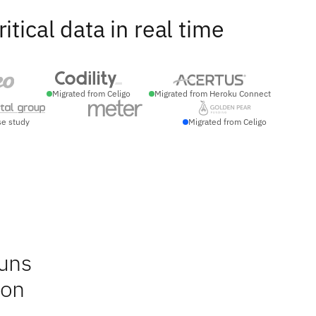
ical data in real time
Migrated from Celigo
Migrated from Heroku Connect
se study
Migrated from Celigo
runs
ion