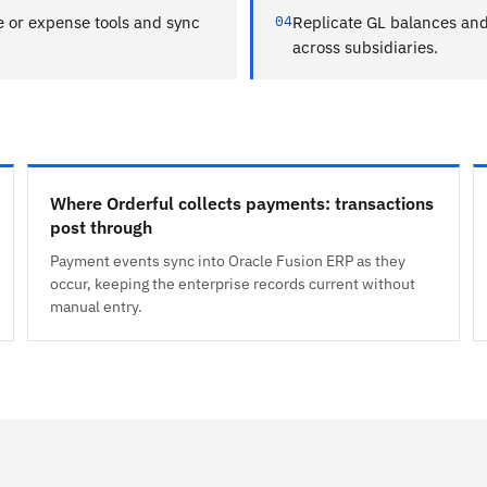
e or expense tools and sync
04
Replicate GL balances and 
across subsidiaries.
Where Orderful collects payments: transactions
post through
Payment events sync into Oracle Fusion ERP as they
occur, keeping the enterprise records current without
manual entry.