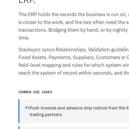
The ERP holds the records the business is run on, 
is closer to the work, and the two often need the
transactions. Bridging them by hand, or by nightly f
time.
Stacksync syncs Relationships, Validation guidel
Fixed Assets, Payments, Suppliers, Customers in Or
field-level mapping and rules for which system w
reach the system of record within seconds, and th
COMMON USE CASES
01
Push invoices and advance ship notices from the E
trading partners.