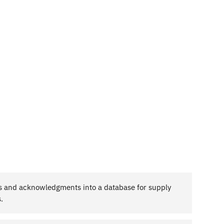
es and acknowledgments into a database for supply
.