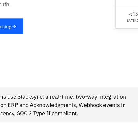
ruth.
<1
LATEN
yncing
ms use Stacksync: a real-time, two-way integration
usion ERP and Acknowledgments, Webhook events in
atency, SOC 2 Type II compliant.