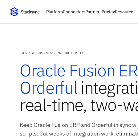
Platform
Connectors
Partners
Pricing
Resources
ERP ⇄ BUSINESS PRODUCTIVITY
Oracle Fusion E
Orderful
integrat
real-time, two-w
Keep Oracle Fusion ERP and Orderful in sync w
scripts. Cut weeks of integration work, eliminate 