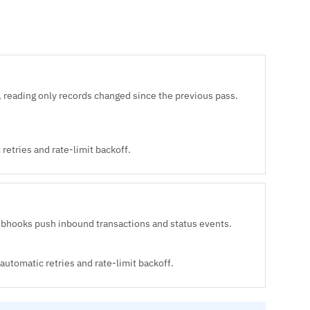
 reading only records changed since the previous pass.
retries and rate-limit backoff.
ebhooks push inbound transactions and status events.
automatic retries and rate-limit backoff.