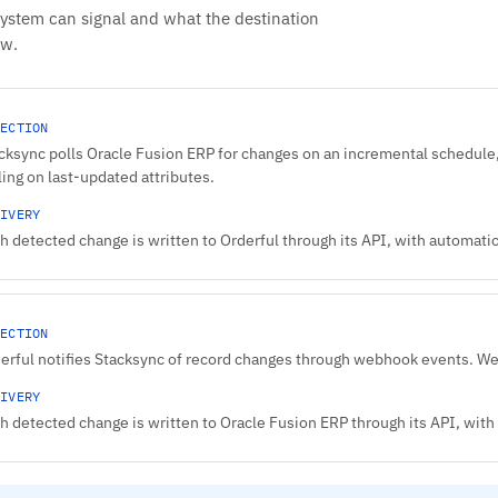
system can signal and what the destination
ow.
ECTION
cksync polls Oracle Fusion ERP for changes on an incremental schedule,
ling on last-updated attributes.
IVERY
h detected change is written to Orderful through its API, with automatic 
ECTION
erful notifies Stacksync of record changes through webhook events. W
IVERY
h detected change is written to Oracle Fusion ERP through its API, with 