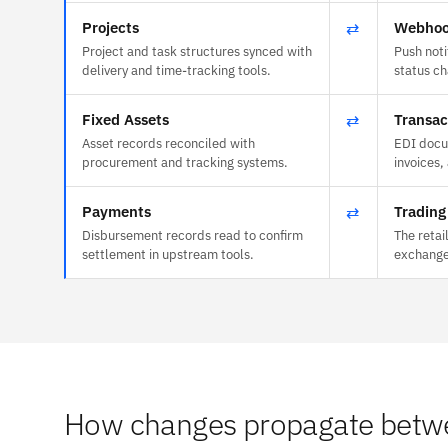
Projects
⇄
Webhoo
Project and task structures synced with
Push noti
delivery and time-tracking tools.
status c
Fixed Assets
⇄
Transac
Asset records reconciled with
EDI docu
procurement and tracking systems.
invoices,
Payments
⇄
Trading
Disbursement records read to confirm
The retai
settlement in upstream tools.
exchange
How changes propagate betwe