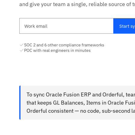
and give your team a single, reliable source of t
Work email
Start s
SOC 2 and 6 other compliance frameworks
POC with real engineers in minutes
To sync Oracle Fusion ERP and Orderful, tea
that keeps GL Balances, Items in Oracle F
Orderful consistent — no code, sub-second l