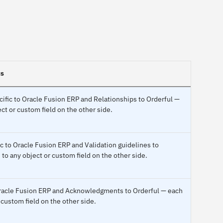
cs
ecific to Oracle Fusion ERP and Relationships to Orderful —
ct or custom field on the other side.
ic to Oracle Fusion ERP and Validation guidelines to
to any object or custom field on the other side.
 Oracle Fusion ERP and Acknowledgments to Orderful — each
 custom field on the other side.