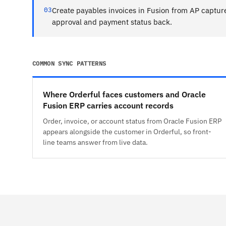
03
Create payables invoices in Fusion from AP captur
approval and payment status back.
COMMON SYNC PATTERNS
Where Orderful faces customers and Oracle
Fusion ERP carries account records
Order, invoice, or account status from Oracle Fusion ERP
appears alongside the customer in Orderful, so front-
line teams answer from live data.