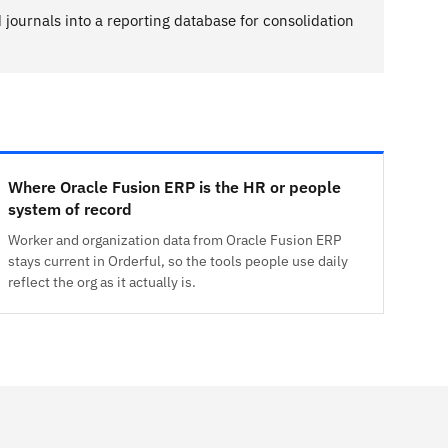
journals into a reporting database for consolidation
Where Oracle Fusion ERP is the HR or people
system of record
Worker and organization data from Oracle Fusion ERP
stays current in Orderful, so the tools people use daily
reflect the org as it actually is.