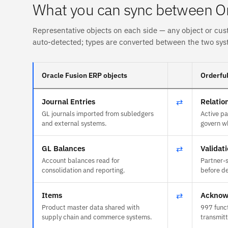
What you can sync between Or
Representative objects on each side — any object or cus
auto-detected; types are converted between the two sys
Oracle Fusion ERP objects
Orderful
Journal Entries
⇄
Relatio
GL journals imported from subledgers
Active pa
and external systems.
govern w
GL Balances
⇄
Validat
Account balances read for
Partner-s
consolidation and reporting.
before de
Items
⇄
Acknow
Product master data shared with
997 func
supply chain and commerce systems.
transmit