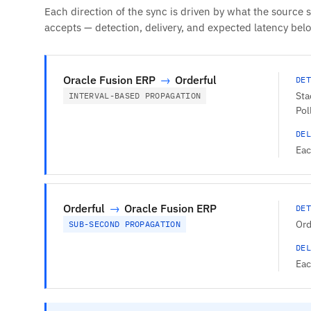
Each direction of the sync is driven by what the source 
accepts — detection, delivery, and expected latency bel
Oracle Fusion ERP
→
Orderful
DET
Sta
INTERVAL-BASED PROPAGATION
Pol
DEL
Eac
Orderful
→
Oracle Fusion ERP
DET
Ord
SUB-SECOND PROPAGATION
DEL
Eac