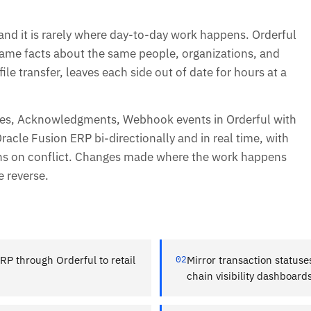
and it is rarely where day-to-day work happens. Orderful
 same facts about the same people, organizations, and
ile transfer, leaves each side out of date for hours at a
ines, Acknowledgments, Webhook events in Orderful with
acle Fusion ERP bi-directionally and in real time, with
ins on conflict. Changes made where the work happens
e reverse.
RP through Orderful to retail
02
Mirror transaction status
chain visibility dashboards