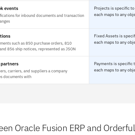
k events
Projects is specific 
each maps to any obje
fications for inbound documents and transaction
hanges
tions
Fixed Assets is speci
each maps to any obje
ments such as 850 purchase orders, 810
 and 856 ship notices, represented as JSON
 partners
Payments is specific 
each maps to any obje
lers, carriers, and suppliers a company
s documents with
en Oracle Fusion ERP and Orderful