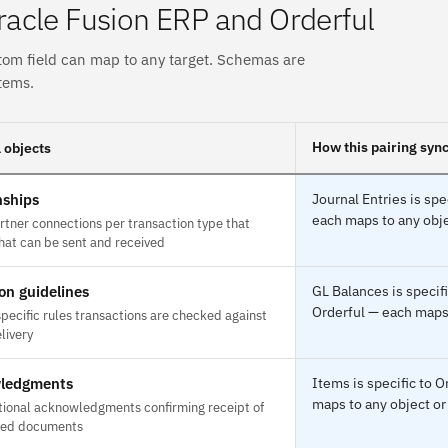
acle Fusion ERP and Orderful
tom field can map to any target. Schemas are
tems.
How this pairing syn
 objects
nships
Journal Entries is sp
each maps to any obje
rtner connections per transaction type that
hat can be sent and received
ion guidelines
GL Balances is specif
Orderful — each maps 
pecific rules transactions are checked against
livery
ledgments
Items is specific to
maps to any object or
tional acknowledgments confirming receipt of
ted documents