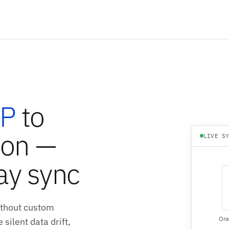
RP
to
ion —
LIVE S
ay sync
ithout custom
Ora
silent data drift,