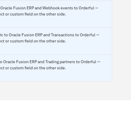
to Oracle Fusion ERP and Webhook events to Orderful —
ct or custom field on the other side.
fic to Oracle Fusion ERP and Transactions to Orderful —
ct or custom field on the other side.
to Oracle Fusion ERP and Trading partners to Orderful —
ct or custom field on the other side.