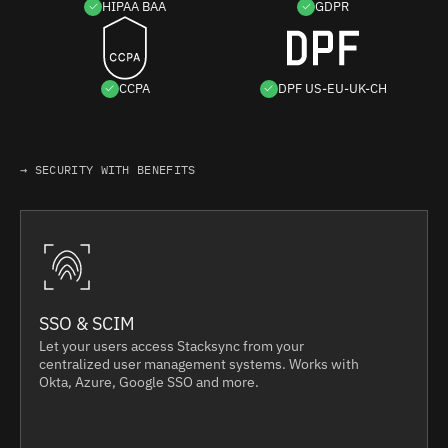
HIPAA BAA
GDPR
CCPA
DPF US-EU-UK-CH
→ SECURITY WITH BENEFITS
SSO & SCIM
Let your users access Stacksync from your
centralized user management systems. Works with
Okta, Azure, Google SSO and more.