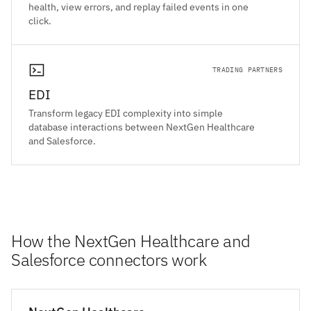
health, view errors, and replay failed events in one
click.
TRADING PARTNERS
EDI
Transform legacy EDI complexity into simple
database interactions between NextGen Healthcare
and Salesforce.
How the NextGen Healthcare and
Salesforce connectors work