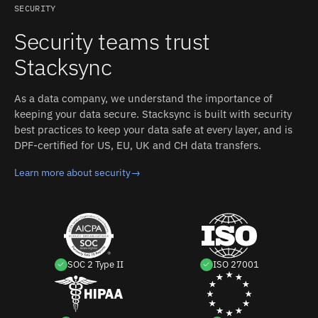
Salesforce user (browser-based authorization flow);
relationship.
SECURITY
requires "API Enabled" permission for polling mode, plus
Security teams trust
"Author Apex" and "Customize Application" OR "Modify
All Data" for trigger mode. Stacksync manages
Stacksync
authentication, retries, and rate limits on both sides.
As a data company, we understand the importance of
keeping your data secure. Stacksync is built with security
best practices to keep your data safe at every layer, and is
DPF-certified for US, EU, UK and CH data transfers.
Learn more about security
→
SOC 2 Type II
ISO 27001