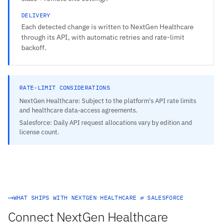
DELIVERY
Each detected change is written to NextGen Healthcare
through its API, with automatic retries and rate-limit
backoff.
RATE-LIMIT CONSIDERATIONS
NextGen Healthcare: Subject to the platform's API rate limits
and healthcare data-access agreements.
Salesforce: Daily API request allocations vary by edition and
license count.
WHAT SHIPS WITH NEXTGEN HEALTHCARE ⇄ SALESFORCE
Connect NextGen Healthcare