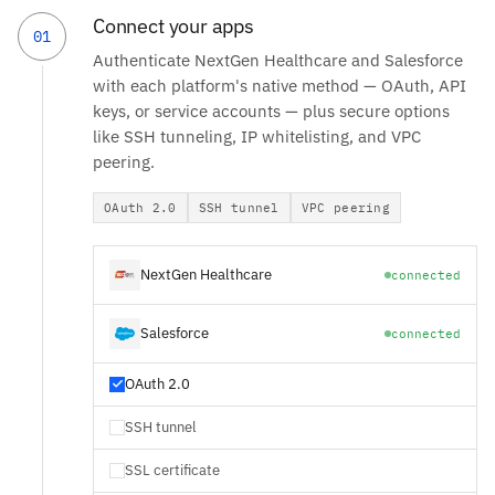
Connect your apps
01
Authenticate NextGen Healthcare and Salesforce
with each platform's native method — OAuth, API
keys, or service accounts — plus secure options
like SSH tunneling, IP whitelisting, and VPC
peering.
OAuth 2.0
SSH tunnel
VPC peering
NextGen Healthcare
connected
Salesforce
connected
OAuth 2.0
SSH tunnel
SSL certificate