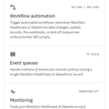
NO-CODE + PRO-CODE
Workflow automation
Trigger automated workflows whenever NextGen
Healthcare or Salesforce data changes, update
records, fire webhooks, or kick off sequences
without brittle API scripts.
AT SCALE
Event queues
Handle millions of events per minute without losing a
single NextGen Healthcare or Salesforce record.
OBSERVABILITY
Monitoring
Track your NextGen Healthcare ⇄ Salesforce sync