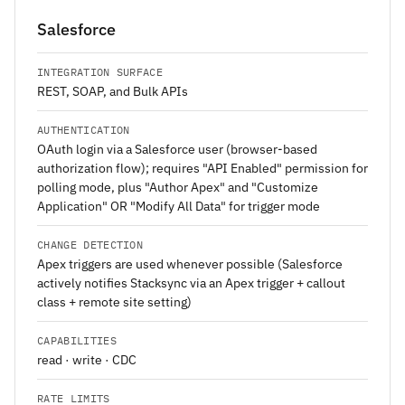
Salesforce
INTEGRATION SURFACE
REST, SOAP, and Bulk APIs
AUTHENTICATION
OAuth login via a Salesforce user (browser-based
authorization flow); requires "API Enabled" permission for
polling mode, plus "Author Apex" and "Customize
Application" OR "Modify All Data" for trigger mode
CHANGE DETECTION
Apex triggers are used whenever possible (Salesforce
actively notifies Stacksync via an Apex trigger + callout
class + remote site setting)
CAPABILITIES
read · write · CDC
RATE LIMITS