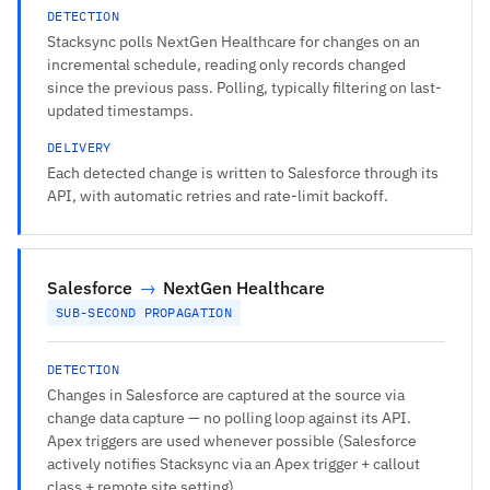
DETECTION
Stacksync polls NextGen Healthcare for changes on an
incremental schedule, reading only records changed
since the previous pass. Polling, typically filtering on last-
updated timestamps.
DELIVERY
Each detected change is written to Salesforce through its
API, with automatic retries and rate-limit backoff.
Salesforce
→
NextGen Healthcare
SUB-SECOND PROPAGATION
DETECTION
Changes in Salesforce are captured at the source via
change data capture — no polling loop against its API.
Apex triggers are used whenever possible (Salesforce
actively notifies Stacksync via an Apex trigger + callout
class + remote site setting).