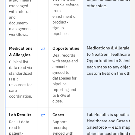
attachments
into Salesforce
other side.
exchanged
from
with referral
enrichment or
and
product-
document-
signup
management
pipelines.
workflows.
⇄
Medications & Allergies is
Medications
Opportunities
to NextGen Healthcare a
& Allergies
Deal records
Opportunities to Salesfo
with stage and
Clinical list
amount;
each maps to any object 
data read via
synced to
custom field on the other
standardized
databases for
FHIR
pipeline
resources for
reporting and
care
to ERPs at
coordination.
close.
⇄
Lab Results is specific t
Lab Results
Cases
Healthcare and Cases to
Result data
Support
Salesforce — each maps t
read for
records;
patient-
synced with
object or custom field on