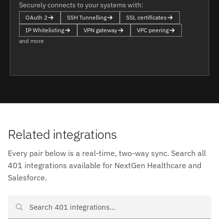
Securely connects to your systems with:
OAuth 2
SSH Tunnelling
SSL certificates
IP Whitelisting
VPN gateway
VPC peering
and more
Related integrations
Every pair below is a real-time, two-way sync. Search all
401 integrations available for NextGen Healthcare and
Salesforce.
Search NextGen Healthcare and Salesforce integrations