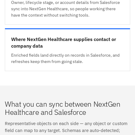
Owner, lifecycle stage, or account details from Salesforce
sync into NextGen Healthcare, so people working there
have the context without switching tools.
Where NextGen Healthcare supplies contact or
company data
Enriched fields land directly on records in Salesforce, and
refreshes keep them from going stale.
What you can sync between NextGen
Healthcare and Salesforce
Representative objects on each side — any object or custom
field can map to any target. Schemas are auto-detected;