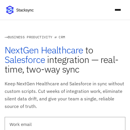
BUSINESS PRODUCTIVITY ⇄ CRM
NextGen Healthcare
to
Salesforce
integration — real-
time, two-way sync
Keep NextGen Healthcare and Salesforce in sync without
custom scripts. Cut weeks of integration work, eliminate
silent data drift, and give your team a single, reliable
source of truth.
Work email