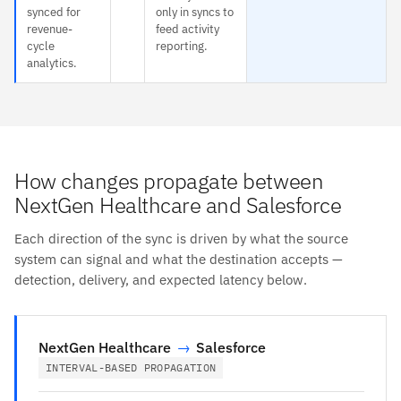
synced for
only in syncs to
revenue-
feed activity
cycle
reporting.
analytics.
How changes propagate between
NextGen Healthcare and Salesforce
Each direction of the sync is driven by what the source
system can signal and what the destination accepts —
detection, delivery, and expected latency below.
NextGen Healthcare
→
Salesforce
INTERVAL-BASED PROPAGATION