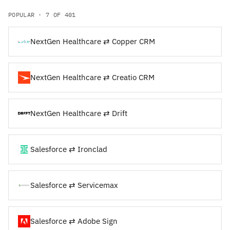
POPULAR · 7 OF 401
NextGen Healthcare ⇄ Copper CRM
NextGen Healthcare ⇄ Creatio CRM
NextGen Healthcare ⇄ Drift
Salesforce ⇄ Ironclad
Salesforce ⇄ Servicemax
Salesforce ⇄ Adobe Sign