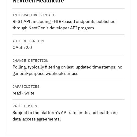
NextGen Healthcare
INTEGRATION SURFACE
REST API, including FHIR-based endpoints published
through NextGen's developer API program
AUTHENTICATION
OAuth 2.0
CHANGE DETECTION
Polling, typically filtering on last-updated timestamps; no
general-purpose webhook surface
CAPABILITIES
read · write
RATE LIMITS
Subject to the platform's API rate limits and healthcare
data-access agreements.