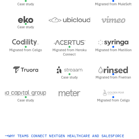
Case study
Migrated from MuleSoft
Case study
Migrated from Celigo
Migrated from Heroku
Migrated from Matillion
Connect
Case study
Migrated from Fivetran
Case study
Migrated from Celigo
WHY TEAMS CONNECT NEXTGEN HEALTHCARE AND SALESFORCE