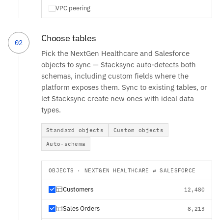
VPC peering
Choose tables
02
Pick the NextGen Healthcare and Salesforce
objects to sync — Stacksync auto-detects both
schemas, including custom fields where the
platform exposes them. Sync to existing tables, or
let Stacksync create new ones with ideal data
types.
Standard objects
Custom objects
Auto-schema
OBJECTS · NEXTGEN HEALTHCARE ⇄ SALESFORCE
Customers
12,480
Sales Orders
8,213