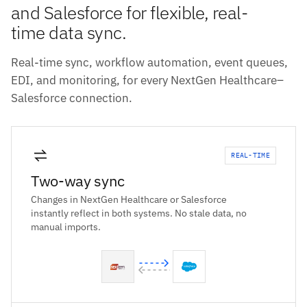
and Salesforce for flexible, real-
time data sync.
Real-time sync, workflow automation, event queues,
EDI, and monitoring, for every NextGen Healthcare–
Salesforce connection.
REAL-TIME
Two-way sync
Changes in NextGen Healthcare or Salesforce
instantly reflect in both systems. No stale data, no
manual imports.