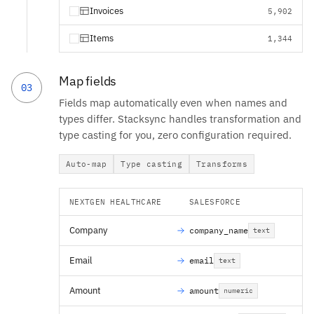
Invoices
5,902
Items
1,344
Map fields
03
Fields map automatically even when names and
types differ. Stacksync handles transformation and
type casting for you, zero configuration required.
Auto-map
Type casting
Transforms
NEXTGEN HEALTHCARE
SALESFORCE
Company
company_name
text
Email
email
text
Amount
amount
numeric