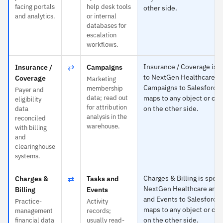
facing portals
help desk tools
other side.
and analytics.
or internal
databases for
escalation
workflows.
⇄
Insurance / Coverage is s
Insurance /
Campaigns
to NextGen Healthcare a
Coverage
Marketing
Campaigns to Salesforce
membership
Payer and
data; read out
maps to any object or cus
eligibility
for attribution
on the other side.
data
analysis in the
reconciled
warehouse.
with billing
and
clearinghouse
systems.
⇄
Charges & Billing is specif
Charges &
Tasks and
NextGen Healthcare and 
Billing
Events
and Events to Salesforce
Practice-
Activity
maps to any object or cus
management
records;
on the other side.
financial data
usually read-