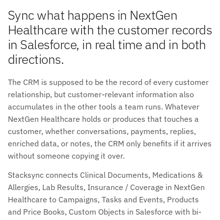
Sync what happens in NextGen
Healthcare with the customer records
in Salesforce, in real time and in both
directions.
The CRM is supposed to be the record of every customer
relationship, but customer-relevant information also
accumulates in the other tools a team runs. Whatever
NextGen Healthcare holds or produces that touches a
customer, whether conversations, payments, replies,
enriched data, or notes, the CRM only benefits if it arrives
without someone copying it over.
Stacksync connects Clinical Documents, Medications &
Allergies, Lab Results, Insurance / Coverage in NextGen
Healthcare to Campaigns, Tasks and Events, Products
and Price Books, Custom Objects in Salesforce with bi-