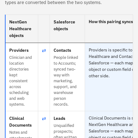
types are converted between the two systems.
How this pairing syncs
NextGen
Salesforce
Healthcare
objects
objects
⇄
Providers is specific to 
Providers
Contacts
Healthcare and Contacts 
Clinician and
People linked
Salesforce — each maps t
location
to Accounts;
directories
synced two-
object or custom field on
kept
way with
other side.
consistent
marketing,
across
support, and
scheduling
warehouse
and web
person
systems.
records.
⇄
Clinical Documents is spe
Clinical
Leads
NextGen Healthcare and 
Documents
Unqualified
Salesforce — each maps t
prospects;
Notes and
often written
object or custom field on