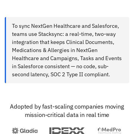
To sync NextGen Healthcare and Salesforce,
teams use Stacksync: a real-time, two-way
integration that keeps Clinical Documents,
Medications & Allergies in NextGen
Healthcare and Campaigns, Tasks and Events
in Salesforce consistent — no code, sub-
second latency, SOC 2 Type II compliant.
Adopted by fast-scaling companies moving
mission-critical data in real time