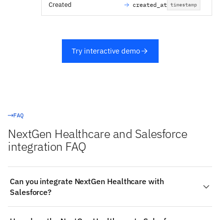
Created
created_at
timestamp
Try interactive demo
FAQ
NextGen Healthcare and Salesforce
integration FAQ
Can you integrate NextGen Healthcare with
Salesforce?
Yes. Stacksync provides a managed, real-time two-way