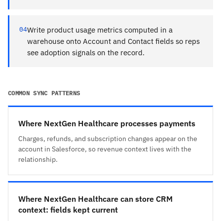
04
Write product usage metrics computed in a
warehouse onto Account and Contact fields so reps
see adoption signals on the record.
COMMON SYNC PATTERNS
Where NextGen Healthcare processes payments
Charges, refunds, and subscription changes appear on the
account in Salesforce, so revenue context lives with the
relationship.
Where NextGen Healthcare can store CRM
context: fields kept current