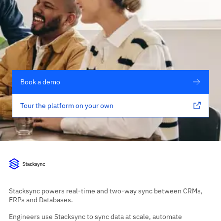
Book a demo
Tour the platform on your own
Stacksync powers real-time and two-way sync between CRMs,
ERPs and Databases.
Engineers use Stacksync to sync data at scale, automate