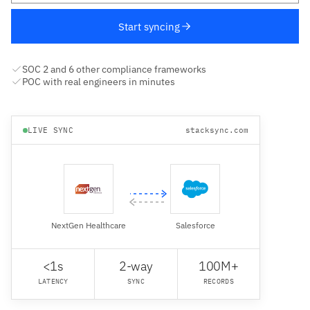
Start syncing
SOC 2 and 6 other compliance frameworks
POC with real engineers in minutes
LIVE SYNC
stacksync.com
NextGen Healthcare
Salesforce
<1s
2-way
100M+
LATENCY
SYNC
RECORDS