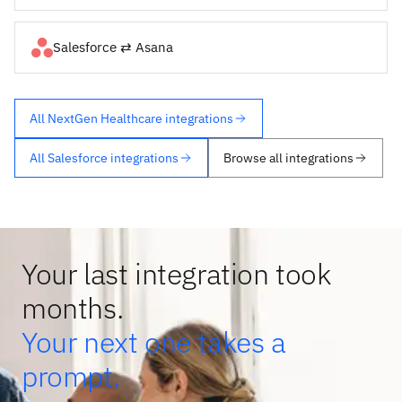
Salesforce ⇄ Asana
All NextGen Healthcare integrations
All Salesforce integrations
Browse all integrations
Your last integration took
months.
Your next one takes a
prompt.