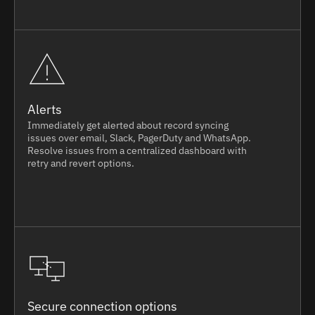
Alerts
Immediately get alerted about record syncing
issues over email, Slack, PagerDuty and WhatsApp.
Resolve issues from a centralized dashboard with
retry and revert options.
Secure connection options