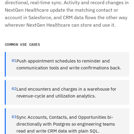
directional, real-time sync. Activity and record changes in
NextGen Healthcare update the matching contact or
account in Salesforce, and CRM data flows the other way
wherever NextGen Healthcare can store and use it.
COMMON USE CASES
01
Push appointment schedules to reminder and
communication tools and write confirmations back.
02
Land encounters and charges in a warehouse for
revenue-cycle and utilization analytics.
03
Sync Accounts, Contacts, and Opportunities bi-
directionally with Postgres so engineering teams
read and write CRM data with plain SQL.