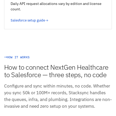
Daily API request allocations vary by edition and license
count.
Salesforce setup guide
HOW IT WORKS
How to connect NextGen Healthcare
to Salesforce — three steps, no code
Configure and sync within minutes, no code. Whether
you sync 50k or 100M+ records, Stacksync handles
the queues, infra, and plumbing. Integrations are non-
invasive and need zero setup on your systems.