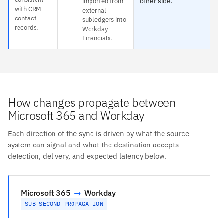
other side.
imported from
with CRM
external
contact
subledgers into
records.
Workday
Financials.
How changes propagate between
Microsoft 365 and Workday
Each direction of the sync is driven by what the source
system can signal and what the destination accepts —
detection, delivery, and expected latency below.
Microsoft 365
→
Workday
SUB-SECOND PROPAGATION