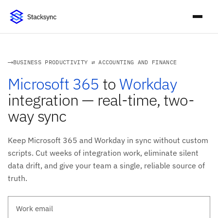
BUSINESS PRODUCTIVITY ⇄ ACCOUNTING AND FINANCE
Microsoft 365
to
Workday
integration — real-time, two-
way sync
Keep Microsoft 365 and Workday in sync without custom
scripts. Cut weeks of integration work, eliminate silent
data drift, and give your team a single, reliable source of
truth.
Work email