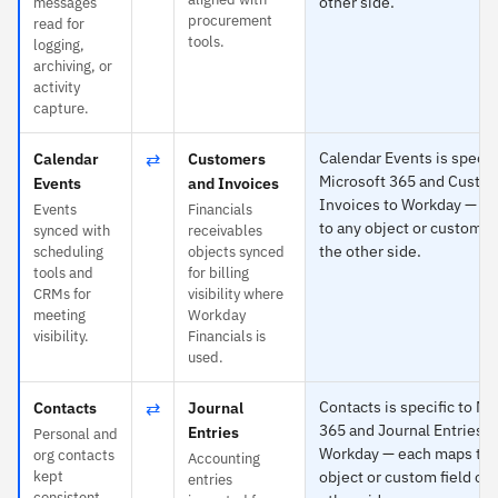
other side.
messages
procurement
read for
tools.
logging,
archiving, or
activity
capture.
⇄
Calendar Events is specifi
Calendar
Customers
Microsoft 365 and Custo
Events
and Invoices
Invoices to Workday — e
Events
Financials
to any object or custom fi
synced with
receivables
the other side.
scheduling
objects synced
tools and
for billing
CRMs for
visibility where
meeting
Workday
visibility.
Financials is
used.
⇄
Contacts is specific to Mi
Contacts
Journal
365 and Journal Entries t
Entries
Personal and
Workday — each maps to 
org contacts
Accounting
kept
object or custom field on
entries
consistent