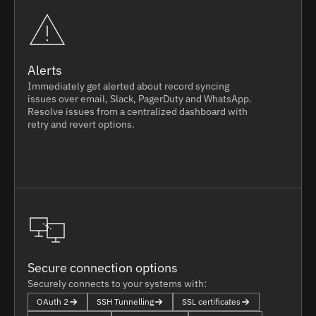
Alerts
Immediately get alerted about record syncing
issues over email, Slack, PagerDuty and WhatsApp.
Resolve issues from a centralized dashboard with
retry and revert options.
Secure connection options
Securely connects to your systems with:
OAuth 2
SSH Tunnelling
SSL certificates