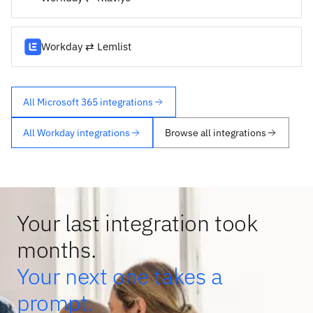
Workday ⇄ Lemlist
All Microsoft 365 integrations
All Workday integrations
Browse all integrations
Your last integration took
months.
Your next one takes a
prompt.