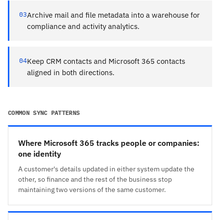
03
Archive mail and file metadata into a warehouse for
compliance and activity analytics.
04
Keep CRM contacts and Microsoft 365 contacts
aligned in both directions.
COMMON SYNC PATTERNS
Where Microsoft 365 tracks people or companies:
one identity
A customer's details updated in either system update the
other, so finance and the rest of the business stop
maintaining two versions of the same customer.