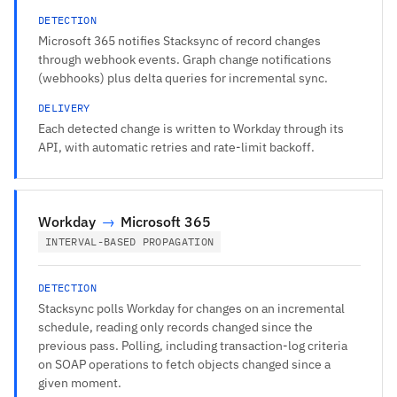
DETECTION
Microsoft 365 notifies Stacksync of record changes
through webhook events. Graph change notifications
(webhooks) plus delta queries for incremental sync.
DELIVERY
Each detected change is written to Workday through its
API, with automatic retries and rate-limit backoff.
Workday
→
Microsoft 365
INTERVAL-BASED PROPAGATION
DETECTION
Stacksync polls Workday for changes on an incremental
schedule, reading only records changed since the
previous pass. Polling, including transaction-log criteria
on SOAP operations to fetch objects changed since a
given moment.