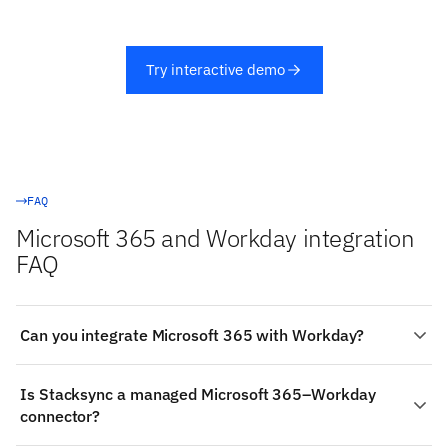
Try interactive demo
FAQ
Microsoft 365 and Workday integration
FAQ
Can you integrate Microsoft 365 with Workday?
Yes. Stacksync provides a managed, real-time two-way
Is Stacksync a managed Microsoft 365–Workday
integration between Microsoft 365 and Workday:
connector?
authenticate both systems, choose the objects to sync
(such as Microsoft 365's Planner & To Do Tasks and