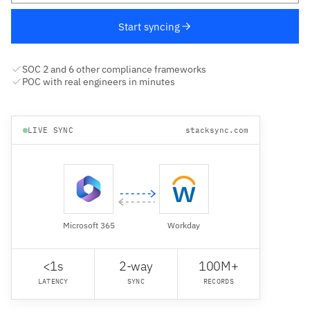
Start syncing
SOC 2 and 6 other compliance frameworks
POC with real engineers in minutes
LIVE SYNC
stacksync.com
Microsoft 365
Workday
<1s
2-way
100M+
LATENCY
SYNC
RECORDS