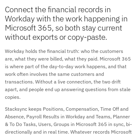
Connect the financial records in
Workday with the work happening in
Microsoft 365, so both stay current
without exports or copy-paste.
Workday holds the financial truth: who the customers
are, what they were billed, what they paid. Microsoft 365
is where part of the day-to-day work happens, and that
work often involves the same customers and
transactions. Without a live connection, the two drift
apart, and people end up answering questions from stale
copies.
Stacksync keeps Positions, Compensation, Time Off and
Absence, Payroll Results in Workday and Teams, Planner
& To Do Tasks, Users, Groups in Microsoft 365 in sync, bi-
directionally and in real time. Whatever records Microsoft