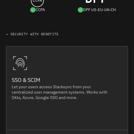
CCPA
DPF US-EU-UK-CH
→ SECURITY WITH BENEFITS
SSO & SCIM
Let your users access Stacksync from your
centralized user management systems. Works with
Okta, Azure, Google SSO and more.