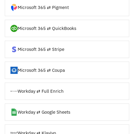
Microsoft 365 ⇄ Pigment
Microsoft 365 ⇄ QuickBooks
Microsoft 365 ⇄ Stripe
Microsoft 365 ⇄ Coupa
Workday ⇄ Full Enrich
Workday ⇄ Google Sheets
Workday ⇄ Klaviyo