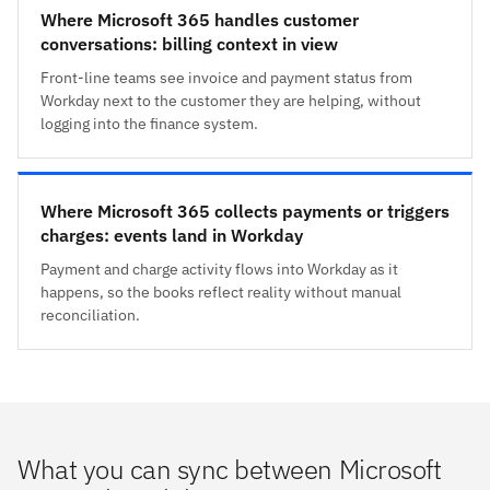
Where Microsoft 365 handles customer
conversations: billing context in view
Front-line teams see invoice and payment status from
Workday next to the customer they are helping, without
logging into the finance system.
Where Microsoft 365 collects payments or triggers
charges: events land in Workday
Payment and charge activity flows into Workday as it
happens, so the books reflect reality without manual
reconciliation.
What you can sync between Microsoft