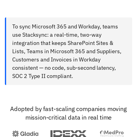
To sync Microsoft 365 and Workday, teams
use Stacksync: a real-time, two-way
integration that keeps SharePoint Sites &
Lists, Teams in Microsoft 365 and Suppliers,
Customers and Invoices in Workday
consistent — no code, sub-second latency,
SOC 2 Type II compliant.
Adopted by fast-scaling companies moving
mission-critical data in real time