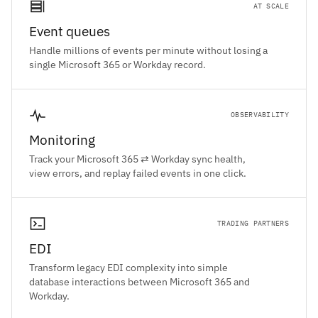
AT SCALE
Event queues
Handle millions of events per minute without losing a
single Microsoft 365 or Workday record.
OBSERVABILITY
Monitoring
Track your Microsoft 365 ⇄ Workday sync health,
view errors, and replay failed events in one click.
TRADING PARTNERS
EDI
Transform legacy EDI complexity into simple
database interactions between Microsoft 365 and
Workday.