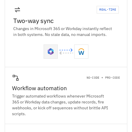
REAL-TIME
Two-way sync
Changes in Microsoft 365 or Workday instantly reflect
in both systems. No stale data, no manual imports.
NO-CODE + PRO-CODE
Workflow automation
Trigger automated workflows whenever Microsoft
365 or Workday data changes, update records, fire
webhooks, or kick off sequences without brittle API
scripts.