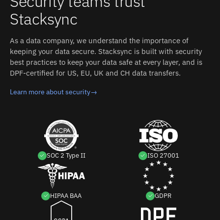
Security teams trust
business stop maintaining two versions of the same
Stacksync
customer.
As a data company, we understand the importance of
keeping your data secure. Stacksync is built with security
best practices to keep your data safe at every layer, and is
DPF-certified for US, EU, UK and CH data transfers.
Learn more about security
→
SOC 2 Type II
ISO 27001
HIPAA BAA
GDPR