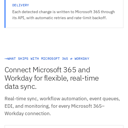
DELIVERY
Each detected change is written to Microsoft 365 through
its API, with automatic retries and rate-limit backoff.
WHAT SHIPS WITH MICROSOFT 365 ⇄ WORKDAY
Connect Microsoft 365 and
Workday for flexible, real-time
data sync.
Real-time sync, workflow automation, event queues,
EDI, and monitoring, for every Microsoft 365–
Workday connection.