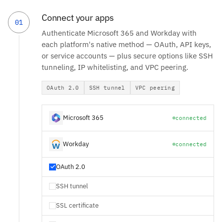
Connect your apps
01
Authenticate Microsoft 365 and Workday with
each platform's native method — OAuth, API keys,
or service accounts — plus secure options like SSH
tunneling, IP whitelisting, and VPC peering.
OAuth 2.0
SSH tunnel
VPC peering
Microsoft 365
connected
Workday
connected
OAuth 2.0
SSH tunnel
SSL certificate