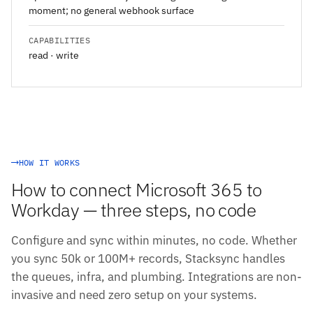
moment; no general webhook surface
CAPABILITIES
read · write
HOW IT WORKS
How to connect Microsoft 365 to
Workday — three steps, no code
Configure and sync within minutes, no code. Whether
you sync 50k or 100M+ records, Stacksync handles
the queues, infra, and plumbing. Integrations are non-
invasive and need zero setup on your systems.