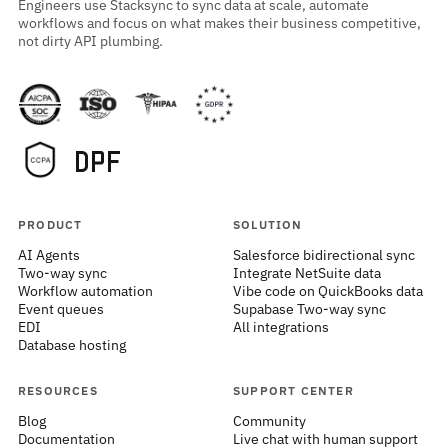
Engineers use Stacksync to sync data at scale, automate
workflows and focus on what makes their business competitive,
not dirty API plumbing.
PRODUCT
SOLUTION
AI Agents
Salesforce bidirectional sync
Two-way sync
Integrate NetSuite data
Workflow automation
Vibe code on QuickBooks data
Event queues
Supabase Two-way sync
EDI
All integrations
Database hosting
RESOURCES
SUPPORT CENTER
Blog
Community
Documentation
Live chat with human support