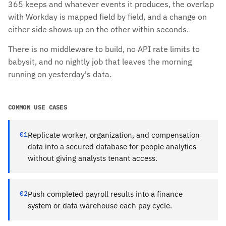
365 keeps and whatever events it produces, the overlap
with Workday is mapped field by field, and a change on
either side shows up on the other within seconds.
There is no middleware to build, no API rate limits to
babysit, and no nightly job that leaves the morning
running on yesterday's data.
COMMON USE CASES
01
Replicate worker, organization, and compensation
data into a secured database for people analytics
without giving analysts tenant access.
02
Push completed payroll results into a finance
system or data warehouse each pay cycle.