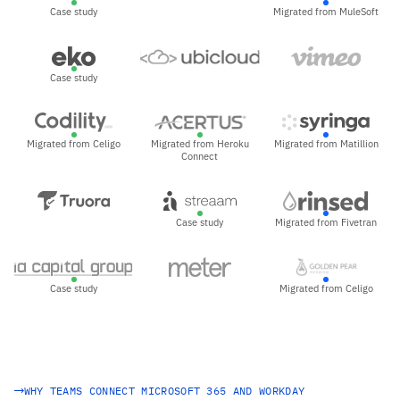
Case study
Migrated from MuleSoft
Case study
Migrated from Celigo
Migrated from Heroku
Migrated from Matillion
Connect
Case study
Migrated from Fivetran
Case study
Migrated from Celigo
WHY TEAMS CONNECT MICROSOFT 365 AND WORKDAY