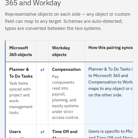
365 and Workday
Representative objects on each side — any object or custom
field can map to any target. Schemas are auto-detected;
types are converted between the two systems.
How this pairing syncs
Microsoft
Workday
365 objects
objects
⇄
Planner & To Do Tasks is s
Planner &
Compensation
to Microsoft 365 and
To Do Tasks
Pay
Compensation to Workda
components
Task items
read into
maps to any object or cus
synced with
payroll,
on the other side.
project and
planning, and
work-
equity systems
management
under strict
tools.
access control.
⇄
Users is specific to Micro
Users
Time Off and
and Time Off and Absence