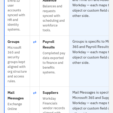
Absence
Entra ID
Workday — each maps to 
user
Balances and
accounts
object or custom field on
requests
synced with
other side.
synced with
HR and
scheduling and
identity
workforce
systems.
tools.
⇄
Groups is specific to Micr
Groups
Payroll
365 and Payroll Results t
Results
Microsoft
Workday — each maps to 
365 and
Completed pay
security
object or custom field on
data exported
groups kept
other side.
to finance and
aligned with
benefits
org structure
systems.
and access
rules.
⇄
Mail Messages is specific 
Mail
Suppliers
Microsoft 365 and Supplie
Messages
Workday
Workday — each maps to 
Financials
Exchange
vendor records
object or custom field on
Online
aligned with