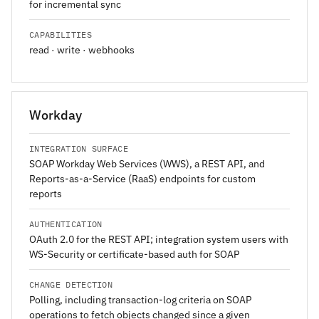
for incremental sync
CAPABILITIES
read · write · webhooks
Workday
INTEGRATION SURFACE
SOAP Workday Web Services (WWS), a REST API, and
Reports-as-a-Service (RaaS) endpoints for custom
reports
AUTHENTICATION
OAuth 2.0 for the REST API; integration system users with
WS-Security or certificate-based auth for SOAP
CHANGE DETECTION
Polling, including transaction-log criteria on SOAP
operations to fetch objects changed since a given