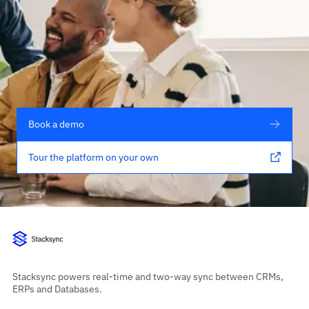
Book a demo
Tour the platform on your own
Stacksync powers real-time and two-way sync between CRMs,
ERPs and Databases.