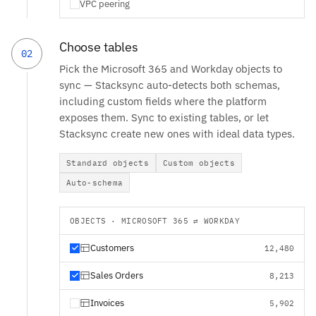
VPC peering
Choose tables
02
Pick the Microsoft 365 and Workday objects to
sync — Stacksync auto-detects both schemas,
including custom fields where the platform
exposes them. Sync to existing tables, or let
Stacksync create new ones with ideal data types.
Standard objects
Custom objects
Auto-schema
OBJECTS · MICROSOFT 365 ⇄ WORKDAY
Customers
12,480
Sales Orders
8,213
Invoices
5,902