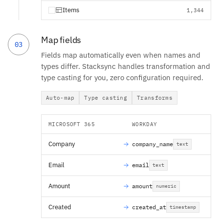
Items
1,344
Map fields
03
Fields map automatically even when names and
types differ. Stacksync handles transformation and
type casting for you, zero configuration required.
Auto-map
Type casting
Transforms
MICROSOFT 365
WORKDAY
Company
company_name
text
Email
email
text
Amount
amount
numeric
Created
created_at
timestamp