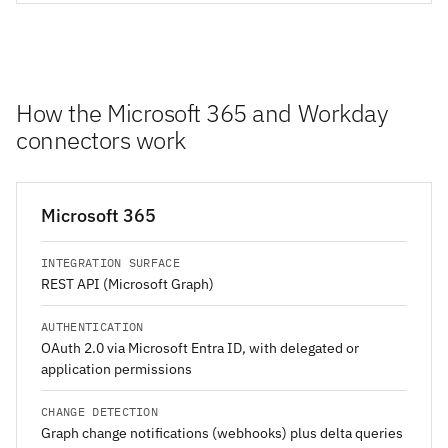
How the Microsoft 365 and Workday
connectors work
Microsoft 365
INTEGRATION SURFACE
REST API (Microsoft Graph)
AUTHENTICATION
OAuth 2.0 via Microsoft Entra ID, with delegated or
application permissions
CHANGE DETECTION
Graph change notifications (webhooks) plus delta queries