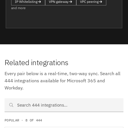
IP Whitelisting
VPN gateway
VPC peering
and more
Related integrations
Every pair below is a real-time, two-way sync. Search all
444 integrations available for Microsoft 365 and
Workday.
Search Microsoft 365 and Workday integrations
POPULAR · 8 OF 444