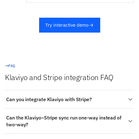
Try interactive demo
FAQ
Klaviyo and Stripe integration FAQ
Can you integrate Klaviyo with Stripe?
Yes. Stacksync provides a managed, real-time two-way
Can the Klaviyo–Stripe sync run one-way instead of
integration between Klaviyo and Stripe: authenticate
two-way?
both systems, choose the objects to sync (such as
Klaviyo's Events and Metrics), map fields visually, and
Yes. Each object mapping can be bidirectional or
changes propagate both ways in milliseconds — no code