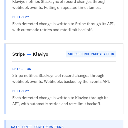
Klaviyo notifies Stacksync of record changes through
webhook events. Polling on updated timestamps.
DELIVERY
Each detected change is written to Stripe through its API,
with automatic retries and rate-limit backoff.
Stripe
→
Klaviyo
SUB-SECOND PROPAGATION
DETECTION
Stripe notifies Stacksync of record changes through
webhook events. Webhooks backed by the Events API.
DELIVERY
Each detected change is written to Klaviyo through its
API, with automatic retries and rate-limit backoff.
RATE-LIMIT CONSIDERATIONS