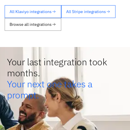
All Klaviyo integrations
All Stripe integrations
Browse all integrations
Your last integration took
months.
Your next one takes a
prompt.