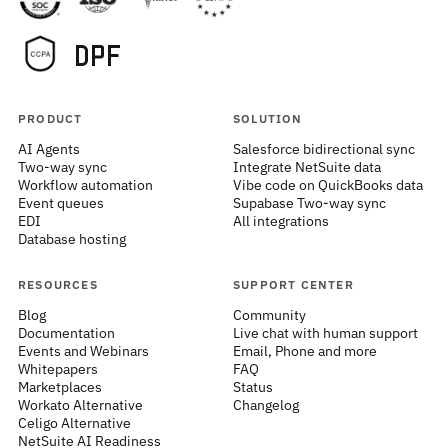
PRODUCT
SOLUTION
AI Agents
Salesforce bidirectional sync
Two-way sync
Integrate NetSuite data
Workflow automation
Vibe code on QuickBooks data
Event queues
Supabase Two-way sync
EDI
All integrations
Database hosting
RESOURCES
SUPPORT CENTER
Blog
Community
Documentation
Live chat with human support
Events and Webinars
Email, Phone and more
Whitepapers
FAQ
Marketplaces
Status
Workato Alternative
Changelog
Celigo Alternative
NetSuite AI Readiness