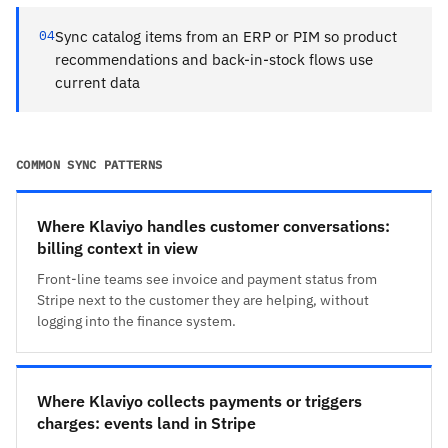
04
Sync catalog items from an ERP or PIM so product
recommendations and back-in-stock flows use
current data
COMMON SYNC PATTERNS
Where Klaviyo handles customer conversations:
billing context in view
Front-line teams see invoice and payment status from
Stripe next to the customer they are helping, without
logging into the finance system.
Where Klaviyo collects payments or triggers
charges: events land in Stripe