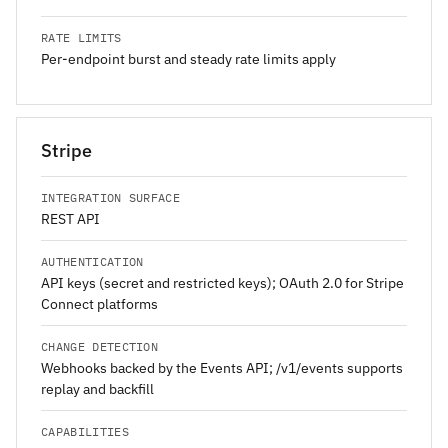
RATE LIMITS
Per-endpoint burst and steady rate limits apply
Stripe
INTEGRATION SURFACE
REST API
AUTHENTICATION
API keys (secret and restricted keys); OAuth 2.0 for Stripe
Connect platforms
CHANGE DETECTION
Webhooks backed by the Events API; /v1/events supports
replay and backfill
CAPABILITIES