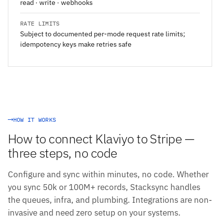
read · write · webhooks
RATE LIMITS
Subject to documented per-mode request rate limits;
idempotency keys make retries safe
HOW IT WORKS
How to connect Klaviyo to Stripe —
three steps, no code
Configure and sync within minutes, no code. Whether
you sync 50k or 100M+ records, Stacksync handles
the queues, infra, and plumbing. Integrations are non-
invasive and need zero setup on your systems.