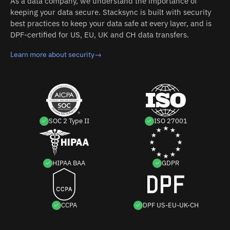
As a data company, we understand the importance of
keeping your data secure. Stacksync is built with security
best practices to keep your data safe at every layer, and is
DPF-certified for US, EU, UK and CH data transfers.
Learn more about security
→
SOC 2 Type II
ISO 27001
HIPAA BAA
GDPR
CCPA
DPF US-EU-UK-CH