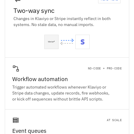
Two-way sync
Changes in Klaviyo or Stripe instantly reflect in both
systems. No stale data, no manual imports.
NO-CODE + PRO-CODE
Workflow automation
Trigger automated workflows whenever Klaviyo or
Stripe data changes, update records, fire webhooks,
or kick off sequences without brittle API scripts.
AT SCALE
Event queues