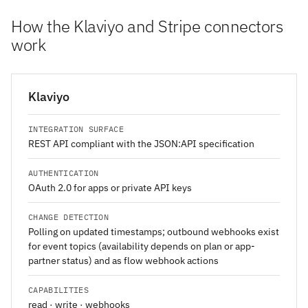
How the Klaviyo and Stripe connectors
work
Klaviyo
INTEGRATION SURFACE
REST API compliant with the JSON:API specification
AUTHENTICATION
OAuth 2.0 for apps or private API keys
CHANGE DETECTION
Polling on updated timestamps; outbound webhooks exist
for event topics (availability depends on plan or app-
partner status) and as flow webhook actions
CAPABILITIES
read · write · webhooks