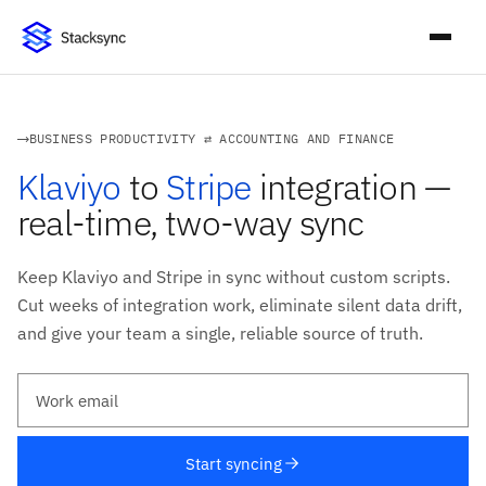
BUSINESS PRODUCTIVITY ⇄ ACCOUNTING AND FINANCE
Klaviyo
to
Stripe
integration —
real-time, two-way sync
Keep Klaviyo and Stripe in sync without custom scripts.
Cut weeks of integration work, eliminate silent data drift,
and give your team a single, reliable source of truth.
Work email
Start syncing