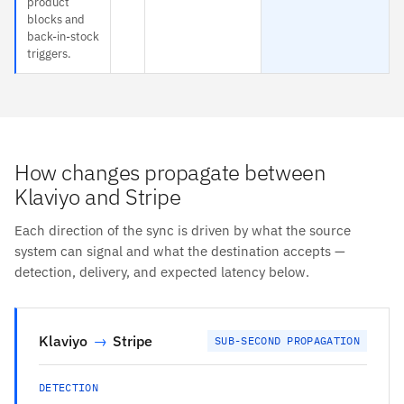
product
blocks and
back-in-stock
triggers.
How changes propagate between
Klaviyo and Stripe
Each direction of the sync is driven by what the source
system can signal and what the destination accepts —
detection, delivery, and expected latency below.
Klaviyo
→
Stripe
SUB-SECOND PROPAGATION
DETECTION