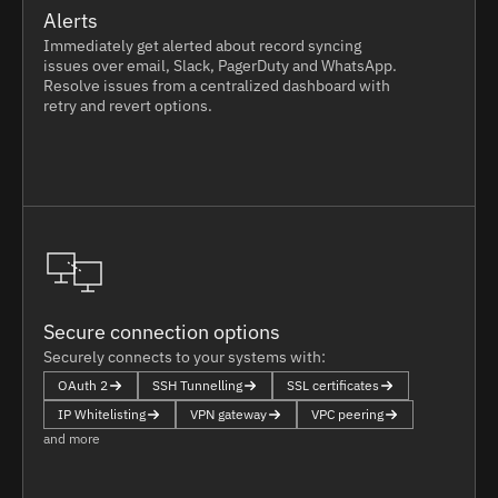
Alerts
Immediately get alerted about record syncing
issues over email, Slack, PagerDuty and WhatsApp.
Resolve issues from a centralized dashboard with
retry and revert options.
Secure connection options
Securely connects to your systems with:
OAuth 2
SSH Tunnelling
SSL certificates
IP Whitelisting
VPN gateway
VPC peering
and more