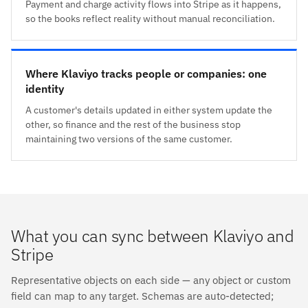
Payment and charge activity flows into Stripe as it happens,
so the books reflect reality without manual reconciliation.
Where Klaviyo tracks people or companies: one
identity
A customer's details updated in either system update the
other, so finance and the rest of the business stop
maintaining two versions of the same customer.
What you can sync between Klaviyo and
Stripe
Representative objects on each side — any object or custom
field can map to any target. Schemas are auto-detected;