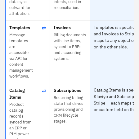
data sync
intents, used in
outward for
reconciliation.
attribution.
⇄
Templates is specific t
Templates
Invoices
and Invoices to Stripe
Message
Billing documents
maps to any object or c
templates
with line items,
are
synced to ERPs
on the other side.
accessible
and accounting
via API for
systems.
content
management
workflows.
⇄
Catalog Items is specifi
Catalog
Subscriptions
Klaviyo and Subscripti
Items
Recurring billing
Stripe — each maps to 
state that drives
Product
provisioning and
or custom field on the 
catalog
CRM lifecycle
records
stages.
synced from
an ERP or
PIM power