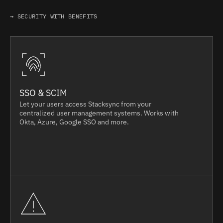
→ SECURITY WITH BENEFITS
SSO & SCIM
Let your users access Stacksync from your
centralized user management systems. Works with
Okta, Azure, Google SSO and more.