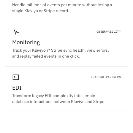
Handle millions of events per minute without losing a
single Klaviyo or Stripe record.
OBSERVABILITY
Monitoring
Track your Klaviyo ⇄ Stripe sync health, view errors,
and replay failed events in one click.
TRADING PARTNERS
EDI
Transform legacy EDI complexity into simple
database interactions between Klaviyo and Stripe.