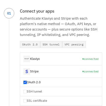
Connect your apps
01
Authenticate Klaviyo and Stripe with each
platform's native method — OAuth, API keys, or
service accounts — plus secure options like SSH
tunneling, IP whitelisting, and VPC peering.
OAuth 2.0
SSH tunnel
VPC peering
Klaviyo
connected
Stripe
connected
OAuth 2.0
SSH tunnel
SSL certificate