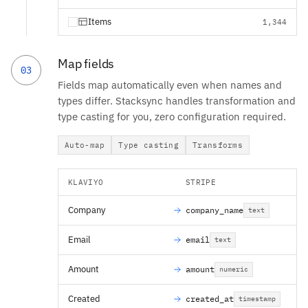
Items
1,344
Map fields
03
Fields map automatically even when names and
types differ. Stacksync handles transformation and
type casting for you, zero configuration required.
Auto-map
Type casting
Transforms
KLAVIYO
STRIPE
Company
company_name
text
Email
email
text
Amount
amount
numeric
Created
created_at
timestamp