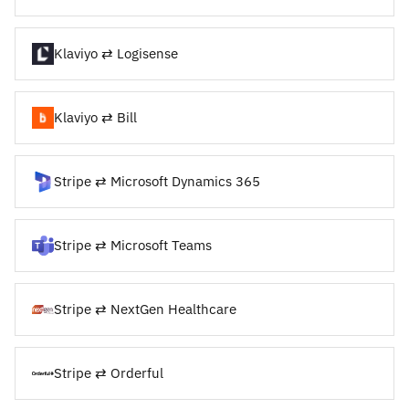
Klaviyo ⇄ Logisense
Klaviyo ⇄ Bill
Stripe ⇄ Microsoft Dynamics 365
Stripe ⇄ Microsoft Teams
Stripe ⇄ NextGen Healthcare
Stripe ⇄ Orderful