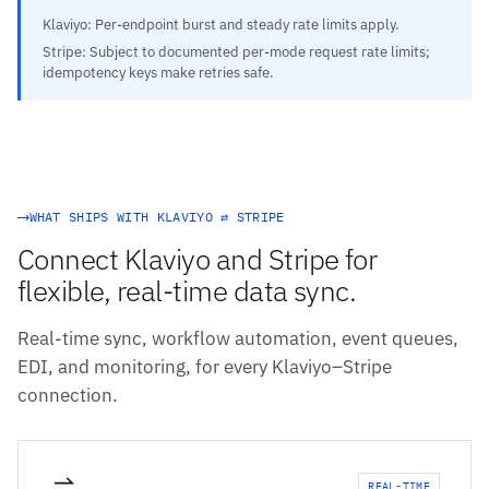
Klaviyo: Per-endpoint burst and steady rate limits apply.
Stripe: Subject to documented per-mode request rate limits;
idempotency keys make retries safe.
WHAT SHIPS WITH KLAVIYO ⇄ STRIPE
Connect Klaviyo and Stripe for
flexible, real-time data sync.
Real-time sync, workflow automation, event queues,
EDI, and monitoring, for every Klaviyo–Stripe
connection.
REAL-TIME