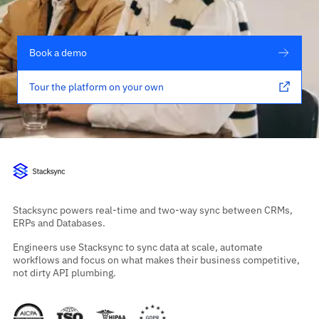
Book a demo
Tour the platform on your own
Stacksync powers real-time and two-way sync between CRMs,
ERPs and Databases.
Engineers use Stacksync to sync data at scale, automate
workflows and focus on what makes their business competitive,
not dirty API plumbing.