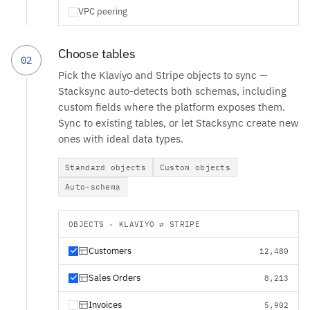
VPC peering
Choose tables
02
Pick the Klaviyo and Stripe objects to sync —
Stacksync auto-detects both schemas, including
custom fields where the platform exposes them.
Sync to existing tables, or let Stacksync create new
ones with ideal data types.
Standard objects
Custom objects
Auto-schema
OBJECTS · KLAVIYO ⇄ STRIPE
Customers
12,480
Sales Orders
8,213
Invoices
5,902