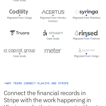
Case study
Migrated from Celigo
Migrated from Heroku
Migrated from Matillion
Connect
Case study
Migrated from Fivetran
Case study
Migrated from Celigo
WHY TEAMS CONNECT KLAVIYO AND STRIPE
Connect the financial records in
Stripe with the work happening in