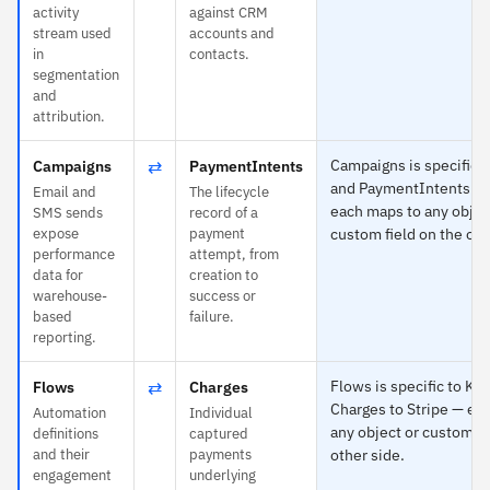
activity
against CRM
stream used
accounts and
in
contacts.
segmentation
and
attribution.
⇄
Campaigns is specific t
Campaigns
PaymentIntents
and PaymentIntents to 
Email and
The lifecycle
each maps to any objec
SMS sends
record of a
expose
payment
custom field on the oth
performance
attempt, from
data for
creation to
warehouse-
success or
based
failure.
reporting.
⇄
Flows is specific to Kl
Flows
Charges
Charges to Stripe — ea
Automation
Individual
any object or custom fi
definitions
captured
and their
payments
other side.
engagement
underlying