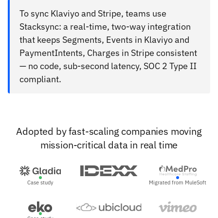
To sync Klaviyo and Stripe, teams use
Stacksync: a real-time, two-way integration
that keeps Segments, Events in Klaviyo and
PaymentIntents, Charges in Stripe consistent
— no code, sub-second latency, SOC 2 Type II
compliant.
Adopted by fast-scaling companies moving
mission-critical data in real time
Case study
Migrated from MuleSoft