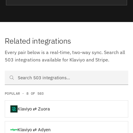
Related integrations
Every pair below is a real-time, two-way sync. Search all
503 integrations available for Klaviyo and Stripe.
Search Klaviyo and Stripe integrations
POPULAR · 8 OF 503
Klaviyo ⇄ Zuora
Klaviyo ⇄ Adyen