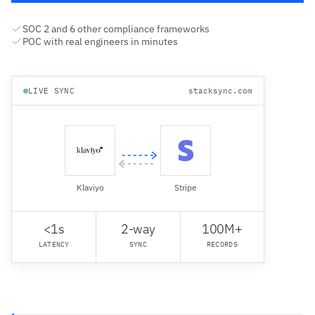
SOC 2 and 6 other compliance frameworks
POC with real engineers in minutes
LIVE SYNC
stacksync.com
Klaviyo
Stripe
<1s
2-way
100M+
LATENCY
SYNC
RECORDS