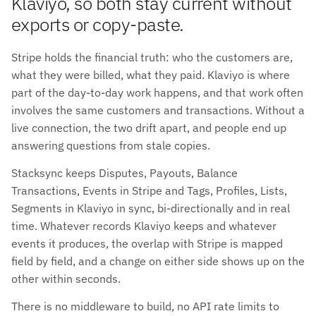
Klaviyo, so both stay current without
exports or copy-paste.
Stripe holds the financial truth: who the customers are,
what they were billed, what they paid. Klaviyo is where
part of the day-to-day work happens, and that work often
involves the same customers and transactions. Without a
live connection, the two drift apart, and people end up
answering questions from stale copies.
Stacksync keeps Disputes, Payouts, Balance
Transactions, Events in Stripe and Tags, Profiles, Lists,
Segments in Klaviyo in sync, bi-directionally and in real
time. Whatever records Klaviyo keeps and whatever
events it produces, the overlap with Stripe is mapped
field by field, and a change on either side shows up on the
other within seconds.
There is no middleware to build, no API rate limits to