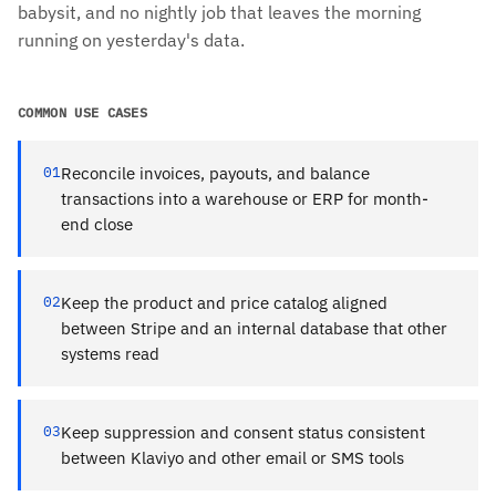
babysit, and no nightly job that leaves the morning
running on yesterday's data.
COMMON USE CASES
01
Reconcile invoices, payouts, and balance
transactions into a warehouse or ERP for month-
end close
02
Keep the product and price catalog aligned
between Stripe and an internal database that other
systems read
03
Keep suppression and consent status consistent
between Klaviyo and other email or SMS tools