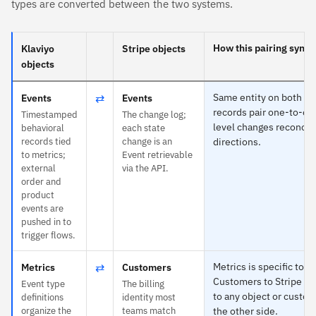
types are converted between the two systems.
How this pairing syncs
Klaviyo
Stripe objects
objects
⇄
Same entity on both si
Events
Events
records pair one-to-one
Timestamped
The change log;
level changes reconcile
behavioral
each state
records tied
change is an
directions.
to metrics;
Event retrievable
external
via the API.
order and
product
events are
pushed in to
trigger flows.
⇄
Metrics is specific to K
Metrics
Customers
Customers to Stripe —
Event type
The billing
to any object or custom
definitions
identity most
organize the
teams match
the other side.