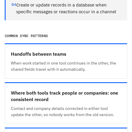
04
Create or update records in a database when
specific messages or reactions occur in a channel
COMMON SYNC PATTERNS
Handoffs between teams
When work started in one tool continues in the other, the
shared fields travel with it automatically.
Where both tools track people or companies: one
consistent record
Contact and company details corrected in either tool
update the other, so nobody works from the old version.