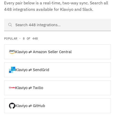
Every pair below is a real-time, two-way sync. Search all
448 integrations available for Klaviyo and Slack.
Search Klaviyo and Slack integrations
POPULAR · 8 OF 448
Klaviyo ⇄ Amazon Seller Central
Klaviyo ⇄ SendGrid
Klaviyo ⇄ Twilio
Klaviyo ⇄ GitHub