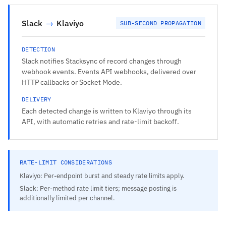
Slack
→
Klaviyo
SUB-SECOND PROPAGATION
DETECTION
Slack notifies Stacksync of record changes through
webhook events. Events API webhooks, delivered over
HTTP callbacks or Socket Mode.
DELIVERY
Each detected change is written to Klaviyo through its
API, with automatic retries and rate-limit backoff.
RATE-LIMIT CONSIDERATIONS
Klaviyo: Per-endpoint burst and steady rate limits apply.
Slack: Per-method rate limit tiers; message posting is
additionally limited per channel.