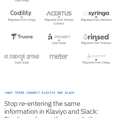
Case study
Migrated from Celigo
Migrated from Heroku
Migrated from Matillion
Connect
Case study
Migrated from Fivetran
Case study
Migrated from Celigo
WHY TEAMS CONNECT KLAVIYO AND SLACK
Stop re-entering the same
information in Klaviyo and Slack: