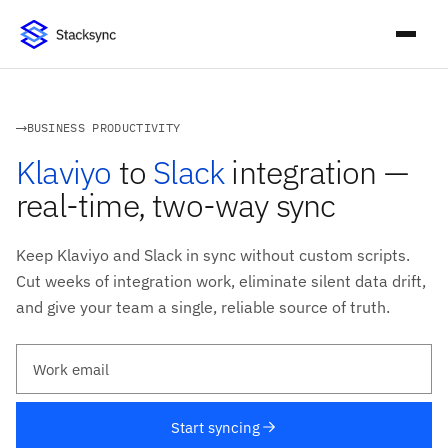
BUSINESS PRODUCTIVITY
Klaviyo
to
Slack
integration —
real-time, two-way sync
Keep Klaviyo and Slack in sync without custom scripts.
Cut weeks of integration work, eliminate silent data drift,
and give your team a single, reliable source of truth.
Work email
Start syncing