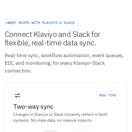
WHAT SHIPS WITH KLAVIYO ⇄ SLACK
Connect Klaviyo and Slack for
flexible, real-time data sync.
Real-time sync, workflow automation, event queues,
EDI, and monitoring, for every Klaviyo–Slack
connection.
REAL-TIME
Two-way sync
Changes in Klaviyo or Slack instantly reflect in both
systems. No stale data, no manual imports.