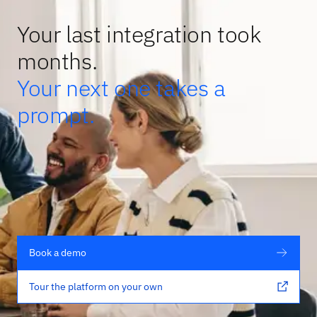
Your last integration took
months.
Your next one takes a
prompt.
Book a demo
Tour the platform on your own