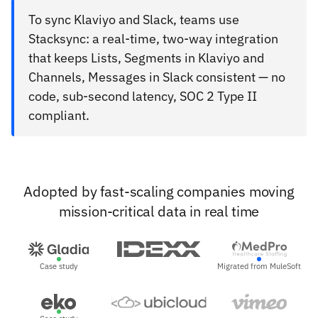
To sync Klaviyo and Slack, teams use
Stacksync: a real-time, two-way integration
that keeps Lists, Segments in Klaviyo and
Channels, Messages in Slack consistent — no
code, sub-second latency, SOC 2 Type II
compliant.
Adopted by fast-scaling companies moving
mission-critical data in real time
Case study
Migrated from MuleSoft