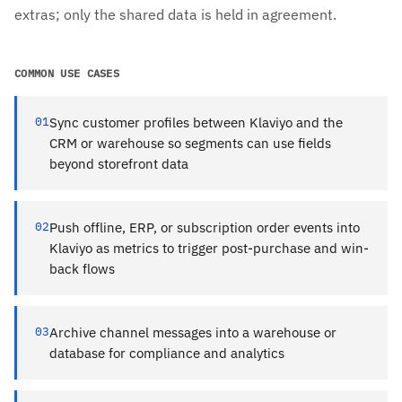
extras; only the shared data is held in agreement.
COMMON USE CASES
01
Sync customer profiles between Klaviyo and the
CRM or warehouse so segments can use fields
beyond storefront data
02
Push offline, ERP, or subscription order events into
Klaviyo as metrics to trigger post-purchase and win-
back flows
03
Archive channel messages into a warehouse or
database for compliance and analytics