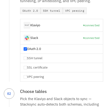
tunneling, IP whitelisting, and VPC peering.
OAuth 2.0
SSH tunnel
VPC peering
Klaviyo
connected
Slack
connected
OAuth 2.0
SSH tunnel
SSL certificate
VPC peering
Choose tables
02
Pick the Klaviyo and Slack objects to sync —
Stacksync auto-detects both schemas, including