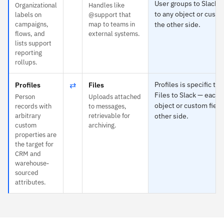
User groups to Slack 
Organizational
Handles like
to any object or custo
labels on
@support that
campaigns,
map to teams in
the other side.
flows, and
external systems.
lists support
reporting
rollups.
⇄
Profiles is specific to
Profiles
Files
Files to Slack — each 
Person
Uploads attached
object or custom field
records with
to messages,
arbitrary
retrievable for
other side.
custom
archiving.
properties are
the target for
CRM and
warehouse-
sourced
attributes.