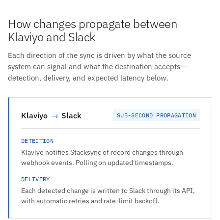
How changes propagate between
Klaviyo and Slack
Each direction of the sync is driven by what the source
system can signal and what the destination accepts —
detection, delivery, and expected latency below.
Klaviyo
→
Slack
SUB-SECOND PROPAGATION
DETECTION
Klaviyo notifies Stacksync of record changes through
webhook events. Polling on updated timestamps.
DELIVERY
Each detected change is written to Slack through its API,
with automatic retries and rate-limit backoff.