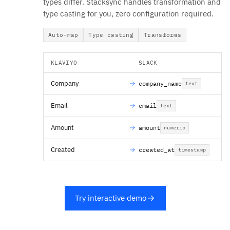
types differ. Stacksync handles transformation and
type casting for you, zero configuration required.
Auto-map
Type casting
Transforms
KLAVIYO
SLACK
Company
company_name
text
Email
email
text
Amount
amount
numeric
Created
created_at
timestamp
Try interactive demo