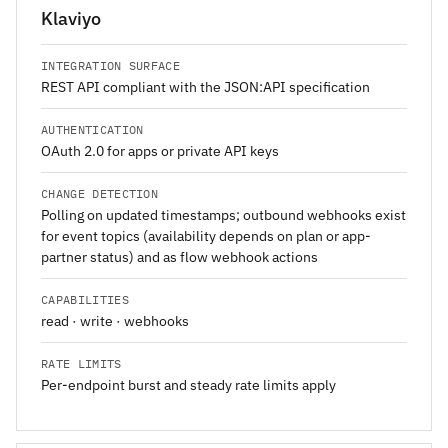
Klaviyo
INTEGRATION SURFACE
REST API compliant with the JSON:API specification
AUTHENTICATION
OAuth 2.0 for apps or private API keys
CHANGE DETECTION
Polling on updated timestamps; outbound webhooks exist
for event topics (availability depends on plan or app-
partner status) and as flow webhook actions
CAPABILITIES
read · write · webhooks
RATE LIMITS
Per-endpoint burst and steady rate limits apply