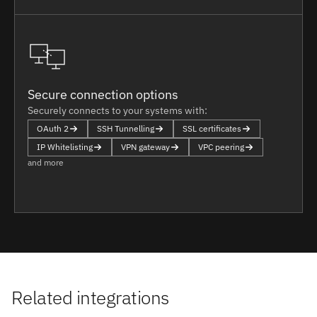
Secure connection options
Securely connects to your systems with:
OAuth 2
SSH Tunnelling
SSL certificates
IP Whitelisting
VPN gateway
VPC peering
and more
Related integrations