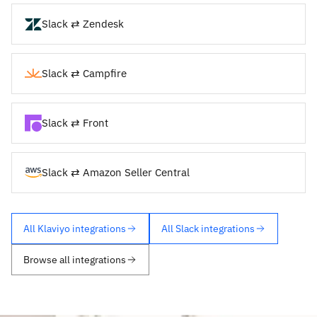
Slack ⇄ Zendesk
Slack ⇄ Campfire
Slack ⇄ Front
Slack ⇄ Amazon Seller Central
All Klaviyo integrations
All Slack integrations
Browse all integrations