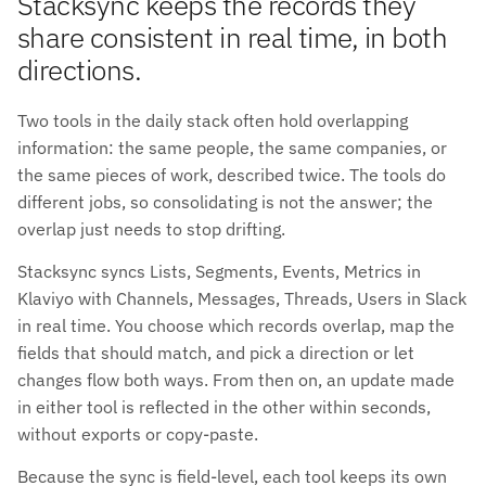
Stacksync keeps the records they
share consistent in real time, in both
directions.
Two tools in the daily stack often hold overlapping
information: the same people, the same companies, or
the same pieces of work, described twice. The tools do
different jobs, so consolidating is not the answer; the
overlap just needs to stop drifting.
Stacksync syncs Lists, Segments, Events, Metrics in
Klaviyo with Channels, Messages, Threads, Users in Slack
in real time. You choose which records overlap, map the
fields that should match, and pick a direction or let
changes flow both ways. From then on, an update made
in either tool is reflected in the other within seconds,
without exports or copy-paste.
Because the sync is field-level, each tool keeps its own