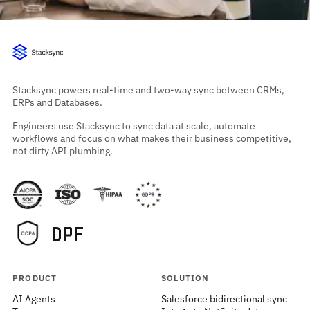
Stacksync powers real-time and two-way sync between CRMs,
ERPs and Databases.
Engineers use Stacksync to sync data at scale, automate
workflows and focus on what makes their business competitive,
not dirty API plumbing.
PRODUCT
SOLUTION
AI Agents
Salesforce bidirectional sync