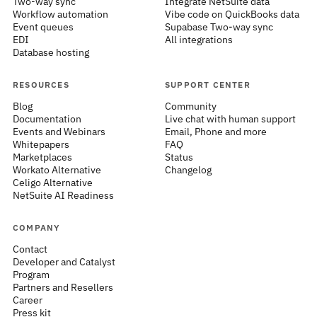
Two-way sync
Integrate NetSuite data
Workflow automation
Vibe code on QuickBooks data
Event queues
Supabase Two-way sync
EDI
All integrations
Database hosting
RESOURCES
SUPPORT CENTER
Blog
Community
Documentation
Live chat with human support
Events and Webinars
Email, Phone and more
Whitepapers
FAQ
Marketplaces
Status
Workato Alternative
Changelog
Celigo Alternative
NetSuite AI Readiness
COMPANY
Contact
Developer and Catalyst
Program
Partners and Resellers
Career
Press kit