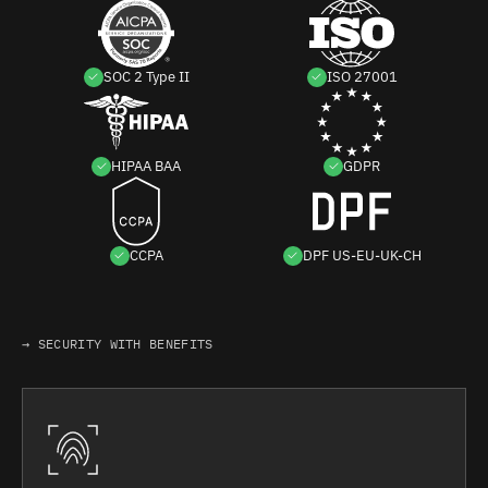
SOC 2 Type II
ISO 27001
HIPAA BAA
GDPR
CCPA
DPF US-EU-UK-CH
→ SECURITY WITH BENEFITS