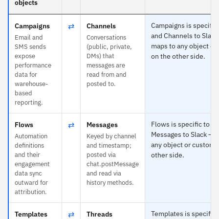
objects
⇄
Campaigns is specific 
Campaigns
Channels
and Channels to Slack
Email and
Conversations
maps to any object or
SMS sends
(public, private,
expose
DMs) that
on the other side.
performance
messages are
data for
read from and
warehouse-
posted to.
based
reporting.
⇄
Flows is specific to K
Flows
Messages
Messages to Slack — 
Automation
Keyed by channel
any object or custom f
definitions
and timestamp;
and their
posted via
other side.
engagement
chat.postMessage
data sync
and read via
outward for
history methods.
attribution.
⇄
Templates is specific 
Templates
Threads