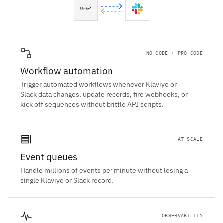
NO-CODE + PRO-CODE
Workflow automation
Trigger automated workflows whenever Klaviyo or
Slack data changes, update records, fire webhooks, or
kick off sequences without brittle API scripts.
AT SCALE
Event queues
Handle millions of events per minute without losing a
single Klaviyo or Slack record.
OBSERVABILITY