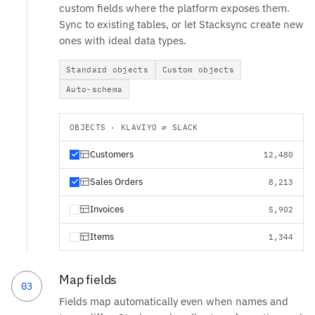
custom fields where the platform exposes them.
Sync to existing tables, or let Stacksync create new
ones with ideal data types.
Standard objects
Custom objects
Auto-schema
OBJECTS · KLAVIYO ⇄ SLACK
Customers
12,480
Sales Orders
8,213
Invoices
5,902
Items
1,344
Map fields
03
Fields map automatically even when names and