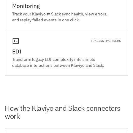
Monitoring
Track your Klaviyo ⇄ Slack sync health, view errors,
and replay failed events in one click.
TRADING PARTNERS
EDI
Transform legacy EDI complexity into simple
database interactions between Klaviyo and Slack.
How the Klaviyo and Slack connectors
work