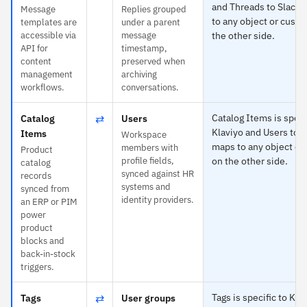
and Threads to Slack
Message
Replies grouped
to any object or custo
templates are
under a parent
accessible via
message
the other side.
API for
timestamp,
content
preserved when
management
archiving
workflows.
conversations.
⇄
Catalog Items is speci
Catalog
Users
Klaviyo and Users to 
Items
Workspace
maps to any object or
members with
Product
profile fields,
on the other side.
catalog
synced against HR
records
systems and
synced from
identity providers.
an ERP or PIM
power
product
blocks and
back-in-stock
triggers.
⇄
Tags is specific to Kla
Tags
User groups