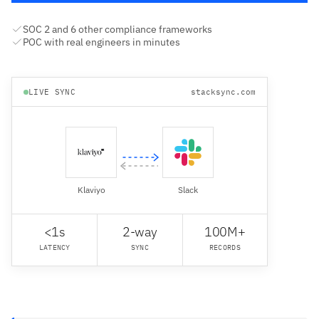
SOC 2 and 6 other compliance frameworks
POC with real engineers in minutes
LIVE SYNC
stacksync.com
Klaviyo
Slack
<1s
2-way
100M+
LATENCY
SYNC
RECORDS