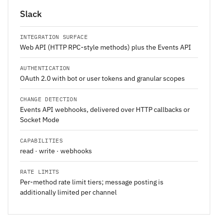
Slack
INTEGRATION SURFACE
Web API (HTTP RPC-style methods) plus the Events API
AUTHENTICATION
OAuth 2.0 with bot or user tokens and granular scopes
CHANGE DETECTION
Events API webhooks, delivered over HTTP callbacks or
Socket Mode
CAPABILITIES
read · write · webhooks
RATE LIMITS
Per-method rate limit tiers; message posting is
additionally limited per channel