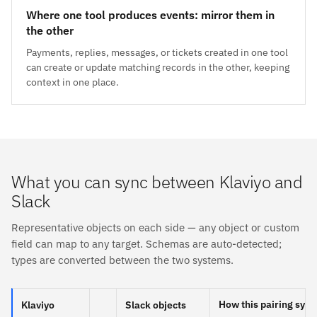
Where one tool produces events: mirror them in
the other
Payments, replies, messages, or tickets created in one tool
can create or update matching records in the other, keeping
context in one place.
What you can sync between Klaviyo and
Slack
Representative objects on each side — any object or custom
field can map to any target. Schemas are auto-detected;
types are converted between the two systems.
How this pairing sync
Klaviyo
Slack objects