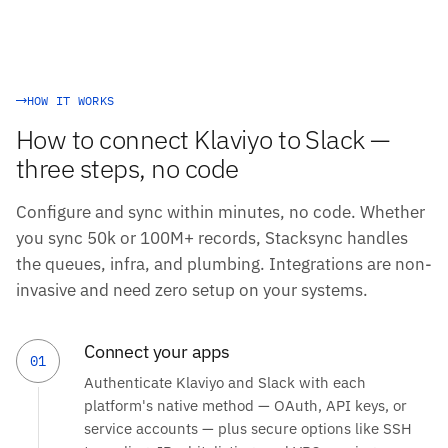
HOW IT WORKS
How to connect Klaviyo to Slack —
three steps, no code
Configure and sync within minutes, no code. Whether
you sync 50k or 100M+ records, Stacksync handles
the queues, infra, and plumbing. Integrations are non-
invasive and need zero setup on your systems.
Connect your apps
01
Authenticate Klaviyo and Slack with each
platform's native method — OAuth, API keys, or
service accounts — plus secure options like SSH