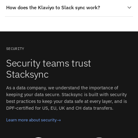
Yes — Stacksync ships production-grade connectors for
support. That replaces building and maintaining a
How does the Klaviyo to Slack sync work?
both Klaviyo and Slack. The connectors handle
custom Klaviyo–Slack integration in-house.
authentication, schema detection, rate limits, and
Change detection on Klaviyo: Polling on updated
retries; you configure the sync, and Stacksync operates
timestamps; outbound webhooks exist for event topics
it.
(availability depends on plan or app-partner status) and
as flow webhook actions. On Slack: Events API
webhooks, delivered over HTTP callbacks or Socket
SECURITY
Mode. Each detected change propagates to the other
Security teams trust
side in milliseconds, with field-level conflict resolution
and an inspectable event log.
Stacksync
As a data company, we understand the importance of
keeping your data secure. Stacksync is built with security
best practices to keep your data safe at every layer, and is
DPF-certified for US, EU, UK and CH data transfers.
Learn more about security
→