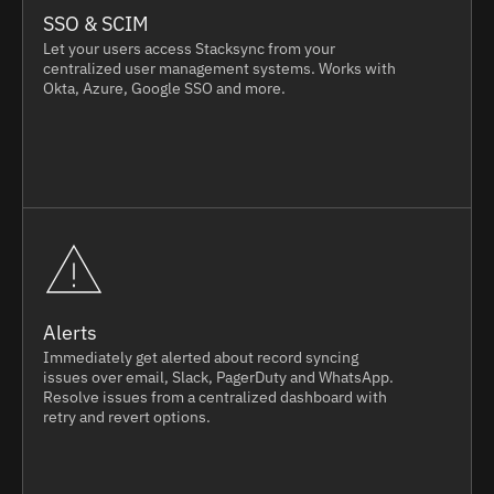
SSO & SCIM
Let your users access Stacksync from your
centralized user management systems. Works with
Okta, Azure, Google SSO and more.
Alerts
Immediately get alerted about record syncing
issues over email, Slack, PagerDuty and WhatsApp.
Resolve issues from a centralized dashboard with
retry and revert options.