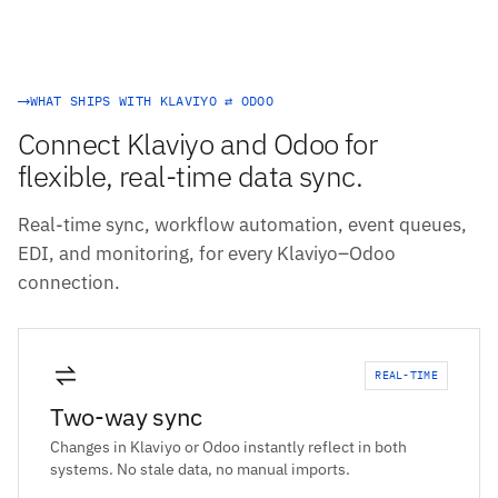
WHAT SHIPS WITH KLAVIYO ⇄ ODOO
Connect Klaviyo and Odoo for
flexible, real-time data sync.
Real-time sync, workflow automation, event queues,
EDI, and monitoring, for every Klaviyo–Odoo
connection.
REAL-TIME
Two-way sync
Changes in Klaviyo or Odoo instantly reflect in both
systems. No stale data, no manual imports.