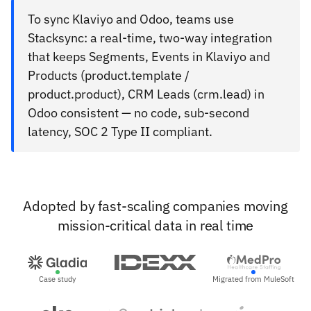
To sync Klaviyo and Odoo, teams use
Stacksync: a real-time, two-way integration
that keeps Segments, Events in Klaviyo and
Products (product.template /
product.product), CRM Leads (crm.lead) in
Odoo consistent — no code, sub-second
latency, SOC 2 Type II compliant.
Adopted by fast-scaling companies moving
mission-critical data in real time
Case study
Migrated from MuleSoft