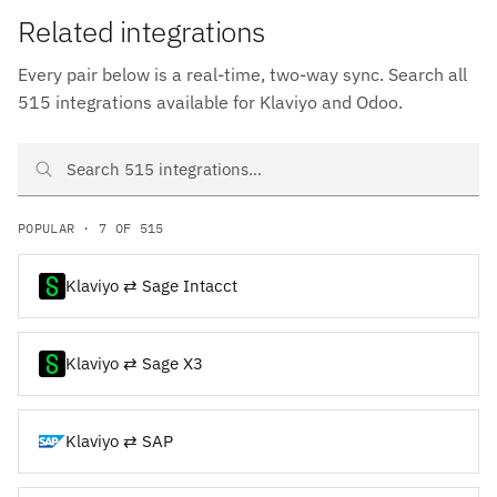
Related integrations
Every pair below is a real-time, two-way sync. Search all
515 integrations available for Klaviyo and Odoo.
Search Klaviyo and Odoo integrations
POPULAR · 7 OF 515
Klaviyo ⇄ Sage Intacct
Klaviyo ⇄ Sage X3
Klaviyo ⇄ SAP