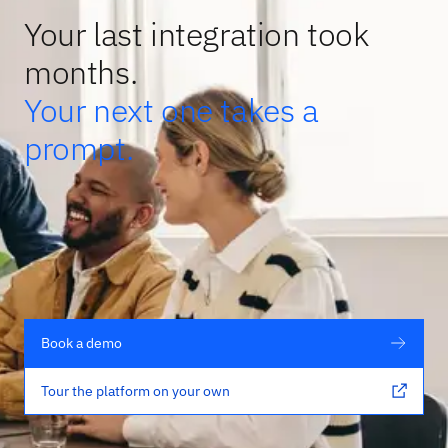
Your last integration took
months.
Your next one takes a
prompt.
Book a demo
Tour the platform on your own