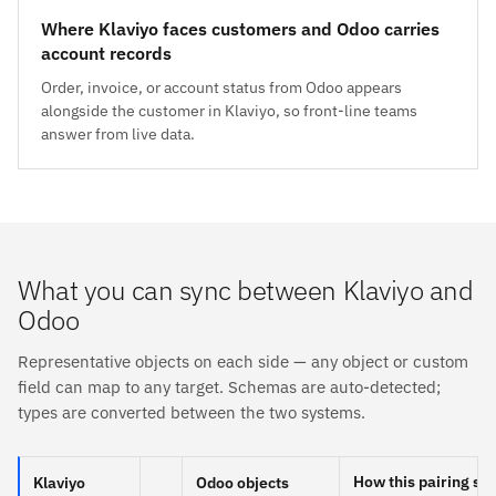
Where Klaviyo faces customers and Odoo carries
account records
Order, invoice, or account status from Odoo appears
alongside the customer in Klaviyo, so front-line teams
answer from live data.
What you can sync between Klaviyo and
Odoo
Representative objects on each side — any object or custom
field can map to any target. Schemas are auto-detected;
types are converted between the two systems.
How this pairing sy
Klaviyo
Odoo objects