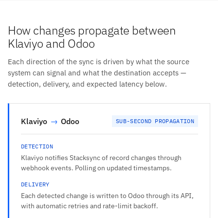
How changes propagate between
Klaviyo and Odoo
Each direction of the sync is driven by what the source
system can signal and what the destination accepts —
detection, delivery, and expected latency below.
Klaviyo
→
Odoo
SUB-SECOND PROPAGATION
DETECTION
Klaviyo notifies Stacksync of record changes through
webhook events. Polling on updated timestamps.
DELIVERY
Each detected change is written to Odoo through its API,
with automatic retries and rate-limit backoff.