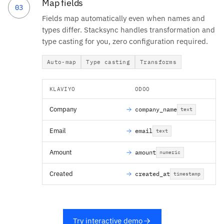
Map fields
03
Fields map automatically even when names and
types differ. Stacksync handles transformation and
type casting for you, zero configuration required.
Auto-map
Type casting
Transforms
KLAVIYO
ODOO
Company
company_name
text
Email
email
text
Amount
amount
numeric
Created
created_at
timestamp
Try interactive demo