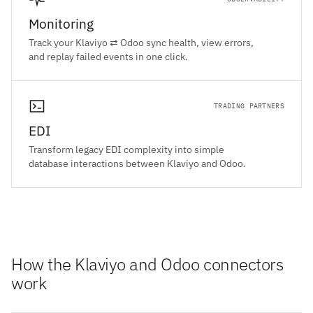
Monitoring
Track your Klaviyo ⇄ Odoo sync health, view errors,
and replay failed events in one click.
TRADING PARTNERS
EDI
Transform legacy EDI complexity into simple
database interactions between Klaviyo and Odoo.
How the Klaviyo and Odoo connectors
work