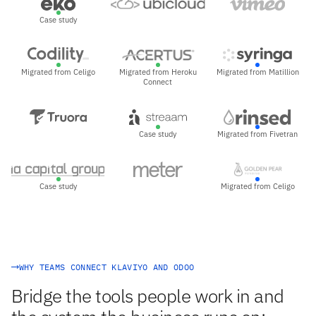
Case study
Migrated from Celigo
Migrated from Heroku
Migrated from Matillion
Connect
Case study
Migrated from Fivetran
Case study
Migrated from Celigo
WHY TEAMS CONNECT KLAVIYO AND ODOO
Bridge the tools people work in and