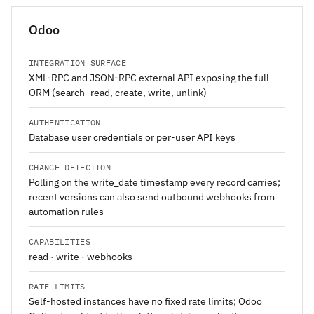
Odoo
INTEGRATION SURFACE
XML-RPC and JSON-RPC external API exposing the full
ORM (search_read, create, write, unlink)
AUTHENTICATION
Database user credentials or per-user API keys
CHANGE DETECTION
Polling on the write_date timestamp every record carries;
recent versions can also send outbound webhooks from
automation rules
CAPABILITIES
read · write · webhooks
RATE LIMITS
Self-hosted instances have no fixed rate limits; Odoo