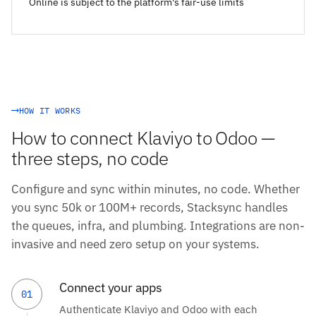
Online is subject to the platform's fair-use limits
HOW IT WORKS
How to connect Klaviyo to Odoo —
three steps, no code
Configure and sync within minutes, no code. Whether
you sync 50k or 100M+ records, Stacksync handles
the queues, infra, and plumbing. Integrations are non-
invasive and need zero setup on your systems.
Connect your apps
01
Authenticate Klaviyo and Odoo with each