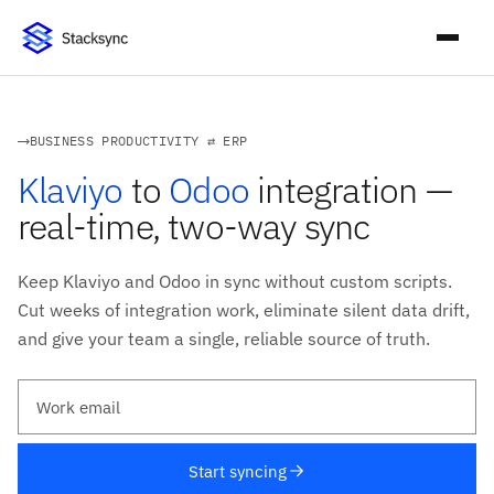
BUSINESS PRODUCTIVITY ⇄ ERP
Klaviyo
to
Odoo
integration —
real-time, two-way sync
Keep Klaviyo and Odoo in sync without custom scripts.
Cut weeks of integration work, eliminate silent data drift,
and give your team a single, reliable source of truth.
Work email
Start syncing