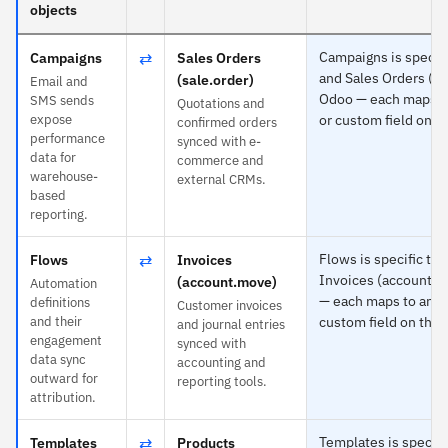
objects
⇄
Campaigns is specifi
Campaigns
Sales Orders
and Sales Orders (sa
(sale.order)
Email and
Odoo — each maps to
SMS sends
Quotations and
expose
or custom field on th
confirmed orders
performance
synced with e-
data for
commerce and
warehouse-
external CRMs.
based
reporting.
⇄
Flows is specific to 
Flows
Invoices
Invoices (account.m
(account.move)
Automation
— each maps to any 
definitions
Customer invoices
and their
custom field on the 
and journal entries
engagement
synced with
data sync
accounting and
outward for
reporting tools.
attribution.
⇄
Templates is specifi
Templates
Products