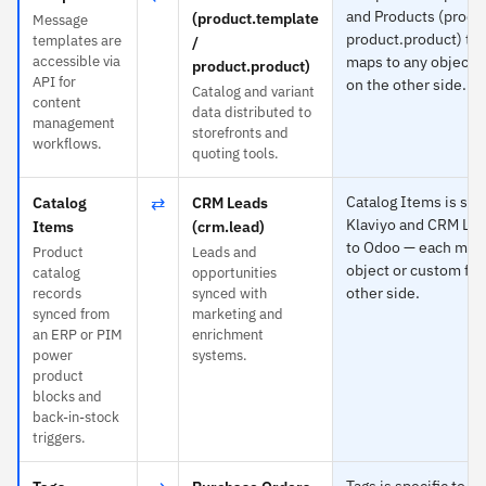
and Products (produ
(product.template
Message
product.product) to
templates are
/
accessible via
maps to any object o
product.product)
API for
on the other side.
Catalog and variant
content
data distributed to
management
storefronts and
workflows.
quoting tools.
⇄
Catalog Items is spec
Catalog
CRM Leads
Klaviyo and CRM Lea
Items
(crm.lead)
to Odoo — each maps
Product
Leads and
object or custom fie
catalog
opportunities
other side.
records
synced with
synced from
marketing and
an ERP or PIM
enrichment
power
systems.
product
blocks and
back-in-stock
triggers.
Tags is specific to K