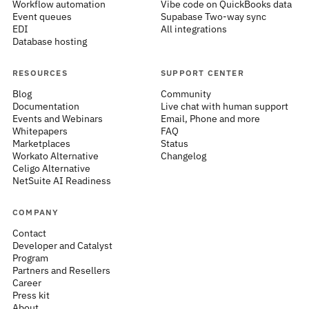
Workflow automation
Vibe code on QuickBooks data
Event queues
Supabase Two-way sync
EDI
All integrations
Database hosting
RESOURCES
SUPPORT CENTER
Blog
Community
Documentation
Live chat with human support
Events and Webinars
Email, Phone and more
Whitepapers
FAQ
Marketplaces
Status
Workato Alternative
Changelog
Celigo Alternative
NetSuite AI Readiness
COMPANY
Contact
Developer and Catalyst
Program
Partners and Resellers
Career
Press kit
About