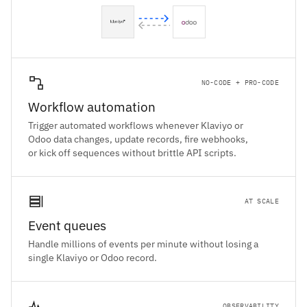
NO-CODE + PRO-CODE
Workflow automation
Trigger automated workflows whenever Klaviyo or
Odoo data changes, update records, fire webhooks,
or kick off sequences without brittle API scripts.
AT SCALE
Event queues
Handle millions of events per minute without losing a
single Klaviyo or Odoo record.
OBSERVABILITY