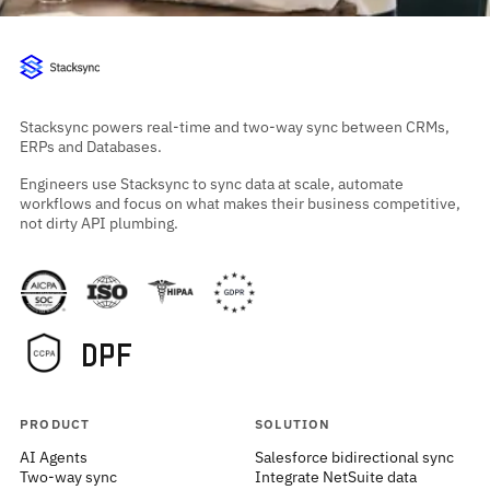
Stacksync powers real-time and two-way sync between CRMs,
ERPs and Databases.
Engineers use Stacksync to sync data at scale, automate
workflows and focus on what makes their business competitive,
not dirty API plumbing.
PRODUCT
SOLUTION
AI Agents
Salesforce bidirectional sync
Two-way sync
Integrate NetSuite data