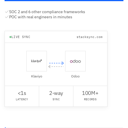
SOC 2 and 6 other compliance frameworks
POC with real engineers in minutes
LIVE SYNC
stacksync.com
Klaviyo
Odoo
<1s
2-way
100M+
LATENCY
SYNC
RECORDS