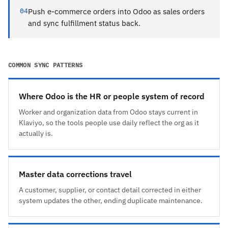
04
Push e-commerce orders into Odoo as sales orders
and sync fulfillment status back.
COMMON SYNC PATTERNS
Where Odoo is the HR or people system of record
Worker and organization data from Odoo stays current in
Klaviyo, so the tools people use daily reflect the org as it
actually is.
Master data corrections travel
A customer, supplier, or contact detail corrected in either
system updates the other, ending duplicate maintenance.