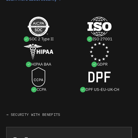
SOC 2 Type II
ISO 27001
HIPAA BAA
GDPR
CCPA
DPF US-EU-UK-CH
→ SECURITY WITH BENEFITS