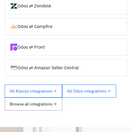
Odoo ⇄ Zendesk
Odoo ⇄ Campfire
Odoo ⇄ Front
Odoo ⇄ Amazon Seller Central
All Klaviyo integrations
All Odoo integrations
Browse all integrations