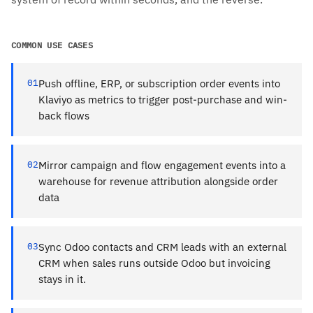
COMMON USE CASES
01
Push offline, ERP, or subscription order events into
Klaviyo as metrics to trigger post-purchase and win-
back flows
02
Mirror campaign and flow engagement events into a
warehouse for revenue attribution alongside order
data
03
Sync Odoo contacts and CRM leads with an external
CRM when sales runs outside Odoo but invoicing
stays in it.