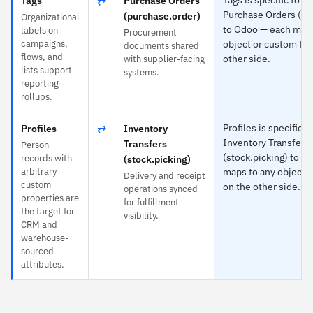
⇄
Tags
Purchase Orders
Purchase Orders (pu
(purchase.order)
Organizational
to Odoo — each maps
labels on
Procurement
campaigns,
object or custom fie
documents shared
flows, and
other side.
with supplier-facing
lists support
systems.
reporting
rollups.
⇄
Profiles is specific t
Profiles
Inventory
Inventory Transfers
Transfers
Person
(stock.picking) to O
records with
(stock.picking)
arbitrary
maps to any object o
Delivery and receipt
custom
on the other side.
operations synced
properties are
for fulfillment
the target for
visibility.
CRM and
warehouse-
sourced
attributes.