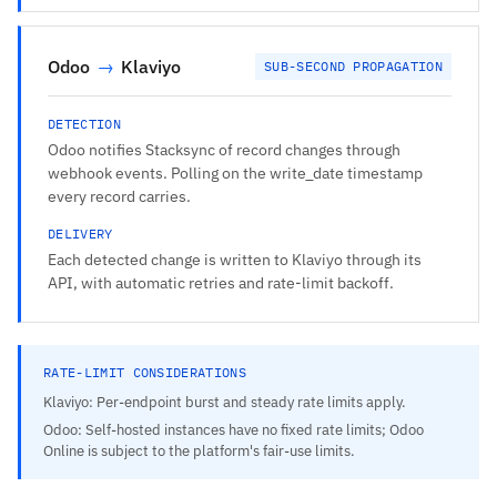
Odoo
→
Klaviyo
SUB-SECOND PROPAGATION
DETECTION
Odoo notifies Stacksync of record changes through
webhook events. Polling on the write_date timestamp
every record carries.
DELIVERY
Each detected change is written to Klaviyo through its
API, with automatic retries and rate-limit backoff.
RATE-LIMIT CONSIDERATIONS
Klaviyo: Per-endpoint burst and steady rate limits apply.
Odoo: Self-hosted instances have no fixed rate limits; Odoo
Online is subject to the platform's fair-use limits.