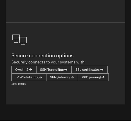
Secure connection options
Securely connects to your systems with:
OAuth 2
SSH Tunnelling
SSL certificates
IP Whitelisting
VPN gateway
VPC peering
and more