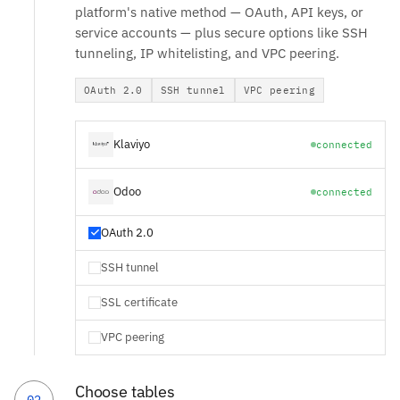
platform's native method — OAuth, API keys, or
service accounts — plus secure options like SSH
tunneling, IP whitelisting, and VPC peering.
OAuth 2.0
SSH tunnel
VPC peering
Klaviyo
connected
Odoo
connected
OAuth 2.0
SSH tunnel
SSL certificate
VPC peering
Choose tables
02