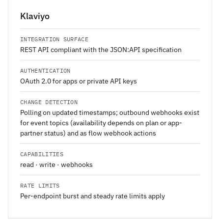
Klaviyo
INTEGRATION SURFACE
REST API compliant with the JSON:API specification
AUTHENTICATION
OAuth 2.0 for apps or private API keys
CHANGE DETECTION
Polling on updated timestamps; outbound webhooks exist
for event topics (availability depends on plan or app-
partner status) and as flow webhook actions
CAPABILITIES
read · write · webhooks
RATE LIMITS
Per-endpoint burst and steady rate limits apply