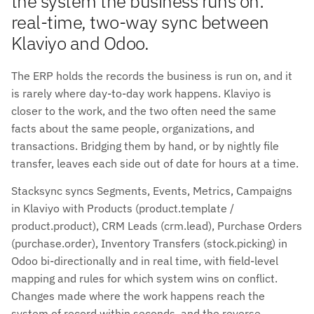
the system the business runs on:
real-time, two-way sync between
Klaviyo and Odoo.
The ERP holds the records the business is run on, and it
is rarely where day-to-day work happens. Klaviyo is
closer to the work, and the two often need the same
facts about the same people, organizations, and
transactions. Bridging them by hand, or by nightly file
transfer, leaves each side out of date for hours at a time.
Stacksync syncs Segments, Events, Metrics, Campaigns
in Klaviyo with Products (product.template /
product.product), CRM Leads (crm.lead), Purchase Orders
(purchase.order), Inventory Transfers (stock.picking) in
Odoo bi-directionally and in real time, with field-level
mapping and rules for which system wins on conflict.
Changes made where the work happens reach the
system of record within seconds, and the reverse.