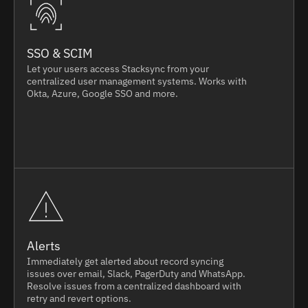
SSO & SCIM
Let your users access Stacksync from your
centralized user management systems. Works with
Okta, Azure, Google SSO and more.
Alerts
Immediately get alerted about record syncing
issues over email, Slack, PagerDuty and WhatsApp.
Resolve issues from a centralized dashboard with
retry and revert options.