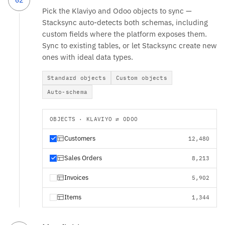
Pick the Klaviyo and Odoo objects to sync —
Stacksync auto-detects both schemas, including
custom fields where the platform exposes them.
Sync to existing tables, or let Stacksync create new
ones with ideal data types.
Standard objects
Custom objects
Auto-schema
OBJECTS · KLAVIYO ⇄ ODOO
Customers
12,480
Sales Orders
8,213
Invoices
5,902
Items
1,344